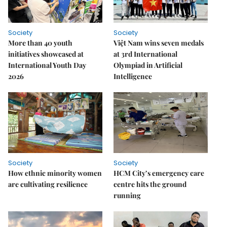
Society
Society
More than 40 youth
Việt Nam wins seven medals
initiatives showcased at
at 3rd International
International Youth Day
Olympiad in Artificial
2026
Intelligence
Society
Society
How ethnic minority women
HCM City’s emergency care
are cultivating resilience
centre hits the ground
running