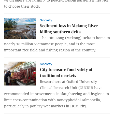
wholesalers are rushing to peach-blossom gardens in Hà Nội
to choose their stock.
Society
Sediment loss in Mekong River
killing southern delta
The Cửu Long (Mekong) Delta is home to
nearly 18 million Vietnamese people, and is the most
important rice field and fishing region of the country.
Society
City to ensure food safety at
traditional markets
Researchers at Oxford University
Clinical Research Unit (OUCRU) have
recommended improvements in slaughtering and hygiene to
limit cross-contamination with non-typhoidal salmonella,
particularly in poultry wet markets in HCM City.