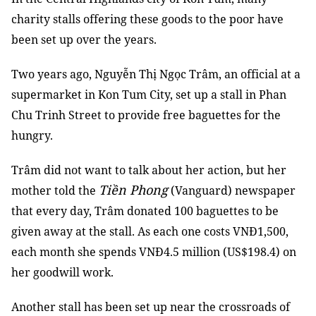
charity stalls offering these goods to the poor have
been set up over the years.
Two years ago, Nguyễn Thị Ngọc Trâm, an official at a
supermarket in Kon Tum City, set up a stall in Phan
Chu Trinh Street to provide free baguettes for the
hungry.
Trâm did not want to talk about her action, but her
Tiền Phong
mother told the
(Vanguard) newspaper
that every day, Trâm donated 100 baguettes to be
given away at the stall. As each one costs VNĐ1,500,
each month she spends VNĐ4.5 million (US$198.4) on
her goodwill work.
Another stall has been set up near the crossroads of