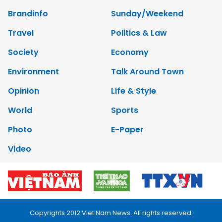
Brandinfo
Sunday/Weekend
Travel
Politics & Law
Society
Economy
Environment
Talk Around Town
Opinion
Life & Style
World
Sports
Photo
E-Paper
Video
Copyrights 2012 Viet Nam News. All rights reserved.