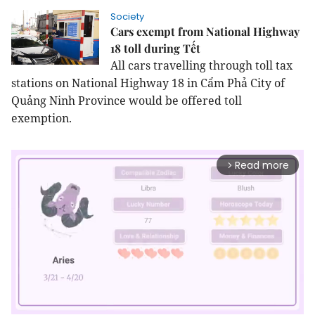
Society
Cars exempt from National Highway
18 toll during Tết
All cars travelling through toll tax
stations on National Highway 18 in Cẩm Phả City of
Quảng Ninh Province would be offered toll
exemption.
Read more
arrow_forward_ios