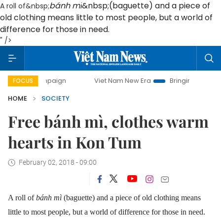
bánh mì
&nbsp;(baguette) and a piece of
A roll of&nbsp;
old clothing means little to most people, but a world of
difference for those in need.
" />
ampaign
Viet Nam New Era
Bringing Resolutions to Life
FOCUS
HOME
SOCIETY
Free bánh mì, clothes warm
hearts in Kon Tum
February 02, 2018 - 09:00
A roll of
bánh mì
(baguette) and a piece of old clothing means
little to most people, but a world of difference for those in need.