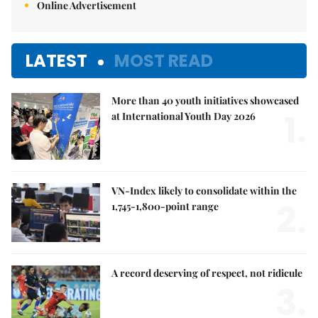
Online Advertisement
LATEST
MOST READ
More than 40 youth initiatives showcased
1.
at International Youth Day 2026
VN-Index likely to consolidate within the
2.
1,745-1,800-point range
A record deserving of respect, not ridicule
3.