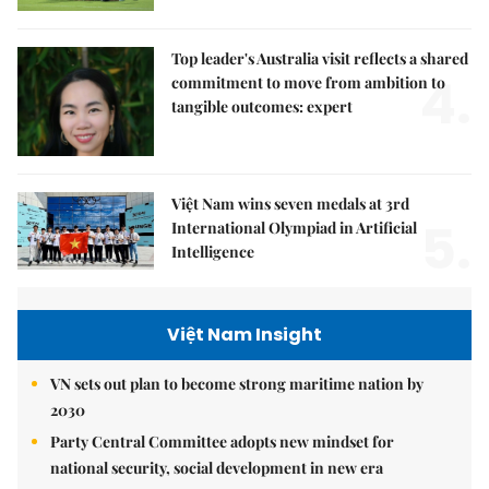
Top leader's Australia visit reflects a shared
4.
commitment to move from ambition to
tangible outcomes: expert
Việt Nam wins seven medals at 3rd
5.
International Olympiad in Artificial
Intelligence
Việt Nam Insight
VN sets out plan to become strong maritime nation by
2030
Party Central Committee adopts new mindset for
national security, social development in new era