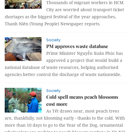
Thousands of migrant workers in HCM
City are worried about transport ticket
shortages as the biggest festival of the year approaches,
Thanh Niên (Young People) Newspaper reports.
Society
PM approves waste database
Prime Minister Nguyễn Xuân Phúc has
approved a project that would build a
national database of waste resources, helping authorised
agencies better control the discharge of waste nationwide.
Society
Cold spell means peach blossoms
cost more
As Tết draws near, most peach trees
are, thankfully, not blooming early - thanks to the cold. With
more than 10 days to go to the Year of the Dog, ornamental