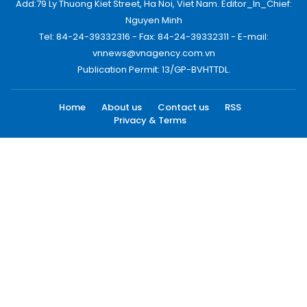
Add:79 Ly Thuong Kiet Street, Ha Noi, Viet Nam. Editor_In_Chief:
Nguyen Minh
Tel: 84-24-39332316 - Fax: 84-24-39332311 - E-mail:
vnnews@vnagency.com.vn
Publication Permit: 13/GP-BVHTTDL.
Home
About us
Contact us
RSS
Privacy & Terms