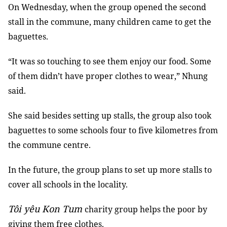
On Wednesday, when the group opened the second
stall in the commune, many children came to get the
baguettes.
“It was so touching to see them enjoy our food. Some
of them didn’t have proper clothes to wear,” Nhung
said.
She said besides setting up stalls, the group also took
baguettes to some schools four to five kilometres from
the commune centre.
In the future, the group plans to set up more stalls to
cover all schools in the locality.
Tôi yêu Kon Tum
charity group helps the poor by
giving them free clothes.