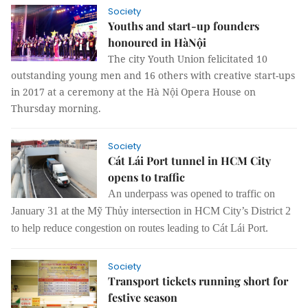
Society
Youths and start-up founders
honoured in HàNội
The city Youth Union felicitated 10
outstanding young men and 16 others with creative start-ups
in 2017 at a ceremony at the Hà Nội Opera House on
Thursday morning.
Society
Cát Lái Port tunnel in HCM City
opens to traffic
An underpass was opened to traffic on
January 31 at the Mỹ Thủy intersection in HCM City’s District 2
to help reduce congestion on routes leading to Cát Lái Port.
Society
Transport tickets running short for
festive season