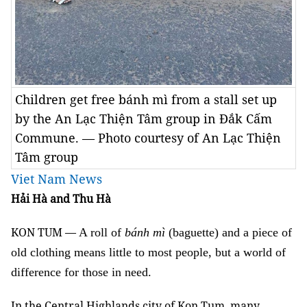
Children get free bánh mì from a stall set up
by the An Lạc Thiện Tâm group in Đắk Cấm
Commune. — Photo courtesy of An Lạc Thiện
Tâm group
Viet Nam News
Hải Hà and Thu Hà
KON TUM —
A roll of
bánh mì
(baguette) and a piece of
old clothing means little to most people, but a world of
difference for those in need.
In the Central Highlands city of Kon Tum, many