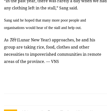
“In the past year, there was rarely a day when we had
any clothing left in the stall,” Sang said.
Sang said he hoped that many more poor people and
organisations would hear of the stall and help out.
Tết
As
(Lunar New Year) approaches, he and his
group are taking rice, food, clothes and other
necessities to impoverished communities in remote
areas of the province. — VNS