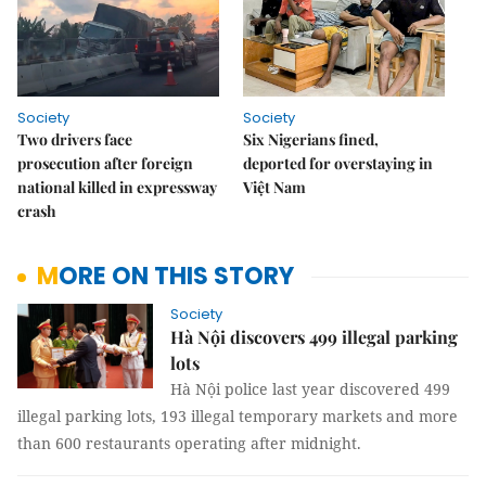
Society
Society
Two drivers face
Six Nigerians fined,
prosecution after foreign
deported for overstaying in
national killed in expressway
Việt Nam
crash
MORE ON THIS STORY
Society
Hà Nội discovers 499 illegal parking
lots
Hà Nội police last year discovered 499 
illegal parking lots, 193 illegal temporary markets and more 
than 600 restaurants operating after midnight.