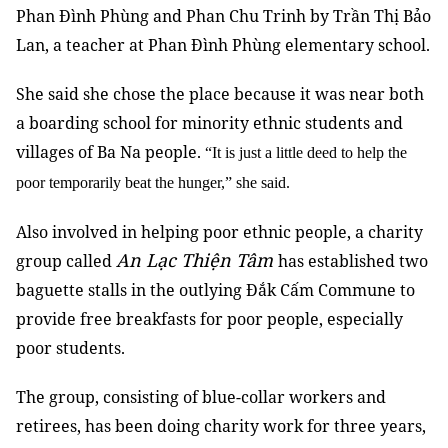
Phan Đình Phùng and Phan Chu Trinh by Trần Thị Bảo
Lan, a teacher at Phan Đình Phùng elementary school.
She said she chose the place because it was near both
a boarding school for minority ethnic students and
villages of Ba Na people.
“It is just a little deed to help the
poor temporarily beat the hunger,” she said.
Also involved in helping poor ethnic people, a charity
An Lạc Thiện Tâm
group called
has established two
baguette stalls in the outlying Đắk Cấm Commune to
provide free breakfasts for poor people, especially
poor students.
The group, consisting of blue-collar workers and
retirees, has been doing charity work for three years,