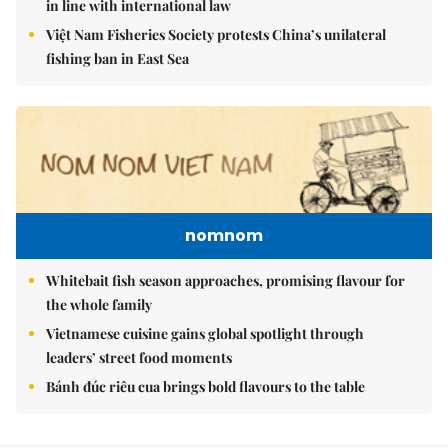
in line with international law
Việt Nam Fisheries Society protests China’s unilateral
fishing ban in East Sea
nomnom
Whitebait fish season approaches, promising flavour for
the whole family
Vietnamese cuisine gains global spotlight through
leaders’ street food moments
Bánh đúc riêu cua brings bold flavours to the table