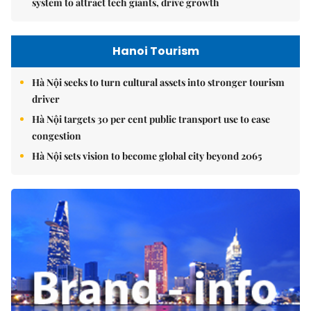
system to attract tech giants, drive growth
Hanoi Tourism
Hà Nội seeks to turn cultural assets into stronger tourism
driver
Hà Nội targets 30 per cent public transport use to ease
congestion
Hà Nội sets vision to become global city beyond 2065