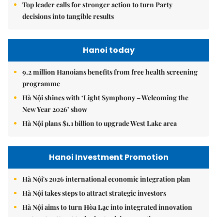
Top leader calls for stronger action to turn Party
decisions into tangible results
Hanoi today
9.2 million Hanoians benefits from free health screening
programme
Hà Nội shines with ‘Light Symphony – Welcoming the
New Year 2026’ show
Hà Nội plans $1.1 billion to upgrade West Lake area
Hanoi Investment Promotion
Hà Nội's 2026 international economic integration plan
Hà Nội takes steps to attract strategic investors
Hà Nội aims to turn Hòa Lạc into integrated innovation