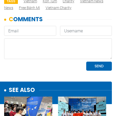
Vietnam
Kon Tum
Charity
Vietnam News
TAGS
News
Free Bánh Mì
Vietnam Charity
SEE ALSO