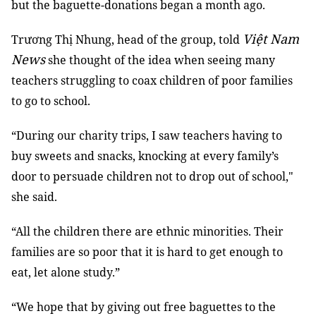
but the baguette-donations began a month ago.
Việt Nam
Trương Thị Nhung, head of the group, told
News
she thought of the idea when seeing many
teachers struggling to coax children of poor families
to go to school.
“During our charity trips, I saw teachers having to
buy sweets and snacks, knocking at every family’s
door to persuade children not to drop out of school,"
she said.
“All the children there are ethnic minorities. Their
families are so poor that it is hard to get enough to
eat, let alone study.”
“We hope that by giving out free baguettes to the