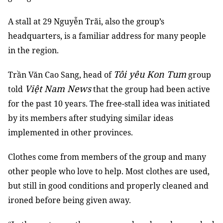
A stall at 29 Nguyễn Trãi, also the group’s
headquarters, is a familiar address for many people
in the region.
Tôi yêu Kon Tum
Trần Văn Cao Sang, head of
group
Việt Nam News
told
that the group had been active
for the past 10 years. The free-stall idea was initiated
by its members after studying similar ideas
implemented in other provinces.
Clothes come from members of the group and many
other people who love to help. Most clothes are used,
but still in good conditions and properly cleaned and
ironed before being given away.