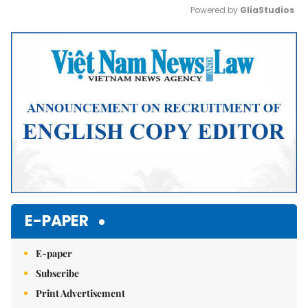
Powered by 
GliaStudios
Mute
E-PAPER
E-paper
Subscribe
Print Advertisement