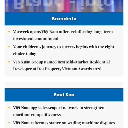
Brandinfo
Vorwerk opens Việt Nam office, reinforcing long-term
investment commitment
Your children's journey to success begins with the right
choice today
Vạn Xuân Group named Best Mid-Market Residential
Developer at Dot Property Vietnam Awards 2026
East Sea
Việt Nam upgrades seaport network to strengthen
maritime competitiveness
Việt Nam reiterates stance on settling maritime disputes