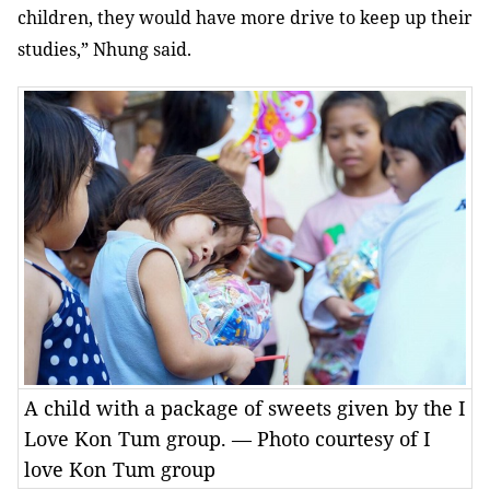
children, they would have more drive to keep up their
studies,” Nhung said.
A child with a package of sweets given by the I
Love Kon Tum group. — Photo courtesy of I
love Kon Tum group