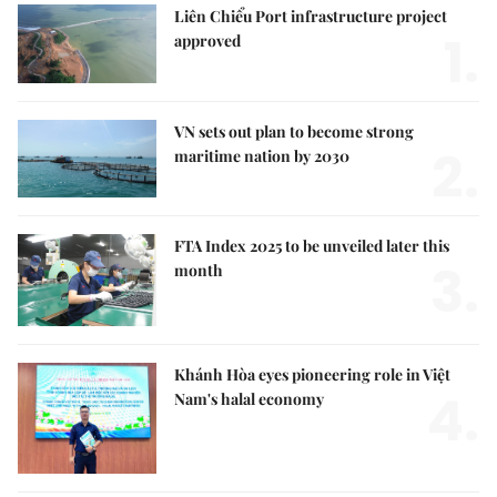
Liên Chiểu Port infrastructure project
1.
approved
VN sets out plan to become strong
2.
maritime nation by 2030
FTA Index 2025 to be unveiled later this
3.
month
Khánh Hòa eyes pioneering role in Việt
4.
Nam's halal economy