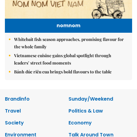
nomnom
Whitebait fish season approaches, promising flavour for
the whole family
Vietnamese cuisine gains global spotlight through
leaders’ street food moments
Bánh đúc riêu cua brings bold flavours to the table
Brandinfo
Sunday/Weekend
Travel
Politics & Law
Society
Economy
Environment
Talk Around Town