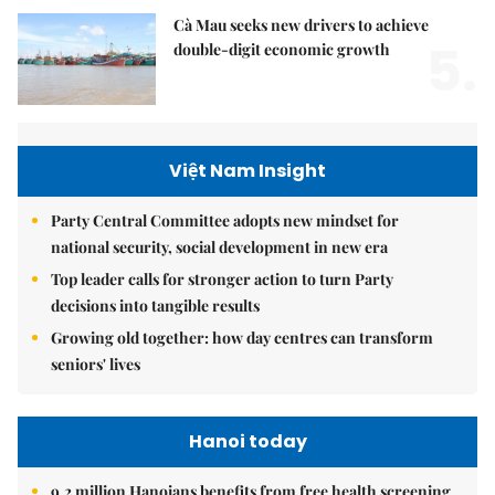
Cà Mau seeks new drivers to achieve
5.
double-digit economic growth
Việt Nam Insight
Party Central Committee adopts new mindset for
national security, social development in new era
Top leader calls for stronger action to turn Party
decisions into tangible results
Growing old together: how day centres can transform
seniors' lives
Hanoi today
9.2 million Hanoians benefits from free health screening