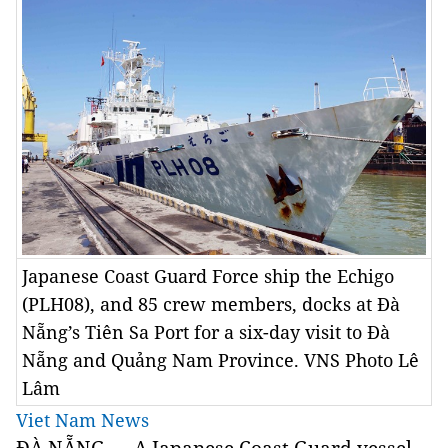
Japanese Coast Guard Force ship the Echigo
(PLH08), and 85 crew members, docks at Đà
Nẵng’s Tiên Sa Port for a six-day visit to Đà
Nẵng and Quảng Nam Province. VNS Photo Lê
Lâm
Viet Nam News
ĐÀ NẴNG — A Japanese Coast Guard vessel,