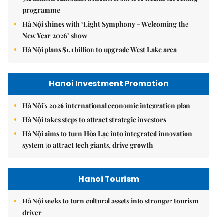
programme
Hà Nội shines with ‘Light Symphony – Welcoming the
New Year 2026’ show
Hà Nội plans $1.1 billion to upgrade West Lake area
Hanoi Investment Promotion
Hà Nội's 2026 international economic integration plan
Hà Nội takes steps to attract strategic investors
Hà Nội aims to turn Hòa Lạc into integrated innovation
system to attract tech giants, drive growth
Hanoi Tourism
Hà Nội seeks to turn cultural assets into stronger tourism
driver