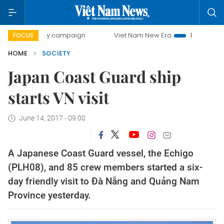
0-day campaign
Viet Nam New Era
Bringing Resolutions
FOCUS
HOME
SOCIETY
Japan Coast Guard ship
starts VN visit
June 14, 2017 - 09:00
A Japanese Coast Guard vessel, the Echigo
(PLH08), and 85 crew members started a six-
day friendly visit to Đà Nẵng and Quảng Nam
Province yesterday.