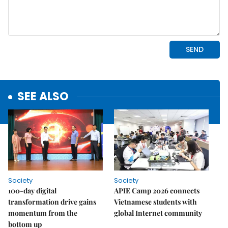
SEE ALSO
Society
Society
100-day digital
APIE Camp 2026 connects
transformation drive gains
Vietnamese students with
momentum from the
global Internet community
bottom up