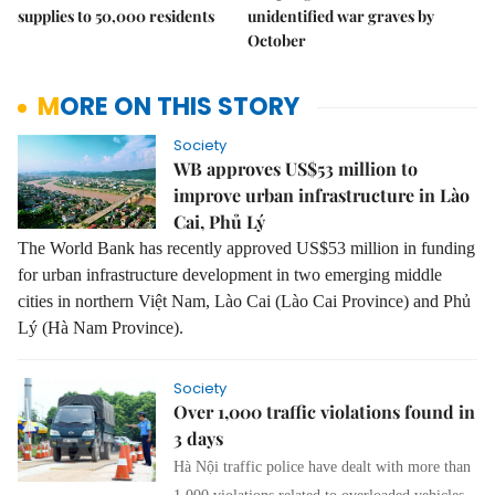
supplies to 50,000 residents
unidentified war graves by
October
MORE ON THIS STORY
Society
WB approves US$53 million to
improve urban infrastructure in Lào
Cai, Phủ Lý
The World Bank has recently approved US$53 million in funding
for urban infrastructure development in two emerging middle
cities in northern Việt Nam, Lào Cai (Lào Cai Province) and Phủ
Lý (Hà Nam Province).
Society
Over 1,000 traffic violations found in
3 days
Hà Nội traffic police have dealt with more than