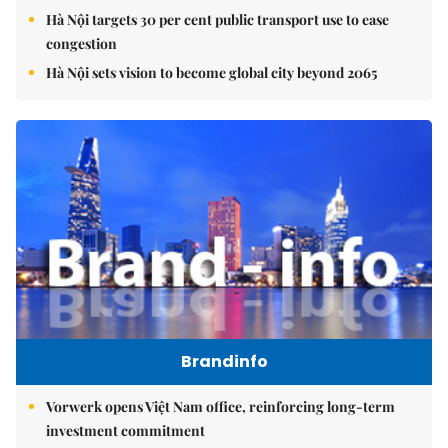
Hà Nội targets 30 per cent public transport use to ease
congestion
Hà Nội sets vision to become global city beyond 2065
Brandinfo
Vorwerk opens Việt Nam office, reinforcing long-term
investment commitment