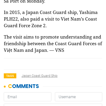
Sa Port on Monday.
In 2015, a Japan Coast Guard ship, Yashima
PLH22, also paid a visit to Viet Nam’s Coast
Guard Force Zone 2.
The visit aims to promote understanding and
friendship between the Coast Guard Forces of
Việt Nam and Japan. — VNS
Japan Coast Guard Ship
TAGS