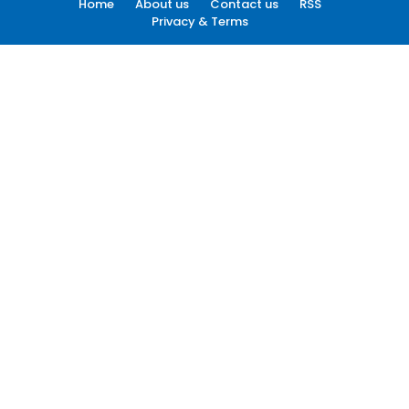
Home
About us
Contact us
RSS
Privacy & Terms