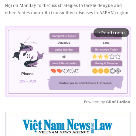
Nội on Monday to discuss strategies to tackle dengue and
other Aedes mosquito-transmitted diseases in ASEAN region.
Read more
arrow_forward_ios
Powered by 
GliaStudios
Mute