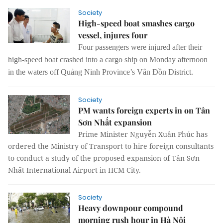
Society
High-speed boat smashes cargo
vessel, injures four
Four passengers were injured after their
high-speed boat crashed into a cargo ship on Monday afternoon
in the waters off Quảng Ninh Province’s Vân Đồn District.
Society
PM wants foreign experts in on Tân
Sơn Nhất expansion
Prime Minister Nguyễn Xuân Phúc has
ordered the Ministry of Transport to hire foreign consultants
to conduct a
study of
the proposed expansion of Tân Sơn
Nhất International Airport in HCM City.
Society
Heavy downpour compound
morning rush hour in Hà Nội