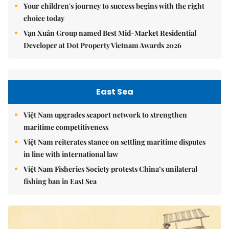
Your children's journey to success begins with the right
choice today
Vạn Xuân Group named Best Mid-Market Residential
Developer at Dot Property Vietnam Awards 2026
East Sea
Việt Nam upgrades seaport network to strengthen
maritime competitiveness
Việt Nam reiterates stance on settling maritime disputes
in line with international law
Việt Nam Fisheries Society protests China’s unilateral
fishing ban in East Sea