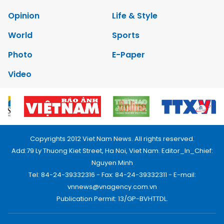
Opinion
Life & Style
World
Sports
Photo
E-Paper
Video
Copyrights 2012 Viet Nam News. All rights reserved.
Add:79 Ly Thuong Kiet Street, Ha Noi, Viet Nam. Editor_In_Chief:
Nguyen Minh
Tel: 84-24-39332316 - Fax: 84-24-39332311 - E-mail:
vnnews@vnagency.com.vn
Publication Permit: 13/GP-BVHTTDL.