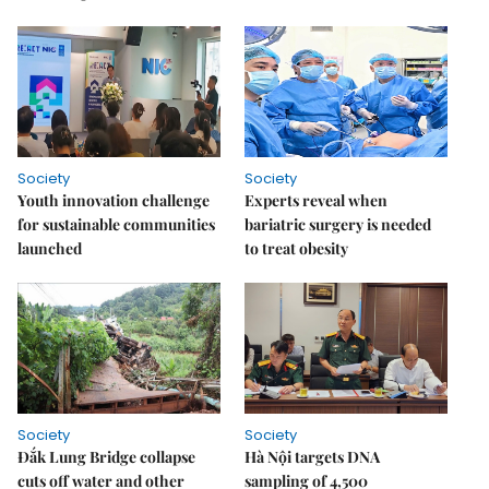
Society
Society
Youth innovation challenge
Experts reveal when
for sustainable communities
bariatric surgery is needed
launched
to treat obesity
Society
Society
Đắk Lung Bridge collapse
Hà Nội targets DNA
cuts off water and other
sampling of 4,500