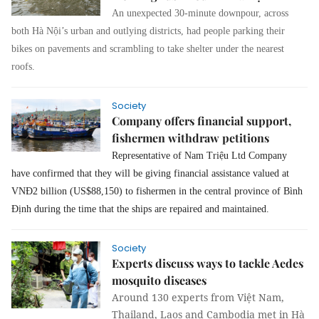
An unexpected 30-minute downpour, across
both Hà Nội’s urban and outlying districts, had people parking their
bikes on pavements and scrambling to take shelter under the nearest
roofs.
Society
Company offers financial support,
fishermen withdraw petitions
Representative of Nam Triệu Ltd Company
have confirmed that they will be giving financial assistance valued at
VNĐ2 billion (US$88,150) to fishermen in the central province of Bình
Định during the time that the ships are repaired and maintained.
Society
Experts discuss ways to tackle Aedes
mosquito diseases
Around 130 experts from Việt Nam,
Thailand, Laos and Cambodia met in Hà