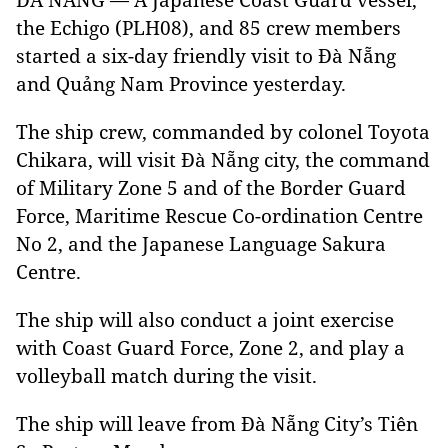
the Echigo (PLH08), and 85 crew members
started a six-day friendly visit to Đà Nẵng
and Quảng Nam Province yesterday.
The ship crew, commanded by colonel Toyota
Chikara, will visit Đà Nẵng city, the command
of Military Zone 5 and of the Border Guard
Force, Maritime Rescue Co-ordination Centre
No 2, and the Japanese Language Sakura
Centre.
The ship will also conduct a joint exercise
with Coast Guard Force, Zone 2, and play a
volleyball match during the visit.
The ship will leave from Đà Nẵng City’s Tiên