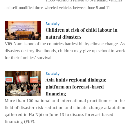
1,000 violations related to overloaded vehicles
and self-modified three-wheeled vehicles between June 9 and 11.
Society
Children at risk of child labour in
natural disasters
Việt Nam is one of the countries hardest hit by climate change. As
disasters destroy livelihoods, children may give up school to work
for their families’ survival.
Society
Asia holds regional dialogue
platform on forecast-based
financing
More than 100 national and international practitioners in the
field of disaster risk reduction and climate change adaptation
gathered in Hà Nội on June 13 to discuss forecast-based
financing (FbF).