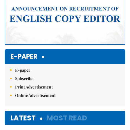
E-PAPER
E-paper
Subscribe
Print Advertisement
Online Advertisement
LATEST
MOST READ