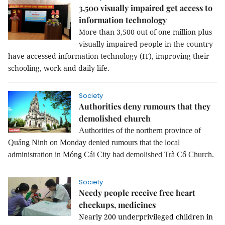
3,500 visually impaired get access to
information technology
More than 3,500 out of one million plus 
visually impaired people in the country 
have accessed information technology (IT), improving their 
schooling, work and daily life.
Society
Authorities deny rumours that they
demolished church
Authorities of the northern province of
Quảng Ninh on Monday denied rumours that the local
administration in Móng Cái City had demolished Trà Cổ Church.
Society
Needy people receive free heart
checkups, medicines
Nearly 200 underprivileged children in