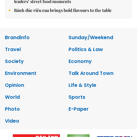
leaders’ street food moments
Bánh đúc riêu cua brings bold flavours to the table
Brandinfo
Sunday/Weekend
Travel
Politics & Law
Society
Economy
Environment
Talk Around Town
Opinion
Life & Style
World
Sports
Photo
E-Paper
Video