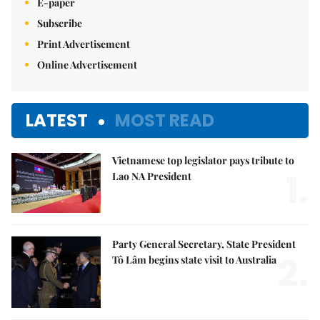
E-paper
Subscribe
Print Advertisement
Online Advertisement
LATEST
MOST READ
Vietnamese top legislator pays tribute to
1.
Lao NA President
Party General Secretary, State President
2.
Tô Lâm begins state visit to Australia