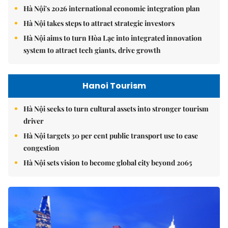
Hà Nội's 2026 international economic integration plan
Hà Nội takes steps to attract strategic investors
Hà Nội aims to turn Hòa Lạc into integrated innovation
system to attract tech giants, drive growth
Hanoi Tourism
Hà Nội seeks to turn cultural assets into stronger tourism
driver
Hà Nội targets 30 per cent public transport use to ease
congestion
Hà Nội sets vision to become global city beyond 2065