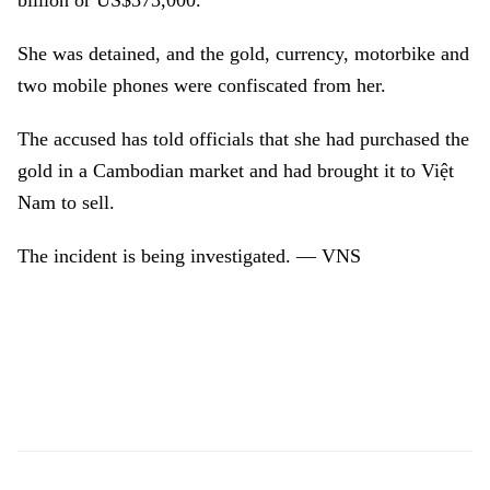
billion or US$373,000.
She was detained, and the gold, currency, motorbike and
two mobile phones were confiscated from her.
The accused has told officials that she had purchased the
gold in a Cambodian market and had brought it to Việt
Nam to sell.
The incident is being investigated. — VNS