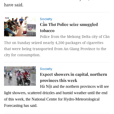
have said.
Society
Cần Thơ Police seize smuggled
tobacco
Police from the Mekong Delta city of Cần
Thơ on Sunday seized nearly 4,200 packages of cigarettes
that were being transported from An Giang Province to the
city for consumption.
Society
Expect showers in capital, northern
provinces this week
Hà Nội and the northern provinces will see
light showers, scattered drizzles and humid weather until the end
of this week, the National Centre for Hydro-Meteorological
Forecasting has said.