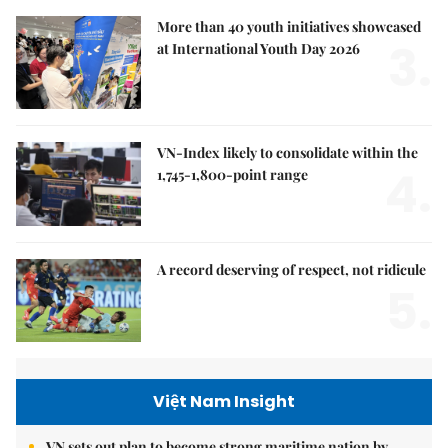
More than 40 youth initiatives showcased
3.
at International Youth Day 2026
VN-Index likely to consolidate within the
4.
1,745-1,800-point range
A record deserving of respect, not ridicule
5.
Việt Nam Insight
VN sets out plan to become strong maritime nation by