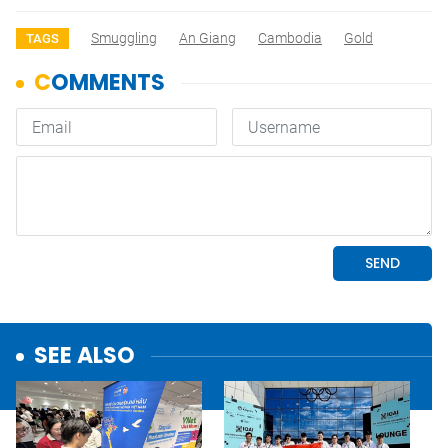
Smuggling
An Giang
Cambodia
Gold
TAGS
SEE ALSO