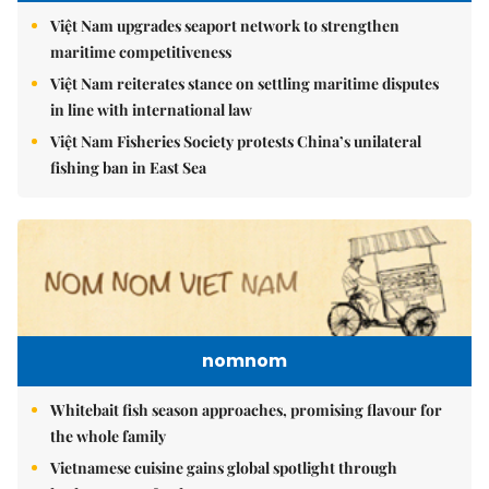
Việt Nam upgrades seaport network to strengthen
maritime competitiveness
Việt Nam reiterates stance on settling maritime disputes
in line with international law
Việt Nam Fisheries Society protests China’s unilateral
fishing ban in East Sea
nomnom
Whitebait fish season approaches, promising flavour for
the whole family
Vietnamese cuisine gains global spotlight through