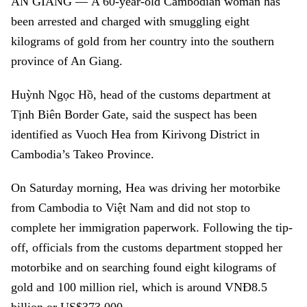
AN GIANG
—
A 60-year-old Cambodian woman has
been arrested and charged with smuggling eight
kilograms of gold from her country into the southern
province of An Giang.
Huỳnh Ngọc Hồ, head of the customs department at
Tịnh Biên Border Gate, said the suspect has been
identified as Vuoch Hea from Kirivong District in
Cambodia’s Takeo Province.
On Saturday morning, Hea was driving her motorbike
from Cambodia to Việt Nam and did not stop to
complete her immigration paperwork. Following the tip-
off, officials from the customs department stopped her
motorbike and on searching found eight kilograms of
gold and 100 million riel, which is around VNĐ8.5