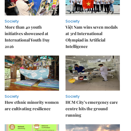
Society
Society
More than 40 youth
Việt Nam wins seven medals
initiatives showcased at
at 3rd International
International Youth Day
Olympiad in Artificial
2026
Intelligence
Society
Society
How ethnic minority women
HCM City’s emergency care
are cultivating resilience
centre hits the ground
running