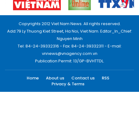
Copyrights 2012 Viet Nam News. All rights reserved.
Add:79 Ly Thuong Kiet Street, Ha Noi, Viet Nam. Editor_In_Chief:
Nguyen Minh
Tel: 84-24-39332316 - Fax: 84-24-39332311 - E-mail:
vnnews@vnagency.com.vn
Publication Permit: 13/GP-BVHTTDL.
Home
About us
Contact us
RSS
Privacy & Terms