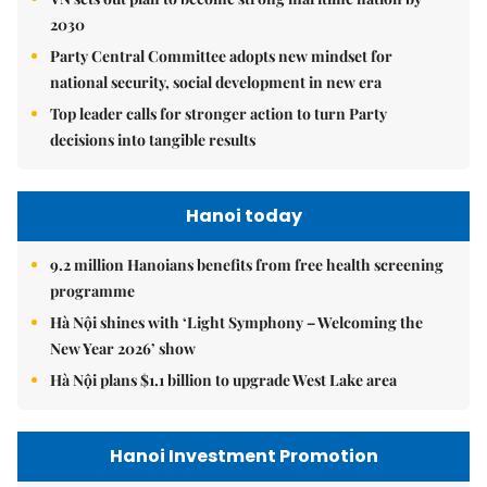
2030
Party Central Committee adopts new mindset for
national security, social development in new era
Top leader calls for stronger action to turn Party
decisions into tangible results
Hanoi today
9.2 million Hanoians benefits from free health screening
programme
Hà Nội shines with ‘Light Symphony – Welcoming the
New Year 2026’ show
Hà Nội plans $1.1 billion to upgrade West Lake area
Hanoi Investment Promotion