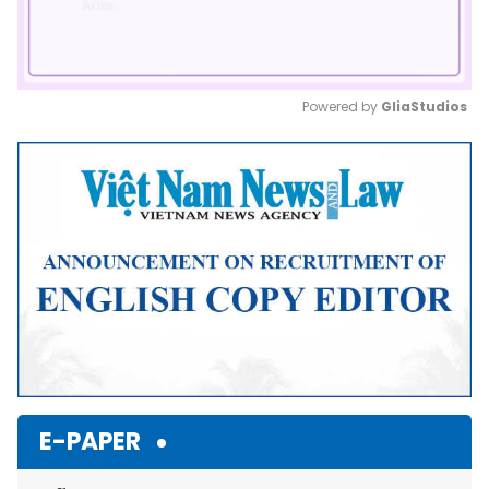
Powered by 
GliaStudios
Mute
E-PAPER