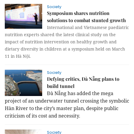
Society
Symposium shares nutrition
solutions to combat stunted growth
International and Vietnamese paediatric
nutrition experts shared the latest clinical study on the
impact of nutrition intervention on healthy growth and
dietary diversity in children at a symposium held on March
11 in Hà Nội.
Society
Defying critics, Đà Nẵng plans to
build tunnel
Đà Nẵng has added the mega
project of an underwater tunnel crossing the symbolic
Hàn River to the city’s master plan, despite public
criticism of its cost and necessity.
Society