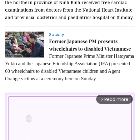
the northern province of Ninh Bình received free cardiac
examinations from doctors from the National Heart Institute
and provincial obstetrics and paediatrics hospital on Sunday.
Society
Former Japanese PM presents
wheelchairs to disabled Vietnamese
Former Japanese Prime Minister Hatoyama
Yukio and the Japanese Friendship Association (JFA) presented
60 wheelchairs to disabled Vietnamese children and Agent
Orange victims at a ceremony here on Sunday.
Read more
arrow_forward_ios