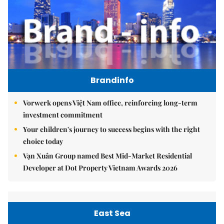
Brandinfo
Vorwerk opens Việt Nam office, reinforcing long-term
investment commitment
Your children's journey to success begins with the right
choice today
Vạn Xuân Group named Best Mid-Market Residential
Developer at Dot Property Vietnam Awards 2026
East Sea