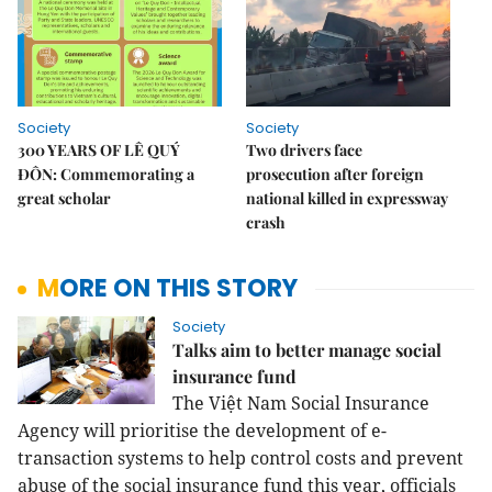
Society
Society
300 YEARS OF LÊ QUÝ
Two drivers face
ĐÔN: Commemorating a
prosecution after foreign
great scholar
national killed in expressway
crash
MORE ON THIS STORY
Society
Talks aim to better manage social
insurance fund
The Việt Nam Social Insurance
Agency will prioritise the development of e-
transaction systems to help control costs and prevent
abuse of the social insurance fund this year, officials