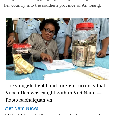
her country into the southern province of An Giang.
The smuggled gold and foreign currency that
Vuoch Hea was caught with in Việt Nam. —
Photo baohaiquan.vn
Viet Nam News