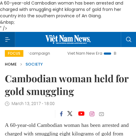
A 60-year-old Cambodian woman has been arrested and
charged with smuggling eight kilograms of gold from her
country into the southern province of An Giang.
&nbsp;
" />
0-day campaign
Viet Nam New Era
Bringing Resolutions 
FOCUS
HOME
SOCIETY
Cambodian woman held for
gold smuggling
March 13, 2017 - 18:00
A 60-year-old Cambodian woman has been arrested and
charged with smuggling eight kilograms of gold from