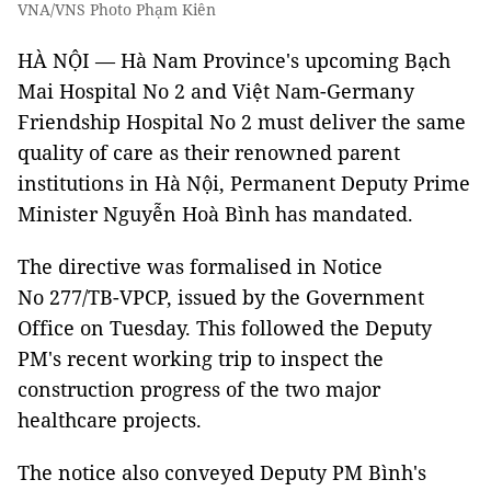
VNA/VNS Photo Phạm Kiên
HÀ NỘI — Hà Nam Province's upcoming Bạch
Mai Hospital No 2 and Việt Nam-Germany
Friendship Hospital No 2 must deliver the same
quality of care as their renowned parent
institutions in Hà Nội, Permanent Deputy Prime
Minister Nguyễn Hoà Bình has mandated.
The directive was formalised in Notice
No 277/TB-VPCP, issued by the Government
Office on Tuesday. This followed the Deputy
PM's recent working trip to inspect the
construction progress of the two major
healthcare projects.
The notice also conveyed Deputy PM Bình's