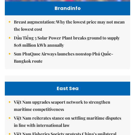
Brandinfo
Breast augmentation: Why the lowest price may not mean
the lowest cost
Dầu Tiếng 5 Solar Power Plant breaks ground to supply
808 million kWh annually
Sun PhuQuoc Airways launches nonstop Phú Quốc-
Bangkok route
East Sea
Việt Nam upgrades seaport network to strengthen
maritime competitiveness
Việt Nam reiterates stance on settling maritime disputes
in line with international law
Việt Nam Fisheries Society protests China’s unilateral