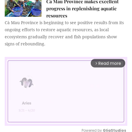
Cà Mau Province makes excellent
progress in replenishing aquatic
resources
Cà Mau Province is beginning to see positive results from its
ongoing efforts to restore aquatic resources, as local
ecosystems gradually recover and fish populations show
signs of rebounding.
Read more
arrow_forward_ios
Powered by 
GliaStudios