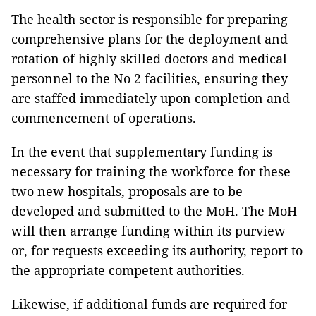
The health sector is responsible for preparing
comprehensive plans for the deployment and
rotation of highly skilled doctors and medical
personnel to the No 2 facilities, ensuring they
are staffed immediately upon completion and
commencement of operations.
In the event that supplementary funding is
necessary for training the workforce for these
two new hospitals, proposals are to be
developed and submitted to the MoH. The MoH
will then arrange funding within its purview
or, for requests exceeding its authority, report to
the appropriate competent authorities.
Likewise, if additional funds are required for