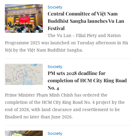
Society
Central Committee of Việt Nam
Buddhist Sangha launches Vu Lan
Festival
The Vu Lan – Filial Piety and Nation
Programme 2025 was launched on Tuesday afternoon in Hà
Nội by the Việt Nam Buddhist Sangha.
Society
PM sets 2028 deadline for
completion of HCM City Ring Road
No. 4
Prime Minister Phạm Minh Chính has ordered the
completion of the HCM City Ring Road No. 4 project by the
end of 2028, with land clearance and resettlement to be
finalised no later than June 2026.
Society