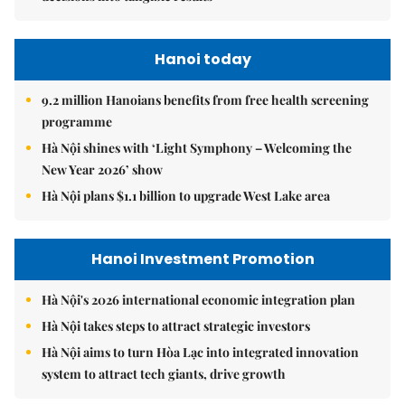
Hanoi today
9.2 million Hanoians benefits from free health screening
programme
Hà Nội shines with ‘Light Symphony – Welcoming the
New Year 2026’ show
Hà Nội plans $1.1 billion to upgrade West Lake area
Hanoi Investment Promotion
Hà Nội's 2026 international economic integration plan
Hà Nội takes steps to attract strategic investors
Hà Nội aims to turn Hòa Lạc into integrated innovation
system to attract tech giants, drive growth