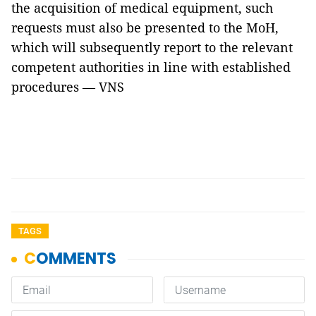
the acquisition of medical equipment, such
requests must also be presented to the MoH,
which will subsequently report to the relevant
competent authorities in line with established
procedures — VNS
TAGS