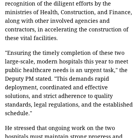
recognition of the diligent efforts by the
ministries of Health, Construction, and Finance,
along with other involved agencies and
contractors, in accelerating the construction of
these vital facilities.
"Ensuring the timely completion of these two
large-scale, modern hospitals this year to meet
public healthcare needs is an urgent task," the
Deputy PM stated. "This demands rapid
deployment, coordinated and effective
solutions, and strict adherence to quality
standards, legal regulations, and the established
schedule."
He stressed that ongoing work on the two
hospitals must maintain strong progress and