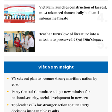
Việt Nam launches construction of largest,
4.
most advanced domestically built anti-
submarine frigate
Teacher turns love of literature into a
5.
mission to preserve Lê Quý Đôn's legacy
Việt Nam Insight
VN sets out plan to become strong maritime nation by
2030
Party Central Committee adopts new mindset for
national security, social development in new era
Top leader calls for stronger action to turn Party
decisions into tangible results