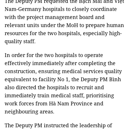
The Deputy PM requested the Bạch Mai and Việt
Nam-Germany hospitals to closely coordinate
with the project management board and
relevant units under the MoH to prepare human
resources for the two hospitals, especially high-
quality staff.
In order for the two hospitals to operate
effectively immediately after completing the
construction, ensuring medical services quality
equivalent to facility No 1, the Deputy PM Bình
also directed the hospitals to recruit and
immediately train medical staff, prioritising
work forces from Hà Nam Province and
neighbouring areas.
The Deputy PM instructed the leadership of