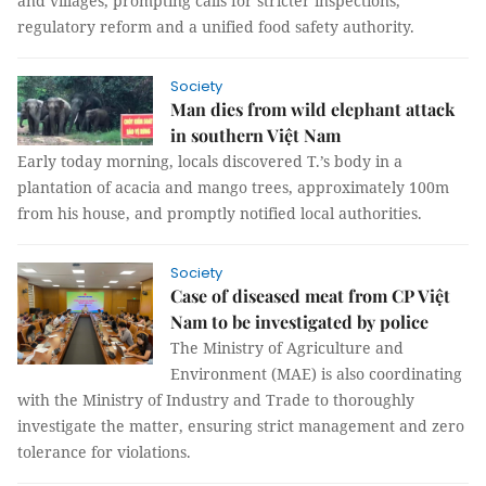
and villages, prompting calls for stricter inspections,
regulatory reform and a unified food safety authority.
Society
Man dies from wild elephant attack
in southern Việt Nam
Early today morning, locals discovered T.’s body in a
plantation of acacia and mango trees, approximately 100m
from his house, and promptly notified local authorities.
Society
Case of diseased meat from CP Việt
Nam to be investigated by police
The Ministry of Agriculture and
Environment (MAE) is also coordinating
with the Ministry of Industry and Trade to thoroughly
investigate the matter, ensuring strict management and zero
tolerance for violations.