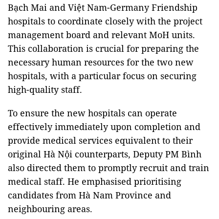
Bạch Mai and Việt Nam-Germany Friendship
hospitals to coordinate closely with the project
management board and relevant MoH units.
This collaboration is crucial for preparing the
necessary human resources for the two new
hospitals, with a particular focus on securing
high-quality staff.
To ensure the new hospitals can operate
effectively immediately upon completion and
provide medical services equivalent to their
original Hà Nội counterparts, Deputy PM Bình
also directed them to promptly recruit and train
medical staff. He emphasised prioritising
candidates from Hà Nam Province and
neighbouring areas.