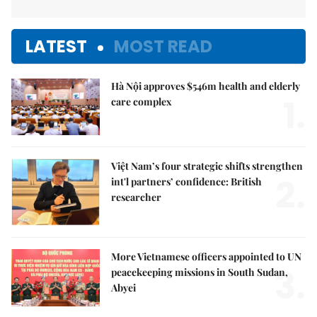
LATEST
MOST READ
Hà Nội approves $546m health and elderly
1.
care complex
Việt Nam’s four strategic shifts strengthen
2.
int'l partners’ confidence: British
researcher
More Vietnamese officers appointed to UN
3.
peacekeeping missions in South Sudan,
Abyei