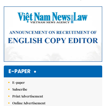
Mute
E-PAPER
E-paper
Subscribe
Print Advertisement
Online Advertisement