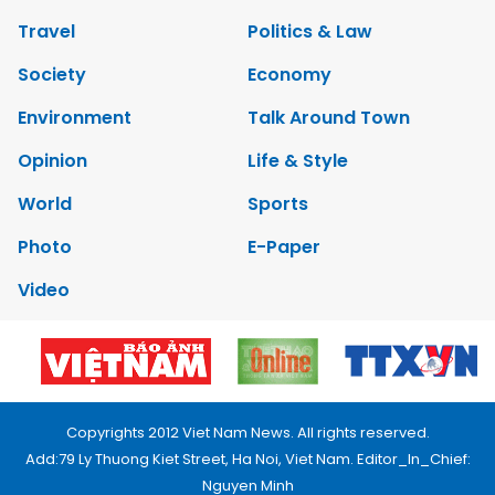
Travel
Politics & Law
Society
Economy
Environment
Talk Around Town
Opinion
Life & Style
World
Sports
Photo
E-Paper
Video
Copyrights 2012 Viet Nam News. All rights reserved.
Add:79 Ly Thuong Kiet Street, Ha Noi, Viet Nam. Editor_In_Chief:
Nguyen Minh