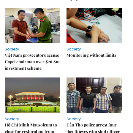
Society
Society
Việt Nam prosecutors accuse
Monitoring without limits
Capel chairman over $26.8m
investment scheme
Society
Society
Hồ Chí Minh Mausoleum to
Cần Thơ police arrest four
close for restoration from
dog thieves who shot officer