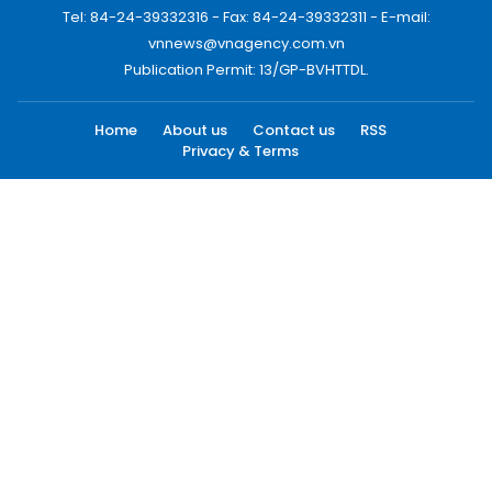
Tel: 84-24-39332316 - Fax: 84-24-39332311 - E-mail:
vnnews@vnagency.com.vn
Publication Permit: 13/GP-BVHTTDL.
Home
About us
Contact us
RSS
Privacy & Terms