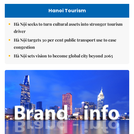
Hanoi Tourism
Hà Nội seeks to turn cultural assets into stronger tourism
driver
Hà Nội targets 30 per cent public transport use to ease
congestion
Hà Nội sets vision to become global city beyond 2065