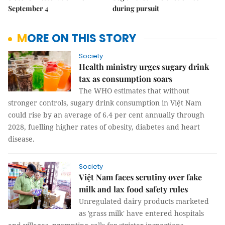
September 4
during pursuit
MORE ON THIS STORY
Society
Health ministry urges sugary drink
tax as consumption soars
The WHO estimates that without
stronger controls, sugary drink consumption in Việt Nam
could rise by an average of 6.4 per cent annually through
2028, fuelling higher rates of obesity, diabetes and heart
disease.
Society
Việt Nam faces scrutiny over fake
milk and lax food safety rules
Unregulated dairy products marketed
as 'grass milk' have entered hospitals