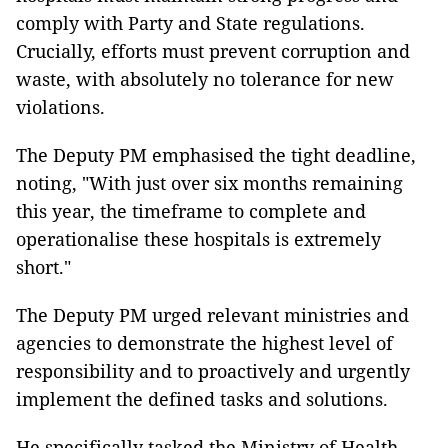
comply with Party and State regulations.
Crucially, efforts must prevent corruption and
waste, with absolutely no tolerance for new
violations.
The Deputy PM emphasised the tight deadline,
noting, "With just over six months remaining
this year, the timeframe to complete and
operationalise these hospitals is extremely
short."
The Deputy PM urged relevant ministries and
agencies to demonstrate the highest level of
responsibility and to proactively and urgently
implement the defined tasks and solutions.
He specifically tasked the Ministry of Health