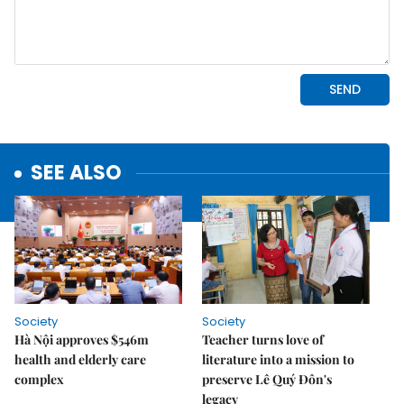
SEE ALSO
Society
Society
Hà Nội approves $546m
Teacher turns love of
health and elderly care
literature into a mission to
complex
preserve Lê Quý Đôn's
legacy