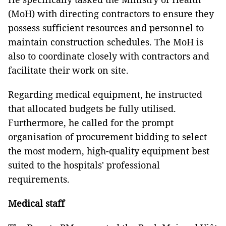
(MoH) with directing contractors to ensure they
possess sufficient resources and personnel to
maintain construction schedules. The MoH is
also to coordinate closely with contractors and
facilitate their work on site.
Regarding medical equipment, he instructed
that allocated budgets be fully utilised.
Furthermore, he called for the prompt
organisation of procurement bidding to select
the most modern, high-quality equipment best
suited to the hospitals' professional
requirements.
Medical staff