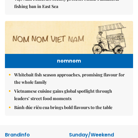
fishing ban in East Sea
nomnom
Whitebait fish season approaches, promising flavour for
the whole family
Vietnamese cuisine gains global spotlight through
leaders’ street food moments
Bánh đúc riêu cua brings bold flavours to the table
Brandinfo
Sunday/Weekend