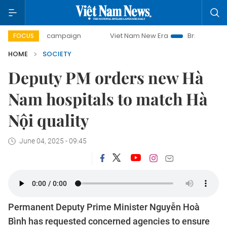
ay campaign
Viet Nam New Era
Bringing Resolutions to 
FOCUS
HOME
SOCIETY
Deputy PM orders new Hà
Nam hospitals to match Hà
Nội quality
June 04, 2025 - 09:45
Permanent Deputy Prime Minister Nguyễn Hoà
Bình has requested concerned agencies to ensure