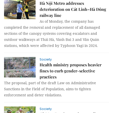
Hà Nội Metro addresses
deterioration on Cát Linh–Hà Đông
railway line
As of Monday, the company has
completed the removal and replacement of all damaged
sections of the canopy systems covering escalators and
outdoor walkways at Thái Hà, Vành Đai 3 and Văn Quán
stations, which were affected by Typhoon Yagi in 2024.
Society
Health ministry proposes heavier
fines to curb gender-selective
practices
The proposal, part of the draft Law on Administrative
Sanctions in the Field of Population, aims to tighten
enforcement and deter violations.
Society