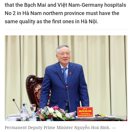
that the Bạch Mai and Việt Nam-Germany hospitals
No 2 in Hà Nam northern province must have the
same quality as the first ones in Hà Nội.
Permanent Deputy Prime Minister Nguyễn Hoà Bình. —