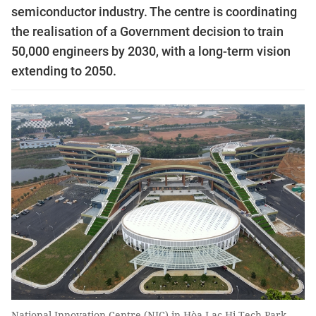
semiconductor industry. The centre is coordinating
the realisation of a Government decision to train
50,000 engineers by 2030, with a long-term vision
extending to 2050.
National Innovation Centre (NIC) in Hòa Lạc Hi-Tech Park,