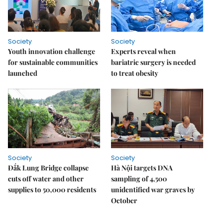
Society
Society
Youth innovation challenge
Experts reveal when
for sustainable communities
bariatric surgery is needed
launched
to treat obesity
Society
Society
Đắk Lung Bridge collapse
Hà Nội targets DNA
cuts off water and other
sampling of 4,500
supplies to 50,000 residents
unidentified war graves by
October