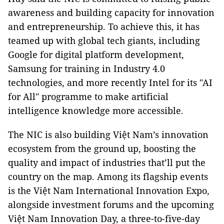
awareness and building capacity for innovation
and entrepreneurship. To achieve this, it has
teamed up with global tech giants, including
Google for digital platform development,
Samsung for training in Industry 4.0
technologies, and more recently Intel for its "AI
for All" programme to make artificial
intelligence knowledge more accessible.
The NIC is also building Việt Nam’s innovation
ecosystem from the ground up, boosting the
quality and impact of industries that’ll put the
country on the map. Among its flagship events
is the Việt Nam International Innovation Expo,
alongside investment forums and the upcoming
Việt Nam Innovation Day, a three-to-five-day