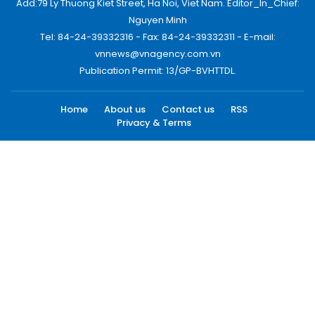
Add:79 Ly Thuong Kiet Street, Ha Noi, Viet Nam. Editor_In_Chief:
Nguyen Minh
Tel: 84-24-39332316 - Fax: 84-24-39332311 - E-mail:
vnnews@vnagency.com.vn
Publication Permit: 13/GP-BVHTTDL.
Home
About us
Contact us
RSS
Privacy & Terms