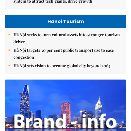
system to attract tech giants, drive growth
Hanoi Tourism
Hà Nội seeks to turn cultural assets into stronger tourism
driver
Hà Nội targets 30 per cent public transport use to ease
congestion
Hà Nội sets vision to become global city beyond 2065