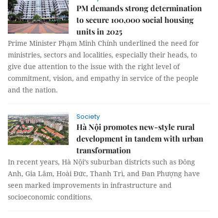
PM demands strong determination
to secure 100,000 social housing
units in 2025
Prime Minister Phạm Minh Chính underlined the need for
ministries, sectors and localities, especially their heads, to
give due attention to the issue with the right level of
commitment, vision, and empathy in service of the people
and the nation.
Society
Hà Nội promotes new-style rural
development in tandem with urban
transformation
In recent years, Hà Nội’s suburban districts such as Đông
Anh, Gia Lâm, Hoài Đức, Thanh Trì, and Đan Phượng have
seen marked improvements in infrastructure and
socioeconomic conditions.