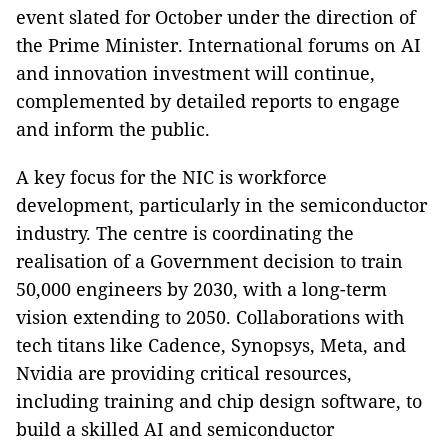
event slated for October under the direction of
the Prime Minister. International forums on AI
and innovation investment will continue,
complemented by detailed reports to engage
and inform the public.
A key focus for the NIC is workforce
development, particularly in the semiconductor
industry. The centre is coordinating the
realisation of a Government decision to train
50,000 engineers by 2030, with a long-term
vision extending to 2050. Collaborations with
tech titans like Cadence, Synopsys, Meta, and
Nvidia are providing critical resources,
including training and chip design software, to
build a skilled AI and semiconductor