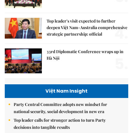
Top leader's visit expected to further
4.
deepen Việt Nam-Australia comprehensive
strategic partnership: official
33rd Diplomatic Conference wraps up in
5.
Hà Nội
Việt Nam Insight
Party Central Committee adopts new mindset for
national security, social development in new era
Top leader calls for stronger action to turn Party
decisions into tangible results