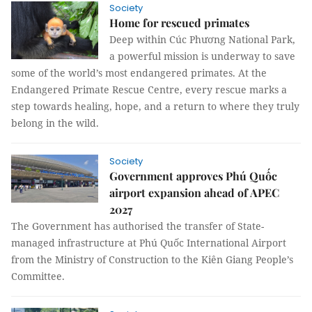
Society
Home for rescued primates
Deep within Cúc Phương National Park,
a powerful mission is underway to save
some of the world’s most endangered primates. At the
Endangered Primate Rescue Centre, every rescue marks a
step towards healing, hope, and a return to where they truly
belong in the wild.
Society
Government approves Phú Quốc
airport expansion ahead of APEC
2027
The Government has authorised the transfer of State-
managed infrastructure at Phú Quốc International Airport
from the Ministry of Construction to the Kiên Giang People’s
Committee.