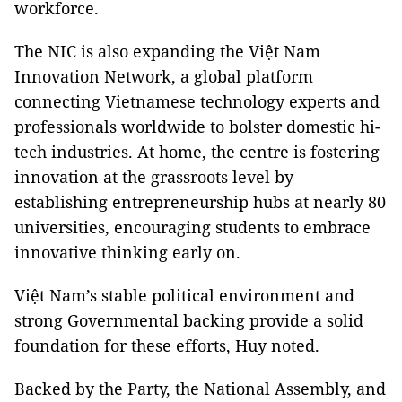
workforce.
The NIC is also expanding the Việt Nam
Innovation Network, a global platform
connecting Vietnamese technology experts and
professionals worldwide to bolster domestic hi-
tech industries. At home, the centre is fostering
innovation at the grassroots level by
establishing entrepreneurship hubs at nearly 80
universities, encouraging students to embrace
innovative thinking early on.
Việt Nam’s stable political environment and
strong Governmental backing provide a solid
foundation for these efforts, Huy noted.
Backed by the Party, the National Assembly, and