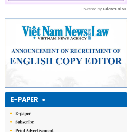
Powered by 
GliaStudios
Mute
E-PAPER
E-paper
Subscribe
Print Advertisement