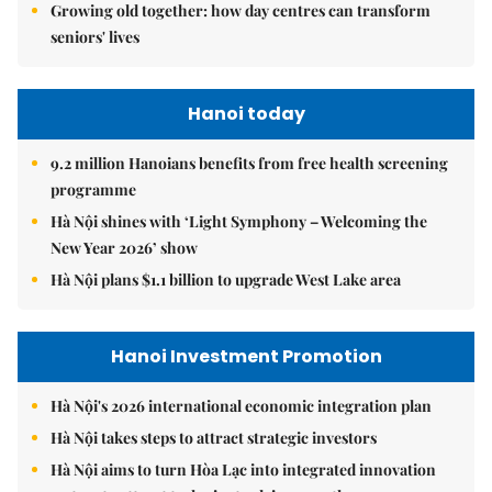
Growing old together: how day centres can transform
seniors' lives
Hanoi today
9.2 million Hanoians benefits from free health screening
programme
Hà Nội shines with ‘Light Symphony – Welcoming the
New Year 2026’ show
Hà Nội plans $1.1 billion to upgrade West Lake area
Hanoi Investment Promotion
Hà Nội's 2026 international economic integration plan
Hà Nội takes steps to attract strategic investors
Hà Nội aims to turn Hòa Lạc into integrated innovation