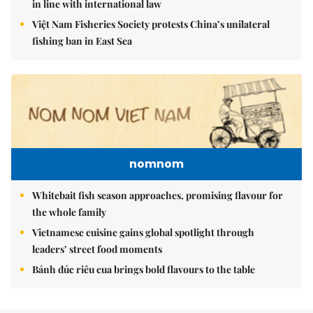
in line with international law
Việt Nam Fisheries Society protests China’s unilateral
fishing ban in East Sea
nomnom
Whitebait fish season approaches, promising flavour for
the whole family
Vietnamese cuisine gains global spotlight through
leaders’ street food moments
Bánh đúc riêu cua brings bold flavours to the table