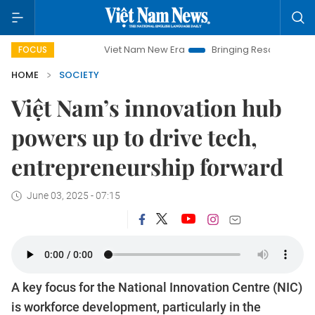
Viet Nam New Era
Bringing Resolutions to Life
Ha
FOCUS
HOME
SOCIETY
Việt Nam’s innovation hub
powers up to drive tech,
entrepreneurship forward
June 03, 2025 - 07:15
A key focus for the National Innovation Centre (NIC)
is workforce development, particularly in the