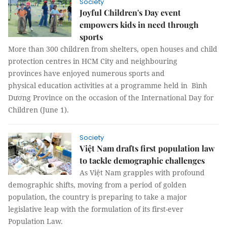
Society
Joyful Children's Day event
empowers kids in need through
sports
More than 300 children from shelters, open houses and child
protection centres in HCM City and neighbouring
provinces have enjoyed numerous sports and
physical education activities at a programme held in Bình
Dương Province on the occasion of the International Day for
Children (June 1).
Society
Việt Nam drafts first population law
to tackle demographic challenges
As Việt Nam grapples with profound
demographic shifts, moving from a period of golden
population, the country is preparing to take a major
legislative leap with the formulation of its first-ever
Population Law.