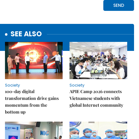
SEE ALSO
Society
Society
100-day digital
APIE Camp 2026 connects
transformation drive gains
Vietnamese students with
momentum from the
global Internet community
bottom up