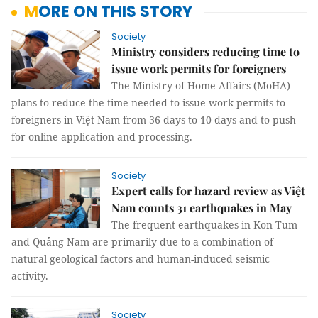
MORE ON THIS STORY
Society
Ministry considers reducing time to
issue work permits for foreigners
The Ministry of Home Affairs (MoHA)
plans to reduce the time needed to issue work permits to
foreigners in Việt Nam from 36 days to 10 days and to push
for online application and processing.
Society
Expert calls for hazard review as Việt
Nam counts 31 earthquakes in May
The frequent earthquakes in Kon Tum
and Quảng Nam are primarily due to a combination of
natural geological factors and human-induced seismic
activity.
Society