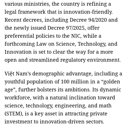
various ministries, the country is refining a
legal framework that is innovation-friendly.
Recent decrees, including Decree 94/2020 and
the newly issued Decree 97/2025, offer
preferential policies to the NIC, while a
forthcoming Law on Science, Technology, and
Innovation is set to clear the way for a more
open and streamlined regulatory environment.
Việt Nam’s demographic advantage, including a
youthful population of 100 million in a “golden
age”, further bolsters its ambitions. Its dynamic
workforce, with a natural inclination toward
science, technology, engineering, and math
(STEM), is a key asset in attracting private
investment to innovation-driven sectors.