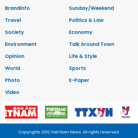
Brandinfo
Sunday/Weekend
Travel
Politics & Law
Society
Economy
Environment
Talk Around Town
Opinion
Life & Style
World
Sports
Photo
E-Paper
Video
Copyrights 2012 Viet Nam News. All rights reserved.