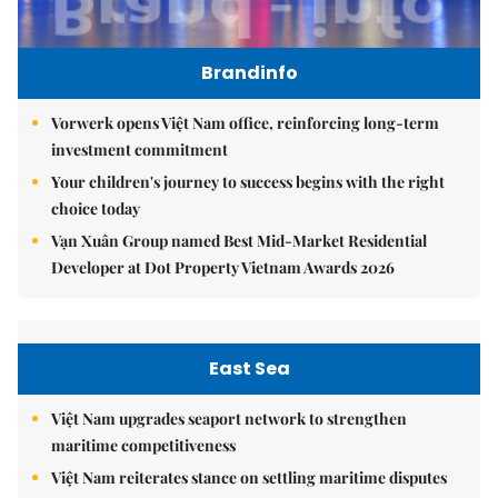
Brandinfo
Vorwerk opens Việt Nam office, reinforcing long-term
investment commitment
Your children's journey to success begins with the right
choice today
Vạn Xuân Group named Best Mid-Market Residential
Developer at Dot Property Vietnam Awards 2026
East Sea
Việt Nam upgrades seaport network to strengthen
maritime competitiveness
Việt Nam reiterates stance on settling maritime disputes