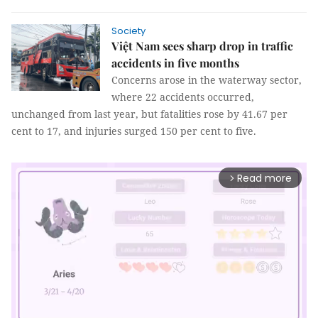
Society
Việt Nam sees sharp drop in traffic
accidents in five months
Concerns arose in the waterway sector,
where 22 accidents occurred,
unchanged from last year, but fatalities rose by 41.67 per
cent to 17, and injuries surged 150 per cent to five.
Read more
arrow_forward_ios