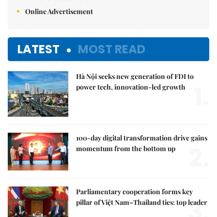
Online Advertisement
LATEST
MOST READ
Hà Nội seeks new generation of FDI to
1.
power tech, innovation-led growth
100-day digital transformation drive gains
2.
momentum from the bottom up
Parliamentary cooperation forms key
3.
pillar of Việt Nam–Thailand ties: top leader