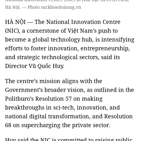
Hà Nội. — Photo suckhoedoisong.vn
HÀ NỘI — The National Innovation Centre
(NIC), a cornerstone of Việt Nam’s push to
become a global technology hub, is intensifying
efforts to foster innovation, entrepreneurship,
and strategic technological sectors, said its
Director Vũ Quốc Huy.
The centre’s mission aligns with the
Government’s broader vision, as outlined in the
Politburo’s Resolution 57 on making
breakthroughs in sci-tech, innovation, and
national digital transformation, and Resolution
68 on supercharging the private sector.
Huy said the NIC is committed to raising public