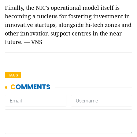
Finally, the NIC’s operational model itself is
becoming a nucleus for fostering investment in
innovative startups, alongside hi-tech zones and
other innovation support centres in the near
future. — VNS
TAGS