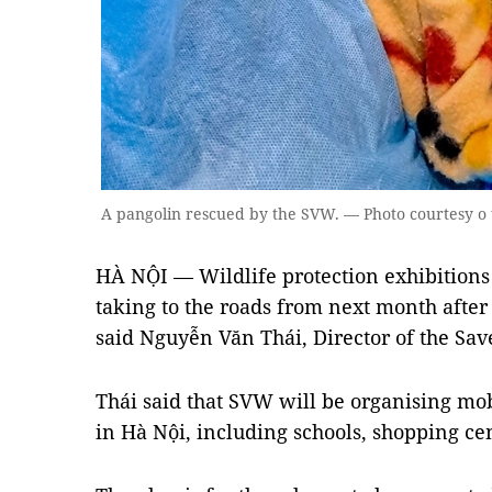
A pangolin rescued by the SVW. — Photo courtesy o
HÀ NỘI — Wildlife protection exhibitions
taking to the roads from next month after 
said Nguyễn Văn Thái, Director of the Sav
Thái said that SVW will be organising mobi
in Hà Nội, including schools, shopping ce