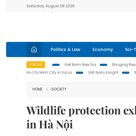
Saturday, August 08 2026
Politics & Law
Economy
Sci-
FOCUS
Viet Nam New Era
Bringing Reso
Ho Chi Minh City in focus
Việt Nam Insight
HOME
SOCIETY
Wildlife protection e
in Hà Nội