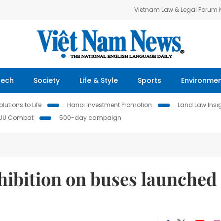
Vietnam Law & Legal Forum
Tech
Society
Life & Style
Sports
Environme
lutions to Life
Hanoi Investment Promotion
Land Law Insi
IUU Combat
500-day campaign
xhibition on buses launched