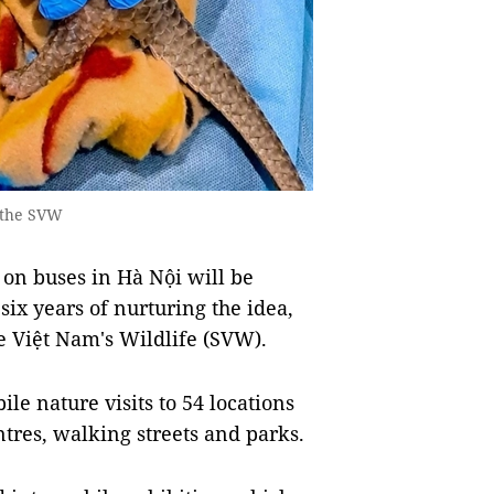
 the SVW
 on buses in Hà Nội will be
six years of nurturing the idea,
e Việt Nam's Wildlife (SVW).
le nature visits to 54 locations
ntres, walking streets and parks.