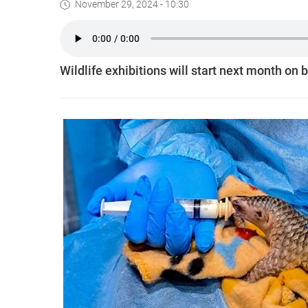
November 29, 2024 - 10:30
Wildlife exhibitions will start next month on b