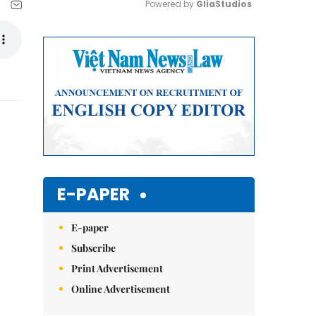
Powered by 
GliaStudios
Mute
E-PAPER
E-paper
Subscribe
Print Advertisement
Online Advertisement