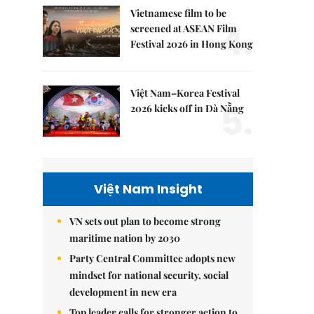
Vietnamese film to be
4.
screened at ASEAN Film
Festival 2026 in Hong Kong
Việt Nam–Korea Festival
5.
2026 kicks off in Đà Nẵng
Việt Nam Insight
VN sets out plan to become strong
maritime nation by 2030
Party Central Committee adopts new
mindset for national security, social
development in new era
Top leader calls for stronger action to