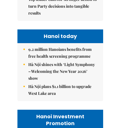
turn Party decisions into tangible
results
Hanoi today
9.2 million Hanoians benefits from
free health screening programme
Hà Nội shines with ‘Light Symphony
– Welcoming the New Year 2026’
show
Hà Nội plans $1.1 billion to upgrade
West Lake area
Hanoi Investment
Promotion