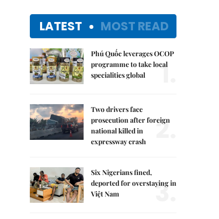
LATEST
MOST READ
Phú Quốc leverages OCOP
1.
programme to take local
specialities global
Two drivers face
2.
prosecution after foreign
national killed in
expressway crash
Six Nigerians fined,
3.
deported for overstaying in
Việt Nam