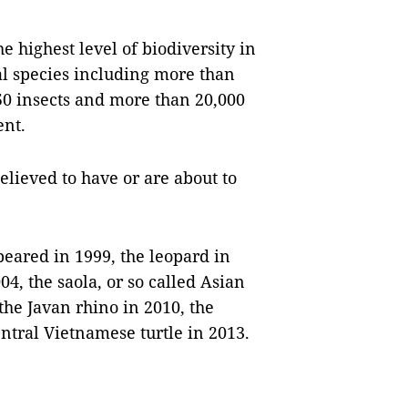
e highest level of biodiversity in
al species including more than
50 insects and more than 20,000
ent.
lieved to have or are about to
eared in 1999, the leopard in
04, the saola, or so called Asian
the Javan rhino in 2010, the
ntral Vietnamese turtle in 2013.