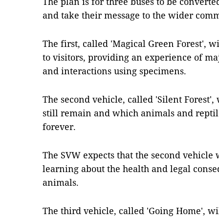
The plan is for three buses to be converte
and take their message to the wider comm
The first, called 'Magical Green Forest', wi
to visitors, providing an experience of ma
and interactions using specimens.
The second vehicle, called 'Silent Forest'
still remain and which animals and repti
forever.
The SVW expects that the second vehicle wi
learning about the health and legal cons
animals.
The third vehicle, called 'Going Home', wi