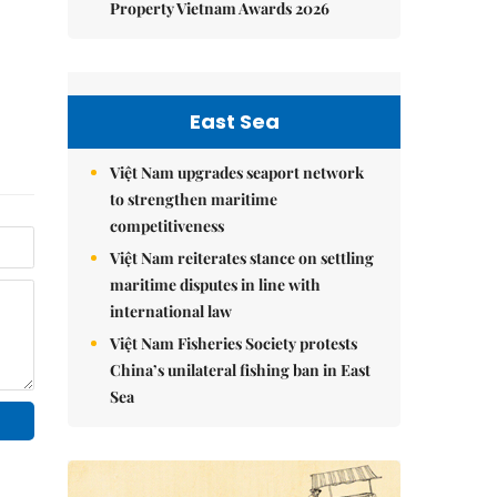
Property Vietnam Awards 2026
East Sea
Việt Nam upgrades seaport network
to strengthen maritime
competitiveness
Việt Nam reiterates stance on settling
maritime disputes in line with
international law
Việt Nam Fisheries Society protests
China’s unilateral fishing ban in East
Sea