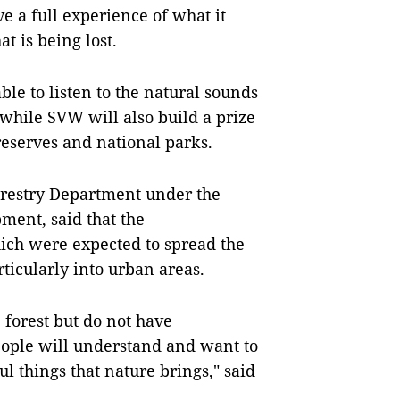
e a full experience of what it
t is being lost.
able to listen to the natural sounds
, while SVW will also build a prize
reserves and national parks.
orestry Department under the
ment, said that the
hich were expected to spread the
ticularly into urban areas.
 forest but do not have
eople will understand and want to
ul things that nature brings," said