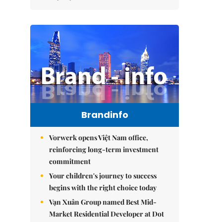
Brandinfo
Vorwerk opens Việt Nam office,
reinforcing long-term investment
commitment
Your children's journey to success
begins with the right choice today
Vạn Xuân Group named Best Mid-
Market Residential Developer at Dot