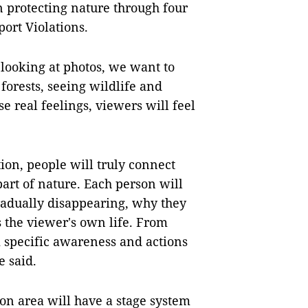
n protecting nature through four
ort Violations.
y looking at photos, we want to
 forests, seeing wildlife and
se real feelings, viewers will feel
on, people will truly connect
part of nature. Each person will
gradually disappearing, why they
s the viewer's own life. From
m specific awareness and actions
e said.
ion area will have a stage system