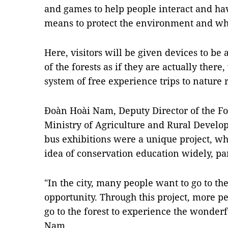
and games to help people interact and hav
means to protect the environment and wha
Here, visitors will be given devices to be 
of the forests as if they are actually there
system of free experience trips to nature 
Đoàn Hoài Nam, Deputy Director of the F
Ministry of Agriculture and Rural Develop
bus exhibitions were a unique project, w
idea of conservation education widely, par
"In the city, many people want to go to the
opportunity. Through this project, more p
go to the forest to experience the wonderf
Nam.