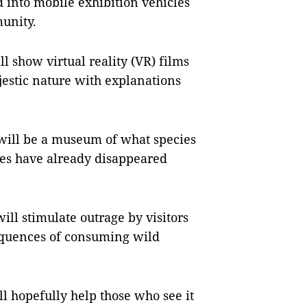
d into mobile exhibition vehicles
unity.
ll show virtual reality (VR) films
jestic nature with explanations
, will be a museum of what species
les have already disappeared
ll stimulate outrage by visitors
equences of consuming wild
ll hopefully help those who see it