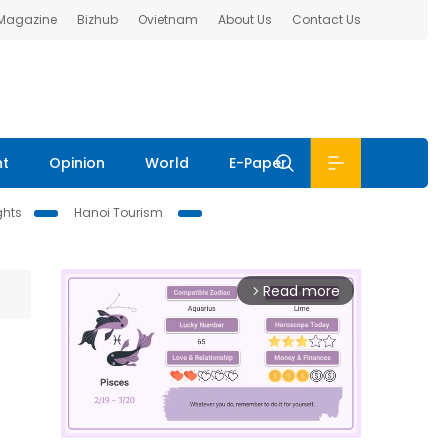
 Magazine
Bizhub
Ovietnam
About Us
Contact Us
nt
Opinion
World
E-Paper
ghts
Hanoi Tourism
Read more
arrow_forward_ios