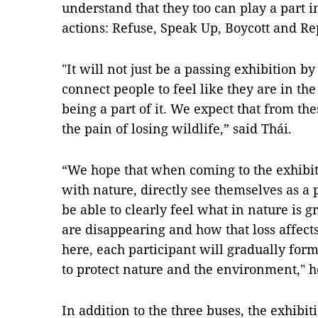
understand that they too can play a part i
actions: Refuse, Speak Up, Boycott and Rep
"It will not just be a passing exhibition b
connect people to feel like they are in the
being a part of it. We expect that from the
the pain of losing wildlife,” said Thái.
“We hope that when coming to the exhibiti
with nature, directly see themselves as a 
be able to clearly feel what in nature is 
are disappearing and how that loss affect
here, each participant will gradually for
to protect nature and the environment," h
In addition to the three buses, the exhibit