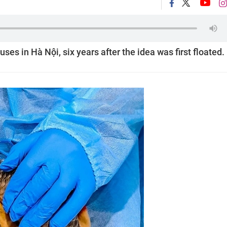
uses in Hà Nội, six years after the idea was first floated.