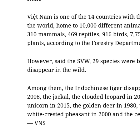
Việt Nam is one of the 14 countries with th
the world, home to 10,000 different anim
310 mammals, 469 reptiles, 916 birds, 7,7
plants, according to the Forestry Departm
However, said the SVW, 29 species were be
disappear in the wild.
Among them, the Indochinese tiger disapp
2008, the jackal, the clouded leopard in 20
unicorn in 2015, the golden deer in 1980, 
white-crested pheasant in 2000 and the ce
— VNS