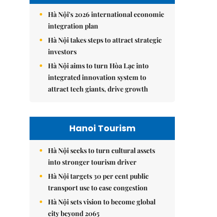
Hà Nội's 2026 international economic
integration plan
Hà Nội takes steps to attract strategic
investors
Hà Nội aims to turn Hòa Lạc into
integrated innovation system to
attract tech giants, drive growth
Hanoi Tourism
Hà Nội seeks to turn cultural assets
into stronger tourism driver
Hà Nội targets 30 per cent public
transport use to ease congestion
Hà Nội sets vision to become global
city beyond 2065