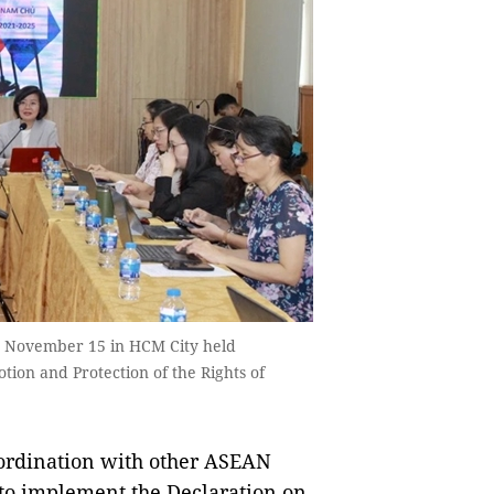
on November 15 in HCM City held
on and Protection of the Rights of
ordination with other ASEAN
to implement the Declaration on