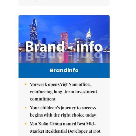
Brandinfo
Vorwerk opens Việt Nam office,
reinforcing long-term investment
commitment
Your children's journey to success
begins with the right choice today
Vạn Xuân Group named Best Mid-
Market Residential Developer at Dot