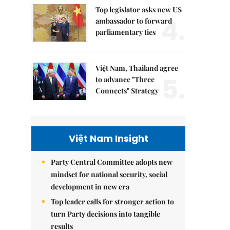
Top legislator asks new US
4.
ambassador to forward
parliamentary ties
Việt Nam, Thailand agree
5.
to advance "Three
Connects" Strategy
Việt Nam Insight
Party Central Committee adopts new
mindset for national security, social
development in new era
Top leader calls for stronger action to
turn Party decisions into tangible
results