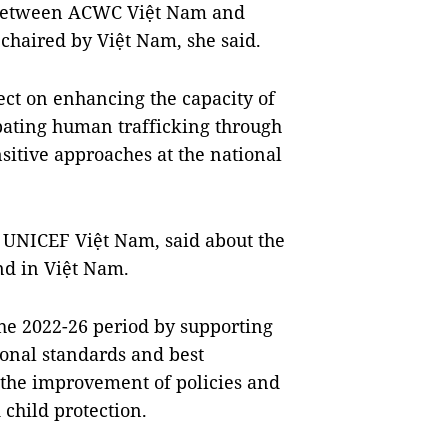
ns between ACWC Việt Nam and
chaired by Việt Nam, she said.
ect on enhancing the capacity of
mbating human trafficking through
sitive approaches at the national
t UNICEF Việt Nam, said about the
and in Việt Nam.
the 2022-26 period by supporting
ional standards and best
e the improvement of policies and
 child protection.