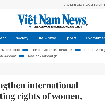
Vietnam Law & Legal Forum
Tech
Society
Life & Style
Sports
Environme
lutions to Life
Hanoi Investment Promotion
Land Law Insi
IUU Combat
500-day campaign
ngthen international
ting rights of women,