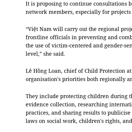
It is proposing to continue consultatio
network members, especially for projects 
“Việt Nam will carry out the regional proj
frontline officials in preventing and co
the use of victim-centered and gender-sen
level,” she said.
Lê Hồng Loan, chief of Child Protection a
organisation's priorities both regionally 
They include protecting children during 
evidence collection, researching internat
practices, and sharing results to publicis
laws on social work, children's rights, and