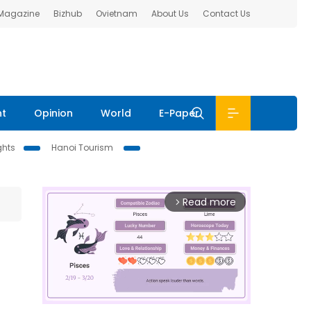
 Magazine
Bizhub
Ovietnam
About Us
Contact Us
nt
Opinion
World
E-Paper
ghts
Hanoi Tourism
Read more
arrow_forward_ios