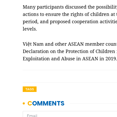
Many participants discussed the possibili
actions to ensure the rights of children at
period, and proposed cooperation activiti
levels.
Việt Nam and other ASEAN member countri
Declaration on the Protection of Children
Exploitation and Abuse in ASEAN in 201
TAGS