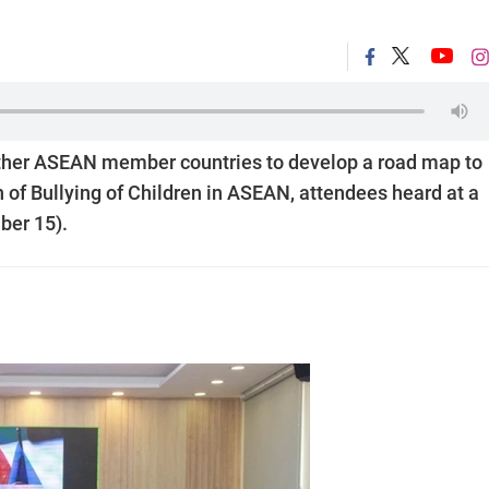
other ASEAN member countries to develop a road map to
 of Bullying of Children in ASEAN, attendees heard at a
ber 15).