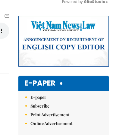
Powered by 
GliaStudios
Mute
E-PAPER
E-paper
Subscribe
Print Advertisement
Online Advertisement