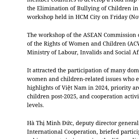
the Elimination of Bullying of Children i
workshop held in HCM City on Friday (No
The workshop of the ASEAN Commission o
of the Rights of Women and Children (AC
Ministry of Labour, Invalids and Social Af
It attracted the participation of many dom
women and children-related issues who 
highlights of Việt Nam in 2024, priority a
children post-2025, and cooperation activi
levels.
Hà Thị Minh Đức, deputy director general
International Cooperation, briefed parti