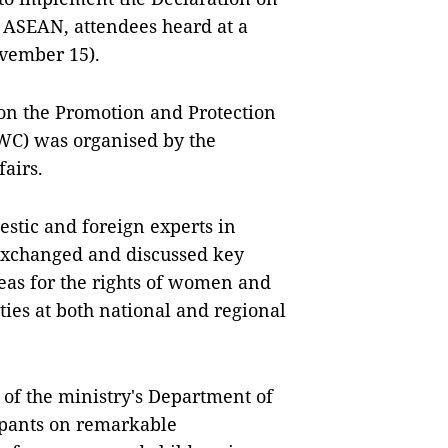
n ASEAN, attendees heard at a
vember 15).
n the Promotion and Protection
WC) was organised by the
fairs.
estic and foreign experts in
exchanged and discussed key
reas for the rights of women and
ties at both national and regional
 of the ministry's Department of
cipants on remarkable