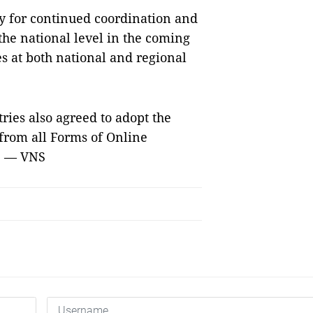
ty for continued coordination and
 the national level in the coming
es at both national and regional
es also agreed to adopt the
 from all Forms of Online
9. — VNS