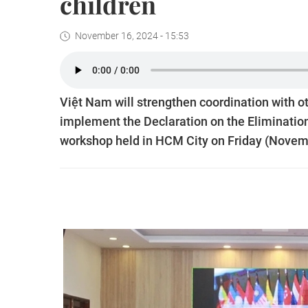
children
November 16, 2024 - 15:53
Việt Nam will strengthen coordination with 
implement the Declaration on the Elimination
workshop held in HCM City on Friday (Novem