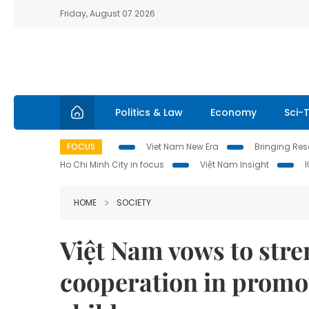
Friday, August 07 2026
Politics & Law
Economy
Sci-
FOCUS
Viet Nam New Era
Bringing Reso
Ho Chi Minh City in focus
Việt Nam Insight
HOME
SOCIETY
Việt Nam vows to stre
cooperation in promo