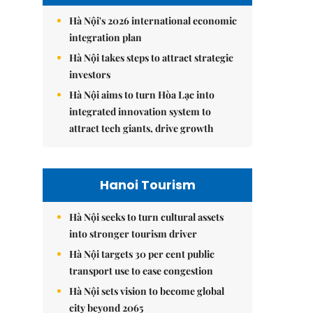
Hà Nội's 2026 international economic
integration plan
Hà Nội takes steps to attract strategic
investors
Hà Nội aims to turn Hòa Lạc into
integrated innovation system to
attract tech giants, drive growth
Hanoi Tourism
Hà Nội seeks to turn cultural assets
into stronger tourism driver
Hà Nội targets 30 per cent public
transport use to ease congestion
Hà Nội sets vision to become global
city beyond 2065