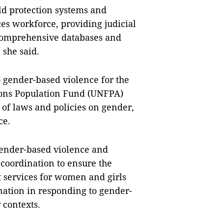
ld protection systems and
ces workforce, providing judicial
 comprehensive databases and
 she said.
 gender-based violence for the
ions Population Fund (UNFPA)
of laws and policies on gender,
ce.
 gender-based violence and
 coordination to ensure the
t services for women and girls
nation in responding to gender-
 contexts.