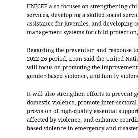
UNICEF also focuses on strengthening chi
services, developing a skilled social servi
assistance for juveniles, and developing
management systems for child protection,
Regarding the prevention and response to
2022-26 period, Loan said the United Nat
will focus on promoting the improvement 
gender-based violence, and family violen
It will also strengthen efforts to prevent
domestic violence, promote inter-sectoral
provision of high-quality essential suppor
affected by violence, and enhance coordi
based violence in emergency and disaster