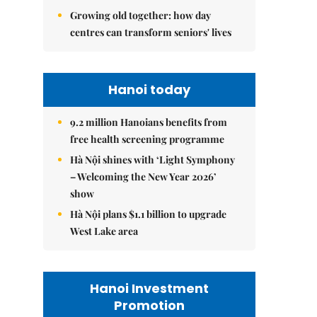
Growing old together: how day
centres can transform seniors' lives
Hanoi today
9.2 million Hanoians benefits from
free health screening programme
Hà Nội shines with ‘Light Symphony
– Welcoming the New Year 2026’
show
Hà Nội plans $1.1 billion to upgrade
West Lake area
Hanoi Investment
Promotion