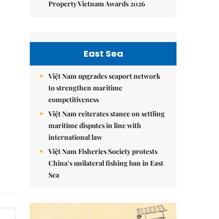
Property Vietnam Awards 2026
East Sea
Việt Nam upgrades seaport network
to strengthen maritime
competitiveness
Việt Nam reiterates stance on settling
maritime disputes in line with
international law
Việt Nam Fisheries Society protests
China’s unilateral fishing ban in East
Sea