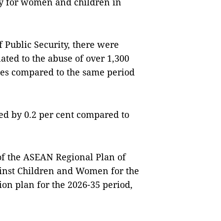
ty for women and children in
f Public Security, there were
lated to the abuse of over 1,300
ases compared to the same period
sed by 0.2 per cent compared to
of the ASEAN Regional Plan of
ainst Children and Women for the
on plan for the 2026-35 period,