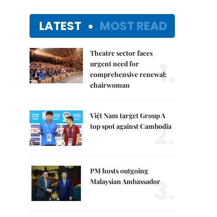
LATEST
MOST READ
Theatre sector faces
1.
urgent need for
comprehensive renewal:
chairwoman
Việt Nam target Group A
2.
top spot against Cambodia
PM hosts outgoing
3.
Malaysian Ambassador