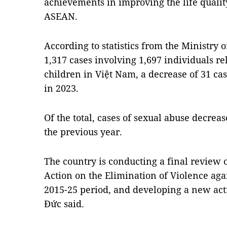
achievements in improving the life quali
ASEAN.
According to statistics from the Ministry o
1,317 cases involving 1,697 individuals re
children in Việt Nam, a decrease of 31 c
in 2023.
Of the total, cases of sexual abuse decrea
the previous year.
The country is conducting a final review 
Action on the Elimination of Violence ag
2015-25 period, and developing a new acti
Đức said.