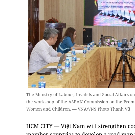
The Ministry of Labour, Invalids and Social Affairs 
the workshop of the ASEAN Commission on the Promoti
Women and Children. — VNA/VNS Photo Thanh Vũ
HCM CITY — Việt Nam will strengthen co
member countries to develop a road map 