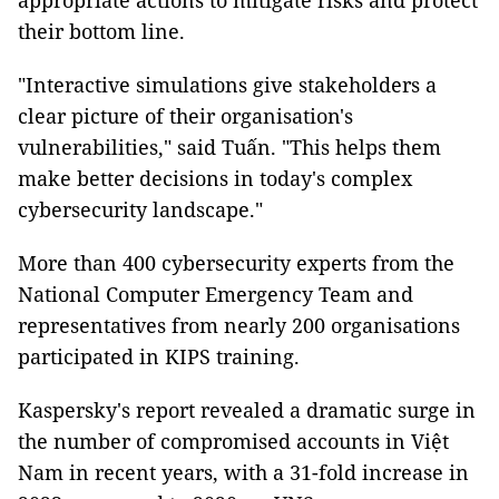
appropriate actions to mitigate risks and protect
their bottom line.
"Interactive simulations give stakeholders a
clear picture of their organisation's
vulnerabilities," said Tuấn. "This helps them
make better decisions in today's complex
cybersecurity landscape."
More than 400 cybersecurity experts from the
National Computer Emergency Team and
representatives from nearly 200 organisations
participated in KIPS training.
Kaspersky's report revealed a dramatic surge in
the number of compromised accounts in Việt
Nam in recent years, with a 31-fold increase in