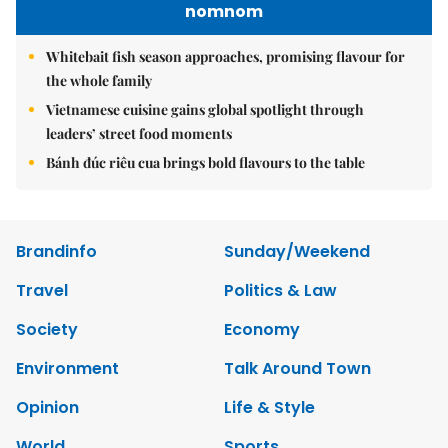
nomnom
Whitebait fish season approaches, promising flavour for
the whole family
Vietnamese cuisine gains global spotlight through
leaders’ street food moments
Bánh đúc riêu cua brings bold flavours to the table
Brandinfo
Sunday/Weekend
Travel
Politics & Law
Society
Economy
Environment
Talk Around Town
Opinion
Life & Style
World
Sports