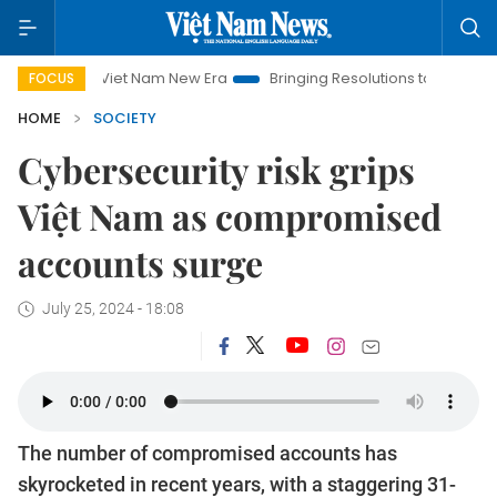
Viet Nam New Era
Bringing Resolutions to Life
Hanoi Inv
FOCUS
HOME
SOCIETY
Cybersecurity risk grips
Việt Nam as compromised
accounts surge
July 25, 2024 - 18:08
The number of compromised accounts has
skyrocketed in recent years, with a staggering 31-