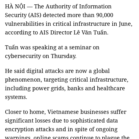
HÀ NỘI — The Authority of Information
Security (AIS) detected more than 90,000
vulnerabilities in critical infrastructure in June,
according to AIS Director Lê Văn Tuấn.
Tuấn was speaking at a seminar on
cybersecurity on Thursday.
He said digital attacks are now a global
phenomenon, targeting critical infrastructure,
including power grids, banks and healthcare
systems.
Closer to home, Vietnamese businesses suffer
significant losses due to sophisticated data
encryption attacks and in spite of ongoing
warnings, online scams continue to plague the