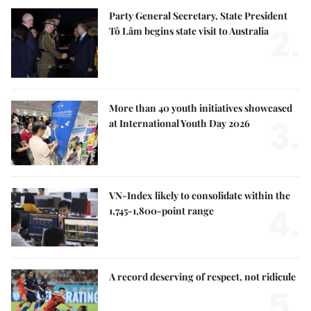
Party General Secretary, State President
2.
Tô Lâm begins state visit to Australia
More than 40 youth initiatives showcased
3.
at International Youth Day 2026
VN-Index likely to consolidate within the
4.
1,745-1,800-point range
A record deserving of respect, not ridicule
5.