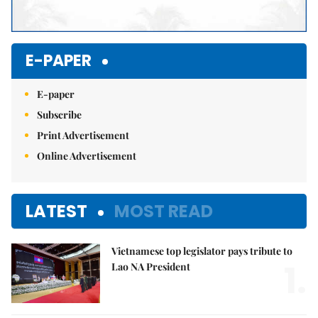
E-PAPER
E-paper
Subscribe
Print Advertisement
Online Advertisement
LATEST
MOST READ
Vietnamese top legislator pays tribute to
1.
Lao NA President