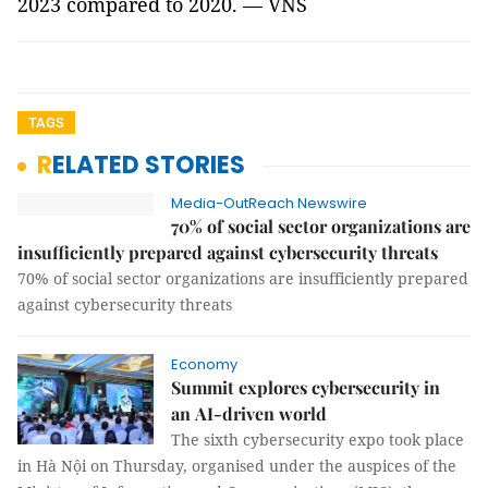
2023 compared to 2020. — VNS
TAGS
RELATED STORIES
Media-OutReach Newswire
70% of social sector organizations are
insufficiently prepared against cybersecurity threats
70% of social sector organizations are insufficiently prepared
against cybersecurity threats
Economy
Summit explores cybersecurity in
an AI-driven world
The sixth cybersecurity expo took place
in Hà Nội on Thursday, organised under the auspices of the