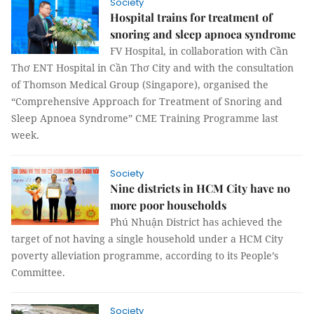
Society
Hospital trains for treatment of
snoring and sleep apnoea syndrome
FV Hospital, in collaboration with Cần
Thơ ENT Hospital in Cần Thơ City and with the consultation
of Thomson Medical Group (Singapore), organised the
“Comprehensive Approach for Treatment of Snoring and
Sleep Apnoea Syndrome” CME Training Programme last
week.
Society
Nine districts in HCM City have no
more poor households
Phú Nhuận District has achieved the
target of not having a single household under a HCM City
poverty alleviation programme, according to its People’s
Committee.
Society