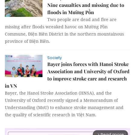
Nine casualties and missing due to
floods in Mường Pồn
Two people are dead and five are
missing after floods wreaked havoc on Mường Pồn
Commune, Điện Biên District in the northern mountainous
province of Điện Biên.
Society
Bayer joins forces with Hanoi Stroke
Association and University of Oxford
to improve stroke care and research
in VN
Bayer, the Hanoi Stroke Association (HNSA), and the
University of Oxford recently signed a Memorandum of
Understanding (MoU) to enhance stroke management and
the quality of scientific research in Việt Nam.
Read more
arrow_forward_ios