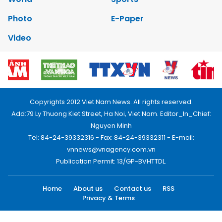
Photo
E-Paper
Video
Copyrights 2012 Viet Nam News. All rights reserved.
Add:79 Ly Thuong Kiet Street, Ha Noi, Viet Nam. Editor_In_Chief:
Nguyen Minh
Tel: 84-24-39332316 - Fax: 84-24-39332311 - E-mail:
vnnews@vnagency.com.vn
Publication Permit: 13/GP-BVHTTDL.
Home
About us
Contact us
RSS
Privacy & Terms