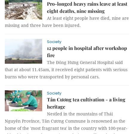
Pro-longed heavy rains leave at least
eight deaths, nine missing
At least eight people have died, nine are
missing and three have been injured.
Society
12 people in hospital after workshop
fire
The Đông Hưng General Hospital said
that at about 11.45am, it received eight patients with serious
burns who were transported by personal cars.
Society
Tân Cương tea cultivation - a living
heritage
Nestled in the mountains of Thái
Nguyên Province, Tân Cương Commune is renowned as the
home of the 'most fragrant tea' in the country with 100-year-