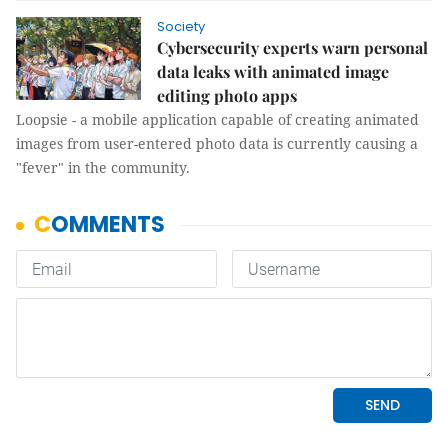
Society
Cybersecurity experts warn personal
data leaks with animated image
editing photo apps
Loopsie - a mobile application capable of creating animated
images from user-entered photo data is currently causing a
"fever" in the community.