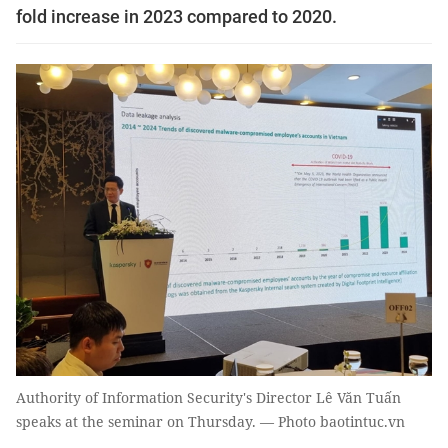
fold increase in 2023 compared to 2020.
Authority of Information Security's Director Lê Văn Tuấn
speaks at the seminar on Thursday. — Photo baotintuc.vn