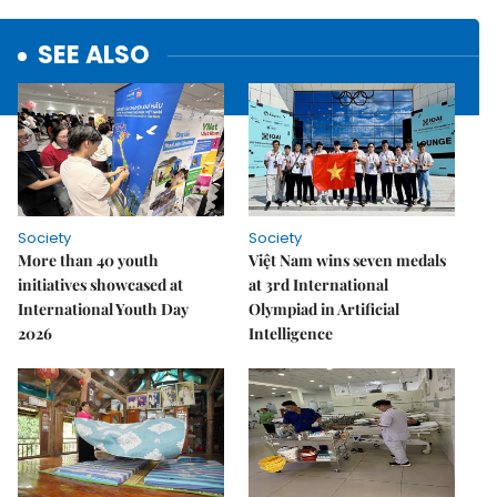
SEE ALSO
Society
Society
More than 40 youth
Việt Nam wins seven medals
initiatives showcased at
at 3rd International
International Youth Day
Olympiad in Artificial
2026
Intelligence