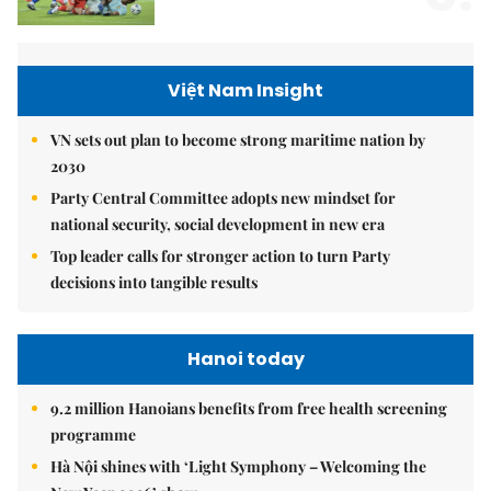
Việt Nam Insight
VN sets out plan to become strong maritime nation by
2030
Party Central Committee adopts new mindset for
national security, social development in new era
Top leader calls for stronger action to turn Party
decisions into tangible results
Hanoi today
9.2 million Hanoians benefits from free health screening
programme
Hà Nội shines with ‘Light Symphony – Welcoming the