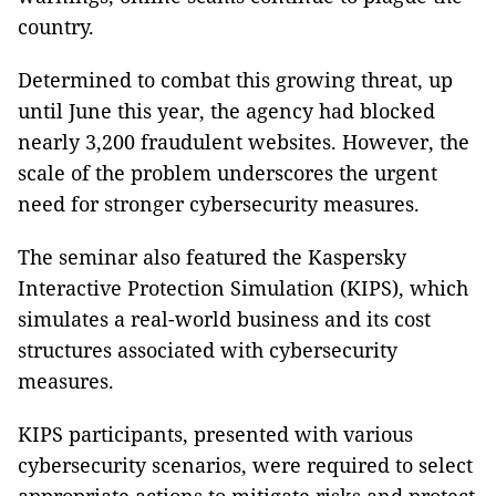
country.
Determined to combat this growing threat, up
until June this year, the agency had blocked
nearly 3,200 fraudulent websites. However, the
scale of the problem underscores the urgent
need for stronger cybersecurity measures.
The seminar also featured the Kaspersky
Interactive Protection Simulation (KIPS), which
simulates a real-world business and its cost
structures associated with cybersecurity
measures.
KIPS participants, presented with various
cybersecurity scenarios, were required to select