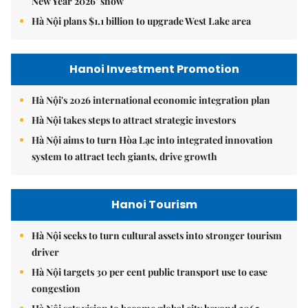
New Year 2026’ show
Hà Nội plans $1.1 billion to upgrade West Lake area
Hanoi Investment Promotion
Hà Nội's 2026 international economic integration plan
Hà Nội takes steps to attract strategic investors
Hà Nội aims to turn Hòa Lạc into integrated innovation
system to attract tech giants, drive growth
Hanoi Tourism
Hà Nội seeks to turn cultural assets into stronger tourism
driver
Hà Nội targets 30 per cent public transport use to ease
congestion