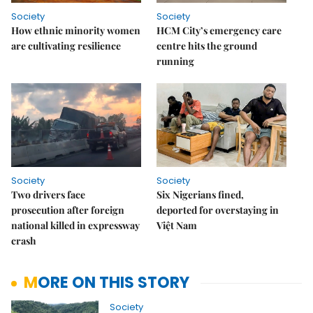
Society
Society
How ethnic minority women
HCM City’s emergency care
are cultivating resilience
centre hits the ground
running
Society
Society
Two drivers face
Six Nigerians fined,
prosecution after foreign
deported for overstaying in
national killed in expressway
Việt Nam
crash
MORE ON THIS STORY
Society