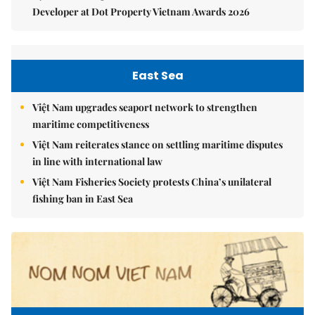
Developer at Dot Property Vietnam Awards 2026
East Sea
Việt Nam upgrades seaport network to strengthen
maritime competitiveness
Việt Nam reiterates stance on settling maritime disputes
in line with international law
Việt Nam Fisheries Society protests China’s unilateral
fishing ban in East Sea