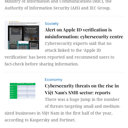
Ministry of Information and Communications (MIC), the
Authority of Information Security (AIS) and IEC Group.
Society
Alert on Apple ID verification is
misinformation: cybersecurity centre
Cybersecurity experts said that no
attack linked to the ‘Apple ID
verification’ has been reported and recommend users to
fact-check before sharing information.
Economy
Cybersecurity threats on the rise in
Việt Nam's SMB sector: reports
There was a huge jump in the number
of threats targeting small and medium-
sized businesses in Việt Nam in the first half of the year,
according to Kaspersky and Fortinet.