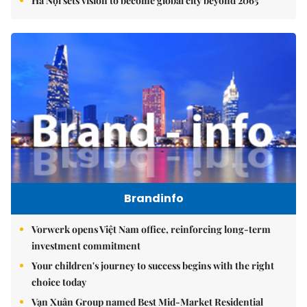
Hà Nội sets vision to become global city beyond 2065
Brandinfo
Vorwerk opens Việt Nam office, reinforcing long-term
investment commitment
Your children's journey to success begins with the right
choice today
Vạn Xuân Group named Best Mid-Market Residential