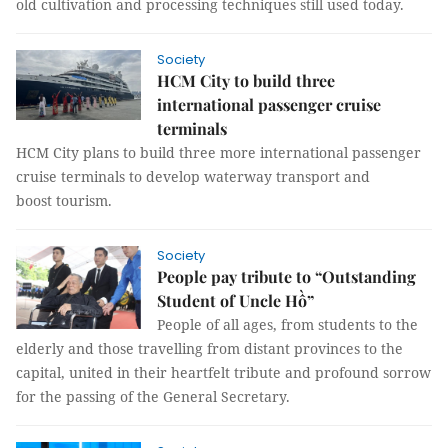
old cultivation and processing techniques still used today.
Society
HCM City to build three
international passenger cruise
terminals
HCM City plans to build three more international passenger
cruise terminals to develop waterway transport and
boost tourism.
Society
People pay tribute to “Outstanding
Student of Uncle Hồ”
People of all ages, from students to the
elderly and those travelling from distant provinces to the
capital, united in their heartfelt tribute and profound sorrow
for the passing of the General Secretary.