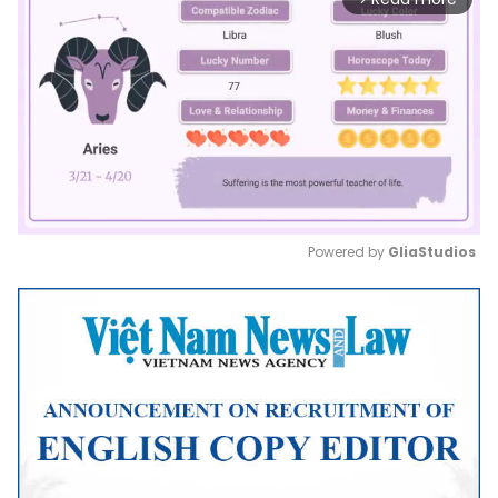
Powered by 
GliaStudios
Mute