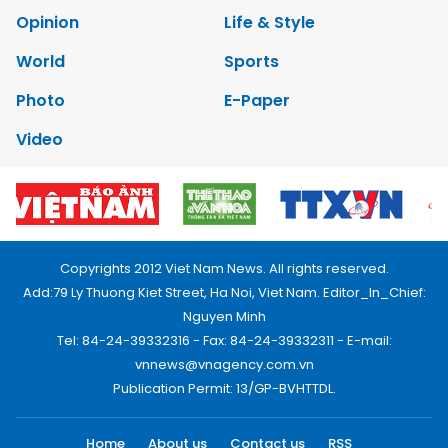
Opinion
Life & Style
World
Sports
Photo
E-Paper
Video
Copyrights 2012 Viet Nam News. All rights reserved.
Add:79 Ly Thuong Kiet Street, Ha Noi, Viet Nam. Editor_In_Chief:
Nguyen Minh
Tel: 84-24-39332316 - Fax: 84-24-39332311 - E-mail:
vnnews@vnagency.com.vn
Publication Permit: 13/GP-BVHTTDL.
Home
About us
Contact us
RSS