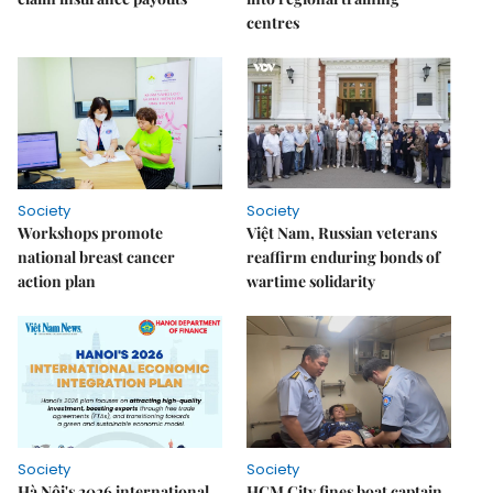
centres
Society
Society
Workshops promote
Việt Nam, Russian veterans
national breast cancer
reaffirm enduring bonds of
action plan
wartime solidarity
Society
Society
Hà Nội's 2026 international
HCM City fines boat captain