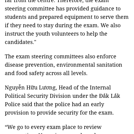
far from the centre. Therefore, the exam
steering committee has provided guidance to
students and prepared equipment to serve them
if they need to stay during the exam. We also
instruct the youth volunteers to help the
candidates."
The exam steering committees also enforce
disease prevention, environmental sanitation
and food safety across all levels.
Nguyễn Hữu Lương, Head of the Internal
Political Security Division under the Đắk Lắk
Police said that the police had an early
provision to provide security for the exam.
“We go to every exam place to review