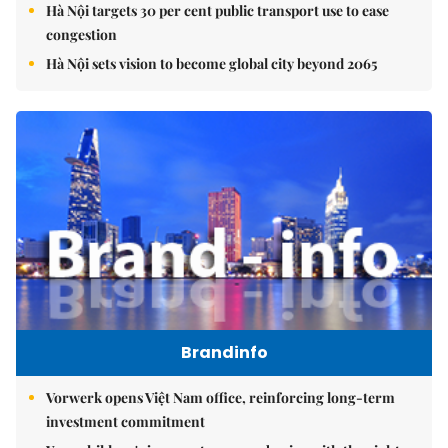
Hà Nội targets 30 per cent public transport use to ease
congestion
Hà Nội sets vision to become global city beyond 2065
Brandinfo
Vorwerk opens Việt Nam office, reinforcing long-term
investment commitment