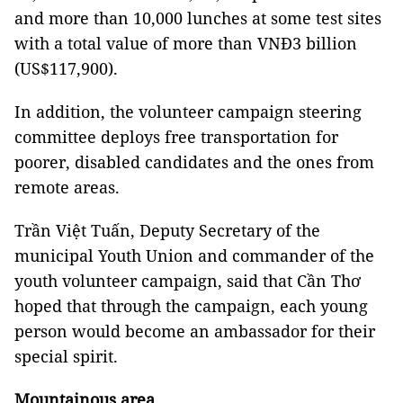
and more than 10,000 lunches at some test sites
with a total value of more than VNĐ3 billion
(US$117,900).
In addition, the volunteer campaign steering
committee deploys free transportation for
poorer, disabled candidates and the ones from
remote areas.
Trần Việt Tuấn, Deputy Secretary of the
municipal Youth Union and commander of the
youth volunteer campaign, said that Cần Thơ
hoped that through the campaign, each young
person would become an ambassador for their
special spirit.
Mountainous area