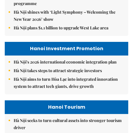
programme
Hà Nội shines with ‘Light Symphony – Welcoming the
New Year 2026’ show
Hà Nội plans $1.1 billion to upgrade West Lake area
Hanoi Investment Promotion
Hà Nội's 2026 international economic integration plan
Hà Nội takes steps to attract strategic investors
Hà Nội aims to turn Hòa Lạc into integrated innovation
system to attract tech giants, drive growth
Hanoi Tourism
Hà Nội seeks to turn cultural assets into stronger tourism
driver