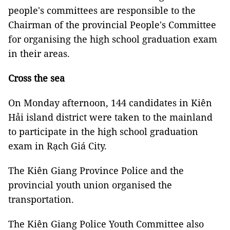
people's committees are responsible to the
Chairman of the provincial People's Committee
for organising the high school graduation exam
in their areas.
Cross the sea
On Monday afternoon, 144 candidates in Kiên
Hải island district were taken to the mainland
to participate in the high school graduation
exam in Rạch Giá City.
The Kiên Giang Province Police and the
provincial youth union organised the
transportation.
The Kiên Giang Police Youth Committee also