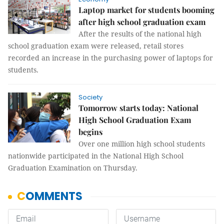
Laptop market for students booming
after high school graduation exam
After the results of the national high
school graduation exam were released, retail stores
recorded an increase in the purchasing power of laptops for
students.
Society
Tomorrow starts today: National
High School Graduation Exam
begins
Over one million high school students
nationwide participated in the National High School
Graduation Examination on Thursday.