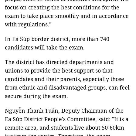
focus on creating the best conditions for the
exam to take place smoothly and in accordance
with regulations."
In Ea Súp border district, more than 740
candidates will take the exam.
The district has directed departments and
unions to provide the best support so that
candidates and their parents, especially those
from ethnic and disadvantaged groups, can feel
secure during the exam.
Nguyễn Thanh Tuấn, Deputy Chairman of the
Ea Súp District People's Committee, said: "It is a
remote area, and students live about 50-60km