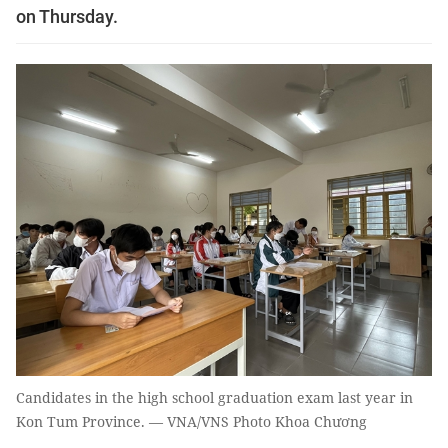
on Thursday.
Candidates in the high school graduation exam last year in
Kon Tum Province. — VNA/VNS Photo Khoa Chương