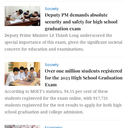
Society
Deputy PM demands absolute
security and safety for high school
graduation exam
Deputy Prime Minister Lê Thành Long underscored the
special importance of this exam, given the significant societal
concern for education and examinations.
Society
Over one million students registered
for the 2023 High School Graduation
Exam
According to MOET's statistics, 94.51 per cent of these
students registered for the exam online, with 917,731
students registered for the test results to apply for both high
school graduation and college admission.
Economy