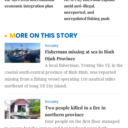
economic integration plan
amid anti-illegal,
unreported, and
unregulated fishing push
MORE ON THIS STORY
Society
Fisherman missing at sea in Bình
Định Province
A local fisherman, Trương Văn Tỷ, in the
coastal south-central province of Bình Định, was reported
missing from a fishing vessel operating 110 nautical miles
northeast of Song Tử Tây Island.
Society
Two people killed in a fire in
northern province
Four people on the first floor managed