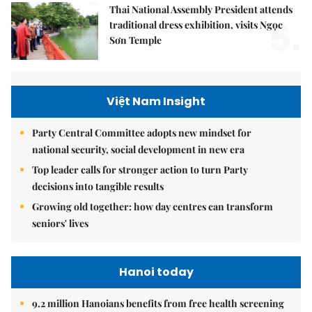
Thai National Assembly President attends
5.
traditional dress exhibition, visits Ngọc
Sơn Temple
Việt Nam Insight
Party Central Committee adopts new mindset for
national security, social development in new era
Top leader calls for stronger action to turn Party
decisions into tangible results
Growing old together: how day centres can transform
seniors' lives
Hanoi today
9.2 million Hanoians benefits from free health screening