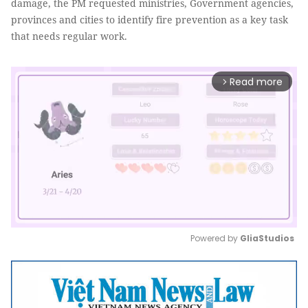
damage, the PM requested ministries, Government agencies,
provinces and cities to identify fire prevention as a key task
that needs regular work.
Read more
arrow_forward_ios
Powered by 
GliaStudios
Mute