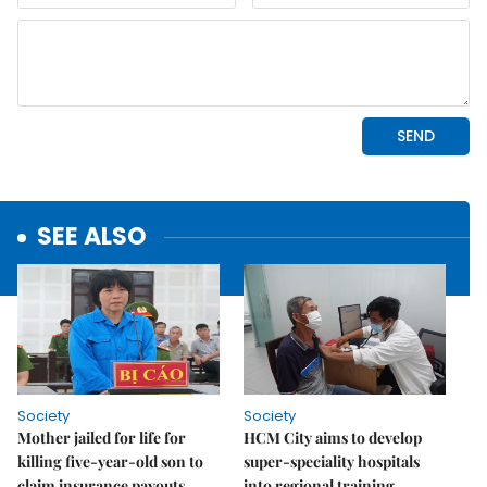
SEE ALSO
Society
Society
Mother jailed for life for
HCM City aims to develop
killing five-year-old son to
super-speciality hospitals
claim insurance payouts
into regional training