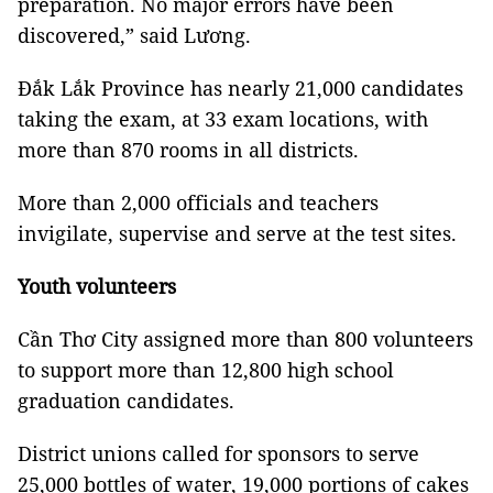
preparation. No major errors have been
discovered,” said Lương.
Đắk Lắk Province has nearly 21,000 candidates
taking the exam, at 33 exam locations, with
more than 870 rooms in all districts.
More than 2,000 officials and teachers
invigilate, supervise and serve at the test sites.
Youth volunteers
Cần Thơ City assigned more than 800 volunteers
to support more than 12,800 high school
graduation candidates.
District unions called for sponsors to serve
25,000 bottles of water, 19,000 portions of cakes