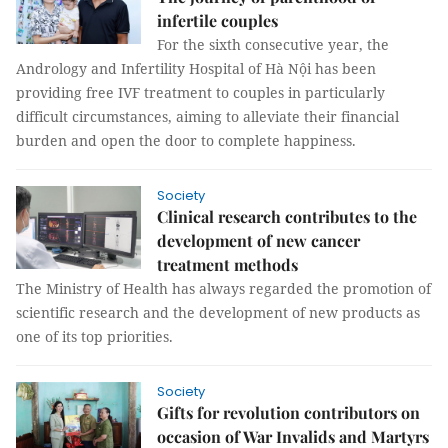
infertile couples
For the sixth consecutive year, the
Andrology and Infertility Hospital of Hà Nội has been
providing free IVF treatment to couples in particularly
difficult circumstances, aiming to alleviate their financial
burden and open the door to complete happiness.
Society
Clinical research contributes to the
development of new cancer
treatment methods
The Ministry of Health has always regarded the promotion of
scientific research and the development of new products as
one of its top priorities.
Society
Gifts for revolution contributors on
occasion of War Invalids and Martyrs