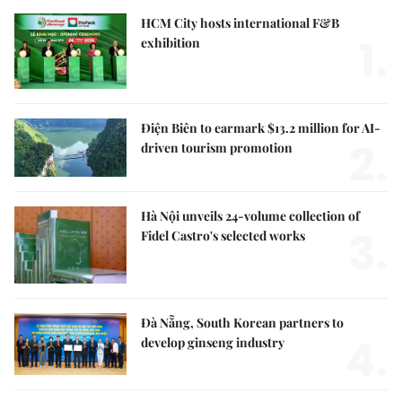
HCM City hosts international F&B
1.
exhibition
Điện Biên to earmark $13.2 million for AI-
2.
driven tourism promotion
Hà Nội unveils 24-volume collection of
3.
Fidel Castro's selected works
Đà Nẵng, South Korean partners to
4.
develop ginseng industry