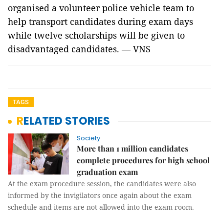
organised a volunteer police vehicle team to
help transport candidates during exam days
while twelve scholarships will be given to
disadvantaged candidates. — VNS
TAGS
RELATED STORIES
Society
More than 1 million candidates
complete procedures for high school
graduation exam
At the exam procedure session, the candidates were also
informed by the invigilators once again about the exam
schedule and items are not allowed into the exam room.