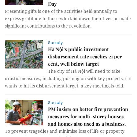
Day
Presenting gifts is one of the activities held annually to
express gratitude to those who laid down their lives or made
significant contributions to the revolution.
Society
Hà Nội’s public investment
disbursement rate reaches 21 per
cent, well below target
The city of Hà Nội will need to take
drastic measures, including pushing on with key projects, if it
wants to hit its disbursement target, a key meeting is told.
Society
PM insists on better fire prevention
measures for multi-storey houses
and homes also used as a business.
To prevent tragedies and minimise loss of life or property