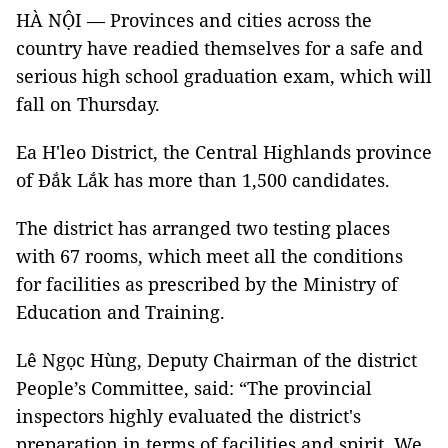
HÀ NỘI — Provinces and cities across the
country have readied themselves for a safe and
serious high school graduation exam, which will
fall on Thursday.
Ea H'leo District, the Central Highlands province
of Đắk Lắk has more than 1,500 candidates.
The district has arranged two testing places
with 67 rooms, which meet all the conditions
for facilities as prescribed by the Ministry of
Education and Training.
Lê Ngọc Hùng, Deputy Chairman of the district
People’s Committee, said: “The provincial
inspectors highly evaluated the district's
preparation in terms of facilities and spirit. We