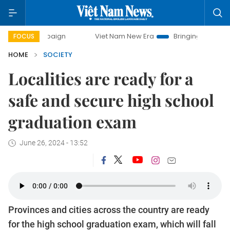
mpaign
Viet Nam New Era
Bringing Resolutions to Life
FOCUS
HOME
SOCIETY
Localities are ready for a
safe and secure high school
graduation exam
June 26, 2024 - 13:52
Provinces and cities across the country are ready
for the high school graduation exam, which will fall