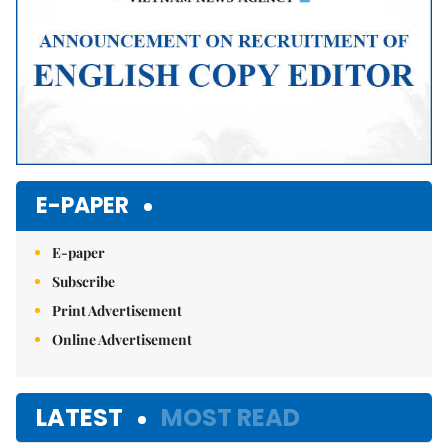
E-PAPER
E-paper
Subscribe
Print Advertisement
Online Advertisement
LATEST
MOST READ