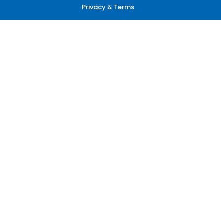
Privacy & Terms