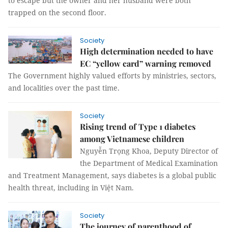
to escape but the owner and her husband were both
trapped on the second floor.
Society
High determination needed to have
EC “yellow card” warning removed
The Government highly valued efforts by ministries, sectors,
and localities over the past time.
Society
Rising trend of Type 1 diabetes
among Vietnamese children
Nguyễn Trọng Khoa, Deputy Director of
the Department of Medical Examination
and Treatment Management, says diabetes is a global public
health threat, including in Việt Nam.
Society
The journey of parenthood of