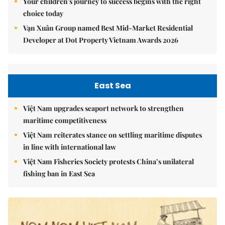
Your children's journey to success begins with the right
choice today
Vạn Xuân Group named Best Mid-Market Residential
Developer at Dot Property Vietnam Awards 2026
East Sea
Việt Nam upgrades seaport network to strengthen
maritime competitiveness
Việt Nam reiterates stance on settling maritime disputes
in line with international law
Việt Nam Fisheries Society protests China’s unilateral
fishing ban in East Sea