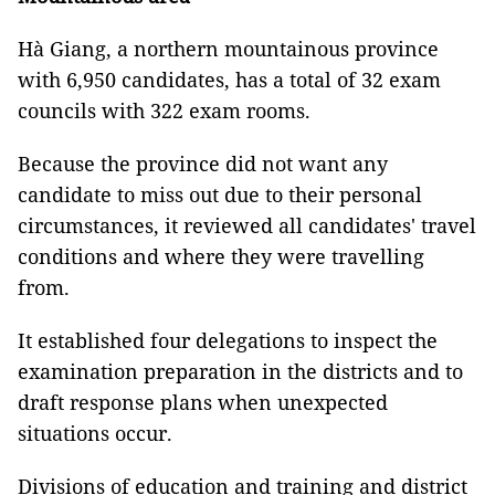
Hà Giang, a northern mountainous province
with 6,950 candidates, has a total of 32 exam
councils with 322 exam rooms.
Because the province did not want any
candidate to miss out due to their personal
circumstances, it reviewed all candidates' travel
conditions and where they were travelling
from.
It established four delegations to inspect the
examination preparation in the districts and to
draft response plans when unexpected
situations occur.
Divisions of education and training and district