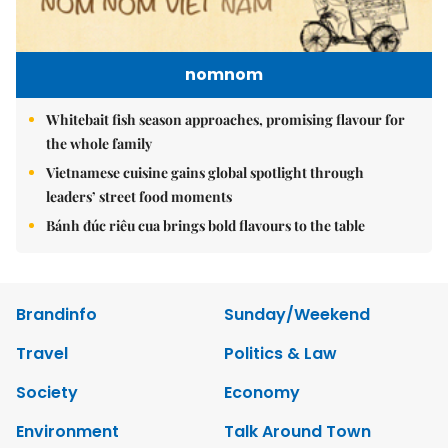
nomnom
Whitebait fish season approaches, promising flavour for
the whole family
Vietnamese cuisine gains global spotlight through
leaders’ street food moments
Bánh đúc riêu cua brings bold flavours to the table
Brandinfo
Sunday/Weekend
Travel
Politics & Law
Society
Economy
Environment
Talk Around Town