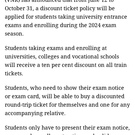
October 31, a discount ticket policy will be
applied for students taking university entrance
exams and enrolling during the 2024 exam
season.
Students taking exams and enrolling at
universities, colleges and vocational schools
will receive a ten per cent discount on all train
tickets.
Students, who need to show their exam notice
or exam card, will be able to buy a discounted
round-trip ticket for themselves and one for any
accompanying relative.
Students only have to present their exam notice,