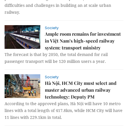
difficulties and challenges in building an at scale urban
railway.
Society
Ample room remains for investment
in Việt Nam’s high-speed railway
system: transport ministry
The forecast is that by 2050, the total demand for rail
passenger transport will be 120 million users a year.
Society
Hà Nội, HCM City must select and
master advanced urban railway
technology: Deputy PM
According to the approved plans, Hà Nội will have 10 metro
lines with a total length of 417.8km, while HCM City will have
11 lines with 229.1km in total.