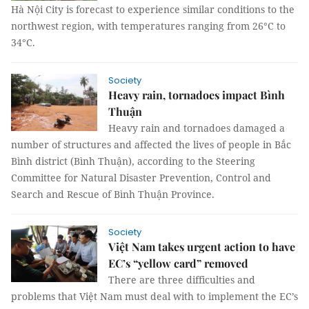
Hà Nội City is forecast to experience similar conditions to the
northwest region, with temperatures ranging from 26°C to
34°C.
Society
Heavy rain, tornadoes impact Bình
Thuận
Heavy rain and tornadoes damaged a
number of structures and affected the lives of people in Bắc
Bình district (Bình Thuận), according to the Steering
Committee for Natural Disaster Prevention, Control and
Search and Rescue of Bình Thuận Province.
Society
Việt Nam takes urgent action to have
EC’s “yellow card” removed
There are three difficulties and
problems that Việt Nam must deal with to implement the EC’s