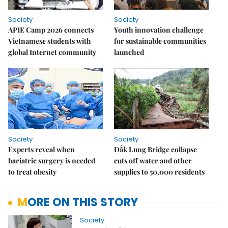
Society
Society
APIE Camp 2026 connects
Youth innovation challenge
Vietnamese students with
for sustainable communities
global Internet community
launched
Society
Society
Experts reveal when
Đắk Lung Bridge collapse
bariatric surgery is needed
cuts off water and other
to treat obesity
supplies to 50,000 residents
MORE ON THIS STORY
Society