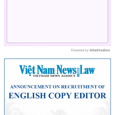
Powered by 
GliaStudios
Mute