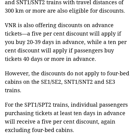
and SNT1/SNT2 trains with travel distances of
300 km or more are also eligible for discounts.
VNR is also offering discounts on advance
tickets—a five per cent discount will apply if
you buy 20-39 days in advance, while a ten per
cent discount will apply if passengers buy
tickets 40 days or more in advance.
However, the discounts do not apply to four-bed
cabins on the SE1/SE2, SNT1/SNT2 and SE3
trains.
For the SPT1/SPT2 trains, individual passengers
purchasing tickets at least ten days in advance
will receive a five per cent discount, again
excluding four-bed cabins.