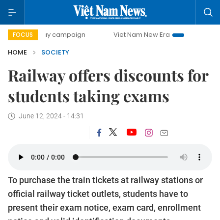
0-day campaign
Viet Nam New Era
Bringing Resolutions 
FOCUS
HOME
SOCIETY
Railway offers discounts for
students taking exams
June 12, 2024 - 14:31
To purchase the train tickets at railway stations or
official railway ticket outlets, students have to
present their exam notice, exam card, enrollment