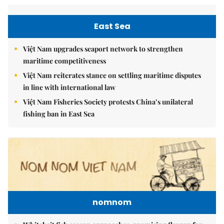
East Sea
Việt Nam upgrades seaport network to strengthen
maritime competitiveness
Việt Nam reiterates stance on settling maritime disputes
in line with international law
Việt Nam Fisheries Society protests China’s unilateral
fishing ban in East Sea
nomnom