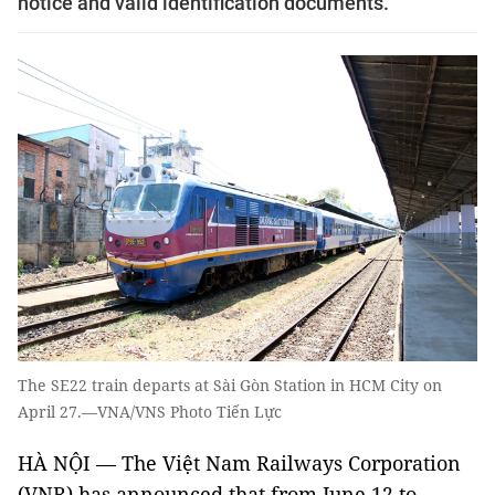
notice and valid identification documents.
The SE22 train departs at Sài Gòn Station in HCM City on
April 27.—VNA/VNS Photo Tiến Lực
HÀ NỘI — The Việt Nam Railways Corporation
(VNR) has announced that from June 12 to