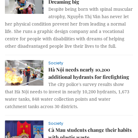
Dreaming big
Despite being born with spinal muscular
atrophy, Nguyễn Thị Vân has never let
her physical condition prevent her from leading a normal
life. She runs a graphic design company and a vocational
centre for people with disabilities with dreams of helping
other disadvantaged people live their lives to the full.
Society
Hà Nội needs nearly 10,200
additional hydrants for firefighting
The city police's survey results show
that Hà Nội needs to invest in nearly 10,200 hydrants, 1,673
water tanks, 848 water collection points and water
catchment tanks across 30 districts.
Society
Cà Mau students change their habits
with plastic waste