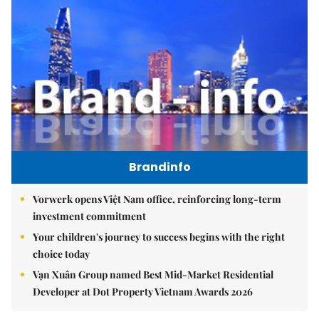
Brandinfo
Vorwerk opens Việt Nam office, reinforcing long-term
investment commitment
Your children's journey to success begins with the right
choice today
Vạn Xuân Group named Best Mid-Market Residential
Developer at Dot Property Vietnam Awards 2026