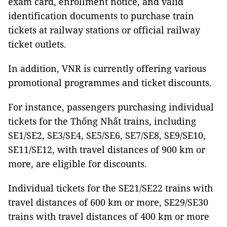
exam card, enrollment notice, and valid
identification documents to purchase train
tickets at railway stations or official railway
ticket outlets.
In addition, VNR is currently offering various
promotional programmes and ticket discounts.
For instance, passengers purchasing individual
tickets for the Thống Nhất trains, including
SE1/SE2, SE3/SE4, SE5/SE6, SE7/SE8, SE9/SE10,
SE11/SE12, with travel distances of 900 km or
more, are eligible for discounts.
Individual tickets for the SE21/SE22 trains with
travel distances of 600 km or more, SE29/SE30
trains with travel distances of 400 km or more