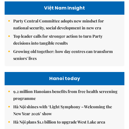
Việt Nam Insight
Party Central Committee adopts new mindset for
national security, social development in new era
Top leader calls for stronger action to turn Party
decisions into tangible results
Growing old together: how day centres can transform
seniors' lives
Hanoi today
9.2 million Hanoians benefits from free health screening
programme
Hà Nội shines with ‘Light Symphony – Welcoming the
New Year 2026’ show
Hà Nội plans $1.1 billion to upgrade West Lake area