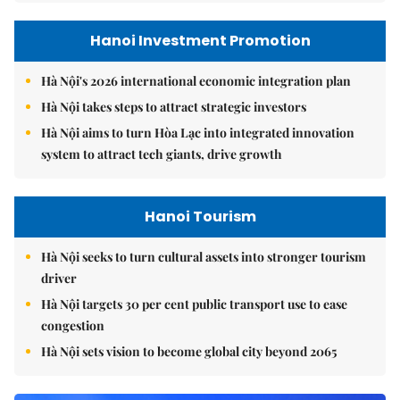
Hanoi Investment Promotion
Hà Nội's 2026 international economic integration plan
Hà Nội takes steps to attract strategic investors
Hà Nội aims to turn Hòa Lạc into integrated innovation
system to attract tech giants, drive growth
Hanoi Tourism
Hà Nội seeks to turn cultural assets into stronger tourism
driver
Hà Nội targets 30 per cent public transport use to ease
congestion
Hà Nội sets vision to become global city beyond 2065