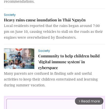
recommendations.
Society
Heavy rains cause inundation in Thái Nguyên
Local residents reported that the rains began around 7:00
pm on June 10, causing vehicles to stall on the roads as their
engines were overwhelmed by floodwaters.
Society
Community to help children build
'digital immune system' in
cyberspace
Many parents are confused in finding safe and useful
activities to keep their children entertained and learning
during summer vacation.
Read more
arrow_forward_ios