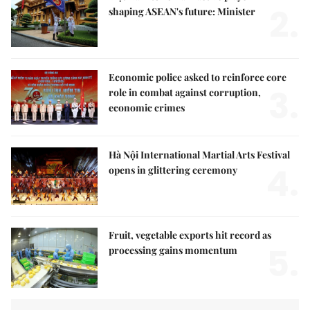
2.
shaping ASEAN's future: Minister
Economic police asked to reinforce core
3.
role in combat against corruption,
economic crimes
Hà Nội International Martial Arts Festival
4.
opens in glittering ceremony
Fruit, vegetable exports hit record as
5.
processing gains momentum