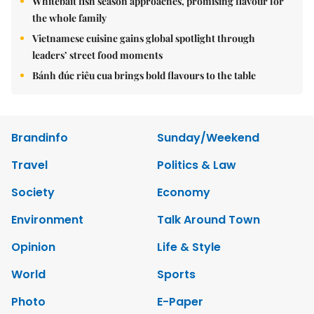
Whitebait fish season approaches, promising flavour for
the whole family
Vietnamese cuisine gains global spotlight through
leaders’ street food moments
Bánh đúc riêu cua brings bold flavours to the table
Brandinfo
Sunday/Weekend
Travel
Politics & Law
Society
Economy
Environment
Talk Around Town
Opinion
Life & Style
World
Sports
Photo
E-Paper