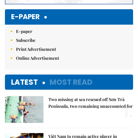
E-PAPER
E-paper
Subscribe
Print Advertisement
Online Advertisement
LATEST
MOST READ
Two missing at sea rescued off Sơn Trà
1.
Peninsula, two remaining unaccounted for
Việt Nam to remain active player in