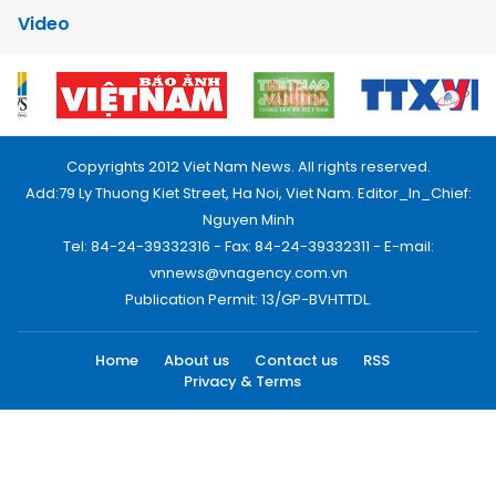
Video
Copyrights 2012 Viet Nam News. All rights reserved.
Add:79 Ly Thuong Kiet Street, Ha Noi, Viet Nam. Editor_In_Chief:
Nguyen Minh
Tel: 84-24-39332316 - Fax: 84-24-39332311 - E-mail:
vnnews@vnagency.com.vn
Publication Permit: 13/GP-BVHTTDL.
Home
About us
Contact us
RSS
Privacy & Terms