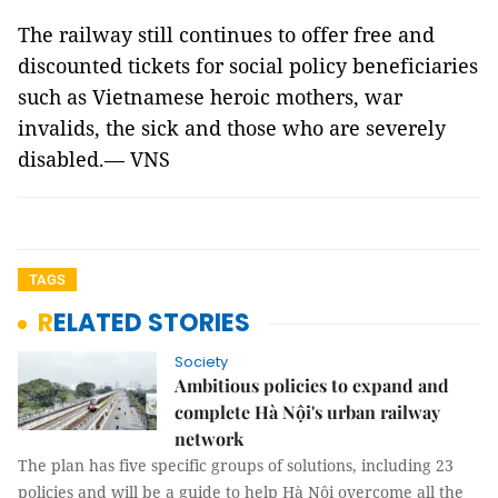
The railway still continues to offer free and
discounted tickets for social policy beneficiaries
such as Vietnamese heroic mothers, war
invalids, the sick and those who are severely
disabled.— VNS
TAGS
RELATED STORIES
Society
Ambitious policies to expand and
complete Hà Nội's urban railway
network
The plan has five specific groups of solutions, including 23
policies and will be a guide to help Hà Nội overcome all the