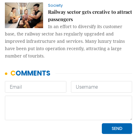
Society
Railway sector gets creative to attract
passengers
In an effort to diversify its customer
base, the railway sector has regularly upgraded and
improved infrastructure and services. Many luxury trains
have been put into operation recently, attracting a large
number of tourists.