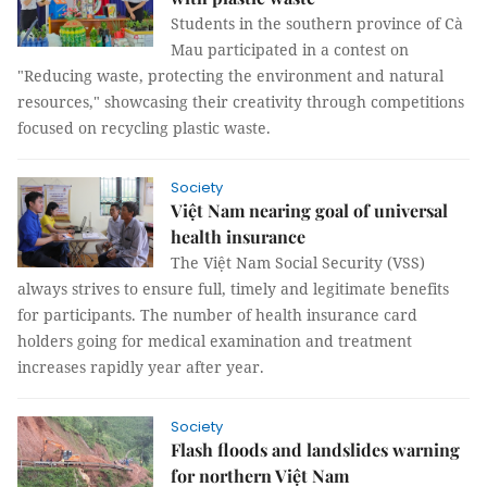
Students in the southern province of Cà
Mau participated in a contest on
"Reducing waste, protecting the environment and natural
resources," showcasing their creativity through competitions
focused on recycling plastic waste.
Society
Việt Nam nearing goal of universal
health insurance
The Việt Nam Social Security (VSS)
always strives to ensure full, timely and legitimate benefits
for participants. The number of health insurance card
holders going for medical examination and treatment
increases rapidly year after year.
Society
Flash floods and landslides warning
for northern Việt Nam