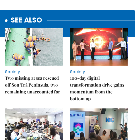
SEE ALSO
Society
Society
Two missing at sea rescued
100-day digital
off Sơn Trà Peninsula, two
transformation drive gains
remaining unaccounted for
momentum from the
bottom up