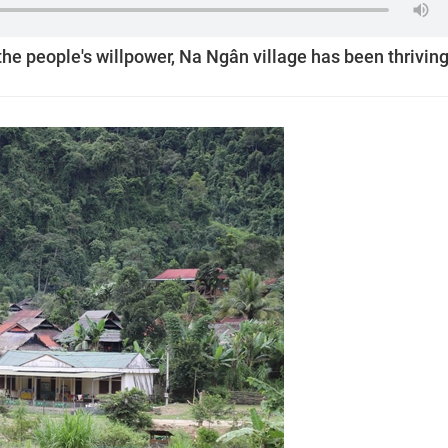
the people's willpower, Na Ngân village has been thriving