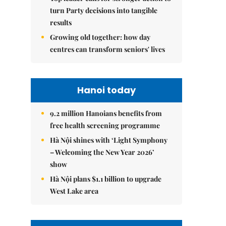
turn Party decisions into tangible
results
Growing old together: how day
centres can transform seniors' lives
Hanoi today
9.2 million Hanoians benefits from
free health screening programme
Hà Nội shines with ‘Light Symphony
– Welcoming the New Year 2026’
show
Hà Nội plans $1.1 billion to upgrade
West Lake area