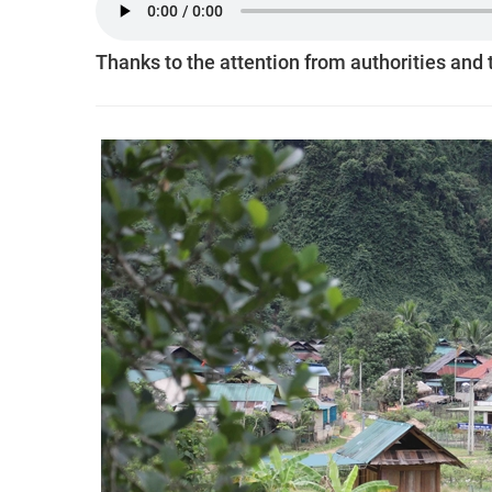
Thanks to the attention from authorities and 