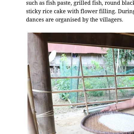
such as fish paste, grilled fish, round bla
sticky rice cake with flower filling. During
dances are organised by the villagers.