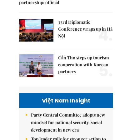
partnership: official
33rd Diplomatic
4.
Conference wraps up in Hà
Nội
Cần Thơ steps up tourism
5.
cooperation with Korean
partners
Việt Nam Insight
Party Central Committee adopts new
mindset for national security, social
development in new era
Top leader calls for stronger action to