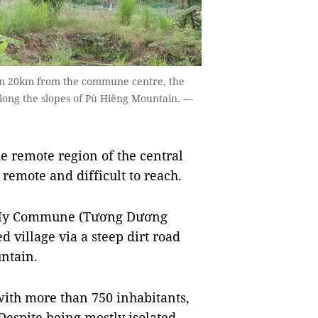
an 20km from the commune centre, the
 along the slopes of Pù Hiêng Mountain. —
e remote region of the central
remote and difficult to reach.
a My Commune (Tương Dương
ed village via a steep dirt road
ntain.
with more than 750 inhabitants,
Despite being mostly isolated