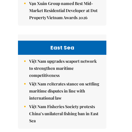
Vạn Xuân Group named Best Mid-
Market Residential Developer at Dot
Property Vietnam Awards 2026
East Sea
Việt Nam upgrades seaport network
to strengthen maritime
competitiveness
Việt Nam reiterates stance on settling
maritime disputes in line with
international law
Việt Nam Fisheries Society protests
China’s unilateral fishing ban in East
Sea