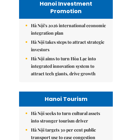
Hanoi Investment
Promotion
Hà Nội's 2026 international economic
integration plan
Hà Nội takes steps to attract strategic
investors
Hà Nội aims to turn Hòa Lạc into
integrated innovation system to
attract tech giants, drive growth
Hanoi Tourism
Hà Nội seeks to turn cultural assets
into stronger tourism driver
Hà Nội targets 30 per cent public
transport use to ease congestion