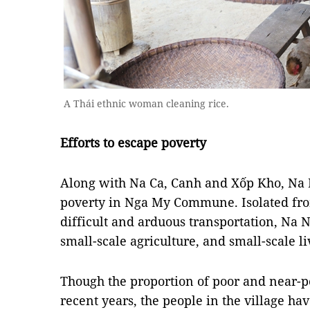
A Thái ethnic woman cleaning rice.
Efforts to escape poverty
Along with Na Ca, Canh and Xốp Kho, Na Ng
poverty in Nga My Commune. Isolated from
difficult and arduous transportation, Na 
small-scale agriculture, and small-scale l
Though the proportion of poor and near-poo
recent years, the people in the village hav