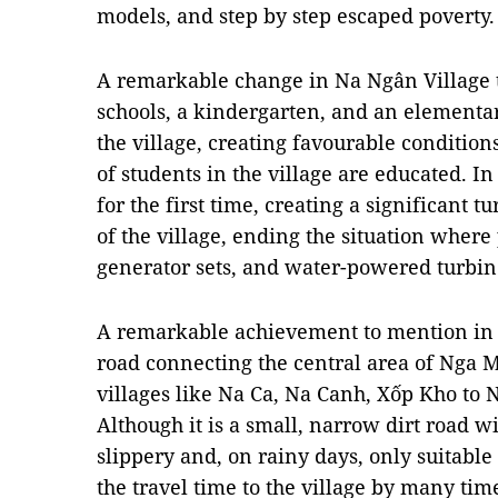
models, and step by step escaped poverty.
A remarkable change in Na Ngân Village t
schools, a kindergarten, and an elementary
the village, creating favourable condition
of students in the village are educated. I
for the first time, creating a significant 
of the village, ending the situation where
generator sets, and water-powered turbin
A remarkable achievement to mention in N
road connecting the central area of Nga 
villages like Na Ca, Na Canh, Xốp Kho to 
Although it is a small, narrow dirt road w
slippery and, on rainy days, only suitable
the travel time to the village by many tim