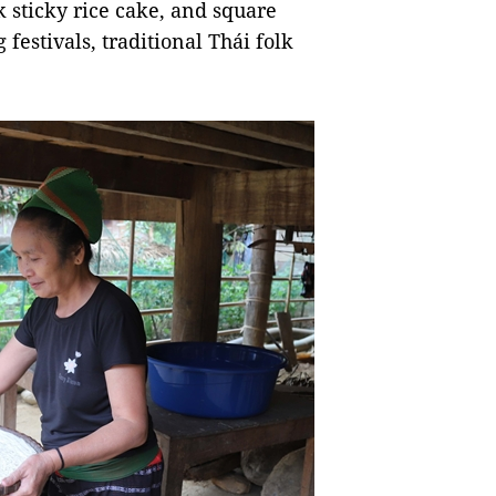
ck sticky rice cake, and square
 festivals, traditional Thái folk