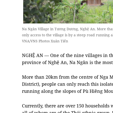
Na Ngân Village in Tương Dương, Nghệ An. More th
only access to the village is by a steep road running
VNA/VNS Photos Xuân Tiến
NGHỆ AN — One of the nine villages in th
province of Nghệ An, Na Ngân is the most 
More than 20km from the centre of Ng
District), people can only reach this isolat
running along the slopes of Pù Hiêng Mou
Currently, there are over 150 households 
all of whom are of the Thái ethnic group. 