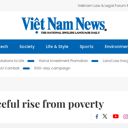
Vietnam Law & Legal Forum
Tech
Society
Life & Style
Sports
Environme
lutions to Life
Hanoi Investment Promotion
Land Law Insi
IUU Combat
500-day campaign
ceful rise from poverty