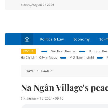
Friday, August 07 2026
Politics & Law
Economy
Sci-
FOCUS
Viet Nam New Era
Bringing Reso
Ho Chi Minh City in focus
Việt Nam Insight
HOME
SOCIETY
Na Ngân Village's pea
January 15, 2024 - 09:10