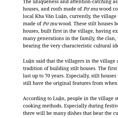
The uniqueness and attention-catching aspec
houses, and roofs made of
Pơ mu
wood cov
local Kha Văn Luận, currently, the village 
made of
Pơ mu
wood. These stilt houses be
houses, built first in the village, having 
many generations in the family, the clan, 
bearing the very characteristic cultural id
Luận said that the villagers in the village
tradition of building stilt houses. The first
last up to 70 years. Especially, stilt hous
still have the original features from when
According to Luận, people in the village st
cooking methods. Especially during festiv
there will be many dishes that bear the cu