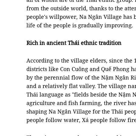
from the outside world, thanks to the atte
people's willpower, Na Ngân Village has 
life of the people is gradually improving.
Rich in ancient Thái ethnic tradition
According to the village elders, since the
districts like Con Cuông and Quế Phong hav
by the perennial flow of the Nậm Ngân Riv
and a relatively flat valley. The village 
Thái language as "fields beside the Nậm 
agriculture and fish farming, the river has
shaping Na Ngân Village for the Thái peopl
people follow water, Xá people follow fir