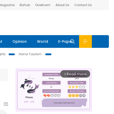
 Magazine
Bizhub
Ovietnam
About Us
Contact Us
nt
Opinion
World
E-Paper
ghts
Hanoi Tourism
Read more
arrow_forward_ios