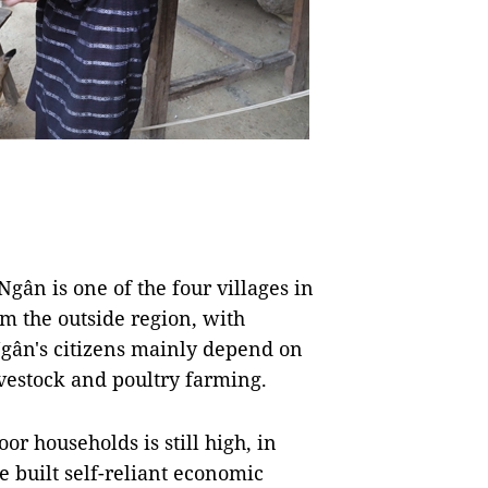
ân is one of the four villages in
 the outside region, with
Ngân's citizens mainly depend on
ivestock and poultry farming.
r households is still high, in
e built self-reliant economic