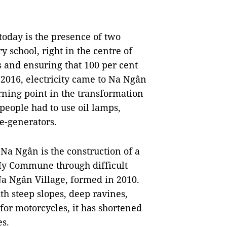
oday is the presence of two
 school, right in the centre of
s and ensuring that 100 per cent
n 2016, electricity came to Na Ngân
turning point in the transformation
 people had to use oil lamps,
e-generators.
a Ngân is the construction of a
My Commune through difficult
Na Ngân Village, formed in 2010.
ith steep slopes, deep ravines,
 for motorcycles, it has shortened
es.