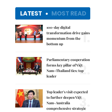
LATEST
MOST READ
100-day digital
1.
transformation drive gains
momentum from the
bottom up
Parliamentary cooperation
2.
forms key pillar of Việt
Nam–Thailand ties: top
leader
Top leader's visit expected
3.
to further deepen Việt
Nam-Australia
comprehensive strategic