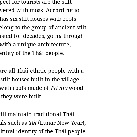
t for tourists are the stilt
ered with moss. According to
has six stilt houses with roofs
long to the group of ancient stilt
existed for decades, going through
with a unique architecture,
entity of the Thái people.
 are all Thái ethnic people with a
 stilt houses built in the village
es with roofs made of
Pơ mu
wood
 they were built.
ill maintain traditional Thái
als such as
Tết
(Lunar New Year),
ltural identity of the Thái people