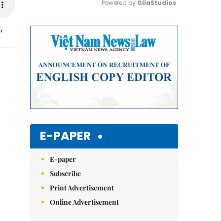
Powered by 
GliaStudios
,
Mute
E-PAPER
E-paper
Subscribe
Print Advertisement
Online Advertisement