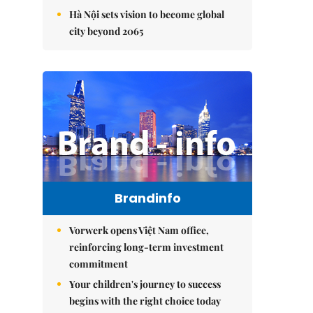
Hà Nội sets vision to become global
city beyond 2065
Brandinfo
Vorwerk opens Việt Nam office,
reinforcing long-term investment
commitment
Your children's journey to success
begins with the right choice today