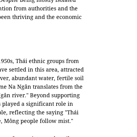
ntion from authorities and the
been thriving and the economic
 1950s, Thái ethnic groups from
e settled in this area, attracted
er, abundant water, fertile soil
name Na Ngân translates from the
Ngân river." Beyond supporting
 played a significant role in
e, reflecting the saying "Thái
e, Mông people follow mist."