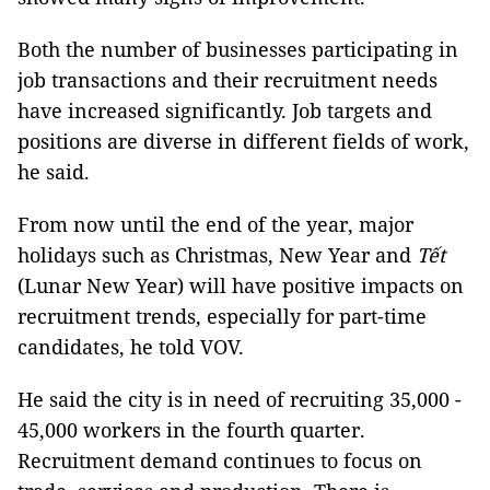
Both the number of businesses participating in
job transactions and their recruitment needs
have increased significantly. Job targets and
positions are diverse in different fields of work,
he said.
From now until the end of the year, major
holidays such as Christmas, New Year and
Tết
(Lunar New Year) will have positive impacts on
recruitment trends, especially for part-time
candidates, he told VOV.
He said the city is in need of recruiting 35,000 -
45,000 workers in the fourth quarter.
Recruitment demand continues to focus on