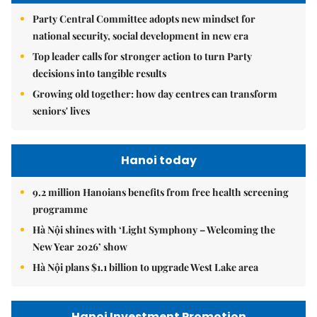
Party Central Committee adopts new mindset for
national security, social development in new era
Top leader calls for stronger action to turn Party
decisions into tangible results
Growing old together: how day centres can transform
seniors' lives
Hanoi today
9.2 million Hanoians benefits from free health screening
programme
Hà Nội shines with ‘Light Symphony – Welcoming the
New Year 2026’ show
Hà Nội plans $1.1 billion to upgrade West Lake area
Hanoi Investment Promotion