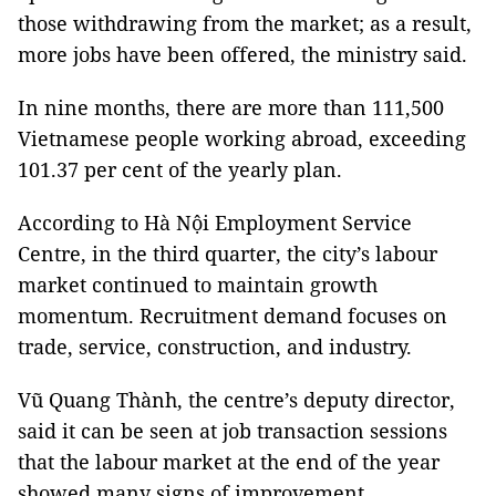
those withdrawing from the market; as a result,
more jobs have been offered, the ministry said.
In nine months, there are more than 111,500
Vietnamese people working abroad, exceeding
101.37 per cent of the yearly plan.
According to Hà Nội Employment Service
Centre, in the third quarter, the city’s labour
market continued to maintain growth
momentum. Recruitment demand focuses on
trade, service, construction, and industry.
Vũ Quang Thành, the centre’s deputy director,
said it can be seen at job transaction sessions
that the labour market at the end of the year
showed many signs of improvement.