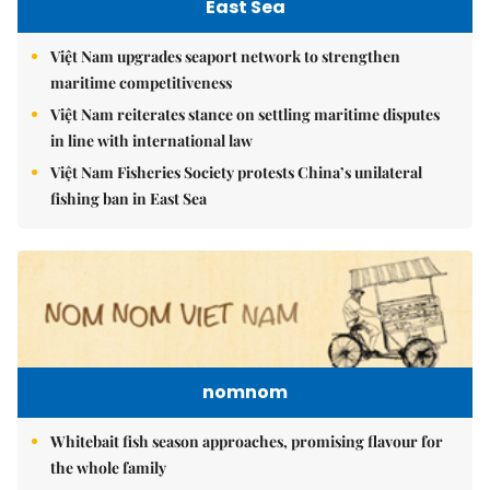
East Sea
Việt Nam upgrades seaport network to strengthen
maritime competitiveness
Việt Nam reiterates stance on settling maritime disputes
in line with international law
Việt Nam Fisheries Society protests China’s unilateral
fishing ban in East Sea
nomnom
Whitebait fish season approaches, promising flavour for
the whole family