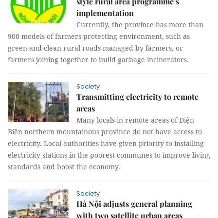
style rural area programme’s
implementation
Currently, the province has more than
900 models of farmers protecting environment, such as
green-and-clean rural roads managed by farmers, or
farmers joining together to build garbage incinerators.
Society
Transmitting electricity to remote
areas
Many locals in remote areas of Điện
Biên northern mountainous province do not have access to
electricity. Local authorities have given priority to installing
electricity stations in the poorest communes to improve living
standards and boost the economy.
Society
Hà Nội adjusts general planning
with two satellite urban areas