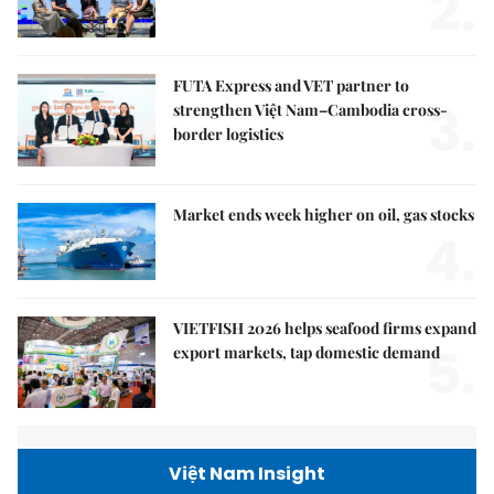
2.
FUTA Express and VET partner to
3.
strengthen Việt Nam–Cambodia cross-
border logistics
Market ends week higher on oil, gas stocks
4.
VIETFISH 2026 helps seafood firms expand
5.
export markets, tap domestic demand
Việt Nam Insight