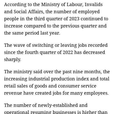
According to the Ministry of Labour, Invalids
and Social Affairs, the number of employed
people in the third quarter of 2023 continued to
increase compared to the previous quarter and
the same period last year.
The wave of switching or leaving jobs recorded
since the fourth quarter of 2022 has decreased
sharply.
The ministry said over the past nine months, the
increasing industrial production index and total
retail sales of goods and consumer service
revenue have created jobs for many employees.
The number of newly-established and
operational resuming businesses is higher than