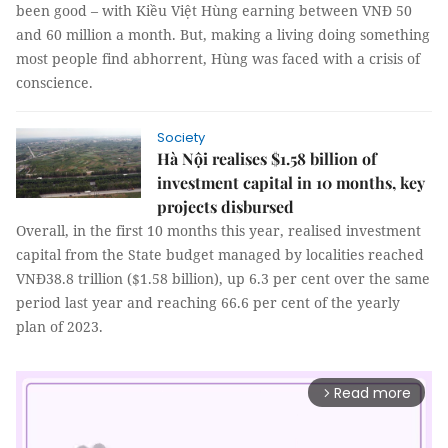
been good – with Kiều Việt Hùng earning between VNĐ 50
and 60 million a month. But, making a living doing something
most people find abhorrent, Hùng was faced with a crisis of
conscience.
Society
Hà Nội realises $1.58 billion of
investment capital in 10 months, key
projects disbursed
Overall, in the first 10 months this year, realised investment
capital from the State budget managed by localities reached
VNĐ38.8 trillion ($1.58 billion), up 6.3 per cent over the same
period last year and reaching 66.6 per cent of the yearly
plan of 2023.
Read more
arrow_forward_ios