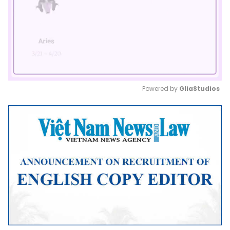
Powered by 
GliaStudios
Mute