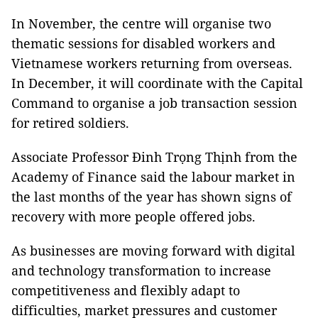
In November, the centre will organise two
thematic sessions for disabled workers and
Vietnamese workers returning from overseas.
In December, it will coordinate with the Capital
Command to organise a job transaction session
for retired soldiers.
Associate Professor Đinh Trọng Thịnh from the
Academy of Finance said the labour market in
the last months of the year has shown signs of
recovery with more people offered jobs.
As businesses are moving forward with digital
and technology transformation to increase
competitiveness and flexibly adapt to
difficulties, market pressures and customer