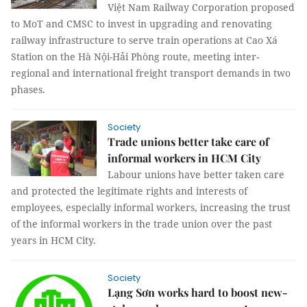
Việt Nam Railway Corporation proposed
to MoT and CMSC to invest in upgrading and renovating
railway infrastructure to serve train operations at Cao Xá
Station on the Hà Nội-Hải Phòng route, meeting inter-
regional and international freight transport demands in two
phases.
Society
Trade unions better take care of
informal workers in HCM City
Labour unions have better taken care
and protected the legitimate rights and interests of
employees, especially informal workers, increasing the trust
of the informal workers in the trade union over the past
years in HCM City.
Society
Lạng Sơn works hard to boost new-