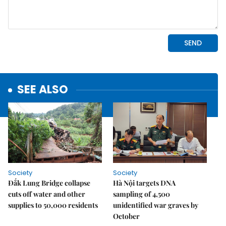
SEE ALSO
Society
Society
Đắk Lung Bridge collapse
Hà Nội targets DNA
cuts off water and other
sampling of 4,500
supplies to 50,000 residents
unidentified war graves by
October