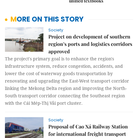
unified textbooks
MORE ON THIS STORY
Society
Project on development of southern
region’s ports and logistics corridors
approved
The project's primary goal is to enhance the region's
infrastructure system, reduce congestion, accidents, and
lower the cost of waterway goods transportation by
renovating and upgrading the East-West transport corridor
linking the Mekong Delta region and improving the North-
South transport corridor connecting the Southeast region
with the Cái Mép-Thị Vải port cluster.
Society
Proposal of Cao Xá Railway Station
for international freight transport