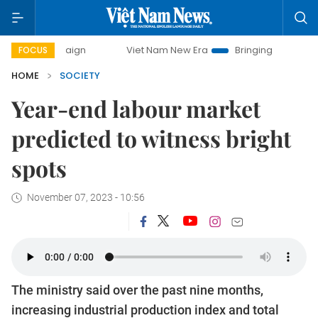
ampaign
Viet Nam New Era
Bringing Resolutions to Life
FOCUS
HOME
SOCIETY
Year-end labour market
predicted to witness bright
spots
November 07, 2023 - 10:56
The ministry said over the past nine months,
increasing industrial production index and total