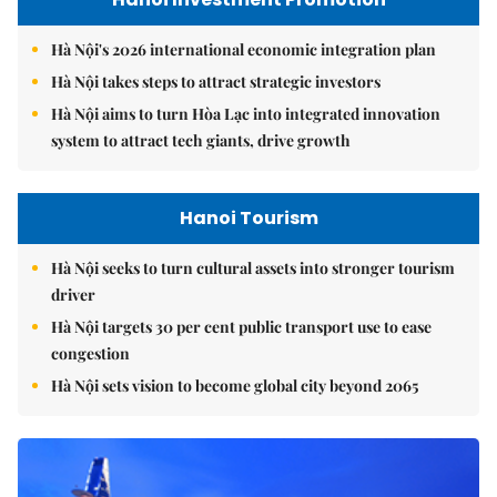
Hà Nội's 2026 international economic integration plan
Hà Nội takes steps to attract strategic investors
Hà Nội aims to turn Hòa Lạc into integrated innovation
system to attract tech giants, drive growth
Hanoi Tourism
Hà Nội seeks to turn cultural assets into stronger tourism
driver
Hà Nội targets 30 per cent public transport use to ease
congestion
Hà Nội sets vision to become global city beyond 2065