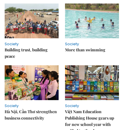
Society
Society
Building trust, building
More than swimming
peace
Society
Society
Hà Nội, Cần Thơ strengthen
Việt Nam Education
business connectivity
Publishing House gears up
for new school year with