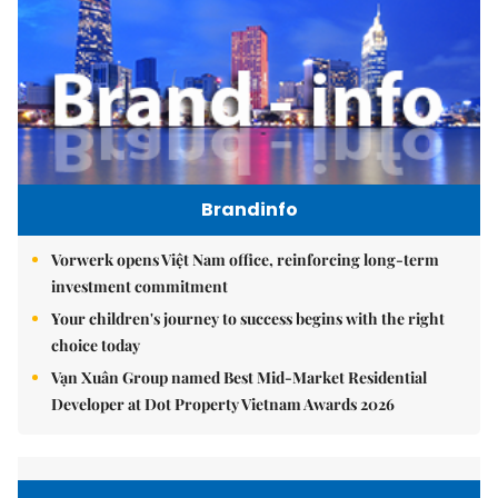
Brandinfo
Vorwerk opens Việt Nam office, reinforcing long-term
investment commitment
Your children's journey to success begins with the right
choice today
Vạn Xuân Group named Best Mid-Market Residential
Developer at Dot Property Vietnam Awards 2026