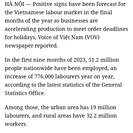
HÀ NỘI — Positive signs have been forecast for
the Vietnamese labour market in the final
months of the year as businesses are
accelerating production to meet order deadlines
for holidays, Voice of Việt Nam (VOV)
newspaper reported.
In the first nine months of 2023, 51.2 million
people nationwide have been employed, an
increase of 776,000 labourers year on year,
according to the latest statistics of the General
Statistics Office.
Among those, the urban area has 19 million
labourers, and rural areas have 32.2 million
workers.