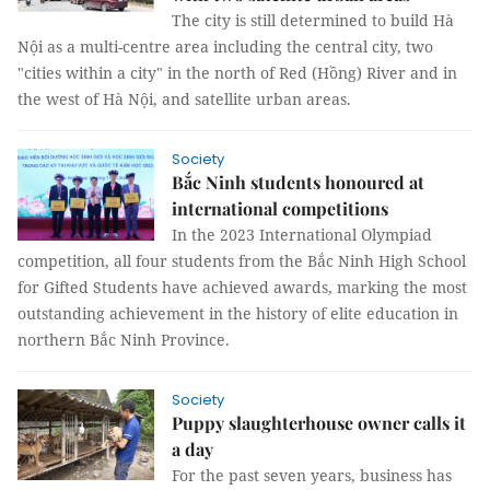
The city is still determined to build Hà
Nội as a multi-centre area including the central city, two
"cities within a city" in the north of Red (Hồng) River and in
the west of Hà Nội, and satellite urban areas.
Society
Bắc Ninh students honoured at
international competitions
In the 2023 International Olympiad
competition, all four students from the Bắc Ninh High School
for Gifted Students have achieved awards, marking the most
outstanding achievement in the history of elite education in
northern Bắc Ninh Province.
Society
Puppy slaughterhouse owner calls it
a day
For the past seven years, business has