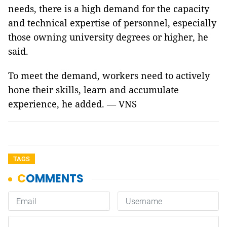
needs, there is a high demand for the capacity
and technical expertise of personnel, especially
those owning university degrees or higher, he
said.
To meet the demand, workers need to actively
hone their skills, learn and accumulate
experience, he added. — VNS
TAGS