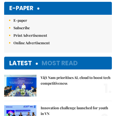
E-PAPER
E-paper
Subscribe
Print Advertisement
Online Advertisement
LATEST
MOST READ
Việt Nam prioritises AI, cloud to boost tech
1.
competitiveness
Innovation challenge launched for youth
in VN