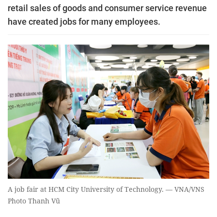
retail sales of goods and consumer service revenue
have created jobs for many employees.
A job fair at HCM City University of Technology. — VNA/VNS
Photo Thanh Vũ