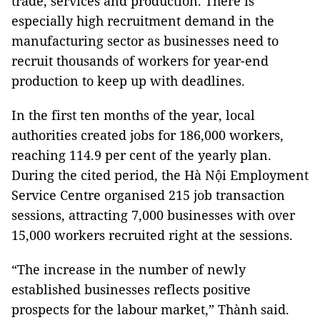
trade, services and production. There is
especially high recruitment demand in the
manufacturing sector as businesses need to
recruit thousands of workers for year-end
production to keep up with deadlines.
In the first ten months of the year, local
authorities created jobs for 186,000 workers,
reaching 114.9 per cent of the yearly plan.
During the cited period, the Hà Nội Employment
Service Centre organised 215 job transaction
sessions, attracting 7,000 businesses with over
15,000 workers recruited right at the sessions.
“The increase in the number of newly
established businesses reflects positive
prospects for the labour market,” Thành said.