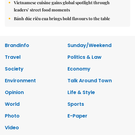
Vietnamese cuisine gains global spotlight through
leaders’ street food moments
Bánh đúc riêu cua brings bold flavours to the table
Brandinfo
Sunday/Weekend
Travel
Politics & Law
Society
Economy
Environment
Talk Around Town
Opinion
Life & Style
World
Sports
Photo
E-Paper
Video