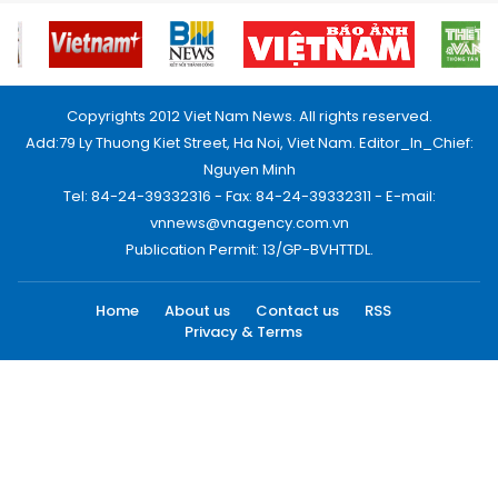
Copyrights 2012 Viet Nam News. All rights reserved.
Add:79 Ly Thuong Kiet Street, Ha Noi, Viet Nam. Editor_In_Chief:
Nguyen Minh
Tel: 84-24-39332316 - Fax: 84-24-39332311 - E-mail:
vnnews@vnagency.com.vn
Publication Permit: 13/GP-BVHTTDL.
Home
About us
Contact us
RSS
Privacy & Terms