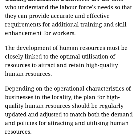
who understand the labour force's needs so that
they can provide accurate and effective
requirements for additional training and skill
enhancement for workers.
The development of human resources must be
closely linked to the optimal utilisation of
resources to attract and retain high-quality
human resources.
Depending on the operational characteristics of
businesses in the locality, the plan for high-
quality human resources should be regularly
updated and adjusted to match both the demand
and policies for attracting and utilising human
resources.