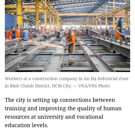
Workers at a construction company in An Hạ Industrial Zone
in Bình Chánh District, HCM City. — VNA/VNS Photo
The city is setting up connections between
training and improving the quality of
human
resources at
university and vocational
education
levels
.