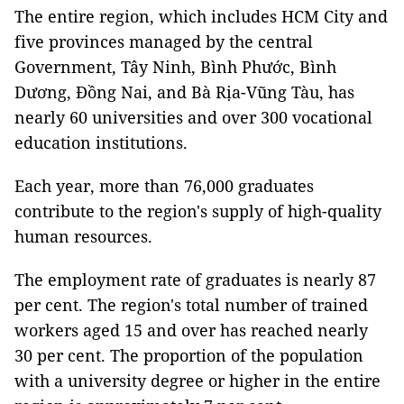
The entire region, which includes HCM City and
five provinces managed by the central
Government, Tây Ninh, Bình Phước, Bình
Dương, Đồng Nai, and Bà Rịa-Vũng Tàu, has
nearly 60 universities and over 300 vocational
education institutions.
Each year, more than 76,000 graduates
contribute to the region's supply of high-quality
human resources.
The employment rate of graduates is nearly 87
per cent. The region's total number of trained
workers aged 15 and over has reached nearly
30 per cent. The proportion of the population
with a university degree or higher in the entire