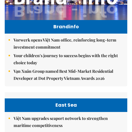
Brandinfo
Vorwerk opens Việt Nam office, reinforcing long-term
investment commitment
Your children's journey to success begins with the right
choice today
Vạn Xuân Group named Best Mid-Market Residential
Developer at Dot Property Vietnam Awards 2026
East Sea
Việt Nam upgrades seaport network to strengthen
maritime competitiveness