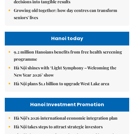
decisions into tangible results
Growing old together: how day centres can transform
seniors' lives
Hanoi today
9.2 million Hanoians benefits from free health screening
programme
Hà Nội shines with ‘Light Symphony – Welcoming the
New Year 2026’ show
Hà Nội plans $1.1 billion to upgrade West Lake area
Hanoi Investment Promotion
Hà Nội's 2026 international economic integration plan
Hà Nội takes steps to attract strategic investors