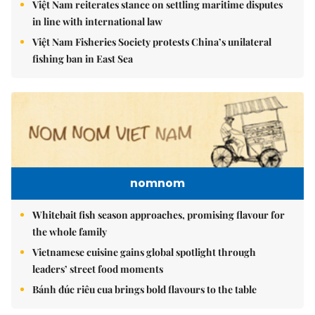
Việt Nam reiterates stance on settling maritime disputes
in line with international law
Việt Nam Fisheries Society protests China’s unilateral
fishing ban in East Sea
nomnom
Whitebait fish season approaches, promising flavour for
the whole family
Vietnamese cuisine gains global spotlight through
leaders’ street food moments
Bánh đúc riêu cua brings bold flavours to the table