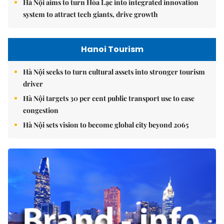
Hà Nội aims to turn Hòa Lạc into integrated innovation
system to attract tech giants, drive growth
Hanoi Tourism
Hà Nội seeks to turn cultural assets into stronger tourism
driver
Hà Nội targets 30 per cent public transport use to ease
congestion
Hà Nội sets vision to become global city beyond 2065