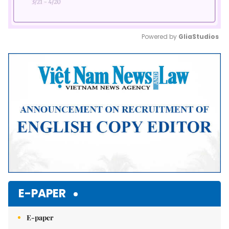
Powered by 
GliaStudios
Mute
E-PAPER
E-paper