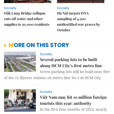
Society
Society
Đắk Lung Bridge collapse
Hà Nội targets DNA
cuts off water and other
sampling of 4,500
supplies to 50,000 residents
unidentified war graves by
October
MORE ON THIS STORY
Society
Several parking lots to be built
along HCM City’s first metro line
Seven parking lots will be built near five
of the 11 flyover stations on metro line No.1 in HCM City.
Society
Việt Nam may hit 10 million foreign
tourists this year: authority
In the first four months of 2023, nearly