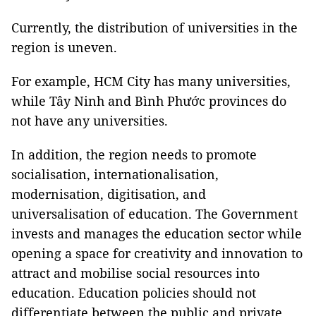
Currently, the distribution of universities in the
region is uneven.
For example, HCM City has many universities,
while Tây Ninh and Bình Phước provinces do
not have any universities.
In addition, the region needs to promote
socialisation, internationalisation,
modernisation, digitisation, and
universalisation of education. The Government
invests and manages the education sector while
opening a space for creativity and innovation to
attract and mobilise social resources into
education. Education policies should not
differentiate between the public and private