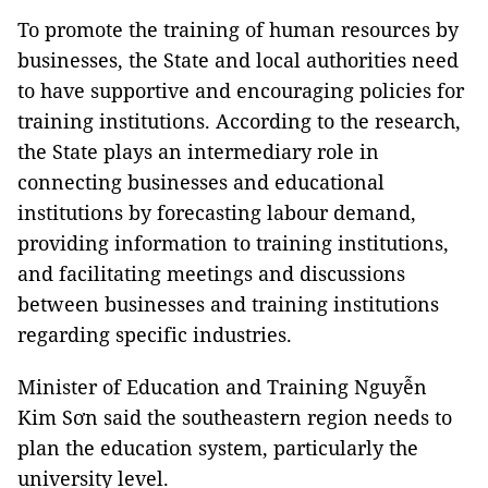
To promote the training of human resources by
businesses, the State and local authorities need
to have supportive and encouraging policies for
training institutions. According to the research,
the State plays an intermediary role in
connecting businesses and educational
institutions by forecasting labour demand,
providing information to training institutions,
and facilitating meetings and discussions
between businesses and training institutions
regarding specific industries.
Minister of Education and Training Nguyễn
Kim Sơn said the southeastern region needs to
plan the education system, particularly the
university level.