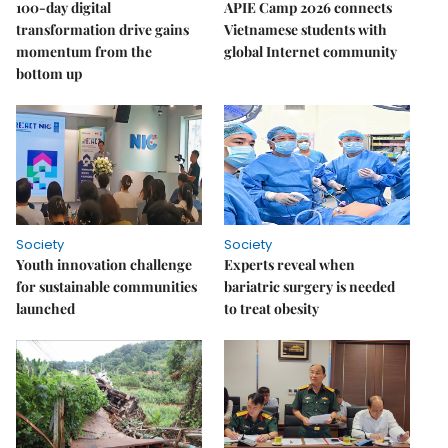
100-day digital
APIE Camp 2026 connects
transformation drive gains
Vietnamese students with
momentum from the
global Internet community
bottom up
Society
Society
Youth innovation challenge
Experts reveal when
for sustainable communities
bariatric surgery is needed
launched
to treat obesity