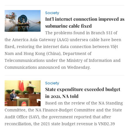
Society
Int'l internet connection improved as
submarine cable fixed
The problems found in Branch S1I of
the America Asia Gateway (AAG) undersea cable have been
fixed, restoring the internet data connection between Việt
Nam and Hong Kong (China), Department of
Telecommunications under the Ministry of Information and
Communications announced on Wednesday.
Society
State expenditure exceeded budget
in 2021, NA told
Based on the review of the NA Standing
Committee, the NA Finance-Budget Committee and the State
Audit Office (SAV), the government reported that after
reconciliation, the 2021 state budget revenue is VNĐ2.39