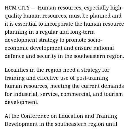
HCM CITY — Human resources, especially high-
quality human resources, must be planned and
it is essential to incorporate the human resource
planning in a regular and long-term
development strategy to promote socio-
economic development and ensure national
defence and security in the southeastern region.
Localities in the region need a strategy for
training and effective use of post-training
human resources, meeting the current demands
for industrial, service, commercial, and tourism
development.
At the Conference on Education and Training
Development in the southeastern region until