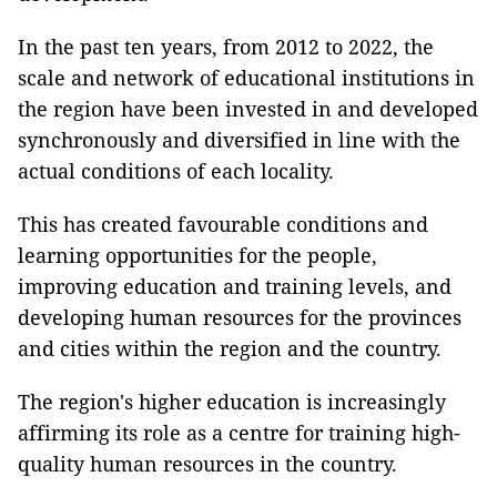
In the past ten years, from 2012 to 2022, the
scale and network of educational institutions in
the region have been invested in and developed
synchronously and diversified in line with the
actual conditions of each locality.
This has created favourable conditions and
learning opportunities for the people,
improving education and training levels, and
developing human resources for the provinces
and cities within the region and the country.
The region's higher education is increasingly
affirming its role as a centre for training high-
quality human resources in the country.