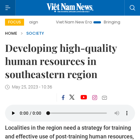
Viet Nam New Era
Bringing Resolutions to Life
FOCUS
HOME
SOCIETY
Developing high-quality
human resources in
southeastern region
May 25, 2023 - 10:36
Localities in the region need a strategy for training
and effective use of post-training human resources,