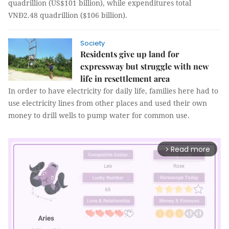
quadrillion (US$101 billion), while expenditures total
VNĐ2.48 quadrillion ($106 billion).
Society
Residents give up land for
expressway but struggle with new
life in resettlement area
In order to have electricity for daily life, families here had to
use electricity lines from other places and used their own
money to drill wells to pump water for common use.
Read more
arrow_forward_ios