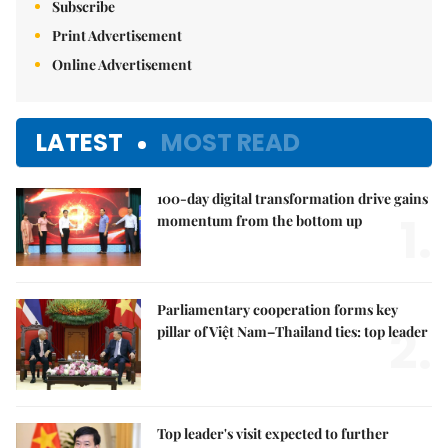
Subscribe
Print Advertisement
Online Advertisement
LATEST
MOST READ
100-day digital transformation drive gains
1.
momentum from the bottom up
Parliamentary cooperation forms key
2.
pillar of Việt Nam–Thailand ties: top leader
Top leader's visit expected to further