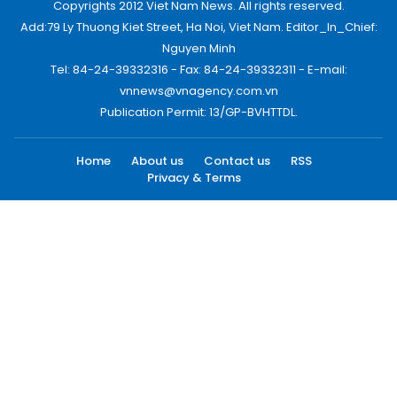
Copyrights 2012 Viet Nam News. All rights reserved.
Add:79 Ly Thuong Kiet Street, Ha Noi, Viet Nam. Editor_In_Chief:
Nguyen Minh
Tel: 84-24-39332316 - Fax: 84-24-39332311 - E-mail:
vnnews@vnagency.com.vn
Publication Permit: 13/GP-BVHTTDL.
Home
About us
Contact us
RSS
Privacy & Terms