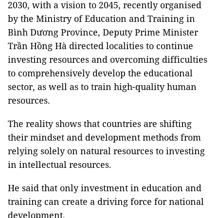
2030, with a vision to 2045, recently organised
by the Ministry of Education and Training in
Bình Dương Province, Deputy Prime Minister
Trần Hồng Hà directed localities to continue
investing resources and overcoming difficulties
to comprehensively develop the educational
sector, as well as to train high-quality human
resources.
The reality shows that countries are shifting
their mindset and development methods from
relying solely on natural resources to investing
in intellectual resources.
He said that only investment in education and
training can create a driving force for national
development.