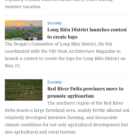
summer vacation.
Society
Long Biên District launches contest
to create logo
The People's Committee of Long Biên District, Hà Nội
coordinated with the Việt Nam Architecture Magazine to
launch a contest to create the logo for Long Biên District on
May 25.
Society
Red River Delta provinces move to
promote agritourism
The northern region of the Red River
Delta boasts a large farmland area, mainly fertile alluvial soil,
relatively developed intensive farming, and favourable
climate conditions for not only agricultural development but
also agricultural and rural tourism.