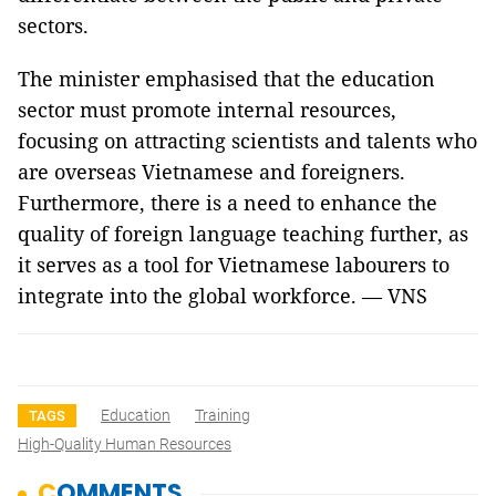
sectors.
The minister emphasised that the education
sector must promote internal resources,
focusing on attracting scientists and talents who
are overseas Vietnamese and foreigners.
Furthermore, there is a need to enhance the
quality of foreign language teaching further, as
it serves as a tool for Vietnamese labourers to
integrate into the global workforce. — VNS
Education
Training
TAGS
High-Quality Human Resources