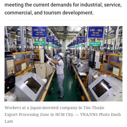
meeting the current demands for industrial, service,
commercial, and tourism development.
Workers at a Japan-invested company in Tân Thuận
Export Processing Zone in HCM City. — VNA/VNS Photo Danh
Lam