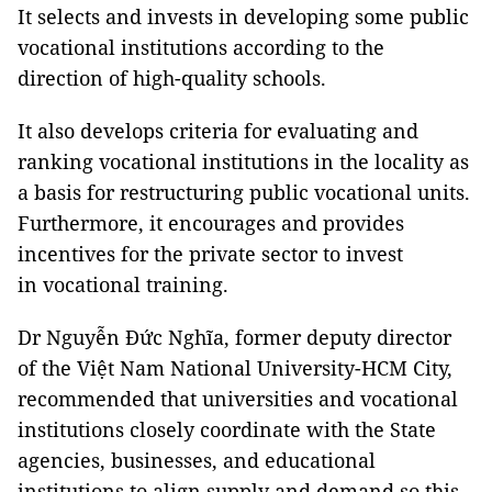
It selects and invests in developing some public
vocational institutions according to the
direction of high-quality schools.
It also develops criteria for evaluating and
ranking vocational institutions in the locality as
a basis for restructuring public vocational units.
Furthermore, it encourages and provides
incentives for the private sector to invest
in vocational training.
Dr Nguyễn Đức Nghĩa, former deputy director
of the Việt Nam National University-HCM City,
recommended that universities and vocational
institutions closely coordinate with the State
agencies, businesses, and educational
institutions to align supply and demand so this