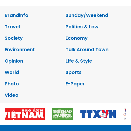
Brandinfo
Sunday/Weekend
Travel
Politics & Law
Society
Economy
Environment
Talk Around Town
Opinion
Life & Style
World
Sports
Photo
E-Paper
Video