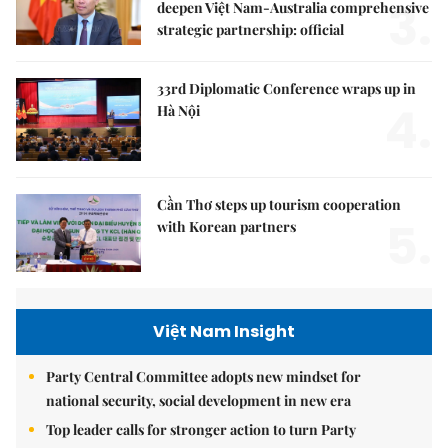
3.
deepen Việt Nam-Australia comprehensive
strategic partnership: official
33rd Diplomatic Conference wraps up in
4.
Hà Nội
Cần Thơ steps up tourism cooperation
5.
with Korean partners
Việt Nam Insight
Party Central Committee adopts new mindset for
national security, social development in new era
Top leader calls for stronger action to turn Party