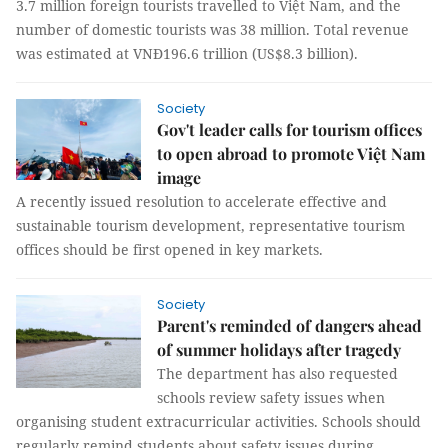
3.7 million foreign tourists travelled to Việt Nam, and the
number of domestic tourists was 38 million. Total revenue
was estimated at VNĐ196.6 trillion (US$8.3 billion).
Society
Gov't leader calls for tourism offices
to open abroad to promote Việt Nam
image
A recently issued resolution to accelerate effective and
sustainable tourism development, representative tourism
offices should be first opened in key markets.
Society
Parent's reminded of dangers ahead
of summer holidays after tragedy
The department has also requested
schools review safety issues when
organising student extracurricular activities. Schools should
regularly remind students about safety issues during