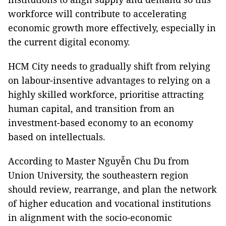
workforce will contribute to accelerating
economic growth more effectively, especially in
the current digital economy.
HCM City needs to gradually shift from relying
on labour-insentive advantages to relying on a
highly skilled workforce, prioritise attracting
human capital, and transition from an
investment-based economy to an economy
based on intellectuals.
According to Master Nguyễn Chu Du from
Union University, the southeastern region
should review, rearrange, and plan the network
of higher education and vocational institutions
in alignment with the socio-economic