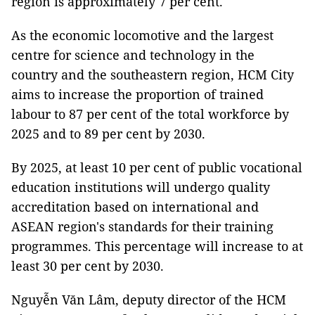
region is approximately 7 per cent.
As the economic locomotive and the largest
centre for science and technology in the
country and the southeastern region, HCM City
aims to increase the proportion of trained
labour to 87 per cent of the total workforce by
2025 and to 89 per cent by 2030.
By 2025, at least 10 per cent of public vocational
education institutions will undergo quality
accreditation based on international and
ASEAN region's standards for their training
programmes. This percentage will increase to at
least 30 per cent by 2030.
Nguyễn Văn Lâm, deputy director of the HCM