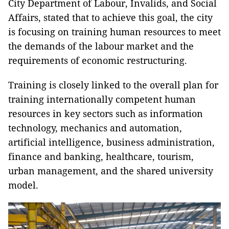
City Department of Labour, Invalids, and Social
Affairs, stated that to achieve this goal, the city
is focusing on training human resources to meet
the demands of the labour market and the
requirements of economic restructuring.
Training is closely linked to the overall plan for
training internationally competent human
resources in key sectors such as information
technology, mechanics and automation,
artificial intelligence, business administration,
finance and banking, healthcare, tourism,
urban management, and the shared university
model.