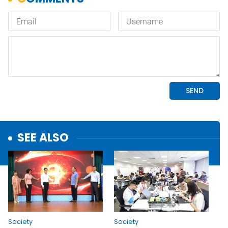
SEE ALSO
Society
Society