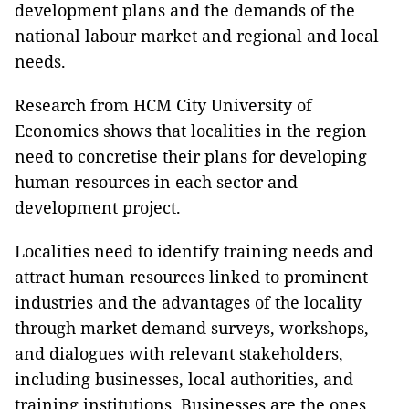
development plans and the demands of the
national labour market and regional and local
needs.
Research from HCM City University of
Economics shows that localities in the region
need to concretise their plans for developing
human resources in each sector and
development project.
Localities need to identify training needs and
attract human resources linked to prominent
industries and the advantages of the locality
through market demand surveys, workshops,
and dialogues with relevant stakeholders,
including businesses, local authorities, and
training institutions. Businesses are the ones