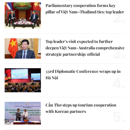
Parliamentary cooperation forms key
2.
pillar of Việt Nam–Thailand ties: top leader
Top leader's visit expected to further
3.
deepen Việt Nam-Australia comprehensive
strategic partnership: official
33rd Diplomatic Conference wraps up in
4.
Hà Nội
Cần Thơ steps up tourism cooperation
5.
with Korean partners