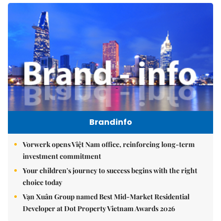
Brandinfo
Vorwerk opens Việt Nam office, reinforcing long-term
investment commitment
Your children's journey to success begins with the right
choice today
Vạn Xuân Group named Best Mid-Market Residential
Developer at Dot Property Vietnam Awards 2026