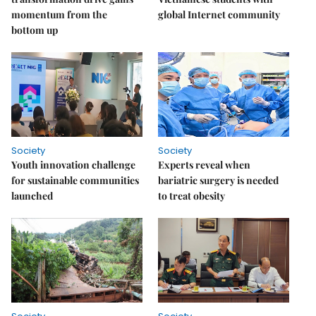
momentum from the
global Internet community
bottom up
Society
Society
Youth innovation challenge
Experts reveal when
for sustainable communities
bariatric surgery is needed
launched
to treat obesity