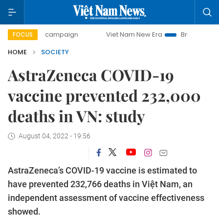
-day campaign
Viet Nam New Era
Bringing Resolutions t
FOCUS
HOME
SOCIETY
AstraZeneca COVID-19
vaccine prevented 232,000
deaths in VN: study
August 04, 2022 - 19:56
AstraZeneca’s COVID-19 vaccine is estimated to
have prevented 232,766 deaths in Việt Nam, an
independent assessment of vaccine effectiveness
showed.