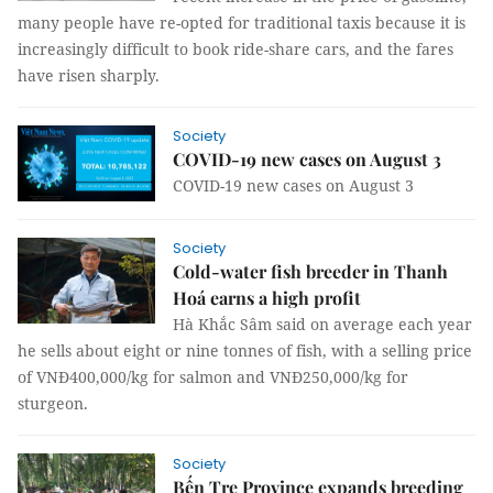
many people have re-opted for traditional taxis because it is
increasingly difficult to book ride-share cars, and the fares
have risen sharply.
Society
COVID-19 new cases on August 3
COVID-19 new cases on August 3
Society
Cold-water fish breeder in Thanh
Hoá earns a high profit
Hà Khắc Sâm said on average each year
he sells about eight or nine tonnes of fish, with a selling price
of VNĐ400,000/kg for salmon and VNĐ250,000/kg for
sturgeon.
Society
Bến Tre Province expands breeding