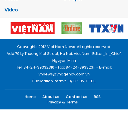
Video
Copyrights 2012 Viet Nam News. All rights reserved.
Add:79 Ly Thuong Kiet Street, Ha Noi, Viet Nam. Editor_In_Chief:
Nguyen Minh
Tel: 84-24-39332316 - Fax: 84-24-39332311 - E-mail:
vnnews@vnagency.com.vn
Publication Permit: 13/GP-BVHTTDL.
Home
About us
Contact us
RSS
Privacy & Terms