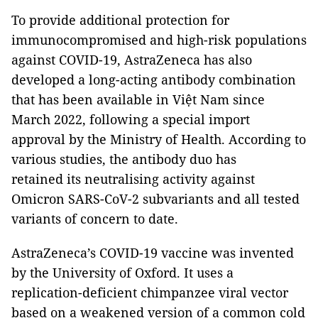
To provide additional protection for
immunocompromised and high-risk populations
against COVID-19, AstraZeneca has also
developed a long-acting antibody combination
that has been available in Việt Nam since
March 2022, following a special import
approval by the Ministry of Health. According to
various studies, the antibody duo has
retained its neutralising activity against
Omicron SARS-CoV-2 subvariants and all tested
variants of concern to date.
AstraZeneca’s COVID-19 vaccine was invented
by the University of Oxford. It uses a
replication-deficient chimpanzee viral vector
based on a weakened version of a common cold