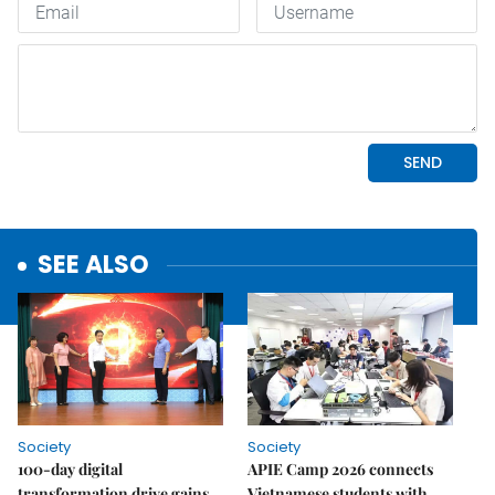
SEE ALSO
Society
Society
100-day digital
APIE Camp 2026 connects
transformation drive gains
Vietnamese students with