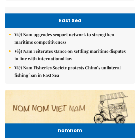
East Sea
Việt Nam upgrades seaport network to strengthen
maritime competitiveness
Việt Nam reiterates stance on settling maritime disputes
in line with international law
Việt Nam Fisheries Society protests China’s unilateral
fishing ban in East Sea
nomnom