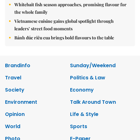
Whitebait fish season approaches, promising flavour for
the whole family
Vietnamese cuisine gains global spotlight through
leaders’ street food moments
Bánh đúc riêu cua brings bold flavours to the table
Brandinfo
Sunday/Weekend
Travel
Politics & Law
Society
Economy
Environment
Talk Around Town
Opinion
Life & Style
World
Sports
Photo
E-Paper