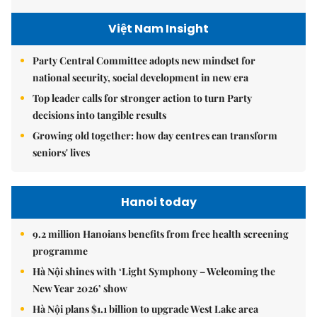
Việt Nam Insight
Party Central Committee adopts new mindset for
national security, social development in new era
Top leader calls for stronger action to turn Party
decisions into tangible results
Growing old together: how day centres can transform
seniors' lives
Hanoi today
9.2 million Hanoians benefits from free health screening
programme
Hà Nội shines with ‘Light Symphony – Welcoming the
New Year 2026’ show
Hà Nội plans $1.1 billion to upgrade West Lake area