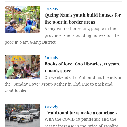
Society
Quảng Nam's youth build houses for
the poor in border areas
Along with other young people in the
province, she is building houses for the
poor in Nam Giang District.
Society
Books of love: 600 libraries, 11 years,
1 man's story
On weekends, Tú Anh and his friends in
the "Sunday Love" group gather in Thủ Đức to pack and
send books.
Society
Traditional taxis make a comeback
With the COVID-19 pandemic and the
recent increase in the price of gasoline,