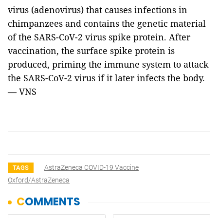
virus (adenovirus) that causes infections in
chimpanzees and contains the genetic material
of the SARS-CoV-2 virus spike protein. After
vaccination, the surface spike protein is
produced, priming the immune system to attack
the SARS-CoV-2 virus if it later infects the body.
— VNS
AstraZeneca COVID-19 Vaccine
TAGS
Oxford/AstraZeneca