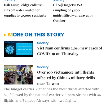
Society
Society
Đắk Lung Bridge collapse
Hà Nội targets DNA
cuts off water and other
sampling of 4,500
supplies to 50,000 residents
unidentified war graves by
October
MORE ON THIS STORY
Society
Việt Nam confirms 2,016 new cases of
COVID-19 on Thursday
Society
Over 100 Vietnamese int’l flights
affected by China’s military drills
near Taiwan
The budget carrier Vietjet has the most flights affected with
82, followed by the national carrier Vietnam Airlines with 36
flights, and Bamboo Airways with two flights.