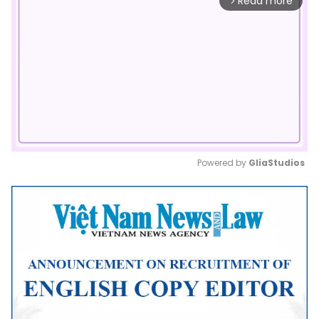
Read more
arrow_forward_ios
Powered by 
GliaStudios
Mute