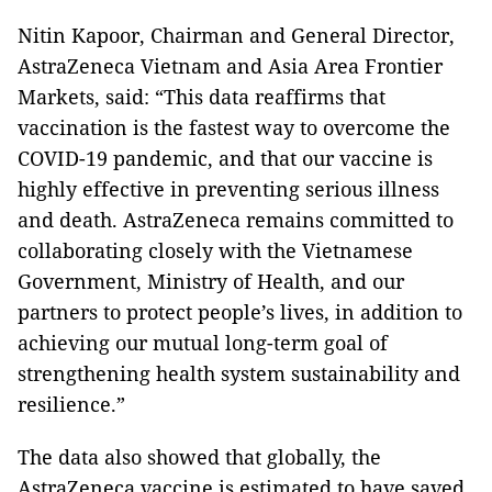
Nitin Kapoor, Chairman and General Director,
AstraZeneca Vietnam and Asia Area Frontier
Markets, said: “This data reaffirms that
vaccination is the fastest way to overcome the
COVID-19 pandemic, and that our vaccine is
highly effective in preventing serious illness
and death. AstraZeneca remains committed to
collaborating closely with the Vietnamese
Government, Ministry of Health, and our
partners to protect people’s lives, in addition to
achieving our mutual long-term goal of
strengthening health system sustainability and
resilience.”
The data also showed that globally, the
AstraZeneca vaccine is estimated to have saved