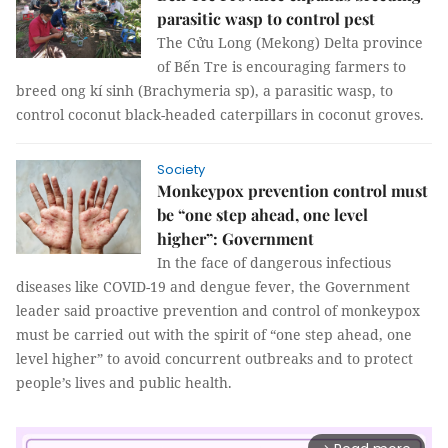
parasitic wasp to control pest
The Cửu Long (Mekong) Delta province
of Bến Tre is encouraging farmers to
breed ong kí sinh (Brachymeria sp), a parasitic wasp, to
control coconut black-headed caterpillars in coconut groves.
Society
Monkeypox prevention control must
be “one step ahead, one level
higher”: Government
In the face of dangerous infectious
diseases like COVID-19 and dengue fever, the Government
leader said proactive prevention and control of monkeypox
must be carried out with the spirit of “one step ahead, one
level higher” to avoid concurrent outbreaks and to protect
people’s lives and public health.