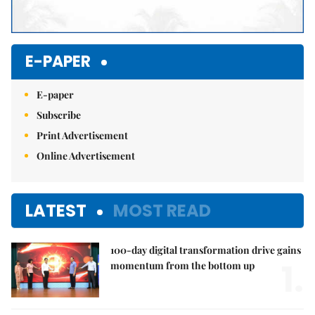
E-PAPER
E-paper
Subscribe
Print Advertisement
Online Advertisement
LATEST
MOST READ
100-day digital transformation drive gains
1.
momentum from the bottom up