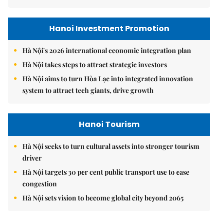
Hanoi Investment Promotion
Hà Nội's 2026 international economic integration plan
Hà Nội takes steps to attract strategic investors
Hà Nội aims to turn Hòa Lạc into integrated innovation
system to attract tech giants, drive growth
Hanoi Tourism
Hà Nội seeks to turn cultural assets into stronger tourism
driver
Hà Nội targets 30 per cent public transport use to ease
congestion
Hà Nội sets vision to become global city beyond 2065