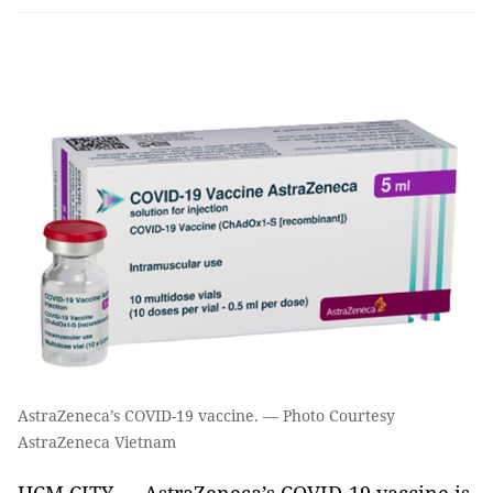
AstraZeneca’s COVID-19 vaccine. — Photo Courtesy
AstraZeneca Vietnam