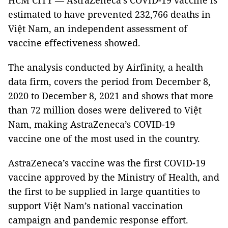
HCM CITY — AstraZeneca’s COVID-19 vaccine is
estimated to have prevented 232,766 deaths in
Việt Nam, an independent assessment of
vaccine effectiveness showed.
The analysis conducted by Airfinity, a health
data firm, covers the period from December 8,
2020 to December 8, 2021 and shows that more
than 72 million doses were delivered to Việt
Nam, making AstraZeneca’s COVID-19
vaccine one of the most used in the country.
AstraZeneca’s vaccine was the first COVID-19
vaccine approved by the Ministry of Health, and
the first to be supplied in large quantities to
support Việt Nam’s national vaccination
campaign and pandemic response effort.