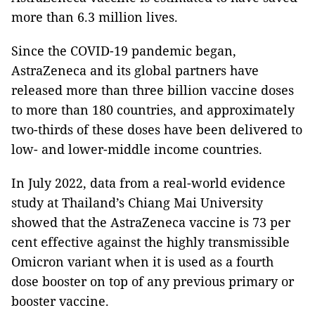
more than 6.3 million lives.
Since the COVID-19 pandemic began,
AstraZeneca and its global partners have
released more than three billion vaccine doses
to more than 180 countries, and approximately
two-thirds of these doses have been delivered to
low- and lower-middle income countries.
In July 2022, data from a real-world evidence
study at Thailand’s Chiang Mai University
showed that the AstraZeneca vaccine is 73 per
cent effective against the highly transmissible
Omicron variant when it is used as a fourth
dose booster on top of any previous primary or
booster vaccine.