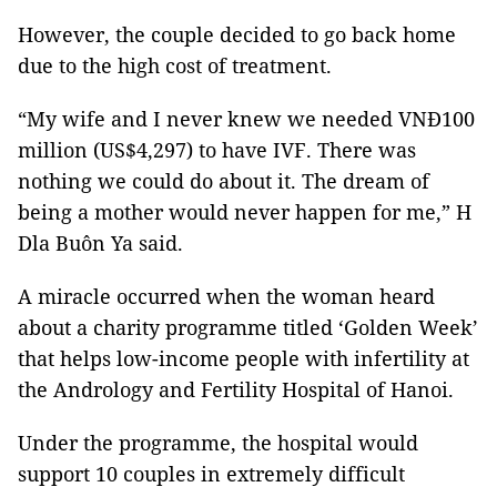
However, the couple decided to go back home
due to the high cost of treatment.
“My wife and I never knew we needed VNĐ100
million (US$4,297) to have IVF. There was
nothing we could do about it. The dream of
being a mother would never happen for me,” H
Dla Buôn Ya said.
A miracle occurred when the woman heard
about a charity programme titled ‘Golden Week’
that helps low-income people with infertility at
the Andrology and Fertility Hospital of Hanoi.
Under the programme, the hospital would
support 10 couples in extremely difficult