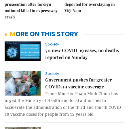
prosecution after foreign
deported for overstaying in
national killed in expressway
Việt Nam
crash
MORE ON THIS STORY
Society
511 new COVID-19 cases, no deaths
reported on Sunday
Society
Government pushes for greater
COVID-19 vaccine coverage
Prime Minister Phạm Minh Chính has
urged the Ministry of Health and local authorities to
accelerate the administration of the third and fourth COVID-
19 vaccine doses for people from 12 years old.