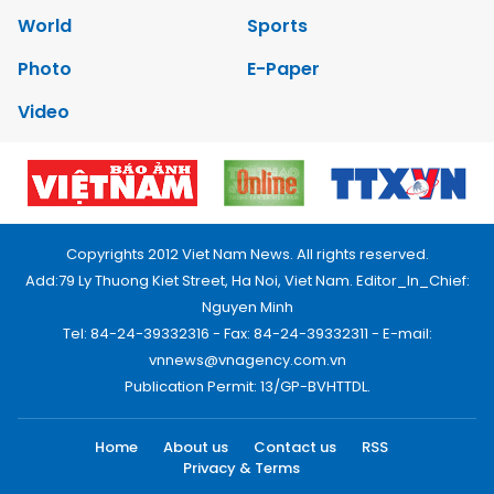
World
Sports
Photo
E-Paper
Video
Copyrights 2012 Viet Nam News. All rights reserved.
Add:79 Ly Thuong Kiet Street, Ha Noi, Viet Nam. Editor_In_Chief:
Nguyen Minh
Tel: 84-24-39332316 - Fax: 84-24-39332311 - E-mail:
vnnews@vnagency.com.vn
Publication Permit: 13/GP-BVHTTDL.
Home
About us
Contact us
RSS
Privacy & Terms