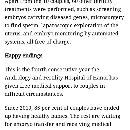
Apart from the 10 couples, 60 other fertility
treatments were performed, such as screening
embryos carrying diseased genes, microsurgery
to find sperm, laparoscopic exploration of the
uterus, and embryo monitoring by automated
systems, all free of charge.
Happy endings
This is the fourth consecutive year the
Andrology and Fertility Hospital of Hanoi has
given free medical support to couples in
difficult circumstances.
Since 2019, 85 per cent of couples have ended
up having healthy babies. The rest are waiting
for embryo transfer and receiving medical