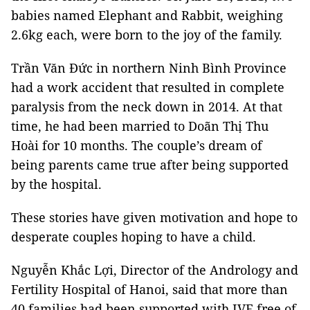
babies named Elephant and Rabbit, weighing
2.6kg each, were born to the joy of the family.
Trần Văn Đức in northern Ninh Bình Province
had a work accident that resulted in complete
paralysis from the neck down in 2014. At that
time, he had been married to Doãn Thị Thu
Hoài for 10 months. The couple’s dream of
being parents came true after being supported
by the hospital.
These stories have given motivation and hope to
desperate couples hoping to have a child.
Nguyễn Khắc Lợi, Director of the Andrology and
Fertility Hospital of Hanoi, said that more than
40 families had been supported with IVF free of