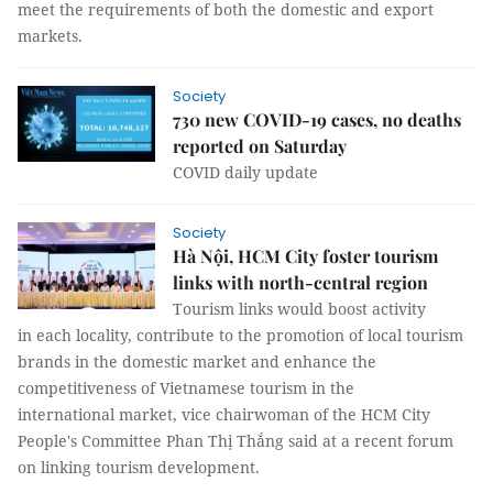
meet the requirements of both the domestic and export
markets.
Society
730 new COVID-19 cases, no deaths
reported on Saturday
COVID daily update
Society
Hà Nội, HCM City foster tourism
links with north-central region
Tourism links would boost activity
in each locality, contribute to the promotion of local tourism
brands in the domestic market and enhance the
competitiveness of Vietnamese tourism in the
international market, vice chairwoman of the HCM City
People's Committee Phan Thị Thắng said at a recent forum
on linking tourism development.