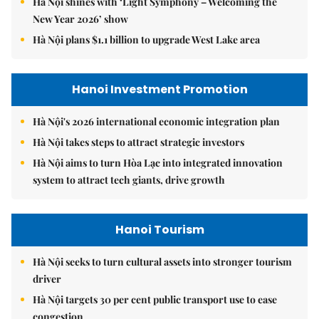
Hà Nội shines with ‘Light Symphony – Welcoming the
New Year 2026’ show
Hà Nội plans $1.1 billion to upgrade West Lake area
Hanoi Investment Promotion
Hà Nội's 2026 international economic integration plan
Hà Nội takes steps to attract strategic investors
Hà Nội aims to turn Hòa Lạc into integrated innovation
system to attract tech giants, drive growth
Hanoi Tourism
Hà Nội seeks to turn cultural assets into stronger tourism
driver
Hà Nội targets 30 per cent public transport use to ease
congestion