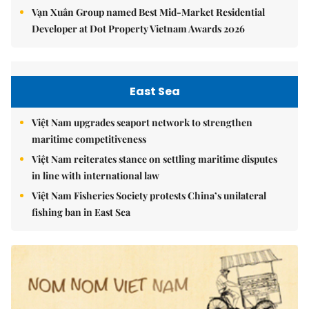
Vạn Xuân Group named Best Mid-Market Residential
Developer at Dot Property Vietnam Awards 2026
East Sea
Việt Nam upgrades seaport network to strengthen
maritime competitiveness
Việt Nam reiterates stance on settling maritime disputes
in line with international law
Việt Nam Fisheries Society protests China’s unilateral
fishing ban in East Sea