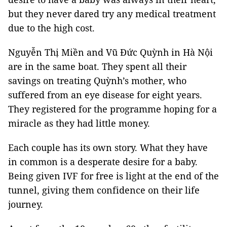
but they never dared try any medical treatment
due to the high cost.
Nguyễn Thị Miền and Vũ Đức Quỳnh in Hà Nội
are in the same boat. They spent all their
savings on treating Quỳnh’s mother, who
suffered from an eye disease for eight years.
They registered for the programme hoping for a
miracle as they had little money.
Each couple has its own story. What they have
in common is a desperate desire for a baby.
Being given IVF for free is light at the end of the
tunnel, giving them confidence on their life
journey.