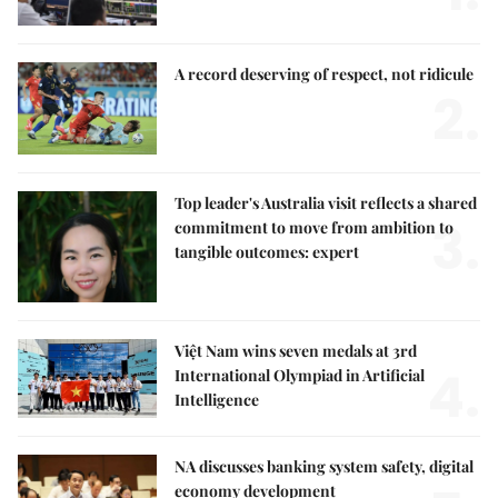
A record deserving of respect, not ridicule
2.
Top leader's Australia visit reflects a shared
3.
commitment to move from ambition to
tangible outcomes: expert
Việt Nam wins seven medals at 3rd
4.
International Olympiad in Artificial
Intelligence
NA discusses banking system safety, digital
economy development