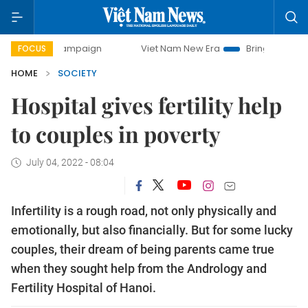
campaign
Viet Nam New Era
Bringing Resolutions to Life
FOCUS
HOME
SOCIETY
Hospital gives fertility help
to couples in poverty
July 04, 2022 - 08:04
Infertility is a rough road, not only physically and
emotionally, but also financially. But for some lucky
couples, their dream of being parents came true
when they sought help from the Andrology and
Fertility Hospital of Hanoi.