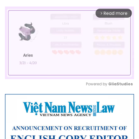
Read more
arrow_forward_ios
Powered by 
GliaStudios
Mute