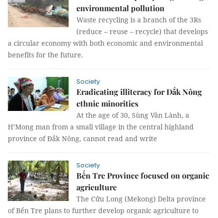
environmental pollution
Waste recycling is a branch of the 3Rs
(reduce – reuse – recycle) that develops
a circular economy with both economic and environmental
benefits for the future.
Society
Eradicating illiteracy for Đắk Nông
ethnic minorities
At the age of 30, Sùng Văn Lành, a
H’Mong man from a small village in the central highland
province of Đắk Nông, cannot read and write
Society
Bến Tre Province focused on organic
agriculture
The Cửu Long (Mekong) Delta province
of Bến Tre plans to further develop organic agriculture to