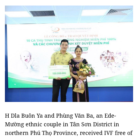
H Dla Buôn Ya and Phùng Văn Ba, an Ede-
Mường ethnic couple in Tân Sơn District in
northern Phú Thọ Province, received IVF free of