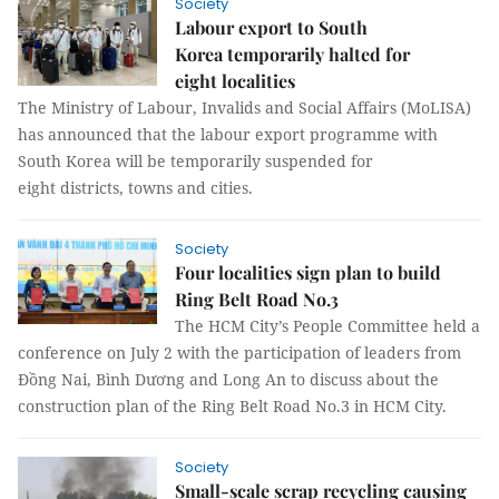
Society
Labour export to South
Korea temporarily halted for
eight localities
The Ministry of Labour, Invalids and Social Affairs (MoLISA)
has announced that the labour export programme with
South Korea will be temporarily suspended for
eight districts, towns and cities.
Society
Four localities sign plan to build
Ring Belt Road No.3
The HCM City’s People Committee held a
conference on July 2 with the participation of leaders from
Đồng Nai, Bình Dương and Long An to discuss about the
construction plan of the Ring Belt Road No.3 in HCM City.
Society
Small-scale scrap recycling causing