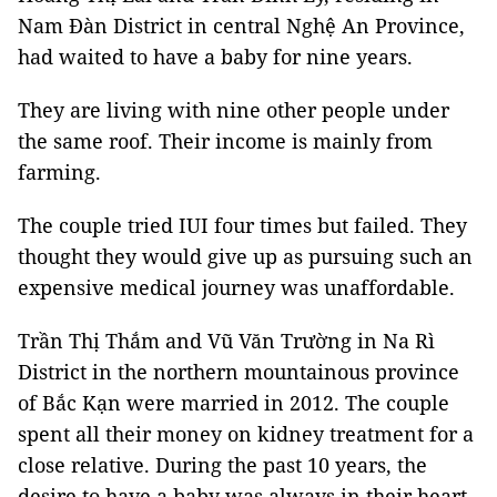
Nam Đàn District in central Nghệ An Province,
had waited to have a baby for nine years.
They are living with nine other people under
the same roof. Their income is mainly from
farming.
The couple tried IUI four times but failed. They
thought they would give up as pursuing such an
expensive medical journey was unaffordable.
Trần Thị Thắm and Vũ Văn Trường in Na Rì
District in the northern mountainous province
of Bắc Kạn were married in 2012. The couple
spent all their money on kidney treatment for a
close relative. During the past 10 years, the
desire to have a baby was always in their heart,