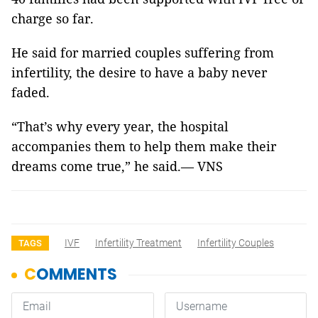
charge so far.
He said for married couples suffering from
infertility, the desire to have a baby never
faded.
“That’s why every year, the hospital
accompanies them to help them make their
dreams come true,” he said.— VNS
IVF
Infertility Treatment
Infertility Couples
TAGS