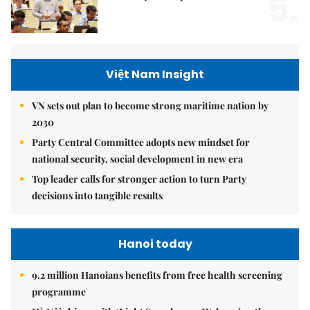
5.
Việt Nam Insight
VN sets out plan to become strong maritime nation by
2030
Party Central Committee adopts new mindset for
national security, social development in new era
Top leader calls for stronger action to turn Party
decisions into tangible results
Hanoi today
9.2 million Hanoians benefits from free health screening
programme