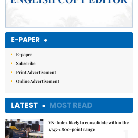
E-PAPER
E-paper
Subscribe
Print Advertisement
Online Advertisement
LATEST
MOST READ
VN-Index likely to consolidate within the
1.
1,745-1,800-point range