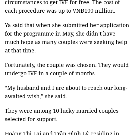
circumstances to get IVF for free. The cost of
each procedure was up to VNĐ100 million.
Ya said that when she submitted her application
for the programme in May, she didn’t have
much hope as many couples were seeking help
at that time.
Fortunately, the couple was chosen. They would
undergo IVF in a couple of months.
“My husband and I are about to reach our long-
awaited wish,” she said.
They were among 10 lucky married couples
selected for support.
Hoàng Thị Lai and Trần Đình Lý, residing in