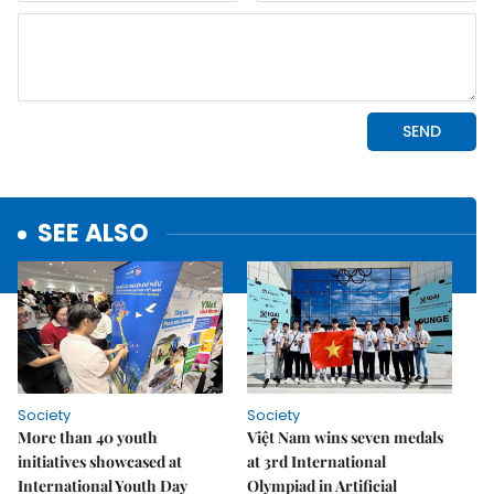
SEE ALSO
Society
Society
More than 40 youth
Việt Nam wins seven medals
initiatives showcased at
at 3rd International
International Youth Day
Olympiad in Artificial