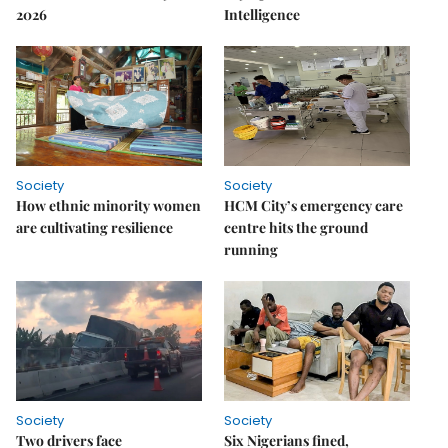
2026
Intelligence
Society
Society
How ethnic minority women
HCM City’s emergency care
are cultivating resilience
centre hits the ground
running
Society
Society
Two drivers face
Six Nigerians fined,