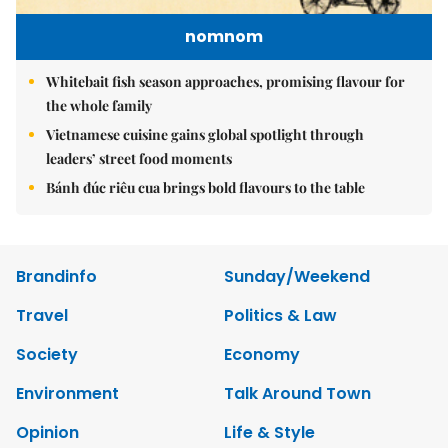
nomnom
Whitebait fish season approaches, promising flavour for
the whole family
Vietnamese cuisine gains global spotlight through
leaders’ street food moments
Bánh đúc riêu cua brings bold flavours to the table
Brandinfo
Sunday/Weekend
Travel
Politics & Law
Society
Economy
Environment
Talk Around Town
Opinion
Life & Style