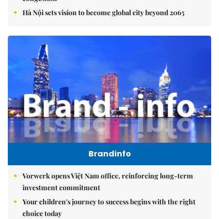
Hà Nội sets vision to become global city beyond 2065
Brandinfo
Vorwerk opens Việt Nam office, reinforcing long-term
investment commitment
Your children's journey to success begins with the right
choice today