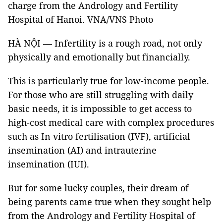
charge from the Andrology and Fertility
Hospital of Hanoi. VNA/VNS Photo
HÀ NỘI — Infertility is a rough road, not only
physically and emotionally but financially.
This is particularly true for low-income people.
For those who are still struggling with daily
basic needs, it is impossible to get access to
high-cost medical care with complex procedures
such as In vitro fertilisation (IVF), artificial
insemination (AI) and intrauterine
insemination (IUI).
But for some lucky couples, their dream of
being parents came true when they sought help
from the Andrology and Fertility Hospital of