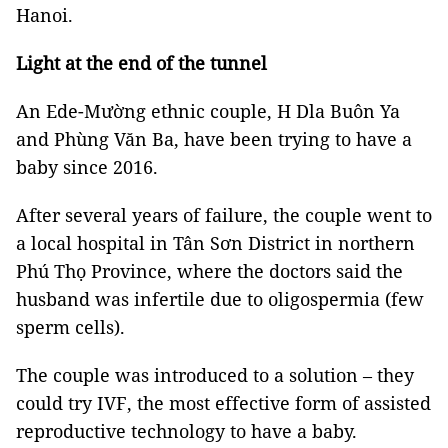
Hanoi.
Light at the end of the tunnel
An Ede-Mường ethnic couple, H Dla Buôn Ya
and Phùng Văn Ba, have been trying to have a
baby since 2016.
After several years of failure, the couple went to
a local hospital in Tân Sơn District in northern
Phú Thọ Province, where the doctors said the
husband was infertile due to oligospermia (few
sperm cells).
The couple was introduced to a solution – they
could try IVF, the most effective form of assisted
reproductive technology to have a baby.