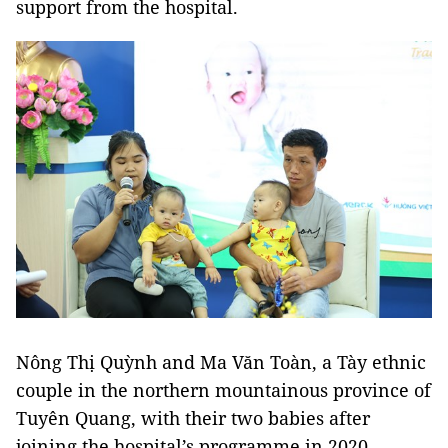
support from the hospital.
Nông Thị Quỳnh and Ma Văn Toàn, a Tày ethnic
couple in the northern mountainous province of
Tuyên Quang, with their two babies after
joining the hospital’s programme in 2020.