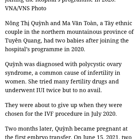
VNA/VNS Photo
Nông Thị Quỳnh and Ma Văn Toàn, a Tày ethnic
couple in the northern mountainous province of
Tuyên Quang, had two babies after joining the
hospital’s programme in 2020.
Quỳnh was diagnosed with polycystic ovary
syndrome, a common cause of infertility in
women. She tried many fertility drugs and
underwent IUI twice but to no avail.
They were about to give up when they were
chosen for the IVF procedure in July 2020.
Two months later, Quỳnh became pregnant at
the first embryo transfer. On June 15, 2021, two