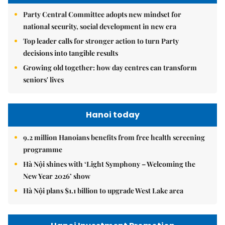
Party Central Committee adopts new mindset for
national security, social development in new era
Top leader calls for stronger action to turn Party
decisions into tangible results
Growing old together: how day centres can transform
seniors' lives
Hanoi today
9.2 million Hanoians benefits from free health screening
programme
Hà Nội shines with ‘Light Symphony – Welcoming the
New Year 2026’ show
Hà Nội plans $1.1 billion to upgrade West Lake area