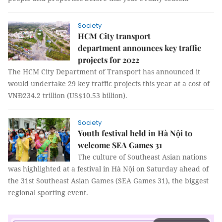
Society
HCM City transport
department announces key traffic
projects for 2022
The HCM City Department of Transport has announced it
would undertake 29 key traffic projects this year at a cost of
VNĐ234.2 trillion (US$10.53 billion).
Society
Youth festival held in Hà Nội to
welcome SEA Games 31
The culture of Southeast Asian nations
was highlighted at a festival in Hà Nội on Saturday ahead of
the 31st Southeast Asian Games (SEA Games 31), the biggest
regional sporting event.