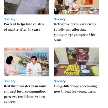
Society
Society
Portrait helps find relative
Refractive errors are rising
of martyr after 65 years
rapidly and affecting
younger age groups in Việt
Nam
Society
Society
Red River master plan must
Drug-filled vapes becoming
connect local communities,
new threat for young users
preserve traditional values:
experts