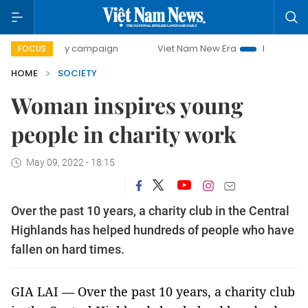
00-day campaign
Viet Nam New Era
Bringing Resolutions
FOCUS
HOME
SOCIETY
Woman inspires young
people in charity work
May 09, 2022 - 18:15
Over the past 10 years, a charity club in the Central
Highlands has helped hundreds of people who have
fallen on hard times.
GIA LAI — Over the past 10 years, a charity club