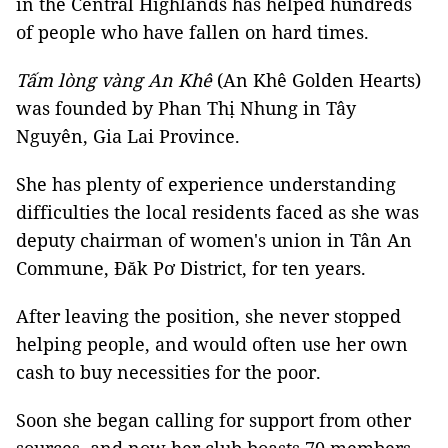
in the Central Highlands has helped hundreds
of people who have fallen on hard times.
Tấm lòng vàng An Khê
(An Khê Golden Hearts)
was founded by Phan Thị Nhung in Tây
Nguyên, Gia Lai Province.
She has plenty of experience understanding
difficulties the local residents faced as she was
deputy chairman of women's union in Tân An
Commune, Đăk Pơ District, for ten years.
After leaving the position, she never stopped
helping people, and would often use her own
cash to buy necessities for the poor.
Soon she began calling for support from other