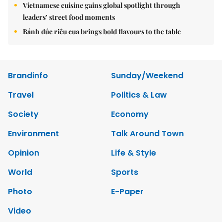
Vietnamese cuisine gains global spotlight through
leaders’ street food moments
Bánh đúc riêu cua brings bold flavours to the table
Brandinfo
Sunday/Weekend
Travel
Politics & Law
Society
Economy
Environment
Talk Around Town
Opinion
Life & Style
World
Sports
Photo
E-Paper
Video