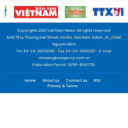
Copyrights 2012 Viet Nam News. All rights reserved.
Add:79 Ly Thuong Kiet Street, Ha Noi, Viet Nam. Editor_In_Chief:
Nguyen Minh
Tel: 84-24-39332316 - Fax: 84-24-39332311 - E-mail:
vnnews@vnagency.com.vn
Publication Permit: 13/GP-BVHTTDL.
Home
About us
Contact us
RSS
Privacy & Terms