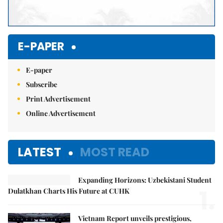
E-PAPER
E-paper
Subscribe
Print Advertisement
Online Advertisement
LATEST
MOST READ
Expanding Horizons: Uzbekistani Student
1.
Dulatkhan Charts His Future at CUHK
Vietnam Report unveils prestigious,