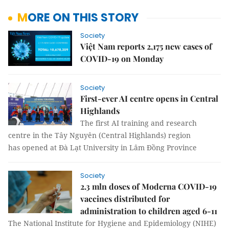
MORE ON THIS STORY
Society
Việt Nam reports 2,175 new cases of
COVID-19 on Monday
Society
First-ever AI centre opens in Central
Highlands
The first AI training and research
centre in the Tây Nguyên (Central Highlands) region
has opened at Đà Lạt University in Lâm Đồng Province
Society
2.3 mln doses of Moderna COVID-19
vaccines distributed for
administration to children aged 6-11
The National Institute for Hygiene and Epidemiology (NIHE)