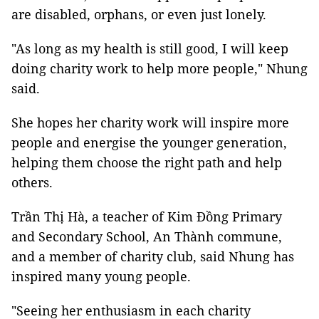
are disabled, orphans, or even just lonely.
"As long as my health is still good, I will keep
doing charity work to help more people," Nhung
said.
She hopes her charity work will inspire more
people and energise the younger generation,
helping them choose the right path and help
others.
Trần Thị Hà, a teacher of Kim Đồng Primary
and Secondary School, An Thành commune,
and a member of charity club, said Nhung has
inspired many young people.
"Seeing her enthusiasm in each charity