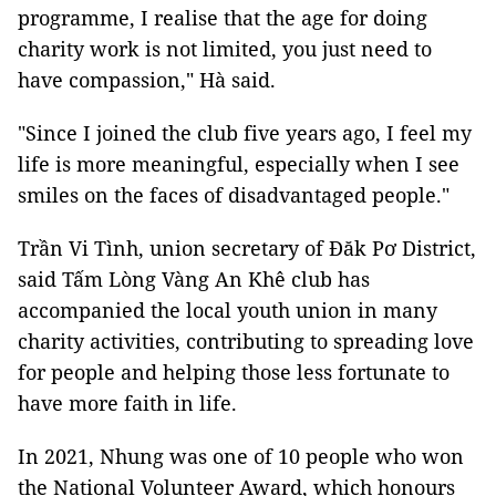
programme, I realise that the age for doing
charity work is not limited, you just need to
have compassion," Hà said.
"Since I joined the club five years ago, I feel my
life is more meaningful, especially when I see
smiles on the faces of disadvantaged people."
Trần Vi Tình, union secretary of Đăk Pơ District,
said Tấm Lòng Vàng An Khê club has
accompanied the local youth union in many
charity activities, contributing to spreading love
for people and helping those less fortunate to
have more faith in life.
In 2021, Nhung was one of 10 people who won
the National Volunteer Award, which honours