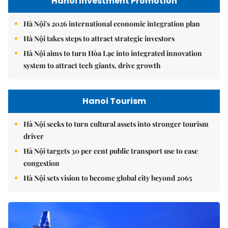
Hanoi Investment Promotion
Hà Nội's 2026 international economic integration plan
Hà Nội takes steps to attract strategic investors
Hà Nội aims to turn Hòa Lạc into integrated innovation
system to attract tech giants, drive growth
Hanoi Tourism
Hà Nội seeks to turn cultural assets into stronger tourism
driver
Hà Nội targets 30 per cent public transport use to ease
congestion
Hà Nội sets vision to become global city beyond 2065