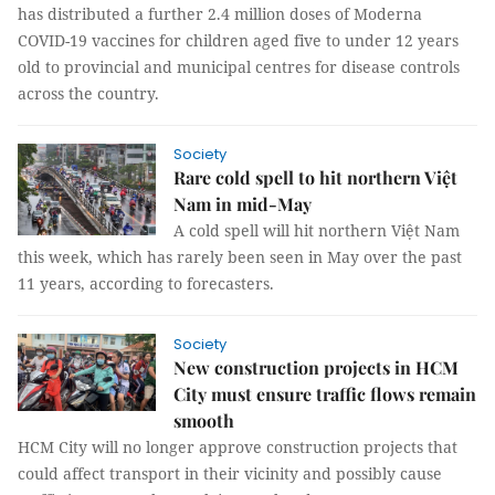
has distributed a further 2.4 million doses of Moderna
COVID-19 vaccines for children aged five to under 12 years
old to provincial and municipal centres for disease controls
across the country.
Society
Rare cold spell to hit northern Việt
Nam in mid-May
A cold spell will hit northern Việt Nam
this week, which has rarely been seen in May over the past
11 years, according to forecasters.
Society
New construction projects in HCM
City must ensure traffic flows remain
smooth
HCM City will no longer approve construction projects that
could affect transport in their vicinity and possibly cause