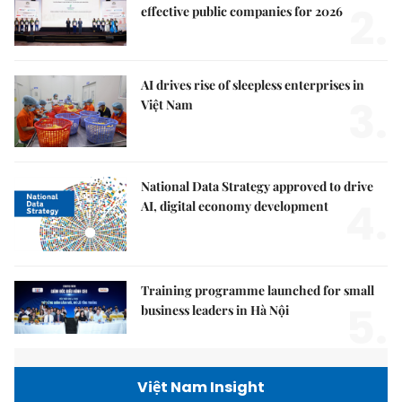
2.
effective public companies for 2026
AI drives rise of sleepless enterprises in
3.
Việt Nam
National Data Strategy approved to drive
4.
AI, digital economy development
Training programme launched for small
5.
business leaders in Hà Nội
Việt Nam Insight