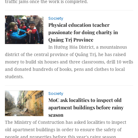
traffic jams once the work is completed.
Society
Physical education teacher
passionate for doing charity in
Quảng Trị Province
In Hướng Hóa District, a mountainous
district of the central province of Quảng Trị, he has raised
money to build six houses and three classrooms, drill 10 wells
and donated hundreds of books, pens and clothes to local
students.
Society
MoC ask localities to inspect old
apartment buildings before rainy
season
The Ministry of Construction has asked localities to inspect
old apartment buildings in order to ensure the safety of
people and properties before this year's rainy season.