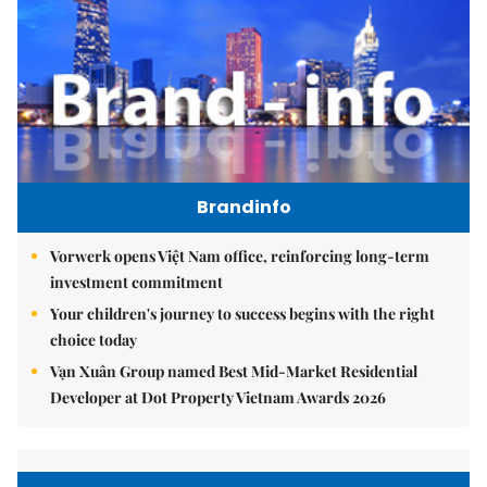
Brandinfo
Vorwerk opens Việt Nam office, reinforcing long-term
investment commitment
Your children's journey to success begins with the right
choice today
Vạn Xuân Group named Best Mid-Market Residential
Developer at Dot Property Vietnam Awards 2026