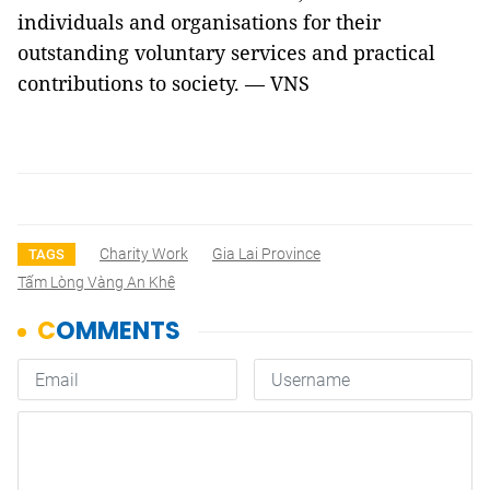
individuals and organisations for their
outstanding voluntary services and practical
contributions to society. — VNS
Charity Work
Gia Lai Province
TAGS
Tấm Lòng Vàng An Khê