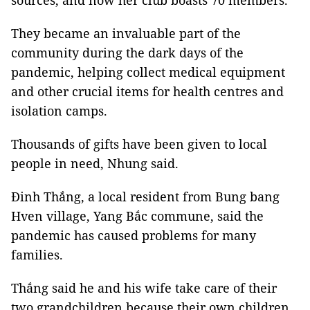
sources, and now her club boasts 70 members.
They became an invaluable part of the
community during the dark days of the
pandemic, helping collect medical equipment
and other crucial items for health centres and
isolation camps.
Thousands of gifts have been given to local
people in need, Nhung said.
Đinh Thắng, a local resident from Bung bang
Hven village, Yang Bắc commune, said the
pandemic has caused problems for many
families.
Thắng said he and his wife take care of their
two grandchildren because their own children