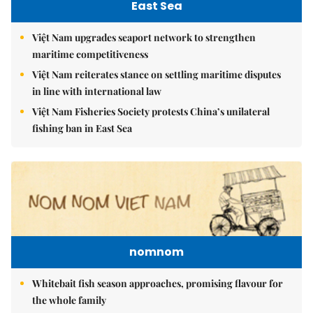
East Sea
Việt Nam upgrades seaport network to strengthen
maritime competitiveness
Việt Nam reiterates stance on settling maritime disputes
in line with international law
Việt Nam Fisheries Society protests China’s unilateral
fishing ban in East Sea
nomnom
Whitebait fish season approaches, promising flavour for
the whole family