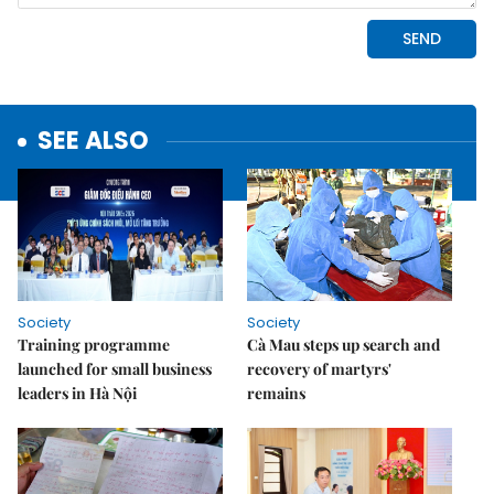
SEE ALSO
Society
Society
Training programme
Cà Mau steps up search and
launched for small business
recovery of martyrs'
leaders in Hà Nội
remains