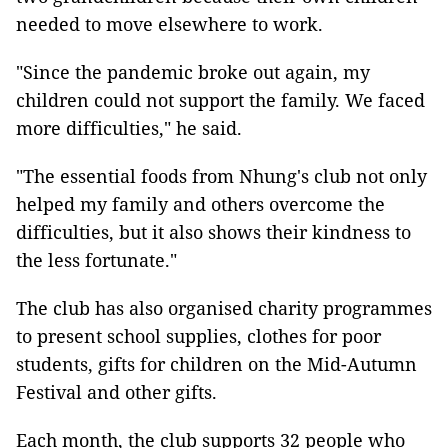
needed to move elsewhere to work.
"Since the pandemic broke out again, my
children could not support the family. We faced
more difficulties," he said.
"The essential foods from Nhung's club not only
helped my family and others overcome the
difficulties, but it also shows their kindness to
the less fortunate."
The club has also organised charity programmes
to present school supplies, clothes for poor
students, gifts for children on the Mid-Autumn
Festival and other gifts.
Each month, the club supports 32 people who