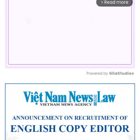
Read more
arrow_forward_ios
Powered by 
GliaStudios
Mute