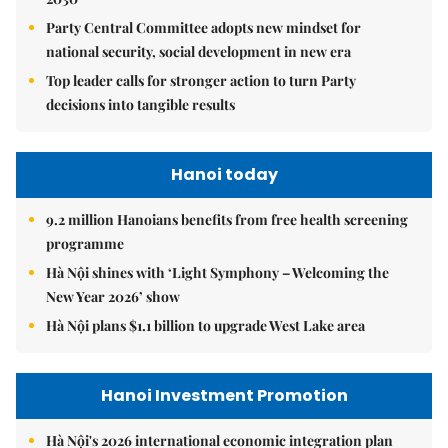
Party Central Committee adopts new mindset for
national security, social development in new era
Top leader calls for stronger action to turn Party
decisions into tangible results
Hanoi today
9.2 million Hanoians benefits from free health screening
programme
Hà Nội shines with ‘Light Symphony – Welcoming the
New Year 2026’ show
Hà Nội plans $1.1 billion to upgrade West Lake area
Hanoi Investment Promotion
Hà Nội's 2026 international economic integration plan