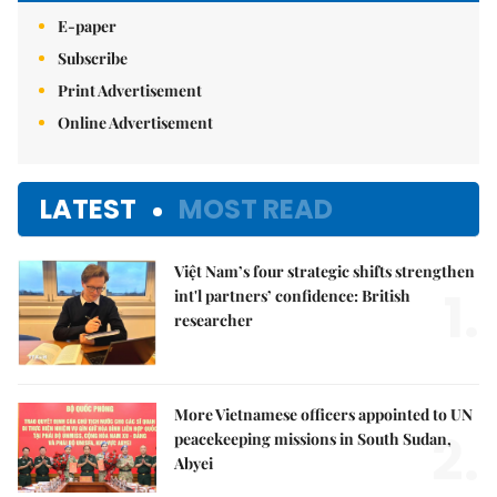
E-paper
Subscribe
Print Advertisement
Online Advertisement
LATEST
MOST READ
Việt Nam’s four strategic shifts strengthen
1.
int'l partners’ confidence: British
researcher
More Vietnamese officers appointed to UN
2.
peacekeeping missions in South Sudan,
Abyei