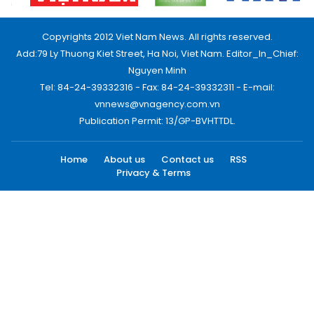
Copyrights 2012 Viet Nam News. All rights reserved.
Add:79 Ly Thuong Kiet Street, Ha Noi, Viet Nam. Editor_In_Chief:
Nguyen Minh
Tel: 84-24-39332316 - Fax: 84-24-39332311 - E-mail:
vnnews@vnagency.com.vn
Publication Permit: 13/GP-BVHTTDL.
Home
About us
Contact us
RSS
Privacy & Terms