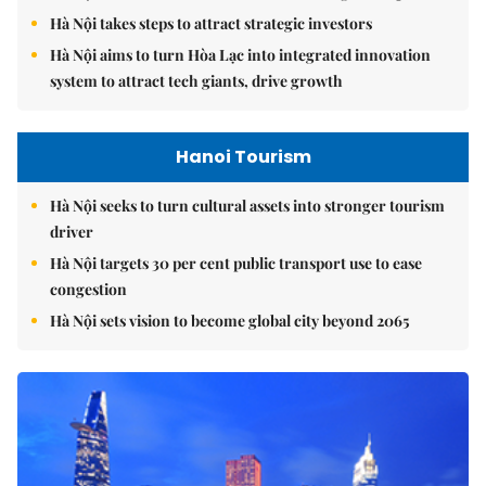
Hà Nội takes steps to attract strategic investors
Hà Nội aims to turn Hòa Lạc into integrated innovation
system to attract tech giants, drive growth
Hanoi Tourism
Hà Nội seeks to turn cultural assets into stronger tourism
driver
Hà Nội targets 30 per cent public transport use to ease
congestion
Hà Nội sets vision to become global city beyond 2065