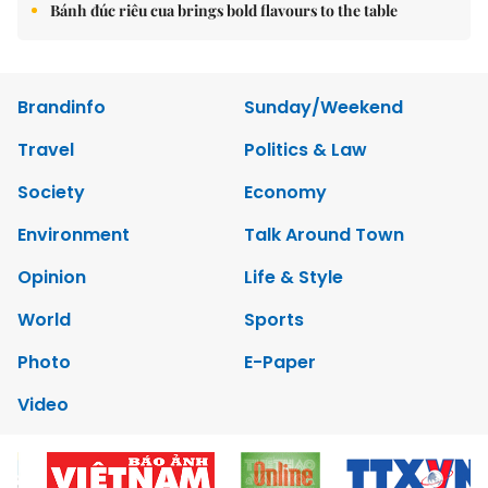
Bánh đúc riêu cua brings bold flavours to the table
Brandinfo
Sunday/Weekend
Travel
Politics & Law
Society
Economy
Environment
Talk Around Town
Opinion
Life & Style
World
Sports
Photo
E-Paper
Video