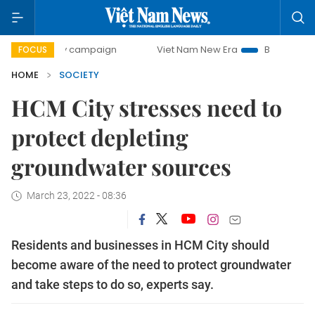
0-day campaign
Viet Nam New Era
Bringing Resolutions 
FOCUS
HOME
SOCIETY
HCM City stresses need to
protect depleting
groundwater sources
March 23, 2022 - 08:36
Residents and businesses in HCM City should
become aware of the need to protect groundwater
and take steps to do so, experts say.