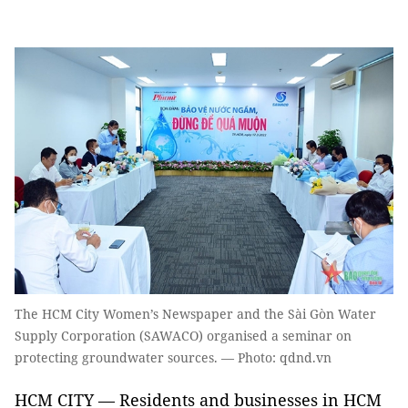
The HCM City Women’s Newspaper and the Sài Gòn Water
Supply Corporation (SAWACO) organised a seminar on
protecting groundwater sources. — Photo: qdnd.vn
HCM CITY — Residents and businesses in HCM