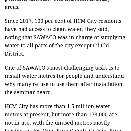
areas.
Since 2017, 100 per cent of HCM City residents
have had access to clean water, they said,
noting that SAWACO was in charge of supplying
water to all parts of the city except Củ Chi
District.
One of SAWACO’s most challenging tasks is to
install water metres for people and understand
why many refuse to use them after installation,
the seminar heard.
HCM City has more than 1.5 million water
metres at present, but more than 173,000 are
not in use, with the unused metres mostly
located in Hóc Môn, Bình Chánh, Gò Vấp, Bình