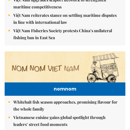
maritime competitiveness
Việt Nam reiterates stance on settling maritime disputes
in line with international law
Việt Nam Fisheries Society protests China’s unilateral
fishing ban in East Sea
nomnom
Whitebait fish season approaches, promising flavour for
the whole family
Vietnamese cuisine gains global spotlight through
leaders’ street food moments