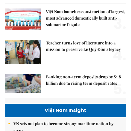
Việt Nam launches construction of largest,
3.
most advanced domestically built anti-
submarine frigate
Teacher turns love of literature into a
4.
mission to preserve Lê Quý Đôn's legacy
Banking non-term deposits drop by $1.8
5.
billion due to rising term deposit rates
Việt Nam Insight
VN sets out plan to become strong maritime nation by
2030