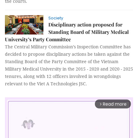
the courts.
Society
Disciplinary action proposed for
Standing Board of Military Medical
University’s Party Committee
The Central Military Commission’s Inspection Committee has
decided to propose disciplinary actions be taken against the
Standing Board of the Party Committee of the Vietnam
Military Medical University in the 2015 - 2020 and 2020 - 2025
tenures, along with 12 officers involved in wrongdoings
relevant to the Viet A Technologies JSC.
Read more
arrow_forward_ios