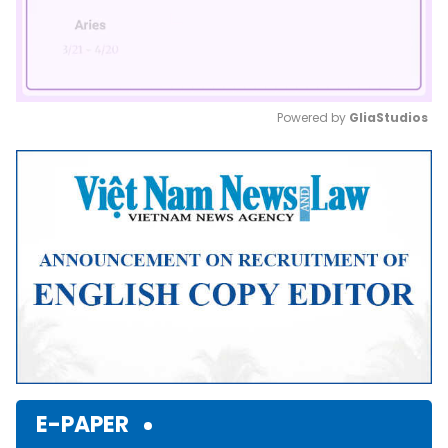
Powered by 
GliaStudios
Mute
E-PAPER