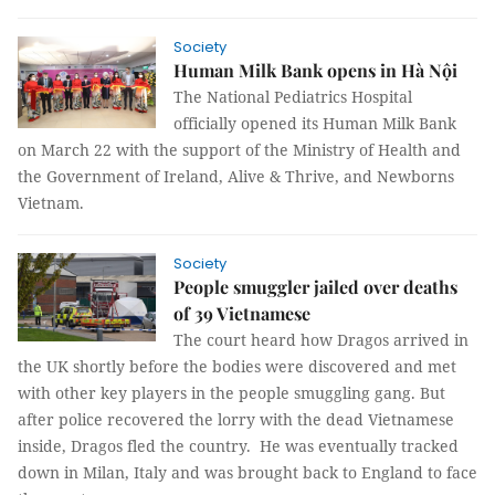
Society
Human Milk Bank opens in Hà Nội
The National Pediatrics Hospital
officially opened its Human Milk Bank
on March 22 with the support of the Ministry of Health and
the Government of Ireland, Alive & Thrive, and Newborns
Vietnam.
Society
People smuggler jailed over deaths
of 39 Vietnamese
The court heard how Dragos arrived in
the UK shortly before the bodies were discovered and met
with other key players in the people smuggling gang. But
after police recovered the lorry with the dead Vietnamese
inside, Dragos fled the country. He was eventually tracked
down in Milan, Italy and was brought back to England to face