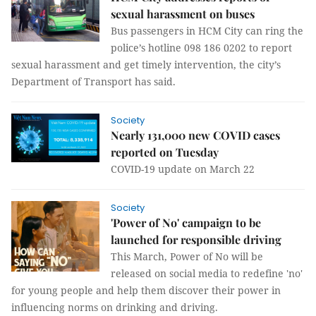
sexual harassment on buses
Bus passengers in HCM City can ring the
police’s hotline 098 186 0202 to report
sexual harassment and get timely intervention, the city’s
Department of Transport has said.
Society
Nearly 131,000 new COVID cases
reported on Tuesday
COVID-19 update on March 22
Society
'Power of No' campaign to be
launched for responsible driving
This March, Power of No will be
released on social media to redefine 'no'
for young people and help them discover their power in
influencing norms on drinking and driving.