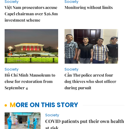
Society
Society
Việt Nam prosecutors accuse
Monitoring without limits
Capel chairman over $26.8m
investment scheme
Society
Society
Hồ Chí Minh Mausoleum to
Cần Thơ police arrest four
close for restoration from
dog thieves who shot officer
September 4
during pursuit
MORE ON THIS STORY
Society
COVID patients put their own health
at risk