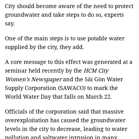
City should become aware of the need to protect
groundwater and take steps to do so, experts
say.
One of the main steps is to use potable water
supplied by the city, they add.
A core message to this effect was generated at a
seminar held recently by the
HCM City
Women’s Newspaper
and the Sài Gòn Water
Supply Corporation (SAWACO) to mark the
World Water Day that falls on March 22.
Officials of the corporation said that massive
overexploitation has caused the groundwater
levels in the city to decrease, leading to water
pollution and saltwater intrusion in many