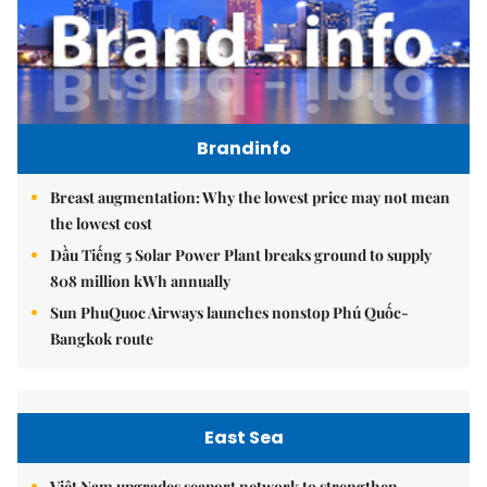
Brandinfo
Breast augmentation: Why the lowest price may not mean
the lowest cost
Dầu Tiếng 5 Solar Power Plant breaks ground to supply
808 million kWh annually
Sun PhuQuoc Airways launches nonstop Phú Quốc-
Bangkok route
East Sea
Việt Nam upgrades seaport network to strengthen