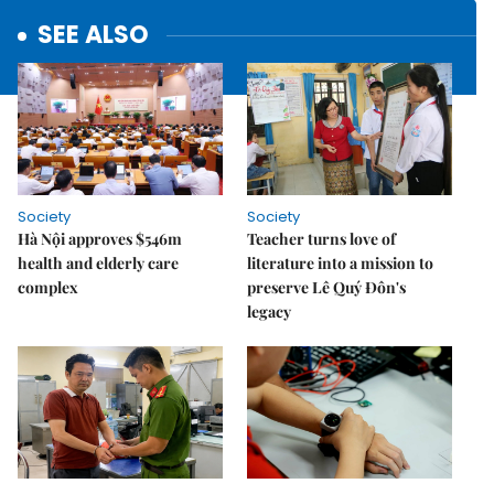
SEE ALSO
Society
Society
Hà Nội approves $546m
Teacher turns love of
health and elderly care
literature into a mission to
complex
preserve Lê Quý Đôn's
legacy