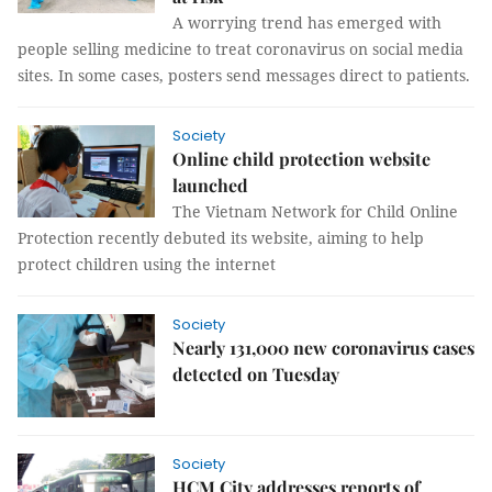
A worrying trend has emerged with
people selling medicine to treat coronavirus on social media
sites. In some cases, posters send messages direct to patients.
Society
Online child protection website
launched
The Vietnam Network for Child Online
Protection recently debuted its website, aiming to help
protect children using the internet
Society
Nearly 131,000 new coronavirus cases
detected on Tuesday
Society
HCM City addresses reports of