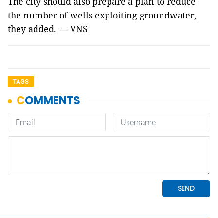
The city should also prepare a plan to reduce
the number of wells exploiting groundwater,
they added. — VNS
TAGS