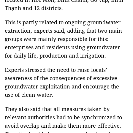
Thạnh and 12 districts.
This is partly related to ongoing groundwater
extraction, experts said, adding that two main
groups were mainly responsible for this:
enterprises and residents using groundwater
for daily life, production and irrigation.
Experts stressed the need to raise locals’
awareness of the consequences of excessive
groundwater exploitation and encourage the
use of clean water.
They also said that all measures taken by
relevant authorities had to be synchronized to
avoid overlap and make them more effective.