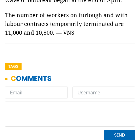
wave of outbreak began at the end of April.
The number of workers on furlough and with
labour contracts temporarily terminated are
11,000 and 10,800. — VNS
TAGS