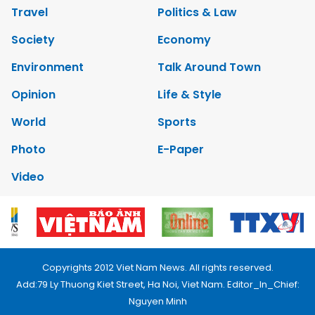
Travel
Politics & Law
Society
Economy
Environment
Talk Around Town
Opinion
Life & Style
World
Sports
Photo
E-Paper
Video
Copyrights 2012 Viet Nam News. All rights reserved.
Add:79 Ly Thuong Kiet Street, Ha Noi, Viet Nam. Editor_In_Chief:
Nguyen Minh