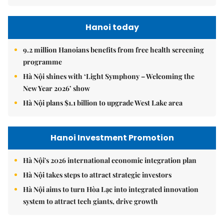
Hanoi today
9.2 million Hanoians benefits from free health screening
programme
Hà Nội shines with ‘Light Symphony – Welcoming the
New Year 2026’ show
Hà Nội plans $1.1 billion to upgrade West Lake area
Hanoi Investment Promotion
Hà Nội's 2026 international economic integration plan
Hà Nội takes steps to attract strategic investors
Hà Nội aims to turn Hòa Lạc into integrated innovation
system to attract tech giants, drive growth