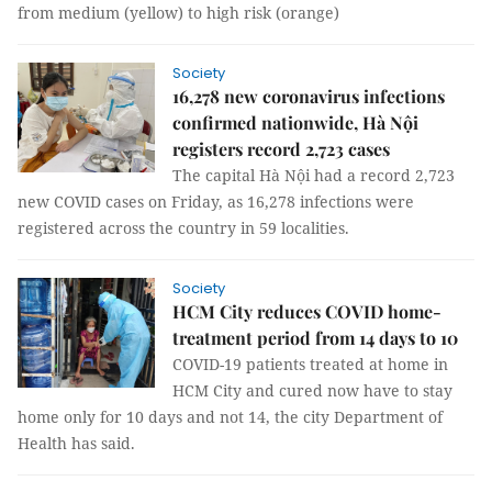
from medium (yellow) to high risk (orange)
Society
16,278 new coronavirus infections
confirmed nationwide, Hà Nội
registers record 2,723 cases
The capital Hà Nội had a record 2,723
new COVID cases on Friday, as 16,278 infections were
registered across the country in 59 localities.
Society
HCM City reduces COVID home-
treatment period from 14 days to 10
COVID-19 patients treated at home in
HCM City and cured now have to stay
home only for 10 days and not 14, the city Department of
Health has said.