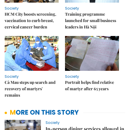
Society
Society
HCM City boosts screening,
Training programme
vaccination to curb breast,
launched for small business
cervical cancer burden
leaders in Hà Nội
Society
Society
Cà Mau steps up search and
Portrait helps find relative
recovery of martyrs'
of martyr after 65 years
remains
MORE ON THIS STORY
Society
In-person dining services allowed in