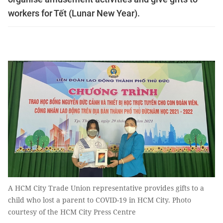
workers for Tết (Lunar New Year). ​
A HCM City Trade Union representative provides gifts to a
child who lost a parent to COVID-19 in HCM City. Photo
courtesy of the HCM City Press Centre