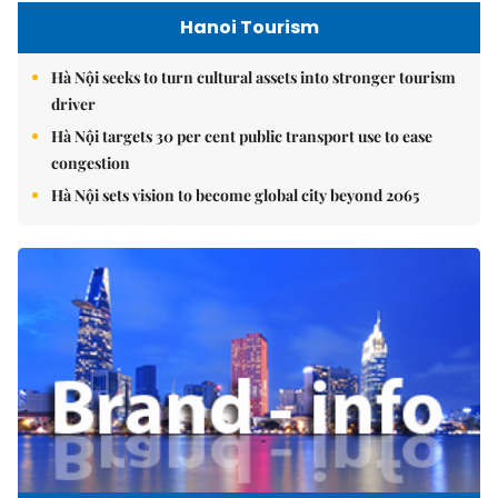
Hanoi Tourism
Hà Nội seeks to turn cultural assets into stronger tourism
driver
Hà Nội targets 30 per cent public transport use to ease
congestion
Hà Nội sets vision to become global city beyond 2065