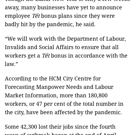
away, many businesses have yet to announce
employee
Tết
bonus plans since they were
badly hit by the pandemic, he said.
“We will work with the Department of Labour,
Invalids and Social Affairs to ensure that all
workers get a
Tết
bonus in accordance with the
law.”
According to the HCM City Centre for
Forecasting Manpower Needs and Labour
Market Information, more than 180,800
workers, or 47 per cent of the total number in
the city, have been affected by the pandemic.
Some 42,300 lost their jobs since the fourth