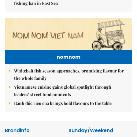
fishing ban in East Sea
nomnom
Whitebait fish season approaches, promising flavour for
the whole family
Vietnamese cuisine gains global spotlight through
leaders’ street food moments
Bánh đúc riêu cua brings bold flavours to the table
Brandinfo
Sunday/Weekend