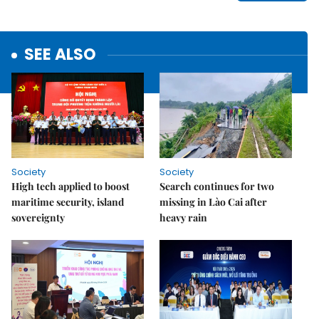
SEE ALSO
Society
Society
High tech applied to boost
Search continues for two
maritime security, island
missing in Lào Cai after
sovereignty
heavy rain