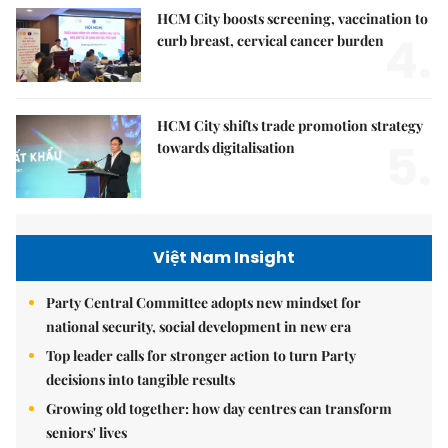
HCM City boosts screening, vaccination to
4.
curb breast, cervical cancer burden
HCM City shifts trade promotion strategy
5.
towards digitalisation
Việt Nam Insight
Party Central Committee adopts new mindset for
national security, social development in new era
Top leader calls for stronger action to turn Party
decisions into tangible results
Growing old together: how day centres can transform
seniors' lives