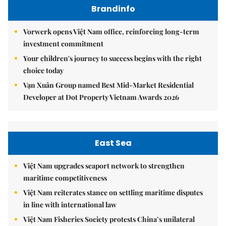
Brandinfo
Vorwerk opens Việt Nam office, reinforcing long-term
investment commitment
Your children's journey to success begins with the right
choice today
Vạn Xuân Group named Best Mid-Market Residential
Developer at Dot Property Vietnam Awards 2026
East Sea
Việt Nam upgrades seaport network to strengthen
maritime competitiveness
Việt Nam reiterates stance on settling maritime disputes
in line with international law
Việt Nam Fisheries Society protests China’s unilateral