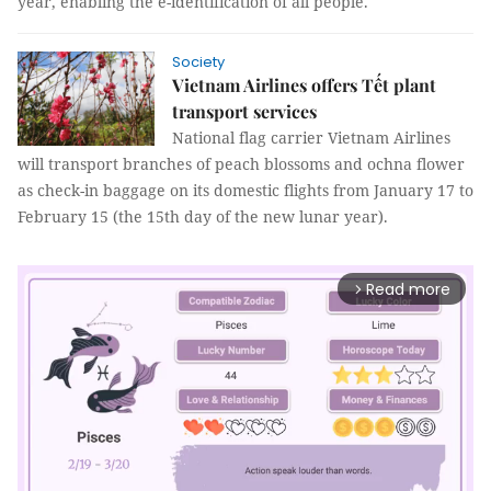
year, enabling the e-identification of all people.
Society
Vietnam Airlines offers Tết plant
transport services
National flag carrier Vietnam Airlines
will transport branches of peach blossoms and ochna flower
as check-in baggage on its domestic flights from January 17 to
February 15 (the 15th day of the new lunar year).
Read more
arrow_forward_ios