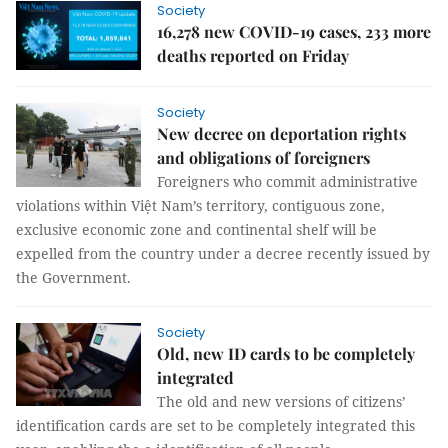
Society
16,278 new COVID-19 cases, 233 more
deaths reported on Friday
Society
New decree on deportation rights
and obligations of foreigners
Foreigners who commit administrative
violations within Việt Nam’s territory, contiguous zone,
exclusive economic zone and continental shelf will be
expelled from the country under a decree recently issued by
the Government.
Society
Old, new ID cards to be completely
integrated
The old and new versions of citizens’
identification cards are set to be completely integrated this