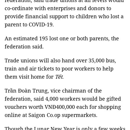
federation, said trade unions at all levels would
co-ordinate with enterprises and donors to
provide financial support to children who lost a
parent to COVID-19.
An estimated 195 lost one or both parents, the
federation said.
Trade unions will also hand over 35,000 bus,
train and air tickets to poor workers to help
them visit home for
Tết
.
Trần Đoàn Trung, vice chairman of the
federation, said 4,000 workers would be gifted
vouchers worth VNĐ400,000 each for shopping
online at Saigon Co.op supermarkets.
Though the Lunar New Year is only a few weeks