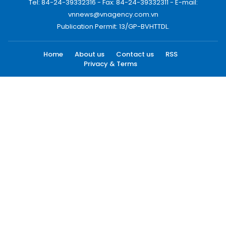
Tel: 84-24-39332316 - Fax: 84-24-39332311 - E-mail:
vnnews@vnagency.com.vn
Publication Permit: 13/GP-BVHTTDL.
Home
About us
Contact us
RSS
Privacy & Terms