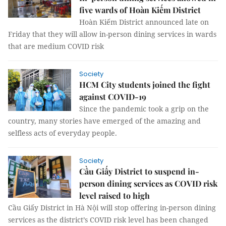
five wards of Hoàn Kiếm District
Hoàn Kiếm District announced late on
Friday that they will allow in-person dining services in wards
that are medium COVID risk
Society
HCM City students joined the fight
against COVID-19
Since the pandemic took a grip on the
country, many stories have emerged of the amazing and
selfless acts of everyday people.
Society
Cầu Giấy District to suspend in-
person dining services as COVID risk
level raised to high
Cầu Giấy District in Hà Nội will stop offering in-person dining
services as the district’s COVID risk level has been changed