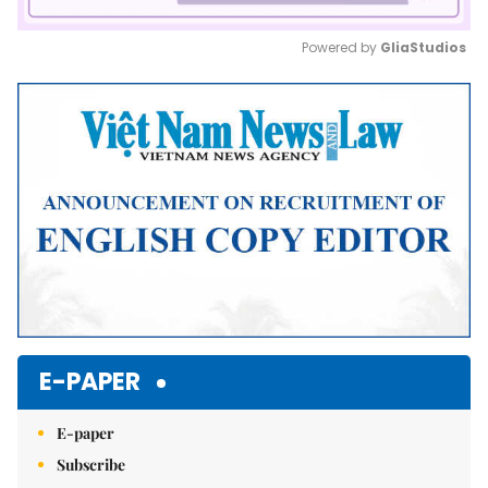
Powered by 
GliaStudios
Mute
E-PAPER
E-paper
Subscribe