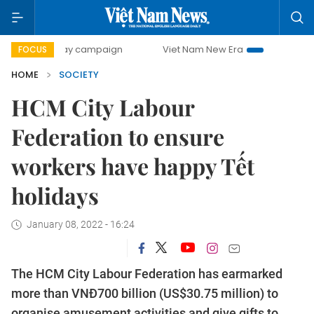
00-day campaign
Viet Nam New Era
Bringing Resolutions
FOCUS
HOME
SOCIETY
HCM City Labour
Federation to ensure
workers have happy Tết
holidays
January 08, 2022 - 16:24
The HCM City Labour Federation has earmarked
more than VNĐ700 billion (US$30.75 million) to
organise amusement activities and give gifts to