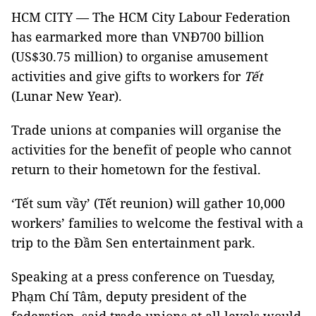
HCM CITY — The HCM City Labour Federation
has earmarked more than VNĐ700 billion
(US$30.75 million) to organise amusement
activities and give gifts to workers for
Tết
(Lunar New Year). ​
Trade unions at companies will organise the
activities for the benefit of people who cannot
return to their hometown for the festival.
‘Tết sum vầy’ (Tết reunion) will gather 10,000
workers’ families to welcome the festival with a
trip to the Đầm Sen entertainment park.
Speaking at a press conference on Tuesday,
Phạm Chí Tâm, deputy president of the