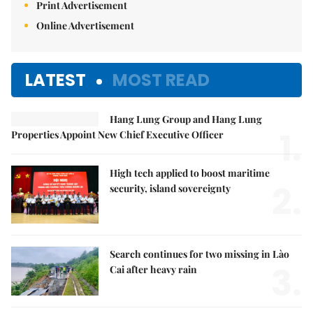
Print Advertisement
Online Advertisement
LATEST
MOST READ
Hang Lung Group and Hang Lung
1.
Properties Appoint New Chief Executive Officer
High tech applied to boost maritime
2.
security, island sovereignty
Search continues for two missing in Lào
3.
Cai after heavy rain