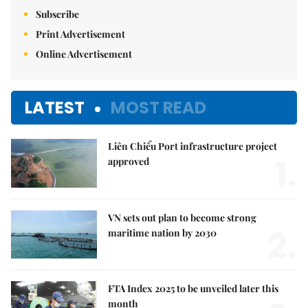
Subscribe
Print Advertisement
Online Advertisement
LATEST
MOST READ
Liên Chiểu Port infrastructure project
1.
approved
VN sets out plan to become strong
2.
maritime nation by 2030
FTA Index 2025 to be unveiled later this
month