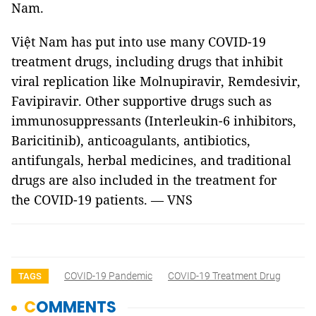
Nam.
Việt Nam has put into use many COVID-19
treatment drugs, including drugs that inhibit
viral replication like Molnupiravir, Remdesivir,
Favipiravir. Other supportive drugs such as
immunosuppressants (Interleukin-6 inhibitors,
Baricitinib), anticoagulants, antibiotics,
antifungals, herbal medicines, and traditional
drugs are also included in the treatment for
the COVID-19 patients. — VNS
COVID-19 Pandemic
COVID-19 Treatment Drug
TAGS