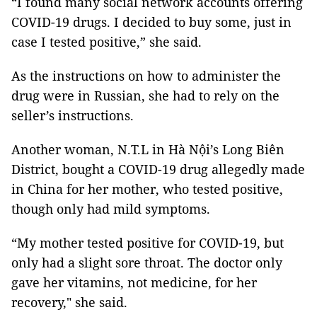
“I found many social network accounts offering
COVID-19 drugs. I decided to buy some, just in
case I tested positive,” she said.
As the instructions on how to administer the
drug were in Russian, she had to rely on the
seller’s instructions.
Another woman, N.T.L in Hà Nội’s Long Biên
District, bought a COVID-19 drug allegedly made
in China for her mother, who tested positive,
though only had mild symptoms.
“My mother tested positive for COVID-19, but
only had a slight sore throat. The doctor only
gave her vitamins, not medicine, for her
recovery," she said.