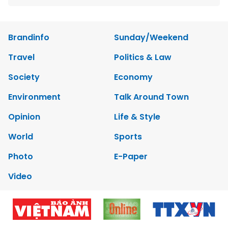
Brandinfo
Sunday/Weekend
Travel
Politics & Law
Society
Economy
Environment
Talk Around Town
Opinion
Life & Style
World
Sports
Photo
E-Paper
Video