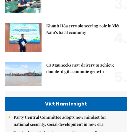
3.
Khánh Hòa eyes pioneering role in Việt
4.
Nam's halal economy
Cà Mau seeks new drivers to achieve
5.
double-digit economic growth
Việt Nam Insight
Party Central Committee adopts new mindset for
national security, social development in new era