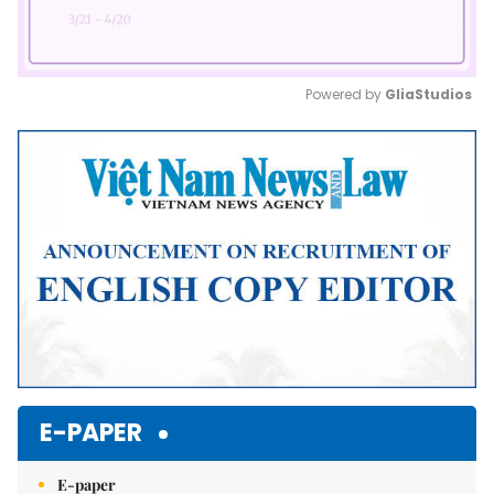
Powered by 
GliaStudios
Mute
E-PAPER
E-paper