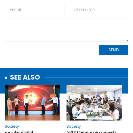
SEE ALSO
Society
Society
100-day digital
APIE Camp 2026 connects