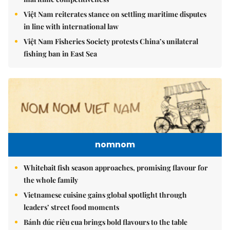
Việt Nam reiterates stance on settling maritime disputes
in line with international law
Việt Nam Fisheries Society protests China’s unilateral
fishing ban in East Sea
nomnom
Whitebait fish season approaches, promising flavour for
the whole family
Vietnamese cuisine gains global spotlight through
leaders’ street food moments
Bánh đúc riêu cua brings bold flavours to the table