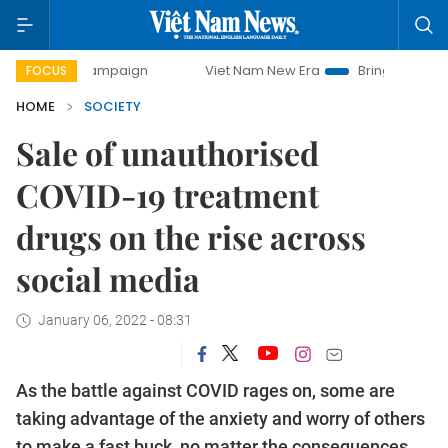
 campaign
Viet Nam New Era
Bringing Resolutions to Lif
FOCUS
HOME
SOCIETY
Sale of unauthorised
COVID-19 treatment
drugs on the rise across
social media
January 06, 2022 - 08:31
As the battle against COVID rages on, some are
taking advantage of the anxiety and worry of others
to make a fast buck, no matter the consequences.