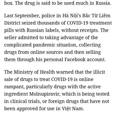
box. The drug is said to be used much in Russia.
Last September, police in Hà Nội’s Bắc Từ Liêm
District seized thousands of COVID-19 treatment
pills with Russian labels, without receipts. The
seller admitted to taking advantage of the
complicated pandemic situation, collecting
drugs from online sources and then selling
them through his personal Facebook account.
The Ministry of Health warned that the illicit
sale of drugs to treat COVID-19 is online
rampant, particularly drugs with the active
ingredient Molnupiravir, which is being tested
in clinical trials, or foreign drugs that have not
been approved for use in Việt Nam.