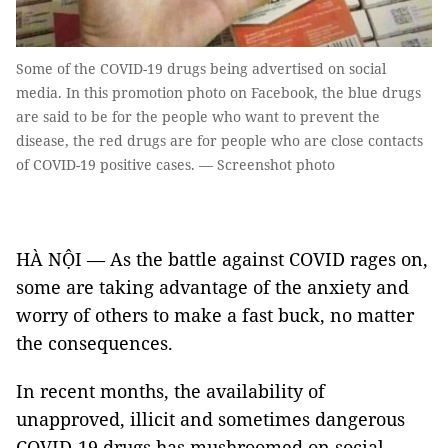
Some of the COVID-19 drugs being advertised on social
media. In this promotion photo on Facebook, the blue drugs
are said to be for the people who want to prevent the
disease, the red drugs are for people who are close contacts
of COVID-19 positive cases. — Screenshot photo
HÀ NỘI — As the battle against COVID rages on,
some are taking advantage of the anxiety and
worry of others to make a fast buck, no matter
the consequences.
In recent months, the availability of
unapproved, illicit and sometimes dangerous
COVID-19 drugs has mushroomed on social