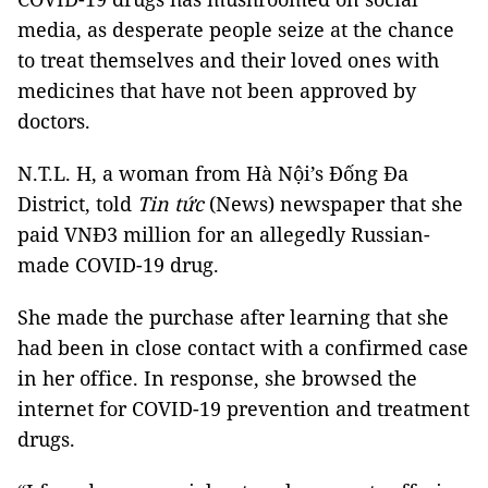
media, as desperate people seize at the chance
to treat themselves and their loved ones with
medicines that have not been approved by
doctors.
N.T.L. H, a woman from Hà Nội’s Đống Đa
District, told
Tin tức
(News) newspaper that she
paid VNĐ3 million for an allegedly Russian-
made COVID-19 drug.
She made the purchase after learning that she
had been in close contact with a confirmed case
in her office. In response, she browsed the
internet for COVID-19 prevention and treatment
drugs.