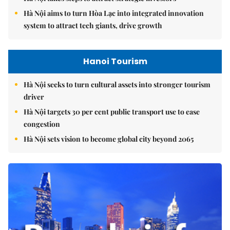
Hà Nội aims to turn Hòa Lạc into integrated innovation
system to attract tech giants, drive growth
Hanoi Tourism
Hà Nội seeks to turn cultural assets into stronger tourism
driver
Hà Nội targets 30 per cent public transport use to ease
congestion
Hà Nội sets vision to become global city beyond 2065