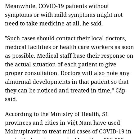
Meanwhile, COVID-19 patients without
symptoms or with mild symptoms might not
need to take medicine at all, he said.
"Such cases should contact their local doctors,
medical facilities or health care workers as soon
as possible. Medical staff base their response on
the actual situation of each patient to give
proper consultation. Doctors will also note any
abnormal developments in that patient so that
they can be noticed and treated in time," Cấp
said.
According to the Ministry of Health, 51
provinces and cities in Việt Nam have used
Molnupiravir to treat mild cases of COVID-19 in