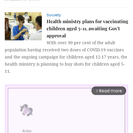
Society
Health ministry plans for vaccinating
children aged 5-11, awaiting Gov't
approval
With over 90 per cent of the adult
population having received two doses of COVID-19 vaccines
and the ongoing campaign for children aged 12-17 years, the
health ministry is planning to buy shots for children aged 5-
11.
Read more
arrow_forward_ios