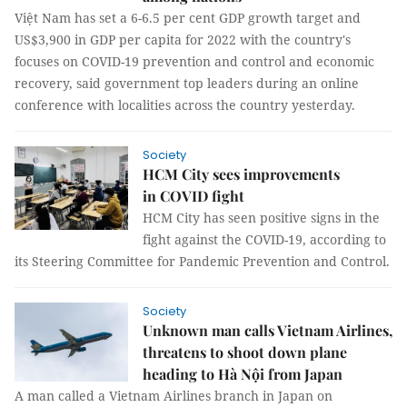
Việt Nam has set a 6-6.5 per cent GDP growth target and
US$3,900 in GDP per capita for 2022 with the country's
focuses on COVID-19 prevention and control and economic
recovery, said government top leaders during an online
conference with localities across the country yesterday.
Society
HCM City sees improvements
in COVID fight
HCM City has seen positive signs in the
fight against the COVID-19, according to
its Steering Committee for Pandemic Prevention and Control.
Society
Unknown man calls Vietnam Airlines,
threatens to shoot down plane
heading to Hà Nội from Japan
A man called a Vietnam Airlines branch in Japan on