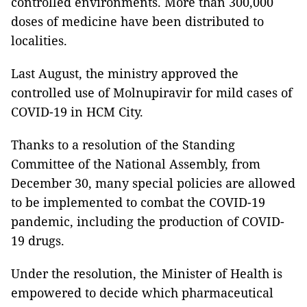
controlled environments. More than 300,000
doses of medicine have been distributed to
localities.
Last August, the ministry approved the
controlled use of Molnupiravir for mild cases of
COVID-19 in HCM City.
Thanks to a resolution of the Standing
Committee of the National Assembly, from
December 30, many special policies are allowed
to be implemented to combat the COVID-19
pandemic, including the production of COVID-
19 drugs.
Under the resolution, the Minister of Health is
empowered to decide which pharmaceutical