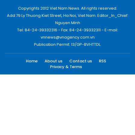
Copyrights 2012 Viet Nam News. All rights reserved.
Add:79 Ly Thuong Kiet Street, Ha Noi, Viet Nam. Editor_In_Chief:
Nguyen Minh
Tel: 84-24-39332316 - Fax: 84-24-39332311 - E-mail:
vnnews@vnagency.com.vn
Publication Permit: 13/GP-BVHTTDL.
Home
About us
Contact us
RSS
Privacy & Terms