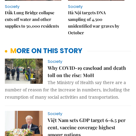
Society
Society
Đắk Lung Bridge collapse
Hà Nội targets DNA
cuts off water and other
sampling of 4,500
supplies to 50,000 residents
unidentified war graves by
October
MORE ON THIS STORY
Society
Why COVID-19 caseload and death
toll on the rise: MoH
The Ministry of Health say there are a
number of reason for the increase in numbers, including the
resumption of many social activities and transportation.
Society
Việt Nam sets GDP target 6-6.5 per
cent, vaccine coverage highest
among nations