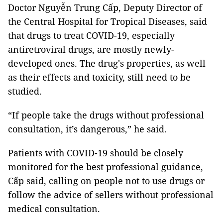
Doctor Nguyễn Trung Cấp, Deputy Director of
the Central Hospital for Tropical Diseases, said
that drugs to treat COVID-19, especially
antiretroviral drugs, are mostly newly-
developed ones. The drug's properties, as well
as their effects and toxicity, still need to be
studied.
“If people take the drugs without professional
consultation, it’s dangerous,” he said.
Patients with COVID-19 should be closely
monitored for the best professional guidance,
Cấp said, calling on people not to use drugs or
follow the advice of sellers without professional
medical consultation.