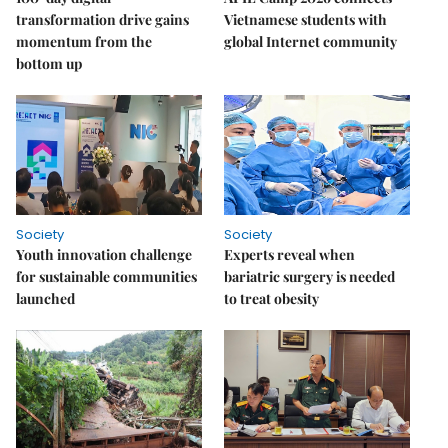
transformation drive gains
Vietnamese students with
momentum from the
global Internet community
bottom up
Society
Society
Youth innovation challenge
Experts reveal when
for sustainable communities
bariatric surgery is needed
launched
to treat obesity