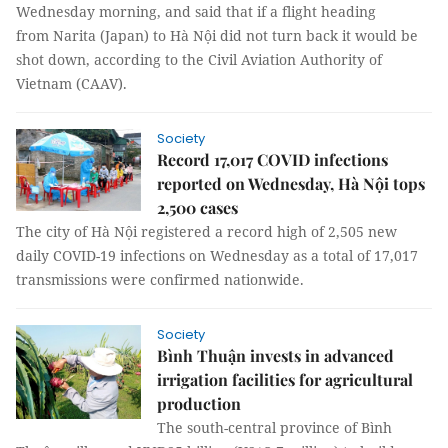
Wednesday morning, and said that if a flight heading
from Narita (Japan) to Hà Nội did not turn back it would be
shot down, according to the Civil Aviation Authority of
Vietnam (CAAV).
Society
Record 17,017 COVID infections
reported on Wednesday, Hà Nội tops
2,500 cases
The city of Hà Nội registered a record high of 2,505 new
daily COVID-19 infections on Wednesday as a total of 17,017
transmissions were confirmed nationwide.
Society
Bình Thuận invests in advanced
irrigation facilities for agricultural
production
The south-central province of Bình