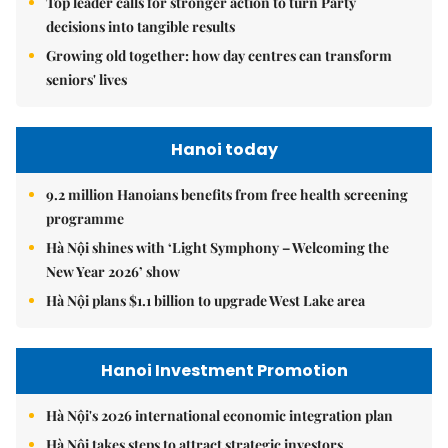
Top leader calls for stronger action to turn Party
decisions into tangible results
Growing old together: how day centres can transform
seniors' lives
Hanoi today
9.2 million Hanoians benefits from free health screening
programme
Hà Nội shines with ‘Light Symphony – Welcoming the
New Year 2026’ show
Hà Nội plans $1.1 billion to upgrade West Lake area
Hanoi Investment Promotion
Hà Nội's 2026 international economic integration plan
Hà Nội takes steps to attract strategic investors