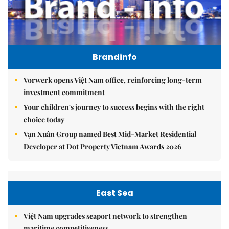
Brandinfo
Vorwerk opens Việt Nam office, reinforcing long-term
investment commitment
Your children's journey to success begins with the right
choice today
Vạn Xuân Group named Best Mid-Market Residential
Developer at Dot Property Vietnam Awards 2026
East Sea
Việt Nam upgrades seaport network to strengthen
maritime competitiveness