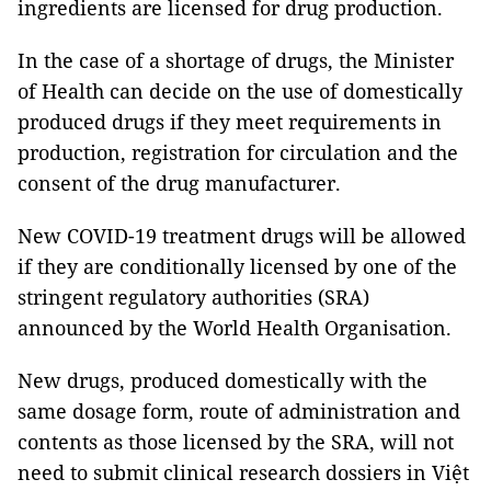
ingredients are licensed for drug production.
In the case of a shortage of drugs, the Minister
of Health can decide on the use of domestically
produced drugs if they meet requirements in
production, registration for circulation and the
consent of the drug manufacturer.
New COVID-19 treatment drugs will be allowed
if they are conditionally licensed by one of the
stringent regulatory authorities (SRA)
announced by the World Health Organisation.
New drugs, produced domestically with the
same dosage form, route of administration and
contents as those licensed by the SRA, will not
need to submit clinical research dossiers in Việt