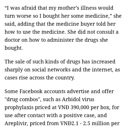
“I was afraid that my mother’s illness would
turn worse so I bought her some medicine,” she
said, adding that the medicine buyer told her
how to use the medicine. She did not consult a
doctor on how to administer the drugs she
bought.
The sale of such kinds of drugs has increased
sharply on social networks and the internet, as
cases rise across the country.
Some Facebook accounts advertise and offer
"drug combos", such as Arbidol virus
prophylaxis priced at VNĐ 390,000 per box, for
use after contact with a positive case, and
Areplivir, priced from VNĐ2.1 - 2.5 million per