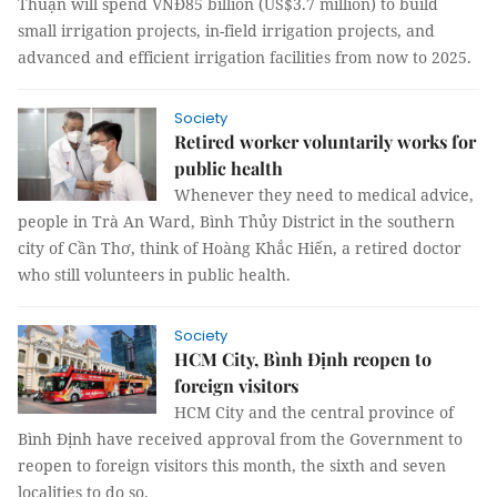
Thuận will spend VNĐ85 billion (US$3.7 million) to build
small irrigation projects, in-field irrigation projects, and
advanced and efficient irrigation facilities from now to 2025.
Society
Retired worker voluntarily works for
public health
Whenever they need to medical advice,
people in Trà An Ward, Bình Thủy District in the southern
city of Cần Thơ, think of Hoàng Khắc Hiến, a retired doctor
who still volunteers in public health.
Society
HCM City, Bình Định reopen to
foreign visitors
HCM City and the central province of
Bình Định have received approval from the Government to
reopen to foreign visitors this month, the sixth and seven
localities to do so.