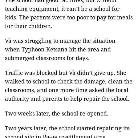
The school had good facilities, but without
teaching equipment, it can’t be a school for
kids. The parents were too poor to pay for meals
for their children.
Và was struggling to manage the situation
when Typhoon Ketsana hit the area and
submerged classrooms for days.
Traffic was blocked but Và didn’t give up. She
walked to school to check the damage, clean the
classrooms, and one more time asked the local
authority and parents to help repair the school.
Two weeks later, the school re-opened.
Two years later, the school started repairing its
second site in Pa-ay resettlement area.