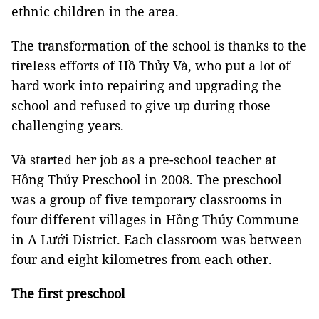
ethnic children in the area.
The transformation of the school is thanks to the
tireless efforts of Hồ Thủy Và, who put a lot of
hard work into repairing and upgrading the
school and refused to give up during those
challenging years.
Và started her job as a pre-school teacher at
Hồng Thủy Preschool in 2008. The preschool
was a group of five temporary classrooms in
four different villages in Hồng Thủy Commune
in A Lưới District. Each classroom was between
four and eight kilometres from each other.
The first preschool