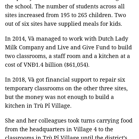
the school. The number of students across all
sites increased from 195 to 265 children. Two
out of six sites have supplied meals for kids.
In 2014, Và managed to work with Dutch Lady
Milk Company and Live and Give Fund to build
two classrooms, a staff room and a kitchen at a
cost of VNĐ1.4 billion ($61,054).
In 2018, Và got financial support to repair six
temporary classrooms on the other three sites,
but the money was not enough to build a
kitchen in Trù Pỉ Village.
She and her colleagues took turns carrying food
from the headquarters in Village 4 to the
classrooms in Trù Pỉ Village until the district’s