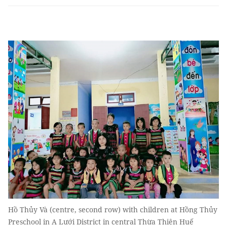
Hồ Thủy Và (centre, second row) with children at Hồng Thủy
Preschool in A Lưới District in central Thừa Thiên Huế