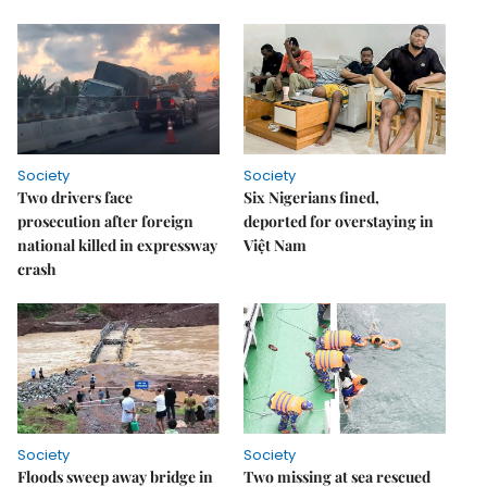
Society
Society
Two drivers face
Six Nigerians fined,
prosecution after foreign
deported for overstaying in
national killed in expressway
Việt Nam
crash
Society
Society
Floods sweep away bridge in
Two missing at sea rescued