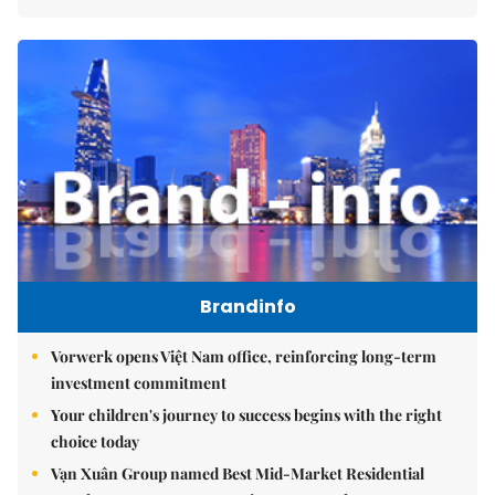
Brandinfo
Vorwerk opens Việt Nam office, reinforcing long-term
investment commitment
Your children's journey to success begins with the right
choice today
Vạn Xuân Group named Best Mid-Market Residential