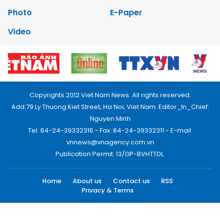
Photo
E-Paper
Video
Copyrights 2012 Viet Nam News. All rights reserved.
Add:79 Ly Thuong Kiet Street, Ha Noi, Viet Nam. Editor_In_Chief:
Nguyen Minh
Tel: 84-24-39332316 - Fax: 84-24-39332311 - E-mail:
vnnews@vnagency.com.vn
Publication Permit: 13/GP-BVHTTDL.
Home
About us
Contact us
RSS
Privacy & Terms