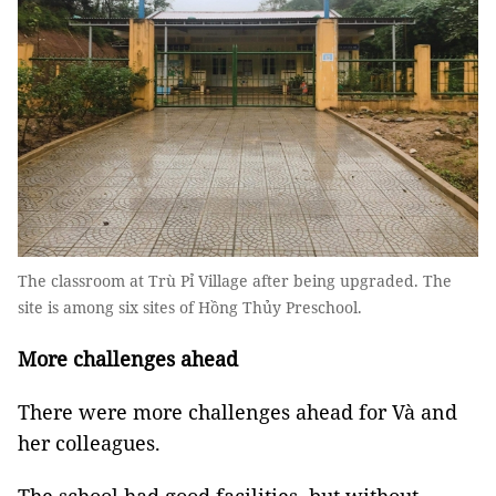
The classroom at Trù Pỉ Village after being upgraded. The
site is among six sites of Hồng Thủy Preschool.
More challenges ahead
There were more challenges ahead for Và and
her colleagues.