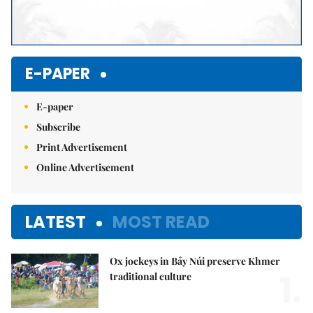
E-PAPER
E-paper
Subscribe
Print Advertisement
Online Advertisement
LATEST
MOST READ
Ox jockeys in Bảy Núi preserve Khmer
1.
traditional culture