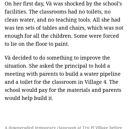
On her first day, Và was shocked by the school’s
facilities. The classrooms had no toilets, no
clean water, and no teaching tools. All she had
was ten sets of tables and chairs, which was not
enough for all the children. Some were forced
to lie on the floor to paint.
Và decided to do something to improve the
situation. She asked the principal to hold a
meeting with parents to build a water pipeline
and a toilet for the classroom in Village 4. The
school would pay for the materials and parents
would help build it.
A downgraded temporary classroom at Trù Pỉ Village before