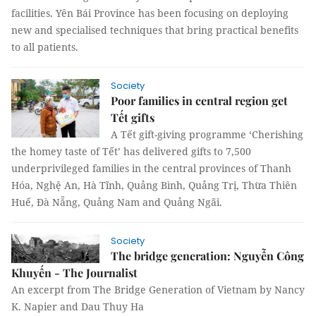
facilities. Yên Bái Province has been focusing on deploying
new and specialised techniques that bring practical benefits
to all patients.
Society
Poor families in central region get
Tết gifts
A Tết gift-giving programme ‘Cherishing
the homey taste of Tết’ has delivered gifts to 7,500
underprivileged families in the central provinces of Thanh
Hóa, Nghệ An, Hà Tĩnh, Quảng Bình, Quảng Trị, Thừa Thiên
Huế, Đà Nẵng, Quảng Nam and Quảng Ngãi.
Society
The bridge generation: Nguyễn Công
Khuyến - The Journalist
An excerpt from The Bridge Generation of Vietnam by Nancy
K. Napier and Dau Thuy Ha