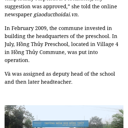
suggestion was approved,” she told the online
newspaper
giaoducthoidai.vn.
In February 2009, the commune invested in
building the headquarters of the preschool. In
July, Hồng Thủy Preschool, located in Village 4
in Hồng Thủy Commune, was put into
operation.
Và was assigned as deputy head of the school
and then later headteacher.