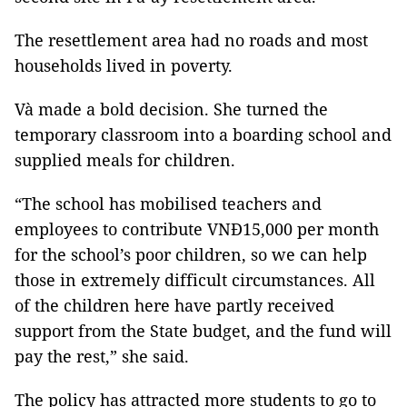
The resettlement area had no roads and most
households lived in poverty.
Và made a bold decision. She turned the
temporary classroom into a boarding school and
supplied meals for children.
“The school has mobilised teachers and
employees to contribute VNĐ15,000 per month
for the school’s poor children, so we can help
those in extremely difficult circumstances. All
of the children here have partly received
support from the State budget, and the fund will
pay the rest,” she said.
The policy has attracted more students to go to