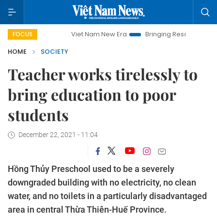
Viet Nam New Era
Bringing Resolutions to Life
Ha
FOCUS
HOME
SOCIETY
Teacher works tirelessly to
bring education to poor
students
December 22, 2021 - 11:04
Hồng Thủy Preschool used to be a severely
downgraded building with no electricity, no clean
water, and no toilets in a particularly disadvantaged
area in central Thừa Thiên-Huế Province.