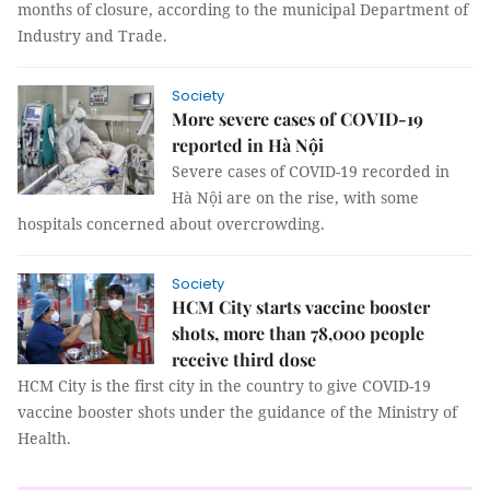
months of closure, according to the municipal Department of
Industry and Trade.
Society
More severe cases of COVID-19
reported in Hà Nội
Severe cases of COVID-19 recorded in
Hà Nội are on the rise, with some
hospitals concerned about overcrowding.
Society
HCM City starts vaccine booster
shots, more than 78,000 people
receive third dose
HCM City is the first city in the country to give COVID-19
vaccine booster shots under the guidance of the Ministry of
Health.