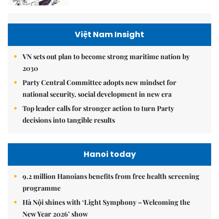
Việt Nam Insight
VN sets out plan to become strong maritime nation by
2030
Party Central Committee adopts new mindset for
national security, social development in new era
Top leader calls for stronger action to turn Party
decisions into tangible results
Hanoi today
9.2 million Hanoians benefits from free health screening
programme
Hà Nội shines with ‘Light Symphony – Welcoming the
New Year 2026’ show