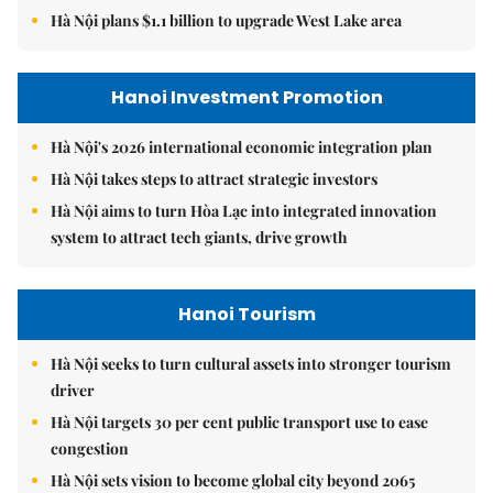
Hà Nội plans $1.1 billion to upgrade West Lake area
Hanoi Investment Promotion
Hà Nội's 2026 international economic integration plan
Hà Nội takes steps to attract strategic investors
Hà Nội aims to turn Hòa Lạc into integrated innovation
system to attract tech giants, drive growth
Hanoi Tourism
Hà Nội seeks to turn cultural assets into stronger tourism
driver
Hà Nội targets 30 per cent public transport use to ease
congestion
Hà Nội sets vision to become global city beyond 2065