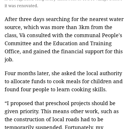
it was renovated.
After three days searching for the nearest water
source, which was more than 3km from the
class, Và consulted with the communal People's
Committee and the Education and Training
Office, and gained the financial support for this
job.
Four months later, she asked the local authority
to allocate funds to cook meals for children and
found four people to learn cooking skills.
“I proposed that preschool projects should be
given priority. This means other work, such as
the construction of local roads had to be
temporarily suspended. Fortunately, my