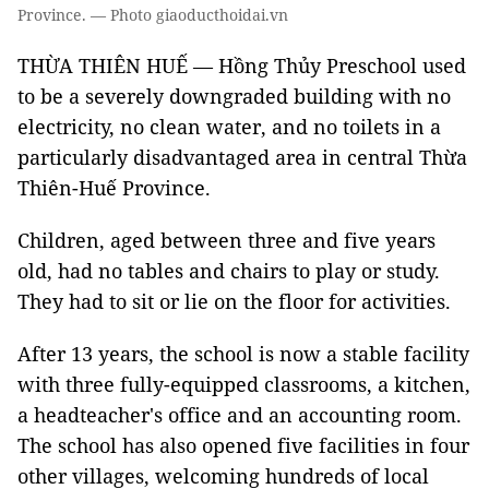
Province. — Photo giaoducthoidai.vn
THỪA THIÊN HUẾ — Hồng Thủy Preschool used
to be a severely downgraded building with no
electricity, no clean water, and no toilets in a
particularly disadvantaged area in central Thừa
Thiên-Huế Province.
Children, aged between three and five years
old, had no tables and chairs to play or study.
They had to sit or lie on the floor for activities.
After 13 years, the school is now a stable facility
with three fully-equipped classrooms, a kitchen,
a headteacher's office and an accounting room.
The school has also opened five facilities in four
other villages, welcoming hundreds of local