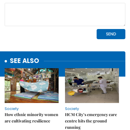
SEE ALSO
Society
Society
How ethnic minority women
HCM City’s emergency care
are cultivating resilience
centre hits the ground
running