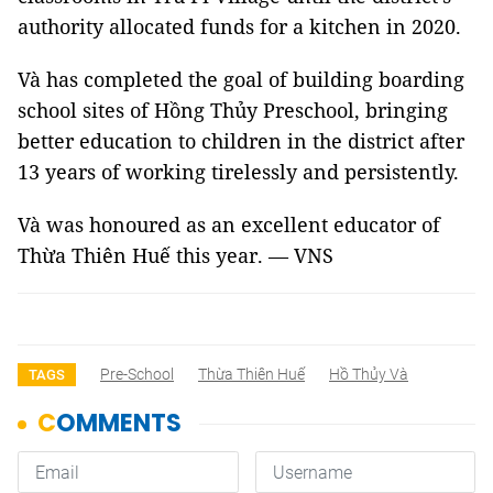
authority allocated funds for a kitchen in 2020.
Và has completed the goal of building boarding
school sites of Hồng Thủy Preschool, bringing
better education to children in the district after
13 years of working tirelessly and persistently.
Và was honoured as an excellent educator of
Thừa Thiên Huế this year. — VNS
Pre-School
Thừa Thiên Huế
Hồ Thủy Và
TAGS