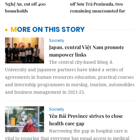
Nghệ An, cut off 400
off Sơn Trà Peninsula, two
households
remaining unaccounted for
MORE ON THIS STORY
Society
Japan, central Việt Nam promote
manpower links
The central city-based Đông Á
University and Japanese partners have inked a series of
agreements in human resources education, practical courses
and internship programmes in nursing, tourism, automobiles
and business management in 2021-25.
Society
Yên Bái Province strives to close
health care gap
Narrowing the gap in hospital care is
vital to ensuring that everyone has equal access to medical