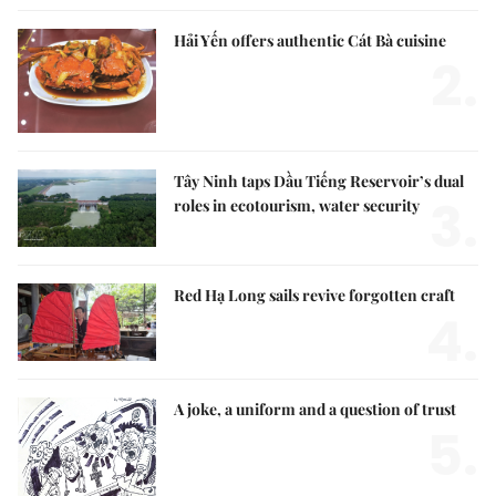
Hải Yến offers authentic Cát Bà cuisine
2.
Tây Ninh taps Dầu Tiếng Reservoir’s dual
3.
roles in ecotourism, water security
Red Hạ Long sails revive forgotten craft
4.
A joke, a uniform and a question of trust
5.