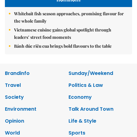
Whitebait fish season approaches, promising flavour for
the whole family
Vietnamese cuisine gains global spotlight through
leaders’ street food moments
Bánh đúc riêu cua brings bold flavours to the table
Brandinfo
Sunday/Weekend
Travel
Politics & Law
Society
Economy
Environment
Talk Around Town
Opinion
Life & Style
World
Sports