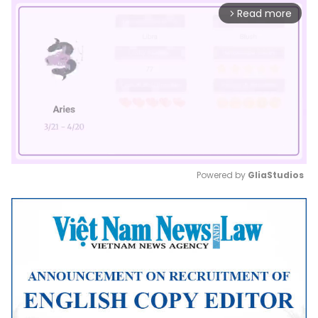
Read more
arrow_forward_ios
Powered by 
GliaStudios
Mute