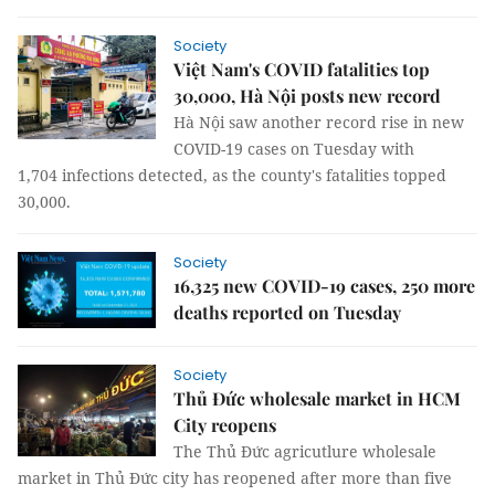
Society
Việt Nam's COVID fatalities top
30,000, Hà Nội posts new record
Hà Nội saw another record rise in new
COVID-19 cases on Tuesday with
1,704 infections detected, as the county's fatalities topped
30,000.
Society
16,325 new COVID-19 cases, 250 more
deaths reported on Tuesday
Society
Thủ Đức wholesale market in HCM
City reopens
The Thủ Đức agricutlure wholesale
market in Thủ Đức city has reopened after more than five