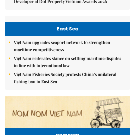
Developer at Dot Property Vietnam Awards 2026
East Sea
Việt Nam upgrades seaport network to strengthen
maritime competitiveness
Việt Nam reiterates stance on settling maritime disputes
in line with international law
Việt Nam Fisheries Society protests China’s unilateral
fishing ban in East Sea
nomnom