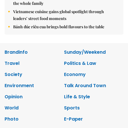
the whole family
Vietnamese cuisine gains global spotlight through
leaders’ street food moments
Bánh đúc riêu cua brings bold flavours to the table
Brandinfo
Sunday/Weekend
Travel
Politics & Law
Society
Economy
Environment
Talk Around Town
Opinion
Life & Style
World
Sports
Photo
E-Paper