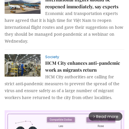
reopened immediately, say experts
Economic and transportation experts
have agreed that it is high time for Việt Nam to reopen
international flight routes and gave their suggestions on how
they should be managed post-pandemic at a webinar on
Wednesday.
Society
HCM City enhances anti-pandemic
work as migrants return
HCM City authorities are calling for
strict anti-pandemic measures to prevent the spread of the
virus and ensure safety as of a large number of migrant
workers have returned to the city from other localities.
Read more
arrow_forward_ios