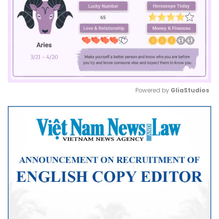
Powered by 
GliaStudios
Mute