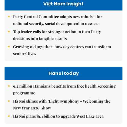
Việt Nam Insight
Party Central Committee adopts new mindset for
national security, social development in new era
Top leader calls for stronger action to turn Party
decisions into tangible results
Growing old together: how day centres can transform
seniors' lives
Hanoi today
9.2 million Hanoians benefits from free health screening
programme
Hà Nội shines with ‘Light Symphony – Welcoming the
New Year 2026’ show
Hà Nội plans $1.1 billion to upgrade West Lake area