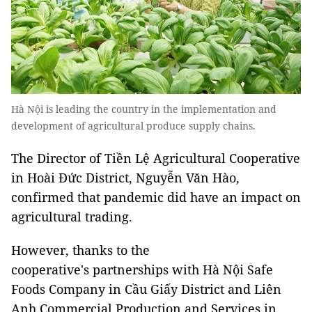
Hà Nội is leading the country in the implementation and
development of agricultural produce supply chains.
The Director of Tiền Lệ Agricultural Cooperative
in Hoài Đức District, Nguyễn Văn Hào,
confirmed that pandemic did have an impact on
agricultural trading.
However, thanks to the
cooperative's partnerships with Hà Nội Safe
Foods Company in Cầu Giấy District and Liên
Anh Commercial Production and Services in