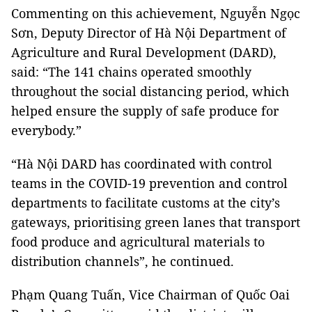
Commenting on this achievement, Nguyễn Ngọc
Sơn, Deputy Director of Hà Nội Department of
Agriculture and Rural Development (DARD),
said: “The 141 chains operated smoothly
throughout the social distancing period, which
helped ensure the supply of safe produce for
everybody.”
“Hà Nội DARD has coordinated with control
teams in the COVID-19 prevention and control
departments to facilitate customs at the city’s
gateways, prioritising green lanes that transport
food produce and agricultural materials to
distribution channels”, he continued.
Phạm Quang Tuấn, Vice Chairman of Quốc Oai