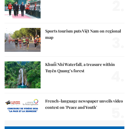
2.
Sports tourism puts Việt Nam on regional
3.
map
Khuổi Nhi Waterfall, a treasure within
4.
Tuyên Quang’s forest
French-language newspaper unveils video
5.
contest on 'Peace and Youth'