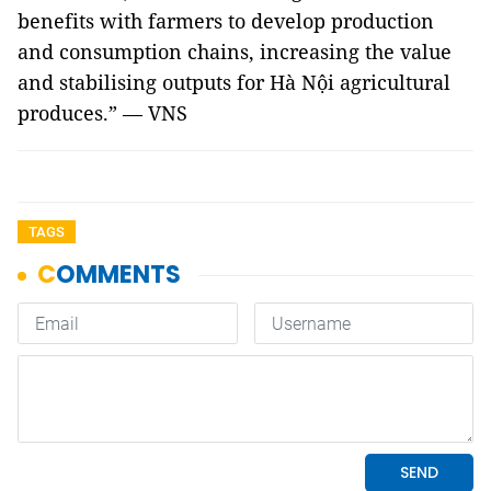
benefits with farmers to develop production
and consumption chains, increasing the value
and stabilising outputs for Hà Nội agricultural
produces.” — VNS
TAGS