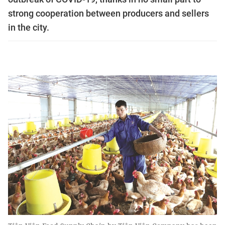
strong cooperation between producers and sellers
in the city.