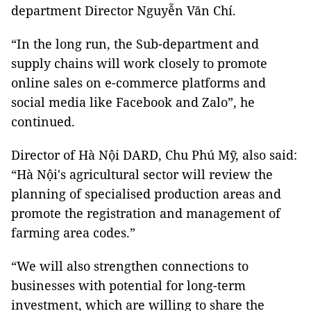
department Director Nguyễn Văn Chí.
“In the long run, the Sub-department and
supply chains will work closely to promote
online sales on e-commerce platforms and
social media like Facebook and Zalo”, he
continued.
Director of Hà Nội DARD, Chu Phú Mỹ, also said:
“Hà Nội's agricultural sector will review the
planning of specialised production areas and
promote the registration and management of
farming area codes.”
“We will also strengthen connections to
businesses with potential for long-term
investment, which are willing to share the