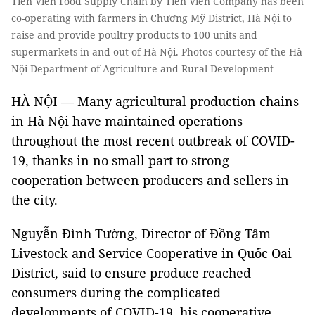
Tiên Viên Food Supply Chain by Tiên Viên Company has been
co-operating with farmers in Chương Mỹ District, Hà Nội to
raise and provide poultry products to 100 units and
supermarkets in and out of Hà Nội. Photos courtesy of the Hà
Nội Department of Agriculture and Rural Development
HÀ NỘI — Many agricultural production chains
in Hà Nội have maintained operations
throughout the most recent outbreak of COVID-
19, thanks in no small part to strong
cooperation between producers and sellers in
the city.
Nguyễn Đình Tường, Director of Đồng Tâm
Livestock and Service Cooperative in Quốc Oai
District, said to ensure produce reached
consumers during the complicated
developments of COVID-19, his cooperative