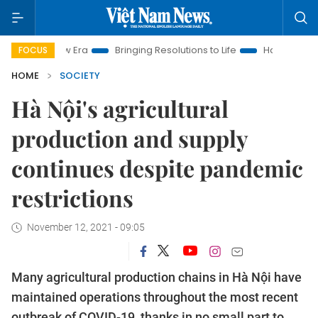
New Era
Bringing Resolutions to Life
Hanoi Investment Prom
FOCUS
HOME
SOCIETY
Hà Nội's agricultural
production and supply
continues despite pandemic
restrictions
November 12, 2021 - 09:05
Many agricultural production chains in Hà Nội have
maintained operations throughout the most recent
outbreak of COVID-19, thanks in no small part to