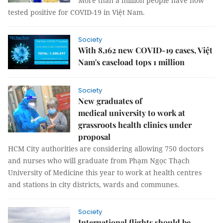
More than a million people have now
tested positive for COVID-19 in Việt Nam.
Society
With 8,162 new COVID-19 cases, Việt
Nam's caseload tops 1 million
Society
New graduates of
medical university to work at
grassroots health clinics under
proposal
HCM City authorities are considering allowing 750 doctors
and nurses who will graduate from Phạm Ngọc Thạch
University of Medicine this year to work at health centres
and stations in city districts, wards and communes.
Society
International flights should be