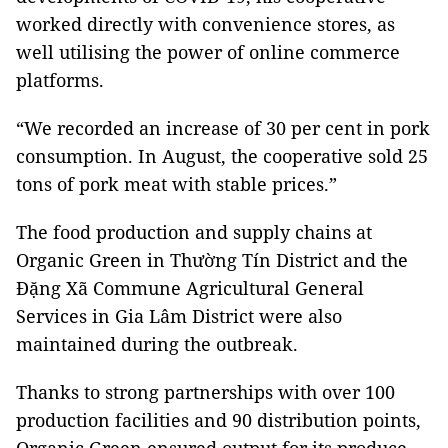
worked directly with convenience stores, as
well utilising the power of online commerce
platforms.
“We recorded an increase of 30 per cent in pork
consumption. In August, the cooperative sold 25
tons of pork meat with stable prices.”
The food production and supply chains at
Organic Green in Thường Tín District and the
Đặng Xã Commune Agricultural General
Services in Gia Lâm District were also
maintained during the outbreak.
Thanks to strong partnerships with over 100
production facilities and 90 distribution points,