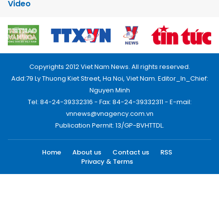
Video
Copyrights 2012 Viet Nam News. All rights reserved.
Add:79 Ly Thuong Kiet Street, Ha Noi, Viet Nam. Editor_In_Chief:
Nguyen Minh
Tel: 84-24-39332316 - Fax: 84-24-39332311 - E-mail:
vnnews@vnagency.com.vn
Publication Permit: 13/GP-BVHTTDL.
Home
About us
Contact us
RSS
Privacy & Terms