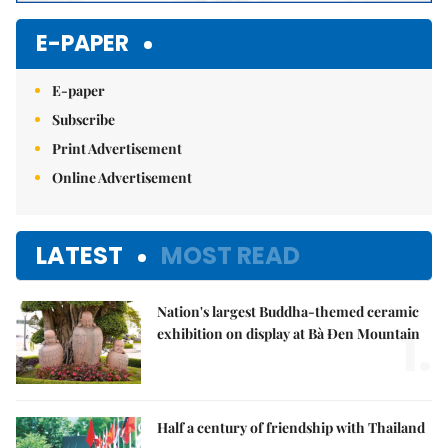
E-PAPER
E-paper
Subscribe
Print Advertisement
Online Advertisement
LATEST
MOST READ
Nation's largest Buddha-themed ceramic
1.
exhibition on display at Bà Đen Mountain
Half a century of friendship with Thailand