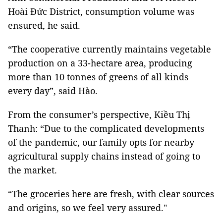
Hoài Đức District, consumption volume was
ensured, he said.
“The cooperative currently maintains vegetable
production on a 33-hectare area, producing
more than 10 tonnes of greens of all kinds
every day”, said Hào.
From the consumer’s perspective, Kiều Thị
Thanh: “Due to the complicated developments
of the pandemic, our family opts for nearby
agricultural supply chains instead of going to
the market.
“The groceries here are fresh, with clear sources
and origins, so we feel very assured."