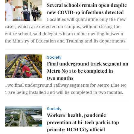
Several schools remain open despite
new COVID-19 infections detected
Localities will quarantine only the new
cases, which are detected on campus, without closing the
entire school, said delegates in an online meeting between
the Ministry of Education and Training and its departments.
Society
Final underground track segment on
Metro No 1 to be completed in
two months
Two final underground railway segments for Metro Line No
1 are being installed and will be completed in two months.
Society
Workers’ health, pandemic
prevention at hi-tech park is top
priority: HCM City official