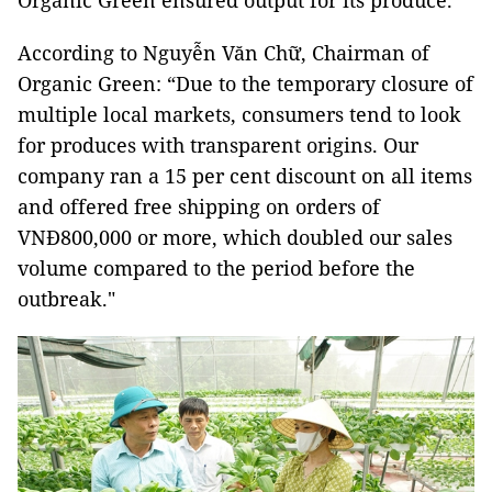
Organic Green ensured output for its produce.
According to Nguyễn Văn Chữ, Chairman of
Organic Green: “Due to the temporary closure of
multiple local markets, consumers tend to look
for produces with transparent origins. Our
company ran a 15 per cent discount on all items
and offered free shipping on orders of
VNĐ800,000 or more, which doubled our sales
volume compared to the period before the
outbreak."