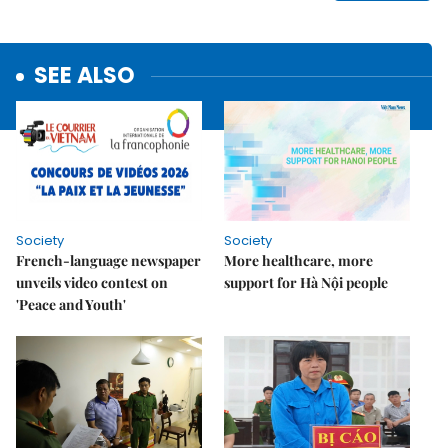
SEE ALSO
Society
Society
French-language newspaper
More healthcare, more
unveils video contest on
support for Hà Nội people
'Peace and Youth'