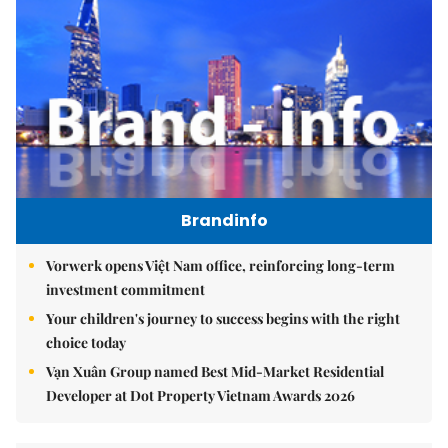
Brandinfo
Vorwerk opens Việt Nam office, reinforcing long-term
investment commitment
Your children's journey to success begins with the right
choice today
Vạn Xuân Group named Best Mid-Market Residential
Developer at Dot Property Vietnam Awards 2026