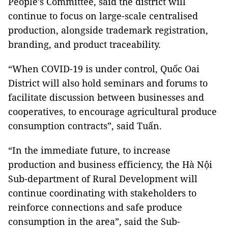
People’s Committee, said the district will
continue to focus on large-scale centralised
production, alongside trademark registration,
branding, and product traceability.
“When COVID-19 is under control, Quốc Oai
District will also hold seminars and forums to
facilitate discussion between businesses and
cooperatives, to encourage agricultural produce
consumption contracts”, said Tuấn.
“In the immediate future, to increase
production and business efficiency, the Hà Nội
Sub-department of Rural Development will
continue coordinating with stakeholders to
reinforce connections and safe produce
consumption in the area”, said the Sub-