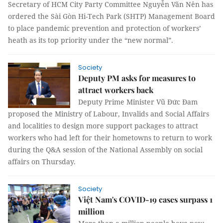
Secretary of HCM City Party Committee Nguyễn Văn Nên has
ordered the Sài Gòn Hi-Tech Park (SHTP) Management Board
to place pandemic prevention and protection of workers’
heath as its top priority under the “new normal”.
Society
Deputy PM asks for measures to
attract workers back
Deputy Prime Minister Vũ Đức Đam
proposed the Ministry of Labour, Invalids and Social Affairs
and localities to design more support packages to attract
workers who had left for their hometowns to return to work
during the Q&A session of the National Assembly on social
affairs on Thursday.
Society
Việt Nam's COVID-19 cases surpass 1
million