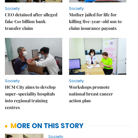
Society
Society
CEO detained after alleged
Mother jailed for life for
fake €10 billion bank
killing five-year-old son to
transfer claim
claim insurance payouts
Society
Society
HCM City aims to develop
Workshops promote
super-speciality hospitals
national breast cancer
into regional training
action plan
centres
MORE ON THIS STORY
Society