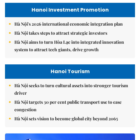
Hanoi Investment Promotion
Hà Nội's 2026 international economic integration plan
Hà Nội takes steps to attract strategic investors
Hà Nội aims to turn Hòa Lạc into integrated innovation
system to attract tech giants, drive growth
Hanoi Tourism
Hà Nội seeks to turn cultural assets into stronger tourism
driver
Hà Nội targets 30 per cent public transport use to ease
congestion
Hà Nội sets vision to become global city beyond 2065