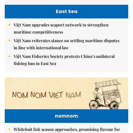
East Sea
Việt Nam upgrades seaport network to strengthen
maritime competitiveness
Việt Nam reiterates stance on settling maritime disputes
in line with international law
Việt Nam Fisheries Society protests China’s unilateral
fishing ban in East Sea
nomnom
Whitebait fish season approaches, promising flavour for