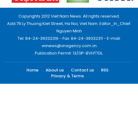
Copyrights 2012 Viet Nam News. All rights reserved.
Add:79 Ly Thuong Kiet Street, Ha Noi, Viet Nam. Editor_In_Chief:
Nguyen Minh
Tel: 84-24-39332316 - Fax: 84-24-39332311 - E-mail:
vnnews@vnagency.com.vn
Publication Permit: 13/GP-BVHTTDL.
Home
About us
Contact us
RSS
Privacy & Terms