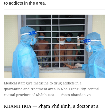
to addicts in the area.
Medical staff give medicine to drug addicts in a
quarantine and treatment area in Nha Trang City, central
coastal province of Khánh Hoà. — Photo nhandan.vn
KHÁNH HOÀ — Phạm Phú Bình, a doctor at a