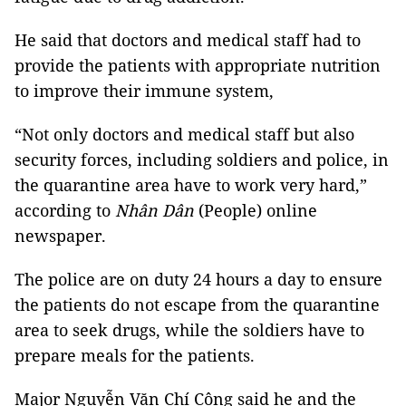
He said that doctors and medical staff had to
provide the patients with appropriate nutrition
to improve their immune system,
“Not only doctors and medical staff but also
security forces, including soldiers and police, in
the quarantine area have to work very hard,”
according to
Nhân Dân
(People) online
newspaper.
The police are on duty 24 hours a day to ensure
the patients do not escape from the quarantine
area to seek drugs, while the soldiers have to
prepare meals for the patients.
Major Nguyễn Văn Chí Công said he and the