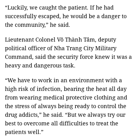
“Luckily, we caught the patient. If he had
successfully escaped, he would be a danger to
the community,” he said.
Lieutenant Colonel Võ Thành Tâm, deputy
political officer of Nha Trang City Military
Command, said the security force knew it was a
heavy and dangerous task.
“We have to work in an environment with a
high risk of infection, bearing the heat all day
from wearing medical protective clothing and
the stress of always being ready to control the
drug addicts,” he said. “But we always try our
best to overcome all difficulties to treat the
patients well.”