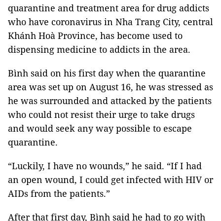
quarantine and treatment area for drug addicts
who have coronavirus in Nha Trang City, central
Khánh Hoà Province, has become used to
dispensing medicine to addicts in the area.
Bình said on his first day when the quarantine
area was set up on August 16, he was stressed as
he was surrounded and attacked by the patients
who could not resist their urge to take drugs
and would seek any way possible to escape
quarantine.
“Luckily, I have no wounds,” he said. “If I had
an open wound, I could get infected with HIV or
AIDs from the patients.”
After that first day, Bình said he had to go with