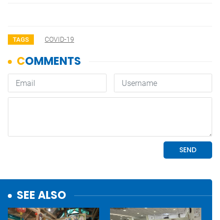
COVID-19
TAGS
SEE ALSO