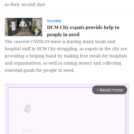
as their second shot.
Society
HCM City expats provide help to
people in need
The current COVID-19 wave is leaving many locals and
hospital staff in HCM City struggling, so expats in the city are
providing a helping hand by making free meals for hospitals
and organisations, as well as raising money and collecting
essential goods for people in need.
Read more
arrow_forward_ios