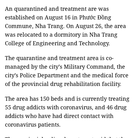
An quarantined and treatment are was
established on August 16 in Phước Đồng
Commune, Nha Trang. On August 26, the area
was relocated to a dormitory in Nha Trang
College of Engineering and Technology.
The quarantine and treatment area is co-
managed by the city’s Military Command, the
city’s Police Department and the medical force
of the provincial drug rehabilitation facility.
The area has 150 beds and is currently treating
55 drug addicts with coronavirus, and 46 drug
addicts who have had direct contact with
coronavirus patients.