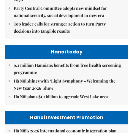
Party Central Committee adopts new mindset for
national security, social development in new era
Top leader calls for stronger action to turn Party
decisions into tangible results
Hanoi today
9.2 million Hanoians benefits from free health screening
programme
Hà Nội shines with ‘Light Symphony – Welcoming the
New Year 2026’ show
Hà Nội plans $1.1 billion to upgrade West Lake area
Hanoi Investment Promotion
Hà Nội's 2026 international economic integration plan