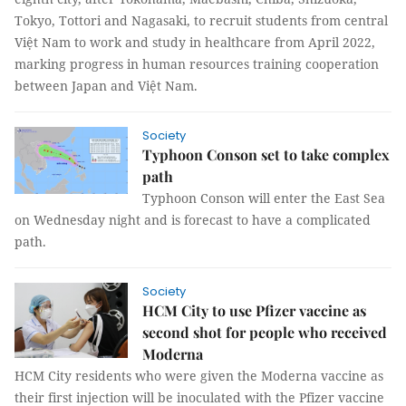
Tokyo, Tottori and Nagasaki, to recruit students from central
Việt Nam to work and study in healthcare from April 2022,
marking progress in human resources training cooperation
between Japan and Việt Nam.
Society
Typhoon Conson set to take complex
path
Typhoon Conson will enter the East Sea
on Wednesday night and is forecast to have a complicated
path.
Society
HCM City to use Pfizer vaccine as
second shot for people who received
Moderna
HCM City residents who were given the Moderna vaccine as
their first injection will be inoculated with the Pfizer vaccine