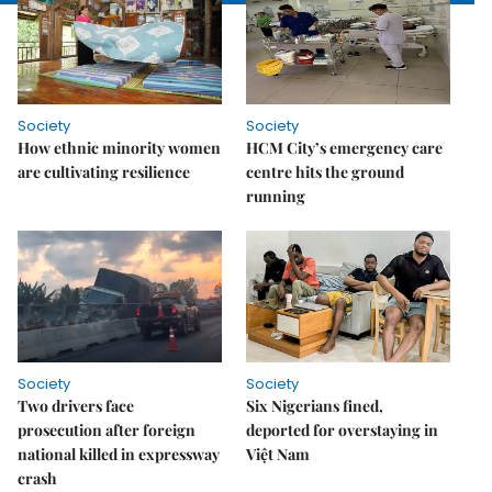
Society
Society
How ethnic minority women
HCM City’s emergency care
are cultivating resilience
centre hits the ground
running
Society
Society
Two drivers face
Six Nigerians fined,
prosecution after foreign
deported for overstaying in
national killed in expressway
Việt Nam
crash