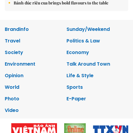
Bánh đúc riêu cua brings bold flavours to the table
Brandinfo
Sunday/Weekend
Travel
Politics & Law
Society
Economy
Environment
Talk Around Town
Opinion
Life & Style
World
Sports
Photo
E-Paper
Video