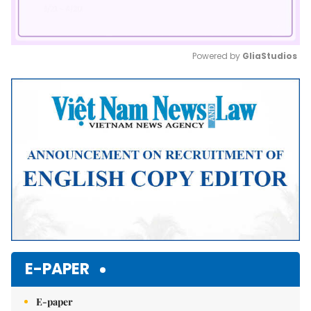
Powered by 
GliaStudios
Mute
E-PAPER
E-paper