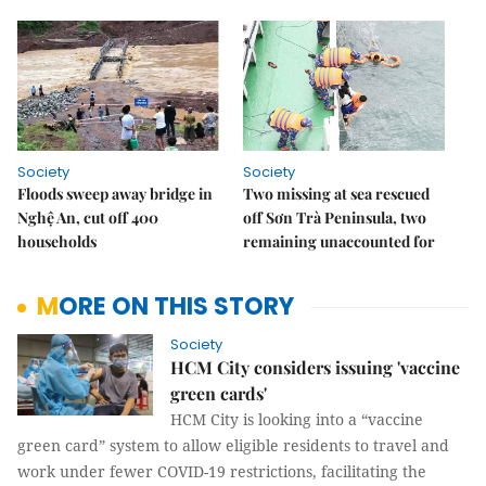
Society
Society
Floods sweep away bridge in
Two missing at sea rescued
Nghệ An, cut off 400
off Sơn Trà Peninsula, two
households
remaining unaccounted for
MORE ON THIS STORY
Society
HCM City considers issuing 'vaccine
green cards'
HCM City is looking into a “vaccine
green card” system to allow eligible residents to travel and
work under fewer COVID-19 restrictions, facilitating the