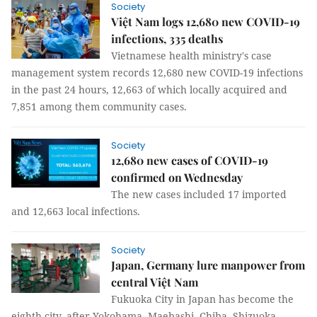
Society
Việt Nam logs 12,680 new COVID-19
infections, 335 deaths
Vietnamese health ministry's case
management system records 12,680 new COVID-19 infections
in the past 24 hours, 12,663 of which locally acquired and
7,851 among them community cases.
Society
12,680 new cases of COVID-19
confirmed on Wednesday
The new cases included 17 imported
and 12,663 local infections.
Society
Japan, Germany lure manpower from
central Việt Nam
Fukuoka City in Japan has become the
eighth city, after Yokohama, Maebashi, Chiba, Shizuoka,