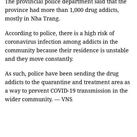
The provincial police department said that the
province had more than 1,000 drug addicts,
mostly in Nha Trang.
According to police, there is a high risk of
coronavirus infection among addicts in the
community because their residence is unstable
and they move constantly.
As such, police have been sending the drug
addicts to the quarantine and treatment area as
a way to prevent COVID-19 transmission in the
wider community. — VNS