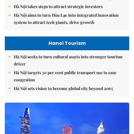
Hà Nội takes steps to attract strategic investors
Hà Nội aims to turn Hòa Lạc into integrated innovation
system to attract tech giants, drive growth
Hanoi Tourism
Hà Nội seeks to turn cultural assets into stronger tourism
driver
Hà Nội targets 30 per cent public transport use to ease
congestion
Hà Nội sets vision to become global city beyond 2065