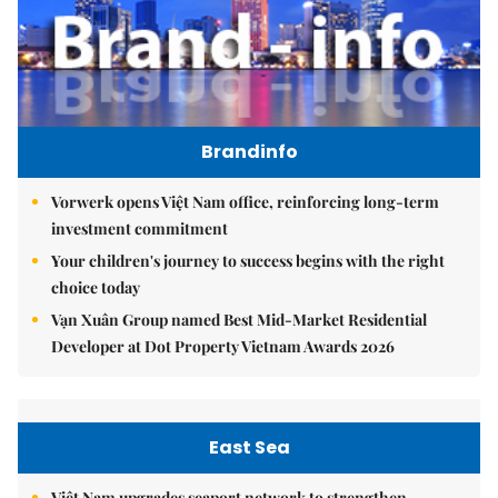
Brandinfo
Vorwerk opens Việt Nam office, reinforcing long-term
investment commitment
Your children's journey to success begins with the right
choice today
Vạn Xuân Group named Best Mid-Market Residential
Developer at Dot Property Vietnam Awards 2026
East Sea
Việt Nam upgrades seaport network to strengthen