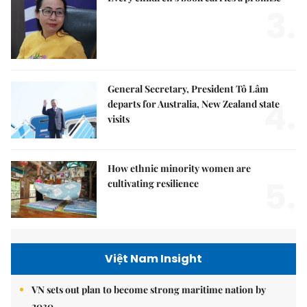
3.
General Secretary, President Tô Lâm
4.
departs for Australia, New Zealand state
visits
How ethnic minority women are
5.
cultivating resilience
Việt Nam Insight
VN sets out plan to become strong maritime nation by
2030