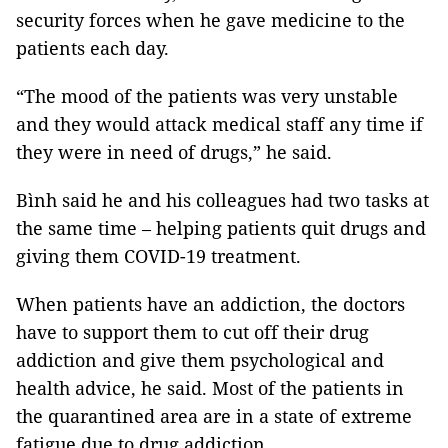
security forces when he gave medicine to the
patients each day.
“The mood of the patients was very unstable
and they would attack medical staff any time if
they were in need of drugs,” he said.
Bình said he and his colleagues had two tasks at
the same time – helping patients quit drugs and
giving them COVID-19 treatment.
When patients have an addiction, the doctors
have to support them to cut off their drug
addiction and give them psychological and
health advice, he said. Most of the patients in
the quarantined area are in a state of extreme
fatigue due to drug addiction.