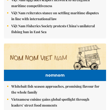
maritime competitiveness
Việt Nam reiterates stance on settling maritime disputes
in line with international law
Việt Nam Fisheries Society protests China’s unilateral
fishing ban in East Sea
nomnom
Whitebait fish season approaches, promising flavour for
the whole family
Vietnamese cuisine gains global spotlight through
leaders’ street food moments