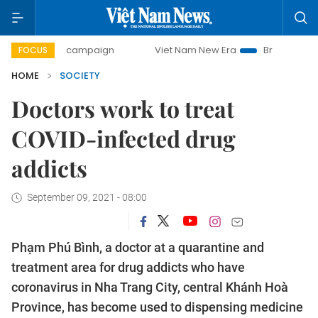
day campaign
Viet Nam New Era
Bringing Resolutions to
FOCUS
HOME
SOCIETY
Doctors work to treat
COVID-infected drug
addicts
September 09, 2021 - 08:00
Phạm Phú Bình, a doctor at a quarantine and
treatment area for drug addicts who have
coronavirus in Nha Trang City, central Khánh Hoà
Province, has become used to dispensing medicine