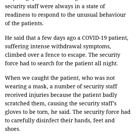
security staff were always in a state of
readiness to respond to the unusual behaviour
of the patients.
He said that a few days ago a COVID-19 patient,
suffering intense withdrawal symptoms,
climbed over a fence to escape. The security
force had to search for the patient all night.
When we caught the patient, who was not
wearing a mask, a number of security staff
received injuries because the patient badly
scratched them, causing the security staff’s
gloves to be torn, he said. The security force had
to carefully disinfect their hands, feet and
shoes.