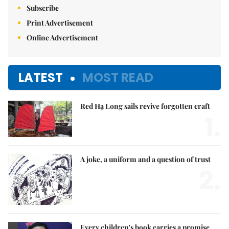
Subscribe
Print Advertisement
Online Advertisement
LATEST
MOST READ
Red Hạ Long sails revive forgotten craft
1.
A joke, a uniform and a question of trust
2.
Every children's book carries a promise