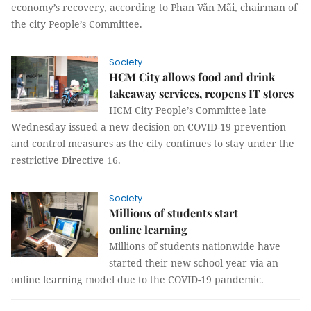
economy’s recovery, according to Phan Văn Mãi, chairman of
the city People’s Committee.
Society
HCM City allows food and drink
takeaway services, reopens IT stores
HCM City People’s Committee late
Wednesday issued a new decision on COVID-19 prevention
and control measures as the city continues to stay under the
restrictive Directive 16.
Society
Millions of students start
online learning
Millions of students nationwide have
started their new school year via an
online learning model due to the COVID-19 pandemic.