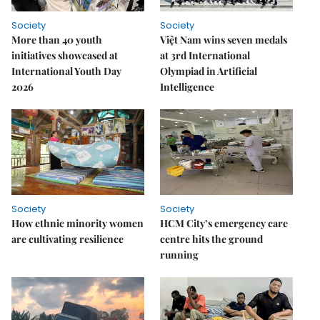
Society
Society
More than 40 youth
Việt Nam wins seven medals
initiatives showcased at
at 3rd International
International Youth Day
Olympiad in Artificial
2026
Intelligence
Society
Society
How ethnic minority women
HCM City’s emergency care
are cultivating resilience
centre hits the ground
running