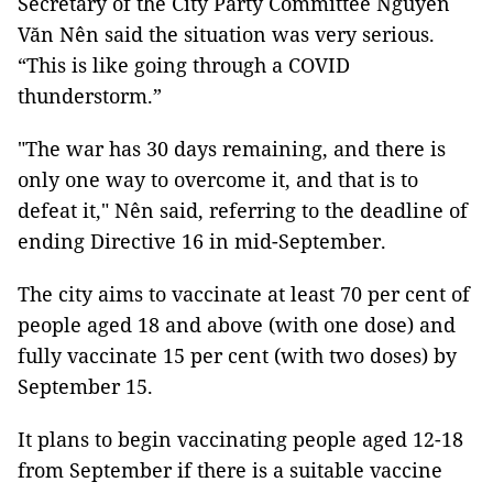
Secretary of the City Party Committee Nguyễn
Văn Nên said the situation was very serious.
“This is like going through a COVID
thunderstorm.”
"The war has 30 days remaining, and there is
only one way to overcome it, and that is to
defeat it," Nên said, referring to the deadline of
ending Directive 16 in mid-September.
The city aims to vaccinate at least 70 per cent of
people aged 18 and above (with one dose) and
fully vaccinate 15 per cent (with two doses) by
September 15.
It plans to begin vaccinating people aged 12-18
from September if there is a suitable vaccine