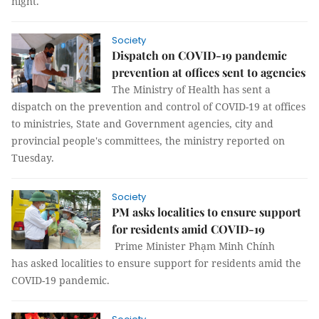
night.
Society
Dispatch on COVID-19 pandemic
prevention at offices sent to agencies
The Ministry of Health has sent a
dispatch on the prevention and control of COVID-19 at offices
to ministries, State and Government agencies, city and
provincial people's committees, the ministry reported on
Tuesday.
Society
PM asks localities to ensure support
for residents amid COVID-19
Prime Minister Phạm Minh Chính
has asked localities to ensure support for residents amid the
COVID-19 pandemic.