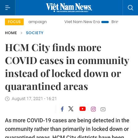
ay campaign
Viet Nam New Era
Bringing Resolutions to L
FOCUS
HOME
SOCIETY
HCM City finds more
COVID cases in community
instead of locked down or
quarantined areas
August 17, 2021 - 16:21
As more COVID-19 cases are being detected in the
community rather than primarily in locked down or
quarantined areas, HCM City districts have been