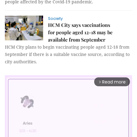
people affected by the Covid-19 pandemic.
Society
HCM City says vaccinations
for people aged 12-18 may be
available from September
HCM City plans to begin vaccinating people aged 12-18 from
September if there is a suitable vaccine source, according to
city authorities.
Read more
arrow_forward_ios