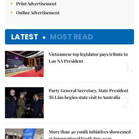
Print Advertisement
Online Advertisement
LATEST
MOST READ
Vietnamese top legislator pays tribute to
1.
Lao NA President
Party General Secretary, State President
2.
Tô Lâm begins state visit to Australia
More than 40 youth initiatives showcased
at International Youth Day 2026