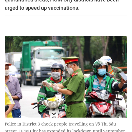
urged to speed up vaccinations.
Police in District 3 check people travelling on Võ Thị Sáu
Street. HCM City has extended its lockdown until September