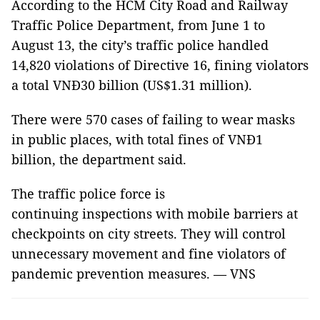
According to the HCM City Road and Railway
Traffic Police Department, from June 1 to
August 13, the city’s traffic police handled
14,820 violations of Directive 16, fining violators
a total VNĐ30 billion (US$1.31 million).
There were 570 cases of failing to wear masks
in public places, with total fines of VNĐ1
billion, the department said.
The traffic police force is
continuing inspections with mobile barriers at
checkpoints on city streets. They will control
unnecessary movement and fine violators of
pandemic prevention measures. — VNS