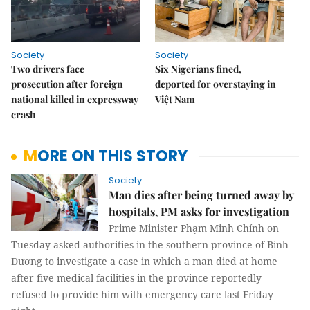
Society
Society
Two drivers face
Six Nigerians fined,
prosecution after foreign
deported for overstaying in
national killed in expressway
Việt Nam
crash
MORE ON THIS STORY
Society
Man dies after being turned away by
hospitals, PM asks for investigation
Prime Minister Phạm Minh Chính on
Tuesday asked authorities in the southern province of Bình
Dương to investigate a case in which a man died at home
after five medical facilities in the province reportedly
refused to provide him with emergency care last Friday