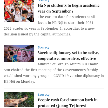
Society
Hà Nội students to begin academic
year on September 1
The earliest date for students at all
levels in Hà Nội to start their 2021 –
2022 academic year is September 1, according to a new
decision issued by the capital authorities.
Society
Vaccine diplomacy set to be active,
cooperative, innovative, effective
Minister of Foreign Affairs Bùi Thanh
Sơn chaired the first meeting of the Government’s freshly
established working group on COVID-19 vaccine diplomacy in
Hà Nội on Monday.
Society
People rush for cinnamon bark in
protected Quảng Trị forest