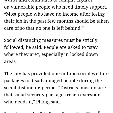
on vulnerable people who need timely support.
“Most people who have no income after losing
their job in the past few months should be taken
care of so that no one is left behind.”
Social distancing measures must be strictly
followed, he said. People are asked to “stay
where they are”, especially in locked down
areas.
The city has provided one million social welfare
packages to disadvantaged people during the
social distancing period. “Districts must ensure
that social security packages reach everyone
who needs it," Phong said.