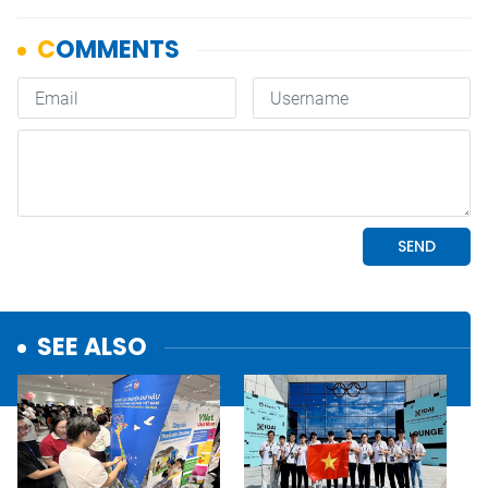
SEE ALSO