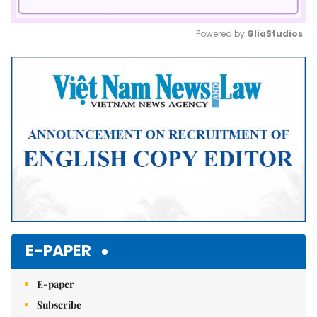
Powered by 
GliaStudios
Mute
E-PAPER
E-paper
Subscribe