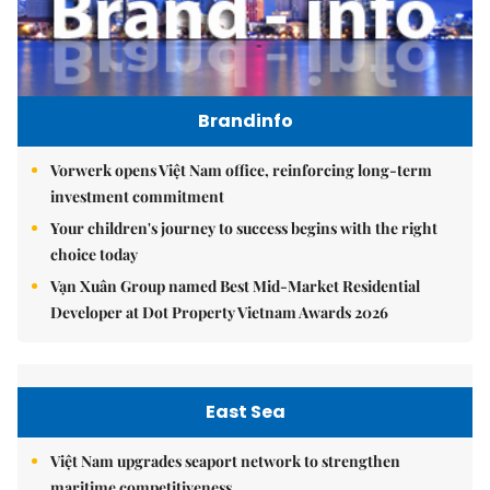
Brandinfo
Vorwerk opens Việt Nam office, reinforcing long-term
investment commitment
Your children's journey to success begins with the right
choice today
Vạn Xuân Group named Best Mid-Market Residential
Developer at Dot Property Vietnam Awards 2026
East Sea
Việt Nam upgrades seaport network to strengthen
maritime competitiveness