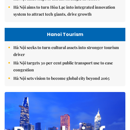
Hà Nội aims to turn Hòa Lạc into integrated innovation
system to attract tech giants, drive growth
Hanoi Tourism
Hà Nội seeks to turn cultural assets into stronger tourism
driver
Hà Nội targets 30 per cent public transport use to ease
congestion
Hà Nội sets vision to become global city beyond 2065