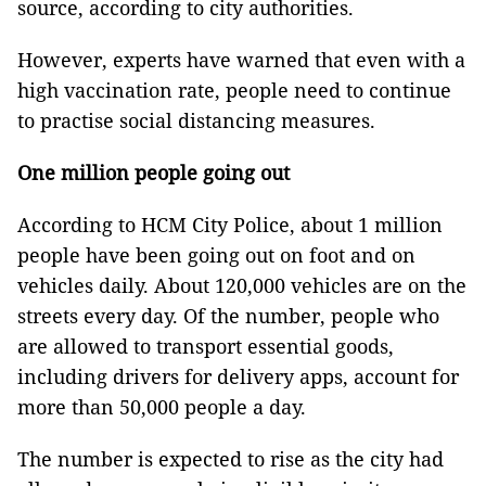
source, according to city authorities.
However, experts have warned that even with a
high vaccination rate, people need to continue
to practise social distancing measures.
One million people going out
According to HCM City Police, about 1 million
people have been going out on foot and on
vehicles daily. About 120,000 vehicles are on the
streets every day. Of the number, people who
are allowed to transport essential goods,
including drivers for delivery apps, account for
more than 50,000 people a day.
The number is expected to rise as the city had