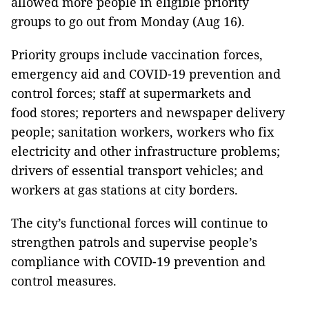
allowed more people in eligible priority
groups to go out from Monday (Aug 16).
Priority groups include vaccination forces,
emergency aid and COVID-19 prevention and
control forces; staff at supermarkets and
food stores; reporters and newspaper delivery
people; sanitation workers, workers who fix
electricity and other infrastructure problems;
drivers of essential transport vehicles; and
workers at gas stations at city borders.
The city’s functional forces will continue to
strengthen patrols and supervise people’s
compliance with COVID-19 prevention and
control measures.