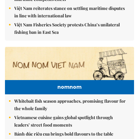
Việt Nam reiterates stance on settling maritime disputes
in line with international law
Việt Nam Fisheries Society protests China’s unilateral
fishing ban in East Sea
nomnom
Whitebait fish season approaches, promising flavour for
the whole family
Vietnamese cuisine gains global spotlight through
leaders’ street food moments
Bánh đúc riêu cua brings bold flavours to the table