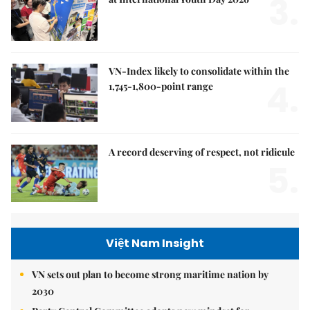
3.
VN-Index likely to consolidate within the
4.
1,745-1,800-point range
A record deserving of respect, not ridicule
5.
Việt Nam Insight
VN sets out plan to become strong maritime nation by
2030