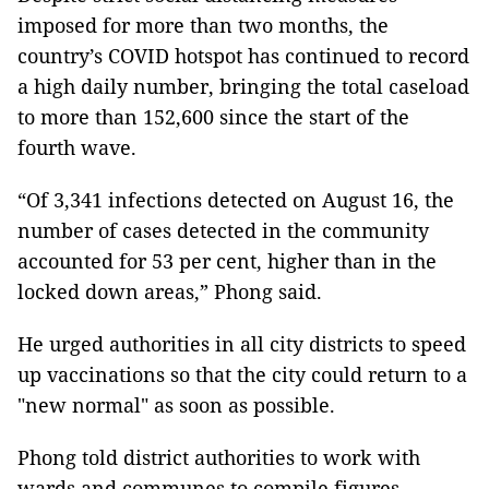
imposed for more than two months, the
country’s COVID hotspot has continued to record
a high daily number, bringing the total caseload
to more than 152,600 since the start of the
fourth wave.
“Of 3,341 infections detected on August 16, the
number of cases detected in the community
accounted for 53 per cent, higher than in the
locked down areas,” Phong said.
He urged authorities in all city districts to speed
up vaccinations so that the city could return to a
"new normal" as soon as possible.
Phong told district authorities to work with
wards and communes to compile figures