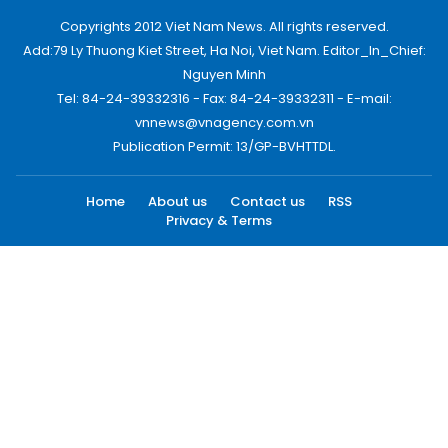
Copyrights 2012 Viet Nam News. All rights reserved.
Add:79 Ly Thuong Kiet Street, Ha Noi, Viet Nam. Editor_In_Chief:
Nguyen Minh
Tel: 84-24-39332316 - Fax: 84-24-39332311 - E-mail:
vnnews@vnagency.com.vn
Publication Permit: 13/GP-BVHTTDL.
Home
About us
Contact us
RSS
Privacy & Terms