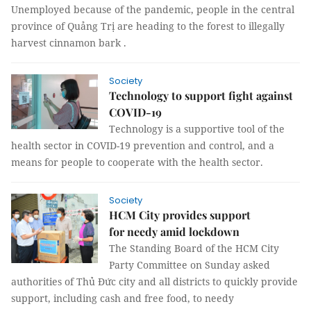
Unemployed because of the pandemic, people in the central
province of Quảng Trị are heading to the forest to illegally
harvest cinnamon bark .
Society
Technology to support fight against
COVID-19
Technology is a supportive tool of the
health sector in COVID-19 prevention and control, and a
means for people to cooperate with the health sector.
Society
HCM City provides support
for needy amid lockdown
The Standing Board of the HCM City
Party Committee on Sunday asked
authorities of Thủ Đức city and all districts to quickly provide
support, including cash and free food, to needy