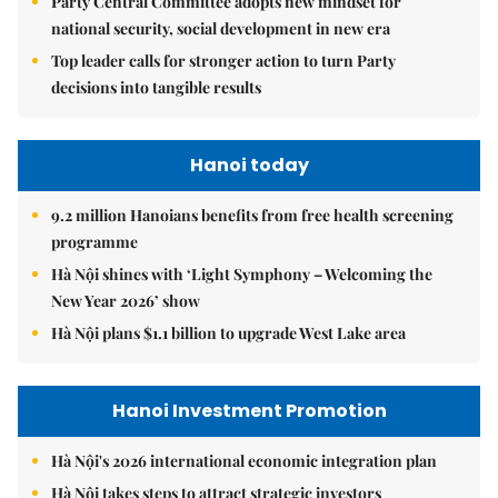
Party Central Committee adopts new mindset for
national security, social development in new era
Top leader calls for stronger action to turn Party
decisions into tangible results
Hanoi today
9.2 million Hanoians benefits from free health screening
programme
Hà Nội shines with ‘Light Symphony – Welcoming the
New Year 2026’ show
Hà Nội plans $1.1 billion to upgrade West Lake area
Hanoi Investment Promotion
Hà Nội's 2026 international economic integration plan
Hà Nội takes steps to attract strategic investors