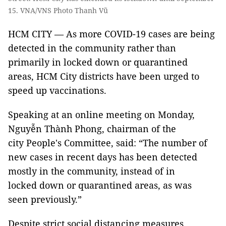
15. VNA/VNS Photo Thanh Vũ
HCM CITY — As more COVID-19 cases are being
detected in the community rather than
primarily in locked down or quarantined
areas, HCM City districts have been urged to
speed up vaccinations.
Speaking at an online meeting on Monday,
Nguyễn Thành Phong, chairman of the
city People's Committee, said: “The number of
new cases in recent days has been detected
mostly in the community, instead of in
locked down or quarantined areas, as was
seen previously.”
Despite strict social distancing measures