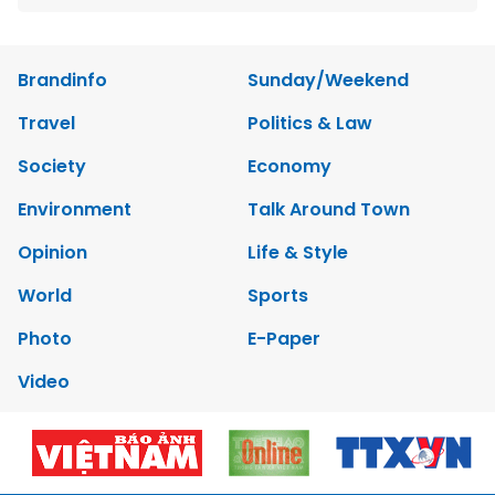
Brandinfo
Sunday/Weekend
Travel
Politics & Law
Society
Economy
Environment
Talk Around Town
Opinion
Life & Style
World
Sports
Photo
E-Paper
Video