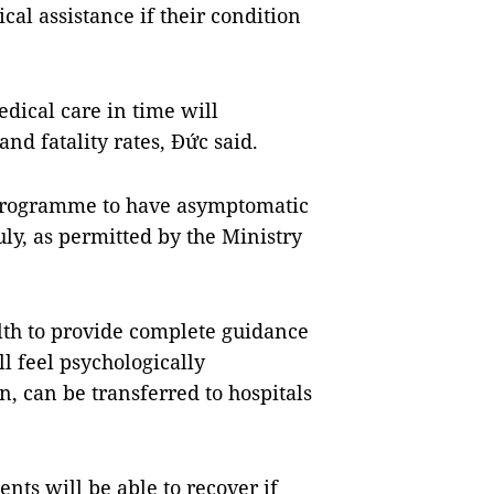
al assistance if their condition
dical care in time will
nd fatality rates, Đức said.
a programme to have asymptomatic
ly, as permitted by the Ministry
lth to provide complete guidance
l feel psychologically
, can be transferred to hospitals
nts will be able to recover if