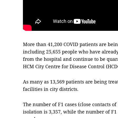
More than 41,200 COVID patients are bein
including 25,655 people who have alread
from the hospital and continue to be quar
HCM City Centre for Disease Control (HCD
As many as 13,569 patients are being trea
facilities in city districts.
The number of F1 cases (close contacts of
isolation is 3,357, while the number of F1