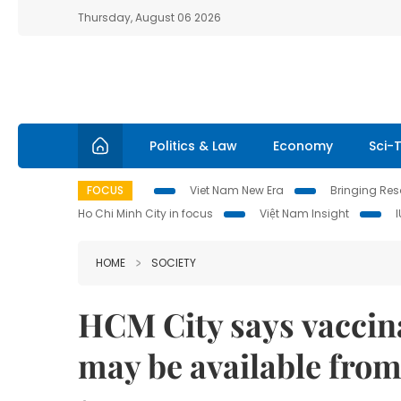
Thursday, August 06 2026
Politics & Law
Economy
Sci-
FOCUS
Viet Nam New Era
Bringing Reso
Ho Chi Minh City in focus
Việt Nam Insight
HOME
SOCIETY
HCM City says vaccina
may be available fro