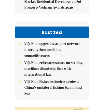
Market Residential Developer at Dot
Property Vietnam Awards 2026
East Sea
Việt Nam upgrades seaport network
to strengthen maritime
competitiveness
Việt Nam reiterates stance on settling
maritime disputes in line with
international law
Việt Nam Fisheries Society protests
China’s unilateral fishing ban in East
Sea