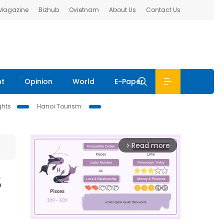
 Magazine
Bizhub
Ovietnam
About Us
Contact Us
nt
Opinion
World
E-Paper
ghts
Hanoi Tourism
Read more
arrow_forward_ios
8