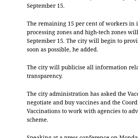
September 15.
The remaining 15 per cent of workers in i
processing zones and high-tech zones will 
September 15. The city will begin to prov
soon as possible, he added.
The city will publicise all information rel
transparency.
The city administration has asked the Va
negotiate and buy vaccines and the Coord
Vaccinations to work with agencies to advi
scheme.
Speaking at a press conference on Mond