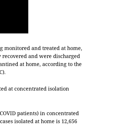
g monitored and treated at home,
y recovered and were discharged
antined at home, according to the
C).
ted at concentrated isolation
 COVID patients) in concentrated
 cases isolated at home is 12,656