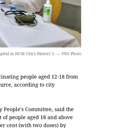
pital in HCM City’s District 5. — VNS Photo
inating people aged 12-18 from
urce, according to city
 People’s Committee, said the
ent of people aged 18 and above
er cent (with two doses) by