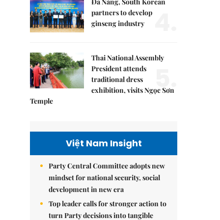
Đà Nẵng, South Korean
4.
partners to develop
ginseng industry
Thai National Assembly
5.
President attends
traditional dress
exhibition, visits Ngọc Sơn
Temple
Việt Nam Insight
Party Central Committee adopts new
mindset for national security, social
development in new era
Top leader calls for stronger action to
turn Party decisions into tangible