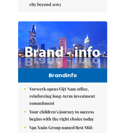
city beyond 2065
Brandinfo
Vorwerk opens Việt Nam office,
reinforcing long-term investment
commitment
Your children's journey to success
begins with the right choice today
Vạn Xuân Group named Best Mid-