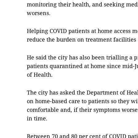
monitoring their health, and seeking medic
worsens.
Helping COVID patients at home access me
reduce the burden on treatment facilities a
He said the city has also been trialling 
patients quarantined at home since mid-Ju
of Health.
The city has asked the Department of Hea
on home-based care to patients so they wil
comfortable and, if their symptoms worsen
in time.
Between 70 and 80 per cent of COVID patie