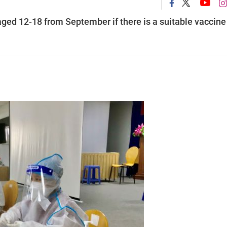
ged 12-18 from September if there is a suitable vaccine