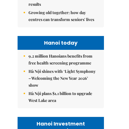
results
Growing old together: how day
centres can transform seniors' lives
Hanoi today
9.2 million Hanoians benefits from
free health screening programme
Hà Nội shines with ‘Light Symphony
– Welcoming the New Year 2026’
show
Hà Nội plans $1.1 billion to upgrade
West Lake area
Hanoi Investment