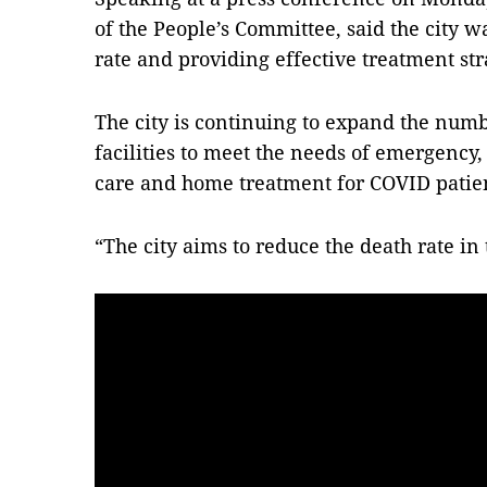
of the People’s Committee, said the city 
rate and providing effective treatment str
The city is continuing to expand the numb
facilities to meet the needs of emergency
care and home treatment for COVID patien
“The city aims to reduce the death rate in