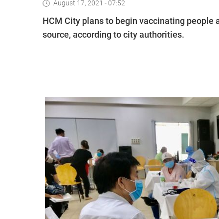
August 17, 2021 - 07:52
HCM City plans to begin vaccinating people a
source, according to city authorities.