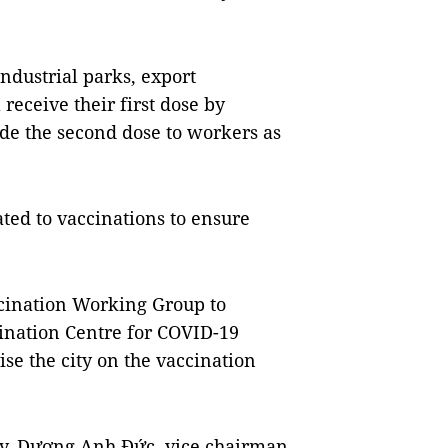
ndustrial parks, export
receive their first dose by
ide the second dose to workers as
ated to vaccinations to ensure
ccination Working Group to
ination Centre for COVID-19
se the city on the vaccination
ay, Dương Anh Đức, vice chairman