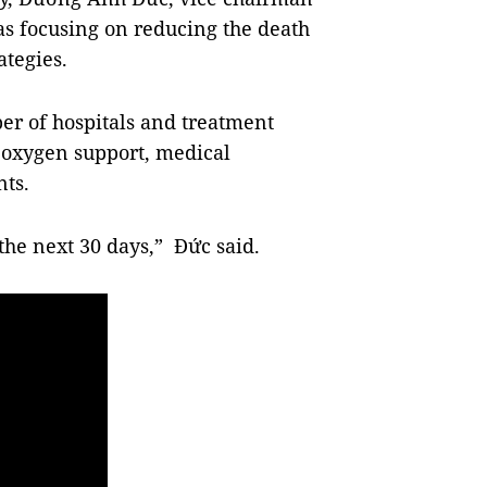
was focusing on reducing the death
ategies.
er of hospitals and treatment
, oxygen support, medical
ts.
 the next 30 days,” Đức said.