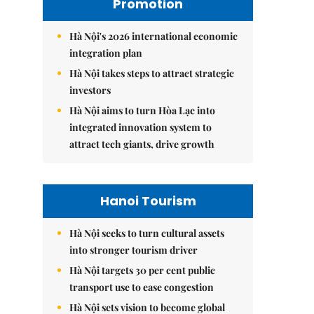
Promotion
Hà Nội's 2026 international economic
integration plan
Hà Nội takes steps to attract strategic
investors
Hà Nội aims to turn Hòa Lạc into
integrated innovation system to
attract tech giants, drive growth
Hanoi Tourism
Hà Nội seeks to turn cultural assets
into stronger tourism driver
Hà Nội targets 30 per cent public
transport use to ease congestion
Hà Nội sets vision to become global