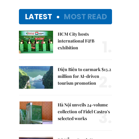
LATEST
MOST READ
HCM City hosts
1.
international F&B
exhibition
Điện Biên to earmark $13.2
2.
million for AI-driven
tourism promotion
Hà Nội unveils 24-volume
3.
collection of Fidel Castro's
selected works