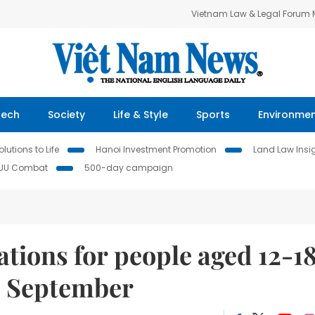
Vietnam Law & Legal Forum
Tech
Society
Life & Style
Sports
Environme
lutions to Life
Hanoi Investment Promotion
Land Law Insi
IUU Combat
500-day campaign
tions for people aged 12-1
m September