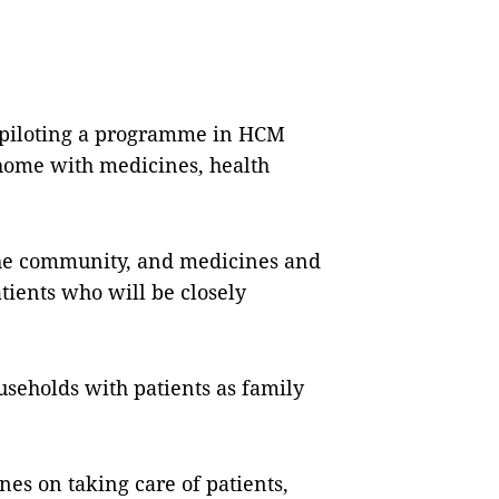
 piloting a programme in HCM
 home with medicines, health
 the community, and medicines and
tients who will be closely
useholds with patients as family
nes on taking care of patients,