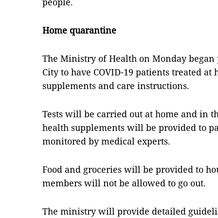
people.
Home quarantine
The Ministry of Health on Monday began
City to have COVID-19 patients treated at
supplements and care instructions.
Tests will be carried out at home and in
health supplements will be provided to pa
monitored by medical experts.
Food and groceries will be provided to ho
members will not be allowed to go out.
The ministry will provide detailed guideli