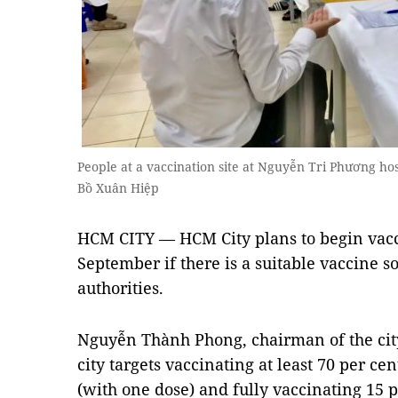
People at a vaccination site at Nguyễn Tri Phương hos
Bồ Xuân Hiệp
HCM CITY — HCM City plans to begin vacc
September if there is a suitable vaccine so
authorities.
Nguyễn Thành Phong, chairman of the city
city targets vaccinating at least 70 per c
(with one dose) and fully vaccinating 15 p