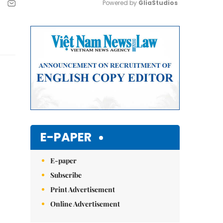
Powered by 
GliaStudios
Mute
E-PAPER
E-paper
Subscribe
Print Advertisement
Online Advertisement