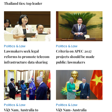
Thailand ties: top leader
Politics & Law
Politics & Law
Lawmakers seek legal
Criteria on APEC 2027
reforms to promote telecom
projects should be made
infrastructure data sharing
public: lawmakers
Politics & Law
Politics & Law
Việt Nam, Australia to
Việt Nam-Australia