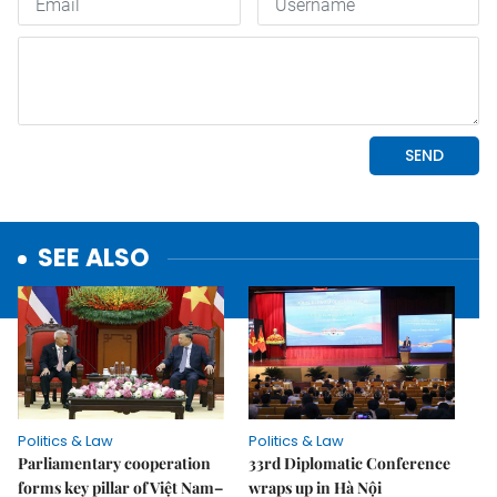
SEE ALSO
Politics & Law
Politics & Law
Parliamentary cooperation
33rd Diplomatic Conference
forms key pillar of Việt Nam–
wraps up in Hà Nội