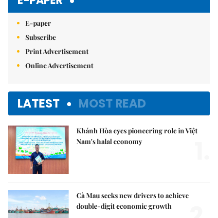
E-PAPER
E-paper
Subscribe
Print Advertisement
Online Advertisement
LATEST
MOST READ
Khánh Hòa eyes pioneering role in Việt
1.
Nam's halal economy
Cà Mau seeks new drivers to achieve
2.
double-digit economic growth