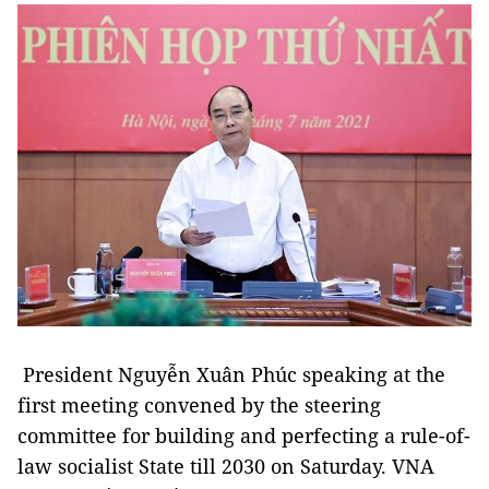
President Nguyễn Xuân Phúc speaking at the
first meeting convened by the steering
committee for building and perfecting a rule-of-
law socialist State till 2030 on Saturday. VNA