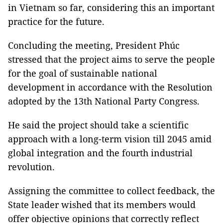
in Vietnam so far, considering this an important
practice for the future.
Concluding the meeting, President Phúc
stressed that the project aims to serve the people
for the goal of sustainable national
development in accordance with the Resolution
adopted by the 13th National Party Congress.
He said the project should take a scientific
approach with a long-term vision till 2045 amid
global integration and the fourth industrial
revolution.
Assigning the committee to collect feedback, the
State leader wished that its members would
offer objective opinions that correctly reflect