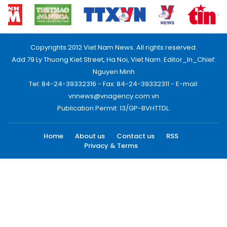
Copyrights 2012 Viet Nam News. All rights reserved.
Add:79 Ly Thuong Kiet Street, Ha Noi, Viet Nam. Editor_In_Chief:
Nguyen Minh
Tel: 84-24-39332316 - Fax: 84-24-39332311 - E-mail:
vnnews@vnagency.com.vn
Publication Permit: 13/GP-BVHTTDL.
Home
About us
Contact us
RSS
Privacy & Terms