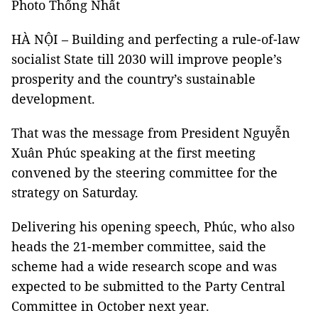
Photo Thống Nhất
HÀ NỘI – Building and perfecting a rule-of-law
socialist State till 2030 will improve people’s
prosperity and the country’s sustainable
development.
That was the message from President Nguyễn
Xuân Phúc speaking at the first meeting
convened by the steering committee for the
strategy on Saturday.
Delivering his opening speech, Phúc, who also
heads the 21-member committee, said the
scheme had a wide research scope and was
expected to be submitted to the Party Central
Committee in October next year.