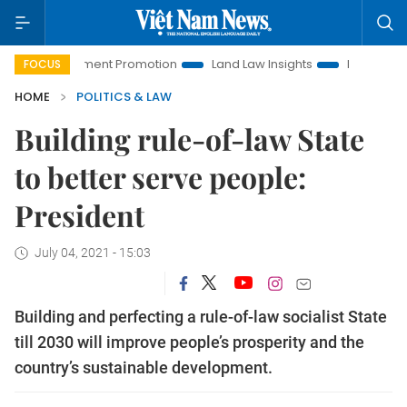
Investment Promotion
Land Law Insights
Hanoi Tourism
FOCUS
HOME
POLITICS & LAW
Building rule-of-law State
to better serve people:
President
July 04, 2021 - 15:03
Building and perfecting a rule-of-law socialist State
till 2030 will improve people’s prosperity and the
country’s sustainable development.