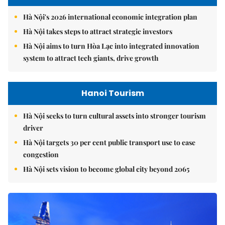
Hà Nội's 2026 international economic integration plan
Hà Nội takes steps to attract strategic investors
Hà Nội aims to turn Hòa Lạc into integrated innovation
system to attract tech giants, drive growth
Hanoi Tourism
Hà Nội seeks to turn cultural assets into stronger tourism
driver
Hà Nội targets 30 per cent public transport use to ease
congestion
Hà Nội sets vision to become global city beyond 2065