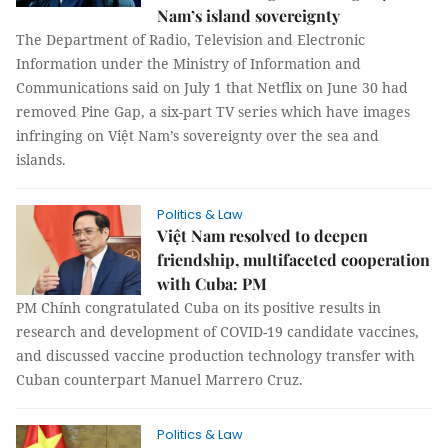
Nam’s island sovereignty
The Department of Radio, Television and Electronic
Information under the Ministry of Information and
Communications said on July 1 that Netflix on June 30 had
removed Pine Gap, a six-part TV series which have images
infringing on Việt Nam’s sovereignty over the sea and
islands.
Politics & Law
Việt Nam resolved to deepen
friendship, multifaceted cooperation
with Cuba: PM
PM Chính congratulated Cuba on its positive results in
research and development of COVID-19 candidate vaccines,
and discussed vaccine production technology transfer with
Cuban counterpart Manuel Marrero Cruz.
Politics & Law