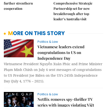
further strenthern
Comprehensive Strategic
cooperation
Partnership set for new
breakthrough after top
leader’s Australia visit
MORE ON THIS STORY
Politics & Law
Vietnamese leaders extend
congratulations to US on
Independence Day
Vietnamese President Nguyễn Xuân Phúc and Prime Minister
Phạm Minh Chính on July 4 sent messages of congratulations
to US President Joe Biden on the US’s 245th Independence
Day (July 4, 1776 – 2021).
Politics & Law
Netflix removes spy-thriller TV
series with images violating Việt