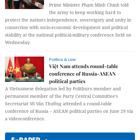
Prime Minister Phạm Minh Chính told
the army to keep working hard to
protect the nation's independence, sovereignty and unity in
connection with socio-economic development and political
stability at the national political-military conference held on
Wednesday.
Politics & Law
Việt Nam attends round-table
conference of Russia-ASEAN
political parties
A Vietnamese delegation led by Politburo member and
permanent member of the Party Central Committee’s
Secretariat Võ Văn Thưởng attended a round-table
conference of Russia – ASEAN political parties on June 29 via
a videoconference.