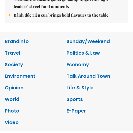
leaders’ street food moments
Bánh đúc riêu cua brings bold flavours to the table
Brandinfo
Sunday/Weekend
Travel
Politics & Law
Society
Economy
Environment
Talk Around Town
Opinion
Life & Style
World
Sports
Photo
E-Paper
Video