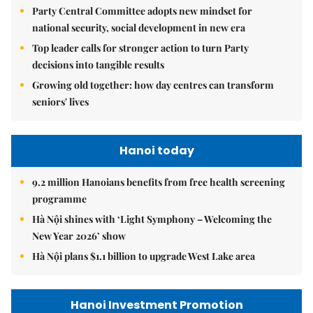
Party Central Committee adopts new mindset for
national security, social development in new era
Top leader calls for stronger action to turn Party
decisions into tangible results
Growing old together: how day centres can transform
seniors' lives
Hanoi today
9.2 million Hanoians benefits from free health screening
programme
Hà Nội shines with ‘Light Symphony – Welcoming the
New Year 2026’ show
Hà Nội plans $1.1 billion to upgrade West Lake area
Hanoi Investment Promotion