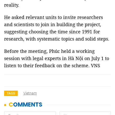
reality.
He asked relevant units to invite researchers
and scientists to join in building the project,
suggesting choosing the time since 1991 for
research, with systematic topics and solid steps.
Before the meeting, Phúc held a working
session with legal experts in Hà Nội on July 1 to
listen to their feedback on the scheme. VNS
Vietnam
TAGS