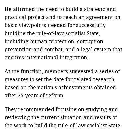
He affirmed the need to build a strategic and
practical project and to reach an agreement on
basic viewpoints needed for successfully
building the rule-of-law socialist State,
including human protection, corruption
prevention and combat, and a legal system that
ensures international integration.
At the function, members suggested a series of
measures to set the date for related research
based on the nation’s achievements obtained
after 35 years of reform.
They recommended focusing on studying and
reviewing the current situation and results of
the work to build the rule-of-law socialist State