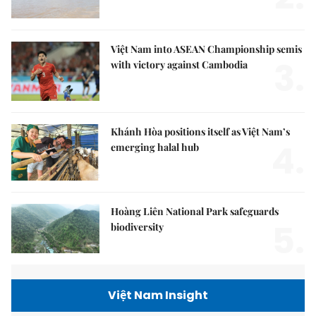
Việt Nam into ASEAN Championship semis
3.
with victory against Cambodia
Khánh Hòa positions itself as Việt Nam’s
4.
emerging halal hub
Hoàng Liên National Park safeguards
5.
biodiversity
Việt Nam Insight