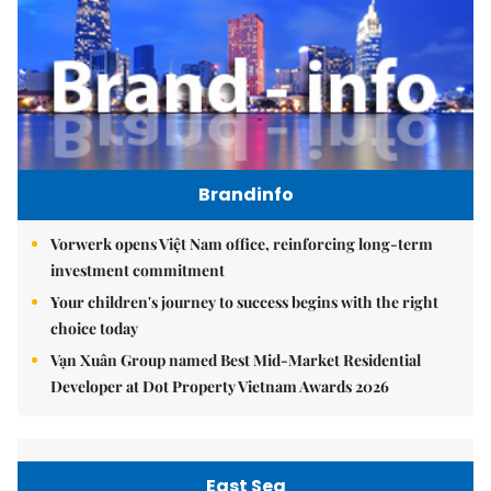
Brandinfo
Vorwerk opens Việt Nam office, reinforcing long-term
investment commitment
Your children's journey to success begins with the right
choice today
Vạn Xuân Group named Best Mid-Market Residential
Developer at Dot Property Vietnam Awards 2026
East Sea