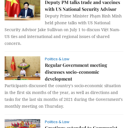
Deputy PM talks trade and vaccines
with US National Security Advisor
Deputy Prime Minister Phạm Bình Minh
held phone talks with US National
Security Advisor Jake Sullivan on July 1 to discuss Việt Nam-
US ties and international and regional issues of shared
concern.
Politics & Law
Regular Government meeting
discusses socio-economic
development
Participants discussed the country's socio-economic situation
in the first six months of the year, as well as directions and
tasks for the last six months of 2021 during the Government’s
monthly meeting on Thursday.
Politics & Law
Greetings extended to Communist