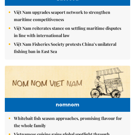
Việt Nam upgrades seaport network to strengthen
maritime competitiveness
Việt Nam reiterates stance on settling maritime disputes
in line with international law
Việt Nam Fisheries Society protests China’s unilateral
fishing ban in East Sea
nomnom
Whitebait fish season approaches, promising flavour for
the whole family
Vietnamese cuisine gains global spotlight through