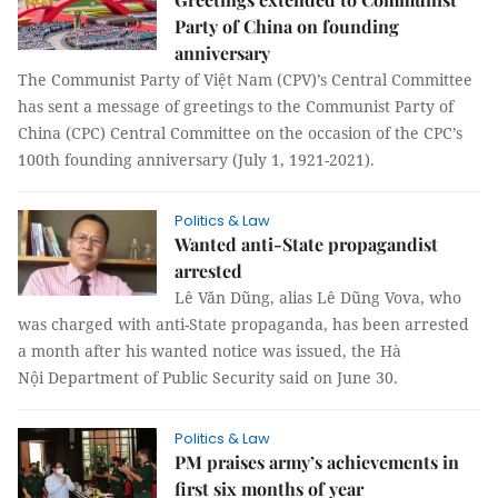
Party of China on founding
anniversary
The Communist Party of Việt Nam (CPV)’s Central Committee
has sent a message of greetings to the Communist Party of
China (CPC) Central Committee on the occasion of the CPC’s
100th founding anniversary (July 1, 1921-2021).
Politics & Law
Wanted anti-State propagandist
arrested
Lê Văn Dũng, alias Lê Dũng Vova, who
was charged with anti-State propaganda, has been arrested
a month after his wanted notice was issued, the Hà
Nội Department of Public Security said on June 30.
Politics & Law
PM praises army’s achievements in
first six months of year