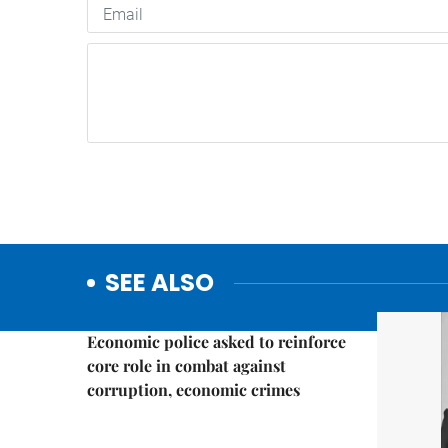
SEE ALSO
Politics & Law
Economic police asked to reinforce
core role in combat against
corruption, economic crimes