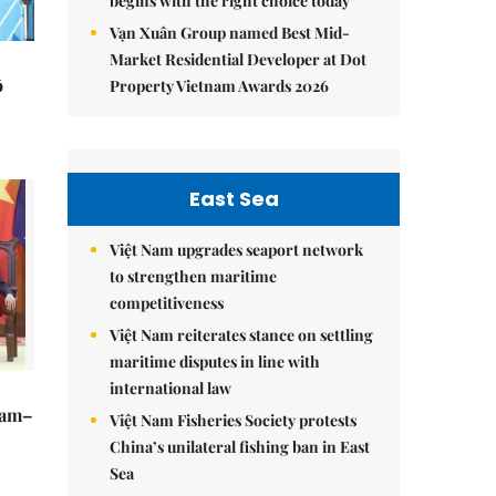
begins with the right choice today
Vạn Xuân Group named Best Mid-
Market Residential Developer at Dot
ô
Property Vietnam Awards 2026
East Sea
Việt Nam upgrades seaport network
to strengthen maritime
competitiveness
Việt Nam reiterates stance on settling
maritime disputes in line with
international law
Nam–
Việt Nam Fisheries Society protests
China’s unilateral fishing ban in East
Sea