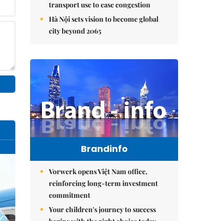
transport use to ease congestion
Hà Nội sets vision to become global
city beyond 2065
Brandinfo
Vorwerk opens Việt Nam office,
reinforcing long-term investment
commitment
Your children's journey to success