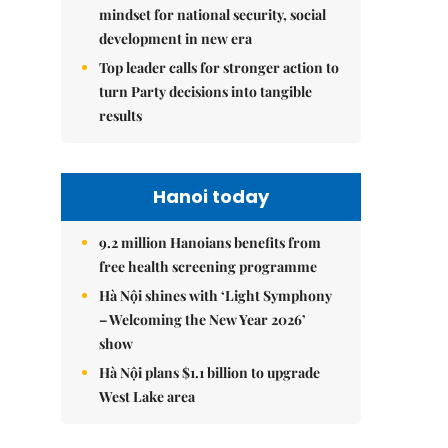
mindset for national security, social
development in new era
Top leader calls for stronger action to
turn Party decisions into tangible
results
Hanoi today
9.2 million Hanoians benefits from
free health screening programme
Hà Nội shines with ‘Light Symphony
– Welcoming the New Year 2026’
show
Hà Nội plans $1.1 billion to upgrade
West Lake area