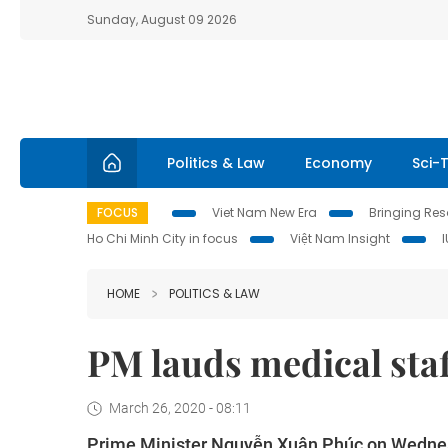
Sunday, August 09 2026
Politics & Law
Economy
Sci-
FOCUS
Viet Nam New Era
Bringing Reso
Ho Chi Minh City in focus
Việt Nam Insight
HOME
POLITICS & LAW
PM lauds medical staf
March 26, 2020 - 08:11
Prime Minister Nguyễn Xuân Phúc on Wednesday