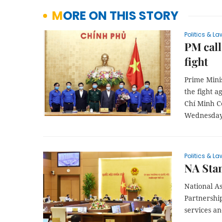
MORE ON THIS STORY
Politics & La
PM call
fight
Prime Mini
the fight a
Chí Minh C
Wednesday,
Politics & La
NA Stan
National A
Partnership
services an