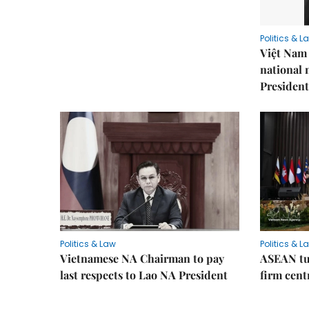
Politics & L
Việt Nam 
national
President
Politics & Law
Politics & L
Vietnamese NA Chairman to pay
ASEAN tu
last respects to Lao NA President
firm cent