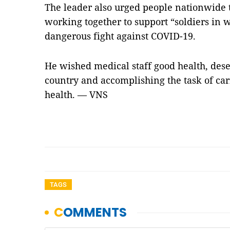
The leader also urged people nationwide
working together to support “soldiers in w
dangerous fight against COVID-19.
He wished medical staff good health, dese
country and accomplishing the task of car
health. — VNS
TAGS