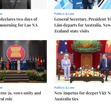
aw
Politics & Law
declares two days of
General Secretary, President T
 mourning for Lao NA
Lâm departs for Australia, New
Zealand state visits
aw
Politics & Law
rns 59, vows unity and
New impetus for deeper Việt 
ral role
Australia ties