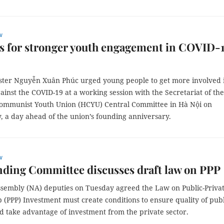
w
s for stronger youth engagement in COVID-
ster Nguyễn Xuân Phúc urged young people to get more involved 
gainst the COVID-19 at a working session with the Secretariat of th
ommunist Youth Union (HCYU) Central Committee in Hà Nội on
 a day ahead of the union’s founding anniversary.
w
ding Committee discusses draft law on PPP
ssembly (NA) deputies on Tuesday agreed the Law on Public-Priva
 (PPP) Investment must create conditions to ensure quality of publ
d take advantage of investment from the private sector.