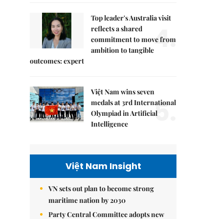
Top leader's Australia visit
4.
reflects a shared
commitment to move from
ambition to tangible
outcomes: expert
Việt Nam wins seven
5.
medals at 3rd International
Olympiad in Artificial
Intelligence
Việt Nam Insight
VN sets out plan to become strong
maritime nation by 2030
Party Central Committee adopts new