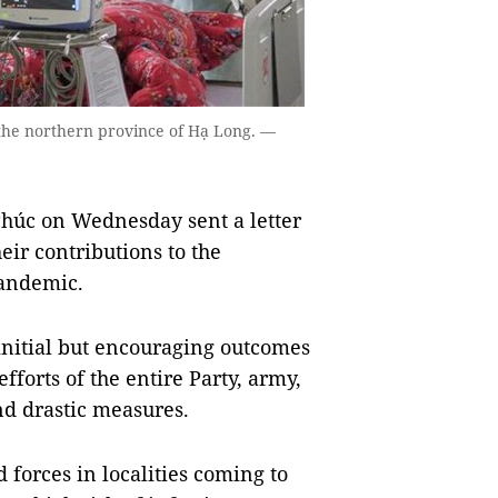
 the northern province of Hạ Long. —
úc on Wednesday sent a letter
heir contributions to the
pandemic.
s initial but encouraging outcomes
efforts of the entire Party, army,
nd drastic measures.
 forces in localities coming to