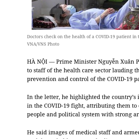
Doctors check on the health of a COVID-19 patient in
VNA/VNS Photo
HÀ NỘI — Prime Minister Nguyễn Xuân Ph
to staff of the health care sector lauding t
prevention and control of the COVID-19 
In the letter, he highlighted the country’
in the COVID-19 fight, attributing them to 
people and political system with strong a
He said images of medical staff and armed