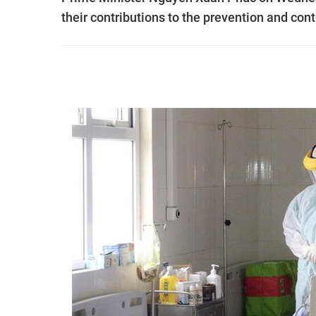
their contributions to the prevention and co