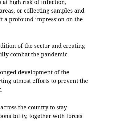
at high risk of infection,
areas, or collecting samples and
ft a profound impression on the
ition of the sector and creating
sfully combat the pandemic.
longed development of the
ting utmost efforts to prevent the
t.
across the country to stay
nsibility, together with forces