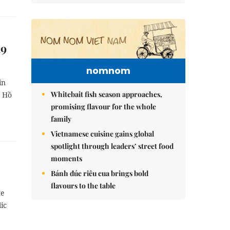
19
nomnom
in
Whitebait fish season approaches,
e Hồ
promising flavour for the whole
family
Vietnamese cuisine gains global
spotlight through leaders’ street food
moments
Bánh đúc riêu cua brings bold
flavours to the table
te
ic