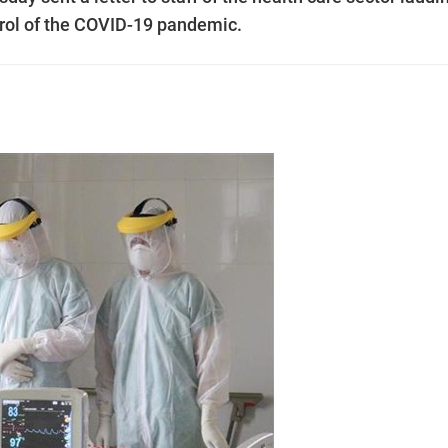
ntrol of the COVID-19 pandemic.