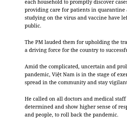
each household to promptly discover cases 
providing care for patients in quarantine 
studying on the virus and vaccine have le
public.
The PM lauded them for upholding the trad
a driving force for the country to succes
Amid the complicated, uncertain and pro
pandemic, Việt Nam is in the stage of exer
spread in the community and stay vigilan
He called on all doctors and medical staff 
determined and show higher sense of respo
and people, to roll back the pandemic.