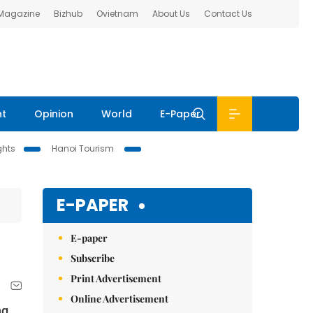
 Magazine
Bizhub
Ovietnam
About Us
Contact Us
nt
Opinion
World
E-Paper
ghts
Hanoi Tourism
E-PAPER
E-paper
Subscribe
Print Advertisement
Online Advertisement
ng