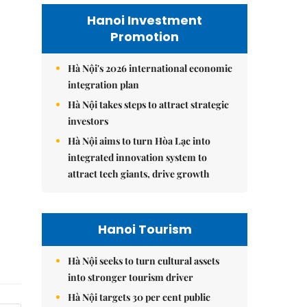
Hanoi Investment
Promotion
Hà Nội's 2026 international economic
integration plan
Hà Nội takes steps to attract strategic
investors
Hà Nội aims to turn Hòa Lạc into
integrated innovation system to
attract tech giants, drive growth
Hanoi Tourism
Hà Nội seeks to turn cultural assets
into stronger tourism driver
Hà Nội targets 30 per cent public