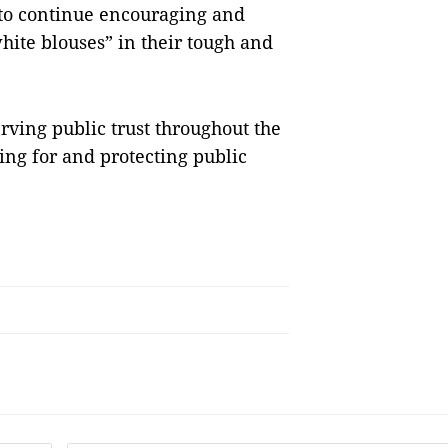
 to continue encouraging and
hite blouses” in their tough and
rving public trust throughout the
ing for and protecting public