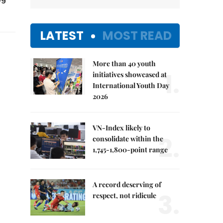
LATEST
MOST READ
More than 40 youth
1.
initiatives showcased at
International Youth Day
2026
VN-Index likely to
2.
consolidate within the
1,745-1,800-point range
A record deserving of
3.
respect, not ridicule