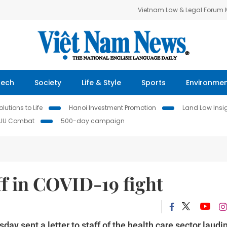
Vietnam Law & Legal Forum
Tech
Society
Life & Style
Sports
Environme
lutions to Life
Hanoi Investment Promotion
Land Law Insi
IUU Combat
500-day campaign
f in COVID-19 fight
 sent a letter to staff of the health care sector laudi