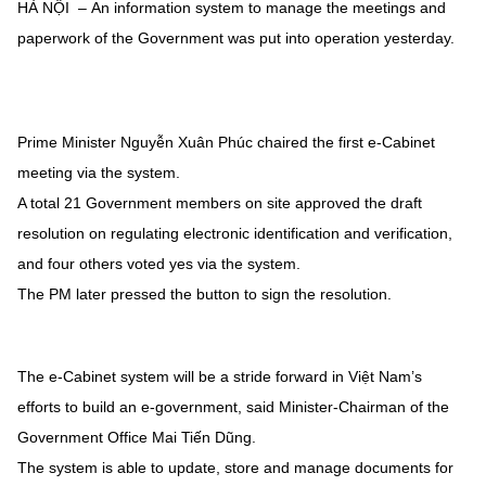
HÀ NỘI – An information system to manage the meetings and
paperwork of the Government was put into operation yesterday.
Prime Minister Nguyễn Xuân Phúc chaired the first e-Cabinet
meeting via the system.
A total 21 Government members on site approved the draft
resolution on regulating electronic identification and verification,
and four others voted yes via the system.
The PM later pressed the button to sign the resolution.
The e-Cabinet system will be a stride forward in Việt Nam’s
efforts to build an e-government, said Minister-Chairman of the
Government Office Mai Tiến Dũng.
The system is able to update, store and manage documents for