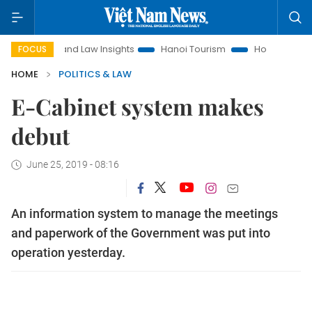
Land Law Insights
Hanoi Tourism
Ho Chi Minh City in fo
FOCUS
HOME
POLITICS & LAW
E-Cabinet system makes
debut
June 25, 2019 - 08:16
An information system to manage the meetings
and paperwork of the Government was put into
operation yesterday.