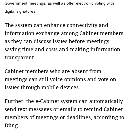
Government meetings, as well as offer electronic voting with
digital signatures.
The system can enhance connectivity and
information exchange among Cabinet members
as they can discuss issues before meetings,
saving time and costs and making information
transparent.
Cabinet members who are absent from
meetings can still voice opinions and vote on
issues through mobile devices.
Further, the e-Cabinet system can automatically
send text messages or emails to remind Cabinet
members of meetings or deadlines, according to
Dũng.