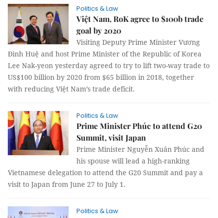
Politics & Law
Việt Nam, RoK agree to $100b trade
goal by 2020
Visiting Deputy Prime Minister Vương
Đình Huệ and host Prime Minister of the Republic of Korea
Lee Nak-yeon yesterday agreed to try to lift two-way trade to
US$100 billion by 2020 from $65 billion in 2018, together
with reducing Việt Nam’s trade deficit.
Politics & Law
Prime Minister Phúc to attend G20
Summit, visit Japan
Prime Minister Nguyễn Xuân Phúc and
his spouse will lead a high-ranking
Vietnamese delegation to attend the G20 Summit and pay a
visit to Japan from June 27 to July 1.
Politics & Law