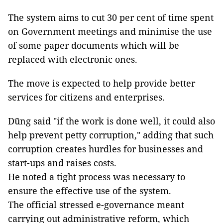
The system aims to cut 30 per cent of time spent
on Government meetings and minimise the use
of some paper documents which will be
replaced with electronic ones.
The move is expected to help provide better
services for citizens and enterprises.
Dũng said "if the work is done well, it could also
help prevent petty corruption," adding that such
corruption creates hurdles for businesses and
start-ups and raises costs.
He noted a tight process was necessary to
ensure the effective use of the system.
The official stressed e-governance meant
carrying out administrative reform, which