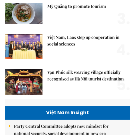
Mỳ Quảng to promote tourism
3.
Việt Nam, Laos step up cooperation in
4.
social sciences
Vạn Phúc silk weaving village officially
5.
recognised as Hà Nội tourist destination
Việt Nam Insight
Party Central Committee adopts new mindset for
national security, social development in new era