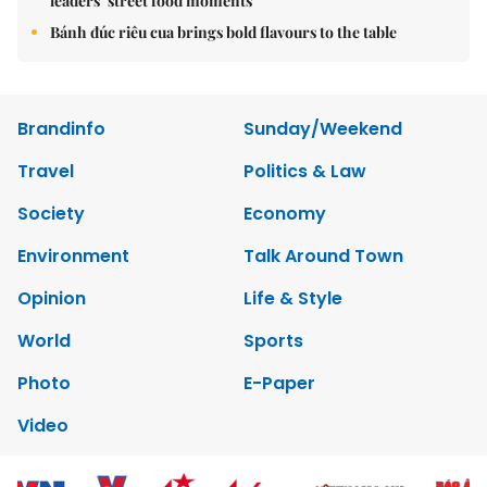
leaders’ street food moments
Bánh đúc riêu cua brings bold flavours to the table
Brandinfo
Sunday/Weekend
Travel
Politics & Law
Society
Economy
Environment
Talk Around Town
Opinion
Life & Style
World
Sports
Photo
E-Paper
Video