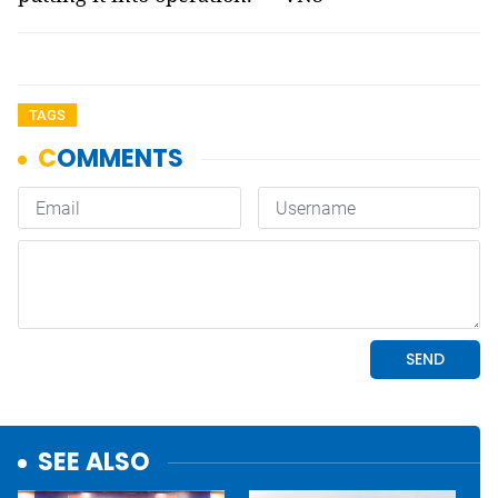
TAGS
SEE ALSO