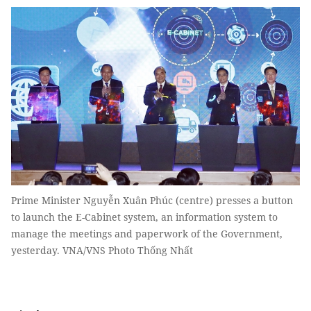
Prime Minister Nguyễn Xuân Phúc (centre) presses a button
to launch the E-Cabinet system, an information system to
manage the meetings and paperwork of the Government,
yesterday. VNA/VNS Photo Thống Nhất