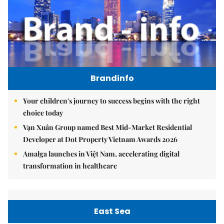
Brandinfo
Your children's journey to success begins with the right
choice today
Vạn Xuân Group named Best Mid-Market Residential
Developer at Dot Property Vietnam Awards 2026
Amalga launches in Việt Nam, accelerating digital
transformation in healthcare
East Sea