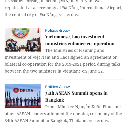
US soldier missing in action (MIA) in Việt Nam was
repatriated at a ceremony at Đà Nẵng International Airport,
the central city of Đà Nẵng, yesterday.
Politics & Law
Vietnamese, Lao investment
ministries enhance co-operation
The Ministries of Planning and
Investment of Việt Nam and Laos signed an agreement on
bilateral co-operation for the 2019-2021 period during talks
between the two ministers in Vientiane on June 22.
Politics & Law
34th ASEAN Summit opens in
Bangkok
Prime Minister Nguyễn Xuân Phúc and
other ASEAN leaders attended the opening ceremony of the
34th ASEAN Summit in Bangkok, Thailand, yesterday.