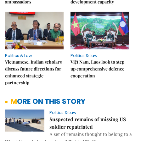
ambassadors
development capacity
Politics & Law
Politics & Law
Vietnamese, Indian scholars
Việt Nam, Laos look to step
discuss future directions for
up comprehensive defence
enhanced strategic
cooperation
partnership
MORE ON THIS STORY
Politics & Law
Suspected remains of missing US
soldier repatriated
A set of remains thought to belong to a