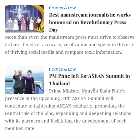
Politics & Law
Best mainstream journalistic works
honoured on Revolutionary Press
Day
More than ever, the mainstream press must strive to observe
its basic tenets of accuracy, verification and speed in this era
of thriving social media and rampant toxic information.
Politics & Law
PM Phúc left for ASEAN Summit in
Thailand
Prime Minister Nguyễn Xuân Phúc’s
presence at the upcoming 34th ASEAN Summit will
contribute to tightening ASEAN solidarity, promoting the
central role of the bloc, expanding and deepening relations
with its partners and facilitating the development of each
member state.