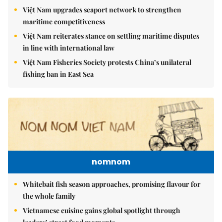
Việt Nam upgrades seaport network to strengthen
maritime competitiveness
Việt Nam reiterates stance on settling maritime disputes
in line with international law
Việt Nam Fisheries Society protests China’s unilateral
fishing ban in East Sea
nomnom
Whitebait fish season approaches, promising flavour for
the whole family
Vietnamese cuisine gains global spotlight through