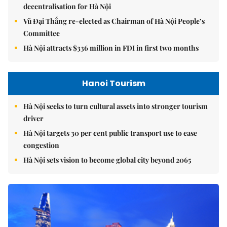
decentralisation for Hà Nội
Vũ Đại Thắng re-elected as Chairman of Hà Nội People’s
Committee
Hà Nội attracts $336 million in FDI in first two months
Hanoi Tourism
Hà Nội seeks to turn cultural assets into stronger tourism
driver
Hà Nội targets 30 per cent public transport use to ease
congestion
Hà Nội sets vision to become global city beyond 2065