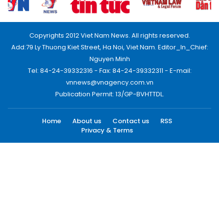
Copyrights 2012 Viet Nam News. All rights reserved.
Add:79 Ly Thuong Kiet Street, Ha Noi, Viet Nam. Editor_In_Chief:
Nguyen Minh
Tel: 84-24-39332316 - Fax: 84-24-39332311 - E-mail:
vnnews@vnagency.com.vn
Publication Permit: 13/GP-BVHTTDL.
Home
About us
Contact us
RSS
Privacy & Terms