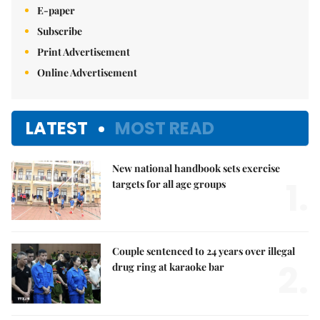
E-paper
Subscribe
Print Advertisement
Online Advertisement
LATEST
MOST READ
New national handbook sets exercise
1.
targets for all age groups
Couple sentenced to 24 years over illegal
2.
drug ring at karaoke bar