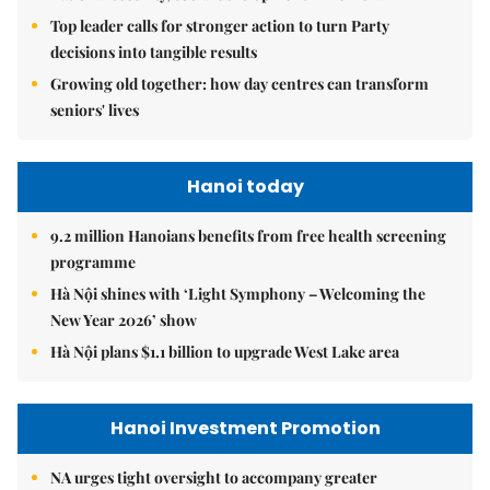
Top leader calls for stronger action to turn Party
decisions into tangible results
Growing old together: how day centres can transform
seniors' lives
Hanoi today
9.2 million Hanoians benefits from free health screening
programme
Hà Nội shines with ‘Light Symphony – Welcoming the
New Year 2026’ show
Hà Nội plans $1.1 billion to upgrade West Lake area
Hanoi Investment Promotion
NA urges tight oversight to accompany greater