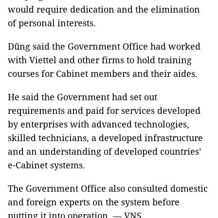
would require dedication and the elimination
of personal interests.
Dũng said the Government Office had worked
with Viettel and other firms to hold training
courses for Cabinet members and their aides.
He said the Government had set out
requirements and paid for services developed
by enterprises with advanced technologies,
skilled technicians, a developed infrastructure
and an understanding of developed countries’
e-Cabinet systems.
The Government Office also consulted domestic
and foreign experts on the system before
putting it into operation. — VNS