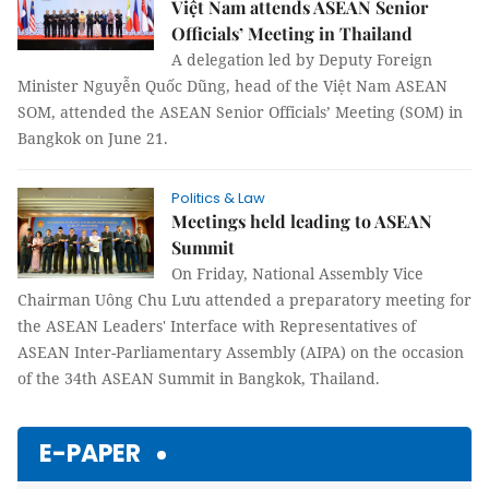
Việt Nam attends ASEAN Senior
Officials’ Meeting in Thailand
A delegation led by Deputy Foreign
Minister Nguyễn Quốc Dũng, head of the Việt Nam ASEAN
SOM, attended the ASEAN Senior Officials’ Meeting (SOM) in
Bangkok on June 21.
Politics & Law
Meetings held leading to ASEAN
Summit
On Friday, National Assembly Vice
Chairman Uông Chu Lưu attended a preparatory meeting for
the ASEAN Leaders' Interface with Representatives of
ASEAN Inter-Parliamentary Assembly (AIPA) on the occasion
of the 34th ASEAN Summit in Bangkok, Thailand.
E-PAPER