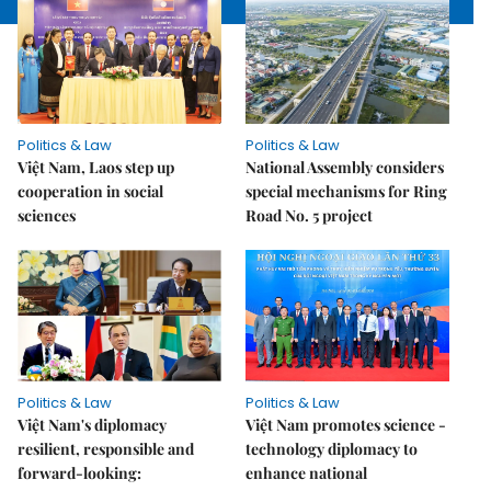
Politics & Law
Politics & Law
Việt Nam, Laos step up
National Assembly considers
cooperation in social
special mechanisms for Ring
sciences
Road No. 5 project
Politics & Law
Politics & Law
Việt Nam's diplomacy
Việt Nam promotes science -
resilient, responsible and
technology diplomacy to
forward-looking:
enhance national