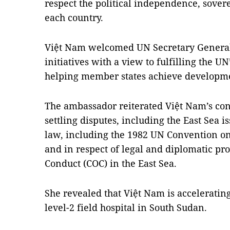
respect the political independence, soverei
each country.
Việt Nam welcomed UN Secretary General
initiatives with a view to fulfilling the 
helping member states achieve developmen
The ambassador reiterated Việt Nam’s cons
settling disputes, including the East Sea i
law, including the 1982 UN Convention on
and in respect of legal and diplomatic pr
Conduct (COC) in the East Sea.
She revealed that Việt Nam is accelerating
level-2 field hospital in South Sudan.