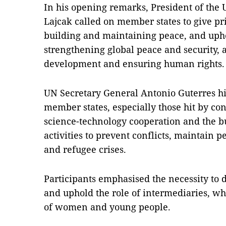
In his opening remarks, President of the
Lajcak called on member states to give pri
building and maintaining peace, and upho
strengthening global peace and security, 
development and ensuring human rights.
UN Secretary General Antonio Guterres hi
member states, especially those hit by con
science-technology cooperation and the bu
activities to prevent conflicts, maintain
and refugee crises.
Participants emphasised the necessity to d
and uphold the role of intermediaries, w
of women and young people.