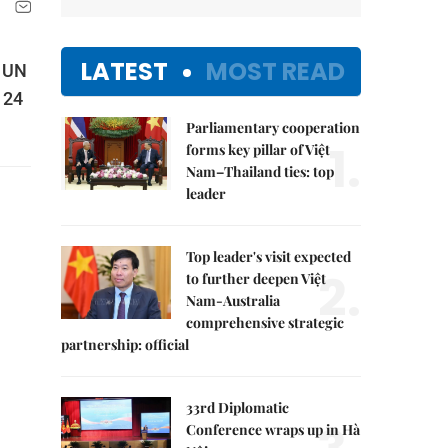
LATEST
MOST READ
e UN
 24
Parliamentary cooperation
1.
forms key pillar of Việt
Nam–Thailand ties: top
leader
Top leader's visit expected
2.
to further deepen Việt
Nam-Australia
comprehensive strategic
partnership: official
33rd Diplomatic
Conference wraps up in Hà