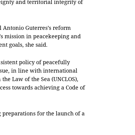
gnty and territorial integrity of
 Antonio Guterres’s reform
UN’s mission in peacekeeping and
t goals, she said.
istent policy of peacefully
ssue, in line with international
 the Law of the Sea (UNCLOS),
ocess towards achieving a Code of
 preparations for the launch of a