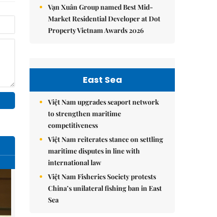
Vạn Xuân Group named Best Mid-
Market Residential Developer at Dot
Property Vietnam Awards 2026
East Sea
Việt Nam upgrades seaport network
to strengthen maritime
competitiveness
Việt Nam reiterates stance on settling
maritime disputes in line with
international law
Việt Nam Fisheries Society protests
China’s unilateral fishing ban in East
Sea