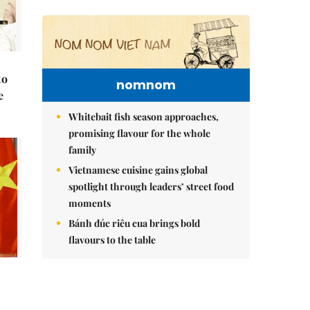
to
nomnom
e
Whitebait fish season approaches,
promising flavour for the whole
family
Vietnamese cuisine gains global
spotlight through leaders’ street food
moments
Bánh đúc riêu cua brings bold
flavours to the table