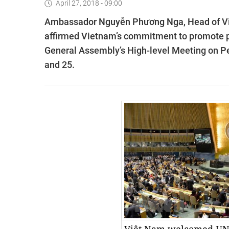
April 27, 2018 - 09:00
Ambassador Nguyễn Phương Nga, Head of Việ
affirmed Vietnam’s commitment to promote pe
General Assembly’s High-level Meeting on Pe
and 25.