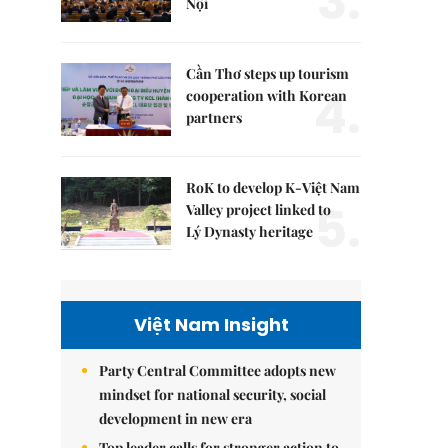
3.
Nội
Cần Thơ steps up tourism
4.
cooperation with Korean
partners
RoK to develop K-Việt Nam
5.
Valley project linked to
Lý Dynasty heritage
Việt Nam Insight
Party Central Committee adopts new
mindset for national security, social
development in new era
Top leader calls for stronger action to