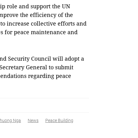
ip role and support the UN
improve the efficiency of the
 to increase collective efforts and
es for peace maintenance and
d Security Council will adopt a
 Secretary General to submit
endations regarding peace
huong Nga
News
Peace Building