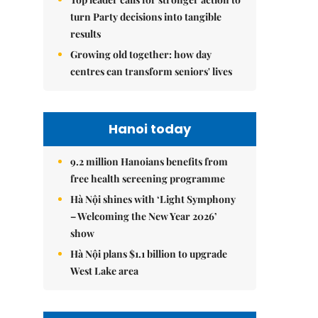
turn Party decisions into tangible
results
Growing old together: how day
centres can transform seniors' lives
Hanoi today
9.2 million Hanoians benefits from
free health screening programme
Hà Nội shines with ‘Light Symphony
– Welcoming the New Year 2026’
show
Hà Nội plans $1.1 billion to upgrade
West Lake area