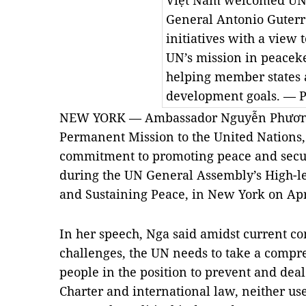
Việt Nam welcomed UN 
General Antonio Guterr
initiatives with a view t
UN’s mission in peacek
helping member states 
development goals. — 
NEW YORK — Ambassador Nguyễn Phương 
Permanent Mission to the United Nations,
commitment to promoting peace and secur
during the UN General Assembly’s High-l
and Sustaining Peace, in New York on Apr
In her speech, Nga said amidst current c
challenges, the UN needs to take a comp
people in the position to prevent and deal
Charter and international law, neither use