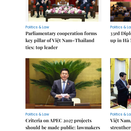
Politics & Law
Politics & L
Parliamentary cooperation forms
33rd Dip
key pillar of Việt Nam–Thailand
up in Hà 
ties: top leader
Politics & Law
Politics & L
Criteria on APEC 2027 projects
Việt Nam,
should be made public: lawmakers
strenther