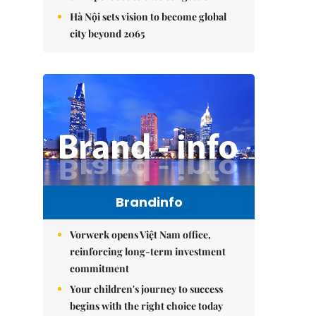
Hà Nội sets vision to become global
city beyond 2065
Brandinfo
Vorwerk opens Việt Nam office,
reinforcing long-term investment
commitment
Your children's journey to success
begins with the right choice today