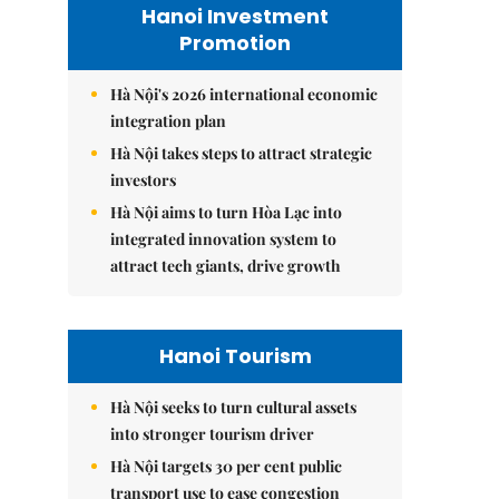
Hanoi Investment
Promotion
Hà Nội's 2026 international economic
integration plan
Hà Nội takes steps to attract strategic
investors
Hà Nội aims to turn Hòa Lạc into
integrated innovation system to
attract tech giants, drive growth
Hanoi Tourism
Hà Nội seeks to turn cultural assets
into stronger tourism driver
Hà Nội targets 30 per cent public
transport use to ease congestion