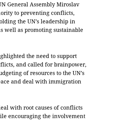
 UN General Assembly Miroslav
ority to preventing conflicts,
lding the UN’s leadership in
as well as promoting sustainable
ghlighted the need to support
flicts, and called for brainpower,
dgeting of resources to the UN’s
 peace and deal with immigration
eal with root causes of conflicts
hile encouraging the involvement