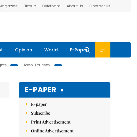
 Magazine
Bizhub
Ovietnam
About Us
Contact Us
nt
Opinion
World
E-Paper
ghts
Hanoi Tourism
E-PAPER
E-paper
Subscribe
Print Advertisement
Online Advertisement