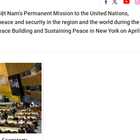
t Nam’s Permanent Mission to the United Nations,
ace and security in the region and the world during th
ace Building and Sustaining Peace in New York on April