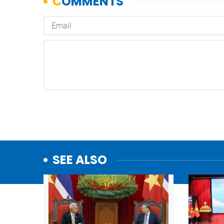
SEE ALSO