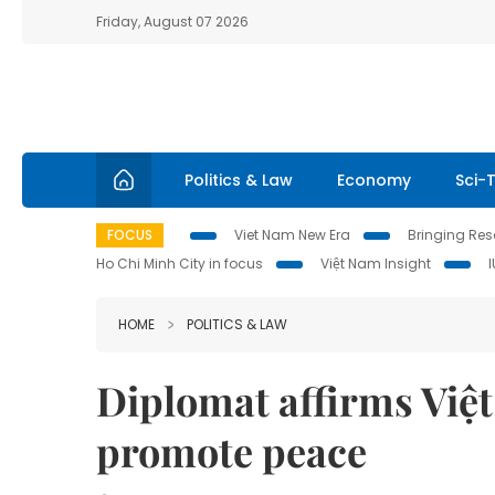
Friday, August 07 2026
Politics & Law
Economy
Sci-
FOCUS
Viet Nam New Era
Bringing Reso
Ho Chi Minh City in focus
Việt Nam Insight
HOME
POLITICS & LAW
Diplomat affirms Việ
promote peace