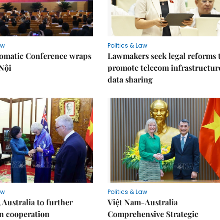
aw
Politics & Law
lomatic Conference wraps
Lawmakers seek legal reforms 
Nội
promote telecom infrastructur
data sharing
aw
Politics & Law
 Australia to further
Việt Nam-Australia
n cooperation
Comprehensive Strategic