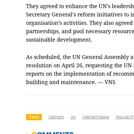
They agreed to enhance the UN’s leadersh
Secretary General’s reform initiatives to 
organisation’s activities. They also agreed
partnerships, and pool necessary resourc
sustainable development.
As scheduled, the UN General Assembly an
resolution on April 26, requesting the UN
reports on the implementation of recomm
building and maintenance. — VNS
Vietnam
Un
Vietnam News
Nguyen P
TAGS