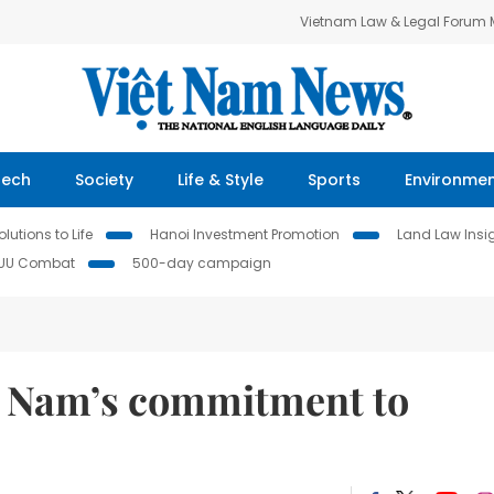
Vietnam Law & Legal Forum
Tech
Society
Life & Style
Sports
Environme
lutions to Life
Hanoi Investment Promotion
Land Law Insi
IUU Combat
500-day campaign
t Nam’s commitment to