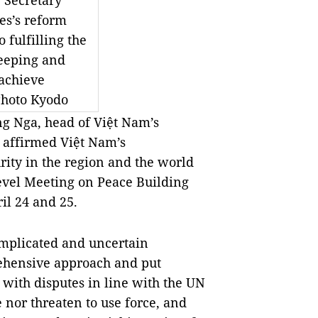
Secretary
es’s reform
o fulfilling the
eeping and
achieve
Photo Kyodo
Nga, head of Việt Nam’s
 affirmed Việt Nam’s
ity in the region and the world
evel Meeting on Peace Building
il 24 and 25.
omplicated and uncertain
rehensive approach and put
 with disputes in line with the UN
 nor threaten to use force, and