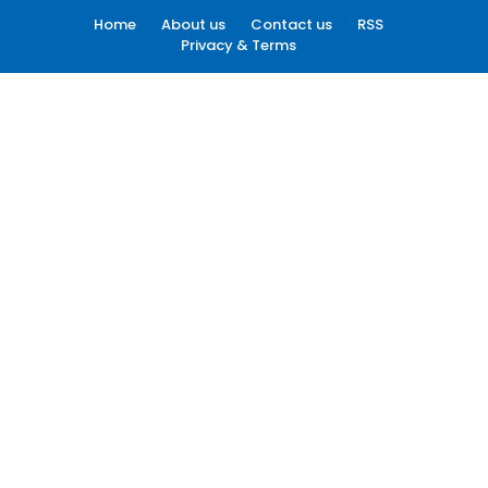
Home
About us
Contact us
RSS
Privacy & Terms