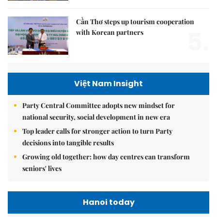
Cần Thơ steps up tourism cooperation
5.
with Korean partners
Việt Nam Insight
Party Central Committee adopts new mindset for
national security, social development in new era
Top leader calls for stronger action to turn Party
decisions into tangible results
Growing old together: how day centres can transform
seniors' lives
Hanoi today