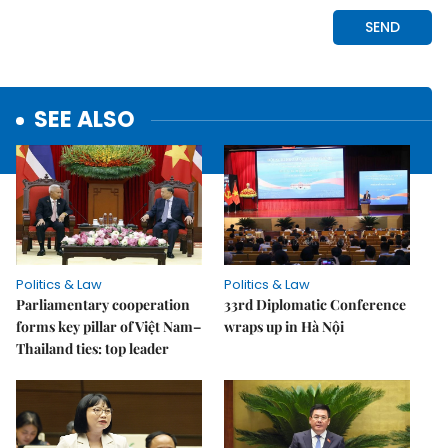
SEE ALSO
Politics & Law
Politics & Law
Parliamentary cooperation
33rd Diplomatic Conference
forms key pillar of Việt Nam–
wraps up in Hà Nội
Thailand ties: top leader