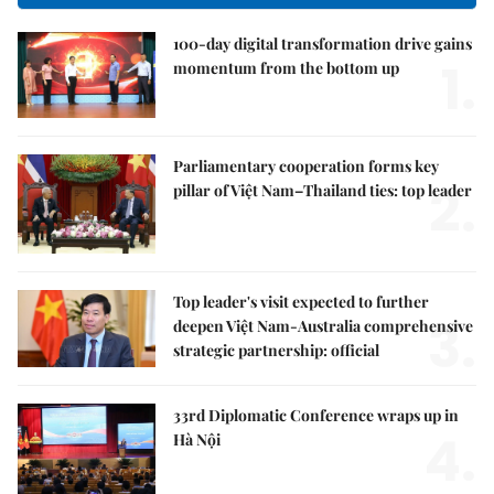
100-day digital transformation drive gains
1.
momentum from the bottom up
Parliamentary cooperation forms key
2.
pillar of Việt Nam–Thailand ties: top leader
Top leader's visit expected to further
3.
deepen Việt Nam-Australia comprehensive
strategic partnership: official
33rd Diplomatic Conference wraps up in
4.
Hà Nội