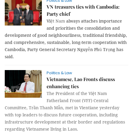
Politics & Law
VN treasures ties with Cambodia:
Party chief
Vi
ệt Nam
always attaches importance
and prioritises the consolidation and
development of good neighbourliness, traditional friendship,
and comprehensive, sustainable, long-term cooperation with
Cambodia, Party General Secretary Nguy
ễ
n Ph
ú
Tr
ọ
ng has
said.
Politics & Law
Vietnamese, Lao Fronts discuss
enhancing ties
The President of the Việt Nam
Fatherland Front (VFF) Central
Committee, Trần Thanh Mẫn, met in Vientiane yesterday
with top leaders to discuss future cooperation, including
infrastructure development at their border and regulations
regarding Vietnamese living in Laos.