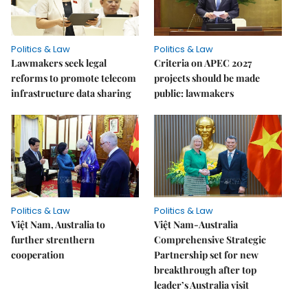
Politics & Law
Politics & Law
Lawmakers seek legal
Criteria on APEC 2027
reforms to promote telecom
projects should be made
infrastructure data sharing
public: lawmakers
Politics & Law
Politics & Law
Việt Nam, Australia to
Việt Nam-Australia
further strenthern
Comprehensive Strategic
cooperation
Partnership set for new
breakthrough after top
leader’s Australia visit