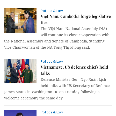
Politics & Law
Việt Nam, Cambodia forge legislative
ties
The Việt Nam National Assembly (NA)
will continue its close co-operation with
the National Assembly and Senate of Cambodia, Standing
Vice Chairwoman of the NA Tòng Thị Phóng said.
Politics & Law
Vietnamese, US defence chiefs hold
talks
Defence Minister Gen. Ngô Xuân Lịch
held talks with US Secretary of Defence
James Mattis in Washington DC on Tuesday following a
welcome ceremony the same day.
Politics & Law