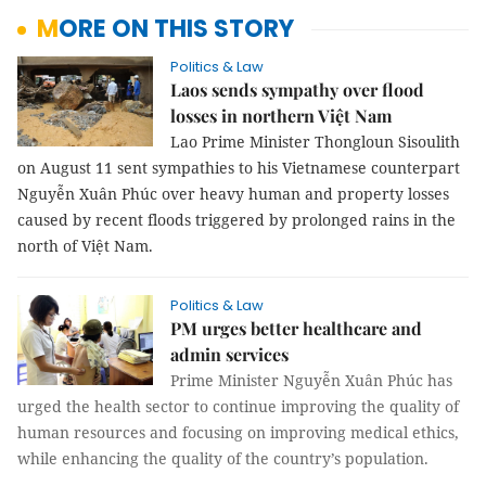
MORE ON THIS STORY
Politics & Law
Laos sends sympathy over flood
losses in northern Việt Nam
Lao Prime Minister Thongloun Sisoulith
on August 11 sent sympathies to his Vietnamese counterpart
Nguyễn Xuân Phúc over heavy human and property losses
caused by recent floods triggered by prolonged rains in the
north of Việt Nam.
Politics & Law
PM urges better healthcare and
admin services
Prime Minister Nguyễn Xuân Phúc has
urged the health sector to continue improving the quality of
human resources and focusing on improving medical ethics,
while enhancing the quality of the country’s population.