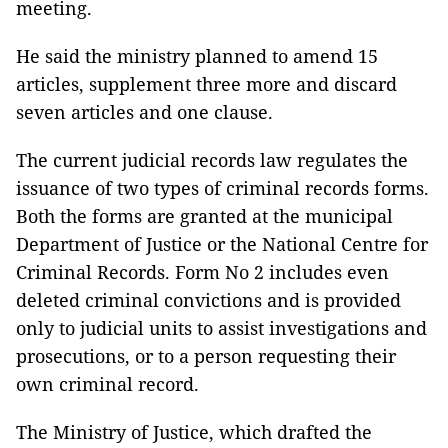
meeting.
He said the ministry planned to amend 15
articles, supplement three more and discard
seven articles and one clause.
The current judicial records law regulates the
issuance of two types of criminal records forms.
Both the forms are granted at the municipal
Department of Justice or the National Centre for
Criminal Records. Form No 2 includes even
deleted criminal convictions and is provided
only to judicial units to assist investigations and
prosecutions, or to a person requesting their
own criminal record.
The Ministry of Justice, which drafted the