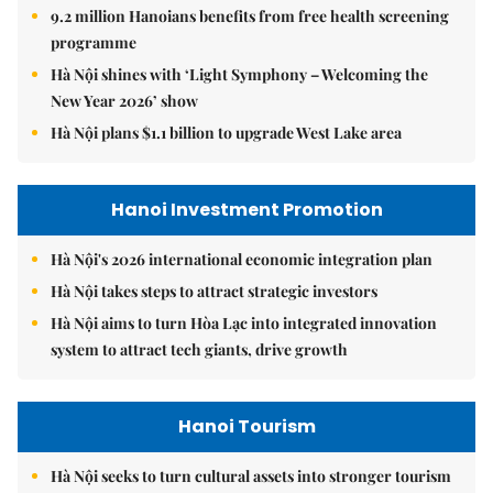
9.2 million Hanoians benefits from free health screening
programme
Hà Nội shines with ‘Light Symphony – Welcoming the
New Year 2026’ show
Hà Nội plans $1.1 billion to upgrade West Lake area
Hanoi Investment Promotion
Hà Nội's 2026 international economic integration plan
Hà Nội takes steps to attract strategic investors
Hà Nội aims to turn Hòa Lạc into integrated innovation
system to attract tech giants, drive growth
Hanoi Tourism
Hà Nội seeks to turn cultural assets into stronger tourism