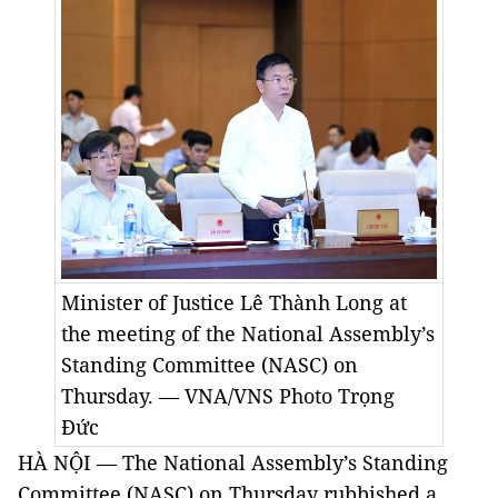
Minister of Justice Lê Thành Long at
the meeting of the National Assembly’s
Standing Committee (NASC) on
Thursday. — VNA/VNS Photo Trọng
Đức
HÀ NỘI — The National Assembly’s Standing
Committee (NASC) on Thursday rubbished a