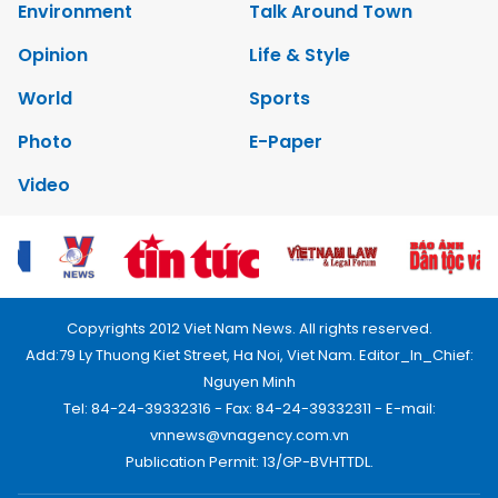
Environment
Talk Around Town
Opinion
Life & Style
World
Sports
Photo
E-Paper
Video
Copyrights 2012 Viet Nam News. All rights reserved.
Add:79 Ly Thuong Kiet Street, Ha Noi, Viet Nam. Editor_In_Chief:
Nguyen Minh
Tel: 84-24-39332316 - Fax: 84-24-39332311 - E-mail:
vnnews@vnagency.com.vn
Publication Permit: 13/GP-BVHTTDL.