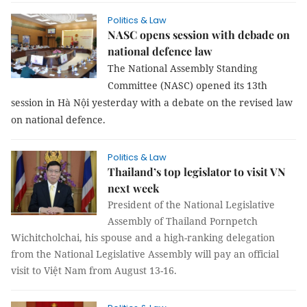
Politics & Law
NASC opens session with debade on
national defence law
The National Assembly Standing
Committee (NASC) opened its 13th
session in Hà Nội yesterday with a debate on the revised law
on national defence.
Politics & Law
Thailand’s top legislator to visit VN
next week
President of the National Legislative
Assembly of Thailand Pornpetch
Wichitcholchai, his spouse and a high-ranking delegation
from the National Legislative Assembly will pay an official
visit to Việt Nam from August 13-16.