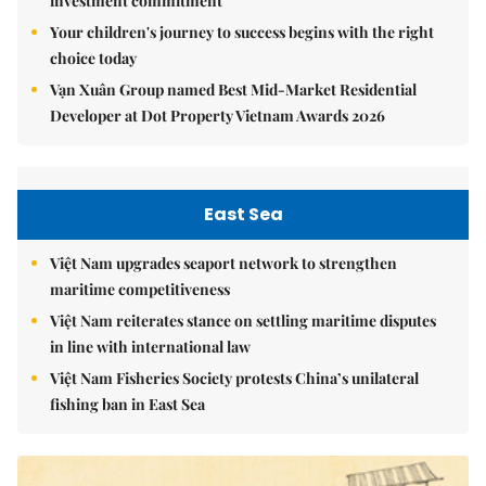
investment commitment
Your children's journey to success begins with the right
choice today
Vạn Xuân Group named Best Mid-Market Residential
Developer at Dot Property Vietnam Awards 2026
East Sea
Việt Nam upgrades seaport network to strengthen
maritime competitiveness
Việt Nam reiterates stance on settling maritime disputes
in line with international law
Việt Nam Fisheries Society protests China’s unilateral
fishing ban in East Sea