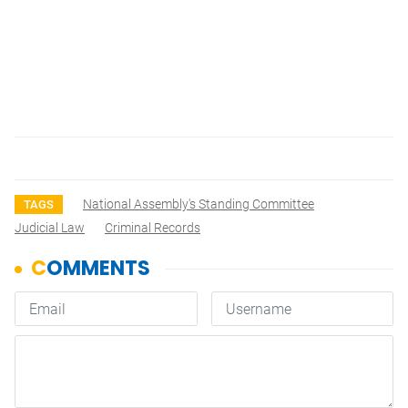
National Assembly's Standing Committee
TAGS
Judicial Law
Criminal Records