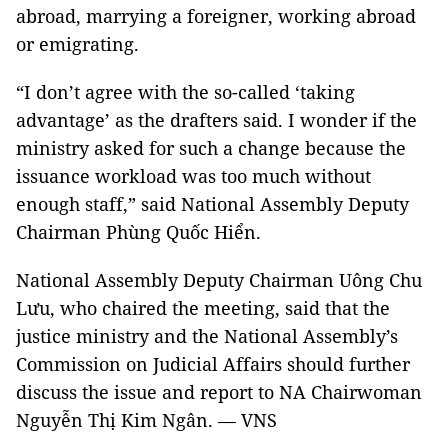
abroad, marrying a foreigner, working abroad
or emigrating.
“I don’t agree with the so-called ‘taking
advantage’ as the drafters said. I wonder if the
ministry asked for such a change because the
issuance workload was too much without
enough staff,” said National Assembly Deputy
Chairman Phùng Quốc Hiển.
National Assembly Deputy Chairman Uông Chu
Lưu, who chaired the meeting, said that the
justice ministry and the National Assembly’s
Commission on Judicial Affairs should further
discuss the issue and report to NA Chairwoman
Nguyễn Thị Kim Ngân. — VNS