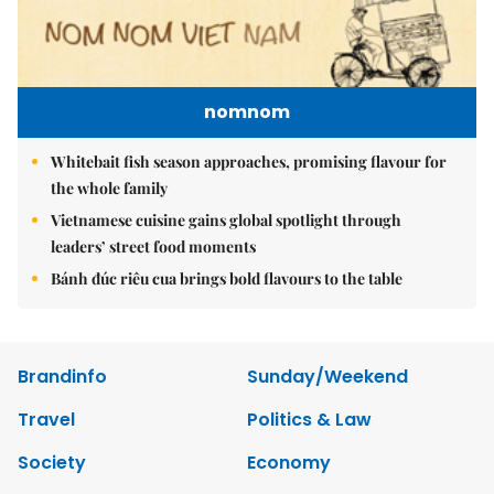
nomnom
Whitebait fish season approaches, promising flavour for
the whole family
Vietnamese cuisine gains global spotlight through
leaders’ street food moments
Bánh đúc riêu cua brings bold flavours to the table
Brandinfo
Sunday/Weekend
Travel
Politics & Law
Society
Economy