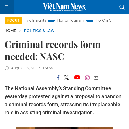
and Law Insights
Hanoi Tourism
Ho Chi Minh City in focus
FOCUS
HOME
POLITICS & LAW
Criminal records form
needed: NASC
August 12, 2017 - 09:59
The National Assembly’s Standing Committee
yesterday protested against a proposal to abandon
a criminal records form, stressing its irreplaceable
role in assisting criminal investigation.