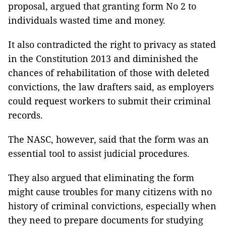
proposal, argued that granting form No 2 to
individuals wasted time and money.
It also contradicted the right to privacy as stated
in the Constitution 2013 and diminished the
chances of rehabilitation of those with deleted
convictions, the law drafters said, as employers
could request workers to submit their criminal
records.
The NASC, however, said that the form was an
essential tool to assist judicial procedures.
They also argued that eliminating the form
might cause troubles for many citizens with no
history of criminal convictions, especially when
they need to prepare documents for studying