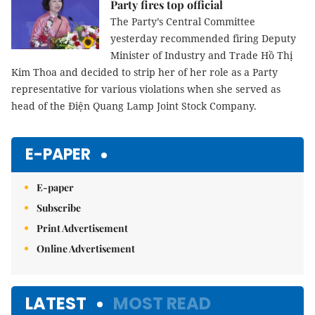
Party fires top official
The Party’s Central Committee
yesterday recommended firing
Deputy
Minister of Industry and Trade
Hồ Thị
Kim Thoa
and decided to strip her of her role as
a Party
representative for various violations when she served as
head of the Điện Quang Lamp Joint Stock Company.
E-PAPER
E-paper
Subscribe
Print Advertisement
Online Advertisement
LATEST
MOST READ