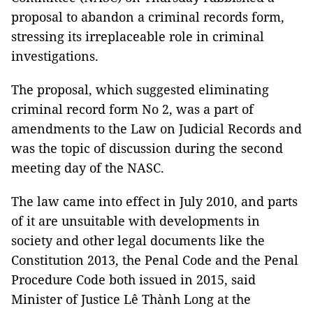
proposal to abandon a criminal records form,
stressing its irreplaceable role in criminal
investigations.
The proposal, which suggested eliminating
criminal record form No 2, was a part of
amendments to the Law on Judicial Records and
was the topic of discussion during the second
meeting day of the NASC.
The law came into effect in July 2010, and parts
of it are unsuitable with developments in
society and other legal documents like the
Constitution 2013, the Penal Code and the Penal
Procedure Code both issued in 2015, said
Minister of Justice Lê Thành Long at the