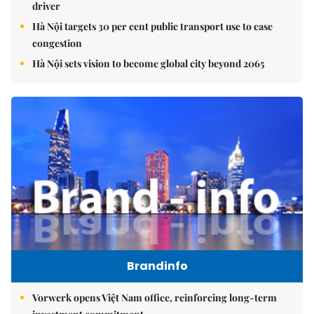
driver
Hà Nội targets 30 per cent public transport use to ease
congestion
Hà Nội sets vision to become global city beyond 2065
Brandinfo
Vorwerk opens Việt Nam office, reinforcing long-term