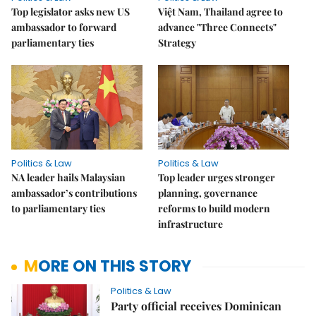
Top legislator asks new US
Việt Nam, Thailand agree to
ambassador to forward
advance "Three Connects"
parliamentary ties
Strategy
Politics & Law
Politics & Law
NA leader hails Malaysian
Top leader urges stronger
ambassador’s contributions
planning, governance
to parliamentary ties
reforms to build modern
infrastructure
MORE ON THIS STORY
Politics & Law
Party official receives Dominican