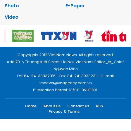
Photo
E-Paper
Video
Copyrights 2012 Viet Nam News. All rights reserved.
Add:79 Ly Thuong Kiet Street, Ha Noi, Viet Nam. Editor_In_Chief:
Nguyen Minh
Tel: 84-24-39332316 - Fax: 84-24-39332311 - E-mail:
vnnews@vnagency.com.vn
Publication Permit: 13/GP-BVHTTDL.
Home
About us
Contact us
RSS
Privacy & Terms