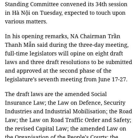
Standing Committee convened its 34th session
in Hà Nội on Tuesday, expected to touch upon
various matters.
In his opening remarks, NA Chairman Trần
Thanh Mẫn said during the three-day meeting,
full-time legislators will opine on eight draft
laws and three draft resolutions to be submitted
and approved at the second phase of the
legislature’s seventh meeting from June 17-27.
The draft laws are the amended Social
Insurance Law; the Law on Defence, Security
Industries and Industrial Mobilisation; the Road
Law; the Law on Road Traffic Order and Safety;
the revised Capital Law; the amended Law on
the Organisation of the People's Courts; the