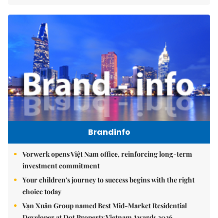
Brandinfo
Vorwerk opens Việt Nam office, reinforcing long-term
investment commitment
Your children's journey to success begins with the right
choice today
Vạn Xuân Group named Best Mid-Market Residential
Developer at Dot Property Vietnam Awards 2026