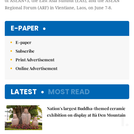
of ASEAN+3, the East Asia Summit (EAS), and the ASEAN
Regional Forum (ARF) in Vientiane, Laos, on June 7-8.
E-PAPER
E-paper
Subscribe
Print Advertisement
Online Advertisement
LATEST
MOST READ
Nation's largest Buddha-themed ceramic
1.
exhibition on display at Bà Đen Mountain