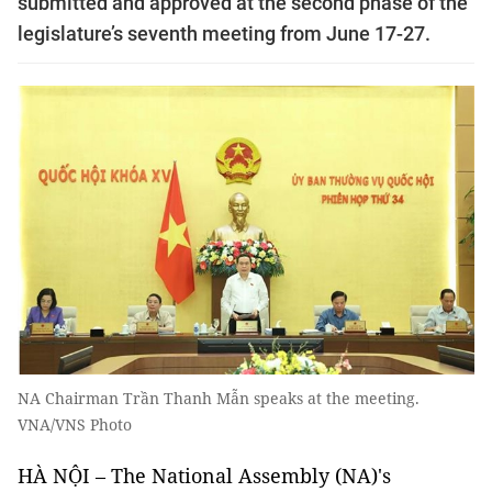
submitted and approved at the second phase of the
legislature’s seventh meeting from June 17-27.
NA Chairman Trần Thanh Mẫn speaks at the meeting.
VNA/VNS Photo
HÀ NỘI – The National Assembly (NA)'s