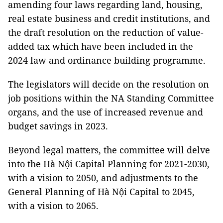
amending four laws regarding land, housing,
real estate business and credit institutions, and
the draft resolution on the reduction of value-
added tax which have been included in the
2024 law and ordinance building programme.
The legislators will decide on the resolution on
job positions within the NA Standing Committee
organs, and the use of increased revenue and
budget savings in 2023.
Beyond legal matters, the committee will delve
into the Hà Nội Capital Planning for 2021-2030,
with a vision to 2050, and adjustments to the
General Planning of Hà Nội Capital to 2045,
with a vision to 2065.