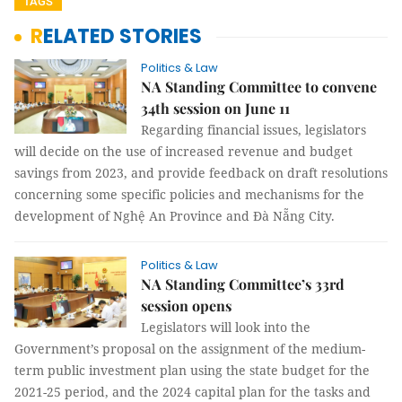
TAGS
RELATED STORIES
Politics & Law
NA Standing Committee to convene
34th session on June 11
Regarding financial issues, legislators
will decide on the use of increased revenue and budget
savings from 2023, and provide feedback on draft resolutions
concerning some specific policies and mechanisms for the
development of Nghệ An Province and Đà Nẵng City.
Politics & Law
NA Standing Committee’s 33rd
session opens
Legislators will look into the
Government’s proposal on the assignment of the medium-
term public investment plan using the state budget for the
2021-25 period, and the 2024 capital plan for the tasks and