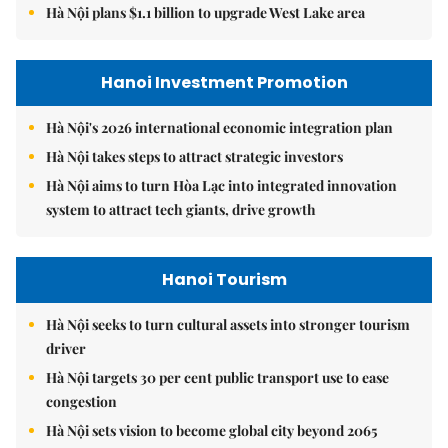
Hà Nội plans $1.1 billion to upgrade West Lake area
Hanoi Investment Promotion
Hà Nội's 2026 international economic integration plan
Hà Nội takes steps to attract strategic investors
Hà Nội aims to turn Hòa Lạc into integrated innovation
system to attract tech giants, drive growth
Hanoi Tourism
Hà Nội seeks to turn cultural assets into stronger tourism
driver
Hà Nội targets 30 per cent public transport use to ease
congestion
Hà Nội sets vision to become global city beyond 2065