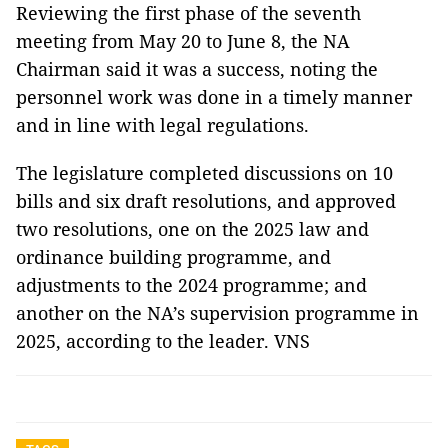
Reviewing the first phase of the seventh
meeting from May 20 to June 8, the NA
Chairman said it was a success, noting the
personnel work was done in a timely manner
and in line with legal regulations.
The legislature completed discussions on 10
bills and six draft resolutions, and approved
two resolutions, one on the 2025 law and
ordinance building programme, and
adjustments to the 2024 programme; and
another on the NA’s supervision programme in
2025, according to the leader. VNS