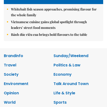
Whitebait fish season approaches, promising flavour for
the whole family
Vietnamese cuisine gains global spotlight through
leaders’ street food moments
Bánh đúc riêu cua brings bold flavours to the table
Brandinfo
Sunday/Weekend
Travel
Politics & Law
Society
Economy
Environment
Talk Around Town
Opinion
Life & Style
World
Sports