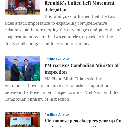
Republic’s United Left Movement
delegation
Host and guest affirmed that the two
sides attach importance to expanding comprehensive
relations and better tapping the advantages and potential of
cooperation between the two countries, especially in the
fields of oil and gas and telecommunications.
Politics & Law
PM receives Cambodian Minister of
Inspection
PM Phạm Minh Chính said the
Vietnamese Government is ready to foster cooperation
between the Government Inspectorate of Việt Nam and the
Cambodian Ministry of Inspection
Politics & Law
Vietnamese peacekeepers gear up for