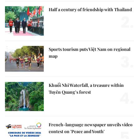
Half a century of friendship with Thailand
2.
Sports tourism puts Việt Nam on regional
3.
map
Khuổi Nhi Waterfall, a treasure within
4.
Tuyên Quang’s forest
French-language newspaper unveils video
5.
contest on 'Peace and Youth'