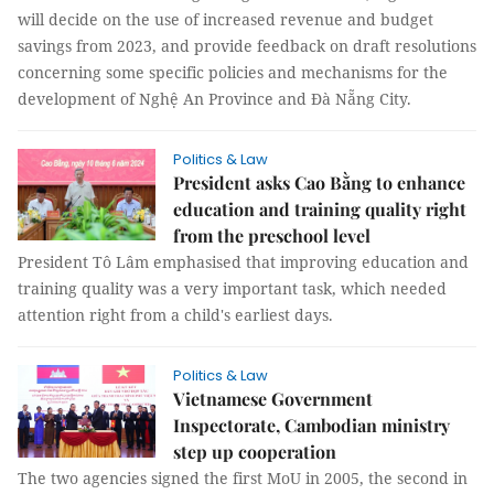
will decide on the use of increased revenue and budget
savings from 2023, and provide feedback on draft resolutions
concerning some specific policies and mechanisms for the
development of Nghệ An Province and Đà Nẵng City.
Politics & Law
President asks Cao Bằng to enhance
education and training quality right
from the preschool level
President Tô Lâm emphasised that improving education and
training quality was a very important task, which needed
attention right from a child's earliest days.
Politics & Law
Vietnamese Government
Inspectorate, Cambodian ministry
step up cooperation
The two agencies signed the first MoU in 2005, the second in