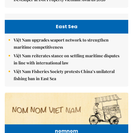
East Sea
Việt Nam upgrades seaport network to strengthen
maritime competitiveness
Việt Nam reiterates stance on settling maritime disputes
in line with international law
Việt Nam Fisheries Society protests China’s unilateral
fishing ban in East Sea
nomnom