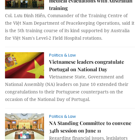
medical evacuations with Australian
training
Col. Lưu Đình Hiển, Commander of the Training Centre of
the Việt Nam Department of Peacekeeping Operations, said it
is the 5th training course of its kind supported by Australia
for Việt Nam's Level-2 Field Hospital rotations.
Politics & Law
Vietnamese leaders congratulate
Portugal on National Day
Vietnamese State, Government and
National Assembly (NA) leaders on June 10 extended their
congratulations to their Portuguese counterparts on the
occasion of the National Day of Portugal.
Politics & Law
NA Standing Committee to convene
34th session on June 11
Regarding financial issues, legislators