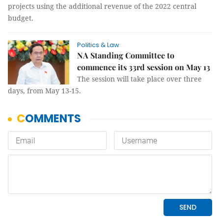
projects using the additional revenue of the 2022 central
budget.
Politics & Law
NA Standing Committee to
commence its 33rd session on May 13
The session will take place over three
days, from May 13-15.