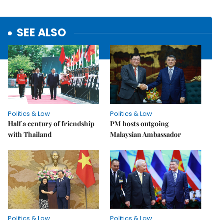
SEE ALSO
Politics & Law
Politics & Law
Half a century of friendship
PM hosts outgoing
with Thailand
Malaysian Ambassador
Politics & Law
Politics & Law