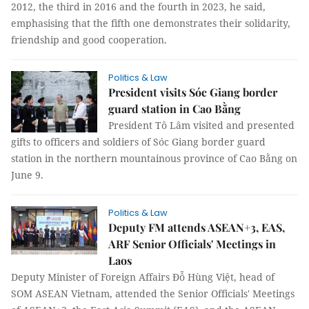
2012, the third in 2016 and the fourth in 2023, he said,
emphasising that the fifth one demonstrates their solidarity,
friendship and good cooperation.
Politics & Law
President visits Sóc Giang border
guard station in Cao Bằng
President Tô Lâm visited and presented
gifts to officers and soldiers of Sóc Giang border guard
station in the northern mountainous province of Cao Bằng on
June 9.
Politics & Law
Deputy FM attends ASEAN+3, EAS,
ARF Senior Officials' Meetings in
Laos
Deputy Minister of Foreign Affairs Đỗ Hùng Việt, head of
SOM ASEAN Vietnam, attended the Senior Officials' Meetings