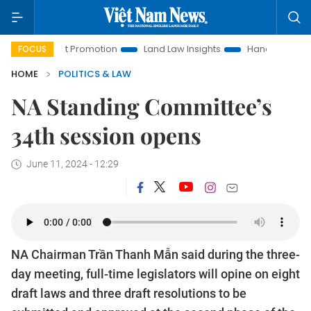
tment Promotion
Land Law Insights
Hanoi Tourism
Ho 
FOCUS
HOME
POLITICS & LAW
NA Standing Committee’s
34th session opens
June 11, 2024 - 12:29
NA Chairman Trần Thanh Mẫn said during the three-
day meeting, full-time legislators will opine on eight
draft laws and three draft resolutions to be