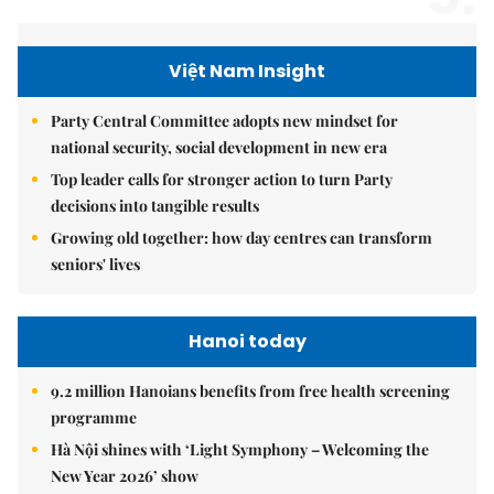
Việt Nam Insight
Party Central Committee adopts new mindset for
national security, social development in new era
Top leader calls for stronger action to turn Party
decisions into tangible results
Growing old together: how day centres can transform
seniors' lives
Hanoi today
9.2 million Hanoians benefits from free health screening
programme
Hà Nội shines with ‘Light Symphony – Welcoming the
New Year 2026’ show