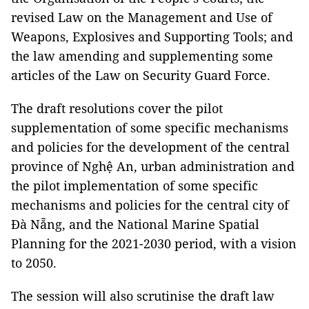
revised Law on the Management and Use of
Weapons, Explosives and Supporting Tools; and
the law amending and supplementing some
articles of the Law on Security Guard Force.
The draft resolutions cover the pilot
supplementation of some specific mechanisms
and policies for the development of the central
province of Nghệ An, urban administration and
the pilot implementation of some specific
mechanisms and policies for the central city of
Đà Nẵng, and the National Marine Spatial
Planning for the 2021-2030 period, with a vision
to 2050.
The session will also scrutinise the draft law