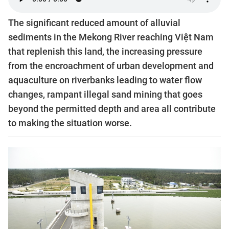
The significant reduced amount of alluvial
sediments in the Mekong River reaching Việt Nam
that replenish this land, the increasing pressure
from the encroachment of urban development and
aquaculture on riverbanks leading to water flow
changes, rampant illegal sand mining that goes
beyond the permitted depth and area all contribute
to making the situation worse.