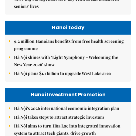
seniors' lives
Hanoi today
9.2 million Hanoians benefits from free health screening
programme
Hà Nội shines with ‘Light Symphony – Welcoming the
New Year 2026’ show
Hà Nội plans $1.1 billion to upgrade West Lake area
Hanoi Investment Promotion
Hà Nội's 2026 international economic integration plan
Hà Nội takes steps to attract strategic investors
Hà Nội aims to turn Hòa Lạc into integrated innovation
system to attract tech giants, drive growth