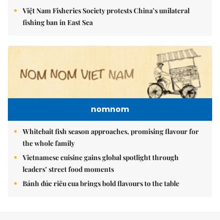
Việt Nam Fisheries Society protests China’s unilateral
fishing ban in East Sea
nomnom
Whitebait fish season approaches, promising flavour for
the whole family
Vietnamese cuisine gains global spotlight through
leaders’ street food moments
Bánh đúc riêu cua brings bold flavours to the table