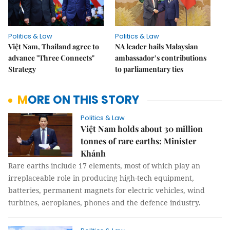
Politics & Law
Politics & Law
Việt Nam, Thailand agree to
NA leader hails Malaysian
advance "Three Connects"
ambassador’s contributions
Strategy
to parliamentary ties
MORE ON THIS STORY
Politics & Law
Việt Nam holds about 30 million
tonnes of rare earths: Minister
Khánh
Rare earths include 17 elements, most of which play an
irreplaceable role in producing high-tech equipment,
batteries, permanent magnets for electric vehicles, wind
turbines, aeroplanes, phones and the defence industry.