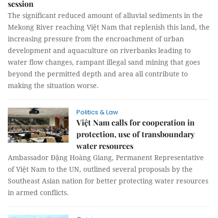
session
The significant reduced amount of alluvial sediments in the
Mekong River reaching Việt Nam that replenish this land, the
increasing pressure from the encroachment of urban
development and aquaculture on riverbanks leading to
water flow changes, rampant illegal sand mining that goes
beyond the permitted depth and area all contribute to
making the situation worse.
Politics & Law
Việt Nam calls for cooperation in
protection, use of transboundary
water resources
Ambassador Đặng Hoàng Giang, Permanent Representative
of Việt Nam to the UN, outlined several proposals by the
Southeast Asian nation for better protecting water resources
in armed conflicts.