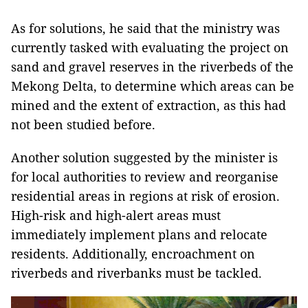
As for solutions, he said that the ministry was
currently tasked with evaluating the project on
sand and gravel reserves in the riverbeds of the
Mekong Delta, to determine which areas can be
mined and the extent of extraction, as this had
not been studied before.
Another solution suggested by the minister is
for local authorities to review and reorganise
residential areas in regions at risk of erosion.
High-risk and high-alert areas must
immediately implement plans and relocate
residents. Additionally, encroachment on
riverbeds and riverbanks must be tackled.