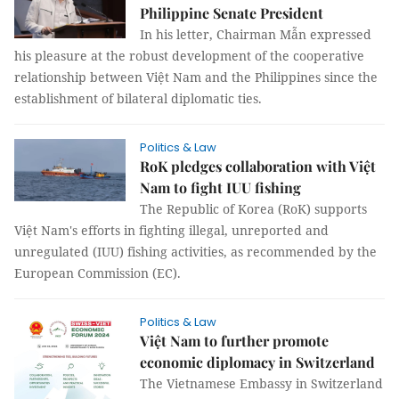
Philippine Senate President
In his letter, Chairman Mẫn expressed
his pleasure at the robust development of the cooperative
relationship between Việt Nam and the Philippines since the
establishment of bilateral diplomatic ties.
Politics & Law
RoK pledges collaboration with Việt
Nam to fight IUU fishing
The Republic of Korea (RoK) supports
Việt Nam's efforts in fighting illegal, unreported and
unregulated (IUU) fishing activities, as recommended by the
European Commission (EC).
Politics & Law
Việt Nam to further promote
economic diplomacy in Switzerland
The Vietnamese Embassy in Switzerland