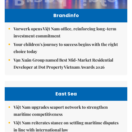
Brandinfo
Vorwerk opens Việt Nam office, reinforcing long-term
investment commitment
Your children's journey to success begins with the right
choice today
Vạn Xuân Group named Best Mid-Market Residential
Developer at Dot Property Vietnam Awards 2026
East Sea
Việt Nam upgrades seaport network to strengthen
maritime competitiveness
Việt Nam reiterates stance on settling maritime disputes
in line with international law