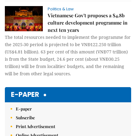
Politics & Law
Vietnamese Gov't proposes a $4.8b
culture development programme in
next ten years
The total resources needed to implement the programme for
the 2025-30 period is projected to be VNĐ122.250 trillion
(US$4.81 billion). 63 per cent of this amount (VNĐ77 trillion)
is from the State budget, 24.6 per cent (about VNĐ30.25
trillion) will be from localities' budgets, and the remaining
will be from other legal sources.
E-PAPER
E-paper
Subscribe
Print Advertisement
Online Advertisement