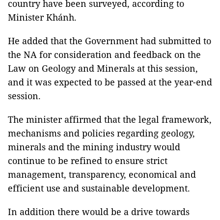
country have been surveyed, according to
Minister Khánh.
He added that the Government had submitted to
the NA for consideration and feedback on the
Law on Geology and Minerals at this session,
and it was expected to be passed at the year-end
session.
The minister affirmed that the legal framework,
mechanisms and policies regarding geology,
minerals and the mining industry would
continue to be refined to ensure strict
management, transparency, economical and
efficient use and sustainable development.
In addition there would be a drive towards