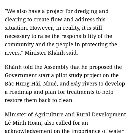
"We also have a project for dredging and
clearing to create flow and address this
situation. However, in reality, it is still
necessary to raise the responsibility of the
community and the people in protecting the
rivers," Minister Khánh said.
Khánh told the Assembly that he proposed the
Government start a pilot study project on the
Bắc Hưng Hải, Nhuệ, and Đáy rivers to develop
a roadmap and plan for treatments to help
restore them back to clean.
Minister of Agriculture and Rural Development
Lê Minh Hoan, also called for an
acknowledgement on the importance of water