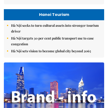
Hanoi Tourism
Hà Nội seeks to turn cultural assets into stronger tourism
driver
Hà Nội targets 30 per cent public transport use to ease
congestion
Hà Nội sets vision to become global city beyond 2065