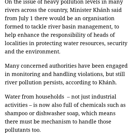
On the issue of heavy pollution levels in many
rivers across the country, Minister Khánh said
from July 1 there would be an organisation
formed to tackle river basin management, to
help enhance the responsibility of heads of
localities in protecting water resources, security
and the environment.
Many concerned authorities have been engaged
in monitoring and handling violations, but still
river pollution persists, according to Khánh.
Water from households – not just industrial
activities – is now also full of chemicals such as
shampoo or dishwasher soap, which means
there must be mechanism to handle those
pollutants too.