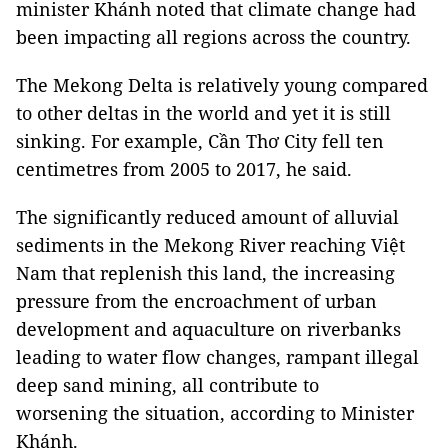
minister Khánh noted that climate change had
been impacting all regions across the country.
The Mekong Delta is relatively young compared
to other deltas in the world and yet it is still
sinking. For example, Cần Thơ City fell ten
centimetres from 2005 to 2017, he said.
The significantly reduced amount of alluvial
sediments in the Mekong River reaching Việt
Nam that replenish this land, the increasing
pressure from the encroachment of urban
development and aquaculture on riverbanks
leading to water flow changes, rampant illegal
deep sand mining, all contribute to
worsening the situation, according to Minister
Khánh.