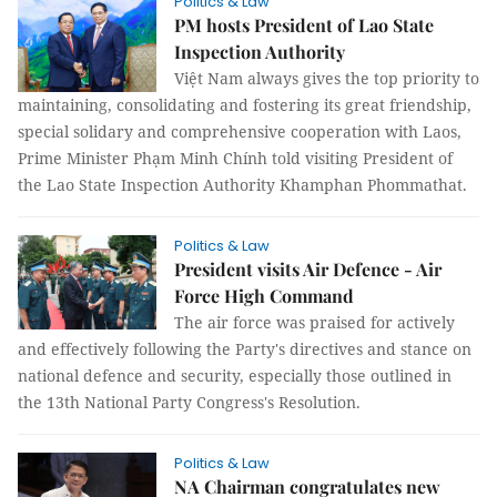
Politics & Law
PM hosts President of Lao State
Inspection Authority
Việt Nam always gives the top priority to
maintaining, consolidating and fostering its great friendship,
special solidary and comprehensive cooperation with Laos,
Prime Minister Phạm Minh Chính told visiting President of
the Lao State Inspection Authority Khamphan Phommathat.
Politics & Law
President visits Air Defence - Air
Force High Command
The air force was praised for actively
and effectively following the Party's directives and stance on
national defence and security, especially those outlined in
the 13th National Party Congress's Resolution.
Politics & Law
NA Chairman congratulates new