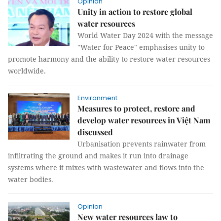
Opinion
Unity in action to restore global
water resources
World Water Day 2024 with the message
"Water for Peace" emphasises unity to
promote harmony and the ability to restore water resources
worldwide.
Environment
Measures to protect, restore and
develop water resources in Việt Nam
discussed
Urbanisation prevents rainwater from
infiltrating the ground and makes it run into drainage
systems where it mixes with wastewater and flows into the
water bodies.
Opinion
New water resources law to