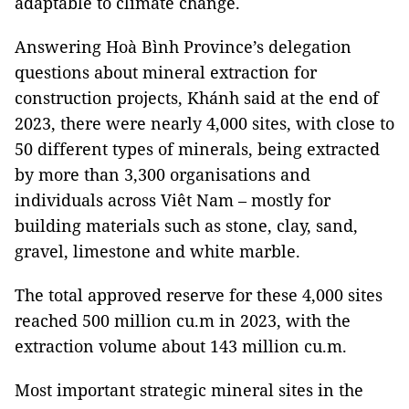
adaptable to climate change.
Answering Hoà Bình Province’s delegation
questions about mineral extraction for
construction projects, Khánh said at the end of
2023, there were nearly 4,000 sites, with close to
50 different types of minerals, being extracted
by more than 3,300 organisations and
individuals across Viêt Nam – mostly for
building materials such as stone, clay, sand,
gravel, limestone and white marble.
The total approved reserve for these 4,000 sites
reached 500 million cu.m in 2023, with the
extraction volume about 143 million cu.m.
Most important strategic mineral sites in the