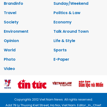
Brandinfo
Sunday/Weekend
Travel
Politics & Law
Society
Economy
Environment
Talk Around Town
Opinion
Life & Style
World
Sports
Photo
E-Paper
Video
Copyrights 2012 Viet Nam News. All rights reserved.
Add:79 Ly Thuong Kiet Street, Ha Noi, Viet Nam. Editor_In_Chief: