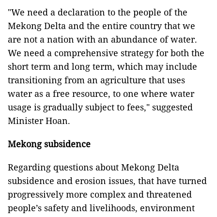
"We need a declaration to the people of the
Mekong Delta and the entire country that we
are not a nation with an abundance of water.
We need a comprehensive strategy for both the
short term and long term, which may include
transitioning from an agriculture that uses
water as a free resource, to one where water
usage is gradually subject to fees," suggested
Minister Hoan.
Mekong subsidence
Regarding questions about Mekong Delta
subsidence and erosion issues, that have turned
progressively more complex and threatened
people’s safety and livelihoods, environment