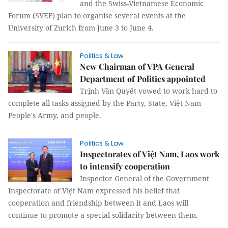
and the Swiss-Vietnamese Economic
Forum (SVEF) plan to organise several events at the
University of Zurich from June 3 to June 4.
Politics & Law
New Chairman of VPA General
Department of Politics appointed
Trịnh Văn Quyết vowed to work hard to
complete all tasks assigned by the Party, State, Việt Nam
People's Army, and people.
Politics & Law
Inspectorates of Việt Nam, Laos work
to intensify cooperation
Inspector General of the Government
Inspectorate of Việt Nam expressed his belief that
cooperation and friendship between it and Laos will
continue to promote a special solidarity between them.