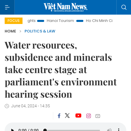
nsights
Hanoi Tourism
Ho Chi Minh City in focus
Việt N
FOCUS
HOME
POLITICS & LAW
Water resources,
subsidence and minerals
take centre stage at
parliament's environment
hearing session
June 04, 2024 - 14:35