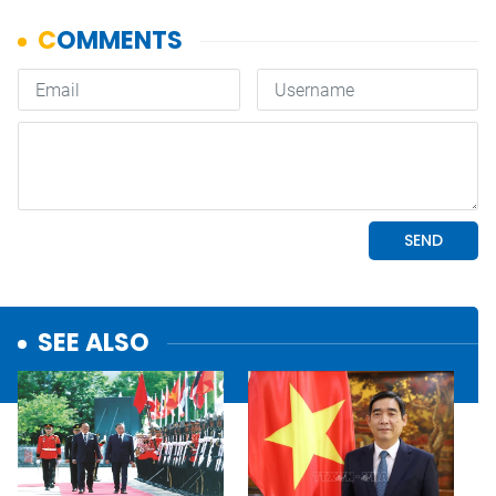
SEE ALSO