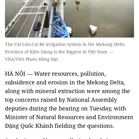
The Cái Lớn-Cái Bé irrigation system in the Mekong Delta
Province of Kiên Giang is the biggest in Việt Nam. —
VNA/VNS Photo Hồng Đạt
HÀ NỘI — Water resources, pollution,
subsidence and erosion in the Mekong Delta,
along with mineral extraction were among the
top concerns raised by National Assembly
deputies during the hearing on Tuesday, with
Minister of Natural Resources and Environment
Đặng Quốc Khánh fielding the questions.