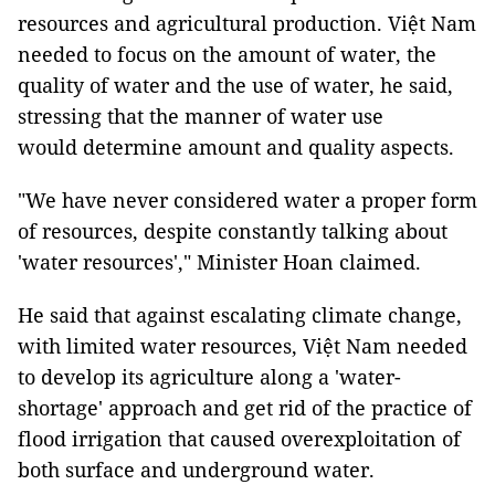
resources and agricultural production. Việt Nam
needed to focus on the amount of water, the
quality of water and the use of water, he said,
stressing that the manner of water use
would determine amount and quality aspects.
"We have never considered water a proper form
of resources, despite constantly talking about
'water resources'," Minister Hoan claimed.
He said that against escalating climate change,
with limited water resources, Việt Nam needed
to develop its agriculture along a 'water-
shortage' approach and get rid of the practice of
flood irrigation that caused overexploitation of
both surface and underground water.