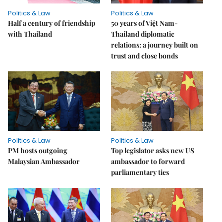
Politics & Law
Politics & Law
Half a century of friendship
50 years of Việt Nam-
with Thailand
Thailand diplomatic
relations: a journey built on
trust and close bonds
Politics & Law
Politics & Law
PM hosts outgoing
Top legislator asks new US
Malaysian Ambassador
ambassador to forward
parliamentary ties