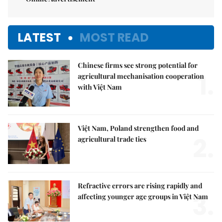
LATEST
MOST READ
Chinese firms see strong potential for
1.
agricultural mechanisation cooperation
with Việt Nam
Việt Nam, Poland strengthen food and
2.
agricultural trade ties
Refractive errors are rising rapidly and
3.
affecting younger age groups in Việt Nam