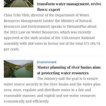
transform water management, revive
flows: expert
Châu Trần Vĩnh, director of the Department of Water
Resources Management (under the Ministry of Natural
Resources and Environment) speaks to VietnamPlus about
the 2023 Law on Water Resources, which was recently
approved at the sixth session of the 15th-tenure National
Assembly with 468 votes in favour out of the total 472 (94.74
per cent).
Environment
Master planning of river basins aims
at protecting water resources
The ministry said the goal is to ensure
water source security in the river basins and the entire plan
area; store, regulate and distribute water in a fair and
reasonable manner; and exploit and use water resources
economically and efficiently.