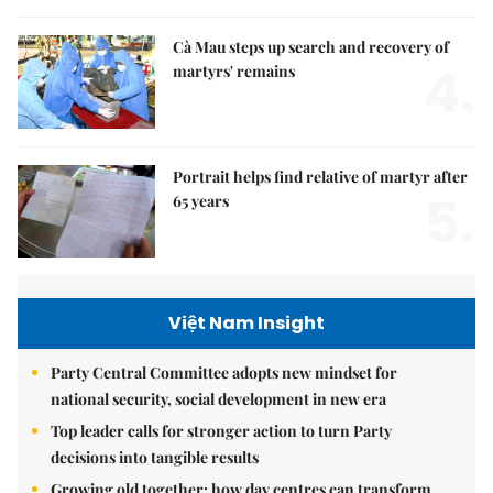
Cà Mau steps up search and recovery of
4.
martyrs' remains
Portrait helps find relative of martyr after
5.
65 years
Việt Nam Insight
Party Central Committee adopts new mindset for
national security, social development in new era
Top leader calls for stronger action to turn Party
decisions into tangible results
Growing old together: how day centres can transform