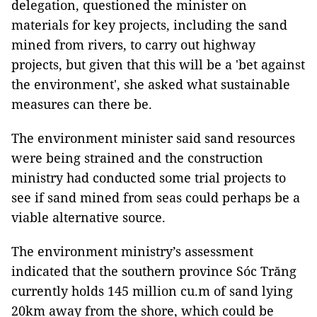
delegation, questioned the minister on
materials for key projects, including the sand
mined from rivers, to carry out highway
projects, but given that this will be a 'bet against
the environment', she asked what sustainable
measures can there be.
The environment minister said sand resources
were being strained and the construction
ministry had conducted some trial projects to
see if sand mined from seas could perhaps be a
viable alternative source.
The environment ministry’s assessment
indicated that the southern province Sóc Trăng
currently holds 145 million cu.m of sand lying
20km away from the shore, which could be