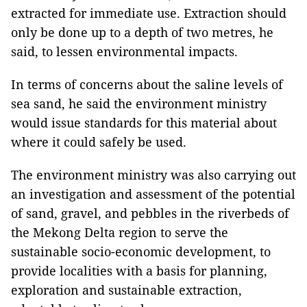
extracted for immediate use. Extraction should
only be done up to a depth of two metres, he
said, to lessen environmental impacts.
In terms of concerns about the saline levels of
sea sand, he said the environment ministry
would issue standards for this material about
where it could safely be used.
The environment ministry was also carrying out
an investigation and assessment of the potential
of sand, gravel, and pebbles in the riverbeds of
the Mekong Delta region to serve the
sustainable socio-economic development, to
provide localities with a basis for planning,
exploration and sustainable extraction,