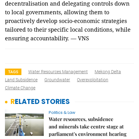
decentralisation and delegating controls down
to local governments, allowing them to
proactively develop socio-economic strategies
tailored to their specific local conditions, while
ensuring accountability. — VNS
Water Resources Management
Mekong Delta
TAGS
Land Subsidence
Groundwater
Overexploitation
Climate Change
RELATED STORIES
Politics & Law
Water resources, subsidence
and minerals take centre stage at
parliament's environment hearing