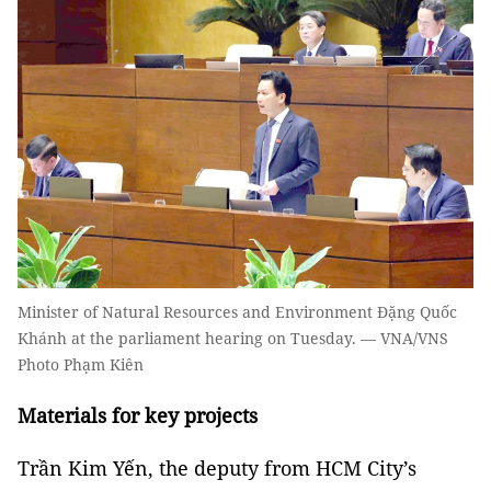
Minister of Natural Resources and Environment Đặng Quốc
Khánh at the parliament hearing on Tuesday. — VNA/VNS
Photo Phạm Kiên
Materials for key projects
Trần Kim Yến, the deputy from HCM City’s