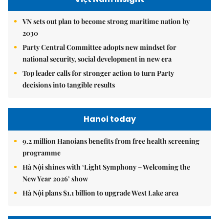
VN sets out plan to become strong maritime nation by
2030
Party Central Committee adopts new mindset for
national security, social development in new era
Top leader calls for stronger action to turn Party
decisions into tangible results
Hanoi today
9.2 million Hanoians benefits from free health screening
programme
Hà Nội shines with ‘Light Symphony – Welcoming the
New Year 2026’ show
Hà Nội plans $1.1 billion to upgrade West Lake area