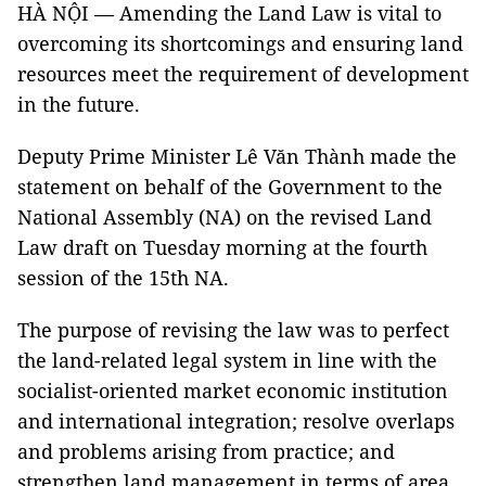
HÀ NỘI — Amending the Land Law is vital to
overcoming its shortcomings and ensuring land
resources meet the requirement of development
in the future.
Deputy Prime Minister Lê Văn Thành made the
statement on behalf of the Government to the
National Assembly (NA) on the revised Land
Law draft on Tuesday morning at the fourth
session of the 15th NA.
The purpose of revising the law was to perfect
the land-related legal system in line with the
socialist-oriented market economic institution
and international integration; resolve overlaps
and problems arising from practice; and
strengthen land management in terms of area,