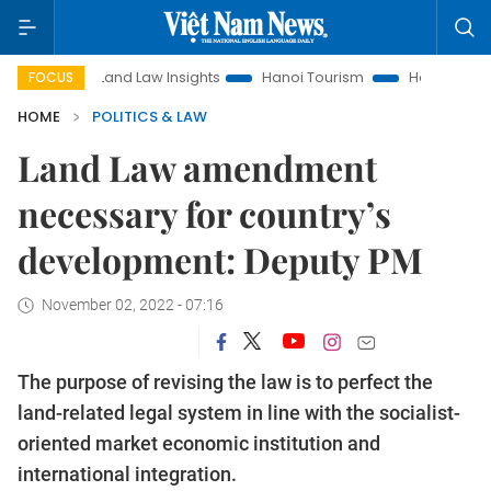
Land Law Insights
Hanoi Tourism
Ho Chi Minh City in foc
FOCUS
HOME
POLITICS & LAW
Land Law amendment
necessary for country’s
development: Deputy PM
November 02, 2022 - 07:16
The purpose of revising the law is to perfect the
land-related legal system in line with the socialist-
oriented market economic institution and
international integration.