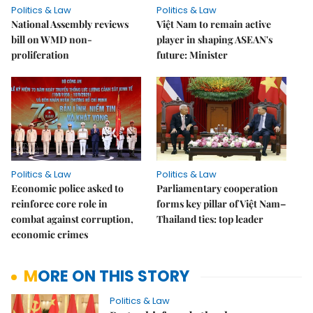
Politics & Law
Politics & Law
National Assembly reviews
Việt Nam to remain active
bill on WMD non-
player in shaping ASEAN's
proliferation
future: Minister
Politics & Law
Politics & Law
Economic police asked to
Parliamentary cooperation
reinforce core role in
forms key pillar of Việt Nam–
combat against corruption,
Thailand ties: top leader
economic crimes
MORE ON THIS STORY
Politics & Law