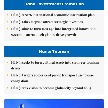
Hanoi Investment Promotion
Hà Nội's 2026 international economic integration plan
Hà Nội takes steps to attract strategic investors
Hà Nội aims to turn Hòa Lạc into integrated innovation
system to attract tech giants, drive growth
Hanoi Tourism
Hà Nội seeks to turn cultural assets into stronger tourism
driver
Hà Nội targets 30 per cent public transport use to ease
congestion
Hà Nội sets vision to become global city beyond 2065