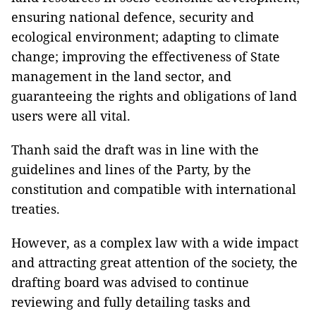
ensuring national defence, security and
ecological environment; adapting to climate
change; improving the effectiveness of State
management in the land sector, and
guaranteeing the rights and obligations of land
users were all vital.
Thanh said the draft was in line with the
guidelines and lines of the Party, by the
constitution and compatible with international
treaties.
However, as a complex law with a wide impact
and attracting great attention of the society, the
drafting board was advised to continue
reviewing and fully detailing tasks and