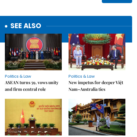
SEE ALSO
Politics & Law
Politics & Law
ASEAN turns 59, vows unity
New impetus for deeper Việt
and firm central role
Nam–Australia ties