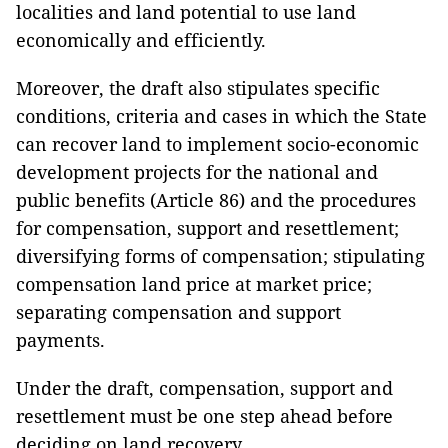
localities and land potential to use land
economically and efficiently.
Moreover, the draft also stipulates specific
conditions, criteria and cases in which the State
can recover land to implement socio-economic
development projects for the national and
public benefits (Article 86) and the procedures
for compensation, support and resettlement;
diversifying forms of compensation; stipulating
compensation land price at market price;
separating compensation and support
payments.
Under the draft, compensation, support and
resettlement must be one step ahead before
deciding on land recovery.