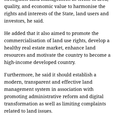
quality, and economic value to harmonise the
rights and interests of the State, land users and
investors, he said.
He added that it also aimed to promote the
commercialisation of land use rights, develop a
healthy real estate market, enhance land
resources and motivate the country to become a
high-income developed country.
Furthermore, he said it should establish a
modern, transparent and effective land
management system in association with
promoting administrative reform and digital
transformation as well as limiting complaints
related to land issues.