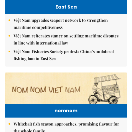
East Sea
Việt Nam upgrades seaport network to strengthen
maritime competitiveness
Việt Nam reiterates stance on settling maritime disputes
in line with international law
Việt Nam Fisheries Society protests China’s unilateral
fishing ban in East Sea
nomnom
Whitebait fish season approaches, promising flavour for
the whole family