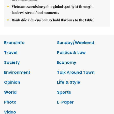
Vietnamese cuisine gains global spotlight through
leaders’ street food moments
Bánh đúc riêu cua brings bold flavours to the table
Brandinfo
Sunday/Weekend
Travel
Politics & Law
Society
Economy
Environment
Talk Around Town
Opinion
Life & Style
World
Sports
Photo
E-Paper
Video