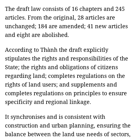
The draft law consists of 16 chapters and 245
articles. From the original, 28 articles are
unchanged; 184 are amended; 41 new articles
and eight are abolished.
According to Thành the draft explicitly
stipulates the rights and responsibilities of the
State; the rights and obligations of citizens
regarding land; completes regulations on the
rights of land users; and supplements and
completes regulations on principles to ensure
specificity and regional linkage.
It synchronises and is consistent with
construction and urban planning, ensuring the
balance between the land use needs of sectors,