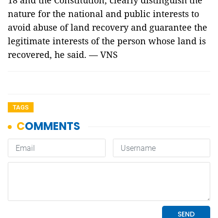
18 and the Constitution, clearly distinguish the
nature for the national and public interests to
avoid abuse of land recovery and guarantee the
legitimate interests of the person whose land is
recovered, he said. — VNS
TAGS