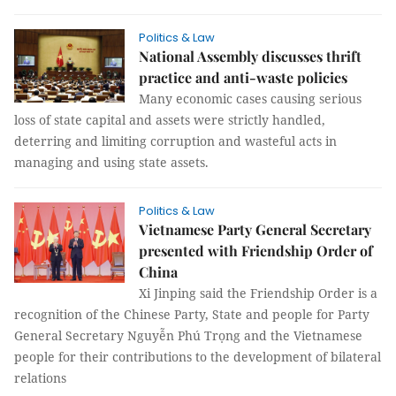
Politics & Law
National Assembly discusses thrift
practice and anti-waste policies
Many economic cases causing serious
loss of state capital and assets were strictly handled,
deterring and limiting corruption and wasteful acts in
managing and using state assets.
Politics & Law
Vietnamese Party General Secretary
presented with Friendship Order of
China
Xi Jinping said the Friendship Order is a
recognition of the Chinese Party, State and people for Party
General Secretary Nguyễn Phú Trọng and the Vietnamese
people for their contributions to the development of bilateral
relations