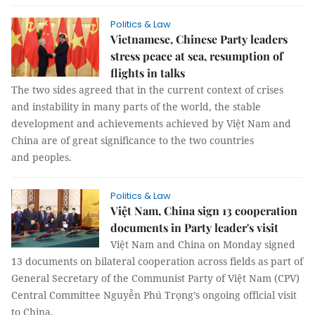
Politics & Law
Vietnamese, Chinese Party leaders
stress peace at sea, resumption of
flights in talks
The two sides agreed that in the current context of crises
and instability in many parts of the world, the stable
development and achievements achieved by Việt Nam and
China are of great significance to the two countries
and peoples.
Politics & Law
Việt Nam, China sign 13 cooperation
documents in Party leader's visit
Việt Nam and China on Monday signed
13 documents on bilateral cooperation across fields as part of
General Secretary of the Communist Party of Việt Nam (CPV)
Central Committee Nguyễn Phú Trọng’s ongoing official visit
to China.