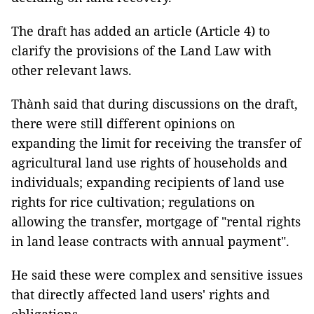
The draft has added an article (Article 4) to
clarify the provisions of the Land Law with
other relevant laws.
Thành said that during discussions on the draft,
there were still different opinions on
expanding the limit for receiving the transfer of
agricultural land use rights of households and
individuals; expanding recipients of land use
rights for rice cultivation; regulations on
allowing the transfer, mortgage of "rental rights
in land lease contracts with annual payment".
He said these were complex and sensitive issues
that directly affected land users' rights and