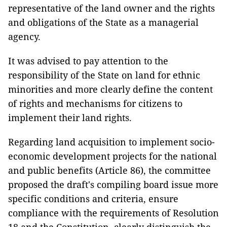
representative of the land owner and the rights
and obligations of the State as a managerial
agency.
It was advised to pay attention to the
responsibility of the State on land for ethnic
minorities and more clearly define the content
of rights and mechanisms for citizens to
implement their land rights.
Regarding land acquisition to implement socio-
economic development projects for the national
and public benefits (Article 86), the committee
proposed the draft's compiling board issue more
specific conditions and criteria, ensure
compliance with the requirements of Resolution