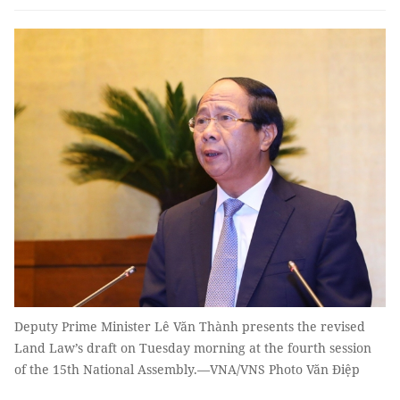
Deputy Prime Minister Lê Văn Thành presents the revised
Land Law’s draft on Tuesday morning at the fourth session
of the 15th National Assembly.—VNA/VNS Photo Văn Điệp