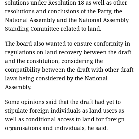
solutions under Resolution 18 as well as other
resolutions and conclusions of the Party, the
National Assembly and the National Assembly
Standing Committee related to land.
The board also wanted to ensure conformity in
regulations on land recovery between the draft
and the constitution, considering the
compatibility between the draft with other draft
laws being considered by the National
Assembly.
Some opinions said that the draft had yet to
stipulate foreign individuals as land users as
well as conditional access to land for foreign
organisations and individuals, he said.