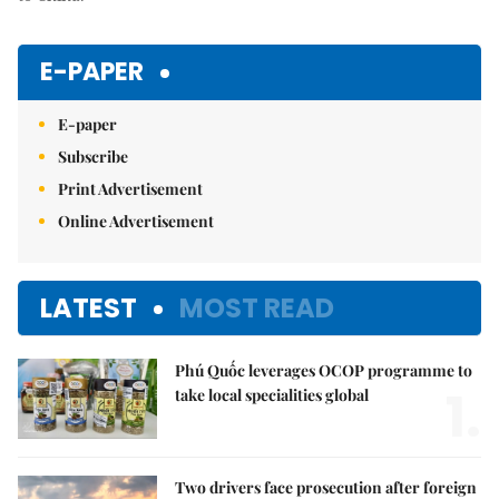
E-PAPER
E-paper
Subscribe
Print Advertisement
Online Advertisement
LATEST
MOST READ
Phú Quốc leverages OCOP programme to
1.
take local specialities global
Two drivers face prosecution after foreign