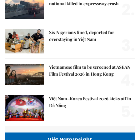
2.
national killed in expressway crash
Six Nigerians fined, deported for
3.
overstaying in Việt Nam
Vietnamese film to be screened at ASEAN
4.
Film Festival 2026 in Hong Kong
Việt Nam–Korea Festival 2026 kicks off in
5.
Đà Nẵng
Việt Nam Insight