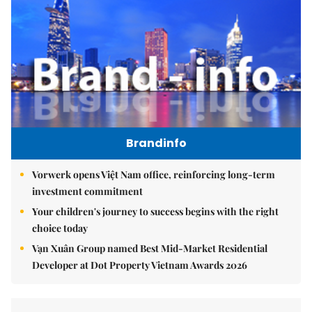
Brandinfo
Vorwerk opens Việt Nam office, reinforcing long-term
investment commitment
Your children's journey to success begins with the right
choice today
Vạn Xuân Group named Best Mid-Market Residential
Developer at Dot Property Vietnam Awards 2026