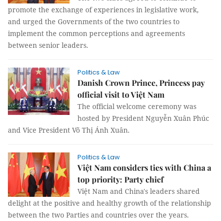
promote the exchange of experiences in legislative work,
and urged the Governments of the two countries to
implement the common perceptions and agreements
between senior leaders.
Politics & Law
Danish Crown Prince, Princess pay
official visit to Việt Nam
The official welcome ceremony was
hosted by President Nguyễn Xuân Phúc
and Vice President Võ Thị Ánh Xuân.
Politics & Law
Việt Nam considers ties with China a
top priority: Party chief
Việt Nam and China's leaders shared
delight at the positive and healthy growth of the relationship
between the two Parties and countries over the years.