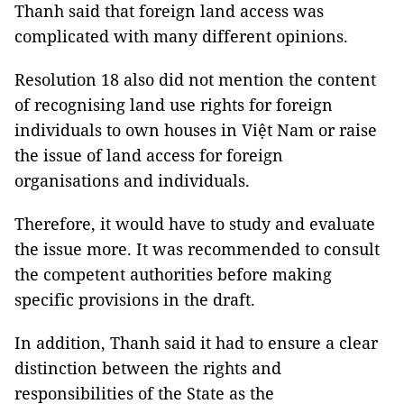
Thanh said that foreign land access was
complicated with many different opinions.
Resolution 18 also did not mention the content
of recognising land use rights for foreign
individuals to own houses in Việt Nam or raise
the issue of land access for foreign
organisations and individuals.
Therefore, it would have to study and evaluate
the issue more. It was recommended to consult
the competent authorities before making
specific provisions in the draft.
In addition, Thanh said it had to ensure a clear
distinction between the rights and
responsibilities of the State as the