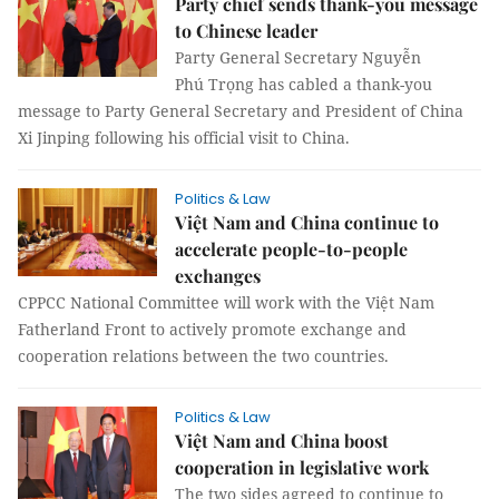
Party chief sends thank-you message
to Chinese leader
Party General Secretary Nguyễn
Phú Trọng has cabled a thank-you
message to Party General Secretary and President of China
Xi Jinping following his official visit to China.
Politics & Law
Việt Nam and China continue to
accelerate people-to-people
exchanges
CPPCC National Committee will work with the Việt Nam
Fatherland Front to actively promote exchange and
cooperation relations between the two countries.
Politics & Law
Việt Nam and China boost
cooperation in legislative work
The two sides agreed to continue to