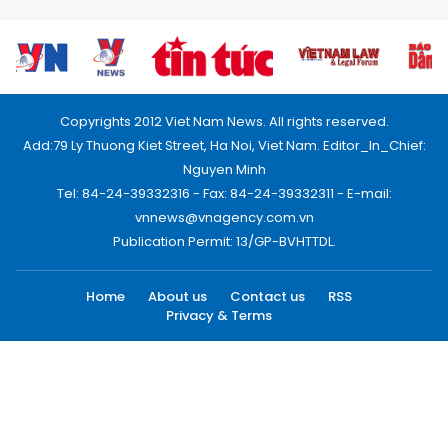
Copyrights 2012 Viet Nam News. All rights reserved.
Add:79 Ly Thuong Kiet Street, Ha Noi, Viet Nam. Editor_In_Chief:
Nguyen Minh
Tel: 84-24-39332316 - Fax: 84-24-39332311 - E-mail:
vnnews@vnagency.com.vn
Publication Permit: 13/GP-BVHTTDL.
Home
About us
Contact us
RSS
Privacy & Terms