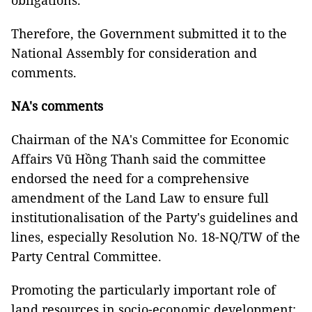
obligations.
Therefore, the Government submitted it to the
National Assembly for consideration and
comments.
NA's comments
Chairman of the NA's Committee for Economic
Affairs Vũ Hồng Thanh said the committee
endorsed the need for a comprehensive
amendment of the Land Law to ensure full
institutionalisation of the Party's guidelines and
lines, especially Resolution No. 18-NQ/TW of the
Party Central Committee.
Promoting the particularly important role of
land resources in socio-economic development;