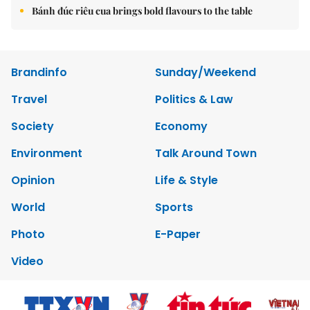
Bánh đúc riêu cua brings bold flavours to the table
Brandinfo
Sunday/Weekend
Travel
Politics & Law
Society
Economy
Environment
Talk Around Town
Opinion
Life & Style
World
Sports
Photo
E-Paper
Video