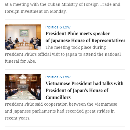
at a meeting with the Cuban Ministry of Foreign Trade and
Foreign Investment on Monday.
Politics & Law
President Phúc meets speaker
of Japanese House of Representatives
The meeting took place during
President Phúc’s official visit to Japan to attend the national
funeral for Abe.
Politics & Law
Vietnamese President had talks with
President of Japan's House of
Councillors
President Phúc said cooperation between the Vietnamese
and Japanese parliaments had recorded great strides in
recent years.