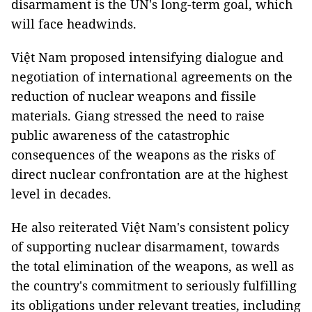
disarmament is the UN's long-term goal, which
will face headwinds.
Việt Nam proposed intensifying dialogue and
negotiation of international agreements on the
reduction of nuclear weapons and fissile
materials. Giang stressed the need to raise
public awareness of the catastrophic
consequences of the weapons as the risks of
direct nuclear confrontation are at the highest
level in decades.
He also reiterated Việt Nam's consistent policy
of supporting nuclear disarmament, towards
the total elimination of the weapons, as well as
the country's commitment to seriously fulfilling
its obligations under relevant treaties, including