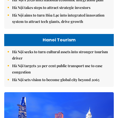
Hà Nội takes steps to attract strategic investors
Hà Nội aims to turn Hòa Lạc into integrated innovation
system to attract tech giants, drive growth
Hanoi Tourism
Hà Nội seeks to turn cultural assets into stronger tourism
driver
Hà Nội targets 30 per cent public transport use to ease
congestion
Hà Nội sets vision to become global city beyond 2065