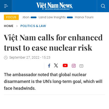
 Promotion
Land Law Insights
Hanoi Tourism
Ho Chi Mi
FOCUS
HOME
POLITICS & LAW
Việt Nam calls for enhanced
trust to ease nuclear risk
September 27, 2022 - 15:23
The ambassador noted that global nuclear
disarmament is the UN's long-term goal, which will
face headwinds.