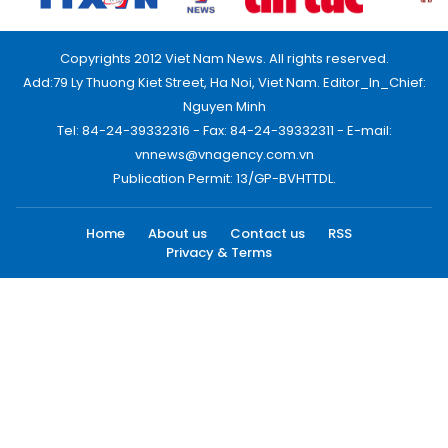
Copyrights 2012 Viet Nam News. All rights reserved.
Add:79 Ly Thuong Kiet Street, Ha Noi, Viet Nam. Editor_In_Chief:
Nguyen Minh
Tel: 84-24-39332316 - Fax: 84-24-39332311 - E-mail:
vnnews@vnagency.com.vn
Publication Permit: 13/GP-BVHTTDL.
Home
About us
Contact us
RSS
Privacy & Terms