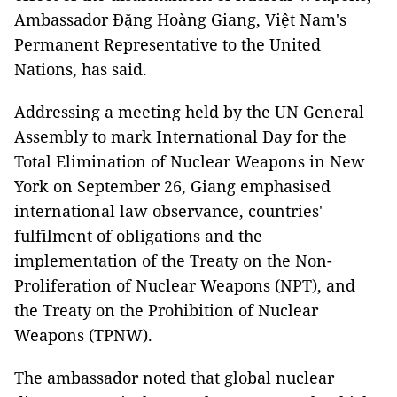
Ambassador Đặng Hoàng Giang, Việt Nam's
Permanent Representative to the United
Nations, has said.
Addressing a meeting held by the UN General
Assembly to mark International Day for the
Total Elimination of Nuclear Weapons in New
York on September 26, Giang emphasised
international law observance, countries'
fulfilment of obligations and the
implementation of the Treaty on the Non-
Proliferation of Nuclear Weapons (NPT), and
the Treaty on the Prohibition of Nuclear
Weapons (TPNW).
The ambassador noted that global nuclear