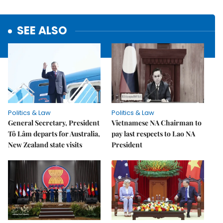
SEE ALSO
Politics & Law
Politics & Law
General Secretary, President
Vietnamese NA Chairman to
Tô Lâm departs for Australia,
pay last respects to Lao NA
New Zealand state visits
President