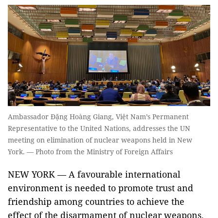
Ambassador Đặng Hoàng Giang, Việt Nam’s Permanent
Representative to the United Nations, addresses the UN
meeting on elimination of nuclear weapons held in New
York. — Photo from the Ministry of Foreign Affairs
NEW YORK — A favourable international
environment is needed to promote trust and
friendship among countries to achieve the
effect of the disarmament of nuclear weapons,