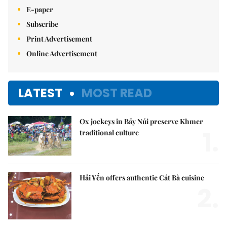
E-paper
Subscribe
Print Advertisement
Online Advertisement
LATEST
MOST READ
Ox jockeys in Bảy Núi preserve Khmer
1.
traditional culture
Hải Yến offers authentic Cát Bà cuisine
2.