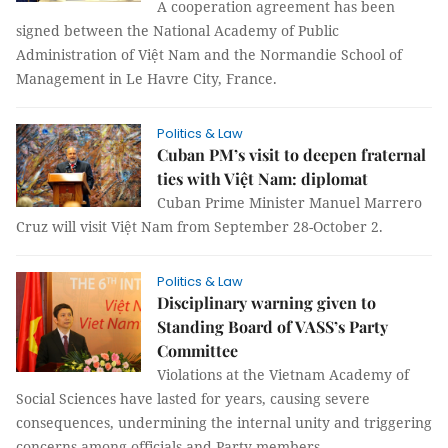
A cooperation agreement has been
signed between the National Academy of Public
Administration of Việt Nam and the Normandie School of
Management in Le Havre City, France.
Politics & Law
Cuban PM’s visit to deepen fraternal
ties with Việt Nam: diplomat
Cuban Prime Minister Manuel Marrero
Cruz will visit Việt Nam from September 28-October 2.
Politics & Law
Disciplinary warning given to
Standing Board of VASS’s Party
Committee
Violations at the Vietnam Academy of
Social Sciences have lasted for years, causing severe
consequences, undermining the internal unity and triggering
concerns among officials and Party members.