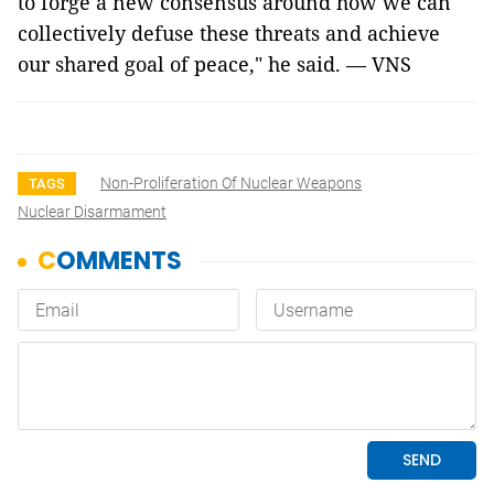
to forge a new consensus around how we can
collectively defuse these threats and achieve
our shared goal of peace," he said. — VNS
Non-Proliferation Of Nuclear Weapons
TAGS
Nuclear Disarmament