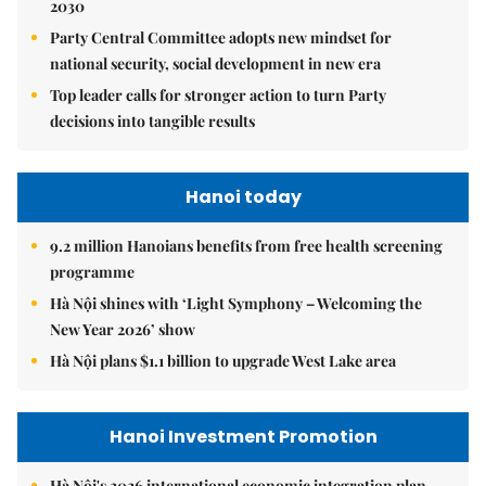
2030
Party Central Committee adopts new mindset for
national security, social development in new era
Top leader calls for stronger action to turn Party
decisions into tangible results
Hanoi today
9.2 million Hanoians benefits from free health screening
programme
Hà Nội shines with ‘Light Symphony – Welcoming the
New Year 2026’ show
Hà Nội plans $1.1 billion to upgrade West Lake area
Hanoi Investment Promotion
Hà Nội's 2026 international economic integration plan