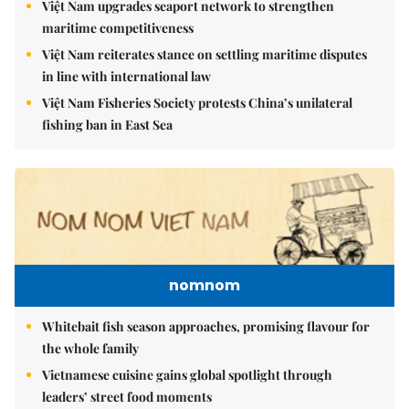
Việt Nam upgrades seaport network to strengthen
maritime competitiveness
Việt Nam reiterates stance on settling maritime disputes
in line with international law
Việt Nam Fisheries Society protests China’s unilateral
fishing ban in East Sea
nomnom
Whitebait fish season approaches, promising flavour for
the whole family
Vietnamese cuisine gains global spotlight through
leaders’ street food moments