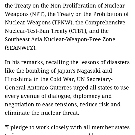
the Treaty on the Non-Proliferation of Nuclear
Weapons (NPT), the Treaty on the Prohibition of
Nuclear Weapons (TPNW), the Comprehensive
Nuclear-Test-Ban Treaty (CTBT), and the
Southeast Asia Nuclear-Weapon-Free Zone
(SEANWFZ).
In his remarks, recalling the lessons of disasters
like the bombing of Japan's Nagasaki and
Hiroshima in the Cold War, UN Secretary-
General Antonio Guterres urged all states to use
every avenue of dialogue, diplomacy and
negotiation to ease tensions, reduce risk and
eliminate the nuclear threat.
"I pledge to work closely with all member states