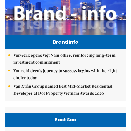
Brandinfo
Vorwerk opens Việt Nam office, reinforcing long-term
investment commitment
Your children's journey to success begins with the right
choice today
Vạn Xuân Group named Best Mid-Market Residential
Developer at Dot Property Vietnam Awards 2026
East Sea