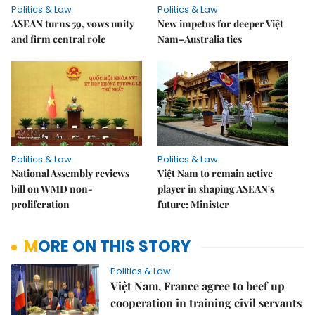
Politics & Law
Politics & Law
ASEAN turns 59, vows unity
New impetus for deeper Việt
and firm central role
Nam–Australia ties
Politics & Law
Politics & Law
National Assembly reviews
Việt Nam to remain active
bill on WMD non-
player in shaping ASEAN's
proliferation
future: Minister
MORE ON THIS STORY
Politics & Law
Việt Nam, France agree to beef up
cooperation in training civil servants