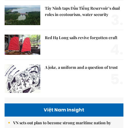
Tây Ninh taps Dầu Tiếng Reservoir’s dual
3.
roles in ecotourism, water security
Red Hạ Long sails revive forgotten craft
4.
A joke, a uniform and a question of trust
5.
Việt Nam Insight
VN sets out plan to become strong maritime nation by