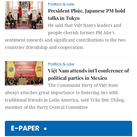
Politics & Law
President Phúc, Japanese PM hold
talks in Tokyo
He said that Việt Nam's leaders and
people cherish former PM Abe's
sentiment towards and significant contributions to the two
countries' friendship and cooperation.
Politics & Law
Việt Nam attends int'l conference of
political parties in Mexico
The Communist Party of Việt Nam
always attaches great importance to fostering ties with
traditional friends in Latin America, said Trần Đức Thắng,
member of the Party Central Committee
E-PAPER