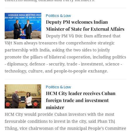
Politics & Law
Deputy PM welcomes Indian
Minister of State for External Affairs
Deputy PM Vũ Đức Đam affirmed that
Việt Nam always treasures the comprehensive strategic
partnership with India, asking the two sides to jointly
promote the pillars of bilateral cooperation, including politics
- diplomacy, defence - security, trade - investment, science -
technology, culture, and people-to-people exchange.
Politics & Law
HCM City leader receives Cuban
foreign trade and investment
minister
HCM City would provide Cuban investors with the most
favourable conditions to invest in the city, said Phan Thị
Thắng, vice chairwoman of the municipal People’s Committee