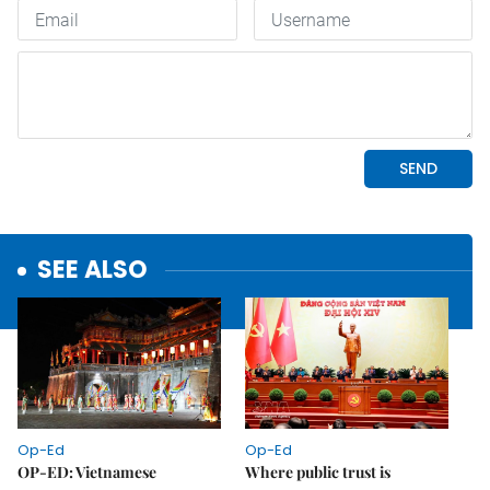
SEE ALSO
Op-Ed
Op-Ed
OP-ED: Vietnamese
Where public trust is