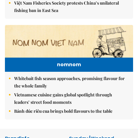
Việt Nam Fisheries Society protests China’s unilateral
fishing ban in East Sea
nomnom
Whitebait fish season approaches, promising flavour for
the whole family
Vietnamese cuisine gains global spotlight through
leaders’ street food moments
Bánh đúc riêu cua brings bold flavours to the table