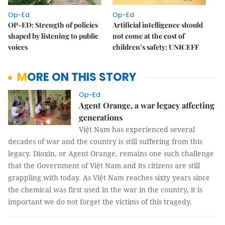
Op-Ed
Op-Ed
OP-ED: Strength of policies
Artificial intelligence should
shaped by listening to public
not come at the cost of
voices
children’s safety: UNICEFF
MORE ON THIS STORY
Op-Ed
Agent Orange, a war legacy affecting
generations
Việt Nam has experienced several
decades of war and the country is still suffering from this
legacy. Dioxin, or Agent Orange, remains one such challenge
that the Government of Việt Nam and its citizens are still
grappling with today. As Việt Nam reaches sixty years since
the chemical was first used in the war in the country, it is
important we do not forget the victims of this tragedy.