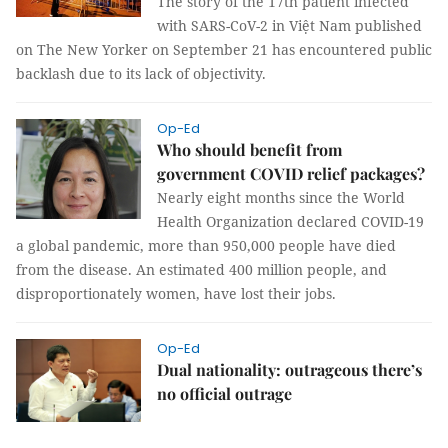
The story of the 17th patient infected
with SARS-CoV-2 in Việt Nam published
on The New Yorker on September 21 has encountered public
backlash due to its lack of objectivity.
Op-Ed
Who should benefit from
government COVID relief packages?
Nearly eight months since the World
Health Organization declared COVID-19
a global pandemic, more than 950,000 people have died
from the disease. An estimated 400 million people, and
disproportionately women, have lost their jobs.
Op-Ed
Dual nationality: outrageous there’s
no official outrage