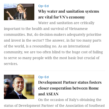
Op-Ed
Why water and sanitation systems
are vital for VN’s economy
Water and sanitation are critically
important to the health and survival of Vietnamese
communities. But, do decision-makers adequately prioritise
and invest in the sector? The answer, in far too many parts
of the world, is a resounding no. As an international
community, we are too often blind to the huge cost of failing
to serve so many people with the most basic but crucial of
services.
Op-Ed
Development Partner status fosters
closer cooperation between Rome
and ASEAN
On the occasion of Italy's obtaining the
status of Development Partner of the Association of Southeast