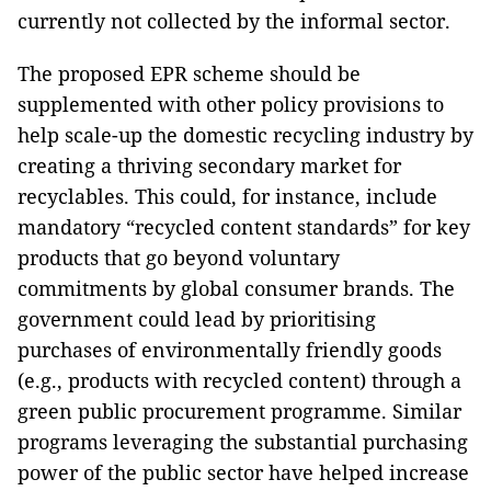
currently not collected by the informal sector.
The proposed EPR scheme should be
supplemented with other policy provisions to
help scale-up the domestic recycling industry by
creating a thriving secondary market for
recyclables. This could, for instance, include
mandatory “recycled content standards” for key
products that go beyond voluntary
commitments by global consumer brands. The
government could lead by prioritising
purchases of environmentally friendly goods
(e.g., products with recycled content) through a
green public procurement programme. Similar
programs leveraging the substantial purchasing
power of the public sector have helped increase