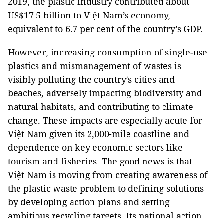
2019, the plastic industry contributed about
US$17.5 billion to Việt Nam’s economy,
equivalent to 6.7 per cent of the country’s GDP.
However, increasing consumption of single-use
plastics and mismanagement of wastes is
visibly polluting the country’s cities and
beaches, adversely impacting biodiversity and
natural habitats, and contributing to climate
change. These impacts are especially acute for
Việt Nam given its 2,000-mile coastline and
dependence on key economic sectors like
tourism and fisheries. The good news is that
Việt Nam is moving from creating awareness of
the plastic waste problem to defining solutions
by developing action plans and setting
ambitious recycling targets. Its national action