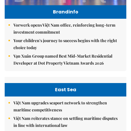
Brandinfo
Vorwerk opens Việt Nam office, reinforcing long-term
investment commitment
Your children's journey to success begins with the right
choice today
Vạn Xuân Group named Best Mid-Market Residential
Developer at Dot Property Vietnam Awards 2026
East Sea
Việt Nam upgrades seaport network to strengthen
maritime competitiveness
Việt Nam reiterates stance on settling maritime disputes
in line with international law