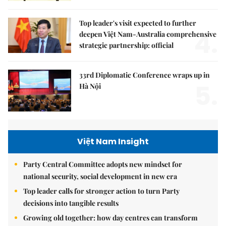
Top leader's visit expected to further
4.
deepen Việt Nam-Australia comprehensive
strategic partnership: official
33rd Diplomatic Conference wraps up in
5.
Hà Nội
Việt Nam Insight
Party Central Committee adopts new mindset for
national security, social development in new era
Top leader calls for stronger action to turn Party
decisions into tangible results
Growing old together: how day centres can transform