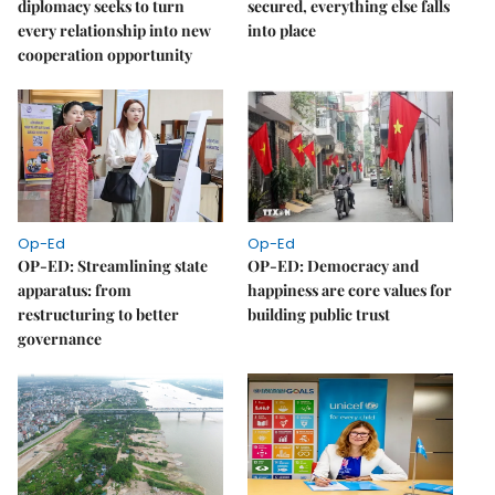
diplomacy seeks to turn
secured, everything else falls
every relationship into new
into place
cooperation opportunity
Op-Ed
Op-Ed
OP-ED: Streamlining state
OP-ED: Democracy and
apparatus: from
happiness are core values for
restructuring to better
building public trust
governance