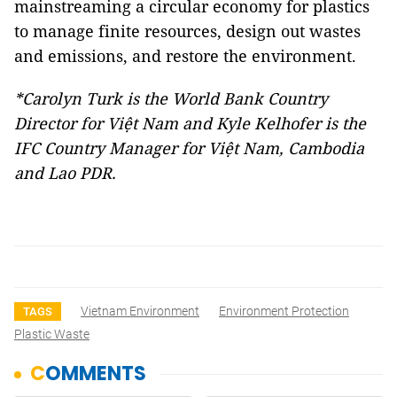
mainstreaming a circular economy for plastics
to manage finite resources, design out wastes
and emissions, and restore the environment.
*Carolyn Turk is the World Bank Country
Director for Việt Nam and Kyle Kelhofer is the
IFC Country Manager for Việt Nam, Cambodia
and Lao PDR.
Vietnam Environment
Environment Protection
TAGS
Plastic Waste