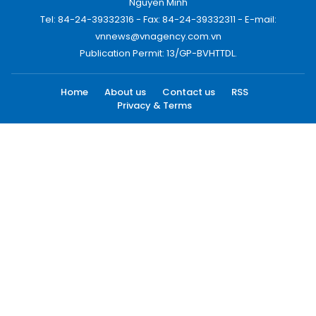
Nguyen Minh
Tel: 84-24-39332316 - Fax: 84-24-39332311 - E-mail:
vnnews@vnagency.com.vn
Publication Permit: 13/GP-BVHTTDL.
Home
About us
Contact us
RSS
Privacy & Terms