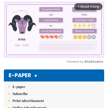
Read more
arrow_forward_ios
Powered by 
GliaStudios
Mute
E-PAPER
E-paper
Subscribe
Print Advertisement
Online Advertisement