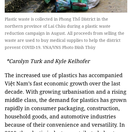
Plastic waste is collected in Phong Thổ District in the
northern province of Lai Châu during a plastic waste
reduction campaign in August. All proceeds from selling the
waste are used to buy medical supplies to help the district
prevent COVID-19. VNA/VNS Photo Đinh Thùy
*Carolyn Turk and Kyle Kelhofer
The increased use of plastics has accompanied
Việt Nam’s fast economic growth over the last
decade. With growing urbanisation and a rising
middle class, the demand for plastics has grown
rapidly in consumer packaging, construction,
household goods, and automotive industries
because of their convenience and versatility. In