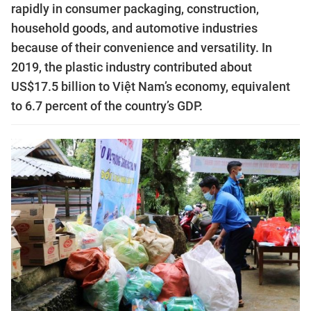
rapidly in consumer packaging, construction,
household goods, and automotive industries
because of their convenience and versatility. In
2019, the plastic industry contributed about
US$17.5 billion to Việt Nam’s economy, equivalent
to 6.7 percent of the country’s GDP.