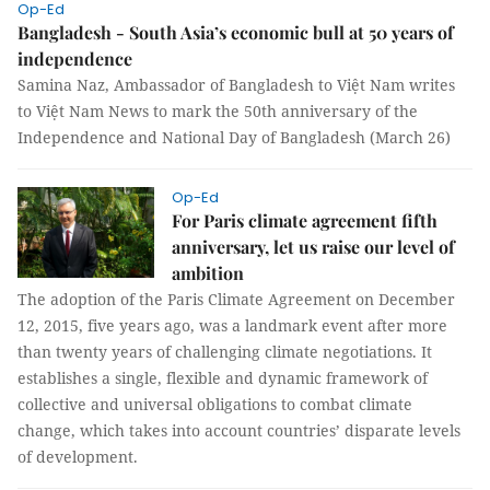
Op-Ed
Bangladesh - South Asia’s economic bull at 50 years of
independence
Samina Naz, Ambassador of Bangladesh to Việt Nam writes
to Việt Nam News to mark the 50th anniversary of the
Independence and National Day of Bangladesh (March 26)
Op-Ed
For Paris climate agreement fifth
anniversary, let us raise our level of
ambition
The adoption of the Paris Climate Agreement on December
12, 2015, five years ago, was a landmark event after more
than twenty years of challenging climate negotiations. It
establishes a single, flexible and dynamic framework of
collective and universal obligations to combat climate
change, which takes into account countries’ disparate levels
of development.