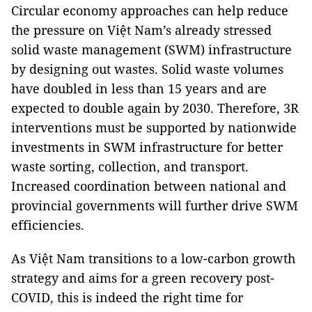
Circular economy approaches can help reduce
the pressure on Việt Nam’s already stressed
solid waste management (SWM) infrastructure
by designing out wastes. Solid waste volumes
have doubled in less than 15 years and are
expected to double again by 2030. Therefore, 3R
interventions must be supported by nationwide
investments in SWM infrastructure for better
waste sorting, collection, and transport.
Increased coordination between national and
provincial governments will further drive SWM
efficiencies.
As Việt Nam transitions to a low-carbon growth
strategy and aims for a green recovery post-
COVID, this is indeed the right time for