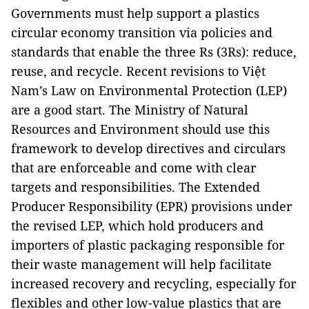
Governments must help support a plastics
circular economy transition via policies and
standards that enable the three Rs (3Rs): reduce,
reuse, and recycle. Recent revisions to Việt
Nam’s Law on Environmental Protection (LEP)
are a good start. The Ministry of Natural
Resources and Environment should use this
framework to develop directives and circulars
that are enforceable and come with clear
targets and responsibilities. The Extended
Producer Responsibility (EPR) provisions under
the revised LEP, which hold producers and
importers of plastic packaging responsible for
their waste management will help facilitate
increased recovery and recycling, especially for
flexibles and other low-value plastics that are