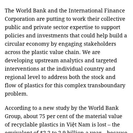
The World Bank and the International Finance
Corporation are putting to work their collective
public and private sector expertise to support
policies and investments that could help build a
circular economy by engaging stakeholders
across the plastic value chain. We are
developing upstream analytics and targeted
interventions at the individual country and
regional level to address both the stock and
flow of plastics for this complex transboundary
problem.
According to a new study by the World Bank
Group, about 75 per cent of the material value
of recyclable plastics in Việt Nam is lost – the
equivalent of $2.2 to 2.9 billion a year – because