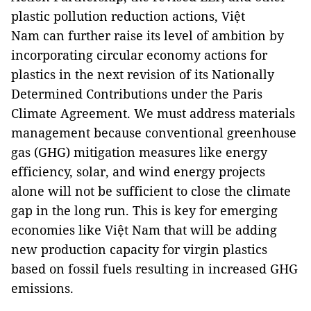
plastic pollution reduction actions, Việt
Nam can further raise its level of ambition by
incorporating circular economy actions for
plastics in the next revision of its Nationally
Determined Contributions under the Paris
Climate Agreement. We must address materials
management because conventional greenhouse
gas (GHG) mitigation measures like energy
efficiency, solar, and wind energy projects
alone will not be sufficient to close the climate
gap in the long run. This is key for emerging
economies like Việt Nam that will be adding
new production capacity for virgin plastics
based on fossil fuels resulting in increased GHG
emissions.