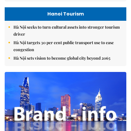
Hanoi Tourism
Hà Nội seeks to turn cultural assets into stronger tourism
driver
Hà Nội targets 30 per cent public transport use to ease
congestion
Hà Nội sets vision to become global city beyond 2065