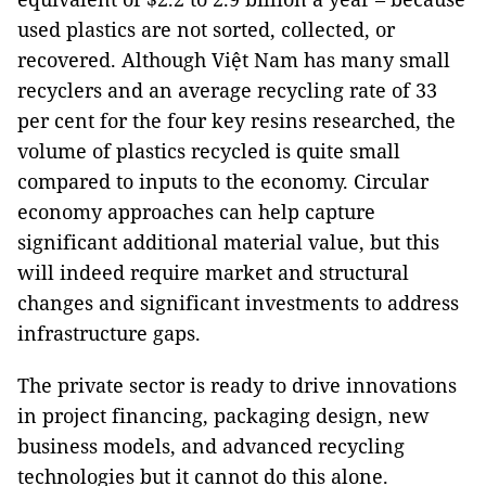
used plastics are not sorted, collected, or
recovered. Although Việt Nam has many small
recyclers and an average recycling rate of 33
per cent for the four key resins researched, the
volume of plastics recycled is quite small
compared to inputs to the economy. Circular
economy approaches can help capture
significant additional material value, but this
will indeed require market and structural
changes and significant investments to address
infrastructure gaps.
The private sector is ready to drive innovations
in project financing, packaging design, new
business models, and advanced recycling
technologies but it cannot do this alone.