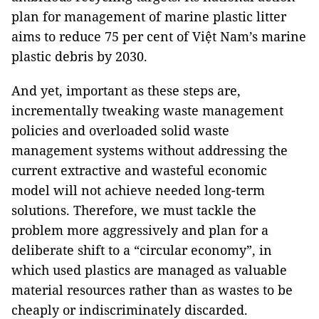
plan for management of marine plastic litter
aims to reduce 75 per cent of Việt Nam’s marine
plastic debris by 2030.
And yet, important as these steps are,
incrementally tweaking waste management
policies and overloaded solid waste
management systems without addressing the
current extractive and wasteful economic
model will not achieve needed long-term
solutions. Therefore, we must tackle the
problem more aggressively and plan for a
deliberate shift to a “circular economy”, in
which used plastics are managed as valuable
material resources rather than as wastes to be
cheaply or indiscriminately discarded.