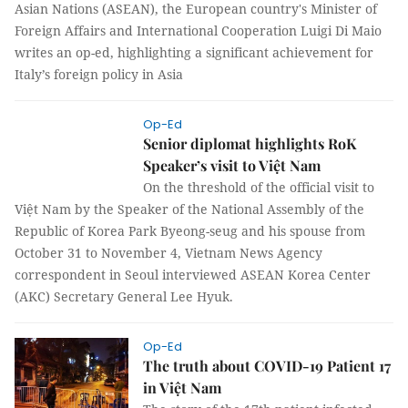
Asian Nations (ASEAN), the European country's Minister of
Foreign Affairs and International Cooperation Luigi Di Maio
writes an op-ed, highlighting a significant achievement for
Italy’s foreign policy in Asia
Op-Ed
Senior diplomat highlights RoK
Speaker’s visit to Việt Nam
On the threshold of the official visit to
Việt Nam by the Speaker of the National
Assembly of the Republic of Korea Park Byeong-seug and his
spouse from October 31 to November 4, Vietnam News
Agency correspondent in Seoul interviewed ASEAN Korea
Center (AKC) Secretary General Lee Hyuk.
Op-Ed
The truth about COVID-19 Patient 17
in Việt Nam