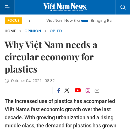
Viet Nam New Era
Bringing Resolutions to Life
H
FOCUS
HOME
OPINION
OP-ED
Why Việt Nam needs a
circular economy for
plastics
October 04, 2021 - 08:32
The increased use of plastics has accompanied
Việt Nam’s fast economic growth over the last
decade. With growing urbanization and a rising
middle class, the demand for plastics has grown