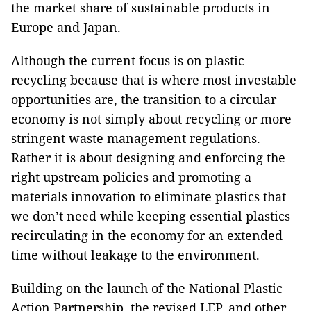
the market share of sustainable products in
Europe and Japan.
Although the current focus is on plastic
recycling because that is where most investable
opportunities are, the transition to a circular
economy is not simply about recycling or more
stringent waste management regulations.
Rather it is about designing and enforcing the
right upstream policies and promoting a
materials innovation to eliminate plastics that
we don’t need while keeping essential plastics
recirculating in the economy for an extended
time without leakage to the environment.
Building on the launch of the National Plastic
Action Partnership, the revised LEP, and other