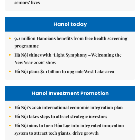
seniors' lives
Hanoi today
9.2 million Hanoians benefits from free health screening
programme
Hà Nội shines with ‘Light Symphony – Welcoming the
New Year 2026’ show
Hà Nội plans $1.1 billion to upgrade West Lake area
Hanoi Investment Promotion
Hà Nội's 2026 international economic integration plan
Hà Nội takes steps to attract strategic investors
Hà Nội aims to turn Hòa Lạc into integrated innovation
system to attract tech giants, drive growth