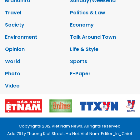
Brandinfo
Sunday/Weekend
Travel
Politics & Law
Society
Economy
Environment
Talk Around Town
Opinion
Life & Style
World
Sports
Photo
E-Paper
Video
Copyrights 2012 Viet Nam News. All rights reserved.
Add:79 Ly Thuong Kiet Street, Ha Noi, Viet Nam. Editor_In_Chief: