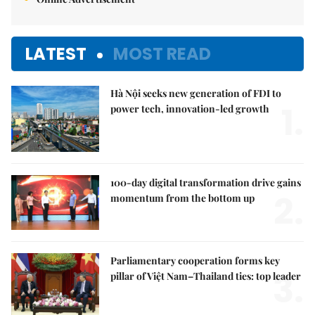
LATEST
MOST READ
Hà Nội seeks new generation of FDI to
1.
power tech, innovation-led growth
100-day digital transformation drive gains
2.
momentum from the bottom up
Parliamentary cooperation forms key
3.
pillar of Việt Nam–Thailand ties: top leader