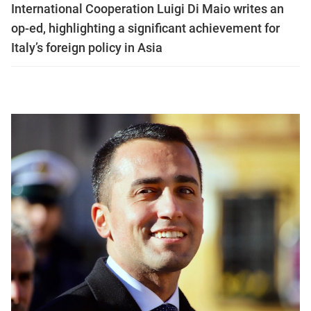
International Cooperation Luigi Di Maio writes an
op-ed, highlighting a significant achievement for
Italy’s foreign policy in Asia