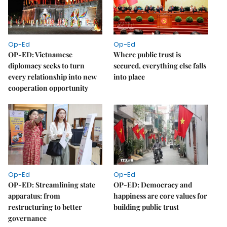
Op-Ed
Op-Ed
OP-ED: Vietnamese
Where public trust is
diplomacy seeks to turn
secured, everything else falls
every relationship into new
into place
cooperation opportunity
Op-Ed
Op-Ed
OP-ED: Streamlining state
OP-ED: Democracy and
apparatus: from
happiness are core values for
restructuring to better
building public trust
governance