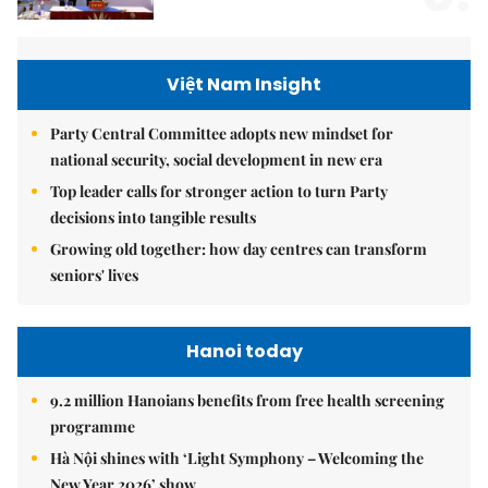
Việt Nam Insight
Party Central Committee adopts new mindset for
national security, social development in new era
Top leader calls for stronger action to turn Party
decisions into tangible results
Growing old together: how day centres can transform
seniors' lives
Hanoi today
9.2 million Hanoians benefits from free health screening
programme
Hà Nội shines with ‘Light Symphony – Welcoming the
New Year 2026’ show