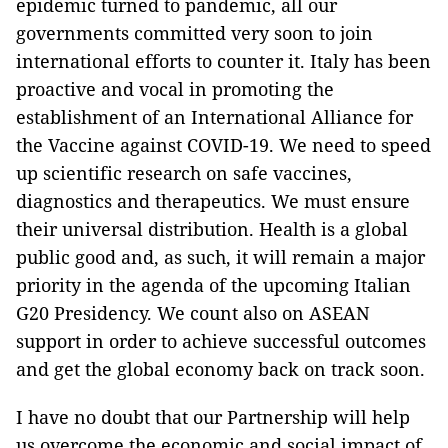
epidemic turned to pandemic, all our
governments committed very soon to join
international efforts to counter it. Italy has been
proactive and vocal in promoting the
establishment of an International Alliance for
the Vaccine against COVID-19. We need to speed
up scientific research on safe vaccines,
diagnostics and therapeutics. We must ensure
their universal distribution. Health is a global
public good and, as such, it will remain a major
priority in the agenda of the upcoming Italian
G20 Presidency. We count also on ASEAN
support in order to achieve successful outcomes
and get the global economy back on track soon.
I have no doubt that our Partnership will help
us overcome the economic and social impact of