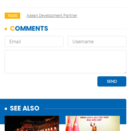
Asean Development Partner
TAGS
SEE ALSO