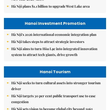
Hà Nội plans $1.1 billion to upgrade West Lake area
Hanoi Investment Promotion
Hà Nội's 2026 international economic integration plan
Hà Nội takes steps to attract strategic investors
Hà Nội aims to turn Hòa Lạc into integrated innovation
system to attract tech giants, drive growth
Hanoi Tourism
Hà Nội seeks to turn cultural assets into stronger tourism
driver
Hà Nội targets 30 per cent public transport use to ease
congestion
Hà Nội sets vision to become global city beyond 2065