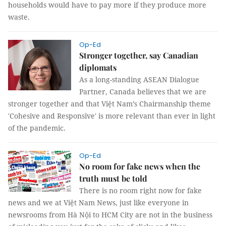
households would have to pay more if they produce more
waste.
Op-Ed
Stronger together, say Canadian
diplomats
As a long-standing ASEAN Dialogue
Partner, Canada believes that we are
stronger together and that Việt Nam’s Chairmanship theme
'Cohesive and Responsive' is more relevant than ever in light
of the pandemic.
Op-Ed
No room for fake news when the
truth must be told
There is no room right now for fake
news and we at Việt Nam News, just like everyone in
newsrooms from Hà Nội to HCM City are not in the business