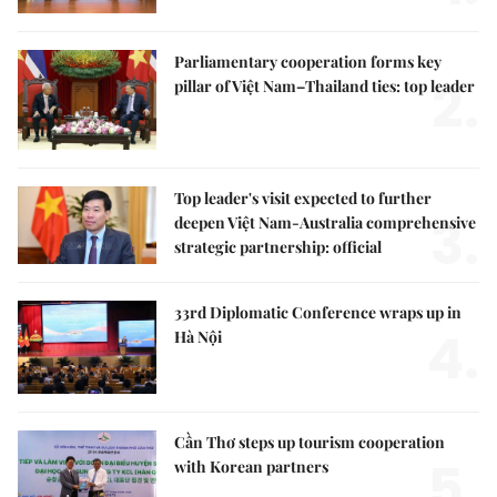
Parliamentary cooperation forms key
2.
pillar of Việt Nam–Thailand ties: top leader
Top leader's visit expected to further
3.
deepen Việt Nam-Australia comprehensive
strategic partnership: official
33rd Diplomatic Conference wraps up in
4.
Hà Nội
Cần Thơ steps up tourism cooperation
5.
with Korean partners