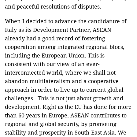
and peaceful resolutions of disputes.
When I decided to advance the candidature of
Italy as its Development Partner, ASEAN
already had a good record of fostering
cooperation among integrated regional blocs,
including the European Union. This is
consistent with our view of an ever-
interconnected world, where we shall not
abandon multilateralism and a cooperative
approach in order to live up to current global
challenges. This is not just about growth and
development. Right as the EU has done for more
than 60 years in Europe, ASEAN contributes to
regional and global security, by promoting
stability and prosperity in South-East Asia. We