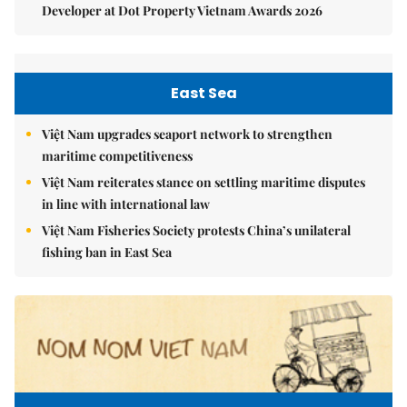
Developer at Dot Property Vietnam Awards 2026
East Sea
Việt Nam upgrades seaport network to strengthen
maritime competitiveness
Việt Nam reiterates stance on settling maritime disputes
in line with international law
Việt Nam Fisheries Society protests China’s unilateral
fishing ban in East Sea