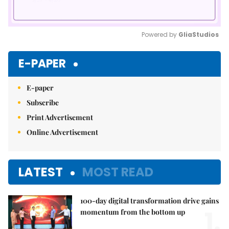
Powered by 
GliaStudios
Mute
E-PAPER
E-paper
Subscribe
Print Advertisement
Online Advertisement
LATEST
MOST READ
100-day digital transformation drive gains
1.
momentum from the bottom up