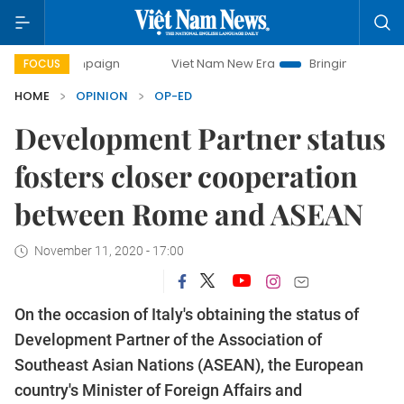
campaign
Viet Nam New Era
Bringing Resolutions to Life
FOCUS
HOME
OPINION
OP-ED
Development Partner status
fosters closer cooperation
between Rome and ASEAN
November 11, 2020 - 17:00
On the occasion of Italy's obtaining the status of
Development Partner of the Association of
Southeast Asian Nations (ASEAN), the European
country's Minister of Foreign Affairs and