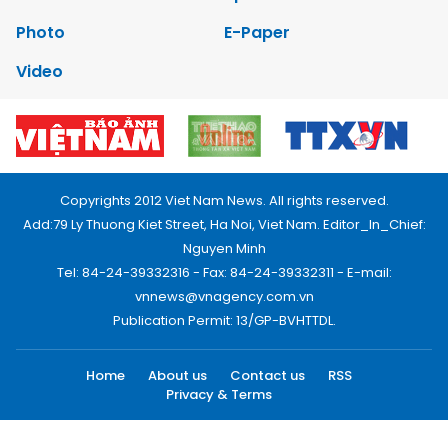
Photo
E-Paper
Video
Copyrights 2012 Viet Nam News. All rights reserved.
Add:79 Ly Thuong Kiet Street, Ha Noi, Viet Nam. Editor_In_Chief:
Nguyen Minh
Tel: 84-24-39332316 - Fax: 84-24-39332311 - E-mail:
vnnews@vnagency.com.vn
Publication Permit: 13/GP-BVHTTDL.
Home
About us
Contact us
RSS
Privacy & Terms