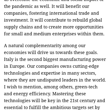
the pandemic as well. It will benefit our
companies, fostering international trade and
investment. It will contribute to rebuild global
supply chains and to create more opportunities
for small and medium enterprises within them.
A natural complementarity among our
economies will drive us towards these goals.
Italy is the second biggest manufacturing power
in Europe. Our companies owns cutting-edge
technologies and expertise in many sectors,
where they are undisputed leaders in the world.
I wish to mention, among others, green-tech
and energy efficiency. Mastering these
technologies will be key in the 21st century and
essential to fulfill the ambitious targets set by