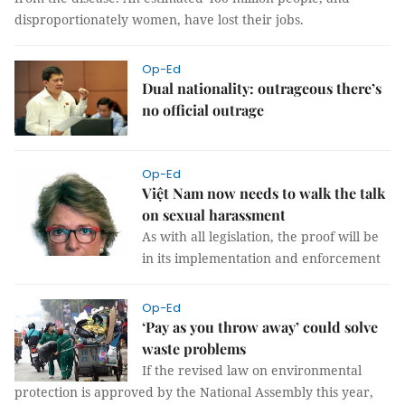
disproportionately women, have lost their jobs.
Op-Ed
Dual nationality: outrageous there’s
no official outrage
Op-Ed
Việt Nam now needs to walk the talk
on sexual harassment
As with all legislation, the proof will be
in its implementation and enforcement
Op-Ed
‘Pay as you throw away’ could solve
waste problems
If the revised law on environmental
protection is approved by the National Assembly this year,