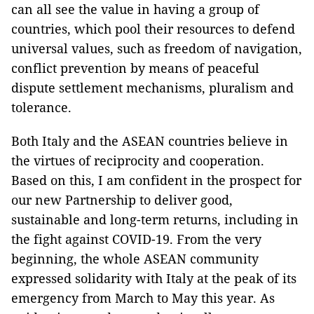
can all see the value in having a group of
countries, which pool their resources to defend
universal values, such as freedom of navigation,
conflict prevention by means of peaceful
dispute settlement mechanisms, pluralism and
tolerance.
Both Italy and the ASEAN countries believe in
the virtues of reciprocity and cooperation.
Based on this, I am confident in the prospect for
our new Partnership to deliver good,
sustainable and long-term returns, including in
the fight against COVID-19. From the very
beginning, the whole ASEAN community
expressed solidarity with Italy at the peak of its
emergency from March to May this year. As