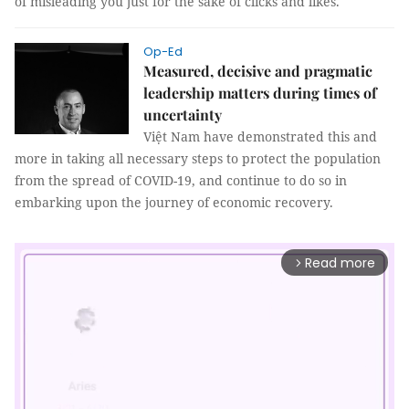
of misleading you just for the sake of clicks and likes.
Op-Ed
Measured, decisive and pragmatic
leadership matters during times of
uncertainty
Việt Nam have demonstrated this and
more in taking all necessary steps to protect the population
from the spread of COVID-19, and continue to do so in
embarking upon the journey of economic recovery.
Read more
arrow_forward_ios