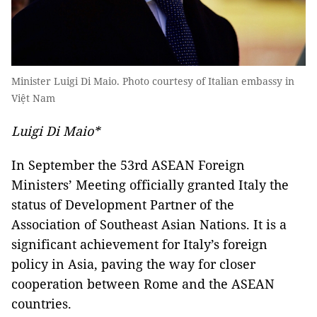
Minister Luigi Di Maio. Photo courtesy of Italian embassy in
Việt Nam
Luigi Di Maio*
In September the 53rd ASEAN Foreign
Ministers’ Meeting officially granted Italy the
status of Development Partner of the
Association of Southeast Asian Nations. It is a
significant achievement for Italy’s foreign
policy in Asia, paving the way for closer
cooperation between Rome and the ASEAN
countries.