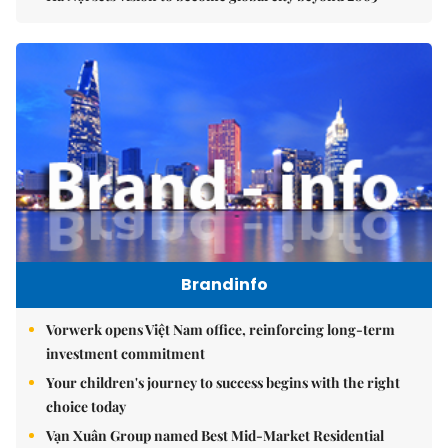
Brandinfo
Vorwerk opens Việt Nam office, reinforcing long-term
investment commitment
Your children's journey to success begins with the right
choice today
Vạn Xuân Group named Best Mid-Market Residential