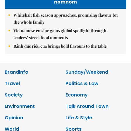
nomnom
Whitebait fish season approaches, promising flavour for
the whole family
Vietnamese cuisine gains global spotlight through
leaders’ street food moments
Bánh đúc riêu cua brings bold flavours to the table
Brandinfo
Sunday/Weekend
Travel
Politics & Law
Society
Economy
Environment
Talk Around Town
Opinion
Life & Style
World
Sports