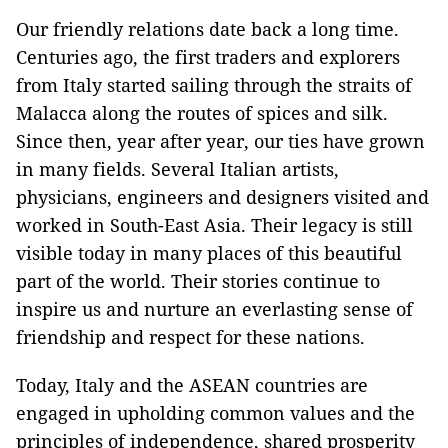
Our friendly relations date back a long time.
Centuries ago, the first traders and explorers
from Italy started sailing through the straits of
Malacca along the routes of spices and silk.
Since then, year after year, our ties have grown
in many fields. Several Italian artists,
physicians, engineers and designers visited and
worked in South-East Asia. Their legacy is still
visible today in many places of this beautiful
part of the world. Their stories continue to
inspire us and nurture an everlasting sense of
friendship and respect for these nations.
Today, Italy and the ASEAN countries are
engaged in upholding common values and the
principles of independence, shared prosperity