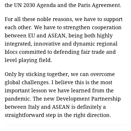
the UN 2030 Agenda and the Paris Agreement.
For all these noble reasons, we have to support
each other. We have to strengthen cooperation
between EU and ASEAN, being both highly
integrated, innovative and dynamic regional
blocs committed to defending fair trade and
level playing field.
Only by sticking together, we can overcome
global challenges. I believe this is the most
important lesson we have learned from the
pandemic. The new Development Partnership
between Italy and ASEAN is definitely a
straightforward step in the right direction.