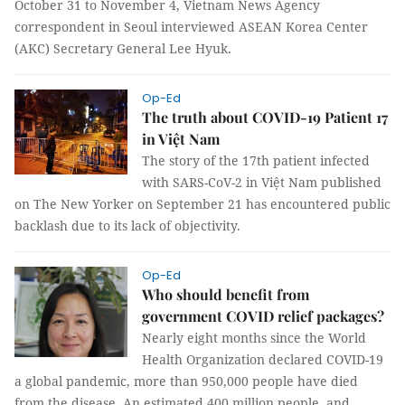
spouse from October 31 to November 4, Vietnam News
Agency correspondent in Seoul interviewed ASEAN Korea
Center (AKC) Secretary General Lee Hyuk.
Op-Ed
The truth about COVID-19 Patient 17
in Việt Nam
The story of the 17th patient infected
with SARS-CoV-2 in Việt Nam published
on The New Yorker on September 21 has encountered public
backlash due to its lack of objectivity.
Op-Ed
Who should benefit from
government COVID relief packages?
Nearly eight months since the World
Health Organization declared COVID-19
a global pandemic, more than 950,000 people have died
from the disease. An estimated 400 million people, and