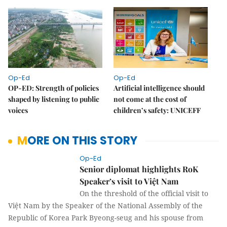
Op-Ed
Op-Ed
OP-ED: Strength of policies
Artificial intelligence should
shaped by listening to public
not come at the cost of
voices
children’s safety: UNICEFF
MORE ON THIS STORY
Op-Ed
Senior diplomat highlights RoK
Speaker’s visit to Việt Nam
On the threshold of the official visit to
Việt Nam by the Speaker of the National
Assembly of the Republic of Korea Park Byeong-seug and his