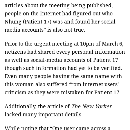
articles about the meeting being published,
people on the Internet had figured out who
Nhung (Patient 17) was and found her social-
media accounts” is also not true.
Prior to the urgent meeting at 10pm of March 6,
netizens had shared every personal information
as well as social-media accounts of Patient 17
though such information had yet to be verified.
Even many people having the same name with
this woman also suffered from internet users’
criticism as they were mistaken for Patient 17.
Additionally, the article of
The New Yorker
lacked many important details.
While noting that “One user came across a