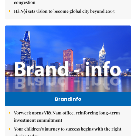
congestion
Hà Nội sets vision to become global city beyond 2065
Brandinfo
Vorwerk opens Việt Nam office, reinforcing long-term
investment commitment
Your children's journey to success begins with the right