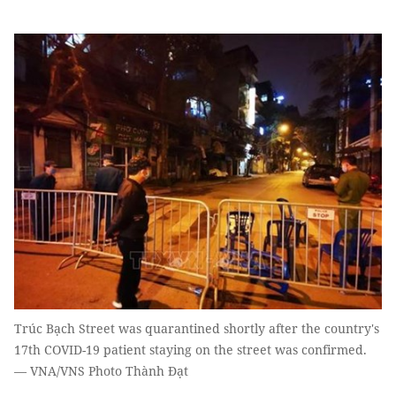
Trúc Bạch Street was quarantined shortly after the country's
17th COVID-19 patient staying on the street was confirmed.
— VNA/VNS Photo Thành Đạt