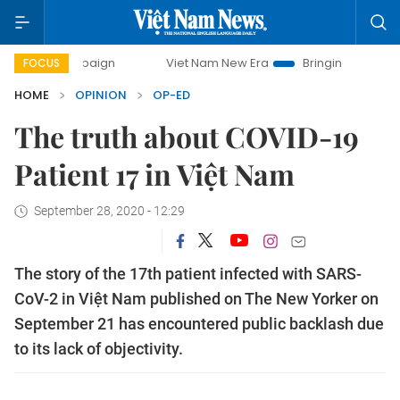
ampaign
Viet Nam New Era
Bringing Resolutions to Life
FOCUS
HOME
OPINION
OP-ED
The truth about COVID-19
Patient 17 in Việt Nam
September 28, 2020 - 12:29
The story of the 17th patient infected with SARS-
CoV-2 in Việt Nam published on The New Yorker on
September 21 has encountered public backlash due
to its lack of objectivity.