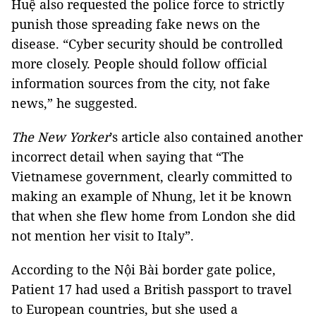
Huệ also requested the police force to strictly
punish those spreading fake news on the
disease. “Cyber security should be controlled
more closely. People should follow official
information sources from the city, not fake
news,” he suggested.
The New Yorker
’s article also contained another
incorrect detail when saying that “The
Vietnamese government, clearly committed to
making an example of Nhung, let it be known
that when she flew home from London she did
not mention her visit to Italy”.
According to the Nội Bài border gate police,
Patient 17 had used a British passport to travel
to European countries, but she used a