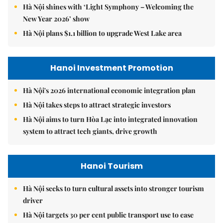
Hà Nội shines with ‘Light Symphony – Welcoming the
New Year 2026’ show
Hà Nội plans $1.1 billion to upgrade West Lake area
Hanoi Investment Promotion
Hà Nội's 2026 international economic integration plan
Hà Nội takes steps to attract strategic investors
Hà Nội aims to turn Hòa Lạc into integrated innovation
system to attract tech giants, drive growth
Hanoi Tourism
Hà Nội seeks to turn cultural assets into stronger tourism
driver
Hà Nội targets 30 per cent public transport use to ease