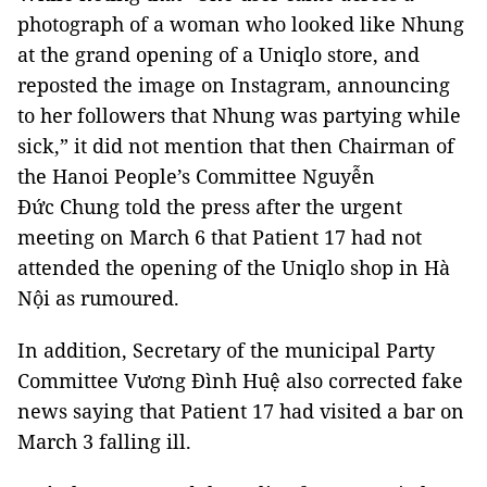
photograph of a woman who looked like Nhung
at the grand opening of a Uniqlo store, and
reposted the image on Instagram, announcing
to her followers that Nhung was partying while
sick,” it did not mention that then Chairman of
the Hanoi People’s Committee Nguyễn
Đức Chung told the press after the urgent
meeting on March 6 that Patient 17 had not
attended the opening of the Uniqlo shop in Hà
Nội as rumoured.
In addition, Secretary of the municipal Party
Committee Vương Đình Huệ also corrected fake
news saying that Patient 17 had visited a bar on
March 3 falling ill.