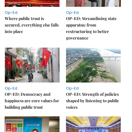
Op-Ed
Op-Ed
Where public trust is
OP-ED: Streamlining state
secured, everything else falls
apparatus: from
into place
restructuring to better
governance
Op-Ed
Op-Ed
OP-ED: Democracy and
OP-ED: Strength of policies
happiness are core values for
shaped by listening to public
building public trust
voices