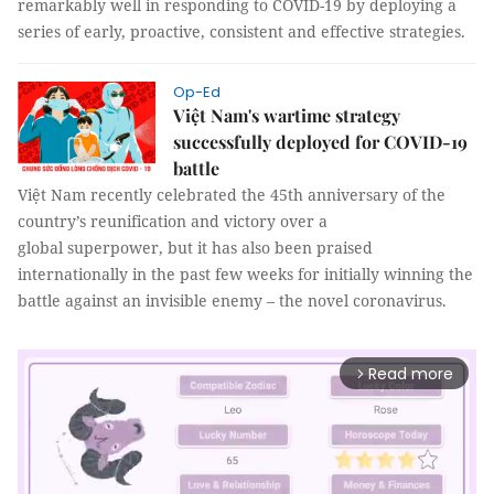
remarkably well in responding to COVID-19 by deploying a
series of early, proactive, consistent and effective strategies.
Op-Ed
Việt Nam's wartime strategy
successfully deployed for COVID-19
battle
Việt Nam recently celebrated the 45th anniversary of the
country’s reunification and victory over a
global superpower, but it has also been praised
internationally in the past few weeks for initially winning the
battle against an invisible enemy – the novel coronavirus.
Read more
arrow_forward_ios