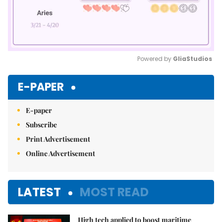
Powered by 
GliaStudios
Mute
E-PAPER
E-paper
Subscribe
Print Advertisement
Online Advertisement
LATEST
MOST READ
High tech applied to boost maritime