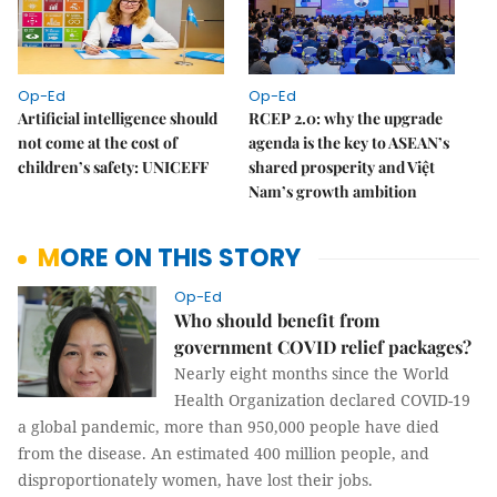
Op-Ed
Op-Ed
Artificial intelligence should
RCEP 2.0: why the upgrade
not come at the cost of
agenda is the key to ASEAN’s
children’s safety: UNICEFF
shared prosperity and Việt
Nam’s growth ambition
MORE ON THIS STORY
Op-Ed
Who should benefit from
government COVID relief packages?
Nearly eight months since the World
Health Organization declared COVID-19
a global pandemic, more than 950,000 people have died
from the disease. An estimated 400 million people, and
disproportionately women, have lost their jobs.