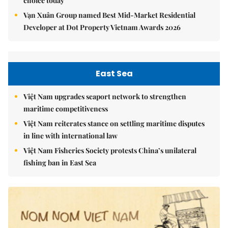
choice today
Vạn Xuân Group named Best Mid-Market Residential
Developer at Dot Property Vietnam Awards 2026
East Sea
Việt Nam upgrades seaport network to strengthen
maritime competitiveness
Việt Nam reiterates stance on settling maritime disputes
in line with international law
Việt Nam Fisheries Society protests China’s unilateral
fishing ban in East Sea