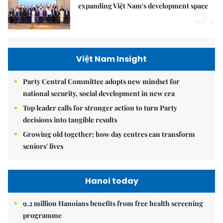
5.
expanding Việt Nam's development space
Việt Nam Insight
Party Central Committee adopts new mindset for
national security, social development in new era
Top leader calls for stronger action to turn Party
decisions into tangible results
Growing old together: how day centres can transform
seniors' lives
Hanoi today
9.2 million Hanoians benefits from free health screening
programme