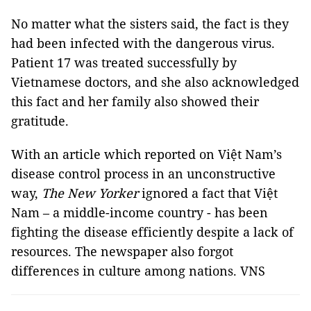
No matter what the sisters said, the fact is they
had been infected with the dangerous virus.
Patient 17 was treated successfully by
Vietnamese doctors, and she also acknowledged
this fact and her family also showed their
gratitude.
With an article which reported on Việt Nam’s
disease control process in an unconstructive
way,
The New Yorker
ignored a fact that Việt
Nam – a middle-income country - has been
fighting the disease efficiently despite a lack of
resources. The newspaper also forgot
differences in culture among nations. VNS