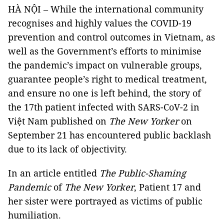
HÀ NỘI – While the international community
recognises and highly values the COVID-19
prevention and control outcomes in Vietnam, as
well as the Government’s efforts to minimise
the pandemic’s impact on vulnerable groups,
guarantee people’s right to medical treatment,
and ensure no one is left behind, the story of
the 17th patient infected with SARS-CoV-2 in
Việt Nam published on
The New Yorker
on
September 21 has encountered public backlash
due to its lack of objectivity.
In an article entitled
The Public-Shaming
Pandemic
of
The New Yorker
, Patient 17 and
her sister were portrayed as victims of public
humiliation.