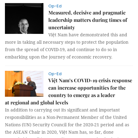
Op-Ed
Measured, decisive and pragmatic
leadership matters during times of
uncertainty
Việt Nam have demonstrated this and
more in taking all necessary steps to protect the population
from the spread of COVID-19, and continue to do so in
embarking upon the journey of economic recovery.
Op-Ed
Việt Nam’s COVID-19 crisis response
can increase opportunities for the
country to emerge as a leader
at regional and global levels
In addition to carrying out its significant and important
responsibilities as a Non-Permanent Member of the United
Nations (UN) Security Council for the 2020-21 period and as
the ASEAN Chair in 2020, Việt Nam has, so far, done