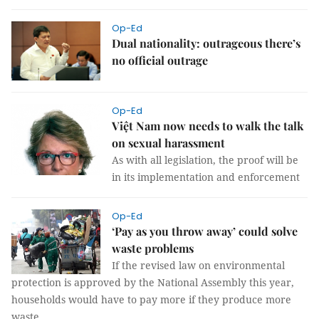
Op-Ed
Dual nationality: outrageous there’s
no official outrage
Op-Ed
Việt Nam now needs to walk the talk
on sexual harassment
As with all legislation, the proof will be
in its implementation and enforcement
Op-Ed
‘Pay as you throw away’ could solve
waste problems
If the revised law on environmental
protection is approved by the National Assembly this year,
households would have to pay more if they produce more
waste.