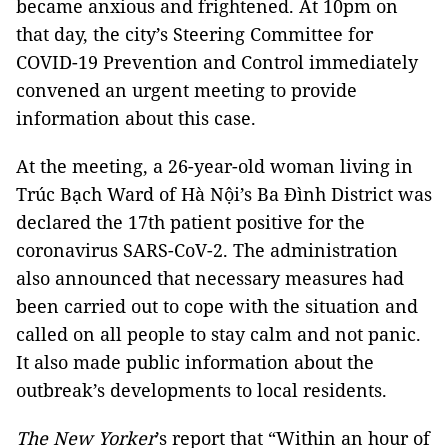
became anxious and frightened. At 10pm on
that day, the city’s Steering Committee for
COVID-19 Prevention and Control immediately
convened an urgent meeting to provide
information about this case.
At the meeting, a 26-year-old woman living in
Trúc Bạch Ward of Hà Nội’s Ba Đình District was
declared the 17th patient positive for the
coronavirus SARS-CoV-2. The administration
also announced that necessary measures had
been carried out to cope with the situation and
called on all people to stay calm and not panic.
It also made public information about the
outbreak’s developments to local residents.
The New Yorker
’s report that “Within an hour of