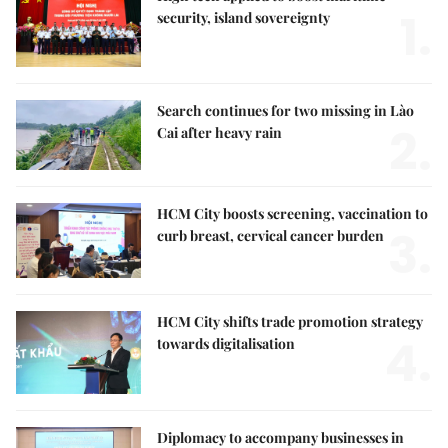
1.
security, island sovereignty
Search continues for two missing in Lào
2.
Cai after heavy rain
HCM City boosts screening, vaccination to
3.
curb breast, cervical cancer burden
HCM City shifts trade promotion strategy
4.
towards digitalisation
Diplomacy to accompany businesses in