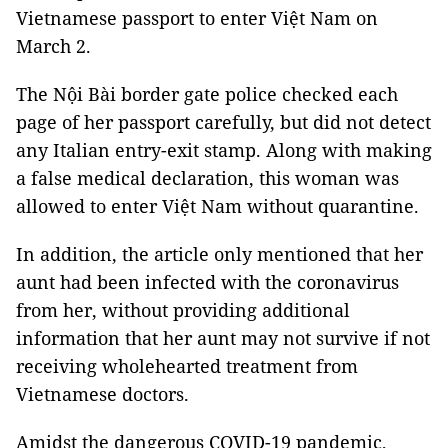
Vietnamese passport to enter Việt Nam on
March 2.
The Nội Bài border gate police checked each
page of her passport carefully, but did not detect
any Italian entry-exit stamp. Along with making
a false medical declaration, this woman was
allowed to enter Việt Nam without quarantine.
In addition, the article only mentioned that her
aunt had been infected with the coronavirus
from her, without providing additional
information that her aunt may not survive if not
receiving wholehearted treatment from
Vietnamese doctors.
Amidst the dangerous COVID-19 pandemic,