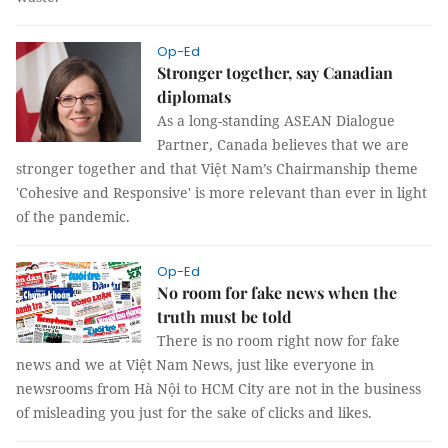
Op-Ed
Stronger together, say Canadian
diplomats
As a long-standing ASEAN Dialogue
Partner, Canada believes that we are
stronger together and that Việt Nam’s Chairmanship theme
'Cohesive and Responsive' is more relevant than ever in light
of the pandemic.
Op-Ed
No room for fake news when the
truth must be told
There is no room right now for fake
news and we at Việt Nam News, just like everyone in
newsrooms from Hà Nội to HCM City are not in the business
of misleading you just for the sake of clicks and likes.