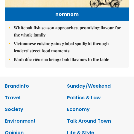
nomnom
Whitebait fish season approaches, promising flavour for
the whole family
Vietnamese cuisine gains global spotlight through
leaders’ street food moments
Bánh đúc riêu cua brings bold flavours to the table
Brandinfo
Sunday/Weekend
Travel
Politics & Law
Society
Economy
Environment
Talk Around Town
Opinion
Life & Style