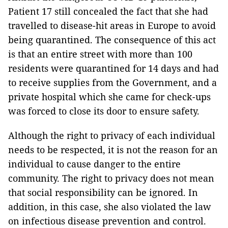
Patient 17 still concealed the fact that she had
travelled to disease-hit areas in Europe to avoid
being quarantined. The consequence of this act
is that an entire street with more than 100
residents were quarantined for 14 days and had
to receive supplies from the Government, and a
private hospital which she came for check-ups
was forced to close its door to ensure safety.
Although the right to privacy of each individual
needs to be respected, it is not the reason for an
individual to cause danger to the entire
community. The right to privacy does not mean
that social responsibility can be ignored. In
addition, in this case, she also violated the law
on infectious disease prevention and control.