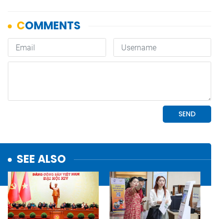
SEE ALSO