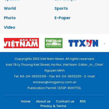
World
Sports
Photo
E-Paper
Video
Copyrights 2012 Viet Nam News. All rights reserved.
Add:79 Ly Thuong Kiet Street, Ha Noi, Viet Nam. Editor_In_Chief:
Nguyen Minh
Tel: 84-24-39332316 - Fax: 84-24-39332311 - E-mail:
vnnews@vnagency.com.vn
Publication Permit: 13/GP-BVHTTDL.
Home
About us
Contact us
RSS
Privacy & Terms