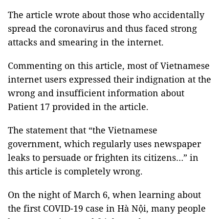
The article wrote about those who accidentally
spread the coronavirus and thus faced strong
attacks and smearing in the internet.
Commenting on this article, most of Vietnamese
internet users expressed their indignation at the
wrong and insufficient information about
Patient 17 provided in the article.
The statement that “the Vietnamese
government, which regularly uses newspaper
leaks to persuade or frighten its citizens…” in
this article is completely wrong.
On the night of March 6, when learning about
the first COVID-19 case in Hà Nội, many people