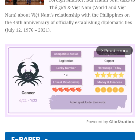
Thế giới & Việt Nam (World and Việt
Nam) about Việt Nam’s relationship with the Philippines on
the 45th anniversary of officially establishing diplomatic ties
(July 12, 1976 – 2021).
Read more
arrow_forward_ios
Powered by 
GliaStudios
Mute
E-PAPER