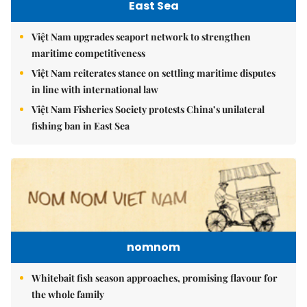
East Sea
Việt Nam upgrades seaport network to strengthen
maritime competitiveness
Việt Nam reiterates stance on settling maritime disputes
in line with international law
Việt Nam Fisheries Society protests China’s unilateral
fishing ban in East Sea
nomnom
Whitebait fish season approaches, promising flavour for
the whole family