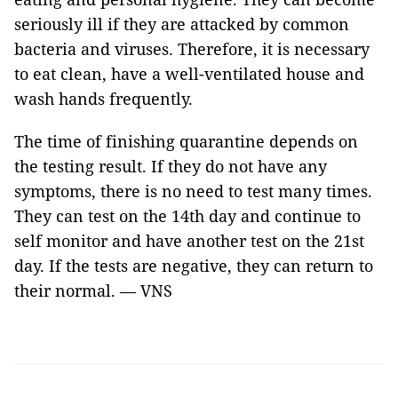
seriously ill if they are attacked by common
bacteria and viruses. Therefore, it is necessary
to eat clean, have a well-ventilated house and
wash hands frequently.
The time of finishing quarantine depends on
the testing result. If they do not have any
symptoms, there is no need to test many times.
They can test on the 14th day and continue to
self monitor and have another test on the 21st
day. If the tests are negative, they can return to
their normal. — VNS