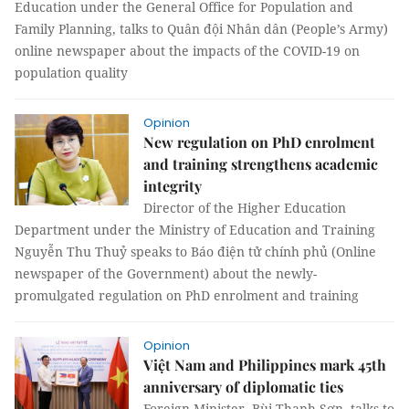
Education under the General Office for Population and
Family Planning, talks to Quân đội Nhân dân (People’s Army)
online newspaper about the impacts of the COVID-19 on
population quality
Opinion
New regulation on PhD enrolment
and training strengthens academic
integrity
Director of the Higher Education
Department under the Ministry of Education and Training
Nguyễn Thu Thuỷ speaks to Báo điện tử chính phủ (Online
newspaper of the Government) about the newly-
promulgated regulation on PhD enrolment and training
Opinion
Việt Nam and Philippines mark 45th
anniversary of diplomatic ties
Foreign Minister, Bùi Thanh Sơn, talks to