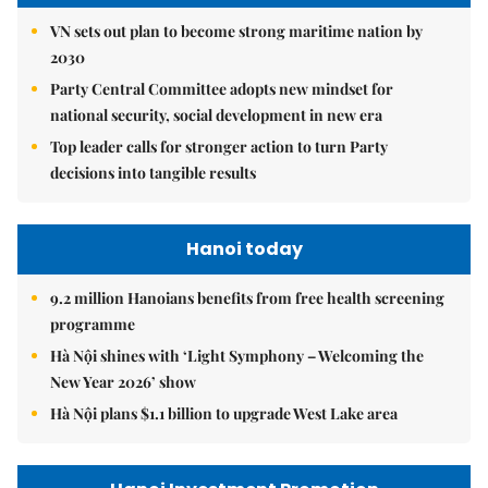
VN sets out plan to become strong maritime nation by
2030
Party Central Committee adopts new mindset for
national security, social development in new era
Top leader calls for stronger action to turn Party
decisions into tangible results
Hanoi today
9.2 million Hanoians benefits from free health screening
programme
Hà Nội shines with ‘Light Symphony – Welcoming the
New Year 2026’ show
Hà Nội plans $1.1 billion to upgrade West Lake area