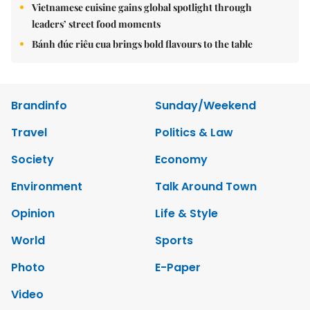
Vietnamese cuisine gains global spotlight through
leaders’ street food moments
Bánh đúc riêu cua brings bold flavours to the table
Brandinfo
Sunday/Weekend
Travel
Politics & Law
Society
Economy
Environment
Talk Around Town
Opinion
Life & Style
World
Sports
Photo
E-Paper
Video