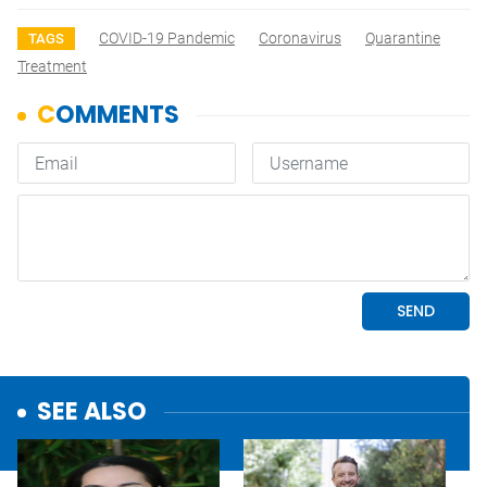
COVID-19 Pandemic
Coronavirus
Quarantine
TAGS
Treatment
SEE ALSO