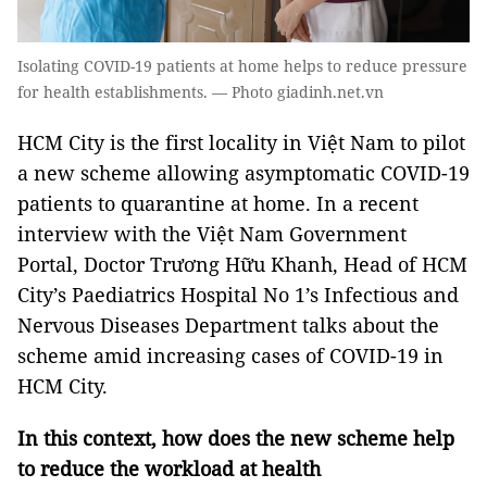
Isolating COVID-19 patients at home helps to reduce pressure
for health establishments. — Photo giadinh.net.vn
HCM City is the first locality in Việt Nam to pilot
a new scheme allowing asymptomatic COVID-19
patients to quarantine at home. In a recent
interview with the Việt Nam Government
Portal, Doctor Trương Hữu Khanh, Head of HCM
City’s Paediatrics Hospital No 1’s Infectious and
Nervous Diseases Department talks about the
scheme amid increasing cases of COVID-19 in
HCM City.
In this context, how does the new scheme help
to reduce the workload at health