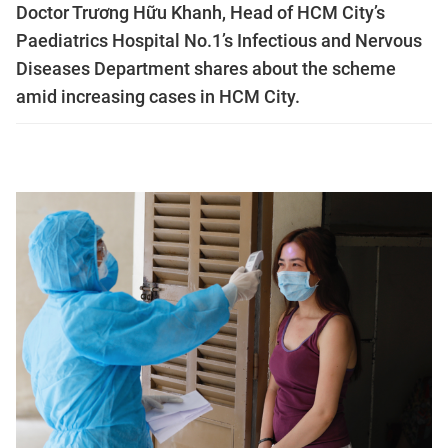
Doctor Trương Hữu Khanh, Head of HCM City’s
Paediatrics Hospital No.1’s Infectious and Nervous
Diseases Department shares about the scheme
amid increasing cases in HCM City.