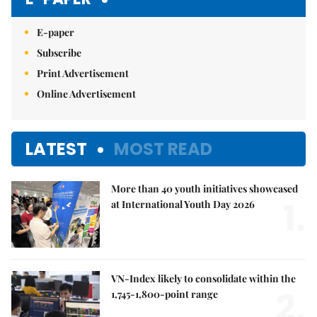
E-paper
Subscribe
Print Advertisement
Online Advertisement
LATEST
MOST READ
More than 40 youth initiatives showcased
1.
at International Youth Day 2026
VN-Index likely to consolidate within the
2.
1,745-1,800-point range