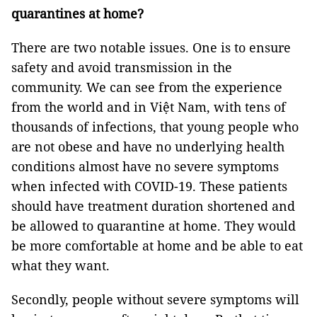
quarantines at home?
There are two notable issues. One is to ensure
safety and avoid transmission in the
community. We can see from the experience
from the world and in Việt Nam, with tens of
thousands of infections, that young people who
are not obese and have no underlying health
conditions almost have no severe symptoms
when infected with COVID-19. These patients
should have treatment duration shortened and
be allowed to quarantine at home. They would
be more comfortable at home and be able to eat
what they want.
Secondly, people without severe symptoms will