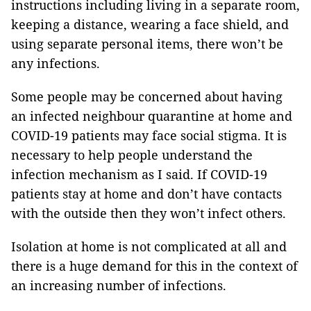
instructions including living in a separate room,
keeping a distance, wearing a face shield, and
using separate personal items, there won’t be
any infections.
Some people may be concerned about having
an infected neighbour quarantine at home and
COVID-19 patients may face social stigma. It is
necessary to help people understand the
infection mechanism as I said. If COVID-19
patients stay at home and don’t have contacts
with the outside then they won’t infect others.
Isolation at home is not complicated at all and
there is a huge demand for this in the context of
an increasing number of infections.