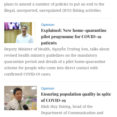
plans to amend a number of policies to put an end to the
illegal, unreported, unregulated (IUU) fishing activities
Opinion
Explained: New home-quarantine
pilot programme for COVID-19
patients
Deputy Minister of Health, Nguyễn Trường Sơn, talks about
revised health ministry guidelines on the mandatory
quarantine period and details of a pilot home-quarantine
scheme for people who come into direct contact with
confirmed COVID-19 cases.
Opinion
Ensuring population quality in spite
of COVID-19
Đinh Huy Dương, head of the
Department of Communication and