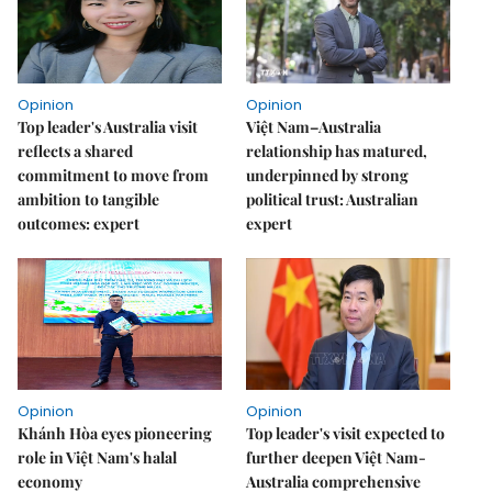
Opinion
Opinion
Top leader's Australia visit
Việt Nam–Australia
reflects a shared
relationship has matured,
commitment to move from
underpinned by strong
ambition to tangible
political trust: Australian
outcomes: expert
expert
Opinion
Opinion
Khánh Hòa eyes pioneering
Top leader's visit expected to
role in Việt Nam's halal
further deepen Việt Nam-
economy
Australia comprehensive