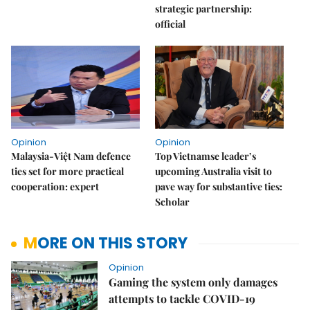
strategic partnership:
official
Opinion
Opinion
Malaysia-Việt Nam defence
Top Vietnamse leader’s
ties set for more practical
upcoming Australia visit to
cooperation: expert
pave way for substantive ties:
Scholar
MORE ON THIS STORY
Opinion
Gaming the system only damages
attempts to tackle COVID-19