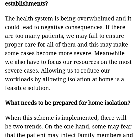
establishments?
The health system is being overwhelmed and it
could lead to negative consequences. If there
are too many patients, we may fail to ensure
proper care for all of them and this may make
some cases become more severe. Meanwhile
we also have to focus our resources on the most
severe cases. Allowing us to reduce our
workloads by allowing isolation at home is a
feasible solution.
What needs to be prepared for home isolation?
When this scheme is implemented, there will
be two trends. On the one hand, some may fear
that the patient may infect family members and