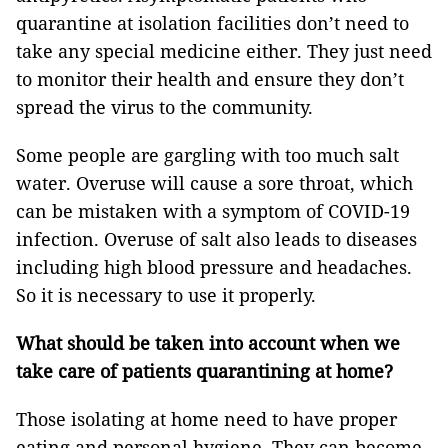
quarantine at isolation facilities don’t need to
take any special medicine either. They just need
to monitor their health and ensure they don’t
spread the virus to the community.
Some people are gargling with too much salt
water. Overuse will cause a sore throat, which
can be mistaken with a symptom of COVID-19
infection. Overuse of salt also leads to diseases
including high blood pressure and headaches.
So it is necessary to use it properly.
What should be taken into account when we
take care of patients quarantining at home?
Those isolating at home need to have proper
eating and personal hygiene. They can become