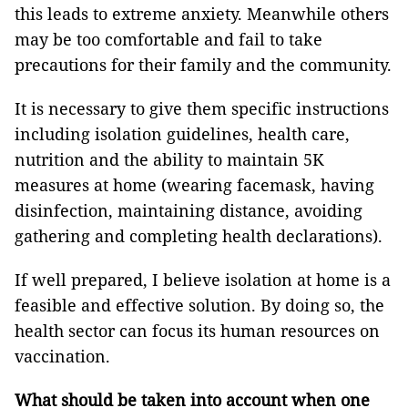
this leads to extreme anxiety. Meanwhile others
may be too comfortable and fail to take
precautions for their family and the community.
It is necessary to give them specific instructions
including isolation guidelines, health care,
nutrition and the ability to maintain 5K
measures at home (wearing facemask, having
disinfection, maintaining distance, avoiding
gathering and completing health declarations).
If well prepared, I believe isolation at home is a
feasible and effective solution. By doing so, the
health sector can focus its human resources on
vaccination.
What should be taken into account when one