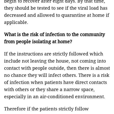
begin to recover after eight days. By that time,
they should be tested to see if the viral load has
decreased and allowed to quarantine at home if
applicable.
What is the risk of infection to the community
from people isolating at home?
If the instructions are strictly followed which
include not leaving the house, not coming into
contact with people outside, then there is almost
no chance they will infect others. There is a risk
of infection when patients have direct contacts
with others or they share a narrow space,
especially in an air-conditioned environment.
Therefore if the patients strictly follow