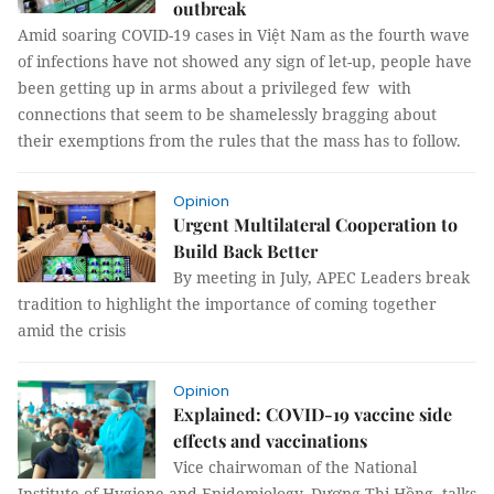
outbreak
Amid soaring COVID-19 cases in Việt Nam as the fourth wave
of infections have not showed any sign of let-up, people have
been getting up in arms about a privileged few with
connections that seem to be shamelessly bragging about
their exemptions from the rules that the mass has to follow.
Opinion
Urgent Multilateral Cooperation to
Build Back Better
By meeting in July, APEC Leaders break
tradition to highlight the importance of coming together
amid the crisis
Opinion
Explained: COVID-19 vaccine side
effects and vaccinations
Vice chairwoman of the National
Institute of Hygiene and Epidemiology, Dương Thị Hồng, talks