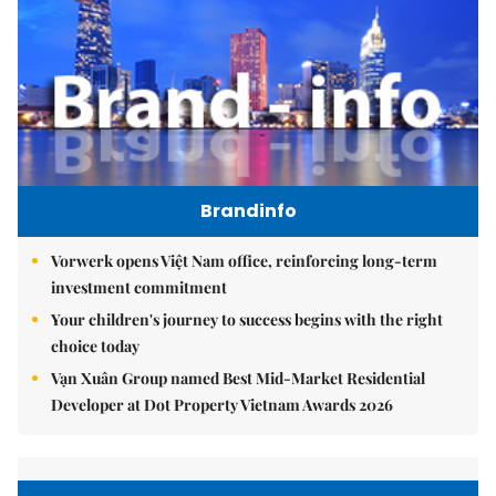
Brandinfo
Vorwerk opens Việt Nam office, reinforcing long-term
investment commitment
Your children's journey to success begins with the right
choice today
Vạn Xuân Group named Best Mid-Market Residential
Developer at Dot Property Vietnam Awards 2026