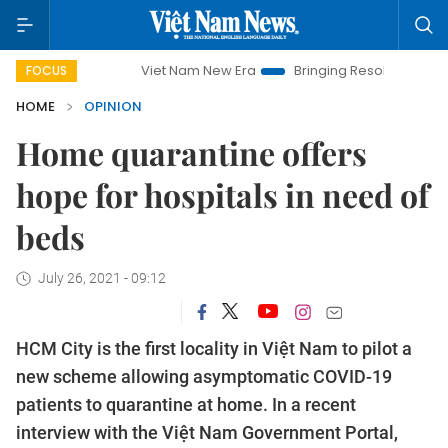
Viet Nam New Era
Bringing Resolutions to Life
Han
FOCUS
HOME
OPINION
Home quarantine offers
hope for hospitals in need of
beds
July 26, 2021 - 09:12
HCM City is the first locality in Việt Nam to pilot a
new scheme allowing asymptomatic COVID-19
patients to quarantine at home. In a recent
interview with the Việt Nam Government Portal,