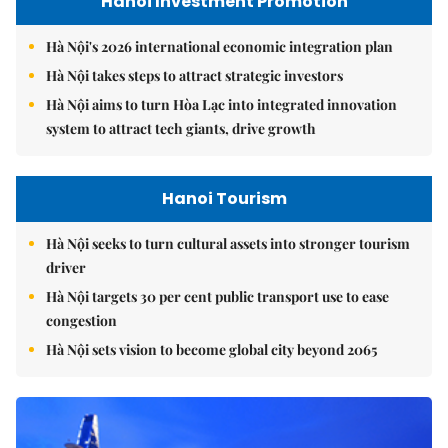
Hanoi Investment Promotion
Hà Nội's 2026 international economic integration plan
Hà Nội takes steps to attract strategic investors
Hà Nội aims to turn Hòa Lạc into integrated innovation
system to attract tech giants, drive growth
Hanoi Tourism
Hà Nội seeks to turn cultural assets into stronger tourism
driver
Hà Nội targets 30 per cent public transport use to ease
congestion
Hà Nội sets vision to become global city beyond 2065