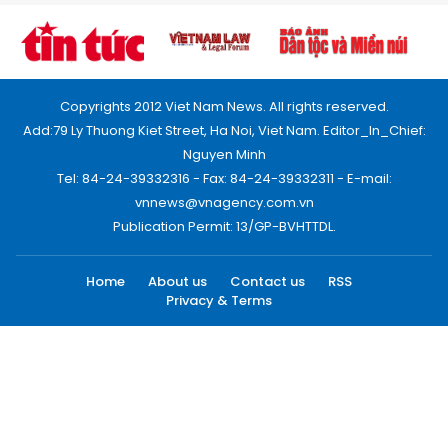
Copyrights 2012 Viet Nam News. All rights reserved.
Add:79 Ly Thuong Kiet Street, Ha Noi, Viet Nam. Editor_In_Chief:
Nguyen Minh
Tel: 84-24-39332316 - Fax: 84-24-39332311 - E-mail:
vnnews@vnagency.com.vn
Publication Permit: 13/GP-BVHTTDL.
Home
About us
Contact us
RSS
Privacy & Terms