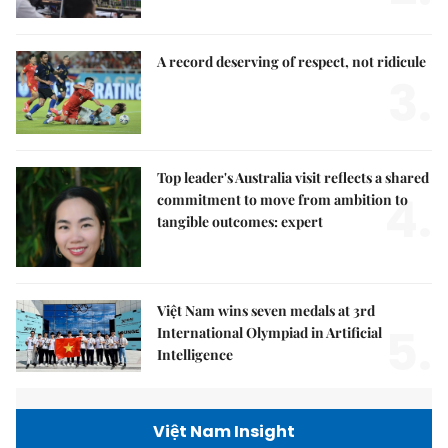
A record deserving of respect, not ridicule
3.
Top leader's Australia visit reflects a shared
4.
commitment to move from ambition to
tangible outcomes: expert
Việt Nam wins seven medals at 3rd
5.
International Olympiad in Artificial
Intelligence
Việt Nam Insight