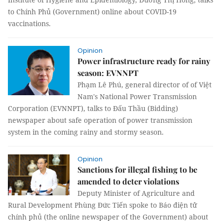
to Chính Phủ (Government) online about COVID-19
vaccinations.
Opinion
Power infrastructure ready for rainy
season: EVNNPT
Phạm Lê Phú, general director of of Việt
Nam's National Power Transmission
Corporation (EVNNPT), talks to Đấu Thầu (Bidding)
newspaper about safe operation of power transmission
system in the coming rainy and stormy season.
Opinion
Sanctions for illegal fishing to be
amended to deter violations
Deputy Minister of Agriculture and
Rural Development Phùng Đức Tiến spoke to Báo điện tử
chính phủ (the online newspaper of the Government) about