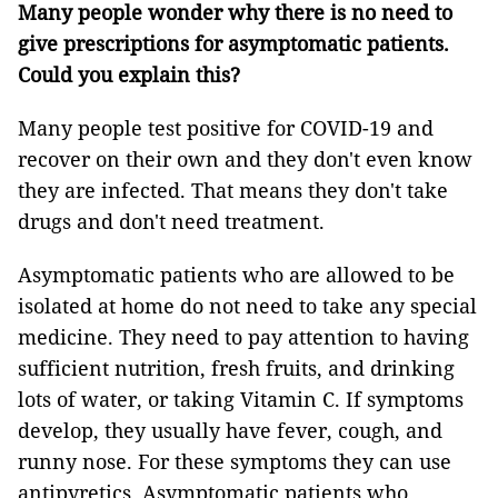
Many people wonder why there is no need to
give prescriptions for asymptomatic patients.
Could you explain this?
Many people test positive for COVID-19 and
recover on their own and they don't even know
they are infected. That means they don't take
drugs and don't need treatment.
Asymptomatic patients who are allowed to be
isolated at home do not need to take any special
medicine. They need to pay attention to having
sufficient nutrition, fresh fruits, and drinking
lots of water, or taking Vitamin C. If symptoms
develop, they usually have fever, cough, and
runny nose. For these symptoms they can use
antipyretics. Asymptomatic patients who