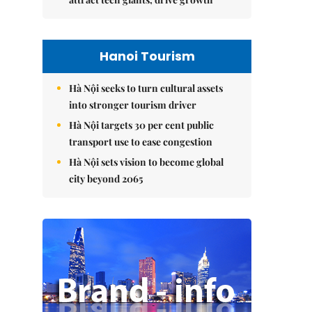
Hanoi Tourism
Hà Nội seeks to turn cultural assets
into stronger tourism driver
Hà Nội targets 30 per cent public
transport use to ease congestion
Hà Nội sets vision to become global
city beyond 2065