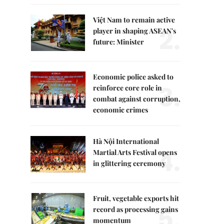
Việt Nam to remain active
2.
player in shaping ASEAN's
future: Minister
Economic police asked to
3.
reinforce core role in
combat against corruption,
economic crimes
Hà Nội International
4.
Martial Arts Festival opens
in glittering ceremony
Fruit, vegetable exports hit
5.
record as processing gains
momentum