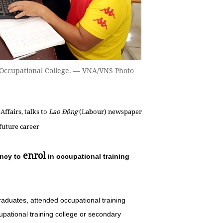
's Occupational College. — VNA/VNS Photo
Affairs, talks to
Lao Động
(Labour) newspaper
 future career
enrol
ency to
in occupational training
raduates, attended occupational training
pational training college or secondary