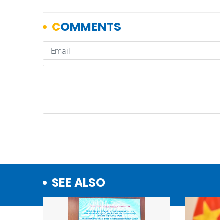
SEE ALSO