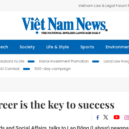
Vietnam Law & Legal Forum
Tech
Society
Life & Style
Sports
Environme
lutions to Life
Hanoi Investment Promotion
Land Law Insi
IUU Combat
500-day campaign
eer is the key to success
ds and Social Affairs, talks to Lao Động (Labour) newsp