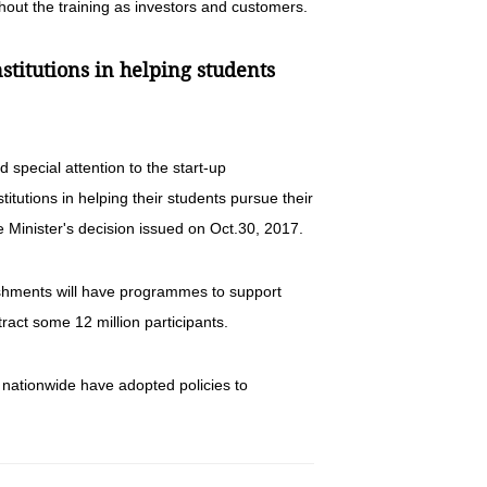
hout the training as investors and customers.
nstitutions in helping students
d special attention to the start-up
titutions in helping their students pursue their
 Minister's decision issued on Oct.30, 2017.
blishments will have programmes to support
act some 12 million participants.
es nationwide have adopted policies to