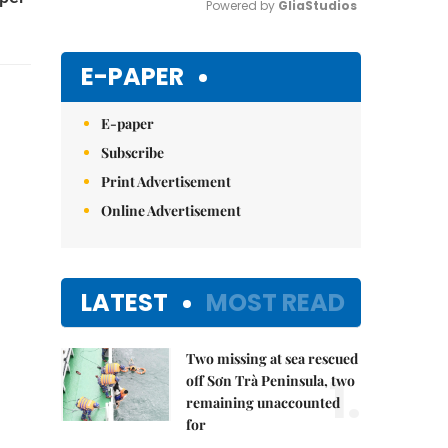
Powered by 
GliaStudios
Mute
E-PAPER
E-paper
Subscribe
Print Advertisement
Online Advertisement
LATEST
MOST READ
Two missing at sea rescued
1.
off Sơn Trà Peninsula, two
remaining unaccounted
for