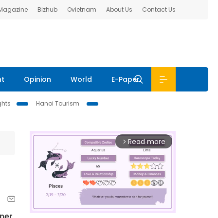
 Magazine
Bizhub
Ovietnam
About Us
Contact Us
nt
Opinion
World
E-Paper
ghts
Hanoi Tourism
Read more
arrow_forward_ios
aper