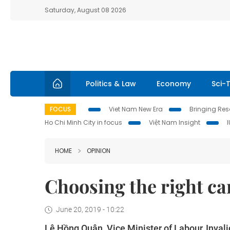
Saturday, August 08 2026
Politics & Law
Economy
Sci-
FOCUS
Viet Nam New Era
Bringing Reso
Ho Chi Minh City in focus
Việt Nam Insight
HOME
OPINION
Choosing the right car
June 20, 2019 - 10:22
Lê Hồng Quân, Vice Minister of Labour, Invali