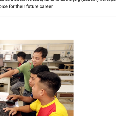
ice for their future career