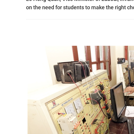
on the need for students to make the right cho