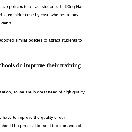
ive policies to attract students. In Đồng Nai
ed to consider case by case whether to pay
tudents.
opted similar policies to attract students to
chools do improve their training
sation, so we are in great need of high quality
e have to improve the quality of our
 should be practical to meet the demands of