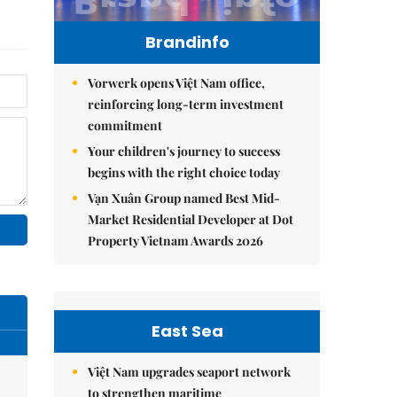
Brandinfo
Vorwerk opens Việt Nam office,
reinforcing long-term investment
commitment
Your children's journey to success
begins with the right choice today
Vạn Xuân Group named Best Mid-
Market Residential Developer at Dot
Property Vietnam Awards 2026
East Sea
Việt Nam upgrades seaport network
to strengthen maritime