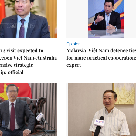
Opinion
r's visit expected to
Malaysia-Việt Nam defence ties
eepen Việt Nam-Australia
for more practical cooperation
sive strategic
expert
p: official