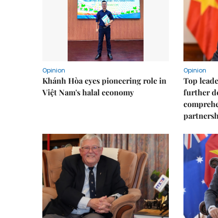
Opinion
Opinion
Khánh Hòa eyes pioneering role in
Top leade
Việt Nam's halal economy
further d
comprehen
partnershi