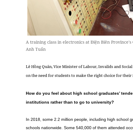
A training class in electronics at Điện Biên Province
Anh Tuấn
Lê Hồng Quân, Vice Minister of Labour, Invalids and Social 
on the need for students to make the right choice for their
How do you feel about high school graduates’ tend
institutions rather than to go to university?
In 2018, some 2.2 million people, including high school g
schools nationwide. Some 540,000 of them attended occu