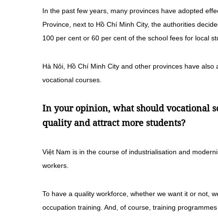
In the past few years, many provinces have adopted effect
Province, next to Hồ Chí Minh City, the authorities decid
100 per cent or 60 per cent of the school fees for local s
Hà Nôi, Hồ Chí Minh City and other provinces have also ad
vocational courses.
In your opinion, what should vocational s
quality and attract more students?
Việt Nam is in the course of industrialisation and moderni
workers.
To have a quality workforce, whether we want it or not, w
occupation training. And, of course, training programmes