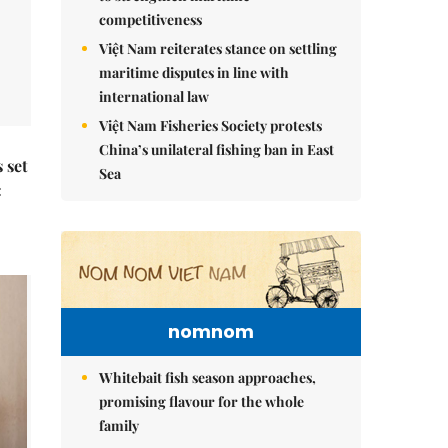
competitiveness
Việt Nam reiterates stance on settling
maritime disputes in line with
international law
Việt Nam Fisheries Society protests
China’s unilateral fishing ban in East
 set
Sea
:
nomnom
Whitebait fish season approaches,
promising flavour for the whole
family