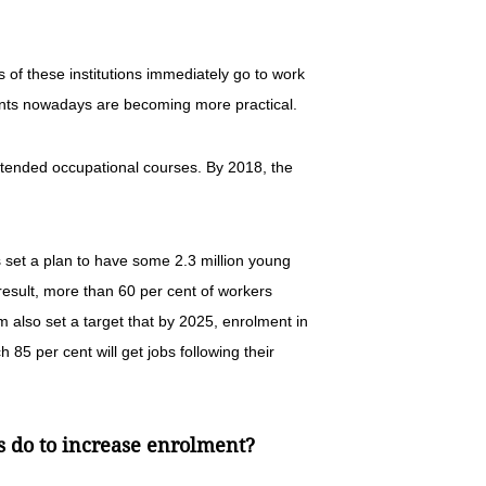
s of these institutions immediately go to work
udents nowadays are becoming more practical.
ttended occupational courses. By 2018, the
rs set a plan to have some 2.3 million young
a result, more than 60 per cent of workers
m also set a target that by 2025, enrolment in
h 85 per cent will get jobs following their
s do to increase enrolment?