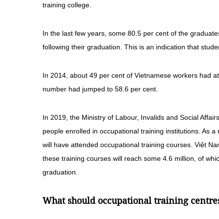
training college.
In the last few years, some 80.5 per cent of the graduate
following their graduation. This is an indication that st
In 2014, about 49 per cent of Vietnamese workers had a
number had jumped to 58.6 per cent.
In 2019, the Ministry of Labour, Invalids and Social Affai
people enrolled in occupational training institutions. As 
will have attended occupational training courses. Việt Na
these training courses will reach some 4.6 million, of whic
graduation.
What should occupational training centre