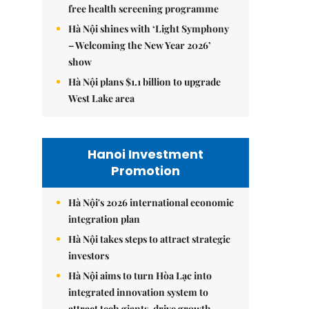
free health screening programme
Hà Nội shines with ‘Light Symphony
– Welcoming the New Year 2026’
show
Hà Nội plans $1.1 billion to upgrade
West Lake area
Hanoi Investment
Promotion
Hà Nội's 2026 international economic
integration plan
Hà Nội takes steps to attract strategic
investors
Hà Nội aims to turn Hòa Lạc into
integrated innovation system to
attract tech giants, drive growth