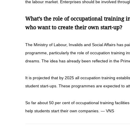
the labour market. Enterprises should be involved throug
What’s the role of occupational training i
who want to create their own start-up?
The Ministry of Labour, Invalids and Social Affairs has pai
programme, particularly the role of occupation training ins
dreams. The idea has already been reflected in the Prime
It is projected that by 2025 all occupation training esta
student start-ups. These programmes are expected to attr
So far about 50 per cent of occupational training faciliti
help students start their own companies. — VNS