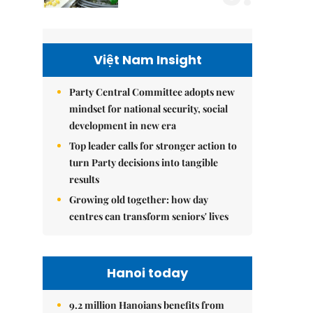
Việt Nam Insight
Party Central Committee adopts new
mindset for national security, social
development in new era
Top leader calls for stronger action to
turn Party decisions into tangible
results
Growing old together: how day
centres can transform seniors' lives
Hanoi today
9.2 million Hanoians benefits from