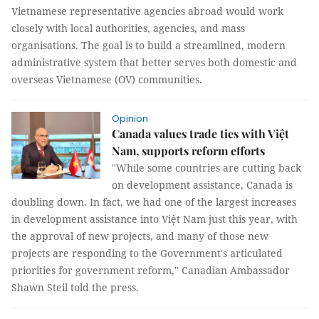
Vietnamese representative agencies abroad would work
closely with local authorities, agencies, and mass
organisations. The goal is to build a streamlined, modern
administrative system that better serves both domestic and
overseas Vietnamese (OV) communities.
Opinion
Canada values trade ties with Việt
Nam, supports reform efforts
"While some countries are cutting back
on development assistance, Canada is
doubling down. In fact, we had one of the largest increases
in development assistance into Việt Nam just this year, with
the approval of new projects, and many of those new
projects are responding to the Government's articulated
priorities for government reform," Canadian Ambassador
Shawn Steil told the press.