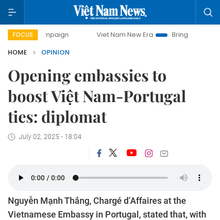
ampaign
Viet Nam New Era
Bringing Resolutions to Life
FOCUS
HOME
OPINION
Opening embassies to
boost Việt Nam-Portugal
ties: diplomat
July 02, 2025 - 18:04
Nguyễn Mạnh Thắng, Chargé d’Affaires at the
Vietnamese Embassy in Portugal, stated that, with