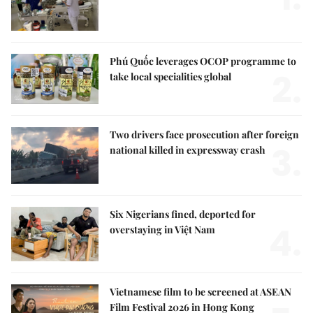
Phú Quốc leverages OCOP programme to
2.
take local specialities global
Two drivers face prosecution after foreign
3.
national killed in expressway crash
Six Nigerians fined, deported for
4.
overstaying in Việt Nam
Vietnamese film to be screened at ASEAN
Film Festival 2026 in Hong Kong