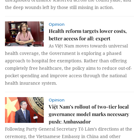
the deep wounds left by those still missing in action.
Opinion
Health reform targets lower costs,
better access for all: expert
As Việt Nam moves towards universal
health coverage, the Government is exploring a phased
approach to hospital fee exemptions. Rather than offering
completely free healthcare, the policy aims to reduce out-of-
pocket spending and improve access through the national
health insurance system.
Opinion
Việt Nam’s rollout of two-tier local
governance model marks necessary
push: Ambassador
Following Party General Secretary Tô Lâm’s directions at the
ceremony, the Vietnamese Embassy in China and other