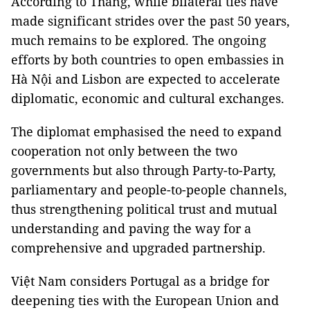
According to Thắng, while bilateral ties have
made significant strides over the past 50 years,
much remains to be explored. The ongoing
efforts by both countries to open embassies in
Hà Nội and Lisbon are expected to accelerate
diplomatic, economic and cultural exchanges.
The diplomat emphasised the need to expand
cooperation not only between the two
governments but also through Party-to-Party,
parliamentary and people-to-people channels,
thus strengthening political trust and mutual
understanding and paving the way for a
comprehensive and upgraded partnership.
Việt Nam considers Portugal as a bridge for
deepening ties with the European Union and