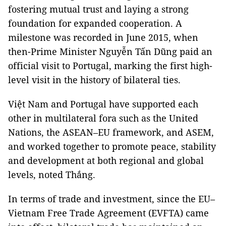
fostering mutual trust and laying a strong
foundation for expanded cooperation. A
milestone was recorded in June 2015, when
then-Prime Minister Nguyễn Tấn Dũng paid an
official visit to Portugal, marking the first high-
level visit in the history of bilateral ties.
Việt Nam and Portugal have supported each
other in multilateral fora such as the United
Nations, the ASEAN–EU framework, and ASEM,
and worked together to promote peace, stability
and development at both regional and global
levels, noted Thắng.
In terms of trade and investment, since the EU–
Vietnam Free Trade Agreement (EVFTA) came