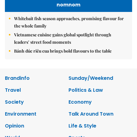
nomnom
Whitebait fish season approaches, promising flavour for
the whole family
Vietnamese cuisine gains global spotlight through
leaders’ street food moments
Bánh đúc riêu cua brings bold flavours to the table
Brandinfo
Sunday/Weekend
Travel
Politics & Law
Society
Economy
Environment
Talk Around Town
Opinion
Life & Style