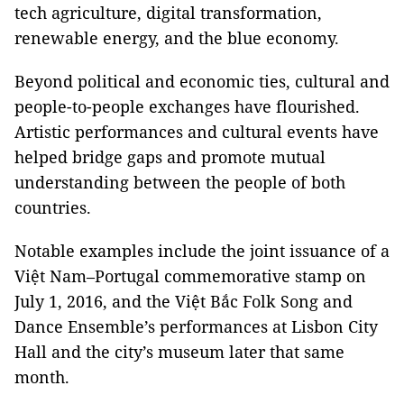
tech agriculture, digital transformation,
renewable energy, and the blue economy.
Beyond political and economic ties, cultural and
people-to-people exchanges have flourished.
Artistic performances and cultural events have
helped bridge gaps and promote mutual
understanding between the people of both
countries.
Notable examples include the joint issuance of a
Việt Nam–Portugal commemorative stamp on
July 1, 2016, and the Việt Bắc Folk Song and
Dance Ensemble’s performances at Lisbon City
Hall and the city’s museum later that same
month.