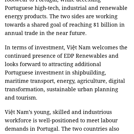
Portuguese high-tech, industrial and renewable
energy products. The two sides are working
towards a shared goal of reaching $1 billion in
annual trade in the near future.
In terms of investment, Việt Nam welcomes the
continued presence of EDP Renewables and
looks forward to attracting additional
Portuguese investment in shipbuilding,
maritime transport, energy, agriculture, digital
transformation, sustainable urban planning
and tourism.
Việt Nam’s young, skilled and industrious
workforce is well-positioned to meet labour
demands in Portugal. The two countries also