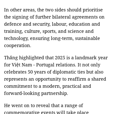
In other areas, the two sides should prioritise
the signing of further bilateral agreements on
defence and security, labour, education and
training, culture, sports, and science and
technology, ensuring long-term, sustainable
cooperation.
Thắng highlighted that 2025 is a landmark year
for Việt Nam - Portugal relations. It not only
celebrates 50 years of diplomatic ties but also
represents an opportunity to reaffirm a shared
commitment to a modern, practical and
forward-looking partnership.
He went on to reveal that a range of
commemorative events will take place