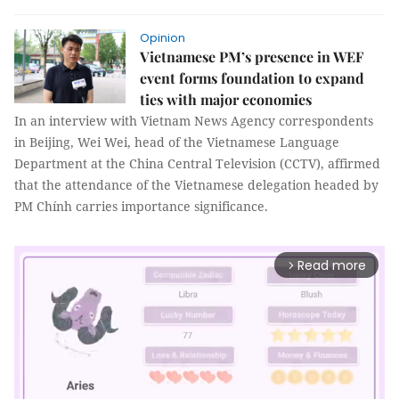
Opinion
Vietnamese PM’s presence in WEF
event forms foundation to expand
ties with major economies
In an interview with Vietnam News Agency correspondents
in Beijing, Wei Wei, head of the Vietnamese Language
Department at the China Central Television (CCTV), affirmed
that the attendance of the Vietnamese delegation headed by
PM Chính carries importance significance.
Read more
arrow_forward_ios