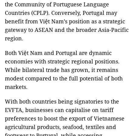
the Community of Portuguese Language
Countries (CPLP). Conversely, Portugal may
benefit from Việt Nam’s position as a strategic
gateway to ASEAN and the broader Asia-Pacific
region.
Both Việt Nam and Portugal are dynamic
economies with strategic regional positions.
While bilateral trade has grown, it remains
modest compared to the full potential of both
markets.
With both countries being signatories to the
EVFTA, businesses can capitalise on tariff
preferences to boost the export of Vietnamese
agricultural products, seafood, textiles and
footwear to Portugal, while accessing