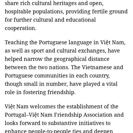
share rich cultural heritages and open,
hospitable populations, providing fertile ground
for further cultural and educational
cooperation.
Teaching the Portuguese language in Việt Nam,
as well as sport and cultural exchanges, have
helped narrow the geographical distance
between the two nations. The Vietnamese and
Portuguese communities in each country,
though small in number, have played a vital
role in fostering friendship.
Việt Nam welcomes the establishment of the
Portugal–Việt Nam Friendship Association and
looks forward to substantive initiatives to
enhance people-to-people ties and deepen