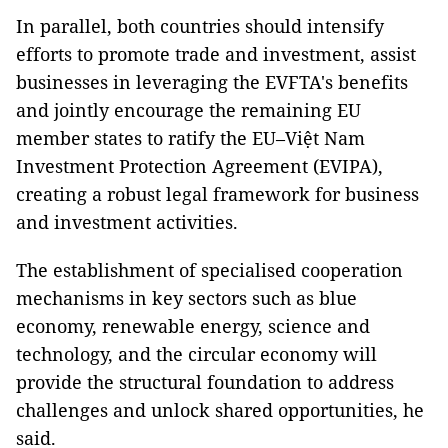
In parallel, both countries should intensify
efforts to promote trade and investment, assist
businesses in leveraging the EVFTA's benefits
and jointly encourage the remaining EU
member states to ratify the EU–Việt Nam
Investment Protection Agreement (EVIPA),
creating a robust legal framework for business
and investment activities.
The establishment of specialised cooperation
mechanisms in key sectors such as blue
economy, renewable energy, science and
technology, and the circular economy will
provide the structural foundation to address
challenges and unlock shared opportunities, he
said.