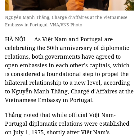
Nguyễn Mạnh Thắng, Chargé d’Affaires at the Vietnamese
Embassy in Portugal. VNA/VNS Photo
HÀ NỘI — As Việt Nam and Portugal are
celebrating the 50th anniversary of diplomatic
relations, both governments have agreed to
open embassies in each other’s capitals, which
is considered a foundational step to propel the
bilateral relationship to a new level, according
to Nguyễn Mạnh Thắng, Chargé d’Affaires at the
Vietnamese Embassy in Portugal.
Thắng noted that while official Việt Nam-
Portugal diplomatic relations were established
on July 1, 1975, shortly after Việt Nam’s