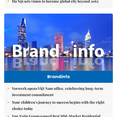
Hà Nội sets vision to become global city beyond 2065
Brandinfo
Vorwerk opens Việt Nam office, reinforcing long-term
investment commitment
Your children's journey to success begins with the right
choice today
Vạn Xuân Group named Best Mid-Market Residential