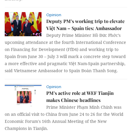
Opinion
Deputy PM’s working trip to elevate
Việt Nam – Spain ties: Ambassador
Deputy Prime Minister Hồ Đức Phớc’s
upcoming attendance at the fourth International Conference
on Financing for Development (FfD4) and working trip to
Spain from June 30 – July 3 will mark a concrete step toward
a more effective and pragmatic Việt Nam-Spain partnership,
said Vietnamese Ambassador to Spain Đoàn Thanh Song.
Opinion
PM’s active role at WEF Tianjin
makes Chinese headlines
Prime Minister Phạm Minh Chính was
on an official visit to China from June 24 to 26 for the World
Economic Forum's 16th Annual Meeting of the New
Champions in Tianjin.