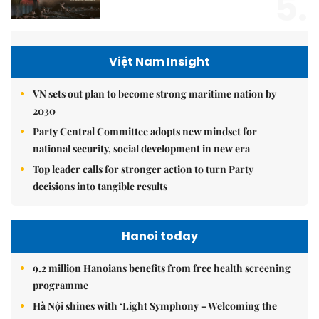
5.
Việt Nam Insight
VN sets out plan to become strong maritime nation by
2030
Party Central Committee adopts new mindset for
national security, social development in new era
Top leader calls for stronger action to turn Party
decisions into tangible results
Hanoi today
9.2 million Hanoians benefits from free health screening
programme
Hà Nội shines with ‘Light Symphony – Welcoming the