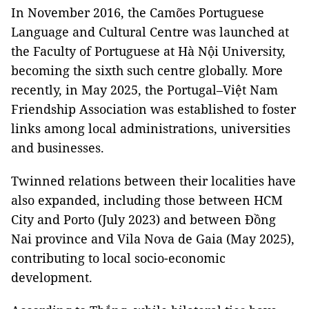
In November 2016, the Camões Portuguese
Language and Cultural Centre was launched at
the Faculty of Portuguese at Hà Nội University,
becoming the sixth such centre globally. More
recently, in May 2025, the Portugal–Việt Nam
Friendship Association was established to foster
links among local administrations, universities
and businesses.
Twinned relations between their localities have
also expanded, including those between HCM
City and Porto (July 2023) and between Đồng
Nai province and Vila Nova de Gaia (May 2025),
contributing to local socio-economic
development.