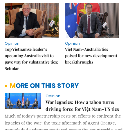
Opinion
Opinion
Top Vietnamse leader’s
Việt Nam–Australia ties
upcoming Australia visit to
poised for new development
pave way for substantive ties:
breakthroughs
Scholar
MORE ON THIS STORY
Opinion
War legacies: How a taboo turns
driving force for Việt Nam–US ties
Much of today’s partnership rests on efforts to confront the
legacies of the war: the toxic aftermath of Agent Orange,
unexploded ordnance scattered across the countryside, and