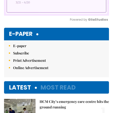
Powered by 
GliaStudios
Mute
E-PAPER
E-paper
Subscribe
Print Advertisement
Online Advertisement
LATEST
MOST READ
HCM City’s emergency care centre hits the
1.
ground running