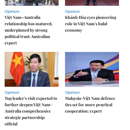
Opinion
Opinion
Việt Nam–Australia
Khánh Hòa eyes pioneering
relationship has matured,
role in Việt Nam's halal
underpinned by strong
economy
political trust: Australian
expert
Opinion
Opinion
Top leader's visit expected to
Malaysia-Việt Nam defence
further deepen Việt Nam-
ties set for more practical
Australia comprehensive
cooperation: expert
strategic partnership:
official