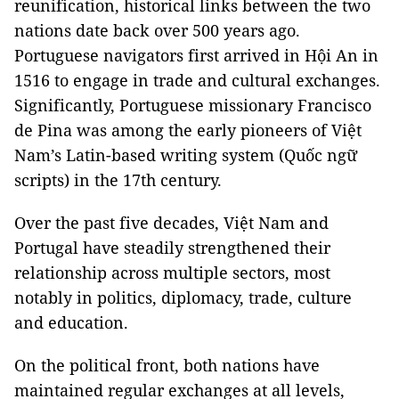
reunification, historical links between the two
nations date back over 500 years ago.
Portuguese navigators first arrived in Hội An in
1516 to engage in trade and cultural exchanges.
Significantly, Portuguese missionary Francisco
de Pina was among the early pioneers of Việt
Nam’s Latin-based writing system (Quốc ngữ
scripts) in the 17th century.
Over the past five decades, Việt Nam and
Portugal have steadily strengthened their
relationship across multiple sectors, most
notably in politics, diplomacy, trade, culture
and education.
On the political front, both nations have
maintained regular exchanges at all levels,