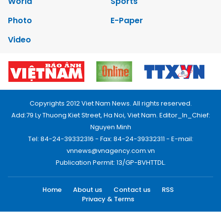
World
Sports
Photo
E-Paper
Video
Copyrights 2012 Viet Nam News. All rights reserved.
Add:79 Ly Thuong Kiet Street, Ha Noi, Viet Nam. Editor_In_Chief:
Nguyen Minh
Tel: 84-24-39332316 - Fax: 84-24-39332311 - E-mail:
vnnews@vnagency.com.vn
Publication Permit: 13/GP-BVHTTDL.
Home
About us
Contact us
RSS
Privacy & Terms