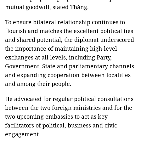
mutual goodwill, stated Thắng.
To ensure bilateral relationship continues to
flourish and matches the excellent political ties
and shared potential, the diplomat underscored
the importance of maintaining high-level
exchanges at all levels, including Party,
Government, State and parliamentary channels
and expanding cooperation between localities
and among their people.
He advocated for regular political consultations
between the two foreign ministries and for the
two upcoming embassies to act as key
facilitators of political, business and civic
engagement.