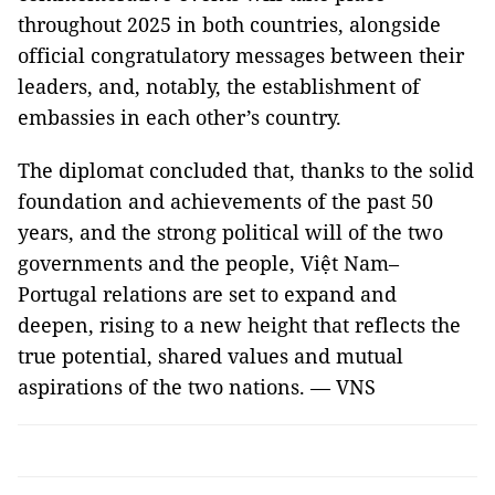
throughout 2025 in both countries, alongside
official congratulatory messages between their
leaders, and, notably, the establishment of
embassies in each other’s country.
The diplomat concluded that, thanks to the solid
foundation and achievements of the past 50
years, and the strong political will of the two
governments and the people, Việt Nam–
Portugal relations are set to expand and
deepen, rising to a new height that reflects the
true potential, shared values and mutual
aspirations of the two nations. — VNS