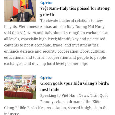
Opinion
Việt Nam-Italy ties poised for strong
growth
​To elevate bilateral relations to new
heights, Vietnamese Ambassador to Italy Dương Hải Hưng
said that Việt Nam and Italy should strengthen exchanges at
all levels, especially high level; identify key and prioritised
contents to boost economic, trade, and investment ties;
enhance defence and security cooperation; boost cultural,
educational and tourism cooperation and people-to-people
exchanges; and develop local-level partnerships.
Opinion
Green goals spur Kiên Giang’s bird's
nest trade
Speaking to Việt Nam News, Trần Quốc
Phương, vice chairman of the Kiên
Giang Edible Bird's Nest Association, shared insights into the
industry.