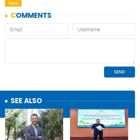
TAGS
SEE ALSO