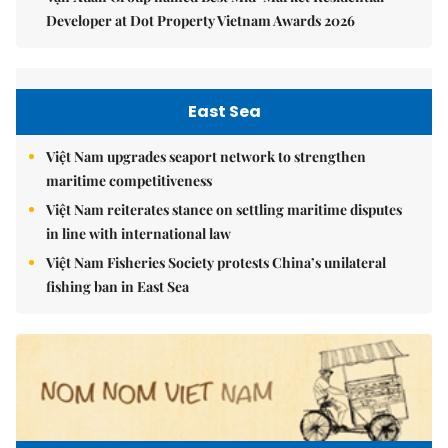
Developer at Dot Property Vietnam Awards 2026
East Sea
Việt Nam upgrades seaport network to strengthen
maritime competitiveness
Việt Nam reiterates stance on settling maritime disputes
in line with international law
Việt Nam Fisheries Society protests China’s unilateral
fishing ban in East Sea