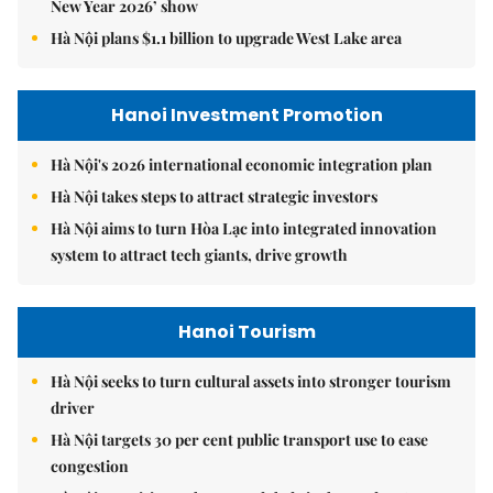
New Year 2026’ show
Hà Nội plans $1.1 billion to upgrade West Lake area
Hanoi Investment Promotion
Hà Nội's 2026 international economic integration plan
Hà Nội takes steps to attract strategic investors
Hà Nội aims to turn Hòa Lạc into integrated innovation
system to attract tech giants, drive growth
Hanoi Tourism
Hà Nội seeks to turn cultural assets into stronger tourism
driver
Hà Nội targets 30 per cent public transport use to ease
congestion