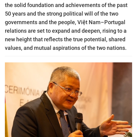
the solid foundation and achievements of the past
50 years and the strong political will of the two
governments and the people, Việt Nam–Portugal
relations are set to expand and deepen, rising to a
new height that reflects the true potential, shared
values, and mutual aspirations of the two nations.