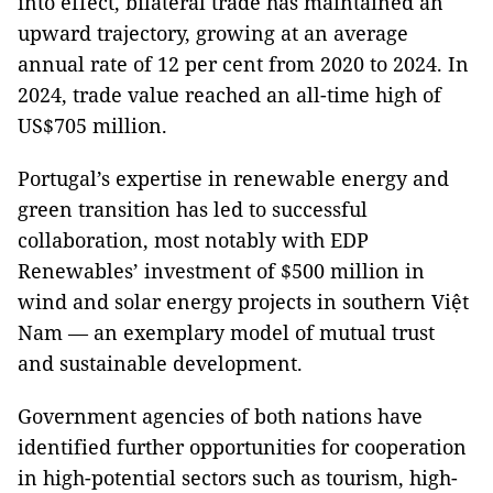
into effect, bilateral trade has maintained an
upward trajectory, growing at an average
annual rate of 12 per cent from 2020 to 2024. In
2024, trade value reached an all-time high of
US$705 million.
Portugal’s expertise in renewable energy and
green transition has led to successful
collaboration, most notably with EDP
Renewables’ investment of $500 million in
wind and solar energy projects in southern Việt
Nam — an exemplary model of mutual trust
and sustainable development.
Government agencies of both nations have
identified further opportunities for cooperation
in high-potential sectors such as tourism, high-