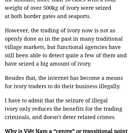
weight of over 500kg of ivory were seized
at both border gates and seaports.
However, the trading of ivory now is not as
openly done as in the past in many traditional
village markets, but functional agencies have
still been able to detect quite a few of them and
have seized a big amount of ivory.
Besides that, the internet has become a means
for ivory traders to do their business illegally.
I have to admit that the seizure of illegal
ivory only reduces the benefits for the trading
criminals, and doesn't deter related crimes.
Why is Việt Nam a “centre” or transitional point