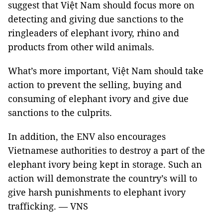
suggest that Việt Nam should focus more on
detecting and giving due sanctions to the
ringleaders of elephant ivory, rhino and
products from other wild animals.
What’s more important, Việt Nam should take
action to prevent the selling, buying and
consuming of elephant ivory and give due
sanctions to the culprits.
In addition, the ENV also encourages
Vietnamese authorities to destroy a part of the
elephant ivory being kept in storage. Such an
action will demonstrate the country’s will to
give harsh punishments to elephant ivory
trafficking. — VNS