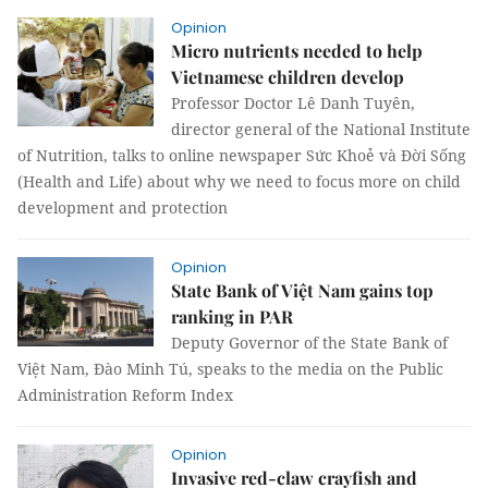
Opinion
Micro nutrients needed to help
Vietnamese children develop
Professor Doctor Lê Danh Tuyên,
director general of the National Institute
of Nutrition, talks to online newspaper Sức Khoẻ và Đời Sống
(Health and Life) about why we need to focus more on child
development and protection
Opinion
State Bank of Việt Nam gains top
ranking in PAR
Deputy Governor of the State Bank of
Việt Nam, Đào Minh Tú, speaks to the media on the Public
Administration Reform Index
Opinion
Invasive red-claw crayfish and