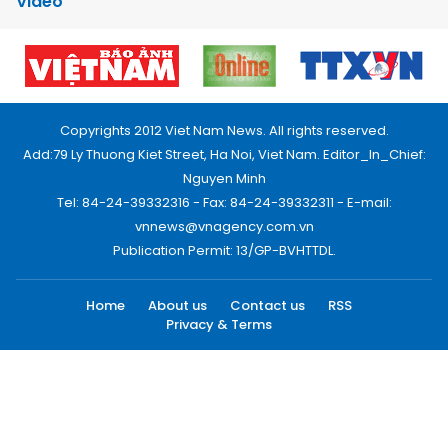
Video
Copyrights 2012 Viet Nam News. All rights reserved.
Add:79 Ly Thuong Kiet Street, Ha Noi, Viet Nam. Editor_In_Chief:
Nguyen Minh
Tel: 84-24-39332316 - Fax: 84-24-39332311 - E-mail:
vnnews@vnagency.com.vn
Publication Permit: 13/GP-BVHTTDL.
Home
About us
Contact us
RSS
Privacy & Terms