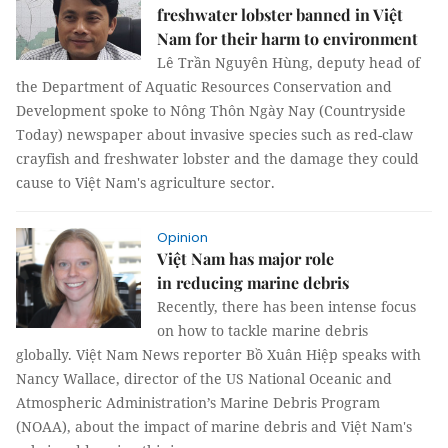
freshwater lobster banned in Việt
Nam for their harm to environment
Lê Trần Nguyên Hùng, deputy head of
the Department of Aquatic Resources Conservation and
Development spoke to Nông Thôn Ngày Nay (Countryside
Today) newspaper about invasive species such as red-claw
crayfish and freshwater lobster and the damage they could
cause to Việt Nam's agriculture sector.
Opinion
Việt Nam has major role
in reducing marine debris
Recently, there has been intense focus
on how to tackle marine debris
globally. Việt Nam News reporter Bồ Xuân Hiệp speaks with
Nancy Wallace, director of the US National Oceanic and
Atmospheric Administration’s Marine Debris Program
(NOAA), about the impact of marine debris and Việt Nam's