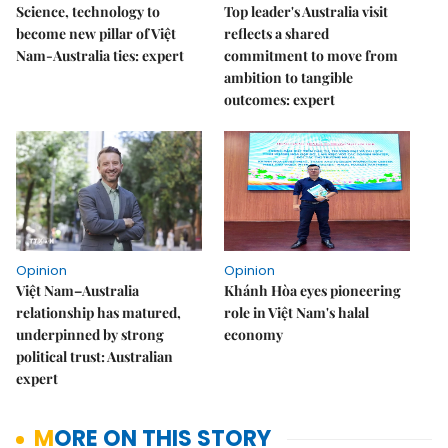
Science, technology to
Top leader's Australia visit
become new pillar of Việt
reflects a shared
Nam-Australia ties: expert
commitment to move from
ambition to tangible
outcomes: expert
Opinion
Opinion
Việt Nam–Australia
Khánh Hòa eyes pioneering
relationship has matured,
role in Việt Nam's halal
underpinned by strong
economy
political trust: Australian
expert
MORE ON THIS STORY