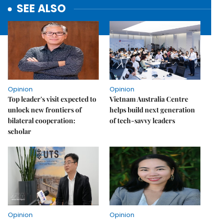
SEE ALSO
Opinion
Opinion
Top leader's visit expected to
Vietnam Australia Centre
unlock new frontiers of
helps build next generation
bilateral cooperation:
of tech-savvy leaders
scholar
Opinion
Opinion