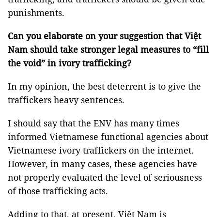
punishments.
Can you elaborate on your suggestion that Việt
Nam should take stronger legal measures to “fill
the void” in ivory trafficking?
In my opinion, the best deterrent is to give the
traffickers heavy sentences.
I should say that the ENV has many times
informed Vietnamese functional agencies about
Vietnamese ivory traffickers on the internet.
However, in many cases, these agencies have
not properly evaluated the level of seriousness
of those trafficking acts.
Adding to that, at present, Việt Nam is