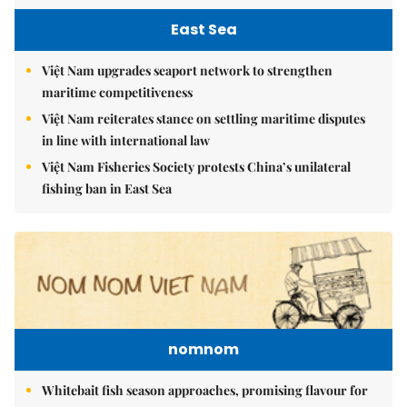
East Sea
Việt Nam upgrades seaport network to strengthen
maritime competitiveness
Việt Nam reiterates stance on settling maritime disputes
in line with international law
Việt Nam Fisheries Society protests China’s unilateral
fishing ban in East Sea
nomnom
Whitebait fish season approaches, promising flavour for