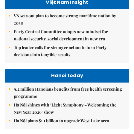
Việt Nam Insight
VN sets out plan to become strong maritime nation by
2030
Party Central Committee adopts new mindset for
national security, social development in new era
Top leader calls for stronger action to turn Party
decisions into tangible results
Hanoi today
9.2 million Hanoians benefits from free health screening
programme
Hà Nội shines with ‘Light Symphony – Welcoming the
New Year 2026’ show
Hà Nội plans $1.1 billion to upgrade West Lake area