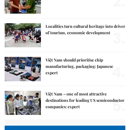
2.
Localities turn cultural heritage into driver
3.
of tourism, economic development
Việt Nam should prioritise chip
4.
manufacturing, packaging: Japanese
expert
Việt Nam – one of most attractive
5.
destinations for leading US semiconductor
companies: expert