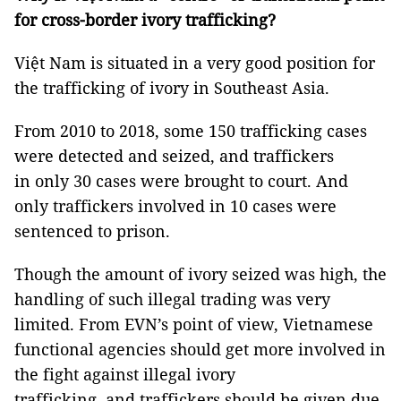
for cross-border ivory trafficking?
Việt Nam is situated in a very good position for
the trafficking of ivory in Southeast Asia.
From 2010 to 2018, some 150 trafficking cases
were detected and seized, and traffickers
in only 30 cases were brought to court. And
only traffickers involved in 10 cases were
sentenced to prison.
Though the amount of ivory seized was high, the
handling of such illegal trading was very
limited. From EVN’s point of view, Vietnamese
functional agencies should get more involved in
the fight against illegal ivory
trafficking, and traffickers should be given due