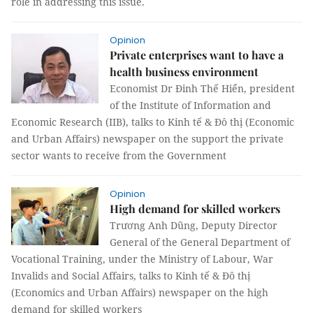
role in addressing this issue.
Opinion
Private enterprises want to have a
health business environment
Economist Dr Đinh Thế Hiển, president
of the Institute of Information and
Economic Research (IIB), talks to Kinh tế & Đô thị (Economic
and Urban Affairs) newspaper on the support the private
sector wants to receive from the Government
Opinion
High demand for skilled workers
Trương Anh Dũng, Deputy Director
General of the General Department of
Vocational Training, under the Ministry of Labour, War
Invalids and Social Affairs, talks to Kinh tế & Đô thị
(Economics and Urban Affairs) newspaper on the high
demand for skilled workers