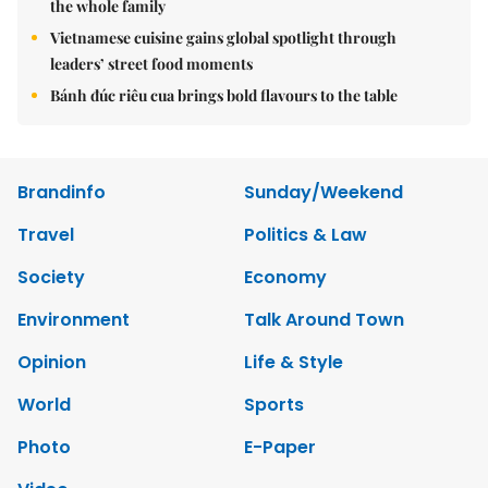
the whole family
Vietnamese cuisine gains global spotlight through
leaders’ street food moments
Bánh đúc riêu cua brings bold flavours to the table
Brandinfo
Sunday/Weekend
Travel
Politics & Law
Society
Economy
Environment
Talk Around Town
Opinion
Life & Style
World
Sports
Photo
E-Paper