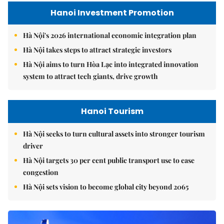
Hanoi Investment Promotion
Hà Nội's 2026 international economic integration plan
Hà Nội takes steps to attract strategic investors
Hà Nội aims to turn Hòa Lạc into integrated innovation
system to attract tech giants, drive growth
Hanoi Tourism
Hà Nội seeks to turn cultural assets into stronger tourism
driver
Hà Nội targets 30 per cent public transport use to ease
congestion
Hà Nội sets vision to become global city beyond 2065