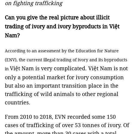
on fighting trafficking
Can you give the real picture about illicit
trading of ivory and ivory byproducts in Việt
Nam?
According to an assessment by the Education for Nature
(ENV), the current illegal trading of ivory and its byproducts
Việt Nam is very complicated. Việt Nam is not
in
only a potential market for ivory consumption
but also an important transition place in the
trafficking of wild animals to other regional
countries.
From 2010 to 2018, EVN recorded some 150
cases of trafficking of over 53 tonnes of ivory. Of
the amount, more than 30 cases with a total