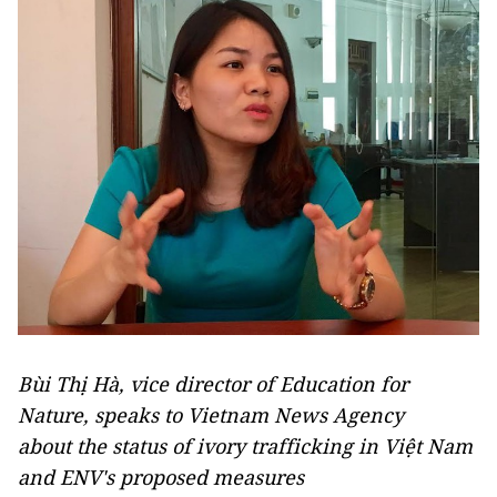
Bùi Thị Hà, vice director of Education for
Nature, speaks to Vietnam News Agency
about the status of ivory trafficking in Việt Nam
and ENV's proposed measures