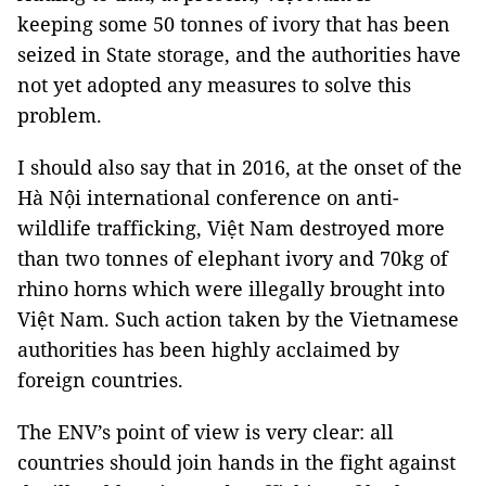
keeping some 50 tonnes of ivory that has been
seized in State storage, and the authorities have
not yet adopted any measures to solve this
problem.
I should also say that in 2016, at the onset of the
Hà Nội international conference on anti-
wildlife trafficking, Việt Nam destroyed more
than two tonnes of elephant ivory and 70kg of
rhino horns which were illegally brought into
Việt Nam. Such action taken by the Vietnamese
authorities has been highly acclaimed by
foreign countries.
The ENV’s point of view is very clear: all
countries should join hands in the fight against