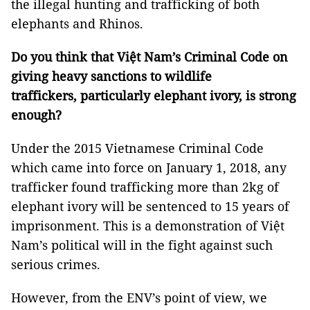
the illegal hunting and trafficking of both
elephants and Rhinos.
Do you think that Việt Nam’s Criminal Code on
giving heavy sanctions to wildlife
traffickers, particularly elephant ivory, is strong
enough?
Under the 2015 Vietnamese Criminal Code
which came into force on January 1, 2018, any
trafficker found trafficking more than 2kg of
elephant ivory will be sentenced to 15 years of
imprisonment. This is a demonstration of Việt
Nam’s political will in the fight against such
serious crimes.
However, from the ENV’s point of view, we