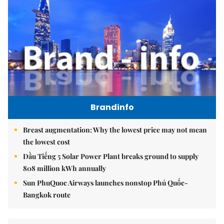
Brandinfo
Breast augmentation: Why the lowest price may not mean
the lowest cost
Dầu Tiếng 5 Solar Power Plant breaks ground to supply
808 million kWh annually
Sun PhuQuoc Airways launches nonstop Phú Quốc-
Bangkok route