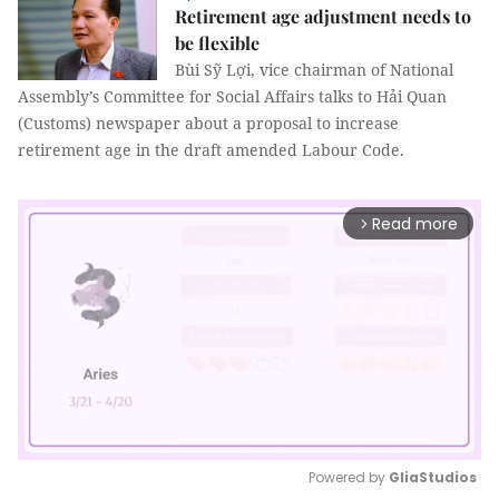
Retirement age adjustment needs to
be flexible
Bùi Sỹ Lợi, vice chairman of National
Assembly’s Committee for Social Affairs talks to Hải Quan
(Customs) newspaper about a proposal to increase
retirement age in the draft amended Labour Code.
Read more
arrow_forward_ios
Powered by 
GliaStudios