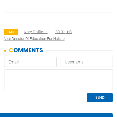
Ivory Trafficking
Bùi Thị Hà
TAGS
Vice Director Of Education For Nature