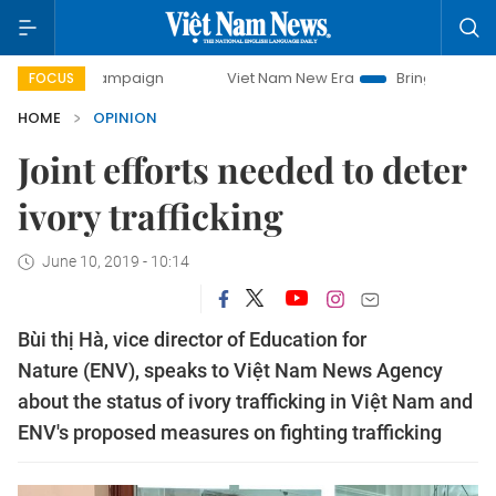
y campaign
Viet Nam New Era
Bringing Resolutions to Li
FOCUS
HOME
OPINION
Joint efforts needed to deter
ivory trafficking
June 10, 2019 - 10:14
Bùi thị Hà, vice director of Education for
Nature (ENV), speaks to Việt Nam News Agency
about the status of ivory trafficking in Việt Nam and
ENV's proposed measures on fighting trafficking