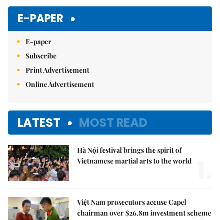
Mute
E-PAPER
E-paper
Subscribe
Print Advertisement
Online Advertisement
LATEST
MOST READ
Hà Nội festival brings the spirit of
1.
Vietnamese martial arts to the world
Việt Nam prosecutors accuse Capel
chairman over $26.8m investment scheme