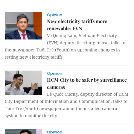
Opinion
New electricity tariffs more
renewable: EVN
Võ Quang Lâm, Vietnam Electricity
(EVN) deputy director general, talks to
the newspaper Tuổi Trẻ (Youth) on upcoming changes in
setting new electricity tariffs.
Opinion
HCM City to be safer by surveillance
cameras
Lê Quốc Cường, deputy director of HCM
City Department of Information and Communication, talks to
Tuổi Trẻ (Youth) newspaper about the installed camera
system to monitor the city.
Opinion