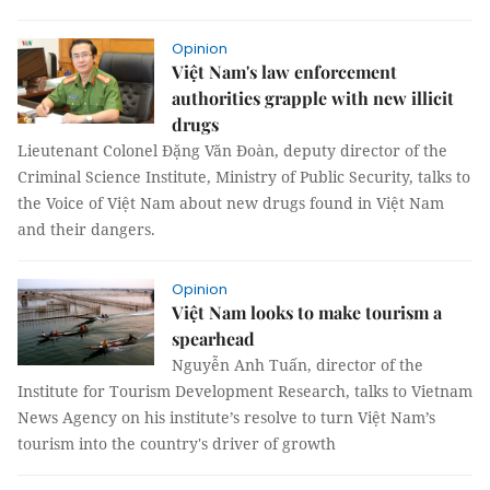
Opinion
Việt Nam's law enforcement
authorities grapple with new illicit
drugs
Lieutenant Colonel Đặng Văn Đoàn, deputy director of the
Criminal Science Institute, Ministry of Public Security, talks to
the Voice of Việt Nam about new drugs found in Việt Nam
and their dangers.
Opinion
Việt Nam looks to make tourism a
spearhead
Nguyễn Anh Tuấn, director of the
Institute for Tourism Development Research, talks to Vietnam
News Agency on his institute’s resolve to turn Việt Nam’s
tourism into the country's driver of growth