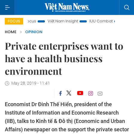
y in focus
Việt Nam Insight
IUU Combat
500-day cam
FOCUS
HOME
OPINION
Private enterprises want to
have a health business
environment
May 28, 2019 - 11:41
Economist Dr Đinh Thế Hiển, president of the
Institute of Information and Economic Research
(IIB), talks to Kinh tế & Đô thị (Economic and Urban
Affairs) newspaper on the support the private sector