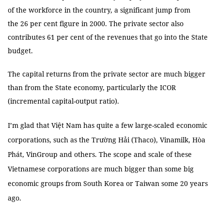
of the workforce in the country, a significant jump from
the 26 per cent figure in 2000. The private sector also
contributes 61 per cent of the revenues that go into the State
budget.
The capital returns from the private sector are much bigger
than from the State economy, particularly the ICOR
(incremental capital-output ratio).
I’m glad that Việt Nam has quite a few large-scaled economic
corporations, such as the Trường Hải (Thaco), Vinamilk, Hòa
Phát, VinGroup and others. The scope and scale of these
Vietnamese corporations are much bigger than some big
economic groups from South Korea or Taiwan some 20 years
ago.