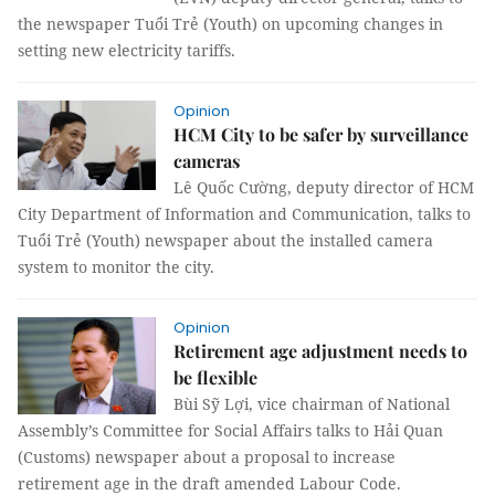
the newspaper Tuổi Trẻ (Youth) on upcoming changes in
setting new electricity tariffs.
Opinion
HCM City to be safer by surveillance
cameras
Lê Quốc Cường, deputy director of HCM
City Department of Information and Communication, talks to
Tuổi Trẻ (Youth) newspaper about the installed camera
system to monitor the city.
Opinion
Retirement age adjustment needs to
be flexible
Bùi Sỹ Lợi, vice chairman of National
Assembly’s Committee for Social Affairs talks to Hải Quan
(Customs) newspaper about a proposal to increase
retirement age in the draft amended Labour Code.