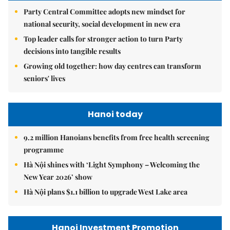
Party Central Committee adopts new mindset for
national security, social development in new era
Top leader calls for stronger action to turn Party
decisions into tangible results
Growing old together: how day centres can transform
seniors' lives
Hanoi today
9.2 million Hanoians benefits from free health screening
programme
Hà Nội shines with ‘Light Symphony – Welcoming the
New Year 2026’ show
Hà Nội plans $1.1 billion to upgrade West Lake area
Hanoi Investment Promotion