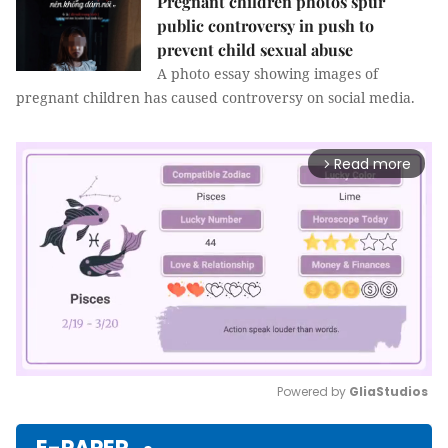
Pregnant children photos spur
public controversy in push to
prevent child sexual abuse
A photo essay showing images of
pregnant children has caused controversy on social media.
Read more
arrow_forward_ios
Powered by 
GliaStudios
Mute