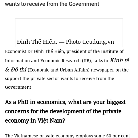
wants to receive from the Government
Đinh Thế Hiển. — Photo tieudung.vn
Economist Dr Đinh Thế Hiển, president of the Institute of
Kinh tế
Information and Economic Research (IIB), talks to
& Đô thị
(Economic and Urban Affairs) newspaper on the
support the private sector wants to receive from the
Government
As a PhD in economics, what are your biggest
concerns for the development of the private
economy in Việt Nam?
The Vietnamese private economy employs some 60 per cent