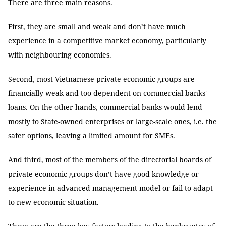
There are three main reasons.
First, they are small and weak and don’t have much
experience in a competitive market economy, particularly
with neighbouring economies.
Second, most Vietnamese private economic groups are
financially weak and too dependent on commercial banks'
loans. On the other hands, commercial banks would lend
mostly to State-owned enterprises or large-scale ones, i.e. the
safer options, leaving a limited amount for SMEs.
And third, most of the members of the directorial boards of
private economic groups don’t have good knowledge or
experience in advanced management model or fail to adapt
to new economic situation.