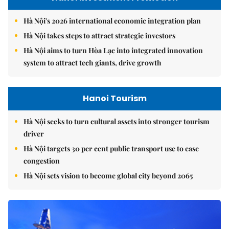
Hà Nội's 2026 international economic integration plan
Hà Nội takes steps to attract strategic investors
Hà Nội aims to turn Hòa Lạc into integrated innovation
system to attract tech giants, drive growth
Hanoi Tourism
Hà Nội seeks to turn cultural assets into stronger tourism
driver
Hà Nội targets 30 per cent public transport use to ease
congestion
Hà Nội sets vision to become global city beyond 2065