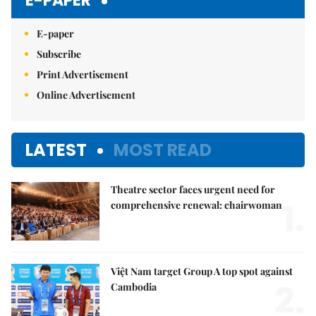
E-PAPER
E-paper
Subscribe
Print Advertisement
Online Advertisement
LATEST
MOST READ
Theatre sector faces urgent need for
1.
comprehensive renewal: chairwoman
Việt Nam target Group A top spot against
2.
Cambodia