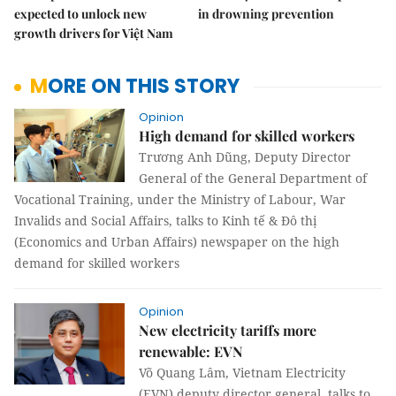
expected to unlock new
in drowning prevention
growth drivers for Việt Nam
MORE ON THIS STORY
Opinion
High demand for skilled workers
Trương Anh Dũng, Deputy Director
General of the General Department of
Vocational Training, under the Ministry of Labour, War
Invalids and Social Affairs, talks to Kinh tế & Đô thị
(Economics and Urban Affairs) newspaper on the high
demand for skilled workers
Opinion
New electricity tariffs more
renewable: EVN
Võ Quang Lâm, Vietnam Electricity
(EVN) deputy director general, talks to