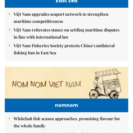
East Sea
Việt Nam upgrades seaport network to strengthen
maritime competitiveness
Việt Nam reiterates stance on settling maritime disputes
in line with international law
Việt Nam Fisheries Society protests China’s unilateral
fishing ban in East Sea
nomnom
Whitebait fish season approaches, promising flavour for
the whole family