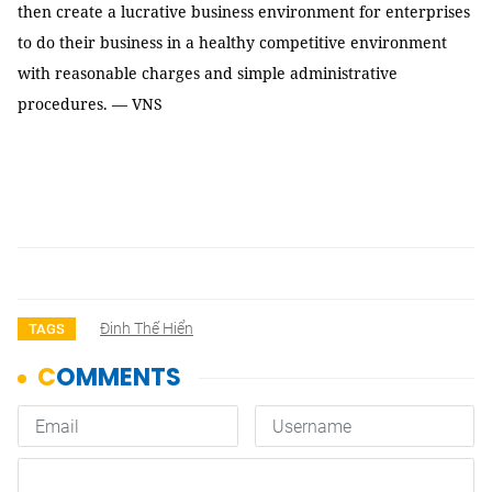
then create a lucrative business environment for enterprises
to do their business in a healthy competitive environment
with reasonable charges and simple administrative
procedures. — VNS
Đinh Thế Hiển
TAGS