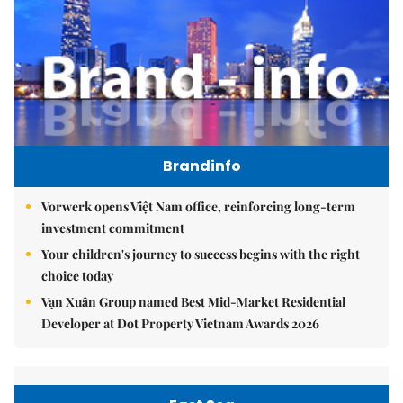
Brandinfo
Vorwerk opens Việt Nam office, reinforcing long-term
investment commitment
Your children's journey to success begins with the right
choice today
Vạn Xuân Group named Best Mid-Market Residential
Developer at Dot Property Vietnam Awards 2026