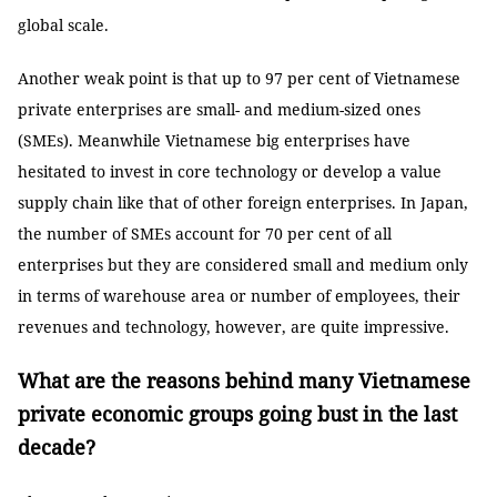
global scale.
Another weak point is that up to 97 per cent of Vietnamese
private enterprises are small- and medium-sized ones
(SMEs). Meanwhile Vietnamese big enterprises have
hesitated to invest in core technology or develop a value
supply chain like that of other foreign enterprises. In Japan,
the number of SMEs account for 70 per cent of all
enterprises but they are considered small and medium only
in terms of warehouse area or number of employees, their
revenues and technology, however, are quite impressive.
What are the reasons behind many Vietnamese
private economic groups going bust in the last
decade?