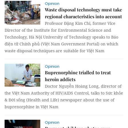
Opinion
Waste disposal technology must take
regional characteristics into account
Professor Đặng Kim Chi, former Vice
Director of the Institute for Environmental Science and
Technology, Hà Nội University of Technology speaks to Báo
điện tử Chính phủ (Việt Nam Government Portal) on which
waste disposal techniques are suitable for Việt Nam
Opinion
Buprenorphine trialled to treat
heroin addicts
Doctor Nguyễn Hoàng Long, director of
the Việt Nam Authority of HIV/AIDS Control, talks to Sức khỏe
& Đời sống (Health and Life) newspaper about the use of
buprenorphine in Việt Nam
Opinion