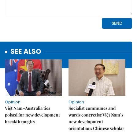
SEE ALSO
Opinion
Opinion
Việt Nam–Australia ties
Socialist communes and
poised for new development
wards concretise Việt Nam’s
breakthroughs
new development
orientation: Chinese scholar