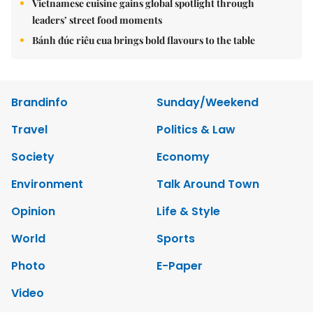
Vietnamese cuisine gains global spotlight through
leaders’ street food moments
Bánh đúc riêu cua brings bold flavours to the table
Brandinfo
Sunday/Weekend
Travel
Politics & Law
Society
Economy
Environment
Talk Around Town
Opinion
Life & Style
World
Sports
Photo
E-Paper
Video