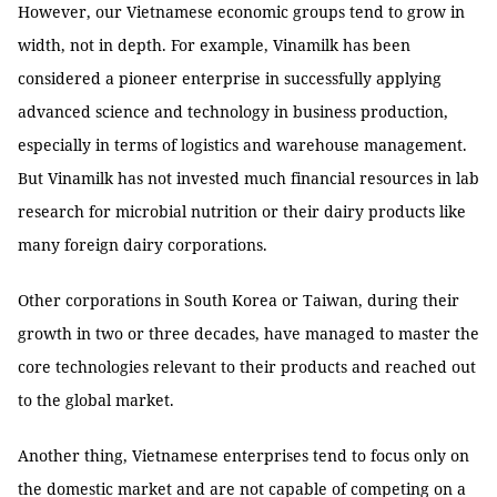
However, our Vietnamese economic groups tend to grow in
width, not in depth. For example, Vinamilk has been
considered a pioneer enterprise in successfully applying
advanced science and technology in business production,
especially in terms of logistics and warehouse management.
But Vinamilk has not invested much financial resources in lab
research for microbial nutrition or their dairy products like
many foreign dairy corporations.
Other corporations in South Korea or Taiwan, during their
growth in two or three decades, have managed to master the
core technologies relevant to their products and reached out
to the global market.
Another thing, Vietnamese enterprises tend to focus only on
the domestic market and are not capable of competing on a