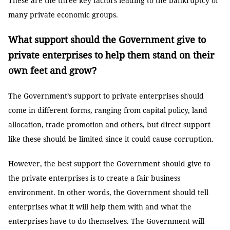
These are the three key factors leading to the bankruptcy of
many private economic groups.
What support should the Government give to
private enterprises to help them stand on their
own feet and grow?
The Government’s support to private enterprises should
come in different forms, ranging from capital policy, land
allocation, trade promotion and others, but direct support
like these should be limited since it could cause corruption.
However, the best support the Government should give to
the private enterprises is to create a fair business
environment. In other words, the Government should tell
enterprises what it will help them with and what the
enterprises have to do themselves. The Government will