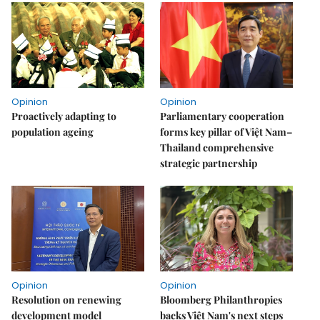
Opinion
Opinion
Proactively adapting to
Parliamentary cooperation
population ageing
forms key pillar of Việt Nam–
Thailand comprehensive
strategic partnership
Opinion
Opinion
Resolution on renewing
Bloomberg Philanthropies
development model
backs Việt Nam's next steps