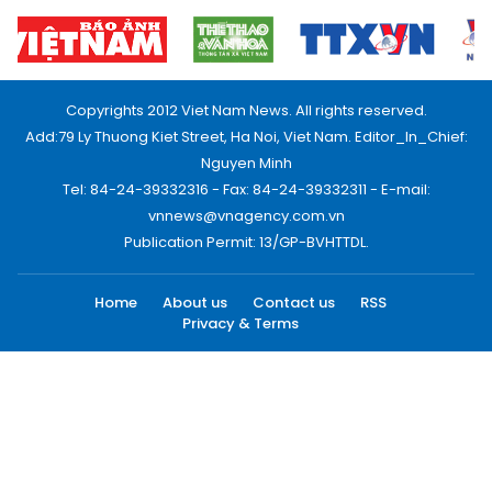
Copyrights 2012 Viet Nam News. All rights reserved.
Add:79 Ly Thuong Kiet Street, Ha Noi, Viet Nam. Editor_In_Chief:
Nguyen Minh
Tel: 84-24-39332316 - Fax: 84-24-39332311 - E-mail:
vnnews@vnagency.com.vn
Publication Permit: 13/GP-BVHTTDL.
Home
About us
Contact us
RSS
Privacy & Terms