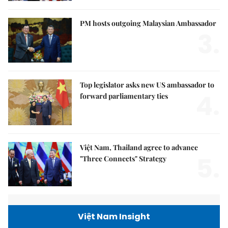
PM hosts outgoing Malaysian Ambassador
3.
Top legislator asks new US ambassador to
4.
forward parliamentary ties
Việt Nam, Thailand agree to advance
5.
"Three Connects" Strategy
Việt Nam Insight