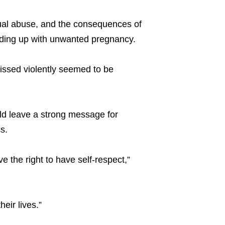
exual abuse, and the consequences of
ding up with unwanted pregnancy.
issed violently seemed to be
ld leave a strong message for
s.
ve the right to have self-respect,”
heir lives.”