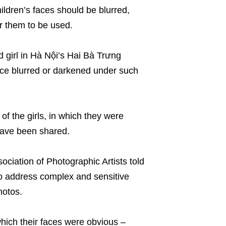
ildren’s faces should be blurred,
r them to be used.
 girl in Hà Nội’s Hai Bà Trưng
r face blurred or darkened under such
f the girls, in which they were
ave been shared.
iation of Photographic Artists told
o address complex and sensitive
photos.
n which their faces were obvious –