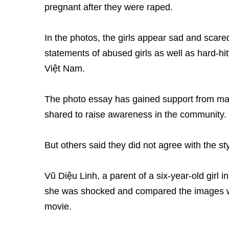
pregnant after they were raped.
In the photos, the girls appear sad and scare
statements of abused girls as well as hard-hit
Việt Nam.
The photo essay has gained support from ma
shared to raise awareness in the community.
But others said they did not agree with the s
Vũ Diệu Linh, a parent of a six-year-old girl 
she was shocked and compared the images wit
movie.