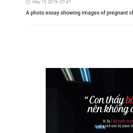
May 15, 2019 - 07:47
A photo essay showing images of pregnant ch