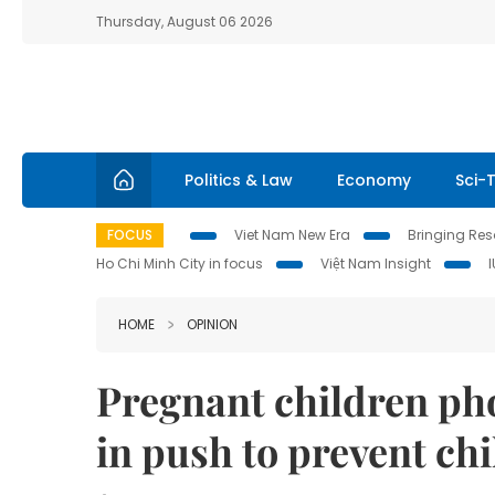
Thursday, August 06 2026
Politics & Law
Economy
Sci-
FOCUS
Viet Nam New Era
Bringing Reso
Ho Chi Minh City in focus
Việt Nam Insight
HOME
OPINION
Pregnant children pho
in push to prevent ch