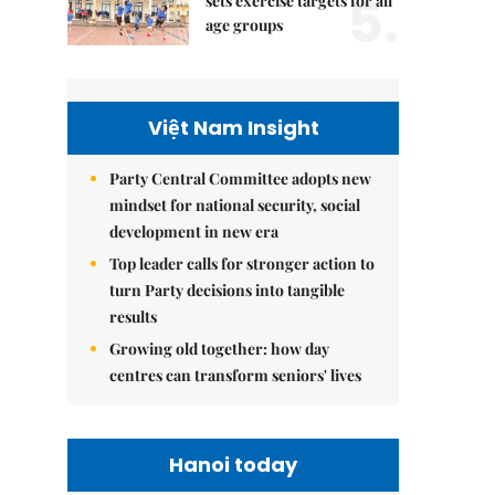
5.
sets exercise targets for all
age groups
Việt Nam Insight
Party Central Committee adopts new
mindset for national security, social
development in new era
Top leader calls for stronger action to
turn Party decisions into tangible
results
Growing old together: how day
centres can transform seniors' lives
Hanoi today