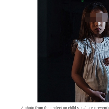
A photo from the project on child sex abuse prevention