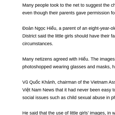
Many people took to the net to suggest the ch
even though their parents gave permission fo
Đoàn Ngọc Hiếu, a parent of an eight-year-old
District said the little girls should have thei
circumstances.
Many netizens agreed with Hiếu. The images o
photoshopped wearing glasses and masks, h
Vũ Quốc Khánh, chairman of the Vietnam Assoc
Việt Nam News that it had never been easy t
social issues such as child sexual abuse in 
He said that the use of little girls’ images, i