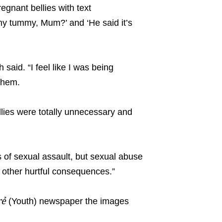
egnant bellies with text
y tummy, Mum?’ and ‘He said it’s
 said. “I feel like I was being
them.
ellies were totally unnecessary and
 of sexual assault, but sexual abuse
 other hurtful consequences.”
rẻ
(Youth) newspaper the images