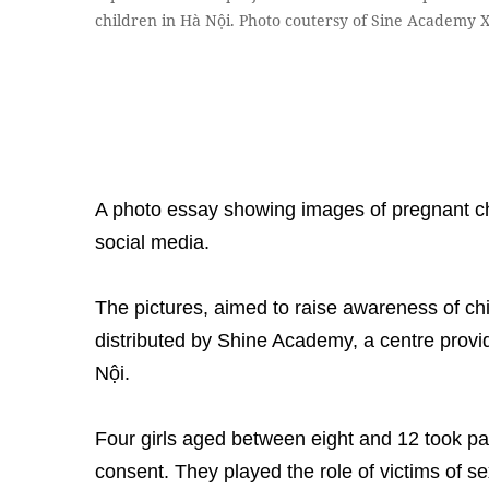
children in Hà Nội. Photo coutersy of Sine Academy 
A photo essay showing images of pregnant c
social media.
The pictures, aimed to raise awareness of ch
distributed by Shine Academy, a centre providi
Nội.
Four girls aged between eight and 12 took part
consent. They played the role of victims of 