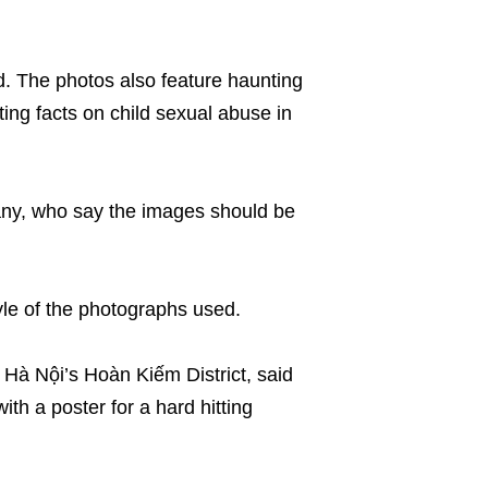
d. The photos also feature haunting
ting facts on child sexual abuse in
ny, who say the images should be
tyle of the photographs used.
in Hà Nội’s Hoàn Kiếm District, said
h a poster for a hard hitting