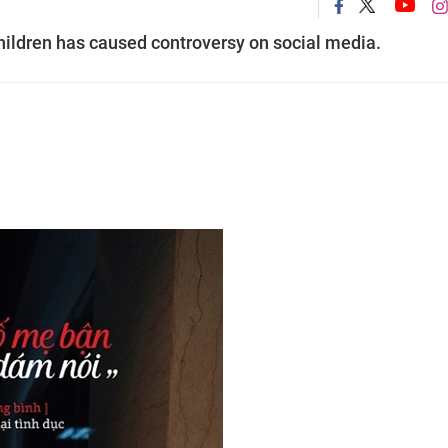
ildren has caused controversy on social media.