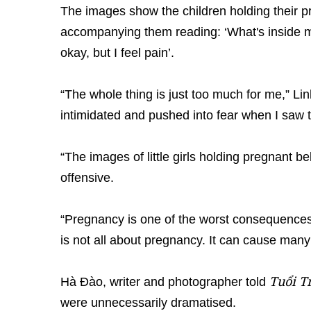
The images show the children holding their pr
accompanying them reading: ‘What's inside m
okay, but I feel pain’.
“The whole thing is just too much for me,” Linh
intimidated and pushed into fear when I saw 
“The images of little girls holding pregnant b
offensive.
“Pregnancy is one of the worst consequences
is not all about pregnancy. It can cause many
Tuổi T
Hà Đào, writer and photographer told
were unnecessarily dramatised.