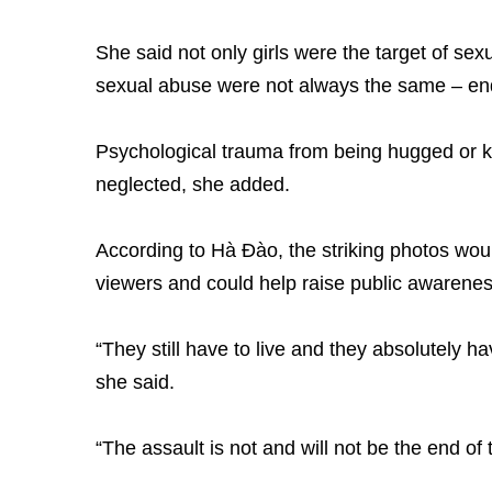
She said not only girls were the target of s
sexual abuse were not always the same – en
Psychological trauma from being hugged or k
neglected, she added.
According to Hà Đào, the striking photos wou
viewers and could help raise public awarenes
“They still have to live and they absolutely ha
she said.
“The assault is not and will not be the end of t