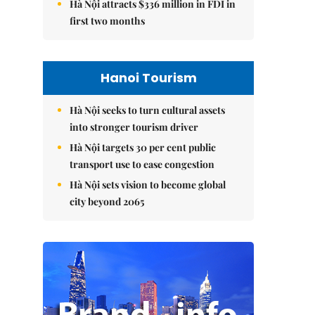
Hà Nội attracts $336 million in FDI in
first two months
Hanoi Tourism
Hà Nội seeks to turn cultural assets
into stronger tourism driver
Hà Nội targets 30 per cent public
transport use to ease congestion
Hà Nội sets vision to become global
city beyond 2065