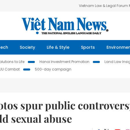
Vietnam Law & Legal Forum
Tech
Society
Life & Style
Sports
Environme
lutions to Life
Hanoi Investment Promotion
Land Law Insi
IUU Combat
500-day campaign
tos spur public controvers
ild sexual abuse