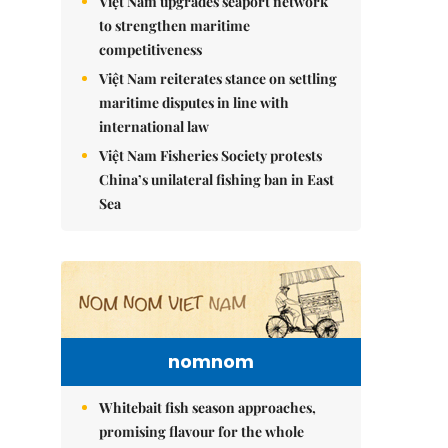
Việt Nam upgrades seaport network
to strengthen maritime
competitiveness
Việt Nam reiterates stance on settling
maritime disputes in line with
international law
Việt Nam Fisheries Society protests
China’s unilateral fishing ban in East
Sea
nomnom
Whitebait fish season approaches,
promising flavour for the whole