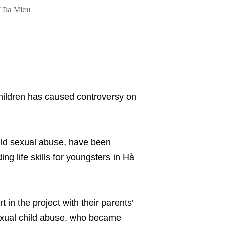
X Da Mieu
hildren has caused controversy on
ild sexual abuse, have been
ng life skills for youngsters in Hà
 in the project with their parents’
sexual child abuse, who became