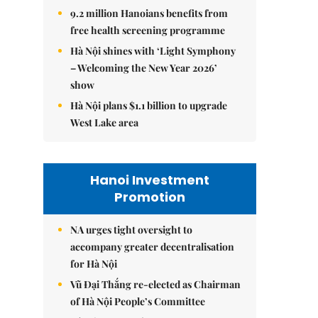
9.2 million Hanoians benefits from
free health screening programme
Hà Nội shines with ‘Light Symphony
– Welcoming the New Year 2026’
show
Hà Nội plans $1.1 billion to upgrade
West Lake area
Hanoi Investment
Promotion
NA urges tight oversight to
accompany greater decentralisation
for Hà Nội
Vũ Đại Thắng re-elected as Chairman
of Hà Nội People’s Committee