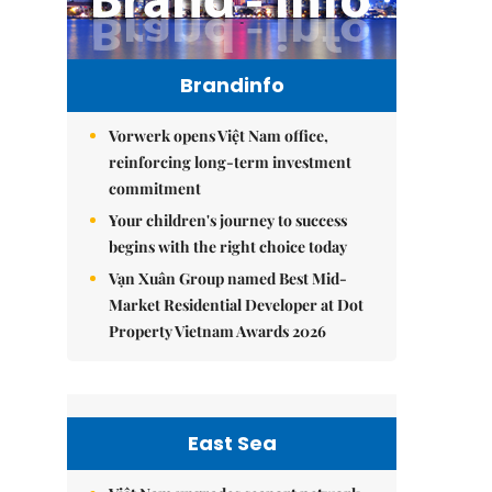
Brandinfo
Vorwerk opens Việt Nam office,
reinforcing long-term investment
commitment
Your children's journey to success
begins with the right choice today
Vạn Xuân Group named Best Mid-
Market Residential Developer at Dot
Property Vietnam Awards 2026
East Sea