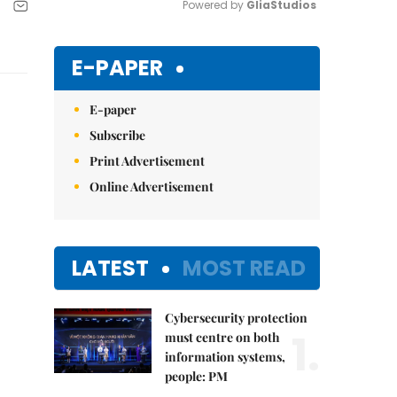
Powered by 
GliaStudios
Mute
E-PAPER
E-paper
Subscribe
Print Advertisement
Online Advertisement
LATEST
MOST READ
Cybersecurity protection
1.
must centre on both
information systems,
people: PM