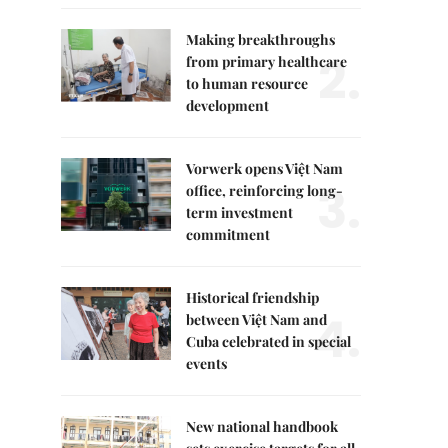
Making breakthroughs
2.
from primary healthcare
to human resource
development
Vorwerk opens Việt Nam
3.
office, reinforcing long-
term investment
commitment
Historical friendship
4.
between Việt Nam and
Cuba celebrated in special
events
New national handbook