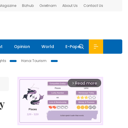
 Magazine
Bizhub
Ovietnam
About Us
Contact Us
nt
Opinion
World
E-Paper
ghts
Hanoi Tourism
Read more
arrow_forward_ios
y