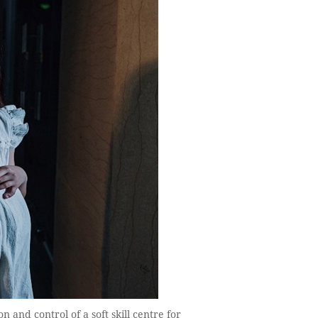
 and control of a soft skill centre for