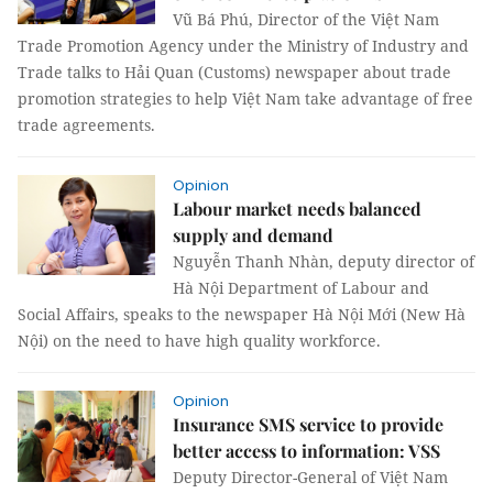
Vũ Bá Phú, Director of the Việt Nam
Trade Promotion Agency under the Ministry of Industry and
Trade talks to Hải Quan (Customs) newspaper about trade
promotion strategies to help Việt Nam take advantage of free
trade agreements.
Opinion
Labour market needs balanced
supply and demand
Nguyễn Thanh Nhàn, deputy director of
Hà Nội Department of Labour and
Social Affairs, speaks to the newspaper Hà Nội Mới (New Hà
Nội) on the need to have high quality workforce.
Opinion
Insurance SMS service to provide
better access to information: VSS
Deputy Director-General of Việt Nam