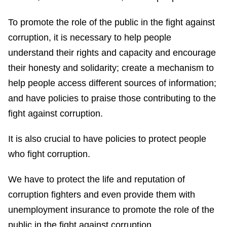
To promote the role of the public in the fight against
corruption, it is necessary to help people
understand their rights and capacity and encourage
their honesty and solidarity; create a mechanism to
help people access different sources of information;
and have policies to praise those contributing to the
fight against corruption.
It is also crucial to have policies to protect people
who fight corruption.
We have to protect the life and reputation of
corruption fighters and even provide them with
unemployment insurance to promote the role of the
public in the fight against corruption.