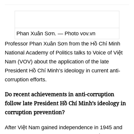
Phan Xuân Sơn.
— Photo vov.vn
Professor Phan Xuân Sơn from the Hồ Chí Minh
National Academy of Politics talks to Voice of Việt
Nam (VOV) about the application of the late
President Hồ Chí Minh’s ideology in current anti-
corruption efforts.
Do recent achievements in anti-corruption
follow late President Hồ Chí Minh’s ideology in
corruption prevention?
After Việt Nam gained independence in 1945 and