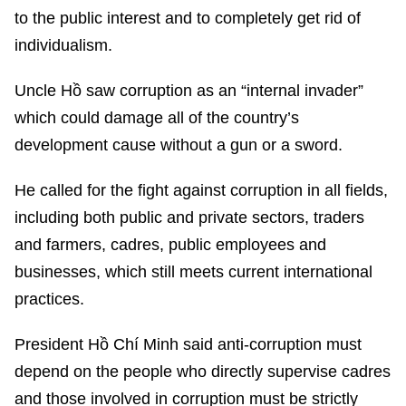
to the public interest and to completely get rid of
individualism.
Uncle Hồ saw corruption as an “internal invader”
which could damage all of the country’s
development cause without a gun or a sword.
He called for the fight against corruption in all fields,
including both public and private sectors, traders
and farmers, cadres, public employees and
businesses, which still meets current international
practices.
President Hồ Chí Minh said anti-corruption must
depend on the people who directly supervise cadres
and those involved in corruption must be strictly