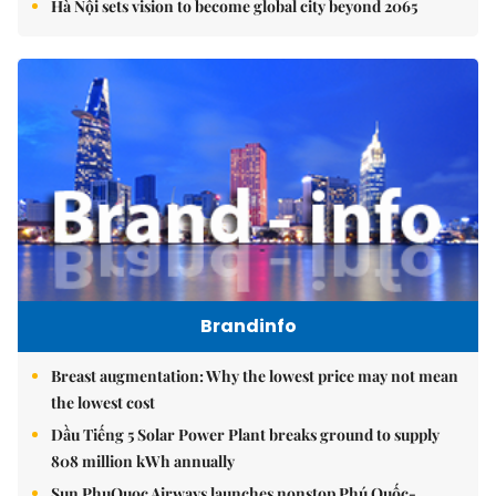
Hà Nội sets vision to become global city beyond 2065
Brandinfo
Breast augmentation: Why the lowest price may not mean
the lowest cost
Dầu Tiếng 5 Solar Power Plant breaks ground to supply
808 million kWh annually
Sun PhuQuoc Airways launches nonstop Phú Quốc-