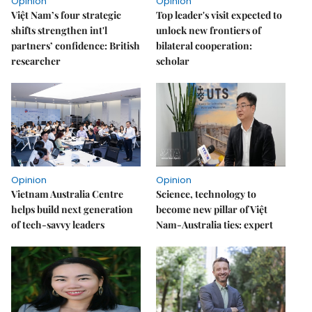
Opinion
Opinion
Việt Nam’s four strategic
Top leader's visit expected to
shifts strengthen int'l
unlock new frontiers of
partners’ confidence: British
bilateral cooperation:
researcher
scholar
Opinion
Opinion
Vietnam Australia Centre
Science, technology to
helps build next generation
become new pillar of Việt
of tech-savvy leaders
Nam-Australia ties: expert