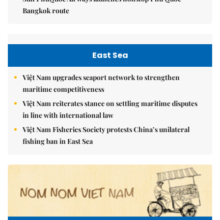
Bangkok route
East Sea
Việt Nam upgrades seaport network to strengthen
maritime competitiveness
Việt Nam reiterates stance on settling maritime disputes
in line with international law
Việt Nam Fisheries Society protests China’s unilateral
fishing ban in East Sea