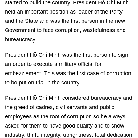
started to build the country, President Hồ Chí Minh
held an important position as leader of the Party
and the State and was the first person in the new
Government to face corruption, wastefulness and
bureaucracy.
President Hồ Chí Minh was the first person to sign
an order to execute a military official for
embezzlement. This was the first case of corruption
to be put on trial in the country.
President Hồ Chí Minh considered bureaucracy and
the greed of cadres, civil servants and public
employees as the root of corruption so he always
asked for them to have good quality and to show
industry, thrift, integrity, uprightness, total dedication