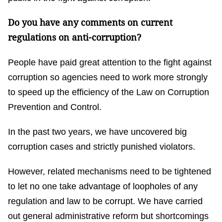
Do you have any comments on current
regulations on anti-corruption?
People have paid great attention to the fight against
corruption so agencies need to work more strongly
to speed up the efficiency of the Law on Corruption
Prevention and Control.
In the past two years, we have uncovered big
corruption cases and strictly punished violators.
However, related mechanisms need to be tightened
to let no one take advantage of loopholes of any
regulation and law to be corrupt. We have carried
out general administrative reform but shortcomings