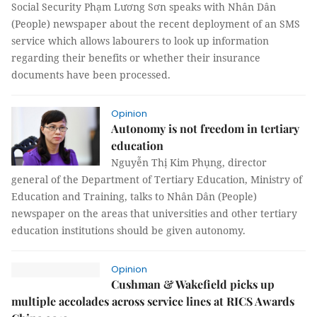
Social Security Phạm Lương Sơn speaks with Nhân Dân
(People) newspaper about the recent deployment of an SMS
service which allows labourers to look up information
regarding their benefits or whether their insurance
documents have been processed.
Opinion
Autonomy is not freedom in tertiary
education
Nguyễn Thị Kim Phụng, director
general of the Department of Tertiary Education, Ministry of
Education and Training, talks to Nhân Dân (People)
newspaper on the areas that universities and other tertiary
education institutions should be given autonomy.
Opinion
Cushman & Wakefield picks up
multiple accolades across service lines at RICS Awards