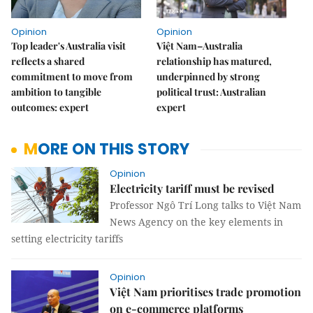
Opinion
Opinion
Top leader's Australia visit
Việt Nam–Australia
reflects a shared
relationship has matured,
commitment to move from
underpinned by strong
ambition to tangible
political trust: Australian
outcomes: expert
expert
MORE ON THIS STORY
Opinion
Electricity tariff must be revised
Professor Ngô Trí Long talks to Việt Nam
News Agency on the key elements in
setting electricity tariffs
Opinion
Việt Nam prioritises trade promotion
on e-commerce platforms