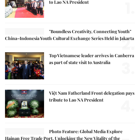
1.
to Lao NA President
"Boundless Creativity, Connecting Youth"
2.
China–Indonesia Youth Cultural Exchange Series Held in Jakarta
Top Vietnamese leader arrives in Canberra
3.
as part of state visit to Australia
Việt Nam Fatherland Front delegation pays
4.
tribute to Lao NA President
Photo Feature: Global Media Explore
Hainan Free Trade Port, Unlocking the New Vitality of the