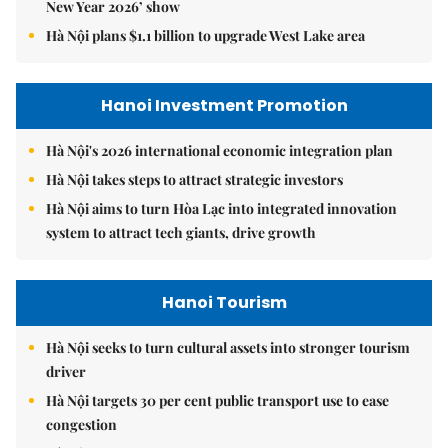
New Year 2026’ show
Hà Nội plans $1.1 billion to upgrade West Lake area
Hanoi Investment Promotion
Hà Nội's 2026 international economic integration plan
Hà Nội takes steps to attract strategic investors
Hà Nội aims to turn Hòa Lạc into integrated innovation
system to attract tech giants, drive growth
Hanoi Tourism
Hà Nội seeks to turn cultural assets into stronger tourism
driver
Hà Nội targets 30 per cent public transport use to ease
congestion