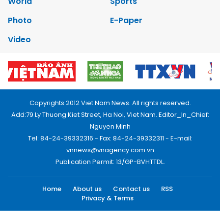
World
Sports
Photo
E-Paper
Video
Copyrights 2012 Viet Nam News. All rights reserved.
Add:79 Ly Thuong Kiet Street, Ha Noi, Viet Nam. Editor_In_Chief:
Nguyen Minh
Tel: 84-24-39332316 - Fax: 84-24-39332311 - E-mail:
vnnews@vnagency.com.vn
Publication Permit: 13/GP-BVHTTDL.
Home
About us
Contact us
RSS
Privacy & Terms