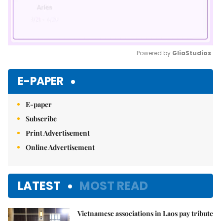
Powered by 
GliaStudios
Mute
E-PAPER
E-paper
Subscribe
Print Advertisement
Online Advertisement
LATEST
MOST READ
Vietnamese associations in Laos pay tribute