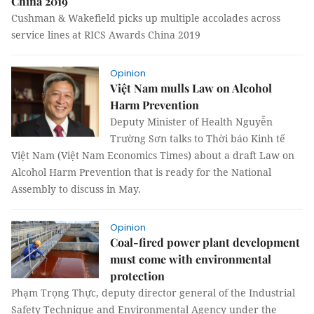
China 2019
Cushman & Wakefield picks up multiple accolades across
service lines at RICS Awards China 2019
Opinion
Việt Nam mulls Law on Alcohol
Harm Prevention
Deputy Minister of Health Nguyễn
Trường Sơn talks to Thời báo Kinh tế
Việt Nam (Việt Nam Economics Times) about a draft Law on
Alcohol Harm Prevention that is ready for the National
Assembly to discuss in May.
Opinion
Coal-fired power plant development
must come with environmental
protection
Phạm Trọng Thực, deputy director general of the Industrial
Safety Technique and Environmental Agency under the