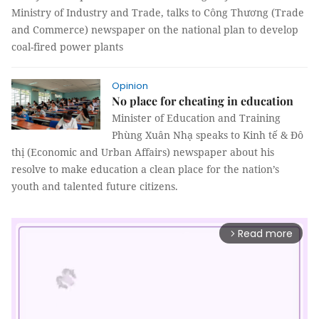
Ministry of Industry and Trade, talks to Công Thương (Trade
and Commerce) newspaper on the national plan to develop
coal-fired power plants
Opinion
No place for cheating in education
Minister of Education and Training
Phùng Xuân Nhạ speaks to Kinh tế & Đô
thị (Economic and Urban Affairs) newspaper about his
resolve to make education a clean place for the nation’s
youth and talented future citizens.
Read more
arrow_forward_ios