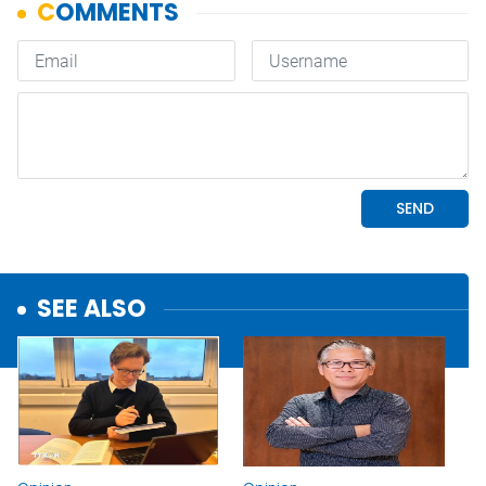
SEE ALSO