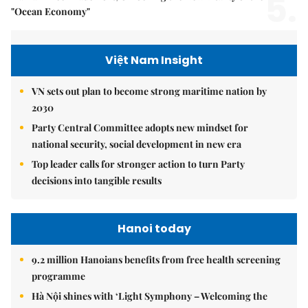
5.
"Ocean Economy"
Việt Nam Insight
VN sets out plan to become strong maritime nation by
2030
Party Central Committee adopts new mindset for
national security, social development in new era
Top leader calls for stronger action to turn Party
decisions into tangible results
Hanoi today
9.2 million Hanoians benefits from free health screening
programme
Hà Nội shines with ‘Light Symphony – Welcoming the