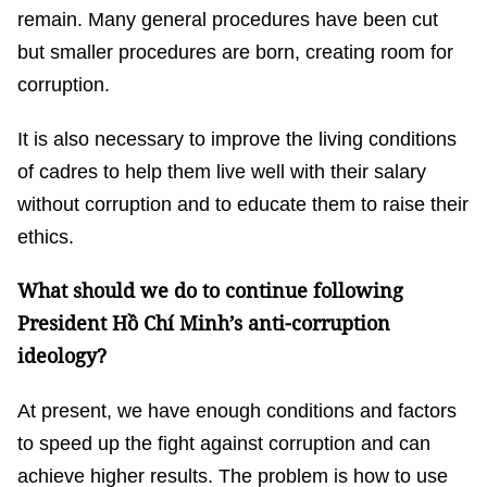
remain. Many general procedures have been cut
but smaller procedures are born, creating room for
corruption.
It is also necessary to improve the living conditions
of cadres to help them live well with their salary
without corruption and to educate them to raise their
ethics.
What should we do to continue following
President Hồ Chí Minh’s anti-corruption
ideology?
At present, we have enough conditions and factors
to speed up the fight against corruption and can
achieve higher results. The problem is how to use