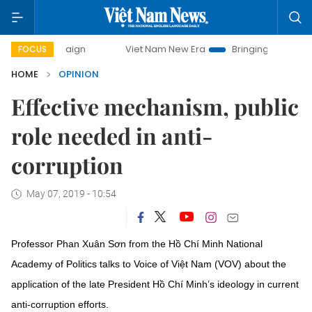
campaign
Viet Nam New Era
Bringing Resolutions to Life
FOCUS
HOME
OPINION
Effective mechanism, public
role needed in anti-
corruption
May 07, 2019 - 10:54
Professor Phan Xuân Sơn from the Hồ Chí Minh National
Academy of Politics talks to Voice of Việt Nam (VOV) about the
application of the late President Hồ Chí Minh’s ideology in current
anti-corruption efforts.