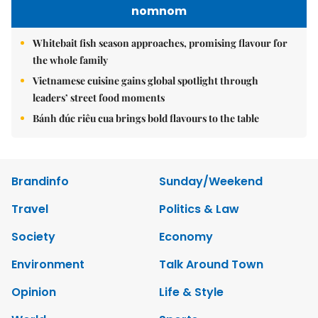
nomnom
Whitebait fish season approaches, promising flavour for
the whole family
Vietnamese cuisine gains global spotlight through
leaders’ street food moments
Bánh đúc riêu cua brings bold flavours to the table
Brandinfo
Sunday/Weekend
Travel
Politics & Law
Society
Economy
Environment
Talk Around Town
Opinion
Life & Style