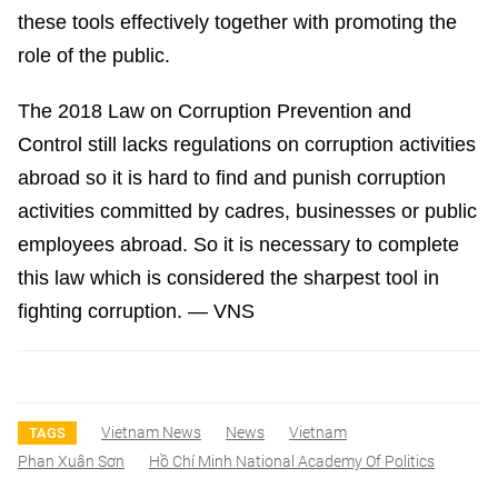
these tools effectively together with promoting the
role of the public.
The 2018 Law on Corruption Prevention and
Control still lacks regulations on corruption activities
abroad so it is hard to find and punish corruption
activities committed by cadres, businesses or public
employees abroad. So it is necessary to complete
this law which is considered the sharpest tool in
fighting corruption. — VNS
Vietnam News
News
Vietnam
TAGS
Phan Xuân Sơn
Hồ Chí Minh National Academy Of Politics