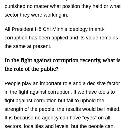
punished no matter what position they held or what
sector they were working in.
All President Hồ Chí Minh’s ideology in anti-
corruption has been applied and its value remains
the same at present.
In the fight against corruption recently, what is
the role of the public?
People play an important role and a decisive factor
in the fight against corruption. If we have tools to
fight against corruption but fail to uphold the
strength of the people, the results would be limited.
It is because no agency can have “eyes” on all
sectors, localities and levels, but the people can.