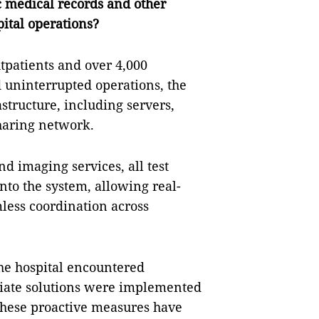
 medical records and other
pital operations?
utpatients and over 4,000
d uninterrupted operations, the
astructure, including servers,
haring network.
d imaging services, all test
nto the system, allowing real-
less coordination across
he hospital encountered
iate solutions were implemented
These proactive measures have