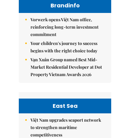
Brandinfo
Vorwerk opens Việt Nam office,
reinforcing long-term investment
commitment
Your children's journey to success
begins with the right choice today
Vạn Xuân Group named Best Mid-
Market Residential Developer at Dot
Property Vietnam Awards 2026
East Sea
Việt Nam upgrades seaport network
to strengthen maritime
competitiveness