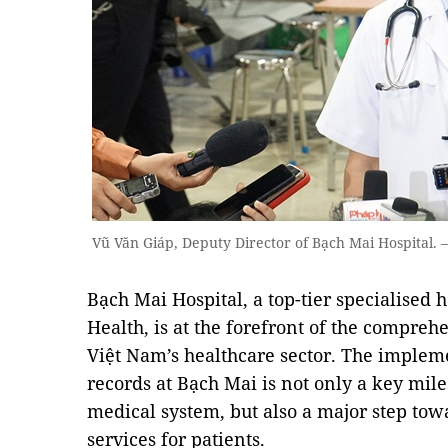
Vũ Văn Giáp, Deputy Director of Bạch Mai Hospital
Bạch Mai Hospital, a top-tier specialised 
Health, is at the forefront of the compreh
Việt Nam’s healthcare sector. The implem
records at Bạch Mai is not only a key miles
medical system, but also a major step to
services for patients.