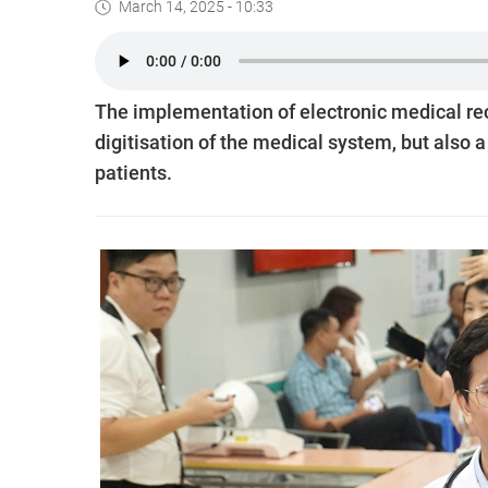
March 14, 2025 - 10:33
The implementation of electronic medical rec
digitisation of the medical system, but also 
patients.