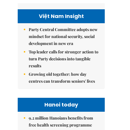
Việt Nam Insight
Party Central Committee adopts new
mindset for national security, social
development in new era
Top leader calls for stronger action to
turn Party decisions into tangible
results
Growing old together: how day
centres can transform seniors' lives
Hanoi today
9.2 million Hanoians benefits from
free health screening programme