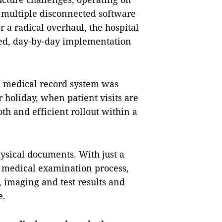
 multiple disconnected software
 a radical overhaul, the hospital
ured, day-by-day implementation
ic medical record system was
holiday, when patient visits are
th and efficient rollout within a
hysical documents. With just a
 medical examination process,
s, imaging and test results and
e.