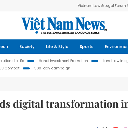
Vietnam Law & Legal Forum
Tech
Society
Life & Style
Sports
Environme
lutions to Life
Hanoi Investment Promotion
Land Law Insi
IUU Combat
500-day campaign
ds digital transformation i