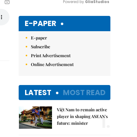
Powered by 
GliaStudios
Mute
E-PAPER
E-paper
Subscribe
Print Advertisement
Online Advertisement
LATEST
MOST READ
Việt Nam to remain active
1.
player in shaping ASEAN's
future: minister