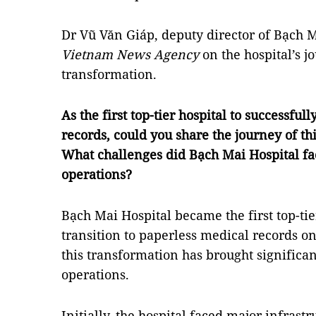
Dr Vũ Văn Giáp, deputy director of Bạch M
Vietnam News Agency
on the hospital’s j
transformation.
As the first top-tier hospital to successfu
records, could you share the journey of th
What challenges did Bạch Mai Hospital fa
operations?
Bạch Mai Hospital became the first top-tie
transition to paperless medical records o
this transformation has brought significa
operations.
Initially, the hospital faced major infrast