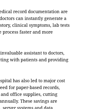
edical record documentation are
octors can instantly generate a
tory, clinical symptoms, lab tests
e process faster and more
invaluable assistant to doctors,
ting with patients and providing
pital has also led to major cost
need for paper-based records,
and office supplies, cutting
annually. These savings are
s, server systems and data