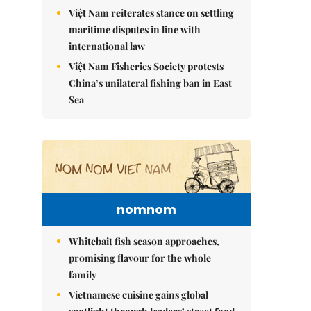
Việt Nam reiterates stance on settling
maritime disputes in line with
international law
Việt Nam Fisheries Society protests
China’s unilateral fishing ban in East
Sea
nomnom
Whitebait fish season approaches,
promising flavour for the whole
family
Vietnamese cuisine gains global