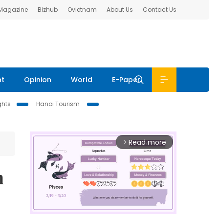
 Magazine
Bizhub
Ovietnam
About Us
Contact Us
nt
Opinion
World
E-Paper
ghts
Hanoi Tourism
Read more
arrow_forward_ios
n