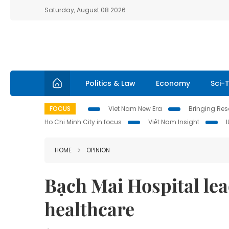
Saturday, August 08 2026
Politics & Law
Economy
Sci-
FOCUS
Viet Nam New Era
Bringing Reso
Ho Chi Minh City in focus
Việt Nam Insight
HOME
OPINION
Bạch Mai Hospital lea
healthcare