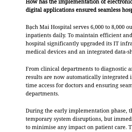
How has the implementation of electronic
digital applications ensured seamless hos
Bạch Mai Hospital serves 6,000 to 8,000 o
inpatients daily. To maintain efficient an
hospital significantly upgraded its IT infr
medical devices and an integrated data-s
From clinical departments to diagnostic an
results are now automatically integrated i
time access for doctors and ensuring seam
departments.
During the early implementation phase, t
temporary system disruptions, but immed
to minimise any impact on patient care. 