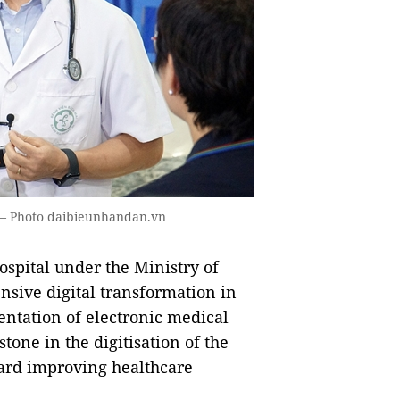
. — Photo daibieunhandan.vn
hospital under the Ministry of
ensive digital transformation in
entation of electronic medical
tone in the digitisation of the
ward improving healthcare