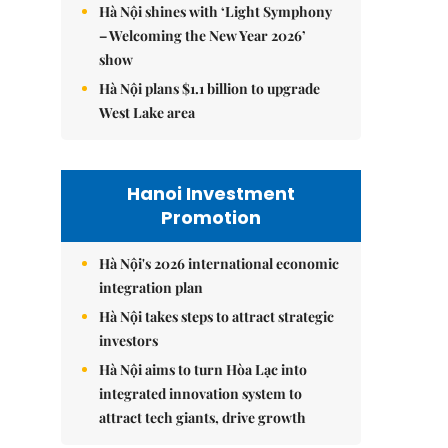
Hà Nội shines with ‘Light Symphony
– Welcoming the New Year 2026’
show
Hà Nội plans $1.1 billion to upgrade
West Lake area
Hanoi Investment
Promotion
Hà Nội's 2026 international economic
integration plan
Hà Nội takes steps to attract strategic
investors
Hà Nội aims to turn Hòa Lạc into
integrated innovation system to
attract tech giants, drive growth