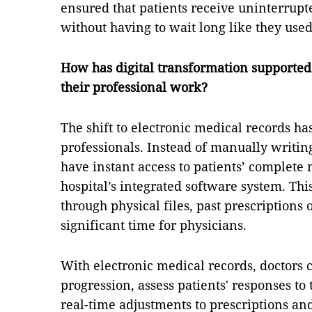
ensured that patients receive uninterrupte
without having to wait long like they used 
How has digital transformation supported 
their professional work?
The shift to electronic medical records ha
professionals. Instead of manually writin
have instant access to patients’ complete 
hospital’s integrated software system. This
through physical files, past prescriptions
significant time for physicians.
With electronic medical records, doctors c
progression, assess patients' responses 
real-time adjustments to prescriptions and