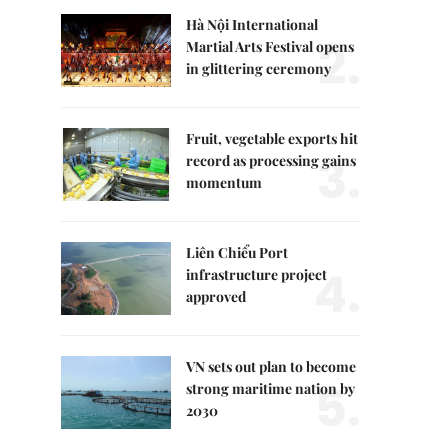
Hà Nội International
2.
Martial Arts Festival opens
in glittering ceremony
Fruit, vegetable exports hit
3.
record as processing gains
momentum
Liên Chiểu Port
4.
infrastructure project
approved
VN sets out plan to become
5.
strong maritime nation by
2030