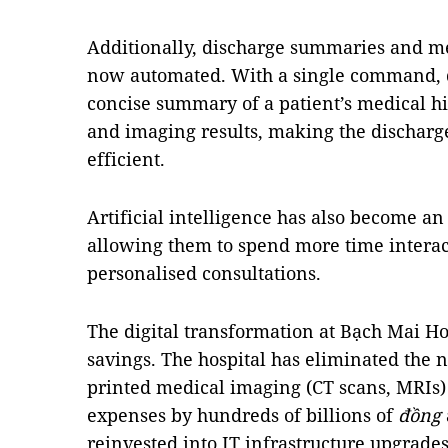
Additionally, discharge summaries and m
now automated. With a single command, d
concise summary of a patient’s medical his
and imaging results, making the discharg
efficient.
Artificial intelligence has also become an 
allowing them to spend more time interac
personalised consultations.
The digital transformation at Bạch Mai Hos
savings. The hospital has eliminated the 
printed medical imaging (CT scans, MRIs) 
expenses by hundreds of billions of
đồng
reinvested into IT infrastructure upgrade