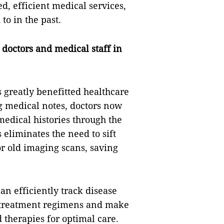
d, efficient medical services,
to in the past.
doctors and medical staff in
s greatly benefitted healthcare
g medical notes, doctors now
medical histories through the
 eliminates the need to sift
 or old imaging scans, saving
an efficiently track disease
to treatment regimens and make
 therapies for optimal care.