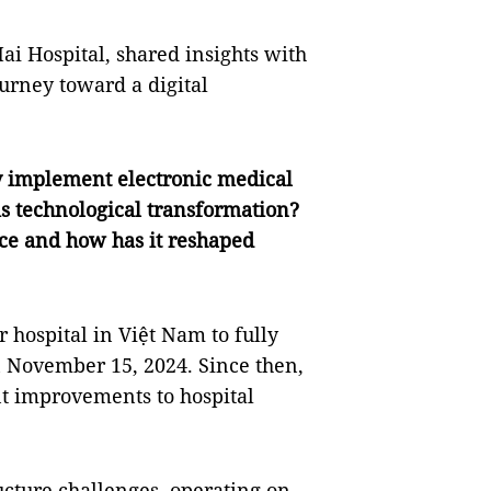
ai Hospital, shared insights with
ourney toward a digital
lly implement electronic medical
is technological transformation?
ce and how has it reshaped
r hospital in Việt Nam to fully
n November 15, 2024. Since then,
nt improvements to hospital
ructure challenges, operating on