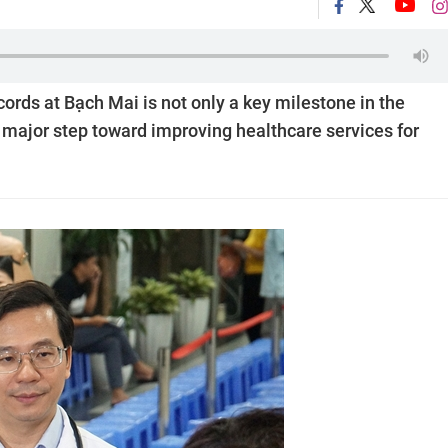
ords at Bạch Mai is not only a key milestone in the
a major step toward improving healthcare services for