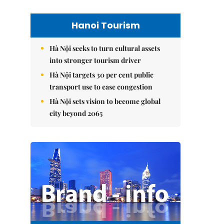
Hanoi Tourism
Hà Nội seeks to turn cultural assets
into stronger tourism driver
Hà Nội targets 30 per cent public
transport use to ease congestion
Hà Nội sets vision to become global
city beyond 2065