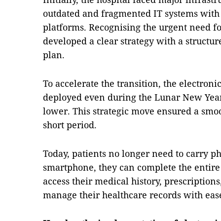
outdated and fragmented IT systems with
platforms. Recognising the urgent need for
developed a clear strategy with a struct
plan.
To accelerate the transition, the electron
deployed even during the Lunar New Year 
lower. This strategic move ensured a smoo
short period.
Today, patients no longer need to carry p
smartphone, they can complete the entire
access their medical history, prescription
manage their healthcare records with eas