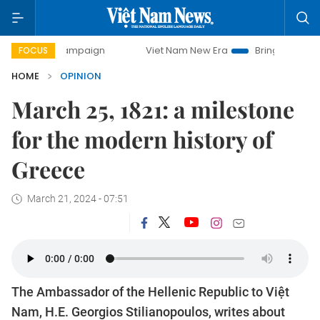
campaign
Viet Nam New Era
Bringing Resolutions to Life
FOCUS
HOME
OPINION
March 25, 1821: a milestone
for the modern history of
Greece
March 21, 2024 - 07:51
The Ambassador of the Hellenic Republic to Việt
Nam, H.E. Georgios Stilianopoulos, writes about