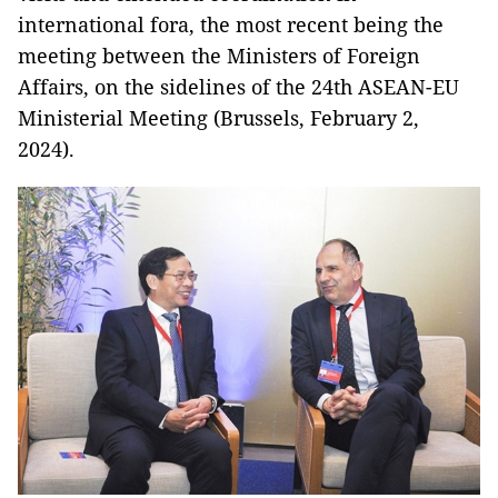
international fora, the most recent being the
meeting between the Ministers of Foreign
Affairs, on the sidelines of the 24th ASEAN-EU
Ministerial Meeting (Brussels, February 2,
2024).