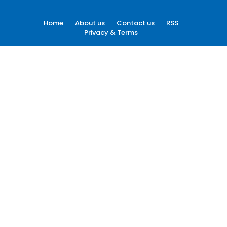
Home
About us
Contact us
RSS
Privacy & Terms