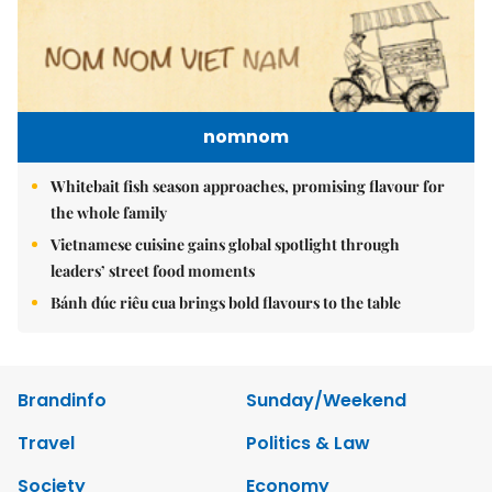
nomnom
Whitebait fish season approaches, promising flavour for
the whole family
Vietnamese cuisine gains global spotlight through
leaders’ street food moments
Bánh đúc riêu cua brings bold flavours to the table
Brandinfo
Sunday/Weekend
Travel
Politics & Law
Society
Economy