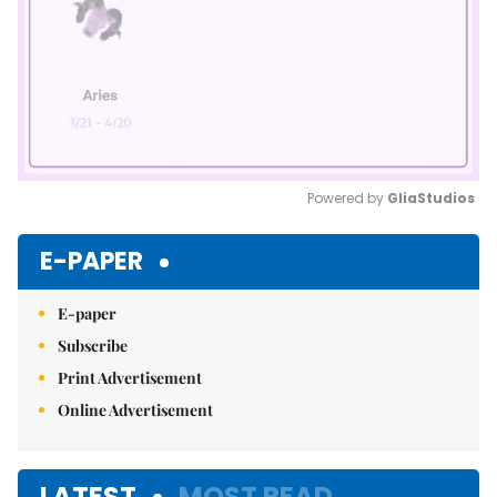
Powered by 
GliaStudios
Mute
E-PAPER
E-paper
Subscribe
Print Advertisement
Online Advertisement
LATEST
MOST READ