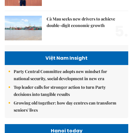
Cà Mau seeks new drivers to achieve
5.
double-digit economic growth
Việt Nam Insight
Party Central Committee adopts new mindset for
national security, social development in new era
Top leader calls for stronger action to turn Party
decisions into tangible results
Growing old together: how day centres can transform
seniors' lives
Hanoi today