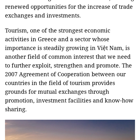
renewed opportunities for the increase of trade
exchanges and investments.
Tourism, one of the strongest economic
activities in Greece and a sector whose
importance is steadily growing in Việt Nam, is
another field of common interest that we need
to further exploit, strengthen and promote. The
2007 Agreement of Cooperation between our
countries in the field of tourism provides
grounds for mutual exchanges through
promotion, investment facilities and know-how
sharing.