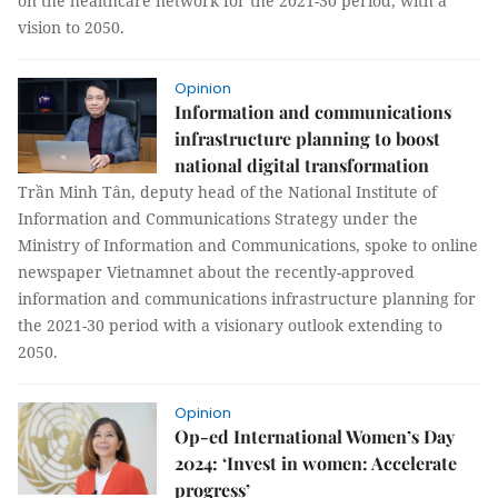
on the healthcare network for the 2021-30 period, with a
vision to 2050.
Opinion
Information and communications
infrastructure planning to boost
national digital transformation
Trần Minh Tân, deputy head of the National Institute of
Information and Communications Strategy under the
Ministry of Information and Communications, spoke to online
newspaper Vietnamnet about the recently-approved
information and communications infrastructure planning for
the 2021-30 period with a visionary outlook extending to
2050.
Opinion
Op-ed International Women’s Day
2024: ‘Invest in women: Accelerate
progress’