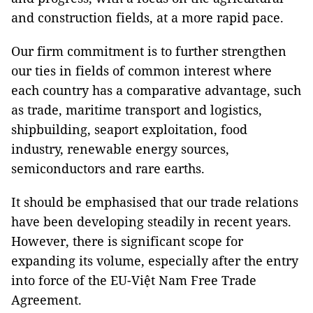
and construction fields, at a more rapid pace.
Our firm commitment is to further strengthen
our ties in fields of common interest where
each country has a comparative advantage, such
as trade, maritime transport and logistics,
shipbuilding, seaport exploitation, food
industry, renewable energy sources,
semiconductors and rare earths.
It should be emphasised that our trade relations
have been developing steadily in recent years.
However, there is significant scope for
expanding its volume, especially after the entry
into force of the EU-Việt Nam Free Trade
Agreement.