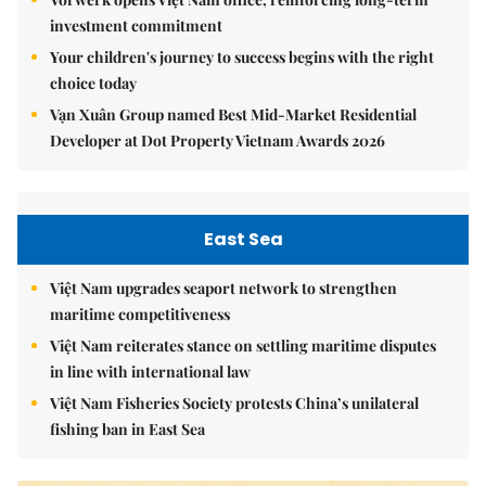
investment commitment
Your children's journey to success begins with the right
choice today
Vạn Xuân Group named Best Mid-Market Residential
Developer at Dot Property Vietnam Awards 2026
East Sea
Việt Nam upgrades seaport network to strengthen
maritime competitiveness
Việt Nam reiterates stance on settling maritime disputes
in line with international law
Việt Nam Fisheries Society protests China’s unilateral
fishing ban in East Sea