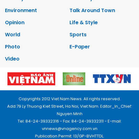
Environment
Talk Around Town
Opinion
Life & Style
World
Sports
Photo
E-Paper
Video
Copyrights 2012 Viet Nam News. All rights reserved.
Add:79 Ly Thuong Kiet Street, Ha Noi, Viet Nam. Editor_In_Chief:
Nguyen Minh
Tel: 84-24-39332316 - Fax: 84-24-39332311 - E-mail:
vnnews@vnagency.com.vn
Publication Permit: 13/GP-BVHTTDL.