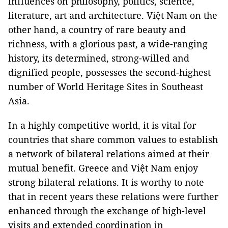
influences on philosophy, politics, science,
literature, art and architecture. Việt Nam on the
other hand, a country of rare beauty and
richness, with a glorious past, a wide-ranging
history, its determined, strong-willed and
dignified people, possesses the second-highest
number of World Heritage Sites in Southeast
Asia.
In a highly competitive world, it is vital for
countries that share common values to establish
a network of bilateral relations aimed at their
mutual benefit. Greece and Việt Nam enjoy
strong bilateral relations. It is worthy to note
that in recent years these relations were further
enhanced through the exchange of high-level
visits and extended coordination in