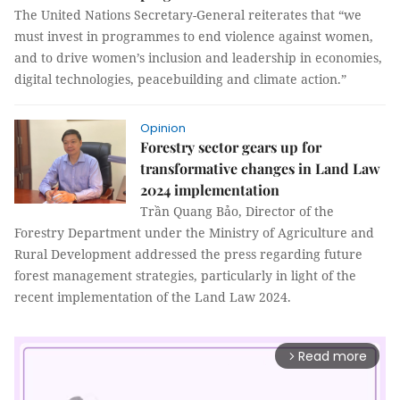
The United Nations Secretary-General reiterates that “we
must invest in programmes to end violence against women,
and to drive women’s inclusion and leadership in economies,
digital technologies, peacebuilding and climate action.”
Opinion
Forestry sector gears up for
transformative changes in Land Law
2024 implementation
Trần Quang Bảo, Director of the
Forestry Department under the Ministry of Agriculture and
Rural Development addressed the press regarding future
forest management strategies, particularly in light of the
recent implementation of the Land Law 2024.
Read more
arrow_forward_ios