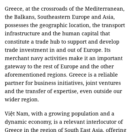
Greece, at the crossroads of the Mediterranean,
the Balkans, Southeastern Europe and Asia,
possesses the geographic location, the transport
infrastructure and the human capital that
constitute a trade hub to support and develop
trade investment in and out of Europe. Its
merchant navy activities make it an important
gateway to the rest of Europe and the other
aforementioned regions. Greece is a reliable
partner for business initiatives, joint ventures
and the transfer of expertise, even outside our
wider region.
Việt Nam, with a growing population and a
dynamic economy, is a relevant interlocutor of
Greece in the region of South East Asia, offering