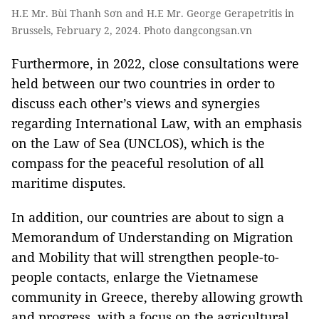
H.E Mr. Bùi Thanh Sơn and H.E Mr. George Gerapetritis in
Brussels, February 2, 2024. Photo dangcongsan.vn
Furthermore, in 2022, close consultations were
held between our two countries in order to
discuss each other’s views and synergies
regarding International Law, with an emphasis
on the Law of Sea (UNCLOS), which is the
compass for the peaceful resolution of all
maritime disputes.
In addition, our countries are about to sign a
Memorandum of Understanding on Migration
and Mobility that will strengthen people-to-
people contacts, enlarge the Vietnamese
community in Greece, thereby allowing growth
and progress, with a focus on the agricultural