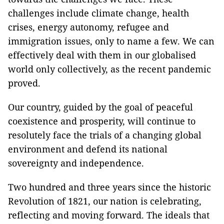
challenges include climate change, health
crises, energy autonomy, refugee and
immigration issues, only to name a few. We can
effectively deal with them in our globalised
world only collectively, as the recent pandemic
proved.
Our country, guided by the goal of peaceful
coexistence and prosperity, will continue to
resolutely face the trials of a changing global
environment and defend its national
sovereignty and independence.
Two hundred and three years since the historic
Revolution of 1821, our nation is celebrating,
reflecting and moving forward. The ideals that