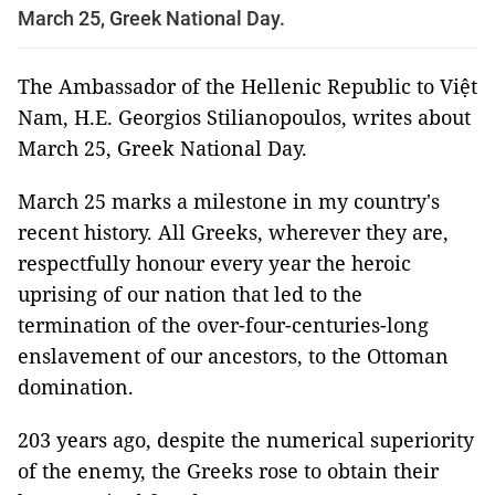
March 25, Greek National Day.
The Ambassador of the Hellenic Republic to Việt
Nam, H.E. Georgios Stilianopoulos, writes about
March 25, Greek National Day.
March 25 marks a milestone in my country's
recent history. All Greeks, wherever they are,
respectfully honour every year the heroic
uprising of our nation that led to the
termination of the over-four-centuries-long
enslavement of our ancestors, to the Ottoman
domination.
203 years ago, despite the numerical superiority
of the enemy, the Greeks rose to obtain their