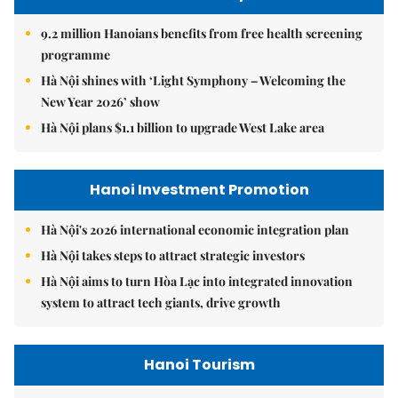
9.2 million Hanoians benefits from free health screening
programme
Hà Nội shines with ‘Light Symphony – Welcoming the
New Year 2026’ show
Hà Nội plans $1.1 billion to upgrade West Lake area
Hanoi Investment Promotion
Hà Nội's 2026 international economic integration plan
Hà Nội takes steps to attract strategic investors
Hà Nội aims to turn Hòa Lạc into integrated innovation
system to attract tech giants, drive growth
Hanoi Tourism