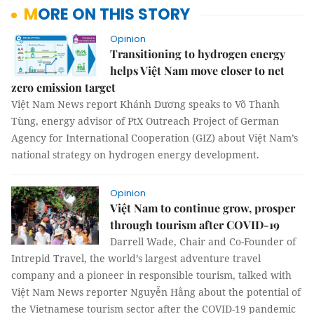
MORE ON THIS STORY
Opinion
Transitioning to hydrogen energy
helps Việt Nam move closer to net
zero emission target
Việt Nam News report Khánh Dương speaks to Võ Thanh
Tùng, energy advisor of PtX Outreach Project of German
Agency for International Cooperation (GIZ) about Việt Nam’s
national strategy on hydrogen energy development.
Opinion
Việt Nam to continue grow, prosper
through tourism after COVID-19
Darrell Wade, Chair and Co-Founder of
Intrepid Travel, the world’s largest adventure travel
company and a pioneer in responsible tourism, talked with
Việt Nam News reporter Nguyễn Hằng about the potential of
the Vietnamese tourism sector after the COVID-19 pandemic