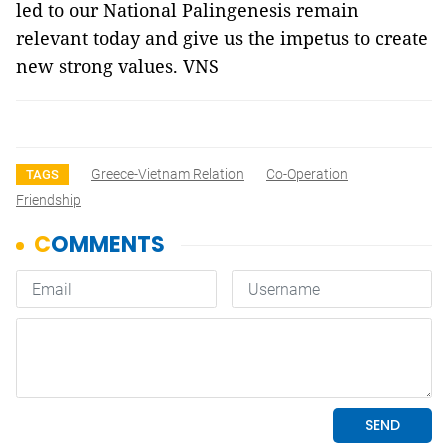
led to our National Palingenesis remain
relevant today and give us the impetus to create
new strong values. VNS
Greece-Vietnam Relation
Co-Operation
TAGS
Friendship