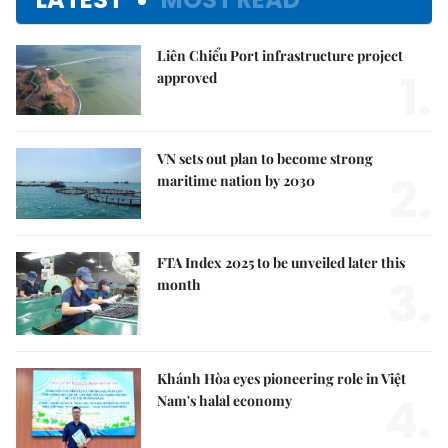
Liên Chiểu Port infrastructure project
1.
approved
VN sets out plan to become strong
2.
maritime nation by 2030
FTA Index 2025 to be unveiled later this
3.
month
Khánh Hòa eyes pioneering role in Việt
4.
Nam's halal economy