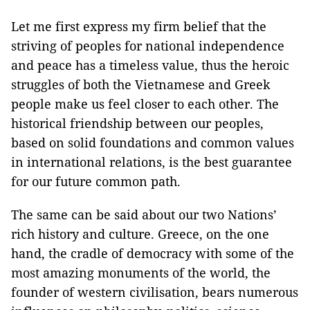
Let me first express my firm belief that the
striving of peoples for national independence
and peace has a timeless value, thus the heroic
struggles of both the Vietnamese and Greek
people make us feel closer to each other. The
historical friendship between our peoples,
based on solid foundations and common values
in international relations, is the best guarantee
for our future common path.
The same can be said about our two Nations’
rich history and culture. Greece, on the one
hand, the cradle of democracy with some of the
most amazing monuments of the world, the
founder of western civilisation, bears numerous