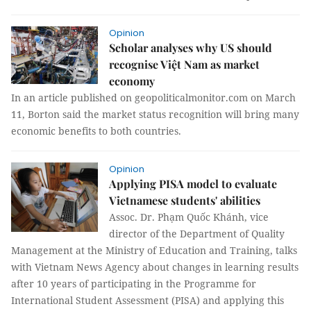
Opinion
Scholar analyses why US should
recognise Việt Nam as market
economy
In an article published on geopoliticalmonitor.com on March
11, Borton said the market status recognition will bring many
economic benefits to both countries.
Opinion
Applying PISA model to evaluate
Vietnamese students' abilities
Assoc. Dr. Phạm Quốc Khánh, vice
director of the Department of Quality
Management at the Ministry of Education and Training, talks
with Vietnam News Agency about changes in learning results
after 10 years of participating in the Programme for
International Student Assessment (PISA) and applying this