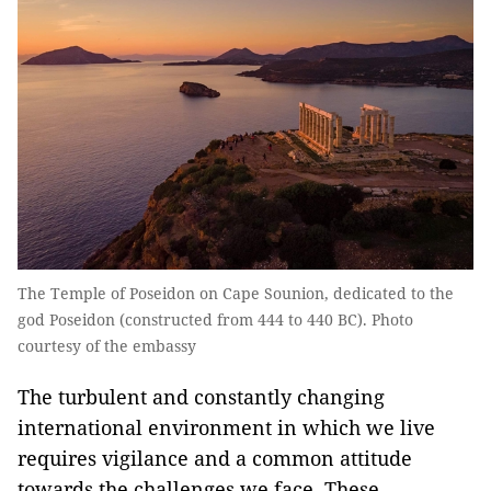
The Temple of Poseidon on Cape Sounion, dedicated to the
god Poseidon (constructed from 444 to 440 BC). Photo
courtesy of the embassy
The turbulent and constantly changing
international environment in which we live
requires vigilance and a common attitude
towards the challenges we face. These