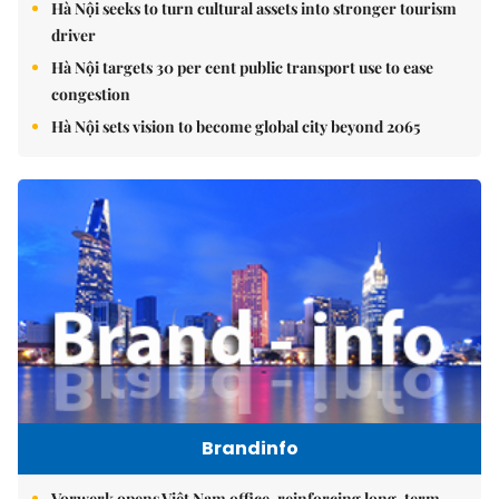
Hà Nội seeks to turn cultural assets into stronger tourism
driver
Hà Nội targets 30 per cent public transport use to ease
congestion
Hà Nội sets vision to become global city beyond 2065
Brandinfo
Vorwerk opens Việt Nam office, reinforcing long-term