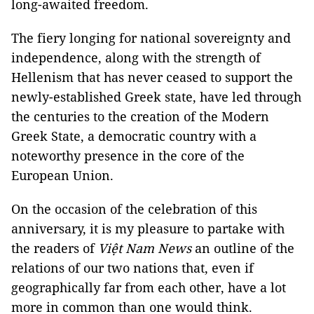
long-awaited freedom.
The fiery longing for national sovereignty and
independence, along with the strength of
Hellenism that has never ceased to support the
newly-established Greek state, have led through
the centuries to the creation of the Modern
Greek State, a democratic country with a
noteworthy presence in the core of the
European Union.
On the occasion of the celebration of this
anniversary, it is my pleasure to partake with
the readers of
Việt Nam News
an outline of the
relations of our two nations that, even if
geographically far from each other, have a lot
more in common than one would think.