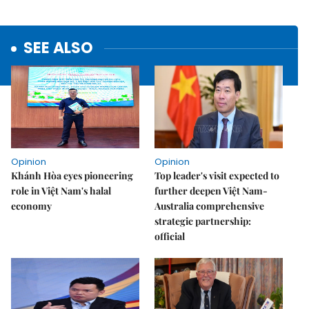
SEE ALSO
Opinion
Opinion
Khánh Hòa eyes pioneering
Top leader's visit expected to
role in Việt Nam's halal
further deepen Việt Nam-
economy
Australia comprehensive
strategic partnership:
official