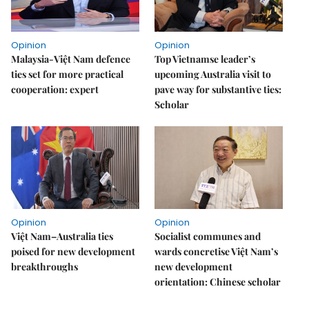
Opinion
Opinion
Malaysia-Việt Nam defence
Top Vietnamse leader’s
ties set for more practical
upcoming Australia visit to
cooperation: expert
pave way for substantive ties:
Scholar
Opinion
Opinion
Việt Nam–Australia ties
Socialist communes and
poised for new development
wards concretise Việt Nam’s
breakthroughs
new development
orientation: Chinese scholar