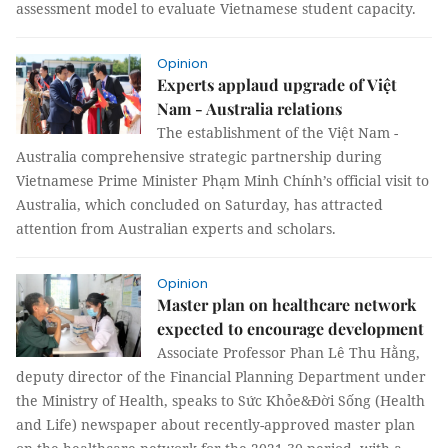
assessment model to evaluate Vietnamese student capacity.
Opinion
Experts applaud upgrade of Việt
Nam - Australia relations
The establishment of the Việt Nam -
Australia comprehensive strategic partnership during
Vietnamese Prime Minister Phạm Minh Chính’s official visit to
Australia, which concluded on Saturday, has attracted
attention from Australian experts and scholars.
Opinion
Master plan on healthcare network
expected to encourage development
Associate Professor Phan Lê Thu Hằng,
deputy director of the Financial Planning Department under
the Ministry of Health, speaks to Sức Khỏe&Đời Sống (Health
and Life) newspaper about recently-approved master plan