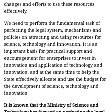
changes and efforts to use these resources
effectively.
We need to perform the fundamental task of
perfecting the legal system, mechanisms and
policies on attracting and using resources for
science, technology and innovation. It is an
important basis for practical support and
encouragement for enterprises to invest in
innovation and application of technology and
innovation, and at the same time to help the
State effectively allocate and use the budget for
the development of science, technology and
innovation.
It is known that the Ministry of Science and