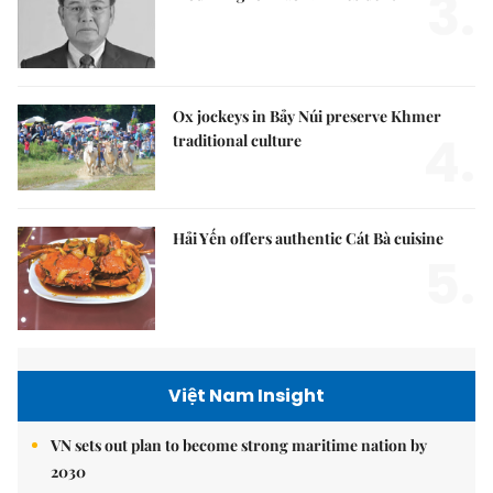
3.
Ox jockeys in Bảy Núi preserve Khmer
4.
traditional culture
Hải Yến offers authentic Cát Bà cuisine
5.
Việt Nam Insight
VN sets out plan to become strong maritime nation by
2030