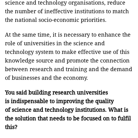
science and technology organisations, reduce
the number of ineffective institutions to match
the national socio-economic priorities.
At the same time, it is necessary to enhance the
role of universities in the science and
technology system to make effective use of this
knowledge source and promote the connection
between research and training and the demand
of businesses and the economy.
You
said building research universities
is indispensable to improving the quality
of
science and technology institutions
. What is
the solution that needs to be focused on to fulfil
this?