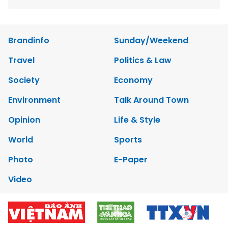
Brandinfo
Sunday/Weekend
Travel
Politics & Law
Society
Economy
Environment
Talk Around Town
Opinion
Life & Style
World
Sports
Photo
E-Paper
Video