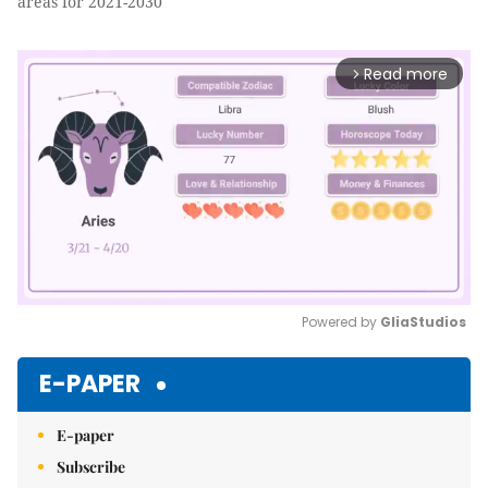
areas for 2021-2030
Read more
arrow_forward_ios
Powered by 
GliaStudios
Mute
E-PAPER
E-paper
Subscribe