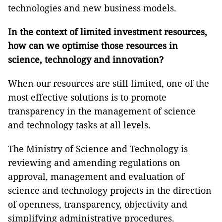
technologies and new business models.
In the context of limited investment resources,
how can we optimise those resources in
science, technology and innovation?
When our resources are still limited, one of the
most effective solutions is to promote
transparency in the management of science
and technology tasks at all levels.
The Ministry of Science and Technology is
reviewing and amending regulations on
approval, management and evaluation of
science and technology projects in the direction
of openness, transparency, objectivity and
simplifying administrative procedures.