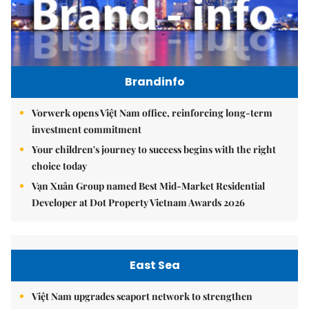
Brandinfo
Vorwerk opens Việt Nam office, reinforcing long-term
investment commitment
Your children's journey to success begins with the right
choice today
Vạn Xuân Group named Best Mid-Market Residential
Developer at Dot Property Vietnam Awards 2026
East Sea
Việt Nam upgrades seaport network to strengthen