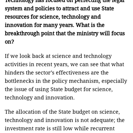
Technology has focused on perfecting the legal
system and policies to attract and use State
resources for science, technology and
innovation for many years. What is the
breakthrough point that the ministry will focus
on
?
If we look back at science and technology
activities in recent years, we can see that what
hinders the sector’s effectiveness are the
bottlenecks in the policy mechanism, especially
the issue of using State budget for science,
technology and innovation.
The allocation of the State budget on science,
technology and innovation is not adequate; the
investment rate is still low while recurrent