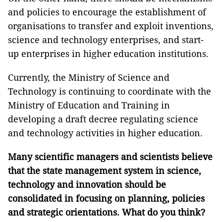
and policies to encourage the establishment of
organisations to transfer and exploit inventions,
science and technology enterprises, and start-
up enterprises in higher education institutions.
Currently, the Ministry of Science and
Technology is continuing to coordinate with the
Ministry of Education and Training in
developing a draft decree regulating science
and technology activities in higher education.
Many scientific managers and scientists believe
that the state management system in science,
technology and innovation should be
consolidated in focusing on planning, policies
and strategic orientations. What do
you think?