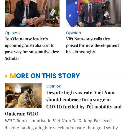
Opinion
Opinion
Top Vietnamse leader’s
Việt Nam–Australia ties
upcoming Australia visit to
poised for new development
pave way for substantive ties:
breakthroughs
Scholar
MORE ON THIS STORY
Opinion
Despite high vax rate, Việt Nam
should embrace for a surge in
COVID fuelled by Tết mobility and
Omicron: WHO
WHO Representative in Việt Nam Dr Kidong Park said
despite having a higher vaccination rate than goal set by