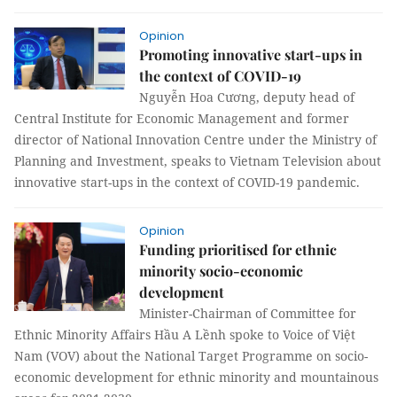
Opinion
Promoting innovative start-ups in
the context of COVID-19
Nguyễn Hoa Cương, deputy head of
Central Institute for Economic Management and former
director of National Innovation Centre under the Ministry of
Planning and Investment, speaks to Vietnam Television about
innovative start-ups in the context of COVID-19 pandemic.
Opinion
Funding prioritised for ethnic
minority socio-economic
development
Minister-Chairman of Committee for
Ethnic Minority Affairs Hầu A Lềnh spoke to Voice of Việt
Nam (VOV) about the National Target Programme on socio-
economic development for ethnic minority and mountainous