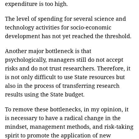
expenditure is too high.
The level of spending for several science and
technology activities for socio-economic
development has not yet reached the threshold.
Another major bottleneck is that
psychologically, managers still do not accept
risks and do not trust researchers. Therefore, it
is not only difficult to use State resources but
also in the process of transferring research
results using the State budget.
To remove these bottlenecks, in my opinion, it
is necessary to have a radical change in the
mindset, management methods, and risk-taking
spirit to promote the application of new