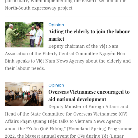
particularly when implementing the eastern section of the
North-South expressway project.
Opinion
Aiding the elderly to join the labour
market
Deputy chairman of the Việt Nam
Association of the Elderly Central Committee Nguyễn Hòa
Bình speaks to Việt Nam News Agency about the elderly and
their labour needs.
Opinion
Overseas Vietnamese encouraged to
aid national development
Deputy Minister of Foreign Affairs and
Head of the State Committee for Overseas Vietnamese (OV)
Affairs Phạm Quang Hiệu talks to Vietnam News Agency
about the “Xuân Quê Hương” (Homeland Spring) Programme
2022, the biggest annual event for OVs during Tết (Lunar