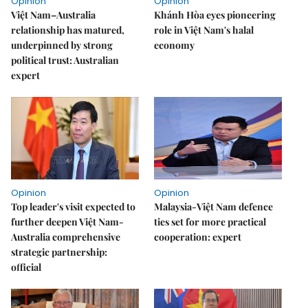
Opinion
Opinion
Việt Nam–Australia
Khánh Hòa eyes pioneering
relationship has matured,
role in Việt Nam's halal
underpinned by strong
economy
political trust: Australian
expert
Opinion
Opinion
Top leader's visit expected to
Malaysia-Việt Nam defence
further deepen Việt Nam-
ties set for more practical
Australia comprehensive
cooperation: expert
strategic partnership:
official