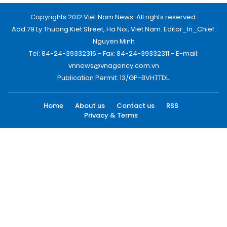
Copyrights 2012 Viet Nam News. All rights reserved.
Add:79 Ly Thuong Kiet Street, Ha Noi, Viet Nam. Editor_In_Chief:
Nguyen Minh
Tel: 84-24-39332316 - Fax: 84-24-39332311 - E-mail:
vnnews@vnagency.com.vn
Publication Permit: 13/GP-BVHTTDL.
Home
About us
Contact us
RSS
Privacy & Terms