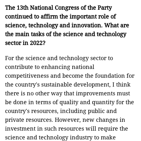
The 13th National Congress of the Party
continued to affirm the important role of
science, technology and innovation. What are
the main tasks of the science and technology
sector in
2022?
For the science and technology sector to
contribute to enhancing national
competitiveness and become the foundation for
the country's sustainable development, I think
there is no other way that improvements must
be done in terms of quality and quantity for the
country's resources, including public and
private resources. However, new changes in
investment in such resources will require the
science and technology industry to make