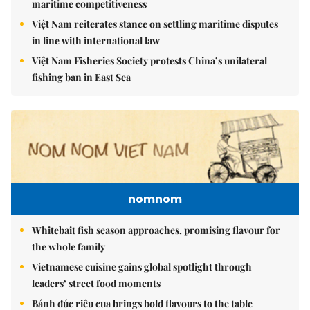
maritime competitiveness
Việt Nam reiterates stance on settling maritime disputes
in line with international law
Việt Nam Fisheries Society protests China’s unilateral
fishing ban in East Sea
nomnom
Whitebait fish season approaches, promising flavour for
the whole family
Vietnamese cuisine gains global spotlight through
leaders’ street food moments
Bánh đúc riêu cua brings bold flavours to the table