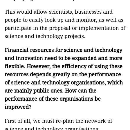
This would allow scientists, businesses and
people to easily look up and monitor, as well as
participate in the proposal or implementation of
science and technology projects.
Financial resources for
science and technology
and innovation need to be expanded and more
flexible. However, the efficiency of using these
resources depends greatly on the performance
of
science and technology organisations, which
are mainly
public ones. How
can the
performance of these organisations
be
improved?
First of all, we must re-plan the network of
science and technology organisations