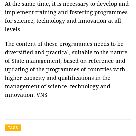
At the same time, it is necessary to develop and
implement training and fostering programmes
for science, technology and innovation at all
levels.
The content of these programmes needs to be
diversified and practical, suitable to the nature
of State management, based on reference and
updating of the programmes of countries with
higher capacity and qualifications in the
management of science, technology and
innovation. VNS
TAGS