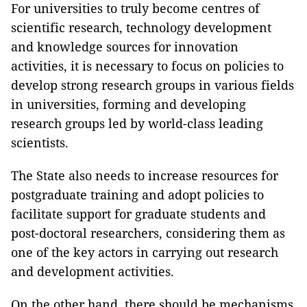
For universities to truly become centres of
scientific research, technology development
and knowledge sources for innovation
activities, it is necessary to focus on policies to
develop strong research groups in various fields
in universities, forming and developing
research groups led by world-class leading
scientists.
The State also needs to increase resources for
postgraduate training and adopt policies to
facilitate support for graduate students and
post-doctoral researchers, considering them as
one of the key actors in carrying out research
and development activities.
On the other hand, there should be mechanisms