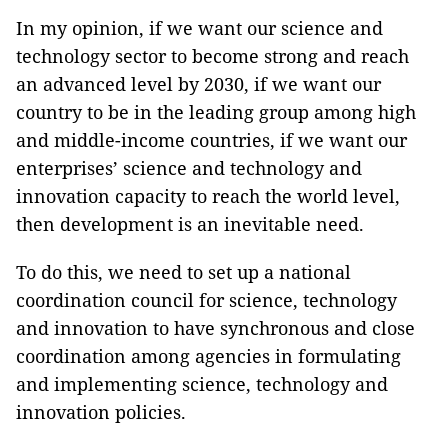
In my opinion, if we want our science and
technology sector to become strong and reach
an advanced level by 2030, if we want our
country to be in the leading group among high
and middle-income countries, if we want our
enterprises’ science and technology and
innovation capacity to reach the world level,
then development is an inevitable need.
To do this, we need to set up a national
coordination council for science, technology
and innovation to have synchronous and close
coordination among agencies in formulating
and implementing science, technology and
innovation policies.