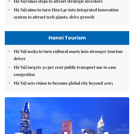
Hà Nội takes steps to attract strategic investors
Hà Nội aims to turn Hòa Lạc into integrated innovation
system to attract tech giants, drive growth
Hanoi Tourism
Hà Nội seeks to turn cultural assets into stronger tourism
driver
Hà Nội targets 30 per cent public transport use to ease
congestion
Hà Nội sets vision to become global city beyond 2065