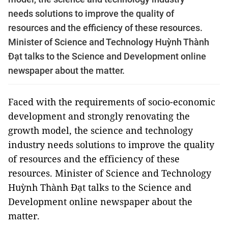
needs solutions to improve the quality of
resources and the efficiency of these resources.
Minister of Science and Technology Huỳnh Thành
Đạt talks to the Science and Development online
newspaper about the matter.
Faced with the requirements of socio-economic
development and strongly renovating the
growth model, the science and technology
industry needs solutions to improve the quality
of resources and the efficiency of these
resources. Minister of Science and Technology
Huỳnh Thành Đạt talks to the Science and
Development online newspaper about the
matter.