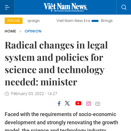
ampaign
Viet Nam New Era
Bringing Resolutions to Life
FOCUS
HOME
OPINION
Radical changes in legal
system and policies for
science and technology
needed: minister
February 03, 2022 - 14:27
Faced with the requirements of socio-economic
development and strongly renovating the growth
model, the science and technology industry