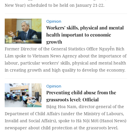
New Year) scheduled to be held on January 21-22.
Opinion
Workers’ skills, physical and mental
health important to economic
growth
Former Director of the General Statistics Office Nguyễn Bích
Lâm spoke to Vietnam News Agency about the importance of
labour, particular workers’ skills, physical and mental health
in creating growth and high quality to develop the economy.
Opinion
Preventing child abuse from the
grassroots level: Official
Đặng Hoa Nam, director-general of the
Department of Child Affairs (under the Ministry of Labours,
Invalid and Social Affairs), spoke to Hà Nội Mới (Hanoi News)
newspaper about child protection at the grassroots level.