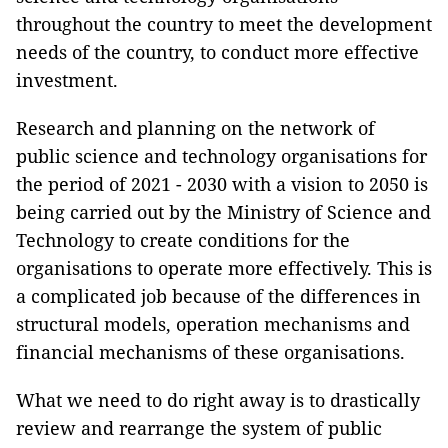
throughout the country to meet the development
needs of the country, to conduct more effective
investment.
Research and planning on the network of
public science and technology organisations for
the period of 2021 - 2030 with a vision to 2050 is
being carried out by the Ministry of Science and
Technology to create conditions for the
organisations to operate more effectively. This is
a complicated job because of the differences in
structural models, operation mechanisms and
financial mechanisms of these organisations.
What we need to do right away is to drastically
review and rearrange the system of public