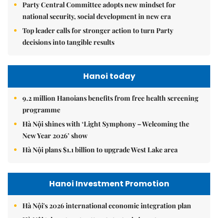
Party Central Committee adopts new mindset for
national security, social development in new era
Top leader calls for stronger action to turn Party
decisions into tangible results
Hanoi today
9.2 million Hanoians benefits from free health screening
programme
Hà Nội shines with ‘Light Symphony – Welcoming the
New Year 2026’ show
Hà Nội plans $1.1 billion to upgrade West Lake area
Hanoi Investment Promotion
Hà Nội's 2026 international economic integration plan