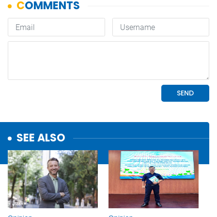
SEE ALSO