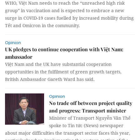
WHO, Việt Nam needs to reach the “unreached high risk
group” in vaccination and is expected to embrace a new
surge in COVID-19 cases fuelled by increased mobility during
Tết and Omicron in the community.
Opinion
UK pledges to continue cooperation with Việt Nam:
ambassador
Việt Nam and the UK have substantial cooperation
opportunities in the fulfilment of green growth targets,
British Ambassador Gareth Ward has said.
Opinion
No trade off between project quality
and progress: Transport minister
Minister of Transport Nguyễn Văn Thể
spoke to Tin tức (News) newspaper
about major difficulties the transport sector faces this year,