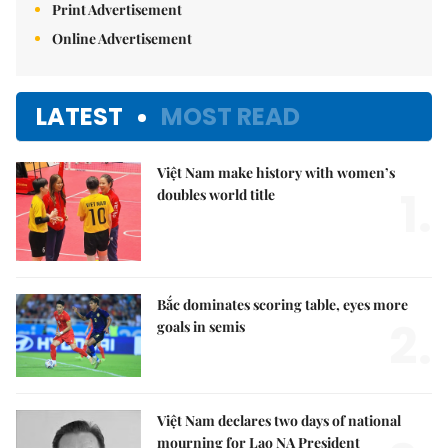
Print Advertisement
Online Advertisement
LATEST
MOST READ
Việt Nam make history with women’s
1.
doubles world title
Bắc dominates scoring table, eyes more
2.
goals in semis
Việt Nam declares two days of national
mourning for Lao NA President