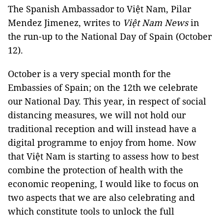
The Spanish Ambassador to Việt Nam, Pilar
Mendez Jimenez, writes to
Việt Nam News
in
the run-up to the National Day of Spain (October
12).
October is a very special month for the
Embassies of Spain; on the 12th we celebrate
our National Day. This year, in respect of social
distancing measures, we will not hold our
traditional reception and will instead have a
digital programme to enjoy from home. Now
that Việt Nam is starting to assess how to best
combine the protection of health with the
economic reopening, I would like to focus on
two aspects that we are also celebrating and
which constitute tools to unlock the full