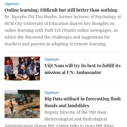
Opinion
Online learning: Difficult but still better than nothing
Dr. Nguyễn Thị Thu Huyền, former lecturer of Psychology at
HCM City University of Education shared her thoughts on
online learning with Tuổi Trẻ (Youth) online newspaper, in
which she discussed the challenges and suggestions for
teachers and parents in adapting to remote learning.
Opinion
Việt Nam will try its best to fulfill its
mission at UN: Ambassador
Opinion
Big Data utilised in forecasting flash
floods and landslides
Deputy Director of the Việt Nam
Meteorological and Hydrological
Administration Hoàng Đức Cường talks to Quân Đội Nhân