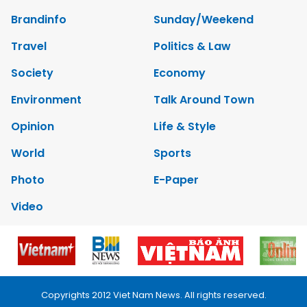
Brandinfo
Sunday/Weekend
Travel
Politics & Law
Society
Economy
Environment
Talk Around Town
Opinion
Life & Style
World
Sports
Photo
E-Paper
Video
Copyrights 2012 Viet Nam News. All rights reserved.