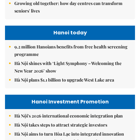
Growing old together: how day centres can transform
seniors' lives
Hanoi today
9.2 million Hanoians benefits from free health screening
programme
Hà Nội shines with ‘Light Symphony – Welcoming the
New Year 2026’ show
Hà Nội plans $1.1 billion to upgrade West Lake area
Hanoi Investment Promotion
Hà Nội's 2026 international economic integration plan
Hà Nội takes steps to attract strategic investors
Hà Nội aims to turn Hòa Lạc into integrated innovation