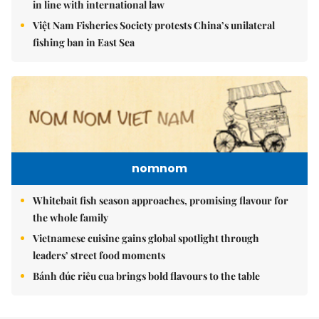
in line with international law
Việt Nam Fisheries Society protests China’s unilateral
fishing ban in East Sea
nomnom
Whitebait fish season approaches, promising flavour for
the whole family
Vietnamese cuisine gains global spotlight through
leaders’ street food moments
Bánh đúc riêu cua brings bold flavours to the table