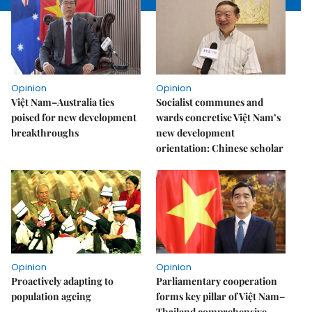
Opinion
Opinion
Việt Nam–Australia ties
Socialist communes and
poised for new development
wards concretise Việt Nam’s
breakthroughs
new development
orientation: Chinese scholar
Opinion
Opinion
Proactively adapting to
Parliamentary cooperation
population ageing
forms key pillar of Việt Nam–
Thailand comprehensive