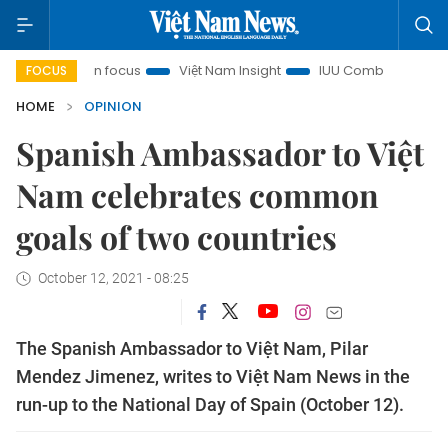
ity in focus
Việt Nam Insight
IUU Combat
500-day ca
FOCUS
HOME
OPINION
Spanish Ambassador to Việt
Nam celebrates common
goals of two countries
October 12, 2021 - 08:25
The Spanish Ambassador to Việt Nam, Pilar
Mendez Jimenez, writes to Việt Nam News in the
run-up to the National Day of Spain (October 12).