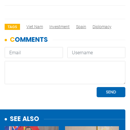
Viet Nam
Investment
Spain
Diplomacy
TAGS
SEE ALSO