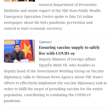
General Department of Preventive
Medicine and senior expert of the Việt Nam Public Health
Emergency Operation Centre spoke to Dân Trí online
newspaper about Hà Nội's pandemic prevention and
control to start economic recovery.
Opinion
Ensuring vaccine supply to safely
live with COVID-19
Deputy Minister of Foreign Affairs
Nguyễn Minh Vũ, who doubles as
deputy head of the Government Working Group on Vaccine
Diplomacy, talks to Vietnam News Agency about Việt Nam’s
efforts to effectively implement the vaccine diplomacy task in
order to fulfil the target of providing vaccine for the entire
population, contributing to combating the COVID-19
pandemic.