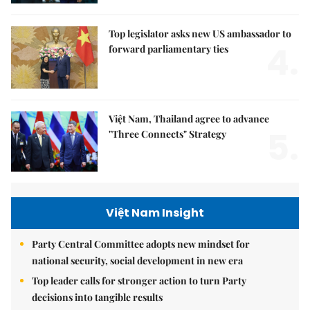
Top legislator asks new US ambassador to
4.
forward parliamentary ties
Việt Nam, Thailand agree to advance
5.
"Three Connects" Strategy
Việt Nam Insight
Party Central Committee adopts new mindset for
national security, social development in new era
Top leader calls for stronger action to turn Party
decisions into tangible results