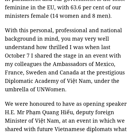
feminine in the EU, with 63.6 per cent of our
ministers female (14 women and 8 men).
With this personal, professional and national
background in mind, you may very well
understand how thrilled I was when last
October 7 I shared the stage in an event with
my colleagues the Ambassadors of Mexico,
France, Sweden and Canada at the prestigious
Diplomatic Academy of Việt Nam, under the
umbrella of UNWomen.
We were honoured to have as opening speaker
H.E. Mr Phạm Quang Hiếu, deputy foreign
Minister of Việt Nam, at an event in which we
shared with future Vietnamese diplomats what