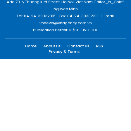
Add:79 Ly Thuong Kiet Street, Ha Noi, Viet Nam. Editor_In_Chief:
Nguyen Minh
Tel: 84-24-39332316 - Fax: 84-24-39332311 - E-mail:
vnnews@vnagency.com.vn
Publication Permit: 13/GP-BVHTTDL.
Home
About us
Contact us
RSS
Privacy & Terms