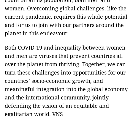
count on all its population, both men and
women. Overcoming global challenges, like the
current pandemic, requires this whole potential
and for us to join with our partners around the
planet in this endeavour.
Both COVID-19 and inequality between women
and men are viruses that prevent countries all
over the planet from thriving. Together, we can
turn these challenges into opportunities for our
countries’ socio-economic growth, and
meaningful integration into the global economy
and the international community, jointly
defending the vision of an equitable and
egalitarian world. VNS