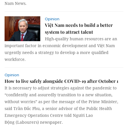
Nam News.
Opinion
Việt Nam needs to build a better
system to attract talent
High-quality human resources are an
important factor in economic development and Việt Nam
urgently needs a strategy to develop a more qualified
workforce.
Opinion
How to live safely alongside COVID-19 after October 1
It is necessary to adjust strategies against the pandemic to
“confidently and assuredly transition to a new situation,
without worries” as per the message of the Prime Minister,
said Trần Đắc Phu, a senior advisor of the Public Health
Emergency Operations Centre told Người Lao
Động (Labourers) newspaper.