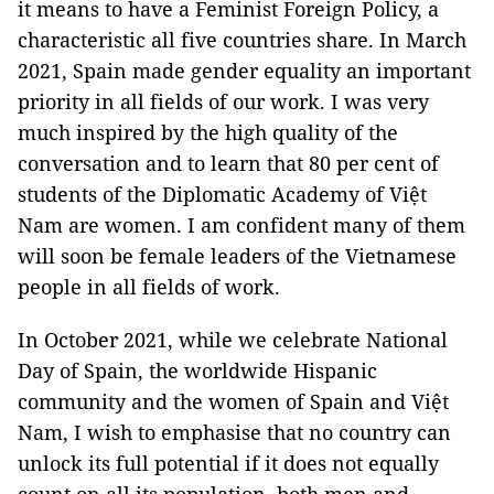
it means to have a Feminist Foreign Policy, a
characteristic all five countries share. In March
2021, Spain made gender equality an important
priority in all fields of our work. I was very
much inspired by the high quality of the
conversation and to learn that 80 per cent of
students of the Diplomatic Academy of Việt
Nam are women. I am confident many of them
will soon be female leaders of the Vietnamese
people in all fields of work.
In October 2021, while we celebrate National
Day of Spain, the worldwide Hispanic
community and the women of Spain and Việt
Nam, I wish to emphasise that no country can
unlock its full potential if it does not equally