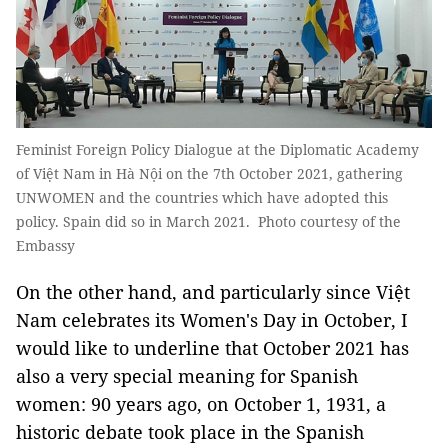
Feminist Foreign Policy Dialogue at the Diplomatic Academy
of Việt Nam in Hà Nội on the 7th October 2021, gathering
UNWOMEN and the countries which have adopted this
policy. Spain did so in March 2021. Photo courtesy of the
Embassy
On the other hand, and particularly since Việt
Nam celebrates its Women's Day in October, I
would like to underline that October 2021 has
also a very special meaning for Spanish
women: 90 years ago, on October 1, 1931, a
historic debate took place in the Spanish