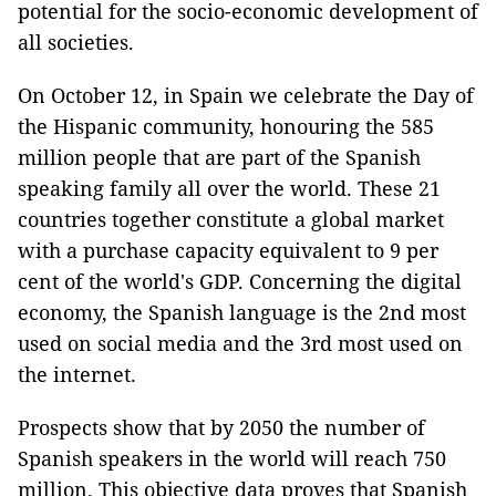
potential for the socio-economic development of
all societies.
On October 12, in Spain we celebrate the Day of
the Hispanic community, honouring the 585
million people that are part of the Spanish
speaking family all over the world. These 21
countries together constitute a global market
with a purchase capacity equivalent to 9 per
cent of the world's GDP. Concerning the digital
economy, the Spanish language is the 2nd most
used on social media and the 3rd most used on
the internet.
Prospects show that by 2050 the number of
Spanish speakers in the world will reach 750
million. This objective data proves that Spanish