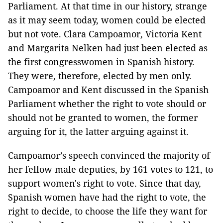
Parliament. At that time in our history, strange
as it may seem today, women could be elected
but not vote. Clara Campoamor, Victoria Kent
and Margarita Nelken had just been elected as
the first congresswomen in Spanish history.
They were, therefore, elected by men only.
Campoamor and Kent discussed in the Spanish
Parliament whether the right to vote should or
should not be granted to women, the former
arguing for it, the latter arguing against it.
Campoamor’s speech convinced the majority of
her fellow male deputies, by 161 votes to 121, to
support women's right to vote. Since that day,
Spanish women have had the right to vote, the
right to decide, to choose the life they want for