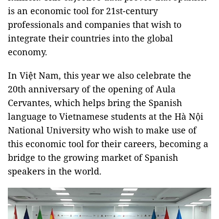
is an economic tool for 21st-century
professionals and companies that wish to
integrate their countries into the global
economy.
In Việt Nam, this year we also celebrate the
20th anniversary of the opening of Aula
Cervantes, which helps bring the Spanish
language to Vietnamese students at the Hà Nội
National University who wish to make use of
this economic tool for their careers, becoming a
bridge to the growing market of Spanish
speakers in the world.