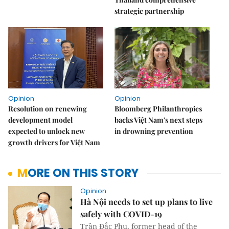
strategic partnership
Opinion
Opinion
Resolution on renewing
Bloomberg Philanthropies
development model
backs Việt Nam's next steps
expected to unlock new
in drowning prevention
growth drivers for Việt Nam
MORE ON THIS STORY
Opinion
Hà Nội needs to set up plans to live
safely with COVID-19
Trần Đắc Phu, former head of the