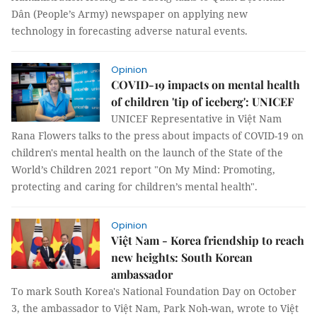
Dân (People’s Army) newspaper on applying new
technology in forecasting adverse natural events.
Opinion
COVID-19 impacts on mental health
of children 'tip of iceberg': UNICEF
UNICEF Representative in Việt Nam
Rana Flowers talks to the press about impacts of COVID-19 on
children's mental health on the launch of the State of the
World’s Children 2021 report "On My Mind: Promoting,
protecting and caring for children’s mental health".
Opinion
Việt Nam - Korea friendship to reach
new heights: South Korean
ambassador
To mark South Korea's National Foundation Day on October
3, the ambassador to Việt Nam, Park Noh-wan, wrote to Việt