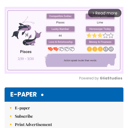
Read more
arrow_forward_ios
Powered by 
GliaStudios
Mute
E-PAPER
E-paper
Subscribe
Print Advertisement