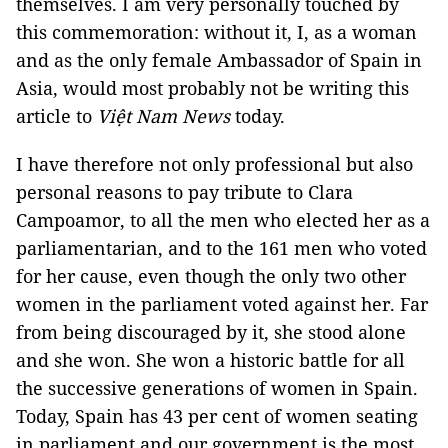
themselves. I am very personally touched by
this commemoration: without it, I, as a woman
and as the only female Ambassador of Spain in
Asia, would most probably not be writing this
article to
Việt Nam News
today.
I have therefore not only professional but also
personal reasons to pay tribute to Clara
Campoamor, to all the men who elected her as a
parliamentarian, and to the 161 men who voted
for her cause, even though the only two other
women in the parliament voted against her. Far
from being discouraged by it, she stood alone
and she won. She won a historic battle for all
the successive generations of women in Spain.
Today, Spain has 43 per cent of women seating
in parliament and our government is the most