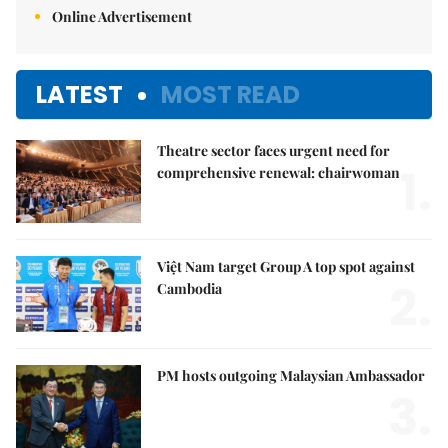
Online Advertisement
LATEST
MOST READ
Theatre sector faces urgent need for
1.
comprehensive renewal: chairwoman
Việt Nam target Group A top spot against
2.
Cambodia
PM hosts outgoing Malaysian Ambassador
3.