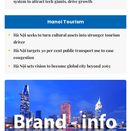
system to attract tech giants, drive growth
Hanoi Tourism
Hà Nội seeks to turn cultural assets into stronger tourism
driver
Hà Nội targets 30 per cent public transport use to ease
congestion
Hà Nội sets vision to become global city beyond 2065