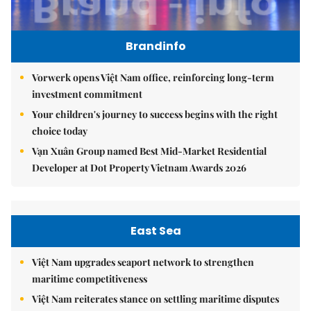
Brandinfo
Vorwerk opens Việt Nam office, reinforcing long-term
investment commitment
Your children's journey to success begins with the right
choice today
Vạn Xuân Group named Best Mid-Market Residential
Developer at Dot Property Vietnam Awards 2026
East Sea
Việt Nam upgrades seaport network to strengthen
maritime competitiveness
Việt Nam reiterates stance on settling maritime disputes