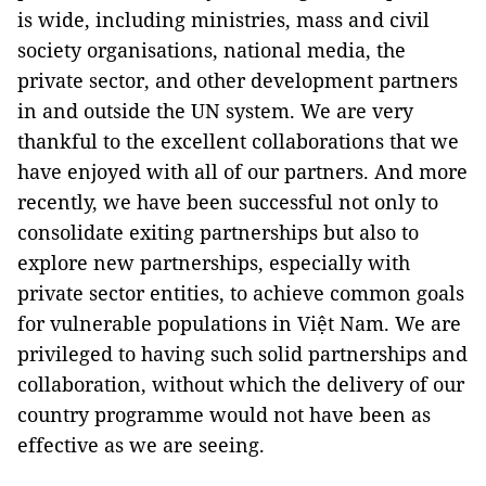
is wide, including ministries, mass and civil
society organisations, national media, the
private sector, and other development partners
in and outside the UN system. We are very
thankful to the excellent collaborations that we
have enjoyed with all of our partners. And more
recently, we have been successful not only to
consolidate exiting partnerships but also to
explore new partnerships, especially with
private sector entities, to achieve common goals
for vulnerable populations in Việt Nam. We are
privileged to having such solid partnerships and
collaboration, without which the delivery of our
country programme would not have been as
effective as we are seeing.