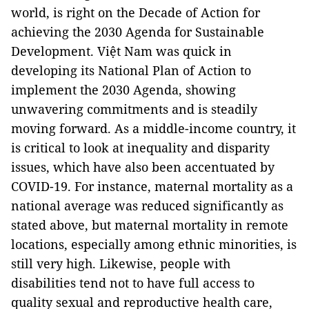
world, is right on the Decade of Action for
achieving the 2030 Agenda for Sustainable
Development. Việt Nam was quick in
developing its National Plan of Action to
implement the 2030 Agenda, showing
unwavering commitments and is steadily
moving forward. As a middle-income country, it
is critical to look at inequality and disparity
issues, which have also been accentuated by
COVID-19. For instance, maternal mortality as a
national average was reduced significantly as
stated above, but maternal mortality in remote
locations, especially among ethnic minorities, is
still very high. Likewise, people with
disabilities tend not to have full access to
quality sexual and reproductive health care,