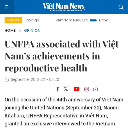
Viet Nam New Era
Bringing Resolutions to Life
FOCUS
HOME
OPINION
UNFPA associated with Việt
Nam’s achievements in
reproductive health
September 20, 2021 - 08:20
On the occasion of the 44th anniversary of Việt Nam
joining the United Nations (September 20), Naomi
Kitahara, UNFPA Representative in Việt Nam,
granted an exclusive interviewed to the Vietnam