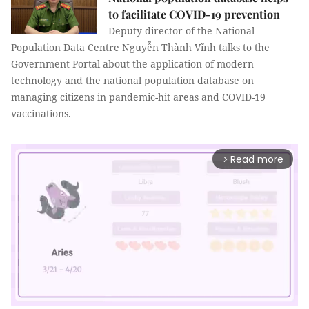
to facilitate COVID-19 prevention
Deputy director of the National
Population Data Centre Nguyễn Thành Vĩnh talks to the
Government Portal about the application of modern
technology and the national population database on
managing citizens in pandemic-hit areas and COVID-19
vaccinations.
Read more
arrow_forward_ios