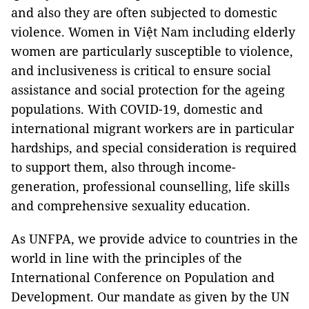
and also they are often subjected to domestic
violence. Women in Việt Nam including elderly
women are particularly susceptible to violence,
and inclusiveness is critical to ensure social
assistance and social protection for the ageing
populations. With COVID-19, domestic and
international migrant workers are in particular
hardships, and special consideration is required
to support them, also through income-
generation, professional counselling, life skills
and comprehensive sexuality education.
As UNFPA, we provide advice to countries in the
world in line with the principles of the
International Conference on Population and
Development. Our mandate as given by the UN