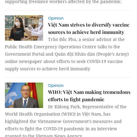
supporting freelance workers affected by the pandemic.
Opinion
Việt Nam strives to diversify vaccine
sources to achieve herd immunity
Trần Đắc Phu, a senior advisor at the
Public Health Emergency Operations Centre talks to the
Government Portal and Quân đội Nhân dân (People’s Army)
online newspaper about efforts to seek COVID-19 vaccine
supply sources to achieve herd immunity
Opinion
WHO: Việt Nam making tremendous
efforts to fight pandemic
Dr Kidong Park, Representative of the
World Health Organisation (WHO) in Việt Nam, has
highlighted the Vietnamese Government’s measures and
efforts to fight the COVID-19 pandemic in an interview
granted to the Vietnam News Agency.