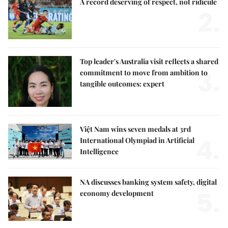
A record deserving of respect, not ridicule
2.
Top leader's Australia visit reflects a shared
3.
commitment to move from ambition to
tangible outcomes: expert
Việt Nam wins seven medals at 3rd
4.
International Olympiad in Artificial
Intelligence
NA discusses banking system safety, digital
5.
economy development