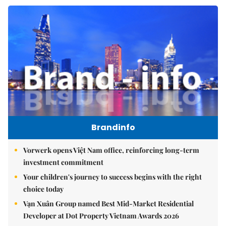
Brandinfo
Vorwerk opens Việt Nam office, reinforcing long-term
investment commitment
Your children's journey to success begins with the right
choice today
Vạn Xuân Group named Best Mid-Market Residential
Developer at Dot Property Vietnam Awards 2026