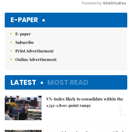
Powered by 
GliaStudios
Mute
E-PAPER
E-paper
Subscribe
Print Advertisement
Online Advertisement
LATEST
MOST READ
VN-Index likely to consolidate within the
1.
1,745-1,800-point range