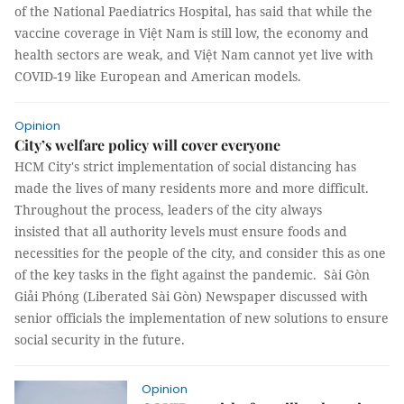
of the National Paediatrics Hospital, has said that while the
vaccine coverage in Việt Nam is still low, the economy and
health sectors are weak, and Việt Nam cannot yet live with
COVID-19 like European and American models.
Opinion
City’s welfare policy will cover everyone
HCM City's strict implementation of social distancing has
made the lives of many residents more and more difficult.
Throughout the process, leaders of the city always
insisted that all authority levels must ensure foods and
necessities for the people of the city, and consider this as one
of the key tasks in the fight against the pandemic. Sài Gòn
Giải Phóng (Liberated Sài Gòn) Newspaper discussed with
senior officials the implementation of new solutions to ensure
social security in the future.
Opinion