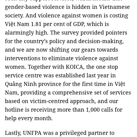
gender-based violence is hidden in Vietnamese
society. And violence against women is costing
Việt Nam 1.81 per cent of GDP, which is
alarmingly high. The survey provided pointers
for the country’s policy and decision-making,
and we are now shifting our gears towards
interventions to eliminate violence against
women. Together with KOICA, the one stop
service centre was established last year in
Quảng Ninh province for the first time in Việt
Nam, providing a comprehensive set of services
based on victim-centred approach, and our
hotline is receiving more than 1,000 calls for
help every month.
Lastly, UNFPA was a privileged partner to