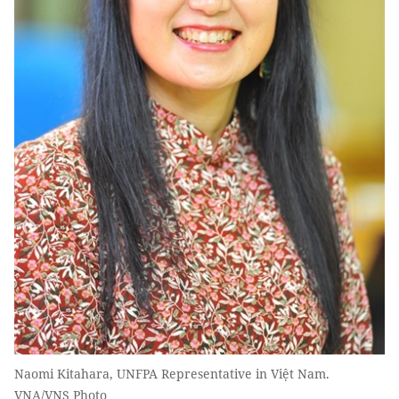
Naomi Kitahara, UNFPA Representative in Việt Nam.
VNA/VNS Photo