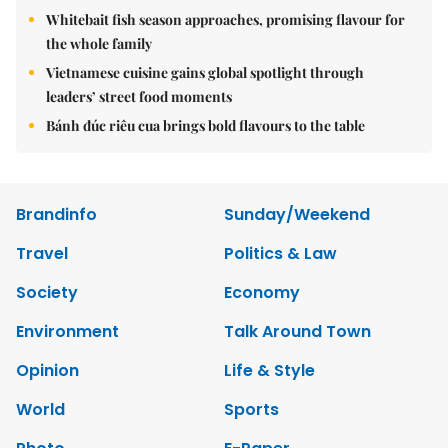
Whitebait fish season approaches, promising flavour for
the whole family
Vietnamese cuisine gains global spotlight through
leaders’ street food moments
Bánh đúc riêu cua brings bold flavours to the table
Brandinfo
Sunday/Weekend
Travel
Politics & Law
Society
Economy
Environment
Talk Around Town
Opinion
Life & Style
World
Sports