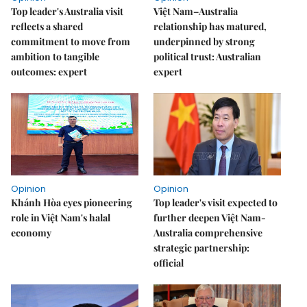
Top leader's Australia visit
Việt Nam–Australia
reflects a shared
relationship has matured,
commitment to move from
underpinned by strong
ambition to tangible
political trust: Australian
outcomes: expert
expert
Opinion
Opinion
Khánh Hòa eyes pioneering
Top leader's visit expected to
role in Việt Nam's halal
further deepen Việt Nam-
economy
Australia comprehensive
strategic partnership:
official