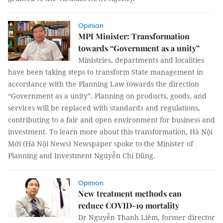
Opinion
MPI Minister: Transformation
towards “Government as a unity”
Ministries, departments and localities
have been taking steps to transform State management in
accordance with the Planning Law towards the direction
“Government as a unity”. Planning on products, goods, and
services will be replaced with standards and regulations,
contributing to a fair and open environment for business and
investment. To learn more about this transformation, Hà Nội
Mới (Hà Nội News) Newspaper spoke to the Minister of
Planning and Investment Nguyễn Chí Dũng.
Opinion
New treatment methods can
reduce COVID-19 mortality
Dr Nguyễn Thanh Liêm, former director