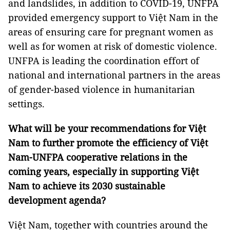
and landslides, in addition to COVID-19, UNFPA
provided emergency support to Việt Nam in the
areas of ensuring care for pregnant women as
well as for women at risk of domestic violence.
UNFPA is leading the coordination effort of
national and international partners in the areas
of gender-based violence in humanitarian
settings.
What will be your recommendations for Việt
Nam to further promote the efficiency of Việt
Nam-UNFPA cooperative relations in the
coming years, especially in supporting Việt
Nam to achieve its 2030 sustainable
development agenda?
Việt Nam, together with countries around the