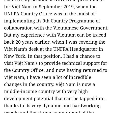
for Việt Nam in September 2019, when the
UNFPA Country Office was in the midst of
implementing its 9th Country Programme of
collaboration with the Vietnamese Government.
But my experience with Vietnam can be traced
back 20 years earlier, when I was covering the
Việt Nam’s desk at the UNFPA Headquarter in
New York. In that position, I had a chance to
visit Việt Nam’s to provide technical support for
the Country Office, and now having returned to
Việt Nam, I have seen a lot of incredible
changes in the country. Việt Nam is now a
middle-income country with very high
development potential that can be tapped into,
thanks to its very dynamic and hardworking
people and the strong commitment of the