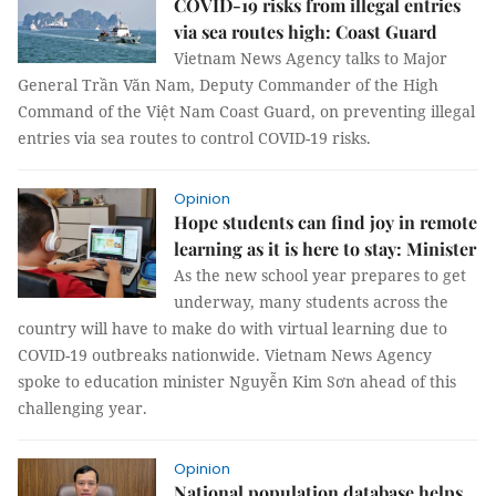
COVID-19 risks from illegal entries
via sea routes high: Coast Guard
Vietnam News Agency talks to Major
General Trần Văn Nam, Deputy Commander of the High
Command of the Việt Nam Coast Guard, on preventing illegal
entries via sea routes to control COVID-19 risks.
Opinion
Hope students can find joy in remote
learning as it is here to stay: Minister
As the new school year prepares to get
underway, many students across the
country will have to make do with virtual learning due to
COVID-19 outbreaks nationwide. Vietnam News Agency
spoke to education minister Nguyễn Kim Sơn ahead of this
challenging year.
Opinion
National population database helps