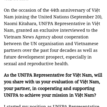
On the occasion of the 44th anniversary of Việt
Nam joining the United Nations (September 20),
Naomi Kitahara, UNFPA Representative in Việt
Nam, granted an exclusive interviewed to the
Vietnam News Agency about cooperation
between the UN organisation and Vietnamese
partners over the past four decades as well as
future development prospect, especially in
sexual and reproductive health.
As the UNFPA Representative for Việt Nam, will
you share with us your evaluation of Việt Nam,
your partner, in cooperating and supporting
UNFPA to achieve your mission in Việt Nam?
I started my position as UNFPA Representative