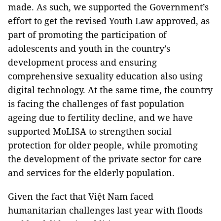
made. As such, we supported the Government’s
effort to get the revised Youth Law approved, as
part of promoting the participation of
adolescents and youth in the country’s
development process and ensuring
comprehensive sexuality education also using
digital technology. At the same time, the country
is facing the challenges of fast population
ageing due to fertility decline, and we have
supported MoLISA to strengthen social
protection for older people, while promoting
the development of the private sector for care
and services for the elderly population.
Given the fact that Việt Nam faced
humanitarian challenges last year with floods