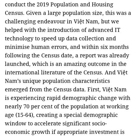
conduct the 2019 Population and Housing
Census. Given a large population size, this was a
challenging endeavour in Việt Nam, but we
helped with the introduction of advanced IT
technology to speed up data collection and
minimise human errors, and within six months
following the Census date, a report was already
launched, which is an amazing outcome in the
international literature of the Census. And Việt
Nam’s unique population characteristics
emerged from the Census data. First, Việt Nam
is experiencing rapid demographic change with
nearly 70 per cent of the population at working
age (15-64), creating a special demographic
window to accelerate significant socio-
economic growth if appropriate investment is