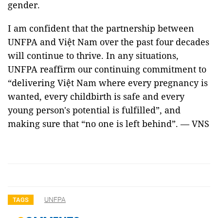
gender.
I am confident that the partnership between
UNFPA and Việt Nam over the past four decades
will continue to thrive. In any situations,
UNFPA reaffirm our continuing commitment to
“delivering Việt Nam where every pregnancy is
wanted, every childbirth is safe and every
young person's potential is fulfilled”, and
making sure that “no one is left behind”. — VNS
UNFPA
TAGS