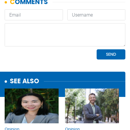
SEE ALSO
Opinion
Opinion