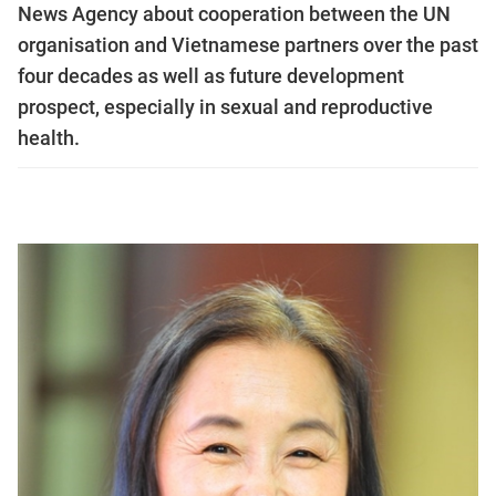
News Agency about cooperation between the UN
organisation and Vietnamese partners over the past
four decades as well as future development
prospect, especially in sexual and reproductive
health.