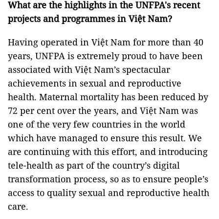
What are the highlights in the UNFPA's recent
projects and programmes in Việt Nam?
Having operated in Việt Nam for more than 40
years, UNFPA is extremely proud to have been
associated with Việt Nam’s spectacular
achievements in sexual and reproductive
health. Maternal mortality has been reduced by
72 per cent over the years, and Việt Nam was
one of the very few countries in the world
which have managed to ensure this result. We
are continuing with this effort, and introducing
tele-health as part of the country’s digital
transformation process, so as to ensure people’s
access to quality sexual and reproductive health
care.