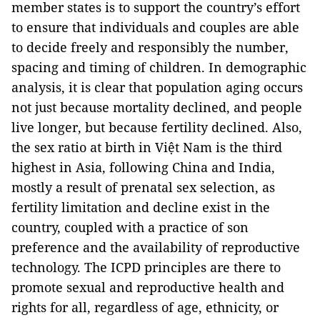
member states is to support the country’s effort
to ensure that individuals and couples are able
to decide freely and responsibly the number,
spacing and timing of children. In demographic
analysis, it is clear that population aging occurs
not just because mortality declined, and people
live longer, but because fertility declined. Also,
the sex ratio at birth in Việt Nam is the third
highest in Asia, following China and India,
mostly a result of prenatal sex selection, as
fertility limitation and decline exist in the
country, coupled with a practice of son
preference and the availability of reproductive
technology. The ICPD principles are there to
promote sexual and reproductive health and
rights for all, regardless of age, ethnicity, or