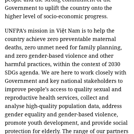
Government to uplift the country onto the
higher level of socio-economic progress.
UNFPA’s mission in Việt Nam is to help the
country achieve zero preventable maternal
deaths, zero unmet need for family planning,
and zero gender-based violence and other
harmful practices, within the context of 2030
SDGs agenda. We are here to work closely with
Government and key national stakeholders to
improve people’s access to quality sexual and
reproductive health services, collect and
analyse high-quality population data, address
gender equality and gender-based violence,
promote youth development, and provide social
protection for elderly. The range of our partners