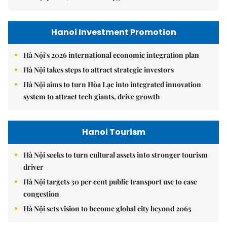
Hanoi Investment Promotion
Hà Nội's 2026 international economic integration plan
Hà Nội takes steps to attract strategic investors
Hà Nội aims to turn Hòa Lạc into integrated innovation
system to attract tech giants, drive growth
Hanoi Tourism
Hà Nội seeks to turn cultural assets into stronger tourism
driver
Hà Nội targets 30 per cent public transport use to ease
congestion
Hà Nội sets vision to become global city beyond 2065