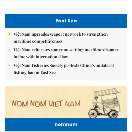
East Sea
Việt Nam upgrades seaport network to strengthen
maritime competitiveness
Việt Nam reiterates stance on settling maritime disputes
in line with international law
Việt Nam Fisheries Society protests China’s unilateral
fishing ban in East Sea
nomnom