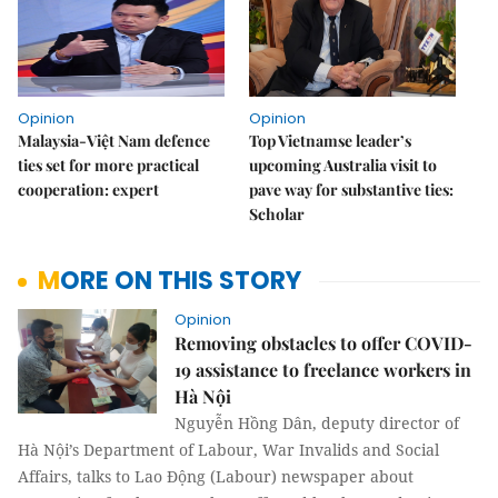
Opinion
Opinion
Malaysia-Việt Nam defence
Top Vietnamse leader’s
ties set for more practical
upcoming Australia visit to
cooperation: expert
pave way for substantive ties:
Scholar
MORE ON THIS STORY
Opinion
Removing obstacles to offer COVID-
19 assistance to freelance workers in
Hà Nội
Nguyễn Hồng Dân, deputy director of
Hà Nội’s Department of Labour, War Invalids and Social
Affairs, talks to Lao Động (Labour) newspaper about