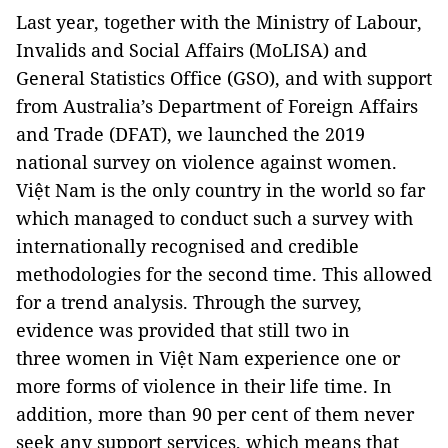
Last year, together with the Ministry of Labour,
Invalids and Social Affairs (MoLISA) and
General Statistics Office (GSO), and with support
from Australia’s Department of Foreign Affairs
and Trade (DFAT), we launched the 2019
national survey on violence against women.
Việt Nam is the only country in the world so far
which managed to conduct such a survey with
internationally recognised and credible
methodologies for the second time. This allowed
for a trend analysis. Through the survey,
evidence was provided that still two in
three women in Việt Nam experience one or
more forms of violence in their life time. In
addition, more than 90 per cent of them never
seek any support services, which means that