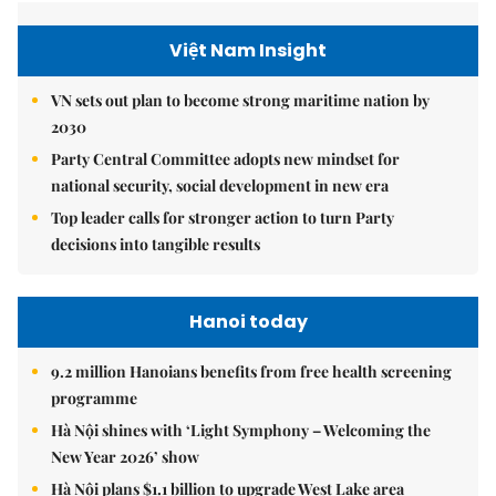
Việt Nam Insight
VN sets out plan to become strong maritime nation by
2030
Party Central Committee adopts new mindset for
national security, social development in new era
Top leader calls for stronger action to turn Party
decisions into tangible results
Hanoi today
9.2 million Hanoians benefits from free health screening
programme
Hà Nội shines with ‘Light Symphony – Welcoming the
New Year 2026’ show
Hà Nội plans $1.1 billion to upgrade West Lake area