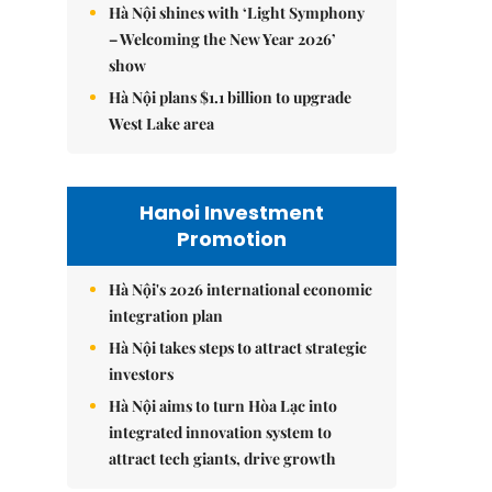
Hà Nội shines with ‘Light Symphony
– Welcoming the New Year 2026’
show
Hà Nội plans $1.1 billion to upgrade
West Lake area
Hanoi Investment
Promotion
Hà Nội's 2026 international economic
integration plan
Hà Nội takes steps to attract strategic
investors
Hà Nội aims to turn Hòa Lạc into
integrated innovation system to
attract tech giants, drive growth