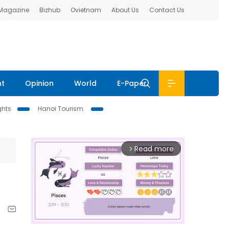
 Magazine
Bizhub
Ovietnam
About Us
Contact Us
nt
Opinion
World
E-Paper
ghts
Hanoi Tourism
Read more
arrow_forward_ios