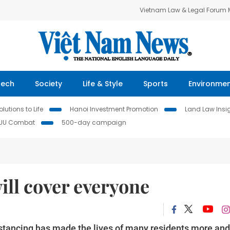
Vietnam Law & Legal Forum
Tech
Society
Life & Style
Sports
Environme
lutions to Life
Hanoi Investment Promotion
Land Law Insi
IUU Combat
500-day campaign
will cover everyone
istancing has made the lives of many residents more and