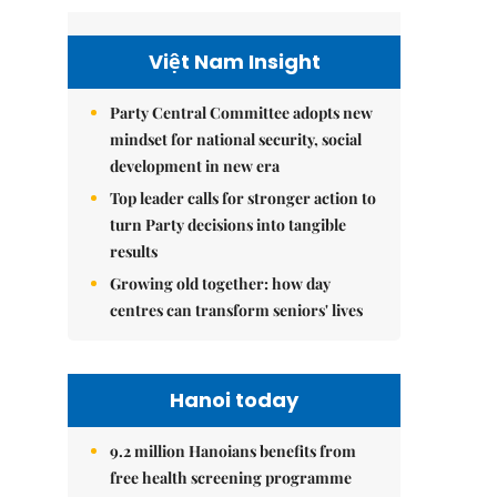
Việt Nam Insight
Party Central Committee adopts new
mindset for national security, social
development in new era
Top leader calls for stronger action to
turn Party decisions into tangible
results
Growing old together: how day
centres can transform seniors' lives
Hanoi today
9.2 million Hanoians benefits from
free health screening programme