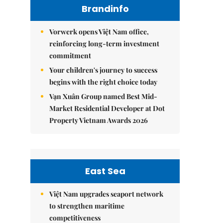
Brandinfo
Vorwerk opens Việt Nam office,
reinforcing long-term investment
commitment
Your children's journey to success
begins with the right choice today
Vạn Xuân Group named Best Mid-
Market Residential Developer at Dot
Property Vietnam Awards 2026
East Sea
Việt Nam upgrades seaport network
to strengthen maritime
competitiveness