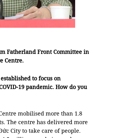
Nam Fatherland Front Committee in
e Centre.
established to focus on
he COVID-19 pandemic. How do you
Centre mobilised more than 1.8
nts. The centre has delivered more
Đức City to take care of people.