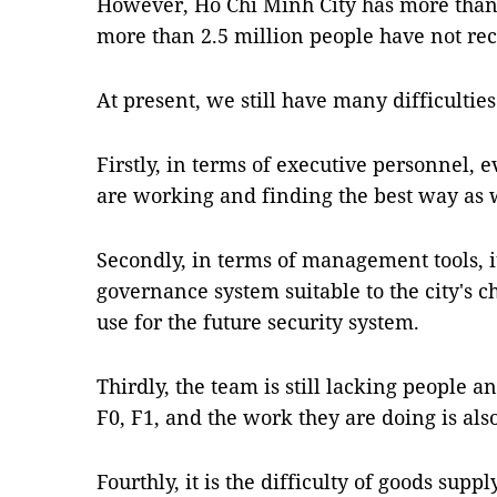
However, Hồ Chí Minh City has more than 
more than 2.5 million people have not rec
At present, we still have many difficultie
Firstly, in terms of executive personnel, 
are working and finding the best way as 
Secondly, in terms of management tools, i
governance system suitable to the city's c
use for the future security system.
Thirdly, the team is still lacking peopl
F0, F1, and the work they are doing is als
Fourthly, it is the difficulty of goods supply