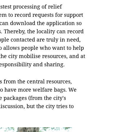
stest processing of relief
em to record requests for support
 can download the application so
. Thereby, the locality can record
ple contacted are truly in need,
so allows people who want to help
the city mobilise resources, and at
sponsibility and sharing.
s from the central resources,
 to have more welfare bags. We
 packages (from the city's
iscussion, but the city tries to