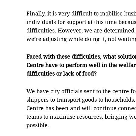
Finally, it is very difficult to mobilise bu
individuals for support at this time becau
difficulties. However, we are determined t
we’re adjusting while doing it, not waitin
Faced with these difficulties, what solut
Centre have to perform well in the welfa
difficulties or lack of food?
We have city officials sent to the centre f
shippers to transport goods to households
Centre has been and will continue connec
teams to maximise resources, bringing wel
possible.