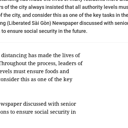
s of the city always insisted that all authority levels mu
 the city, and consider this as one of the key tasks in th
óng (Liberated Sài Gòn) Newspaper discussed with senio
to ensure social security in the future.
 distancing has made the lives of
hroughout the process, leaders of
 levels must ensure foods and
consider this as one of the key
ewspaper discussed with senior
ons to ensure social security in