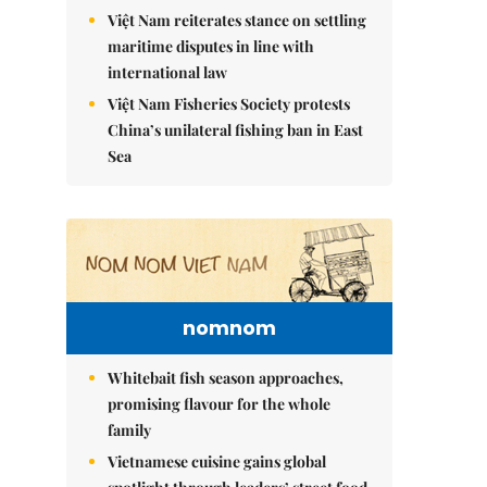
Việt Nam reiterates stance on settling
maritime disputes in line with
international law
Việt Nam Fisheries Society protests
China’s unilateral fishing ban in East
Sea
nomnom
Whitebait fish season approaches,
promising flavour for the whole
family
Vietnamese cuisine gains global