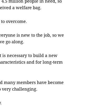
4.5 million people in need, so
eived a welfare bag.
s to overcome.
everyone is new to the job, so we
we go along.
t is necessary to build a new
haracteristics and for long-term
e and many members have become
o very challenging.
.