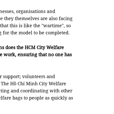
sinesses, organisations and
se they themselves are also facing
hat this is like the "wartime", so
g for the model to be completed.
ions does the HCM City Welfare
re work, ensuring that no one has
or support; volunteers and
. The Hồ Chí Minh City Welfare
ting and coordinating with other
fare bags to people as quickly as