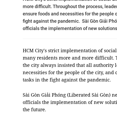
more difficult. Throughout the process, leader
ensure foods and necessities for the people of
fight against the pandemic. Sài Gòn Giải Ph
officials the implementation of new solutions 
HCM City's strict implementation of social
many residents more and more difficult. T
the city always insisted that all authority
necessities for the people of the city, and 
tasks in the fight against the pandemic.
Sài Gòn Giải Phóng (Liberated Sài Gòn) n
officials the implementation of new soluti
the future.