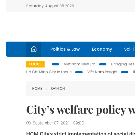
Saturday, August 08 2026
Politics & Law
Economy
Sci-
FOCUS
Viet Nam New Era
Bringing Reso
Ho Chi Minh City in focus
Việt Nam Insight
HOME
OPINION
City’s welfare policy 
September 07, 2021 - 09:05
HCM City's strict implementation of social d