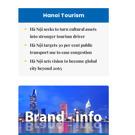
Hanoi Tourism
Hà Nội seeks to turn cultural assets
into stronger tourism driver
Hà Nội targets 30 per cent public
transport use to ease congestion
Hà Nội sets vision to become global
city beyond 2065