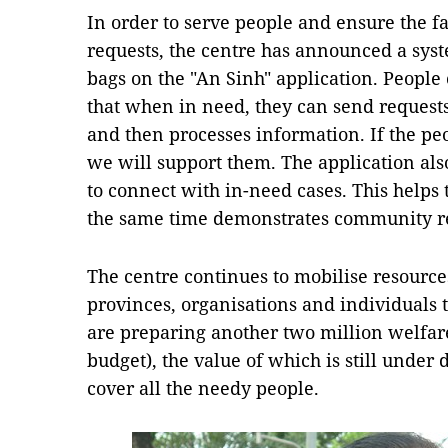
In order to serve people and ensure the fa
requests, the centre has announced a syst
bags on the "An Sinh" application. People
that when in need, they can send requests
and then processes information. If the peo
we will support them. The application al
to connect with in-need cases. This helps 
the same time demonstrates community re
The centre continues to mobilise resource
provinces, organisations and individuals
are preparing another two million welfare
budget), the value of which is still under d
cover all the needy people.