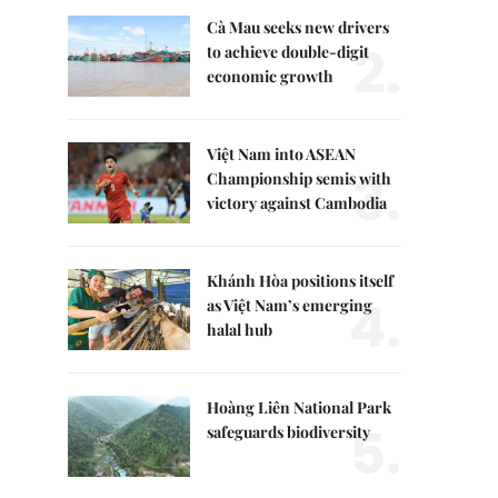
Cà Mau seeks new drivers
2.
to achieve double-digit
economic growth
Việt Nam into ASEAN
3.
Championship semis with
victory against Cambodia
Khánh Hòa positions itself
4.
as Việt Nam’s emerging
halal hub
Hoàng Liên National Park
5.
safeguards biodiversity