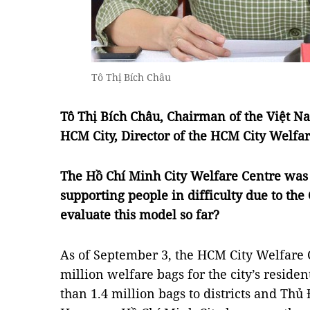
Tô Thị Bích Châu
Tô Thị Bích Châu, Chairman of the Việt 
HCM City, Director of the HCM City Welfar
The Hồ Chí Minh City Welfare Centre was 
supporting people in difficulty due to t
evaluate this model so far?
As of September 3, the HCM City Welfare 
million welfare bags for the city’s reside
than 1.4 million bags to districts and Thủ 