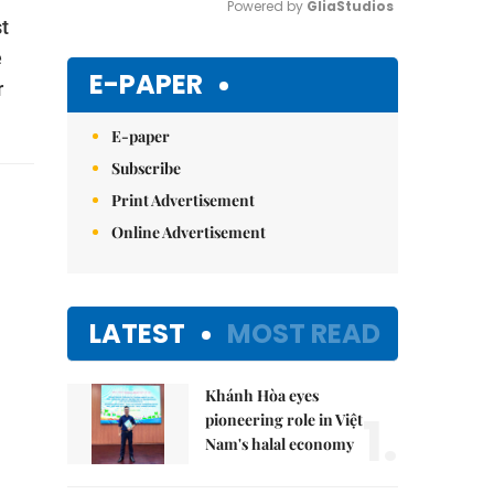
Powered by 
GliaStudios
st
e
Mute
E-PAPER
r
E-paper
Subscribe
Print Advertisement
Online Advertisement
LATEST
MOST READ
Khánh Hòa eyes
1.
pioneering role in Việt
Nam's halal economy