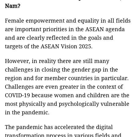
Nam?
Female empowerment and equality in all fields
are important priorities in the ASEAN agenda
and are clearly reflected in the goals and
targets of the ASEAN Vision 2025.
However, in reality there are still many
challenges in closing the gender gap in the
region and for member countries in particular.
Challenges are even greater in the context of
COVID-19 because women and children are the
most physically and psychologically vulnerable
in the pandemic.
The pandemic has accelerated the digital
transformation process in various fields and