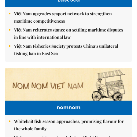
Việt Nam upgrades seaport network to strengthen
maritime competitiveness
Việt Nam reiterates stance on settling maritime disputes
in line with international law
Việt Nam Fisheries Society protests China’s unilateral
fishing ban in East Sea
nomnom
Whitebait fish season approaches, promising flavour for
the whole family