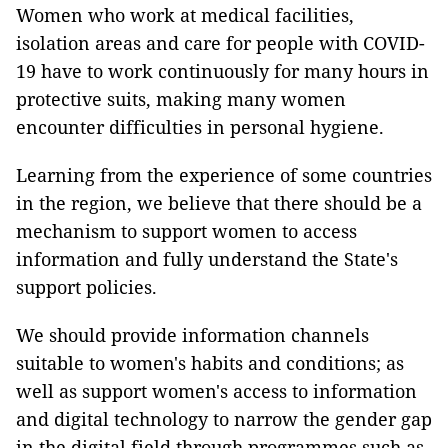
Women who work at medical facilities,
isolation areas and care for people with COVID-
19 have to work continuously for many hours in
protective suits, making many women
encounter difficulties in personal hygiene.
Learning from the experience of some countries
in the region, we believe that there should be a
mechanism to support women to access
information and fully understand the State's
support policies.
We should provide information channels
suitable to women's habits and conditions; as
well as support women's access to information
and digital technology to narrow the gender gap
in the digital field through programmes such as