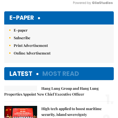
Powered by 
GliaStudios
Mute
E-PAPER
E-paper
Subscribe
Print Advertisement
Online Advertisement
LATEST
MOST READ
Hang Lung Group and Hang Lung
1.
Properties Appoint New Chief Executive Officer
High tech applied to boost maritime
security, island sovereignty