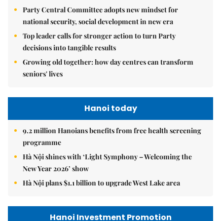
Party Central Committee adopts new mindset for
national security, social development in new era
Top leader calls for stronger action to turn Party
decisions into tangible results
Growing old together: how day centres can transform
seniors' lives
Hanoi today
9.2 million Hanoians benefits from free health screening
programme
Hà Nội shines with ‘Light Symphony – Welcoming the
New Year 2026’ show
Hà Nội plans $1.1 billion to upgrade West Lake area
Hanoi Investment Promotion