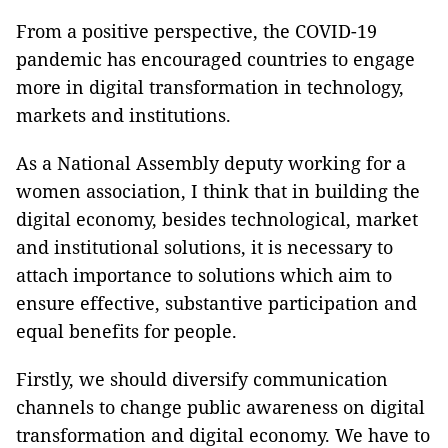
From a positive perspective, the COVID-19
pandemic has encouraged countries to engage
more in digital transformation in technology,
markets and institutions.
As a National Assembly deputy working for a
women association, I think that in building the
digital economy, besides technological, market
and institutional solutions, it is necessary to
attach importance to solutions which aim to
ensure effective, substantive participation and
equal benefits for people.
Firstly, we should diversify communication
channels to change public awareness on digital
transformation and digital economy. We have to