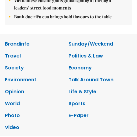
Vietnamese cuisine gains global spotlight through
leaders’ street food moments
Bánh đúc riêu cua brings bold flavours to the table
Brandinfo
Sunday/Weekend
Travel
Politics & Law
Society
Economy
Environment
Talk Around Town
Opinion
Life & Style
World
Sports
Photo
E-Paper
Video