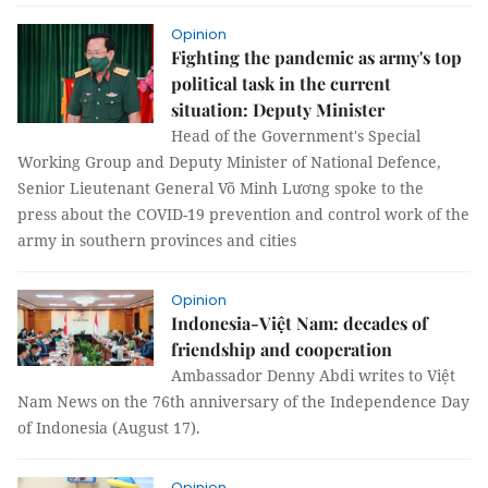
Opinion
Fighting the pandemic as army's top
political task in the current
situation: Deputy Minister
Head of the Government's Special
Working Group and Deputy Minister of National Defence,
Senior Lieutenant General Võ Minh Lương spoke to the
press about the COVID-19 prevention and control work of the
army in southern provinces and cities
Opinion
Indonesia-Việt Nam: decades of
friendship and cooperation
Ambassador Denny Abdi writes to Việt
Nam News on the 76th anniversary of the Independence Day
of Indonesia (August 17).
Opinion