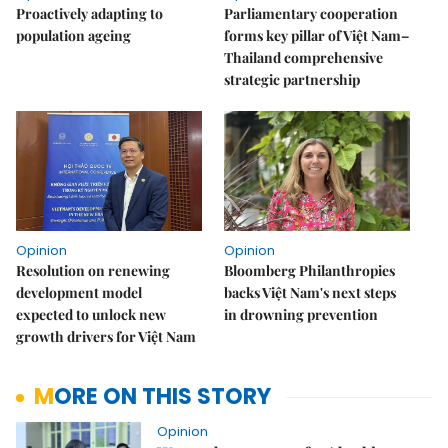
Proactively adapting to
Parliamentary cooperation
population ageing
forms key pillar of Việt Nam–
Thailand comprehensive
strategic partnership
Opinion
Opinion
Resolution on renewing
Bloomberg Philanthropies
development model
backs Việt Nam's next steps
expected to unlock new
in drowning prevention
growth drivers for Việt Nam
MORE ON THIS STORY
Opinion