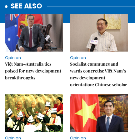
SEE ALSO
Opinion
Opinion
Việt Nam–Australia ties
Socialist communes and
poised for new development
wards concretise Việt Nam’s
breakthroughs
new development
orientation: Chinese scholar
Opinion
Opinion