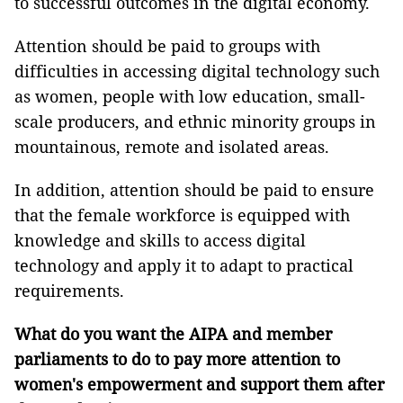
to successful outcomes in the digital economy.
Attention should be paid to groups with
difficulties in accessing digital technology such
as women, people with low education, small-
scale producers, and ethnic minority groups in
mountainous, remote and isolated areas.
In addition, attention should be paid to ensure
that the female workforce is equipped with
knowledge and skills to access digital
technology and apply it to adapt to practical
requirements.
What do you want the AIPA and member
parliaments to do to pay more attention to
women's empowerment and support them after