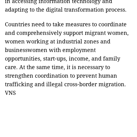
in accessing information technology and
adapting to the digital transformation process.
Countries need to take measures to coordinate
and comprehensively support migrant women,
women working at industrial zones and
businesswomen with employment
opportunities, start-ups, income, and family
care. At the same time, it is necessary to
strengthen coordination to prevent human
trafficking and illegal cross-border migration.
VNS