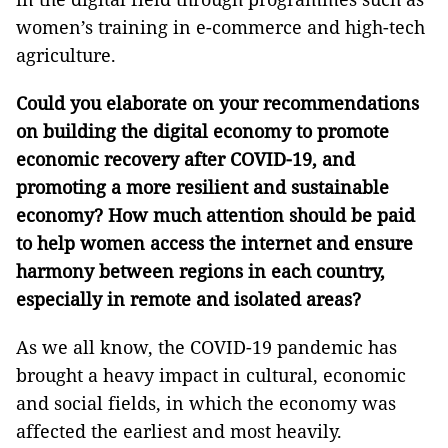
women’s training in e-commerce and high-tech
agriculture.
Could you elaborate on your recommendations
on building the digital economy to promote
economic recovery after COVID-19, and
promoting a more resilient and sustainable
economy? How much attention should be paid
to help women access the internet and ensure
harmony between regions in each country,
especially in remote and isolated areas?
As we all know, the COVID-19 pandemic has
brought a heavy impact in cultural, economic
and social fields, in which the economy was
affected the earliest and most heavily.