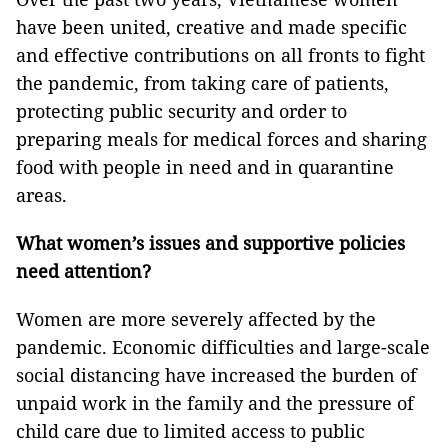
have been united, creative and made specific
and effective contributions on all fronts to fight
the pandemic, from taking care of patients,
protecting public security and order to
preparing meals for medical forces and sharing
food with people in need and in quarantine
areas.
What women’s issues and supportive policies
need attention?
Women are more severely affected by the
pandemic. Economic difficulties and large-scale
social distancing have increased the burden of
unpaid work in the family and the pressure of
child care due to limited access to public