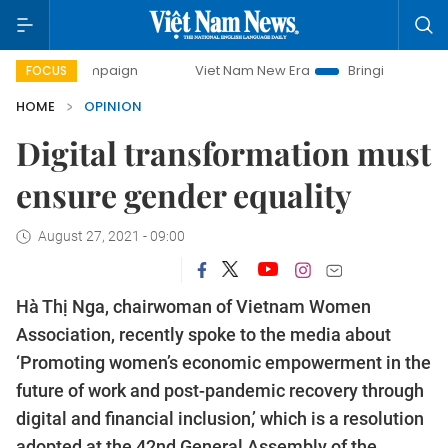
ampaign
Viet Nam New Era
Bringing Resolutions to Life
FOCUS
HOME
OPINION
Digital transformation must
ensure gender equality
August 27, 2021 - 09:00
Hà Thị Nga, chairwoman of Vietnam Women
Association, recently spoke to the media about
‘Promoting women’s economic empowerment in the
future of work and post-pandemic recovery through
digital and financial inclusion,’ which is a resolution
adopted at the 42nd General Assembly of the