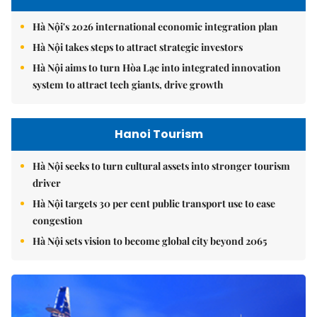
Hà Nội's 2026 international economic integration plan
Hà Nội takes steps to attract strategic investors
Hà Nội aims to turn Hòa Lạc into integrated innovation
system to attract tech giants, drive growth
Hanoi Tourism
Hà Nội seeks to turn cultural assets into stronger tourism
driver
Hà Nội targets 30 per cent public transport use to ease
congestion
Hà Nội sets vision to become global city beyond 2065