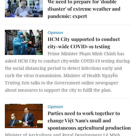
We need to prepare for 'double
disaster' of extreme weather and
pandemic: expert
Opinion
HCM City supported to conduct
city-wide COVID-19 testing
Prime Minister Phạm Minh Chính has
asked HCM City to conduct city-wide COVID-19 testing during
the social distancing period to detect infections early and
curb the virus transmission. Minister of Health Nguyễn
Trường Sơn talks to the Government online newspaper
about measures to support the city to fulfil the plan.
Opinion
Parties need to work together to
change Việt Nam's small and
spontaneous agricultural production
Minister of Agriculture and Rural Development Lê Minh