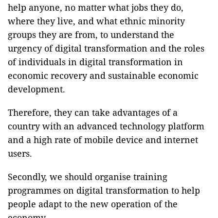
help anyone, no matter what jobs they do,
where they live, and what ethnic minority
groups they are from, to understand the
urgency of digital transformation and the roles
of individuals in digital transformation in
economic recovery and sustainable economic
development.
Therefore, they can take advantages of a
country with an advanced technology platform
and a high rate of mobile device and internet
users.
Secondly, we should organise training
programmes on digital transformation to help
people adapt to the new operation of the
economy.