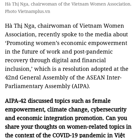
Hà Thị Nga, chairwoman of the Vietnam Women Association.
Photo Vietnamplus.vn
Hà Thị Nga, chairwoman of Vietnam Women
Association, recently spoke to the media about
‘Promoting women’s economic empowerment
in the future of work and post-pandemic
recovery through digital and financial
inclusion,’ which is a resolution adopted at the
42nd General Assembly of the ASEAN Inter-
Parliamentary Assembly (AIPA).
AIPA-42 discussed topics such as female
empowerment, climate change, cybersecurity
and economic integration promotion. Can you
share your thoughts on women-related topics in
the context of the COVID-19 pandemic in Việt