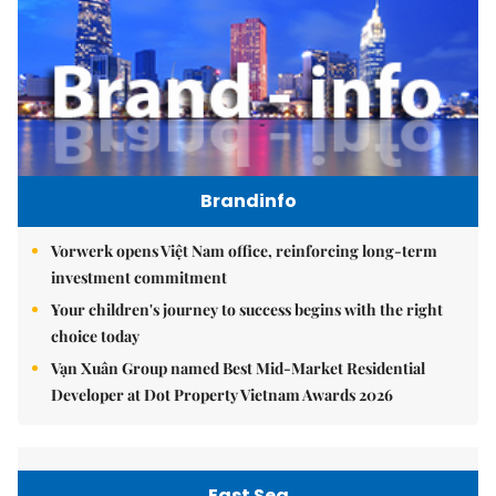
Brandinfo
Vorwerk opens Việt Nam office, reinforcing long-term
investment commitment
Your children's journey to success begins with the right
choice today
Vạn Xuân Group named Best Mid-Market Residential
Developer at Dot Property Vietnam Awards 2026
East Sea