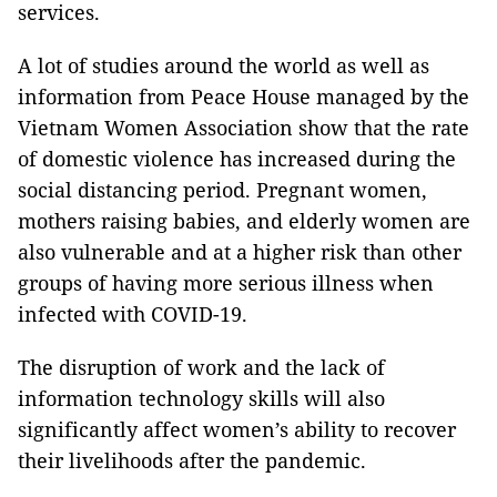
services.
A lot of studies around the world as well as
information from Peace House managed by the
Vietnam Women Association show that the rate
of domestic violence has increased during the
social distancing period. Pregnant women,
mothers raising babies, and elderly women are
also vulnerable and at a higher risk than other
groups of having more serious illness when
infected with COVID-19.
The disruption of work and the lack of
information technology skills will also
significantly affect women’s ability to recover
their livelihoods after the pandemic.