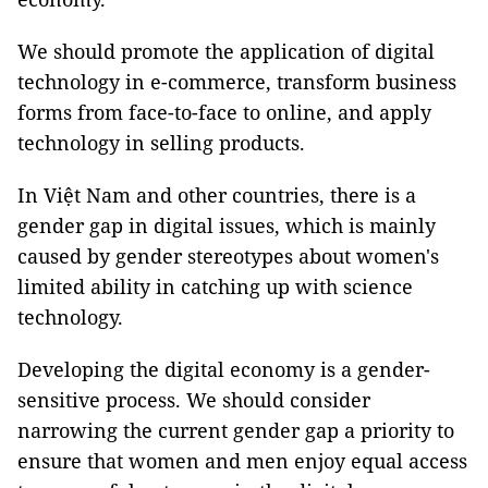
We should promote the application of digital
technology in e-commerce, transform business
forms from face-to-face to online, and apply
technology in selling products.
In Việt Nam and other countries, there is a
gender gap in digital issues, which is mainly
caused by gender stereotypes about women's
limited ability in catching up with science
technology.
Developing the digital economy is a gender-
sensitive process. We should consider
narrowing the current gender gap a priority to
ensure that women and men enjoy equal access