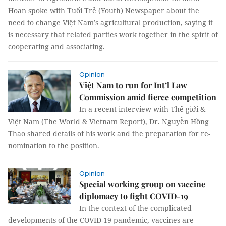
Hoan spoke with Tuổi Trẻ (Youth) Newspaper about the
need to change Việt Nam’s agricultural production, saying it
is necessary that related parties work together in the spirit of
cooperating and associating.
Opinion
Việt Nam to run for Int’l Law
Commission amid fierce competition
In a recent interview with Thế giới &
Việt Nam (The World & Vietnam Report), Dr. Nguyễn Hồng
Thao shared details of his work and the preparation for re-
nomination to the position.
Opinion
Special working group on vaccine
diplomacy to fight COVID-19
In the context of the complicated
developments of the COVID-19 pandemic, vaccines are