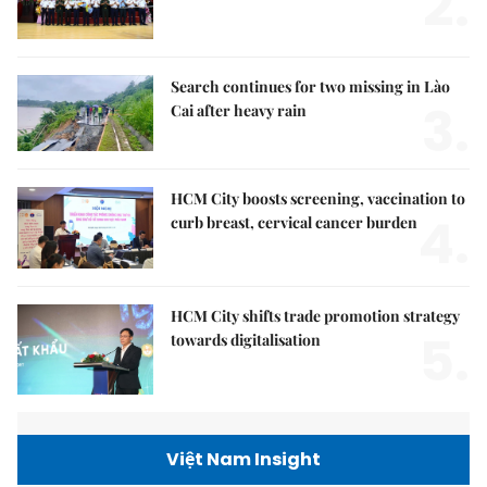
2.
Search continues for two missing in Lào
3.
Cai after heavy rain
HCM City boosts screening, vaccination to
4.
curb breast, cervical cancer burden
HCM City shifts trade promotion strategy
5.
towards digitalisation
Việt Nam Insight