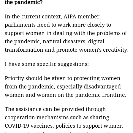
the pandemic?
In the current context, AIPA member
parliaments need to work more closely to
support women in dealing with the problems of
the pandemic, natural disasters, digital
transformation and promote women's creativity.
I have some specific suggestions:
Priority should be given to protecting women
from the pandemic, especially disadvantaged
women and women on the pandemic frontline.
The assistance can be provided through
cooperation mechanisms such as sharing
COVID-19 vaccines, policies to support women