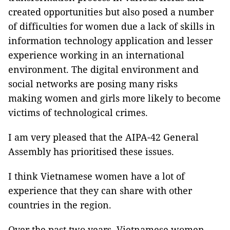
created opportunities but also posed a number
of difficulties for women due a lack of skills in
information technology application and lesser
experience working in an international
environment. The digital environment and
social networks are posing many risks
making women and girls more likely to become
victims of technological crimes.
I am very pleased that the AIPA-42 General
Assembly has prioritised these issues.
I think Vietnamese women have a lot of
experience that they can share with other
countries in the region.
Over the past two years, Vietnamese women