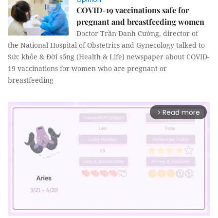
COVID-19 vaccinations safe for
pregnant and breastfeeding women
Doctor Trần Danh Cường, director of
the National Hospital of Obstetrics and Gynecology talked to
Sức khỏe & Đời sống (Health & Life) newspaper about COVID-
19 vaccinations for women who are pregnant or
breastfeeding
Read more
arrow_forward_ios