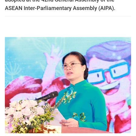
ASEAN Inter-Parliamentary Assembly (AIPA).