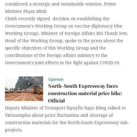
considered a strategic and sustainable solution. Prime
Minister Phạm Minh
Chính recently signed decision on establishing the
Government's Working Group on vaccine diplomacy (the
Working Group). Minister of Foreign Affairs Bùi Thanh Sơn,
Head of the Working Group, spoke to the press about the
specific objectives of this Working Group and the
contributions of the foreign affairs ministry to the
Government's joint efforts in the fight against COVID-19.
Opinion
North-South Expressway faces
construction material price hike:
Official
Deputy Minister of Transport Nguyễn Ngọc Đông talked to
Vietnamplus about price fluctuation and shortage of
construction materials for the North-South Expressway sub-
projects.