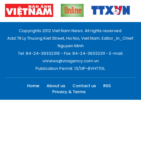
Copyrights 2012 Viet Nam News. All rights reserved.
Add:79 Ly Thuong Kiet Street, Ha Noi, Viet Nam. Editor_In_Chief:
Nguyen Minh
Tel: 84-24-39332316 - Fax: 84-24-39332311 - E-mail:
vnnews@vnagency.com.vn
Publication Permit: 13/GP-BVHTTDL.
Home
About us
Contact us
RSS
Privacy & Terms